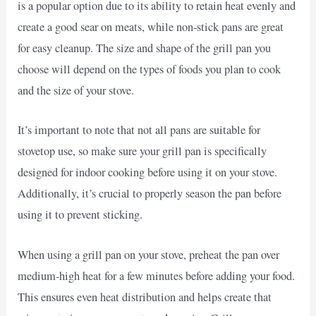
is a popular option due to its ability to retain heat evenly and
create a good sear on meats, while non-stick pans are great
for easy cleanup. The size and shape of the grill pan you
choose will depend on the types of foods you plan to cook
and the size of your stove.
It’s important to note that not all pans are suitable for
stovetop use, so make sure your grill pan is specifically
designed for indoor cooking before using it on your stove.
Additionally, it’s crucial to properly season the pan before
using it to prevent sticking.
When using a grill pan on your stove, preheat the pan over
medium-high heat for a few minutes before adding your food.
This ensures even heat distribution and helps create that