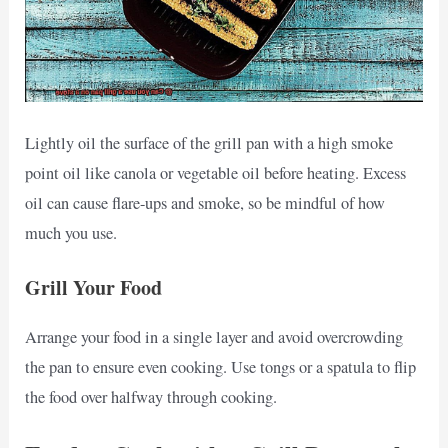
Lightly oil the surface of the grill pan with a high smoke
point oil like canola or vegetable oil before heating. Excess
oil can cause flare-ups and smoke, so be mindful of how
much you use.
Grill Your Food
Arrange your food in a single layer and avoid overcrowding
the pan to ensure even cooking. Use tongs or a spatula to flip
the food over halfway through cooking.