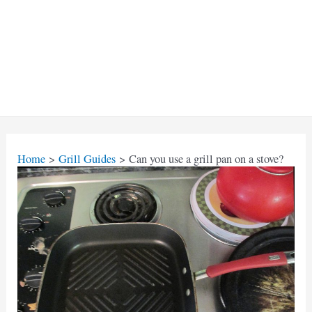
Home
Grill Guides
Can you use a grill pan on a stove?