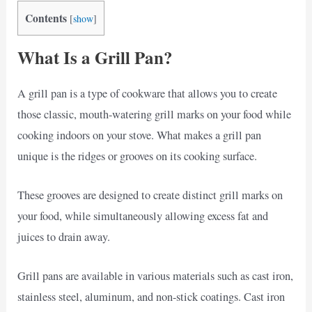
Contents
[
show
]
What Is a Grill Pan?
A grill pan is a type of cookware that allows you to create
those classic, mouth-watering grill marks on your food while
cooking indoors on your stove. What makes a grill pan
unique is the ridges or grooves on its cooking surface.
These grooves are designed to create distinct grill marks on
your food, while simultaneously allowing excess fat and
juices to drain away.
Grill pans are available in various materials such as cast iron,
stainless steel, aluminum, and non-stick coatings. Cast iron