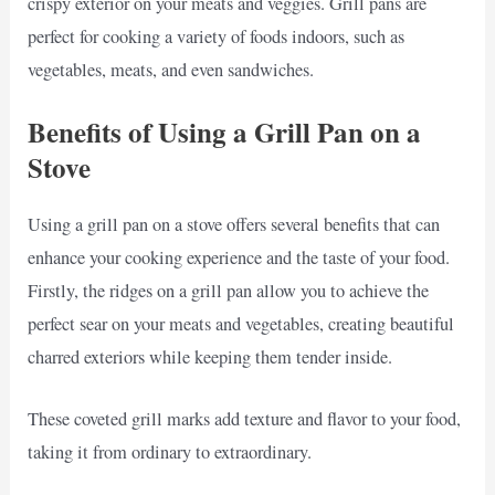
crispy exterior on your meats and veggies. Grill pans are
perfect for cooking a variety of foods indoors, such as
vegetables, meats, and even sandwiches.
Benefits of Using a Grill Pan on a
Stove
Using a grill pan on a stove offers several benefits that can
enhance your cooking experience and the taste of your food.
Firstly, the ridges on a grill pan allow you to achieve the
perfect sear on your meats and vegetables, creating beautiful
charred exteriors while keeping them tender inside.
These coveted grill marks add texture and flavor to your food,
taking it from ordinary to extraordinary.