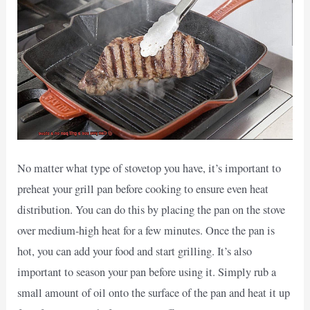
No matter what type of stovetop you have, it’s important to
preheat your grill pan before cooking to ensure even heat
distribution. You can do this by placing the pan on the stove
over medium-high heat for a few minutes. Once the pan is
hot, you can add your food and start grilling. It’s also
important to season your pan before using it. Simply rub a
small amount of oil onto the surface of the pan and heat it up