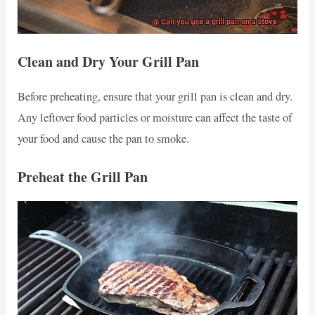
Clean and Dry Your Grill Pan
Before preheating, ensure that your grill pan is clean and dry.
Any leftover food particles or moisture can affect the taste of
your food and cause the pan to smoke.
Preheat the Grill Pan