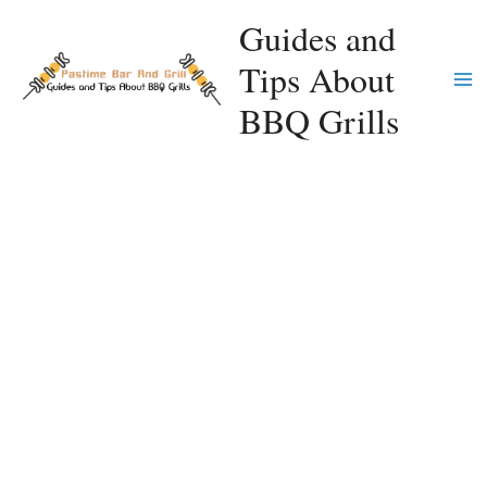
Skip
Guides and
to
Tips About
content
Ma
BBQ Grills
Me