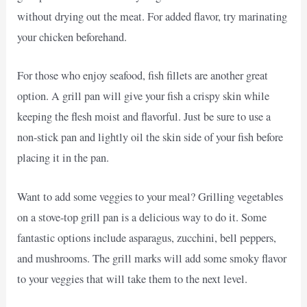
without drying out the meat. For added flavor, try marinating
your chicken beforehand.
For those who enjoy seafood, fish fillets are another great
option. A grill pan will give your fish a crispy skin while
keeping the flesh moist and flavorful. Just be sure to use a
non-stick pan and lightly oil the skin side of your fish before
placing it in the pan.
Want to add some veggies to your meal? Grilling vegetables
on a stove-top grill pan is a delicious way to do it. Some
fantastic options include asparagus, zucchini, bell peppers,
and mushrooms. The grill marks will add some smoky flavor
to your veggies that will take them to the next level.