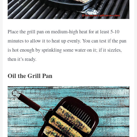
Place the grill pan on medium-high heat for at least 5-10
minutes to allow it to heat up evenly. You can test if the pan
is hot enough by sprinkling some water on it; if it sizzles,
then it’s ready.
Oil the Grill Pan