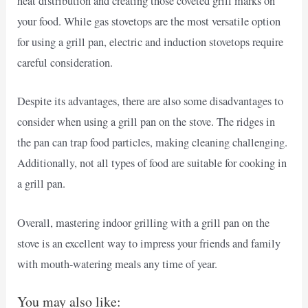
heat distribution and creating those coveted grill marks on
your food. While gas stovetops are the most versatile option
for using a grill pan, electric and induction stovetops require
careful consideration.
Despite its advantages, there are also some disadvantages to
consider when using a grill pan on the stove. The ridges in
the pan can trap food particles, making cleaning challenging.
Additionally, not all types of food are suitable for cooking in
a grill pan.
Overall, mastering indoor grilling with a grill pan on the
stove is an excellent way to impress your friends and family
with mouth-watering meals any time of year.
You may also like: