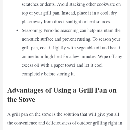
scratches or dents. Avoid stacking other cookware on
top of your grill pan. Instead, place it in a cool, dry
place away from direct sunlight or heat sources.
Seasoning: Periodic seasoning can help maintain the
non-stick surface and prevent rusting. To season your
grill pan, coat it lightly with vegetable oil and heat it
on medium-high heat for a few minutes. Wipe off any
excess oil with a paper towel and let it cool
completely before storing it.
Advantages of Using a Grill Pan on
the Stove
A grill pan on the stove is the solution that will give you all
the convenience and deliciousness of outdoor grilling right in