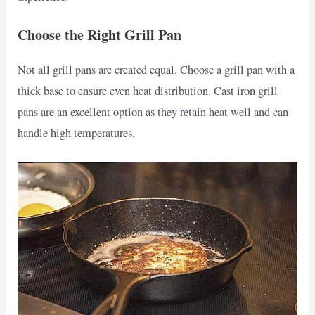
Choose the Right Grill Pan
Not all grill pans are created equal. Choose a grill pan with a
thick base to ensure even heat distribution. Cast iron grill
pans are an excellent option as they retain heat well and can
handle high temperatures.