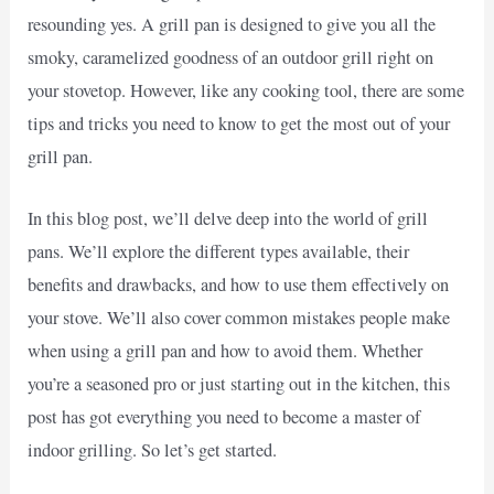
resounding yes. A grill pan is designed to give you all the
smoky, caramelized goodness of an outdoor grill right on
your stovetop. However, like any cooking tool, there are some
tips and tricks you need to know to get the most out of your
grill pan.
In this blog post, we’ll delve deep into the world of grill
pans. We’ll explore the different types available, their
benefits and drawbacks, and how to use them effectively on
your stove. We’ll also cover common mistakes people make
when using a grill pan and how to avoid them. Whether
you’re a seasoned pro or just starting out in the kitchen, this
post has got everything you need to become a master of
indoor grilling. So let’s get started.