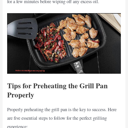
for a few minutes before wiping off any excess oil.
Tips for Preheating the Grill Pan
Properly
Properly preheating the grill pan is the key to success. Here
are five essential steps to follow for the perfect grilling
experience: