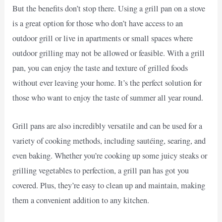
But the benefits don’t stop there. Using a grill pan on a stove
is a great option for those who don’t have access to an
outdoor grill or live in apartments or small spaces where
outdoor grilling may not be allowed or feasible. With a grill
pan, you can enjoy the taste and texture of grilled foods
without ever leaving your home. It’s the perfect solution for
those who want to enjoy the taste of summer all year round.
Grill pans are also incredibly versatile and can be used for a
variety of cooking methods, including sautéing, searing, and
even baking. Whether you’re cooking up some juicy steaks or
grilling vegetables to perfection, a grill pan has got you
covered. Plus, they’re easy to clean up and maintain, making
them a convenient addition to any kitchen.