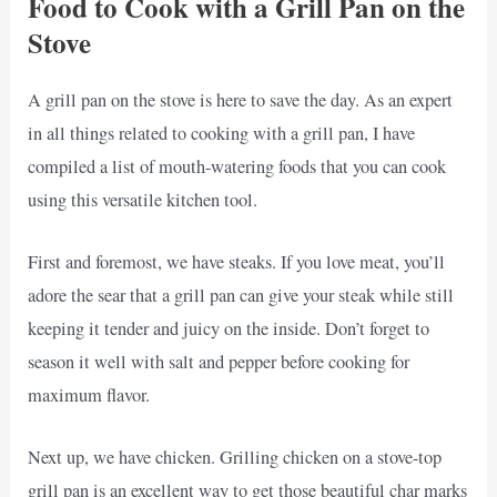
Food to Cook with a Grill Pan on the
Stove
A grill pan on the stove is here to save the day. As an expert
in all things related to cooking with a grill pan, I have
compiled a list of mouth-watering foods that you can cook
using this versatile kitchen tool.
First and foremost, we have steaks. If you love meat, you’ll
adore the sear that a grill pan can give your steak while still
keeping it tender and juicy on the inside. Don’t forget to
season it well with salt and pepper before cooking for
maximum flavor.
Next up, we have chicken. Grilling chicken on a stove-top
grill pan is an excellent way to get those beautiful char marks