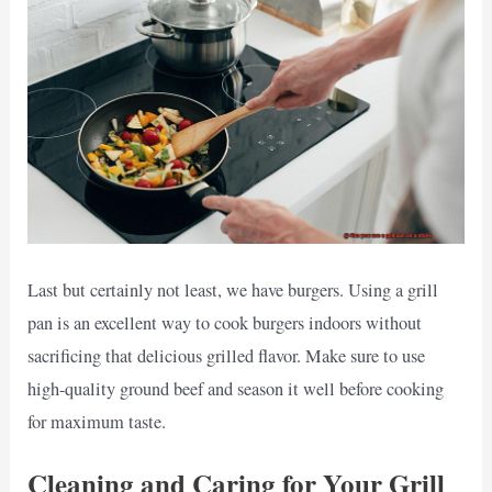
Last but certainly not least, we have burgers. Using a grill
pan is an excellent way to cook burgers indoors without
sacrificing that delicious grilled flavor. Make sure to use
high-quality ground beef and season it well before cooking
for maximum taste.
Cleaning and Caring for Your Grill