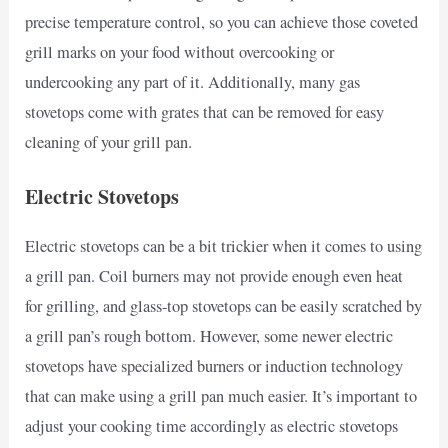
precise temperature control, so you can achieve those coveted
grill marks on your food without overcooking or
undercooking any part of it. Additionally, many gas
stovetops come with grates that can be removed for easy
cleaning of your grill pan.
Electric Stovetops
Electric stovetops can be a bit trickier when it comes to using
a grill pan. Coil burners may not provide enough even heat
for grilling, and glass-top stovetops can be easily scratched by
a grill pan’s rough bottom. However, some newer electric
stovetops have specialized burners or induction technology
that can make using a grill pan much easier. It’s important to
adjust your cooking time accordingly as electric stovetops