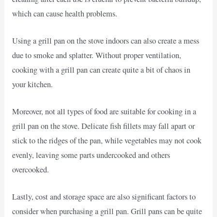
which can cause health problems.
Using a grill pan on the stove indoors can also create a mess
due to smoke and splatter. Without proper ventilation,
cooking with a grill pan can create quite a bit of chaos in
your kitchen.
Moreover, not all types of food are suitable for cooking in a
grill pan on the stove. Delicate fish fillets may fall apart or
stick to the ridges of the pan, while vegetables may not cook
evenly, leaving some parts undercooked and others
overcooked.
Lastly, cost and storage space are also significant factors to
consider when purchasing a grill pan. Grill pans can be quite