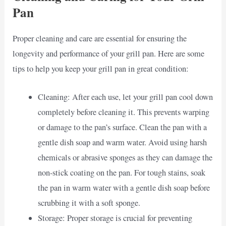
Pan
Proper cleaning and care are essential for ensuring the
longevity and performance of your grill pan. Here are some
tips to help you keep your grill pan in great condition:
Cleaning: After each use, let your grill pan cool down
completely before cleaning it. This prevents warping
or damage to the pan’s surface. Clean the pan with a
gentle dish soap and warm water. Avoid using harsh
chemicals or abrasive sponges as they can damage the
non-stick coating on the pan. For tough stains, soak
the pan in warm water with a gentle dish soap before
scrubbing it with a soft sponge.
Storage: Proper storage is crucial for preventing