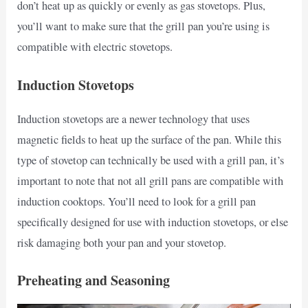
don’t heat up as quickly or evenly as gas stovetops. Plus,
you’ll want to make sure that the grill pan you’re using is
compatible with electric stovetops.
Induction Stovetops
Induction stovetops are a newer technology that uses
magnetic fields to heat up the surface of the pan. While this
type of stovetop can technically be used with a grill pan, it’s
important to note that not all grill pans are compatible with
induction cooktops. You’ll need to look for a grill pan
specifically designed for use with induction stovetops, or else
risk damaging both your pan and your stovetop.
Preheating and Seasoning