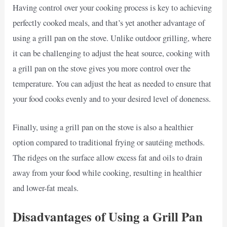
Having control over your cooking process is key to achieving
perfectly cooked meals, and that’s yet another advantage of
using a grill pan on the stove. Unlike outdoor grilling, where
it can be challenging to adjust the heat source, cooking with
a grill pan on the stove gives you more control over the
temperature. You can adjust the heat as needed to ensure that
your food cooks evenly and to your desired level of doneness.
Finally, using a grill pan on the stove is also a healthier
option compared to traditional frying or sautéing methods.
The ridges on the surface allow excess fat and oils to drain
away from your food while cooking, resulting in healthier
and lower-fat meals.
Disadvantages of Using a Grill Pan