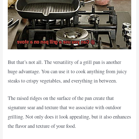
But that’s not all. The versatility of a grill pan is another
huge advantage. You can use it to cook anything from juicy
steaks to crispy vegetables, and everything in between.
The raised ridges on the surface of the pan create that
signature sear and texture that we associate with outdoor
grilling. Not only does it look appealing, but it also enhances
the flavor and texture of your food.