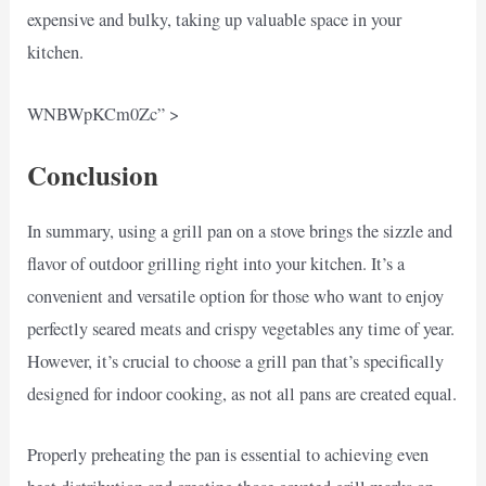
expensive and bulky, taking up valuable space in your
kitchen.
WNBWpKCm0Zc” >
Conclusion
In summary, using a grill pan on a stove brings the sizzle and
flavor of outdoor grilling right into your kitchen. It’s a
convenient and versatile option for those who want to enjoy
perfectly seared meats and crispy vegetables any time of year.
However, it’s crucial to choose a grill pan that’s specifically
designed for indoor cooking, as not all pans are created equal.
Properly preheating the pan is essential to achieving even