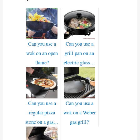
Can you use a
Can you use a
wok on an open
grill pan on an
flame?
electric glass…
Can you use a
Can you use a
regular pizza
wok on a Weber
stone on a gas…
gas grill?