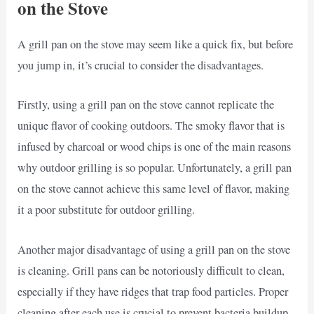
on the Stove
A grill pan on the stove may seem like a quick fix, but before
you jump in, it’s crucial to consider the disadvantages.
Firstly, using a grill pan on the stove cannot replicate the
unique flavor of cooking outdoors. The smoky flavor that is
infused by charcoal or wood chips is one of the main reasons
why outdoor grilling is so popular. Unfortunately, a grill pan
on the stove cannot achieve this same level of flavor, making
it a poor substitute for outdoor grilling.
Another major disadvantage of using a grill pan on the stove
is cleaning. Grill pans can be notoriously difficult to clean,
especially if they have ridges that trap food particles. Proper
cleaning after each use is crucial to prevent bacteria buildup,