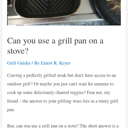
Can you use a grill pan on a
stove?
Grill Guides
/ By
Ernest R. Keyes
Craving a perfectly grilled steak but don’t have access to an
outdoor grill? Or maybe you just can’t wait for summer to
cook up some deliciously charred veggies? Fear not, my
friend – the answer to your grilling woes lies in a trusty grill
pan.
But, can you use a grill pan on a stove? The short answer is a