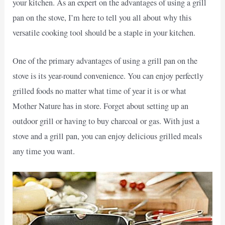
your kitchen. As an expert on the advantages of using a grill
pan on the stove, I’m here to tell you all about why this
versatile cooking tool should be a staple in your kitchen.
One of the primary advantages of using a grill pan on the
stove is its year-round convenience. You can enjoy perfectly
grilled foods no matter what time of year it is or what
Mother Nature has in store. Forget about setting up an
outdoor grill or having to buy charcoal or gas. With just a
stove and a grill pan, you can enjoy delicious grilled meals
any time you want.