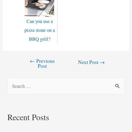
Can you use a
pizza stone on a
BBQ grill?
←
Previous
Post
Next Post
→
Post
navigation
S
e
a
r
Recent Posts
c
h