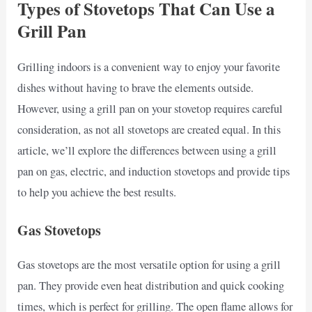
Types of Stovetops That Can Use a
Grill Pan
Grilling indoors is a convenient way to enjoy your favorite
dishes without having to brave the elements outside.
However, using a grill pan on your stovetop requires careful
consideration, as not all stovetops are created equal. In this
article, we’ll explore the differences between using a grill
pan on gas, electric, and induction stovetops and provide tips
to help you achieve the best results.
Gas Stovetops
Gas stovetops are the most versatile option for using a grill
pan. They provide even heat distribution and quick cooking
times, which is perfect for grilling. The open flame allows for