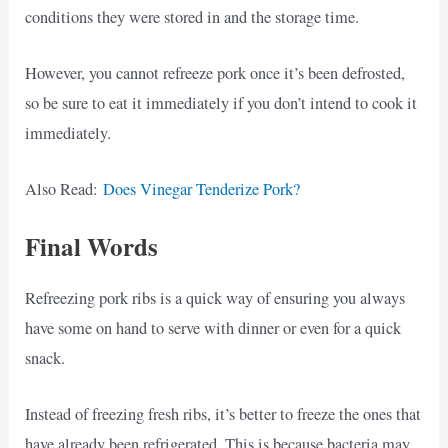
conditions they were stored in and the storage time.
However, you cannot refreeze pork once it’s been defrosted,
so be sure to eat it immediately if you don’t intend to cook it
immediately.
Also Read:
Does Vinegar Tenderize Pork?
Final Words
Refreezing pork ribs is a quick way of ensuring you always
have some on hand to serve with dinner or even for a quick
snack.
Instead of freezing fresh ribs, it’s better to freeze the ones that
have already been refrigerated. This is because bacteria may