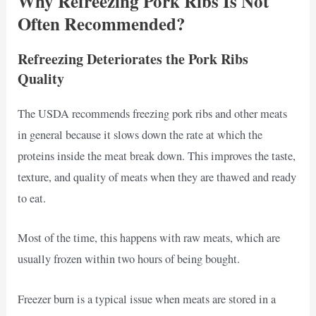
Why Refreezing Pork Ribs Is Not
Often Recommended?
Refreezing Deteriorates the Pork Ribs
Quality
The USDA recommends freezing pork ribs and other meats
in general because it slows down the rate at which the
proteins inside the meat break down. This improves the taste,
texture, and quality of meats when they are thawed and ready
to eat.
Most of the time, this happens with raw meats, which are
usually frozen within two hours of being bought.
Freezer burn is a typical issue when meats are stored in a