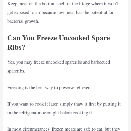
Keep meat on the bottom shelf of the fridge where it won’t
get exposed to air because raw meat has the potential for
bacterial growth.
Can You Freeze Uncooked Spare
Ribs?
Yes, you may freeze uncooked spareribs and barbecued
spareribs.
Freezing is the best way to preserve leftovers.
If you want to cook it later, simply thaw it first by putting it
in the refrigerator overnight before cooking it.
In most circumstances, frozen meats are safe to eat, but they