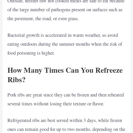
Outside, neither raw nor cooked meats are safe to eat because
of the large number of pathogens present on surfaces such as
the pavement, the road, or even grass.
Bacterial growth is accelerated in warm weather, so avoid
eating outdoors during the summer months when the risk of
food poisoning is higher.
How Many Times Can You Refreeze
Ribs?
Pork ribs are great since they can be frozen and then reheated
several times without losing their texture or flavor.
Refrigerated ribs are best served within 3 days, while frozen
ones can remain good for up to two months, depending on the