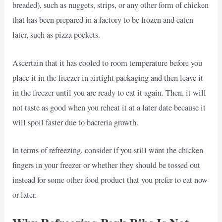
breaded), such as nuggets, strips, or any other form of chicken
that has been prepared in a factory to be frozen and eaten
later, such as pizza pockets.
Ascertain that it has cooled to room temperature before you
place it in the freezer in airtight packaging and then leave it
in the freezer until you are ready to eat it again. Then, it will
not taste as good when you reheat it at a later date because it
will spoil faster due to bacteria growth.
In terms of refreezing, consider if you still want the chicken
fingers in your freezer or whether they should be tossed out
instead for some other food product that you prefer to eat now
or later.