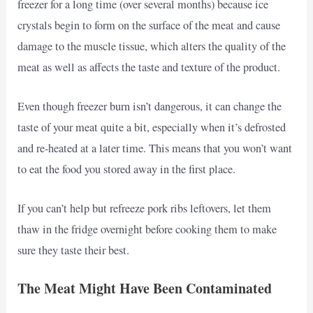
freezer for a long time (over several months) because ice
crystals begin to form on the surface of the meat and cause
damage to the muscle tissue, which alters the quality of the
meat as well as affects the taste and texture of the product.
Even though freezer burn isn’t dangerous, it can change the
taste of your meat quite a bit, especially when it’s defrosted
and re-heated at a later time. This means that you won’t want
to eat the food you stored away in the first place.
If you can’t help but refreeze pork ribs leftovers, let them
thaw in the fridge overnight before cooking them to make
sure they taste their best.
The Meat Might Have Been Contaminated