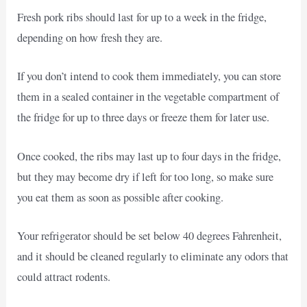
Fresh pork ribs should last for up to a week in the fridge,
depending on how fresh they are.
If you don’t intend to cook them immediately, you can store
them in a sealed container in the vegetable compartment of
the fridge for up to three days or freeze them for later use.
Once cooked, the ribs may last up to four days in the fridge,
but they may become dry if left for too long, so make sure
you eat them as soon as possible after cooking.
Your refrigerator should be set below 40 degrees Fahrenheit,
and it should be cleaned regularly to eliminate any odors that
could attract rodents.