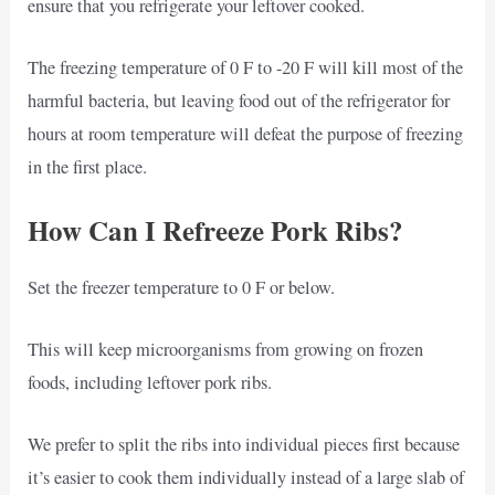
ensure that you refrigerate your leftover cooked.
The freezing temperature of 0 F to -20 F will kill most of the
harmful bacteria, but leaving food out of the refrigerator for
hours at room temperature will defeat the purpose of freezing
in the first place.
How Can I Refreeze Pork Ribs?
Set the freezer temperature to 0 F or below.
This will keep microorganisms from growing on frozen
foods, including leftover pork ribs.
We prefer to split the ribs into individual pieces first because
it’s easier to cook them individually instead of a large slab of