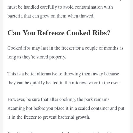
must be handled carefully to avoid contamination with
bacteria that can grow on them when thawed.
Can You Refreeze Cooked Ribs?
Cooked ribs may last in the freezer for a couple of months as
long as they’re stored properly.
This is a better alternative to throwing them away because
they can be quickly heated in the microwave or in the oven.
However, be sure that after cooking, the pork remains
steaming hot before you place it in a sealed container and put
it in the freezer to prevent bacterial growth.