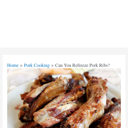
Home
Pork Cooking
Can You Refreeze Pork Ribs?