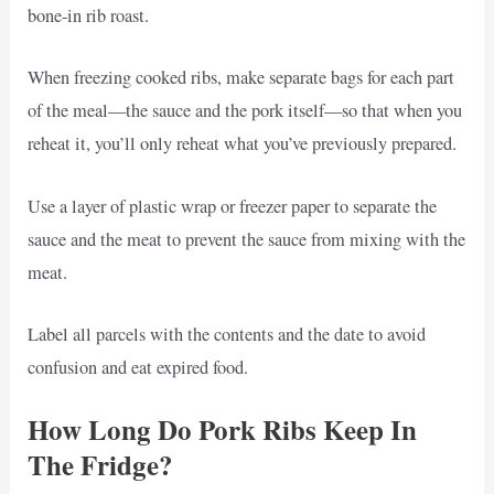
bone-in rib roast.
When freezing cooked ribs, make separate bags for each part
of the meal—the sauce and the pork itself—so that when you
reheat it, you’ll only reheat what you’ve previously prepared.
Use a layer of plastic wrap or freezer paper to separate the
sauce and the meat to prevent the sauce from mixing with the
meat.
Label all parcels with the contents and the date to avoid
confusion and eat expired food.
How Long Do Pork Ribs Keep In
The Fridge?