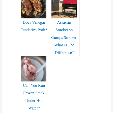
Does Vinegar
Assassin
Tenderize Pork?
Smoker vs
Stumps Smoker:
What Is The
Difference?
Can You Run
Frozen Steak
Under Hot
Water?