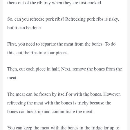
them out of the rib tray when they are first cooked.
So, can you refreeze pork ribs? Refreezing pork ribs is risky,
but it can be done.
First, you need to separate the meat from the bones. To do
this, cut the ribs into four pieces.
Then, cut each piece in half. Next, remove the bones from the
meat.
The meat can be frozen by itself or with the bones. However,
refreezing the meat with the bones is tricky because the
bones can break up and contaminate the meat.
You can keep the meat with the bones in the fridge for up to