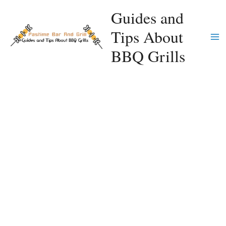
Skip
Guides and
to
Tips About
content
Ma
BBQ Grills
Me