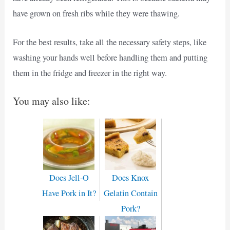
have grown on fresh ribs while they were thawing.
For the best results, take all the necessary safety steps, like
washing your hands well before handling them and putting
them in the fridge and freezer in the right way.
You may also like:
Does Jell-O
Does Knox
Have Pork in It?
Gelatin Contain
Pork?