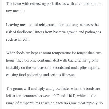
The issue with refreezing pork ribs, as with any other kind of
raw meat, is
Leaving meat out of refrigeration for too long increases the
risk of foodborne illness from bacteria growth and pathogens
such as E. coli.
When foods are kept at room temperature for longer than two
hours, they become contaminated with bacteria that grows
invisibly on the surfaces of the foods and multiplies rapidly,
causing food poisoning and serious illnesses.
The germs will multiply and grow faster when the foods are
left at temperatures between 40 F and 140 F, which is the
range of temperatures at which bacteria grow most rapidly, so