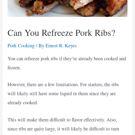
Can You Refreeze Pork Ribs?
Pork Cooking
/ By
Ernest R. Keyes
You can refreeze pork ribs if they’ve already been cooked and
frozen.
However, there are a few limitations. For starters, the ribs
will likely still have some liquid in them since they are
already cooked.
This will make them difficult to flavor effectively. Also,
since ribs are quite large, it will likely be difficult to turn