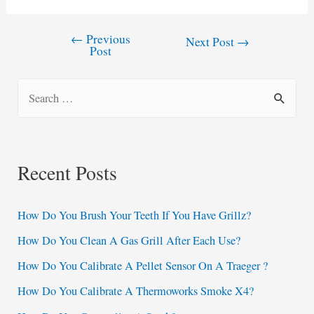
←
Previous
Post
Next Post
→
Post
navigation
S
e
a
r
Recent Posts
c
h
How Do You Brush Your Teeth If You Have Grillz?
f
How Do You Clean A Gas Grill After Each Use?
o
How Do You Calibrate A Pellet Sensor On A Traeger ?
r
:
How Do You Calibrate A Thermoworks Smoke X4?