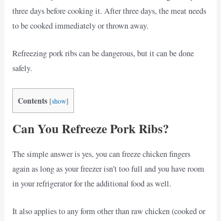
three days before cooking it. After three days, the meat needs
to be cooked immediately or thrown away.
Refreezing pork ribs can be dangerous, but it can be done
safely.
Contents
[
show
]
Can You Refreeze Pork Ribs?
The simple answer is yes, you can freeze chicken fingers
again as long as your freezer isn’t too full and you have room
in your refrigerator for the additional food as well.
It also applies to any form other than raw chicken (cooked or