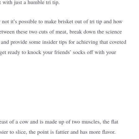
t with just a humble tri tip.
 not it’s possible to make brisket out of tri tip and how
between these two cuts of meat, break down the science
, and provide some insider tips for achieving that coveted
 get ready to knock your friends’ socks off with your
ast of a cow and is made up of two muscles, the flat
ier to slice, the point is fattier and has more flavor.