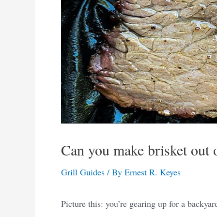
Can you make brisket out of
Grill Guides
/ By
Ernest R. Keyes
Picture this: you’re gearing up for a backya