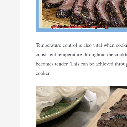
Temperature control is also vital when cooki
consistent temperature throughout the cooki
becomes tender. This can be achieved throu
cooker.