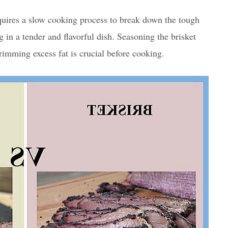
equires a slow cooking process to break down the tough
g in a tender and flavorful dish. Seasoning the brisket
rimming excess fat is crucial before cooking.