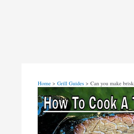
Home
Grill Guides
Can you make brisket