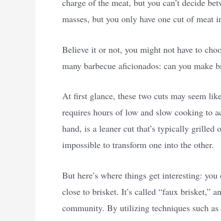
charge of the meat, but you can’t decide betw
masses, but you only have one cut of meat in
Believe it or not, you might not have to choo
many barbecue aficionados: can you make bris
At first glance, these two cuts may seem like 
requires hours of low and slow cooking to achi
hand, is a leaner cut that’s typically grill
impossible to transform one into the other.
But here’s where things get interesting: you 
close to brisket. It’s called “faux brisket,” a
community. By utilizing techniques such as 