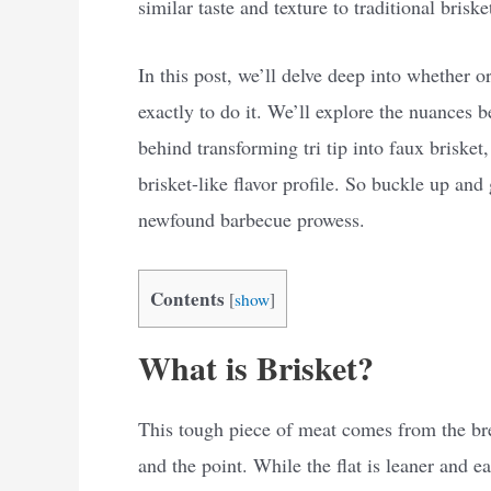
similar taste and texture to traditional briske
In this post, we’ll delve deep into whether or
exactly to do it. We’ll explore the nuances 
behind transforming tri tip into faux brisket
brisket-like flavor profile. So buckle up and
newfound barbecue prowess.
Contents
[
show
]
What is Brisket?
This tough piece of meat comes from the bre
and the point. While the flat is leaner and eas