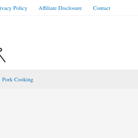
ivacy Policy
Affiliate Disclosure
Contact
Pork Cooking