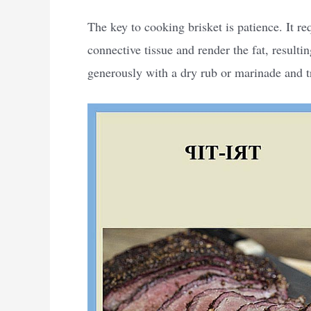
The key to cooking brisket is patience. It r
connective tissue and render the fat, resultin
generously with a dry rub or marinade and t