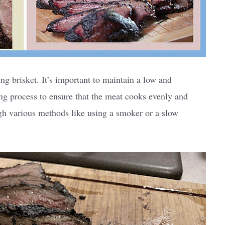
ng brisket. It’s important to maintain a low and
ng process to ensure that the meat cooks evenly and
gh various methods like using a smoker or a slow