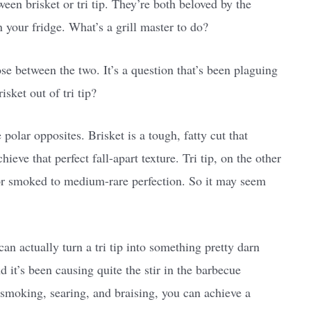
een brisket or tri tip. They’re both beloved by the
 your fridge. What’s a grill master to do?
se between the two. It’s a question that’s been plaguing
ket out of tri tip?
polar opposites. Brisket is a tough, fatty cut that
eve that perfect fall-apart texture. Tri tip, on the other
ed or smoked to medium-rare perfection. So it may seem
can actually turn a tri tip into something pretty darn
nd it’s been causing quite the stir in the barbecue
smoking, searing, and braising, you can achieve a