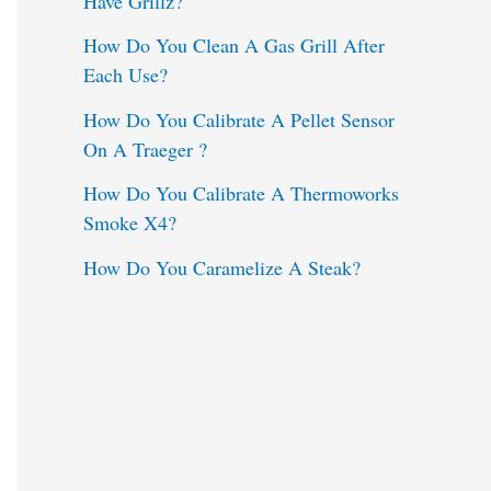
Have Grillz?
o
How Do You Clean A Gas Grill After
Each Use?
r
:
How Do You Calibrate A Pellet Sensor
On A Traeger ?
How Do You Calibrate A Thermoworks
Smoke X4?
How Do You Caramelize A Steak?