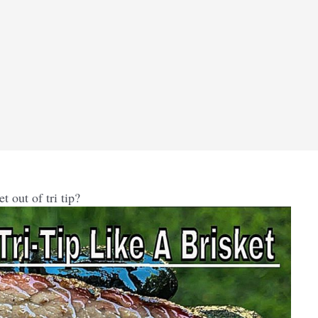
 out of tri tip?