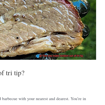
 tri tip?
rd barbecue with your nearest and dearest. You’re in