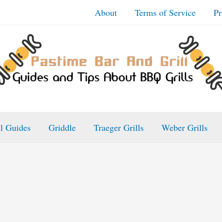
About
Terms of Service
Pr
ll Guides
Griddle
Traeger Grills
Weber Grills