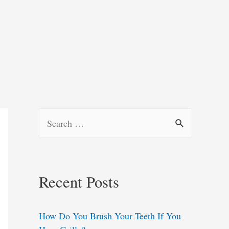
S
e
a
r
Recent Posts
c
h
How Do You Brush Your Teeth If You
f