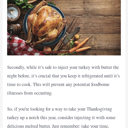
Secondly, while it’s safe to inject your turkey with butter the
night before, it’s crucial that you keep it refrigerated until it’s
time to cook. This will prevent any potential foodborne
illnesses from occurring.
So, if you’re looking for a way to take your Thanksgiving
turkey up a notch this year, consider injecting it with some
delicious melted butter. Just remember: take your time,