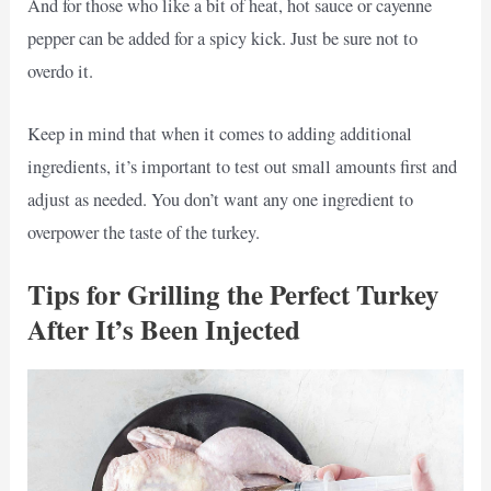
And for those who like a bit of heat, hot sauce or cayenne
pepper can be added for a spicy kick. Just be sure not to
overdo it.
Keep in mind that when it comes to adding additional
ingredients, it’s important to test out small amounts first and
adjust as needed. You don’t want any one ingredient to
overpower the taste of the turkey.
Tips for Grilling the Perfect Turkey
After It’s Been Injected