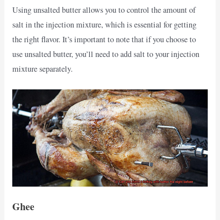
Using unsalted butter allows you to control the amount of
salt in the injection mixture, which is essential for getting
the right flavor. It’s important to note that if you choose to
use unsalted butter, you’ll need to add salt to your injection
mixture separately.
Ghee