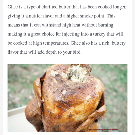
Ghee is a type of clarified butter that has been cooked longer,
giving it a nuttier flavor and a higher smoke point. This
means that it can withstand high heat without burning,
making it a great choice for injecting into a turkey that will
be cooked at high temperatures. Ghee also has a rich, buttery
flavor that will add depth to your bird.