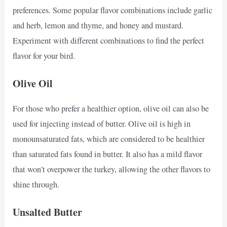
preferences. Some popular flavor combinations include garlic
and herb, lemon and thyme, and honey and mustard.
Experiment with different combinations to find the perfect
flavor for your bird.
Olive Oil
For those who prefer a healthier option, olive oil can also be
used for injecting instead of butter. Olive oil is high in
monounsaturated fats, which are considered to be healthier
than saturated fats found in butter. It also has a mild flavor
that won’t overpower the turkey, allowing the other flavors to
shine through.
Unsalted Butter