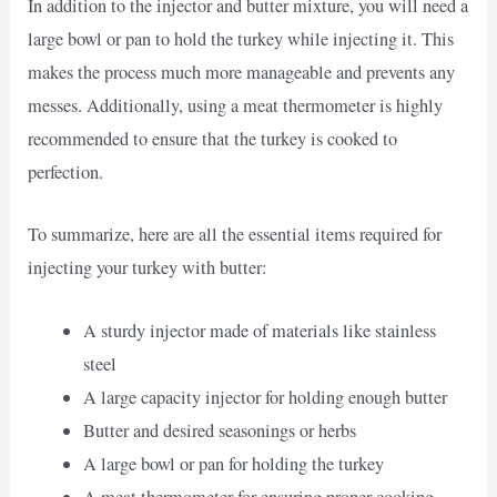
In addition to the injector and butter mixture, you will need a
large bowl or pan to hold the turkey while injecting it. This
makes the process much more manageable and prevents any
messes. Additionally, using a meat thermometer is highly
recommended to ensure that the turkey is cooked to
perfection.
To summarize, here are all the essential items required for
injecting your turkey with butter:
A sturdy injector made of materials like stainless
steel
A large capacity injector for holding enough butter
Butter and desired seasonings or herbs
A large bowl or pan for holding the turkey
A meat thermometer for ensuring proper cooking