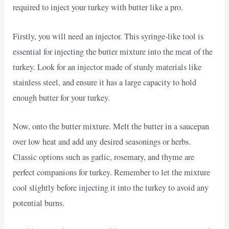
required to inject your turkey with butter like a pro.
Firstly, you will need an injector. This syringe-like tool is
essential for injecting the butter mixture into the meat of the
turkey. Look for an injector made of sturdy materials like
stainless steel, and ensure it has a large capacity to hold
enough butter for your turkey.
Now, onto the butter mixture. Melt the butter in a saucepan
over low heat and add any desired seasonings or herbs.
Classic options such as garlic, rosemary, and thyme are
perfect companions for turkey. Remember to let the mixture
cool slightly before injecting it into the turkey to avoid any
potential burns.