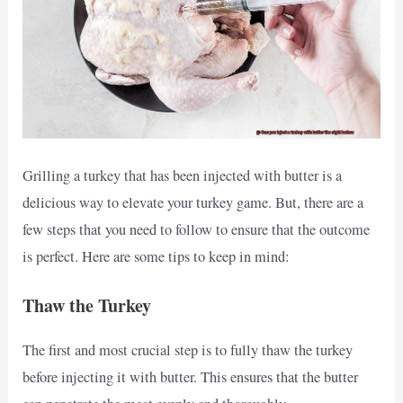
Grilling a turkey that has been injected with butter is a
delicious way to elevate your turkey game. But, there are a
few steps that you need to follow to ensure that the outcome
is perfect. Here are some tips to keep in mind:
Thaw the Turkey
The first and most crucial step is to fully thaw the turkey
before injecting it with butter. This ensures that the butter