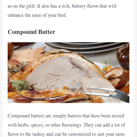
as on the grill. It also has a rich, buttery flavor that will
enhance the taste of your bird.
Compound Butter
Compound butters are simply butters that have been mixed
with herbs, spices, or other flavorings. They can add a lot of
flavor to the turkey and can be customized to suit your taste