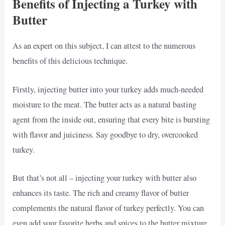
Benefits of Injecting a Turkey with
Butter
As an expert on this subject, I can attest to the numerous
benefits of this delicious technique.
Firstly, injecting butter into your turkey adds much-needed
moisture to the meat. The butter acts as a natural basting
agent from the inside out, ensuring that every bite is bursting
with flavor and juiciness. Say goodbye to dry, overcooked
turkey.
But that’s not all – injecting your turkey with butter also
enhances its taste. The rich and creamy flavor of butter
complements the natural flavor of turkey perfectly. You can
even add your favorite herbs and spices to the butter mixture