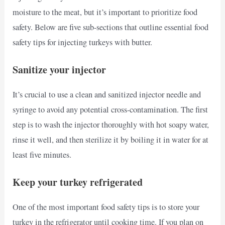
moisture to the meat, but it’s important to prioritize food
safety. Below are five sub-sections that outline essential food
safety tips for injecting turkeys with butter.
Sanitize your injector
It’s crucial to use a clean and sanitized injector needle and
syringe to avoid any potential cross-contamination. The first
step is to wash the injector thoroughly with hot soapy water,
rinse it well, and then sterilize it by boiling it in water for at
least five minutes.
Keep your turkey refrigerated
One of the most important food safety tips is to store your
turkey in the refrigerator until cooking time. If you plan on