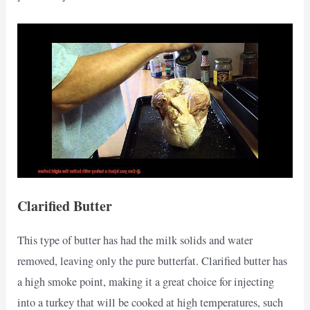
Clarified Butter
This type of butter has had the milk solids and water
removed, leaving only the pure butterfat. Clarified butter has
a high smoke point, making it a great choice for injecting
into a turkey that will be cooked at high temperatures, such