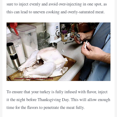
sure to inject evenly and avoid over-injecting in one spot, as
this can lead to uneven cooking and overly-saturated meat.
To ensure that your turkey is fully infused with flavor, inject
it the night before Thanksgiving Day. This will allow enough
time for the flavors to penetrate the meat fully.