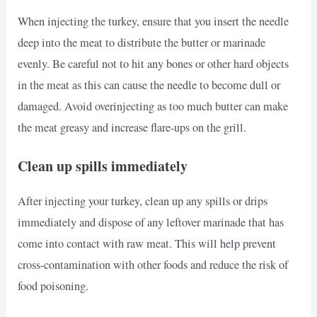
When injecting the turkey, ensure that you insert the needle
deep into the meat to distribute the butter or marinade
evenly. Be careful not to hit any bones or other hard objects
in the meat as this can cause the needle to become dull or
damaged. Avoid overinjecting as too much butter can make
the meat greasy and increase flare-ups on the grill.
Clean up spills immediately
After injecting your turkey, clean up any spills or drips
immediately and dispose of any leftover marinade that has
come into contact with raw meat. This will help prevent
cross-contamination with other foods and reduce the risk of
food poisoning.