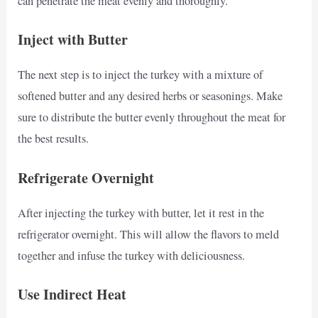
can penetrate the meat evenly and thoroughly.
Inject with Butter
The next step is to inject the turkey with a mixture of
softened butter and any desired herbs or seasonings. Make
sure to distribute the butter evenly throughout the meat for
the best results.
Refrigerate Overnight
After injecting the turkey with butter, let it rest in the
refrigerator overnight. This will allow the flavors to meld
together and infuse the turkey with deliciousness.
Use Indirect Heat