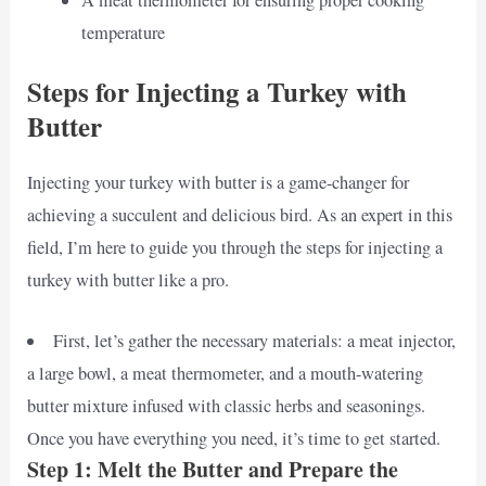
temperature
Steps for Injecting a Turkey with
Butter
Injecting your turkey with butter is a game-changer for
achieving a succulent and delicious bird. As an expert in this
field, I’m here to guide you through the steps for injecting a
turkey with butter like a pro.
First, let’s gather the necessary materials: a meat injector,
a large bowl, a meat thermometer, and a mouth-watering
butter mixture infused with classic herbs and seasonings.
Once you have everything you need, it’s time to get started.
Step 1: Melt the Butter and Prepare the