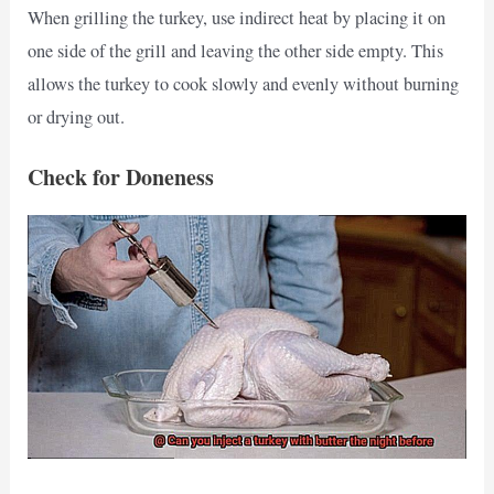
When grilling the turkey, use indirect heat by placing it on
one side of the grill and leaving the other side empty. This
allows the turkey to cook slowly and evenly without burning
or drying out.
Check for Doneness