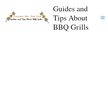
Skip
Guides and
to
Tips About
content
Ma
BBQ Grills
Me