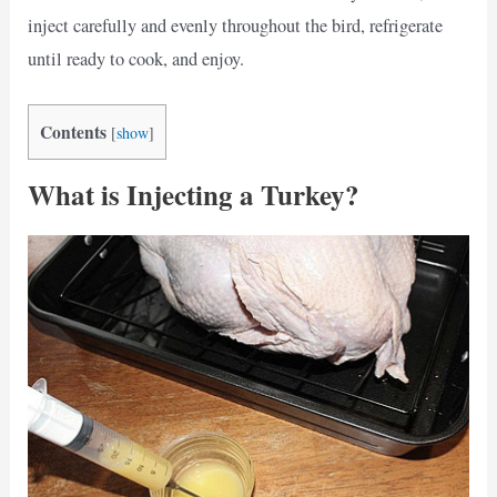
inject carefully and evenly throughout the bird, refrigerate
until ready to cook, and enjoy.
Contents
[
show
]
What is Injecting a Turkey?