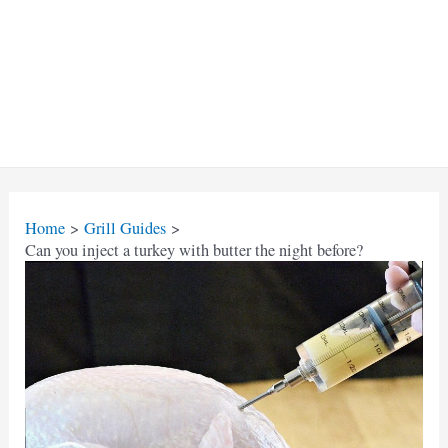
Home
Grill Guides
Can you inject a turkey with butter the night before?