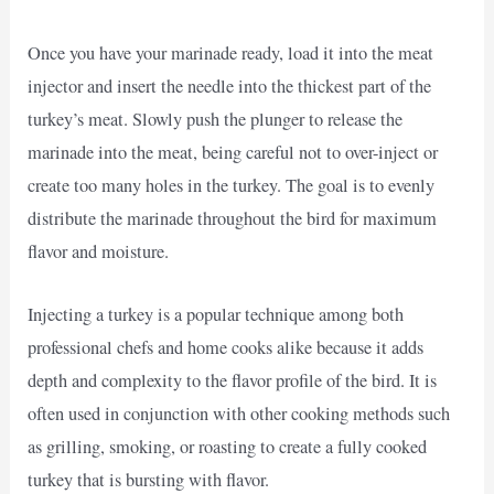
Once you have your marinade ready, load it into the meat
injector and insert the needle into the thickest part of the
turkey’s meat. Slowly push the plunger to release the
marinade into the meat, being careful not to over-inject or
create too many holes in the turkey. The goal is to evenly
distribute the marinade throughout the bird for maximum
flavor and moisture.
Injecting a turkey is a popular technique among both
professional chefs and home cooks alike because it adds
depth and complexity to the flavor profile of the bird. It is
often used in conjunction with other cooking methods such
as grilling, smoking, or roasting to create a fully cooked
turkey that is bursting with flavor.