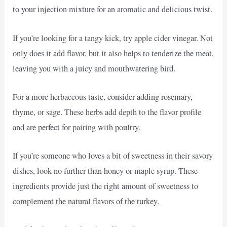
to your injection mixture for an aromatic and delicious twist.
If you’re looking for a tangy kick, try apple cider vinegar. Not
only does it add flavor, but it also helps to tenderize the meat,
leaving you with a juicy and mouthwatering bird.
For a more herbaceous taste, consider adding rosemary,
thyme, or sage. These herbs add depth to the flavor profile
and are perfect for pairing with poultry.
If you’re someone who loves a bit of sweetness in their savory
dishes, look no further than honey or maple syrup. These
ingredients provide just the right amount of sweetness to
complement the natural flavors of the turkey.