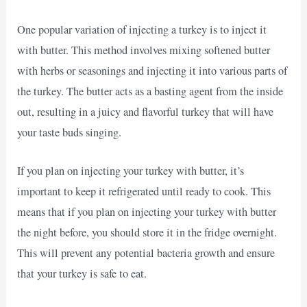
One popular variation of injecting a turkey is to inject it
with butter. This method involves mixing softened butter
with herbs or seasonings and injecting it into various parts of
the turkey. The butter acts as a basting agent from the inside
out, resulting in a juicy and flavorful turkey that will have
your taste buds singing.
If you plan on injecting your turkey with butter, it’s
important to keep it refrigerated until ready to cook. This
means that if you plan on injecting your turkey with butter
the night before, you should store it in the fridge overnight.
This will prevent any potential bacteria growth and ensure
that your turkey is safe to eat.