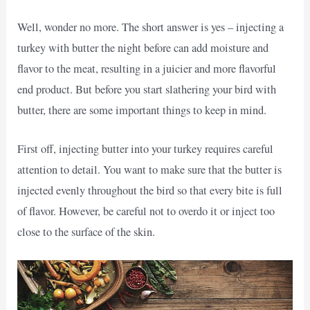
Well, wonder no more. The short answer is yes – injecting a
turkey with butter the night before can add moisture and
flavor to the meat, resulting in a juicier and more flavorful
end product. But before you start slathering your bird with
butter, there are some important things to keep in mind.
First off, injecting butter into your turkey requires careful
attention to detail. You want to make sure that the butter is
injected evenly throughout the bird so that every bite is full
of flavor. However, be careful not to overdo it or inject too
close to the surface of the skin.