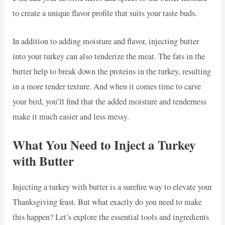
to create a unique flavor profile that suits your taste buds.
In addition to adding moisture and flavor, injecting butter
into your turkey can also tenderize the meat. The fats in the
butter help to break down the proteins in the turkey, resulting
in a more tender texture. And when it comes time to carve
your bird, you’ll find that the added moisture and tenderness
make it much easier and less messy.
What You Need to Inject a Turkey
with Butter
Injecting a turkey with butter is a surefire way to elevate your
Thanksgiving feast. But what exactly do you need to make
this happen? Let’s explore the essential tools and ingredients