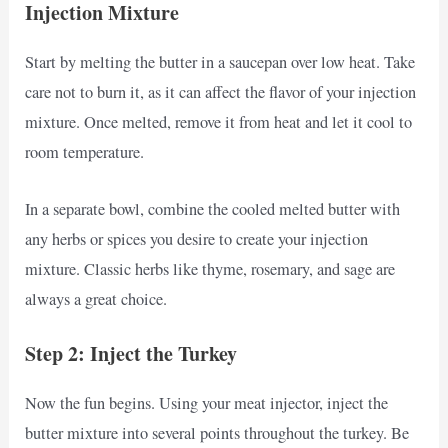
Injection Mixture
Start by melting the butter in a saucepan over low heat. Take
care not to burn it, as it can affect the flavor of your injection
mixture. Once melted, remove it from heat and let it cool to
room temperature.
In a separate bowl, combine the cooled melted butter with
any herbs or spices you desire to create your injection
mixture. Classic herbs like thyme, rosemary, and sage are
always a great choice.
Step 2: Inject the Turkey
Now the fun begins. Using your meat injector, inject the
butter mixture into several points throughout the turkey. Be