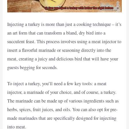
Injecting a turkey is more than just a cooking technique – it’s
an art form that can transform a bland, dry bird into a
succulent feast. This process involves using a meat injector to
insert a flavorful marinade or seasoning directly into the
meat, creating a juicy and delicious bird that will have your
guests begging for seconds.
To inject a turkey, you’ll need a few key tools: a meat
injector, a marinade of your choice, and of course, a turkey.
The marinade can be made up of various ingredients such as
herbs, spices, fruit juices, and oils. You can also opt for pre-
made marinades that are specifically designed for injecting
into meat.