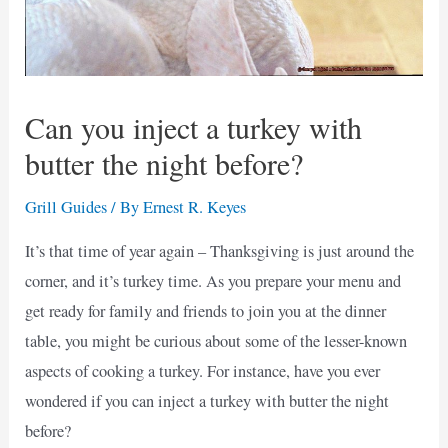
Can you inject a turkey with
butter the night before?
Grill Guides
/ By
Ernest R. Keyes
It’s that time of year again – Thanksgiving is just around the
corner, and it’s turkey time. As you prepare your menu and
get ready for family and friends to join you at the dinner
table, you might be curious about some of the lesser-known
aspects of cooking a turkey. For instance, have you ever
wondered if you can inject a turkey with butter the night
before?