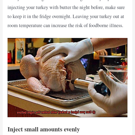
injecting your turkey with butter the night before, make sure
to keep it in the fridge overnight. Leaving your turkey out at
room temperature can increase the risk of foodborne illness.
Inject small amounts evenly