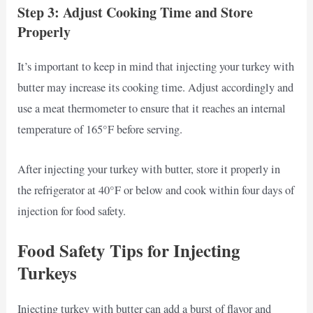
Step 3: Adjust Cooking Time and Store
Properly
It’s important to keep in mind that injecting your turkey with
butter may increase its cooking time. Adjust accordingly and
use a meat thermometer to ensure that it reaches an internal
temperature of 165°F before serving.
After injecting your turkey with butter, store it properly in
the refrigerator at 40°F or below and cook within four days of
injection for food safety.
Food Safety Tips for Injecting
Turkeys
Injecting turkey with butter can add a burst of flavor and