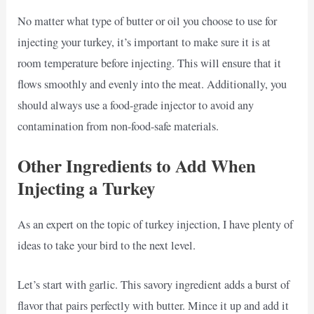
No matter what type of butter or oil you choose to use for
injecting your turkey, it’s important to make sure it is at
room temperature before injecting. This will ensure that it
flows smoothly and evenly into the meat. Additionally, you
should always use a food-grade injector to avoid any
contamination from non-food-safe materials.
Other Ingredients to Add When
Injecting a Turkey
As an expert on the topic of turkey injection, I have plenty of
ideas to take your bird to the next level.
Let’s start with garlic. This savory ingredient adds a burst of
flavor that pairs perfectly with butter. Mince it up and add it