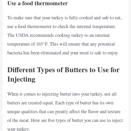
Use a food thermometer
To make sure that your turkey is fully cooked and safe to eat,
use a food thermometer to check the internal temperature.
The USDA recommends cooking turkey to an internal
temperature of 165°F. This will ensure that any potential
bacteria has been eliminated and your meal is safe to enjoy.
Different Types of Butters to Use for
Injecting
When it comes to injecting butter into your turkey, not all
butters are created equal. Each type of butter has its own
unique qualities that can greatly affect the flavor and texture
of the meat. Here are five types of butter you can use to inject
your turkey: