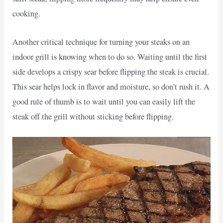
cooking.
Another critical technique for turning your steaks on an
indoor grill is knowing when to do so. Waiting until the first
side develops a crispy sear before flipping the steak is crucial.
This sear helps lock in flavor and moisture, so don’t rush it. A
good rule of thumb is to wait until you can easily lift the
steak off the grill without sticking before flipping.