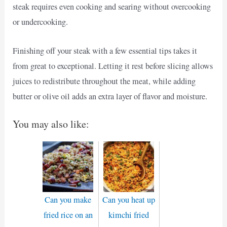
steak requires even cooking and searing without overcooking
or undercooking.
Finishing off your steak with a few essential tips takes it
from great to exceptional. Letting it rest before slicing allows
juices to redistribute throughout the meat, while adding
butter or olive oil adds an extra layer of flavor and moisture.
You may also like:
Can you make
Can you heat up
fried rice on an
kimchi fried