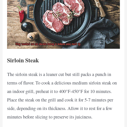
Sirloin Steak
The sirloin steak is a leaner cut but still packs a punch in
terms of flavor. To cook a delicious medium sirloin steak on
an indoor grill, preheat it to 400°F-450°F for 10 minutes.
Place the steak on the grill and cook it for 5-7 minutes per
side, depending on its thickness. Allow it to rest for a few
minutes before slicing to preserve its juiciness.