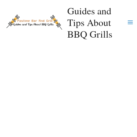
Skip
Guides and
to
Tips About
content
Ma
BBQ Grills
Me