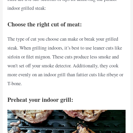
indoor grilled steak:
Choose the right cut of meat:
The type of cut you choose can make or break your grilled
steak. When grilling indoors, it’s best to use leaner cuts like
sirloin or filet mignon. These cuts produce less smoke and
won’t set off your smoke detector. Additionally, they cook
more evenly on an indoor grill than fattier cuts like ribeye or
T-bone.
Preheat your indoor grill: