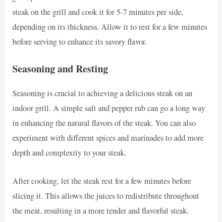
steak on the grill and cook it for 5-7 minutes per side,
depending on its thickness. Allow it to rest for a few minutes
before serving to enhance its savory flavor.
Seasoning and Resting
Seasoning is crucial to achieving a delicious steak on an
indoor grill. A simple salt and pepper rub can go a long way
in enhancing the natural flavors of the steak. You can also
experiment with different spices and marinades to add more
depth and complexity to your steak.
After cooking, let the steak rest for a few minutes before
slicing it. This allows the juices to redistribute throughout
the meat, resulting in a more tender and flavorful steak.