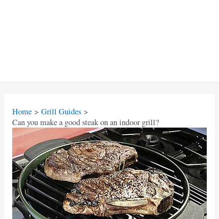
Home
Grill Guides
Can you make a good steak on an indoor grill?