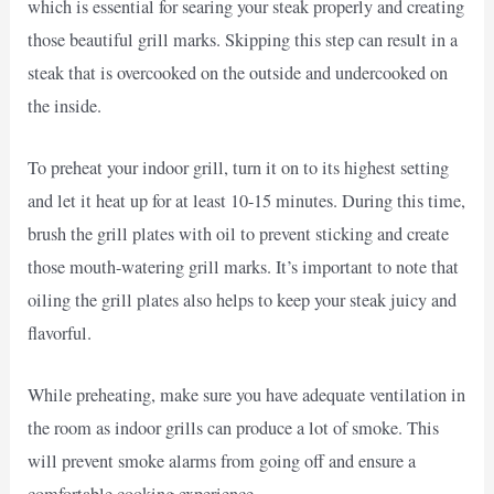
which is essential for searing your steak properly and creating
those beautiful grill marks. Skipping this step can result in a
steak that is overcooked on the outside and undercooked on
the inside.
To preheat your indoor grill, turn it on to its highest setting
and let it heat up for at least 10-15 minutes. During this time,
brush the grill plates with oil to prevent sticking and create
those mouth-watering grill marks. It’s important to note that
oiling the grill plates also helps to keep your steak juicy and
flavorful.
While preheating, make sure you have adequate ventilation in
the room as indoor grills can produce a lot of smoke. This
will prevent smoke alarms from going off and ensure a