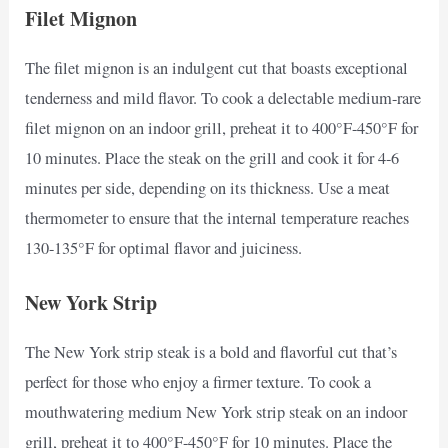
Filet Mignon
The filet mignon is an indulgent cut that boasts exceptional
tenderness and mild flavor. To cook a delectable medium-rare
filet mignon on an indoor grill, preheat it to 400°F-450°F for
10 minutes. Place the steak on the grill and cook it for 4-6
minutes per side, depending on its thickness. Use a meat
thermometer to ensure that the internal temperature reaches
130-135°F for optimal flavor and juiciness.
New York Strip
The New York strip steak is a bold and flavorful cut that’s
perfect for those who enjoy a firmer texture. To cook a
mouthwatering medium New York strip steak on an indoor
grill, preheat it to 400°F-450°F for 10 minutes. Place the