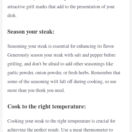
attractive grill marks that add to the presentation of your
dish.
Season your steak:
Seasoning your steak is essential for enhancing its flavor.
Generously season your steak with salt and pepper before
grilling, and don’t be afraid to add other seasonings like
garlic powder, onion powder, or fresh herbs. Remember that
some of the seasoning will fall off during cooking, so use
more than you think you need.
Cook to the right temperature:
Cooking your steak to the right temperature is crucial for
achieving the perfect result. Use a meat thermometer to