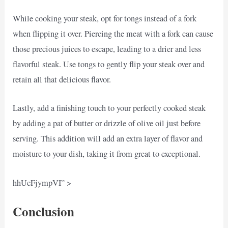
While cooking your steak, opt for tongs instead of a fork
when flipping it over. Piercing the meat with a fork can cause
those precious juices to escape, leading to a drier and less
flavorful steak. Use tongs to gently flip your steak over and
retain all that delicious flavor.
Lastly, add a finishing touch to your perfectly cooked steak
by adding a pat of butter or drizzle of olive oil just before
serving. This addition will add an extra layer of flavor and
moisture to your dish, taking it from great to exceptional.
hhUcFjympVI” >
Conclusion