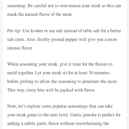
seasoning. Be careful not to over-season your steak as this can
mask the natural flavor of the meat.
Pro tip: Use kosher or sea salt instead of table salt for a better
salt crust. Also, freshly ground pepper will give you a more
intense flavor.
When seasoning your steak, give it time for the flavors to
meld together. Let your steak sit for at least 30 minutes
before grilling to allow the seasoning to penetrate the meat.
This way, every bite will be packed with flavor.
Now, let’s explore some popular seasonings that can take
your steak game to the next level. Garlic powder is perfect for
adding a subtle garlic flavor without overwhelming the