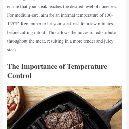
ensure that your steak reaches the desired level of doneness.
For medium-rare, aim for an internal temperature of 130-
135°F. Remember to let your steak rest for a few minutes
before cutting into it. This allows the juices to redistribute
throughout the meat, resulting in a more tender and juicy
steak.
The Importance of Temperature
Control