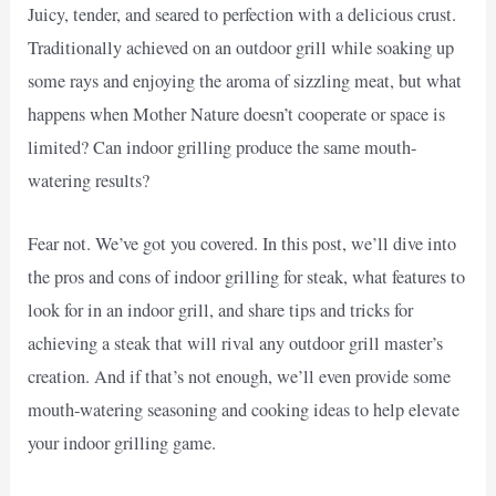
Juicy, tender, and seared to perfection with a delicious crust.
Traditionally achieved on an outdoor grill while soaking up
some rays and enjoying the aroma of sizzling meat, but what
happens when Mother Nature doesn’t cooperate or space is
limited? Can indoor grilling produce the same mouth-
watering results?
Fear not. We’ve got you covered. In this post, we’ll dive into
the pros and cons of indoor grilling for steak, what features to
look for in an indoor grill, and share tips and tricks for
achieving a steak that will rival any outdoor grill master’s
creation. And if that’s not enough, we’ll even provide some
mouth-watering seasoning and cooking ideas to help elevate
your indoor grilling game.