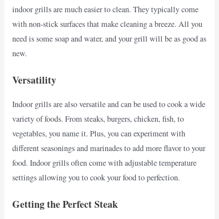
indoor grills are much easier to clean. They typically come
with non-stick surfaces that make cleaning a breeze. All you
need is some soap and water, and your grill will be as good as
new.
Versatility
Indoor grills are also versatile and can be used to cook a wide
variety of foods. From steaks, burgers, chicken, fish, to
vegetables, you name it. Plus, you can experiment with
different seasonings and marinades to add more flavor to your
food. Indoor grills often come with adjustable temperature
settings allowing you to cook your food to perfection.
Getting the Perfect Steak