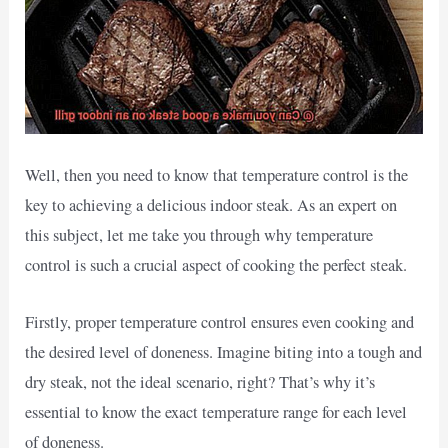
Well, then you need to know that temperature control is the
key to achieving a delicious indoor steak. As an expert on
this subject, let me take you through why temperature
control is such a crucial aspect of cooking the perfect steak.
Firstly, proper temperature control ensures even cooking and
the desired level of doneness. Imagine biting into a tough and
dry steak, not the ideal scenario, right? That’s why it’s
essential to know the exact temperature range for each level
of doneness.