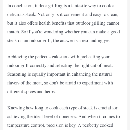
In conclusion, indoor grilling is a fantastic way to cook a
delicious steak. Not only is it convenient and easy to clean,
but it also offers health benefits that outdoor grilling cannot
match. So if you’re wondering whether you can make a good
steak on an indoor grill, the answer is a resounding yes.
Achieving the perfect steak starts with preheating your
indoor grill correctly and selecting the right cut of meat.
Seasoning is equally important in enhancing the natural
flavors of the meat, so don’t be afraid to experiment with
different spices and herbs.
Knowing how long to cook each type of steak is crucial for
achieving the ideal level of doneness. And when it comes to
temperature control, precision is key. A perfectly cooked