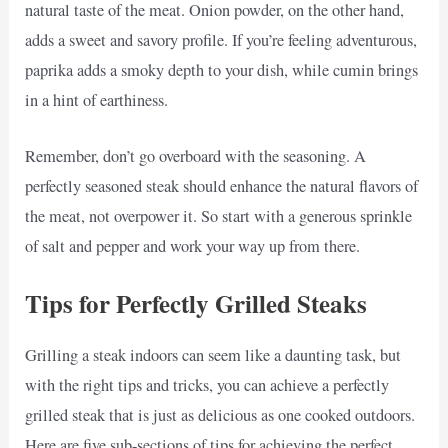
natural taste of the meat. Onion powder, on the other hand,
adds a sweet and savory profile. If you’re feeling adventurous,
paprika adds a smoky depth to your dish, while cumin brings
in a hint of earthiness.
Remember, don’t go overboard with the seasoning. A
perfectly seasoned steak should enhance the natural flavors of
the meat, not overpower it. So start with a generous sprinkle
of salt and pepper and work your way up from there.
Tips for Perfectly Grilled Steaks
Grilling a steak indoors can seem like a daunting task, but
with the right tips and tricks, you can achieve a perfectly
grilled steak that is just as delicious as one cooked outdoors.
Here are five sub-sections of tips for achieving the perfect