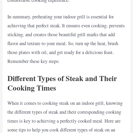
comfortable cooking experience.
In summary, preheating your indoor grill is essential for
achieving that perfect steak. It ensures even cooking, prevents
sticking, and creates those beautiful grill marks that add
flavor and texture to your meal. So, turn up the heat, brush
those plates with oil, and get ready for a delicious feast.
Remember these key steps:
Different Types of Steak and Their
Cooking Times
When it comes to cooking steak on an indoor grill, knowing
the different types of steak and their corresponding cooking
times is key to achieving a perfectly cooked meal. Here are
some tips to help you cook different types of steak on an