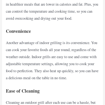
in healthier meals that are lower in calories and fat. Plus, you
can control the temperature and cooking time, so you can
avoid overcooking and drying out your food.
Convenience
Another advantage of indoor grilling is its convenience. You
can cook your favorite foods all year round, regardless of the
weather outside. Indoor grills are easy to use and come with
adjustable temperature settings, allowing you to cook your
food to perfection. They also heat up quickly, so you can have
a delicious meal on the table in no time.
Ease of Cleaning
Cleaning an outdoor grill after each use can be a hassle, but