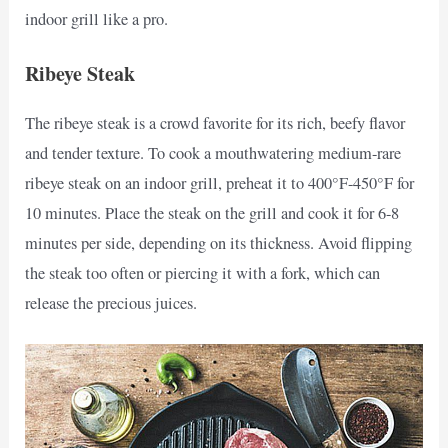
indoor grill like a pro.
Ribeye Steak
The ribeye steak is a crowd favorite for its rich, beefy flavor
and tender texture. To cook a mouthwatering medium-rare
ribeye steak on an indoor grill, preheat it to 400°F-450°F for
10 minutes. Place the steak on the grill and cook it for 6-8
minutes per side, depending on its thickness. Avoid flipping
the steak too often or piercing it with a fork, which can
release the precious juices.