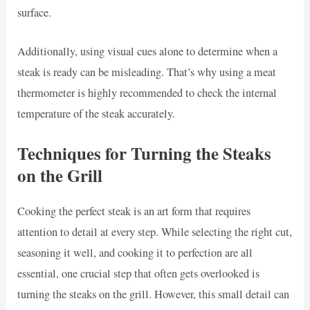
surface.
Additionally, using visual cues alone to determine when a
steak is ready can be misleading. That’s why using a meat
thermometer is highly recommended to check the internal
temperature of the steak accurately.
Techniques for Turning the Steaks
on the Grill
Cooking the perfect steak is an art form that requires
attention to detail at every step. While selecting the right cut,
seasoning it well, and cooking it to perfection are all
essential, one crucial step that often gets overlooked is
turning the steaks on the grill. However, this small detail can