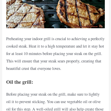
Preheating your indoor grill is crucial to achieving a perfectly
cooked steak. Heat it to a high temperature and let it stay hot
for at least 10 minutes before placing your steak on the grill.
This will ensure that your steak sears properly, creating that
beautiful crust that everyone loves.
Oil the grill:
Before placing your steak on the grill, make sure to lightly
oil it to prevent sticking. You can use vegetable oil or olive
oil for this step. A well-oiled grill will also help create those