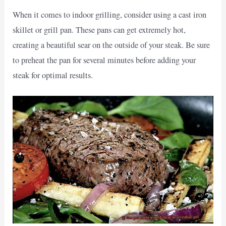
When it comes to indoor grilling, consider using a cast iron
skillet or grill pan. These pans can get extremely hot,
creating a beautiful sear on the outside of your steak. Be sure
to preheat the pan for several minutes before adding your
steak for optimal results.