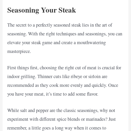
Seasoning Your Steak
The secret to a perfectly seasoned steak lies in the art of
seasoning. With the right techniques and seasonings, you can
elevate your steak game and create a mouthwatering
masterpiece.
First things first, choosing the right cut of meat is crucial for
indoor grilling. Thinner cuts like ribeye or sirloin are
recommended as they cook more evenly and quickly. Once
you have your meat, it’s time to add some flavor.
While salt and pepper are the classic seasonings, why not
experiment with different spice blends or marinades? Just
remember, a little goes a long way when it comes to