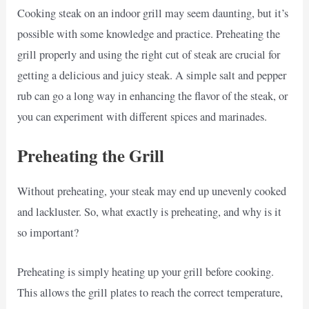
Cooking steak on an indoor grill may seem daunting, but it’s
possible with some knowledge and practice. Preheating the
grill properly and using the right cut of steak are crucial for
getting a delicious and juicy steak. A simple salt and pepper
rub can go a long way in enhancing the flavor of the steak, or
you can experiment with different spices and marinades.
Preheating the Grill
Without preheating, your steak may end up unevenly cooked
and lackluster. So, what exactly is preheating, and why is it
so important?
Preheating is simply heating up your grill before cooking.
This allows the grill plates to reach the correct temperature,