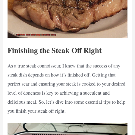
Finishing the Steak Off Right
As a true steak connoisseur, I know that the success of any
steak dish depends on how it’s finished off. Getting that
perfect sear and ensuring your steak is cooked to your desired
level of doneness is key to achieving a succulent and
delicious meal. So, let’s dive into some essential tips to help
you finish your steak off right.