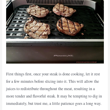
First things first, once your steak is done cooking, let it rest
for a few minutes before slicing into it. This will allow the
juices to redistribute throughout the meat, resulting in a
more tender and flavorful steak. It may be tempting to dig in
immediately, but trust me, a little patience goes a long way.