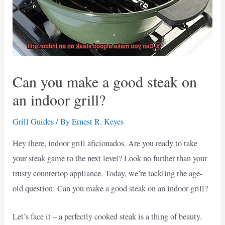
Can you make a good steak on
an indoor grill?
Grill Guides
/ By
Ernest R. Keyes
Hey there, indoor grill aficionados. Are you ready to take
your steak game to the next level? Look no further than your
trusty countertop appliance. Today, we’re tackling the age-
old question: Can you make a good steak on an indoor grill?
Let’s face it – a perfectly cooked steak is a thing of beauty.