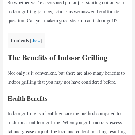
So whether you’re a seasoned pro or just starting out on your
indoor grilling journey, join us as we answer the ultimate
question: Can you make a good steak on an indoor grill?
Contents
[
show
]
The Benefits of Indoor Grilling
Not only is it convenient, but there are also many benefits to
indoor grilling that you may not have considered before.
Health Benefits
Indoor grilling is a healthier cooking method compared to
traditional outdoor grilling. When you grill indoors, excess
fat and grease drip off the food and collect in a tray, resulting