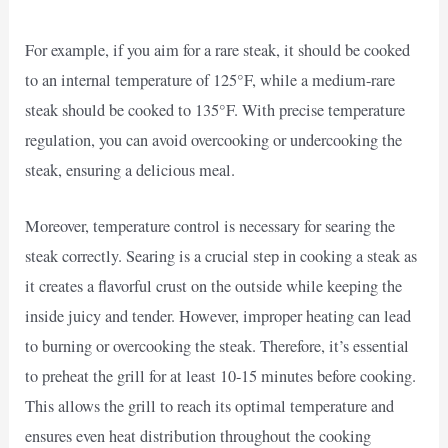
For example, if you aim for a rare steak, it should be cooked
to an internal temperature of 125°F, while a medium-rare
steak should be cooked to 135°F. With precise temperature
regulation, you can avoid overcooking or undercooking the
steak, ensuring a delicious meal.
Moreover, temperature control is necessary for searing the
steak correctly. Searing is a crucial step in cooking a steak as
it creates a flavorful crust on the outside while keeping the
inside juicy and tender. However, improper heating can lead
to burning or overcooking the steak. Therefore, it’s essential
to preheat the grill for at least 10-15 minutes before cooking.
This allows the grill to reach its optimal temperature and
ensures even heat distribution throughout the cooking