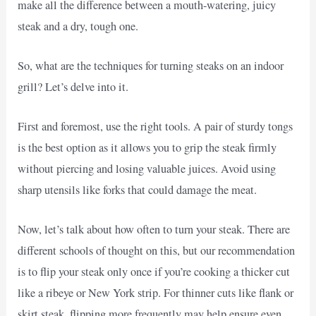
make all the difference between a mouth-watering, juicy
steak and a dry, tough one.
So, what are the techniques for turning steaks on an indoor
grill? Let’s delve into it.
First and foremost, use the right tools. A pair of sturdy tongs
is the best option as it allows you to grip the steak firmly
without piercing and losing valuable juices. Avoid using
sharp utensils like forks that could damage the meat.
Now, let’s talk about how often to turn your steak. There are
different schools of thought on this, but our recommendation
is to flip your steak only once if you’re cooking a thicker cut
like a ribeye or New York strip. For thinner cuts like flank or
skirt steak, flipping more frequently may help ensure even