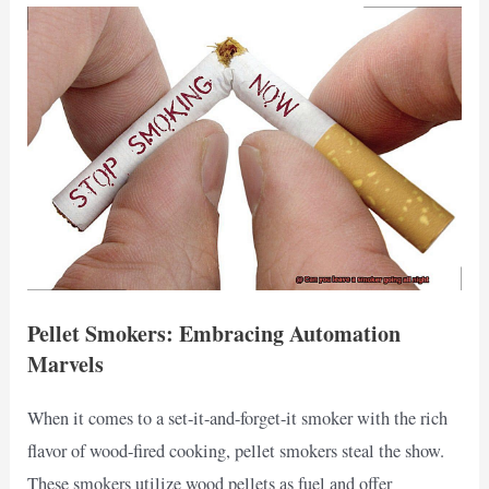
Pellet Smokers: Embracing Automation
Marvels
When it comes to a set-it-and-forget-it smoker with the rich
flavor of wood-fired cooking, pellet smokers steal the show.
These smokers utilize wood pellets as fuel and offer