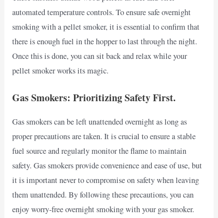
automated temperature controls. To ensure safe overnight
smoking with a pellet smoker, it is essential to confirm that
there is enough fuel in the hopper to last through the night.
Once this is done, you can sit back and relax while your
pellet smoker works its magic.
Gas Smokers: Prioritizing Safety First.
Gas smokers can be left unattended overnight as long as
proper precautions are taken. It is crucial to ensure a stable
fuel source and regularly monitor the flame to maintain
safety. Gas smokers provide convenience and ease of use, but
it is important never to compromise on safety when leaving
them unattended. By following these precautions, you can
enjoy worry-free overnight smoking with your gas smoker.