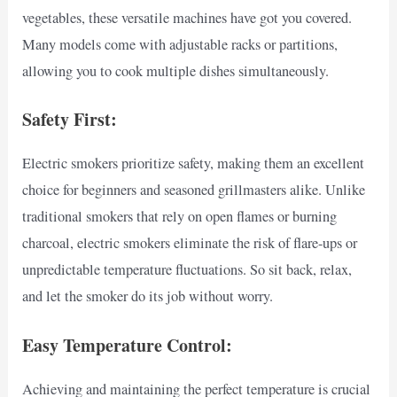
vegetables, these versatile machines have got you covered.
Many models come with adjustable racks or partitions,
allowing you to cook multiple dishes simultaneously.
Safety First:
Electric smokers prioritize safety, making them an excellent
choice for beginners and seasoned grillmasters alike. Unlike
traditional smokers that rely on open flames or burning
charcoal, electric smokers eliminate the risk of flare-ups or
unpredictable temperature fluctuations. So sit back, relax,
and let the smoker do its job without worry.
Easy Temperature Control:
Achieving and maintaining the perfect temperature is crucial