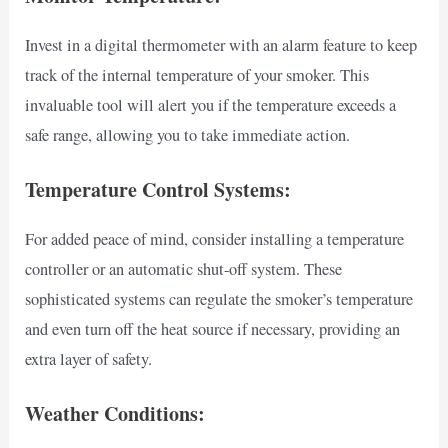
Invest in a digital thermometer with an alarm feature to keep
track of the internal temperature of your smoker. This
invaluable tool will alert you if the temperature exceeds a
safe range, allowing you to take immediate action.
Temperature Control Systems:
For added peace of mind, consider installing a temperature
controller or an automatic shut-off system. These
sophisticated systems can regulate the smoker’s temperature
and even turn off the heat source if necessary, providing an
extra layer of safety.
Weather Conditions: