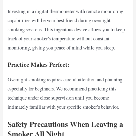
Investing in a digital thermometer with remote monitoring
capabilities will be your best friend during overnight
smoking sessions. This ingenious device allows you to keep
track of your smoker’s temperature without constant
monitoring, giving you peace of mind while you sleep.
Practice Makes Perfect:
Overnight smoking requires careful attention and planning,
especially for beginners. We recommend practicing this
technique under close supervision until you become
intimately familiar with your specific smoker’s behavior.
Safety Precautions When Leaving a
Smoker All Night