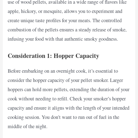
use of wood pellets, available in a wide range of flavors like
apple, hickory, or mesquite, allows you to experiment and
create unique taste profiles for your meats. The controlled
combustion of the pellets ensures a steady release of smoke,
infusing your food with that authentic smoky goodness.
Consideration 1: Hopper Capacity
Before embarking on an overnight cook, it’s essential to
consider the hopper capacity of your pellet smoker. Larger
hoppers can hold more pellets, extending the duration of your
cook without needing to refill. Check your smoker’s hopper
capacity and ensure it aligns with the length of your intended
cooking session. You don’t want to run out of fuel in the
middle of the night.