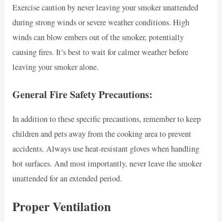
Exercise caution by never leaving your smoker unattended
during strong winds or severe weather conditions. High
winds can blow embers out of the smoker, potentially
causing fires. It’s best to wait for calmer weather before
leaving your smoker alone.
General Fire Safety Precautions:
In addition to these specific precautions, remember to keep
children and pets away from the cooking area to prevent
accidents. Always use heat-resistant gloves when handling
hot surfaces. And most importantly, never leave the smoker
unattended for an extended period.
Proper Ventilation