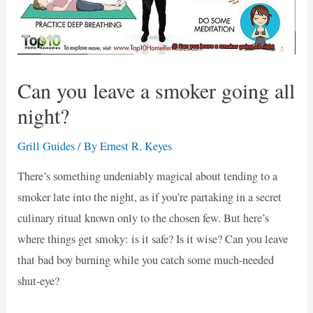
Can you leave a smoker going all
night?
Grill Guides
/ By
Ernest R. Keyes
There’s something undeniably magical about tending to a
smoker late into the night, as if you’re partaking in a secret
culinary ritual known only to the chosen few. But here’s
where things get smoky: is it safe? Is it wise? Can you leave
that bad boy burning while you catch some much-needed
shut-eye?