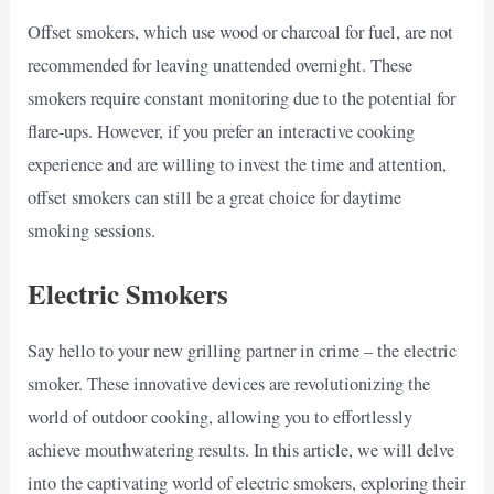
Offset smokers, which use wood or charcoal for fuel, are not
recommended for leaving unattended overnight. These
smokers require constant monitoring due to the potential for
flare-ups. However, if you prefer an interactive cooking
experience and are willing to invest the time and attention,
offset smokers can still be a great choice for daytime
smoking sessions.
Electric Smokers
Say hello to your new grilling partner in crime – the electric
smoker. These innovative devices are revolutionizing the
world of outdoor cooking, allowing you to effortlessly
achieve mouthwatering results. In this article, we will delve
into the captivating world of electric smokers, exploring their