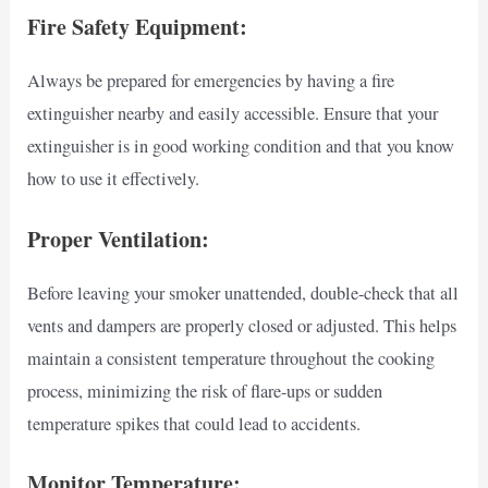
Fire Safety Equipment:
Always be prepared for emergencies by having a fire
extinguisher nearby and easily accessible. Ensure that your
extinguisher is in good working condition and that you know
how to use it effectively.
Proper Ventilation:
Before leaving your smoker unattended, double-check that all
vents and dampers are properly closed or adjusted. This helps
maintain a consistent temperature throughout the cooking
process, minimizing the risk of flare-ups or sudden
temperature spikes that could lead to accidents.
Monitor Temperature: