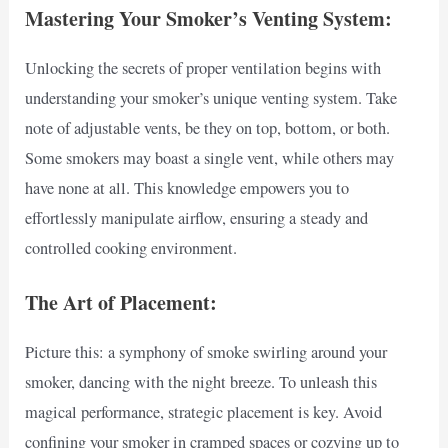
Mastering Your Smoker’s Venting System:
Unlocking the secrets of proper ventilation begins with
understanding your smoker’s unique venting system. Take
note of adjustable vents, be they on top, bottom, or both.
Some smokers may boast a single vent, while others may
have none at all. This knowledge empowers you to
effortlessly manipulate airflow, ensuring a steady and
controlled cooking environment.
The Art of Placement:
Picture this: a symphony of smoke swirling around your
smoker, dancing with the night breeze. To unleash this
magical performance, strategic placement is key. Avoid
confining your smoker in cramped spaces or cozying up to