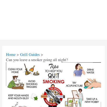
Home
Grill Guides
Can you leave a smoker going all night?