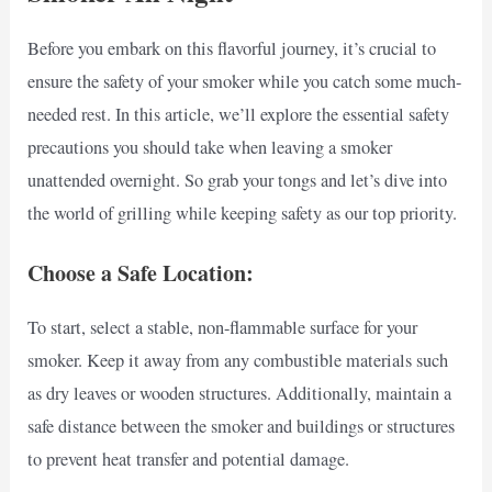
Before you embark on this flavorful journey, it’s crucial to
ensure the safety of your smoker while you catch some much-
needed rest. In this article, we’ll explore the essential safety
precautions you should take when leaving a smoker
unattended overnight. So grab your tongs and let’s dive into
the world of grilling while keeping safety as our top priority.
Choose a Safe Location:
To start, select a stable, non-flammable surface for your
smoker. Keep it away from any combustible materials such
as dry leaves or wooden structures. Additionally, maintain a
safe distance between the smoker and buildings or structures
to prevent heat transfer and potential damage.