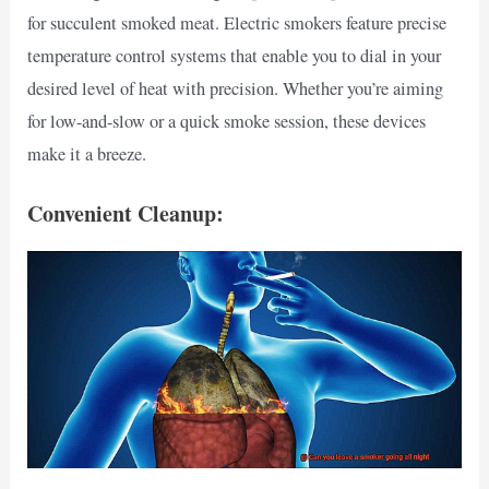
for succulent smoked meat. Electric smokers feature precise
temperature control systems that enable you to dial in your
desired level of heat with precision. Whether you’re aiming
for low-and-slow or a quick smoke session, these devices
make it a breeze.
Convenient Cleanup: