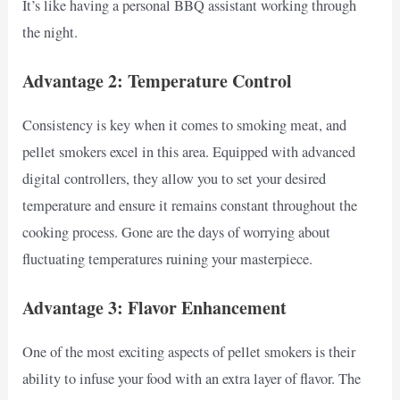
It’s like having a personal BBQ assistant working through
the night.
Advantage 2: Temperature Control
Consistency is key when it comes to smoking meat, and
pellet smokers excel in this area. Equipped with advanced
digital controllers, they allow you to set your desired
temperature and ensure it remains constant throughout the
cooking process. Gone are the days of worrying about
fluctuating temperatures ruining your masterpiece.
Advantage 3: Flavor Enhancement
One of the most exciting aspects of pellet smokers is their
ability to infuse your food with an extra layer of flavor. The