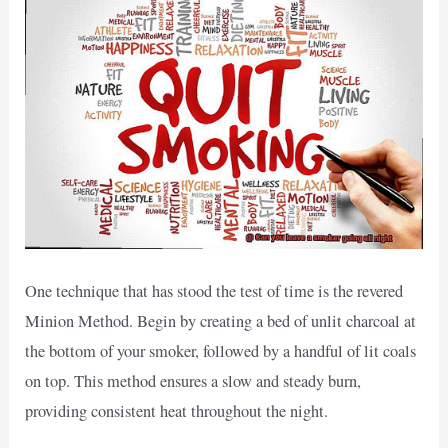
One technique that has stood the test of time is the revered
Minion Method. Begin by creating a bed of unlit charcoal at
the bottom of your smoker, followed by a handful of lit coals
on top. This method ensures a slow and steady burn,
providing consistent heat throughout the night.