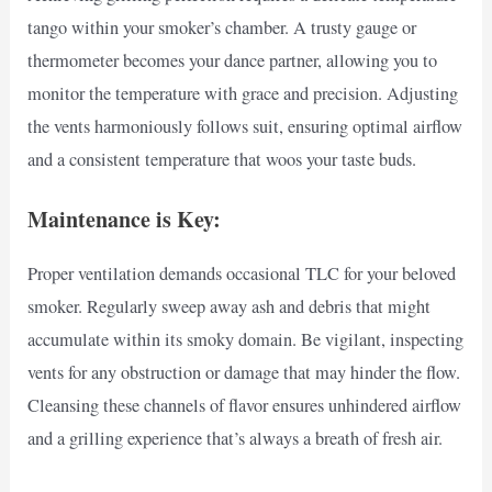
tango within your smoker’s chamber. A trusty gauge or
thermometer becomes your dance partner, allowing you to
monitor the temperature with grace and precision. Adjusting
the vents harmoniously follows suit, ensuring optimal airflow
and a consistent temperature that woos your taste buds.
Maintenance is Key:
Proper ventilation demands occasional TLC for your beloved
smoker. Regularly sweep away ash and debris that might
accumulate within its smoky domain. Be vigilant, inspecting
vents for any obstruction or damage that may hinder the flow.
Cleansing these channels of flavor ensures unhindered airflow
and a grilling experience that’s always a breath of fresh air.