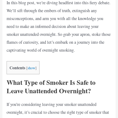
In this blog post, we’re diving headfirst into this fiery debate.
We’ll sift through the embers of truth, extinguish any
misconceptions, and arm you with all the knowledge you
need to make an informed decision about leaving your
smoker unattended overnight. So grab your apron, stoke those
flames of curiosity, and let’s embark on a journey into the
captivating world of overnight smoking.
Contents
[
show
]
What Type of Smoker Is Safe to
Leave Unattended Overnight?
If you’re considering leaving your smoker unattended
overnight, it’s crucial to choose the right type of smoker that