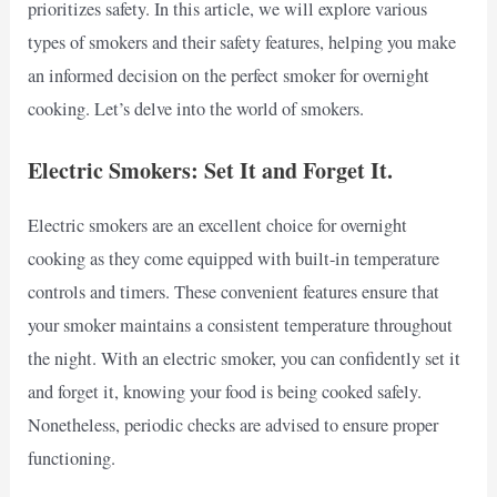
prioritizes safety. In this article, we will explore various
types of smokers and their safety features, helping you make
an informed decision on the perfect smoker for overnight
cooking. Let’s delve into the world of smokers.
Electric Smokers: Set It and Forget It.
Electric smokers are an excellent choice for overnight
cooking as they come equipped with built-in temperature
controls and timers. These convenient features ensure that
your smoker maintains a consistent temperature throughout
the night. With an electric smoker, you can confidently set it
and forget it, knowing your food is being cooked safely.
Nonetheless, periodic checks are advised to ensure proper
functioning.