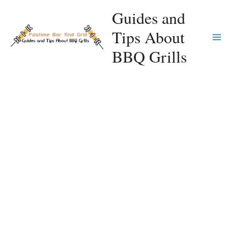
Skip
Guides and
to
Tips About
content
Ma
BBQ Grills
Me