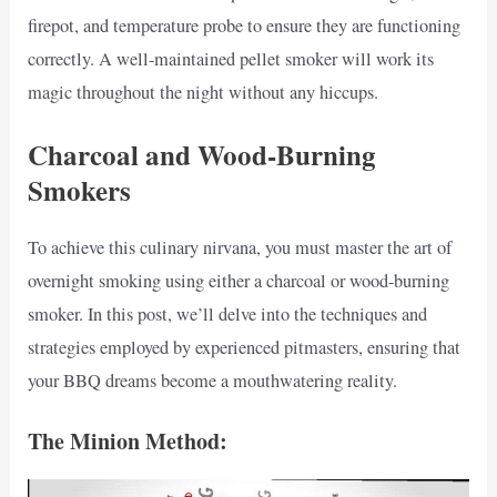
firepot, and temperature probe to ensure they are functioning
correctly. A well-maintained pellet smoker will work its
magic throughout the night without any hiccups.
Charcoal and Wood-Burning
Smokers
To achieve this culinary nirvana, you must master the art of
overnight smoking using either a charcoal or wood-burning
smoker. In this post, we’ll delve into the techniques and
strategies employed by experienced pitmasters, ensuring that
your BBQ dreams become a mouthwatering reality.
The Minion Method: