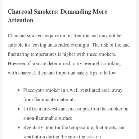
Charcoal Smokers: Demanding More
Attention
Charcoal smokers require more attention and may not be
suitable for leaving unattended overnight. The risk of fire and
fluctuating temperatures is higher with these smokers.
However, if you are determined to try overnight smoking
with charcoal, there are important safety tips to follow:
Place your smoker in a well-ventilated area, away
from flammable materials.
Utilize a fire-resistant mat or position the smoker on
a non-flammable surface.
Regularly monitor the temperature, fuel levels, and
ventilation during the smoking session.