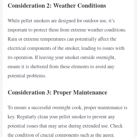
Consideration 2: Weather Conditions
While pellet smokers are designed for outdoor use, it’s
important to protect them from extreme weather conditions.
Rain or extreme temperatures can potentially affect the
electrical components of the smoker, leading to issues with
its operation. If leaving your smoker outside overnight,
ensure it is sheltered from these elements to avoid any
potential problems.
Consideration 3: Proper Maintenance
To ensure a successful overnight cook, proper maintenance is
key. Regularly clean your pellet smoker to prevent any
potential issues that may arise during extended use. Check
the condition of crucial components such as the auger,