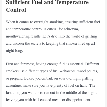
Sufficient Fuel and Temperature
Control
When it comes to overnight smoking, ensuring sufficient fuel
and temperature control is crucial for achieving
mouthwatering results. Let’s dive into the world of grilling
and uncover the secrets to keeping that smoker fired up all
night long.
First and foremost, having enough fuel is essential. Different
smokers use different types of fuel – charcoal, wood pellets,
or propane. Before you embark on your overnight grilling
adventure, make sure you have plenty of fuel on hand. The
last thing you want is to run out in the middle of the night,
leaving you with half-cooked meats or disappointment.