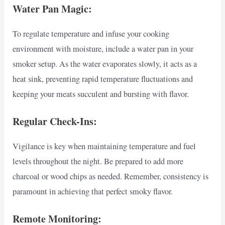
Water Pan Magic:
To regulate temperature and infuse your cooking
environment with moisture, include a water pan in your
smoker setup. As the water evaporates slowly, it acts as a
heat sink, preventing rapid temperature fluctuations and
keeping your meats succulent and bursting with flavor.
Regular Check-Ins:
Vigilance is key when maintaining temperature and fuel
levels throughout the night. Be prepared to add more
charcoal or wood chips as needed. Remember, consistency is
paramount in achieving that perfect smoky flavor.
Remote Monitoring: