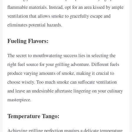
flammable materials. Instead, opt for an area kissed by ample
ventilation that allows smoke to gracefully escape and
eliminates potential hazards.
Fueling Flavors:
The secret to mouthwatering success lies in selecting the
right fuel source for your grilling adventure. Different fuels
produce varying amounts of smoke, making it crucial to
choose wisely. Too much smoke can suffocate ventilation
and leave an undesirable aftertaste lingering on your culinary
masterpiece.
Temperature Tango:
Achieving grilling perfection requires a delicate temperature