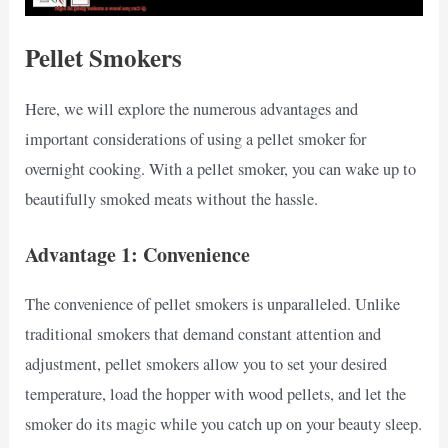
Pellet Smokers
Here, we will explore the numerous advantages and
important considerations of using a pellet smoker for
overnight cooking. With a pellet smoker, you can wake up to
beautifully smoked meats without the hassle.
Advantage 1: Convenience
The convenience of pellet smokers is unparalleled. Unlike
traditional smokers that demand constant attention and
adjustment, pellet smokers allow you to set your desired
temperature, load the hopper with wood pellets, and let the
smoker do its magic while you catch up on your beauty sleep.