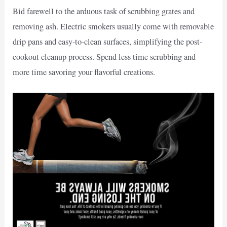
Bid farewell to the arduous task of scrubbing grates and
removing ash. Electric smokers usually come with removable
drip pans and easy-to-clean surfaces, simplifying the post-
cookout cleanup process. Spend less time scrubbing and
more time savoring your flavorful creations.