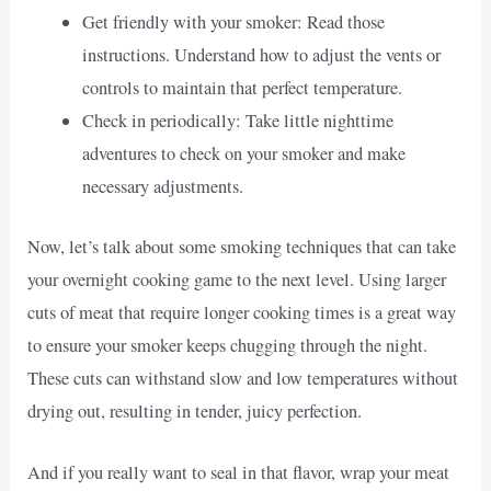
Get friendly with your smoker: Read those
instructions. Understand how to adjust the vents or
controls to maintain that perfect temperature.
Check in periodically: Take little nighttime
adventures to check on your smoker and make
necessary adjustments.
Now, let’s talk about some smoking techniques that can take
your overnight cooking game to the next level. Using larger
cuts of meat that require longer cooking times is a great way
to ensure your smoker keeps chugging through the night.
These cuts can withstand slow and low temperatures without
drying out, resulting in tender, juicy perfection.
And if you really want to seal in that flavor, wrap your meat