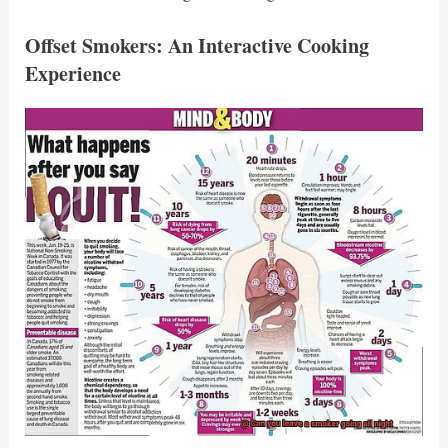
Offset Smokers: An Interactive Cooking
Experience