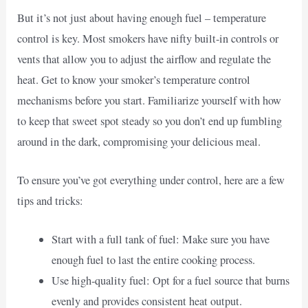
But it’s not just about having enough fuel – temperature
control is key. Most smokers have nifty built-in controls or
vents that allow you to adjust the airflow and regulate the
heat. Get to know your smoker’s temperature control
mechanisms before you start. Familiarize yourself with how
to keep that sweet spot steady so you don’t end up fumbling
around in the dark, compromising your delicious meal.
To ensure you’ve got everything under control, here are a few
tips and tricks:
Start with a full tank of fuel: Make sure you have
enough fuel to last the entire cooking process.
Use high-quality fuel: Opt for a fuel source that burns
evenly and provides consistent heat output.