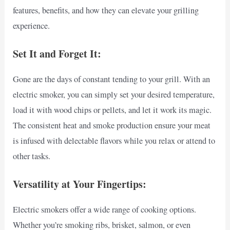
features, benefits, and how they can elevate your grilling
experience.
Set It and Forget It:
Gone are the days of constant tending to your grill. With an
electric smoker, you can simply set your desired temperature,
load it with wood chips or pellets, and let it work its magic.
The consistent heat and smoke production ensure your meat
is infused with delectable flavors while you relax or attend to
other tasks.
Versatility at Your Fingertips:
Electric smokers offer a wide range of cooking options.
Whether you’re smoking ribs, brisket, salmon, or even