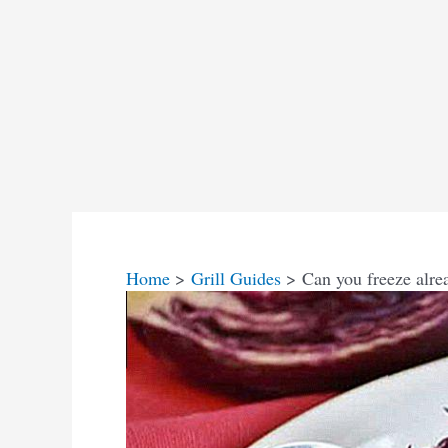
Home
Grill Guides
Can you freeze alre