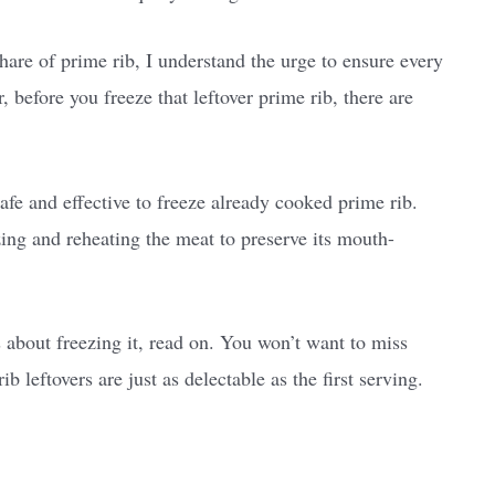
are of prime rib, I understand the urge to ensure every
 before you freeze that leftover prime rib, there are
safe and effective to freeze already cooked prime rib.
zing and reheating the meat to preserve its mouth-
s about freezing it, read on. You won’t want to miss
b leftovers are just as delectable as the first serving.