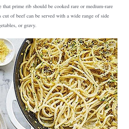
ote that prime rib should be cooked rare or medium-rare
s cut of beef can be served with a wide range of side
etables, or gravy.