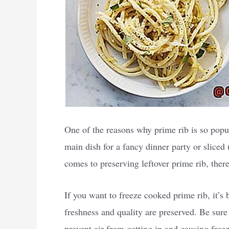
One of the reasons why prime rib is so popula
main dish for a fancy dinner party or sliced
comes to preserving leftover prime rib, ther
If you want to freeze cooked prime rib, it’s 
freshness and quality are preserved. Be sure 
prevent air from getting in and causing freeze