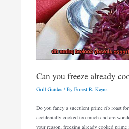
Can you freeze already co
Grill Guides
/ By
Ernest R. Keyes
Do you fancy a succulent prime rib roast fo
accidentally cooked too much and are wonderi
your reason, freezing already cooked prime