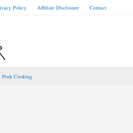
ivacy Policy
Affiliate Disclosure
Contact
Pork Cooking