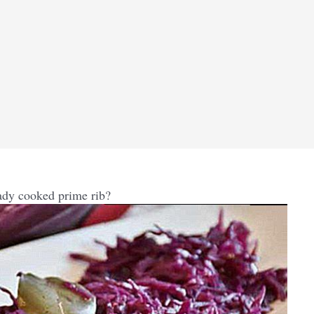
ady cooked prime rib?