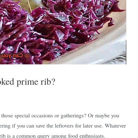
oked prime rib?
r those special occasions or gatherings? Or maybe you
ng if you can save the leftovers for later use. Whatever
 rib is a common query among food enthusiasts.