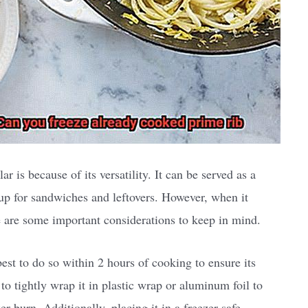
r is because of its versatility. It can be served as a
 up for sandwiches and leftovers. However, when it
e are some important considerations to keep in mind.
best to do so within 2 hours of cooking to ensure its
to tightly wrap it in plastic wrap or aluminum foil to
r burn. Additionally, placing it in a freezer-safe