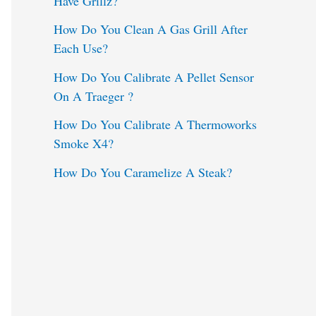
Have Grillz?
o
How Do You Clean A Gas Grill After
Each Use?
r
:
How Do You Calibrate A Pellet Sensor
On A Traeger ?
How Do You Calibrate A Thermoworks
Smoke X4?
How Do You Caramelize A Steak?