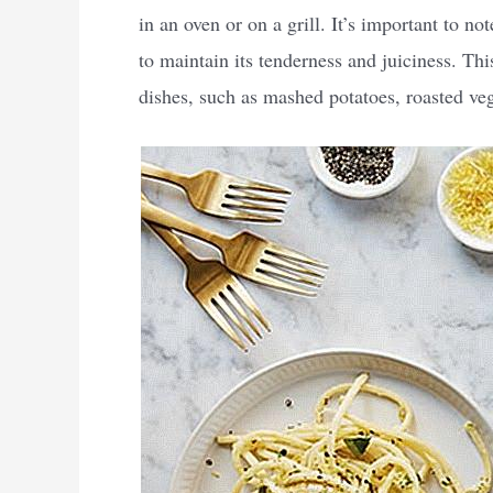
in an oven or on a grill. It’s important to n
to maintain its tenderness and juiciness. Thi
dishes, such as mashed potatoes, roasted veg