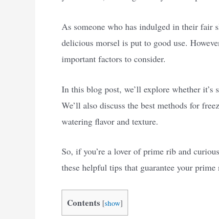
As someone who has indulged in their fair sh
delicious morsel is put to good use. However,
important factors to consider.
In this blog post, we’ll explore whether it’s 
We’ll also discuss the best methods for free
watering flavor and texture.
So, if you’re a lover of prime rib and curiou
these helpful tips that guarantee your prime ri
Contents
[
show
]