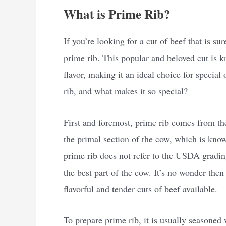
What is Prime Rib?
If you’re looking for a cut of beef that is su
prime rib. This popular and beloved cut is k
flavor, making it an ideal choice for specia
rib, and what makes it so special?
First and foremost, prime rib comes from the 
the primal section of the cow, which is know
prime rib does not refer to the USDA grading
the best part of the cow. It’s no wonder the
flavorful and tender cuts of beef available.
To prepare prime rib, it is usually seasoned 