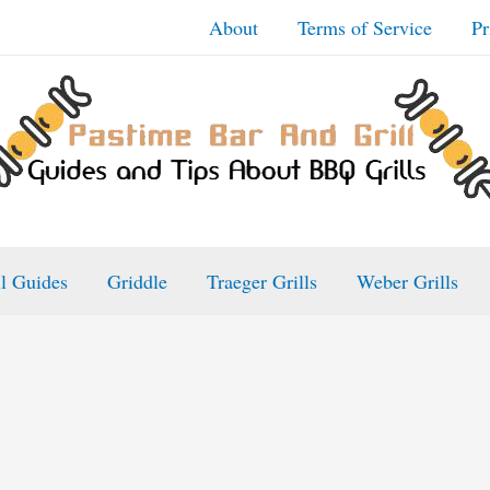
About
Terms of Service
Pr
ll Guides
Griddle
Traeger Grills
Weber Grills