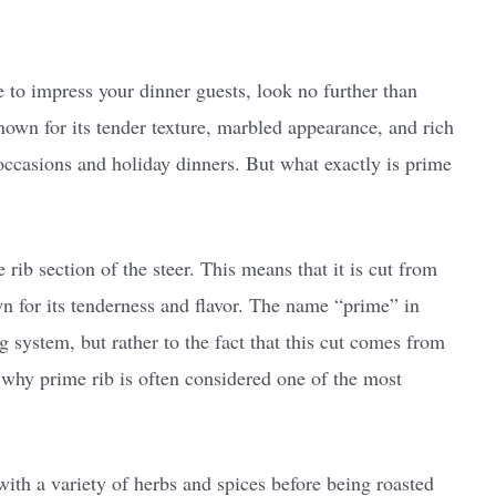
re to impress your dinner guests, look no further than
nown for its tender texture, marbled appearance, and rich
l occasions and holiday dinners. But what exactly is prime
rib section of the steer. This means that it is cut from
n for its tenderness and flavor. The name “prime” in
 system, but rather to the fact that this cut comes from
n why prime rib is often considered one of the most
with a variety of herbs and spices before being roasted