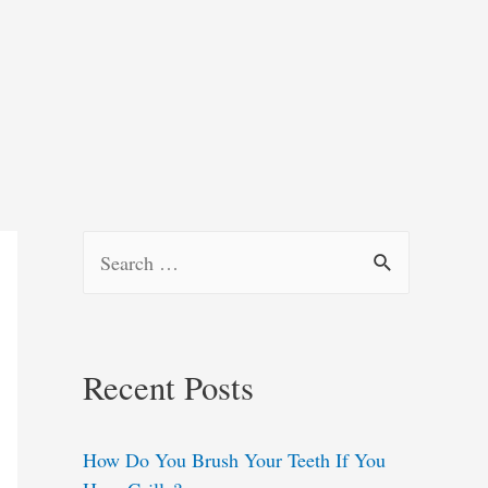
S
e
a
r
Recent Posts
c
h
How Do You Brush Your Teeth If You
f