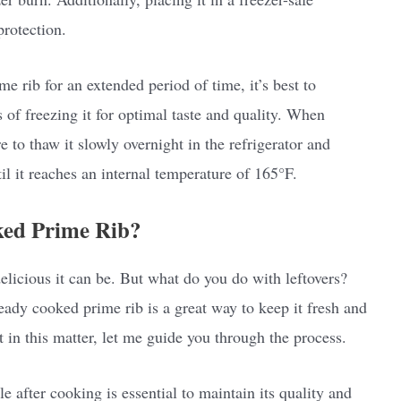
protection.
e rib for an extended period of time, it’s best to
of freezing it for optimal taste and quality. When
 to thaw it slowly overnight in the refrigerator and
til it reaches an internal temperature of 165°F.
ked Prime Rib?
elicious it can be. But what do you do with leftovers?
ready cooked prime rib is a great way to keep it fresh and
t in this matter, let me guide you through the process.
e after cooking is essential to maintain its quality and