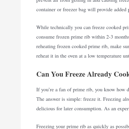
container or freezer bag will provide added 
While technically you can freeze cooked prim
consume frozen prime rib within 2-3 months 
reheating frozen cooked prime rib, make sure
reheat it in the oven at a low temperature un
Can You Freeze Already Coo
If you’re a fan of prime rib, you know how d
The answer is simple: freeze it. Freezing al
delicious for later consumption. As an exper
Freezing your prime rib as quickly as possibl