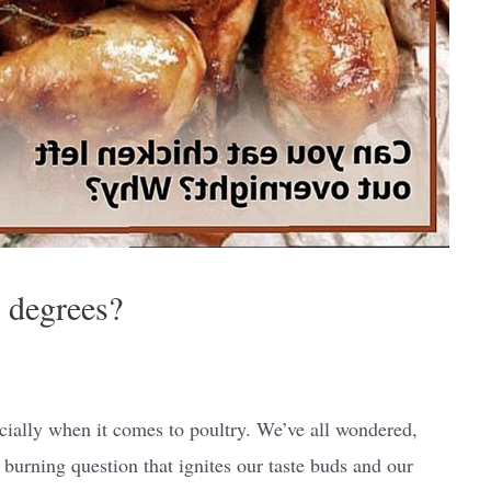
0 degrees?
ecially when it comes to poultry. We’ve all wondered,
 burning question that ignites our taste buds and our