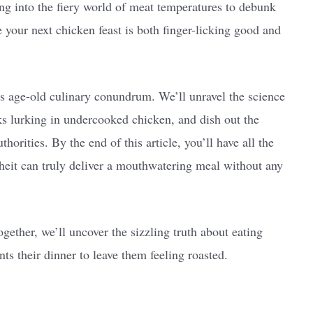
ing into the fiery world of meat temperatures to debunk
e your next chicken feast is both finger-licking good and
is age-old culinary conundrum. We’ll unravel the science
ks lurking in undercooked chicken, and dish out the
rities. By the end of this article, you’ll have all the
heit can truly deliver a mouthwatering meal without any
gether, we’ll uncover the sizzling truth about eating
 their dinner to leave them feeling roasted.