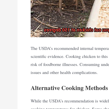
The USDA’s recommended internal temperatu
scientific evidence. Cooking chicken to this 
risk of foodborne illnesses. Consuming unde
issues and other health complications.
Alternative Cooking Methods
While the USDA’s recommendation is widely
cooking temperatures for chicken. Some chef