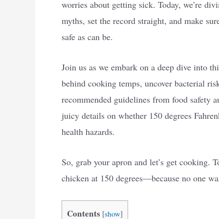
worries about getting sick. Today, we’re div
myths, set the record straight, and make sur
safe as can be.
Join us as we embark on a deep dive into th
behind cooking temps, uncover bacterial ris
recommended guidelines from food safety autho
juicy details on whether 150 degrees Fahren
health hazards.
So, grab your apron and let’s get cooking. To
chicken at 150 degrees—because no one wants
Contents
[
show
]