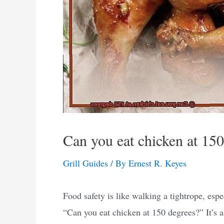
Can you eat chicken at 15
Grill Guides
/ By
Ernest R. Keyes
Food safety is like walking a tightrope, esp
“Can you eat chicken at 150 degrees?” It’s a