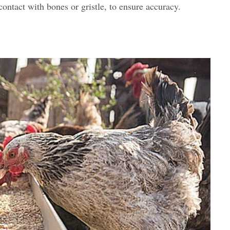
 contact with bones or gristle, to ensure accuracy.