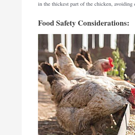
in the thickest part of the chicken, avoiding
Food Safety Considerations: