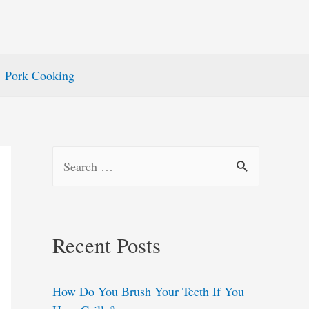
Pork Cooking
S
e
a
r
Recent Posts
c
h
How Do You Brush Your Teeth If You
f