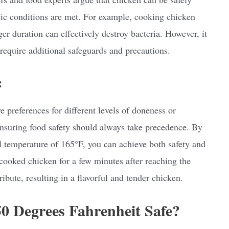
fic conditions are met. For example, cooking chicken
ger duration can effectively destroy bacteria. However, it
require additional safeguards and precautions.
:
e preferences for different levels of doneness or
nsuring food safety should always take precedence. By
temperature of 165°F, you can achieve both safety and
cooked chicken for a few minutes after reaching the
ribute, resulting in a flavorful and tender chicken.
50 Degrees Fahrenheit Safe?