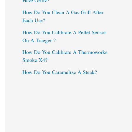
Have Grillz?
o
How Do You Clean A Gas Grill After
Each Use?
r
:
How Do You Calibrate A Pellet Sensor
On A Traeger ?
How Do You Calibrate A Thermoworks
Smoke X4?
How Do You Caramelize A Steak?