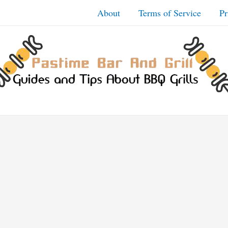
About
Terms of Service
Pr