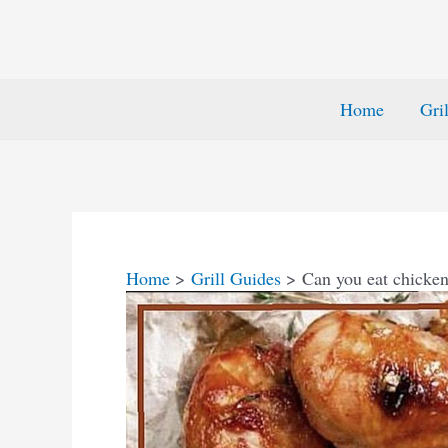
Home
Gri
Home
Grill Guides
Can you eat chicken