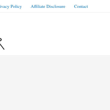
ivacy Policy
Affiliate Disclosure
Contact