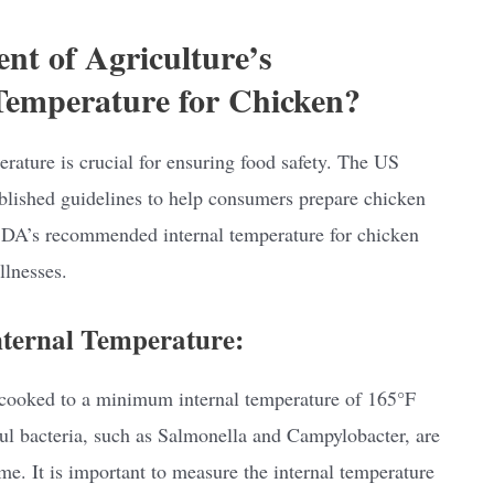
nt of Agriculture’s
emperature for Chicken?
rature is crucial for ensuring food safety. The US
lished guidelines to help consumers prepare chicken
 USDA’s recommended internal temperature for chicken
llnesses.
ernal Temperature:
cooked to a minimum internal temperature of 165°F
ul bacteria, such as Salmonella and Campylobacter, are
e. It is important to measure the internal temperature