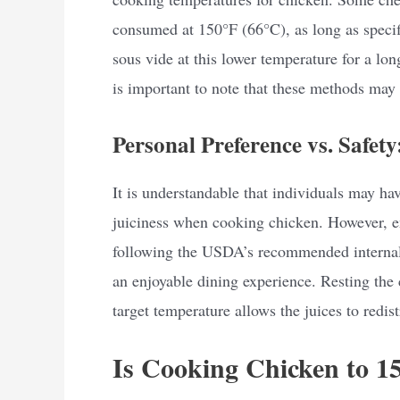
consumed at 150°F (66°C), as long as speci
sous vide at this lower temperature for a lon
is important to note that these methods may 
Personal Preference vs. Safety
It is understandable that individuals may hav
juiciness when cooking chicken. However, e
following the USDA’s recommended internal 
an enjoyable dining experience. Resting the 
target temperature allows the juices to redist
Is Cooking Chicken to 1