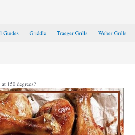
ll Guides
Griddle
Traeger Grills
Weber Grills
 at 150 degrees?