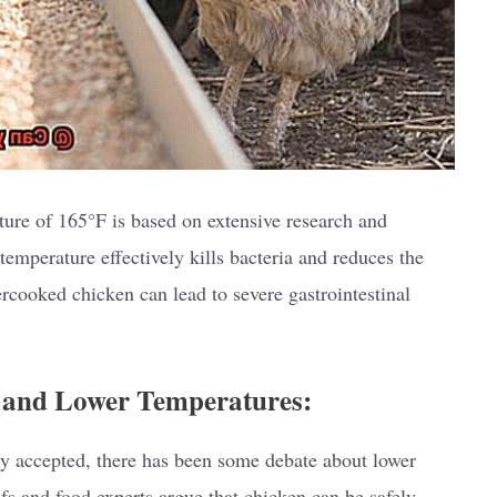
re of 165°F is based on extensive research and
temperature effectively kills bacteria and reduces the
rcooked chicken can lead to severe gastrointestinal
 and Lower Temperatures:
 accepted, there has been some debate about lower
s and food experts argue that chicken can be safely