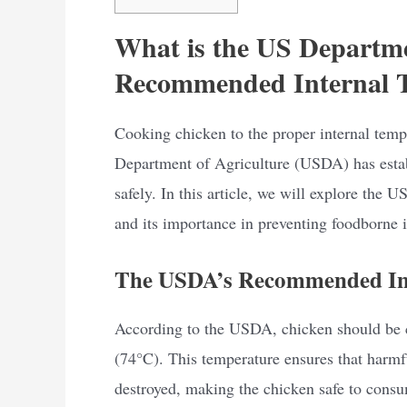
What is the US Departme
Recommended Internal T
Cooking chicken to the proper internal tempe
Department of Agriculture (USDA) has estab
safely. In this article, we will explore the
and its importance in preventing foodborne i
The USDA’s Recommended Int
According to the USDA, chicken should be 
(74°C). This temperature ensures that harmf
destroyed, making the chicken safe to consum