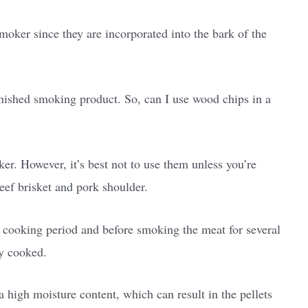
smoker since they are incorporated into the bark of the
inished smoking product. So, can I use wood chips in a
er. However, it’s best not to use them unless you’re
beef brisket and pork shoulder.
l cooking period and before smoking the meat for several
ly cooked.
 high moisture content, which can result in the pellets