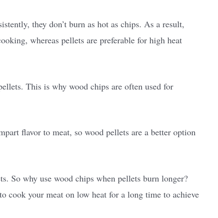
tently, they don’t burn as hot as chips. As a result,
ooking, whereas pellets are preferable for high heat
llets. This is why wood chips are often used for
part flavor to meat, so wood pellets are a better option
ets. So why use wood chips when pellets burn longer?
o cook your meat on low heat for a long time to achieve