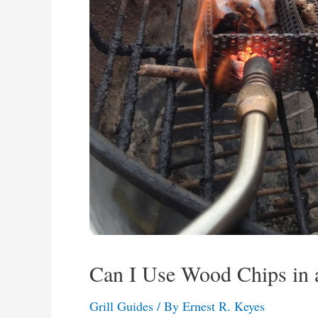
Can I Use Wood Chips in 
Grill Guides
/ By
Ernest R. Keyes