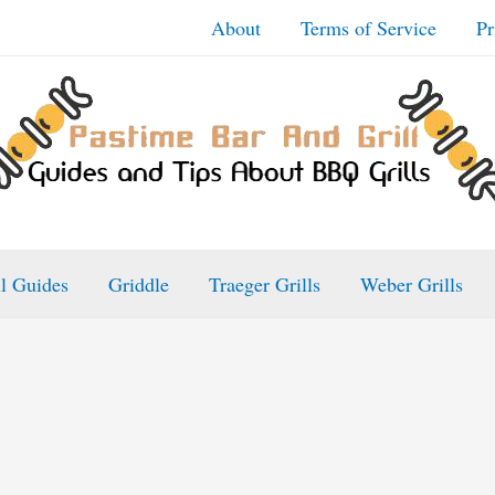
About
Terms of Service
Pr
ll Guides
Griddle
Traeger Grills
Weber Grills