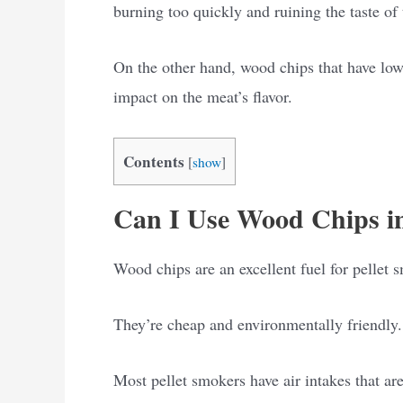
burning too quickly and ruining the taste of
On the other hand, wood chips that have low
impact on the meat’s flavor.
Contents
[
show
]
Can I Use Wood Chips in
Wood chips are an excellent fuel for pellet 
They’re cheap and environmentally friendly.
Most pellet smokers have air intakes that are