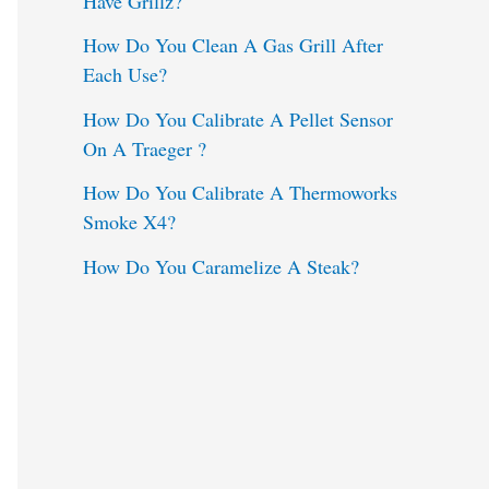
Have Grillz?
o
How Do You Clean A Gas Grill After
Each Use?
r
:
How Do You Calibrate A Pellet Sensor
On A Traeger ?
How Do You Calibrate A Thermoworks
Smoke X4?
How Do You Caramelize A Steak?