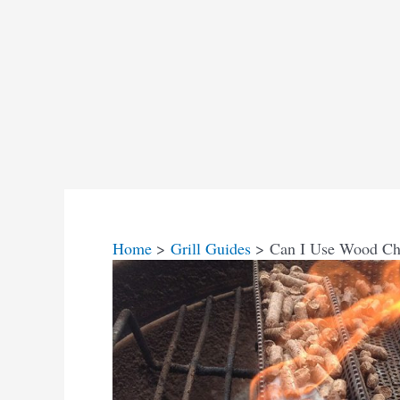
Home
Grill Guides
Can I Use Wood Chi