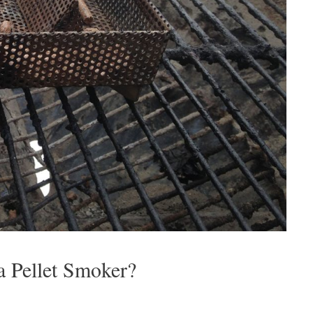
a Pellet Smoker?