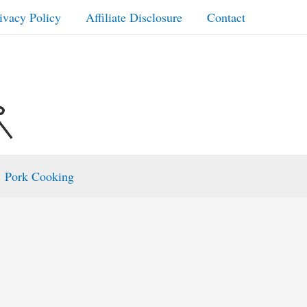
ivacy Policy
Affiliate Disclosure
Contact
Pork Cooking