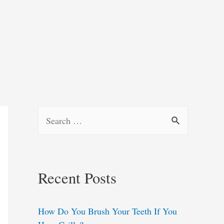
S
e
a
r
Recent Posts
c
h
How Do You Brush Your Teeth If You
f