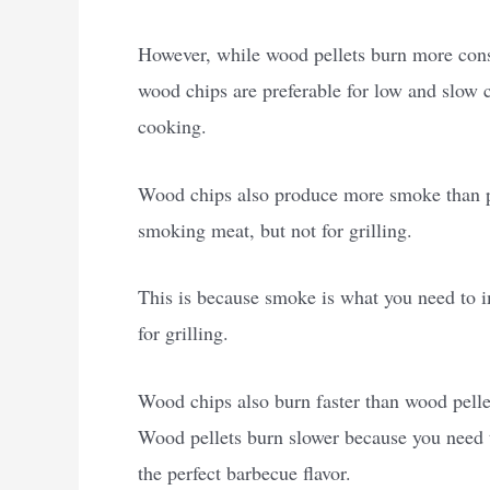
However, while wood pellets burn more consis
wood chips are preferable for low and slow c
cooking.
Wood chips also produce more smoke than pe
smoking meat, but not for grilling.
This is because smoke is what you need to im
for grilling.
Wood chips also burn faster than wood pell
Wood pellets burn slower because you need t
the perfect barbecue flavor.