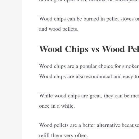
Wood chips can be burned in pellet stoves or
and wood pellets.
Wood Chips vs Wood Pell
Wood chips are a popular choice for smokers 
Wood chips are also economical and easy to
While wood chips are great, they can be mes
once in a while.
Wood pellets are a better alternative becaus
refill them very often.