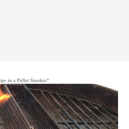
ps in a Pellet Smoker?