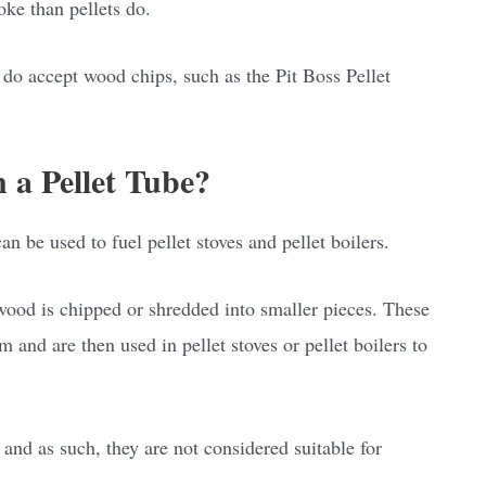
ke than pellets do.
 do accept wood chips, such as the Pit Boss Pellet
 a Pellet Tube?
n be used to fuel pellet stoves and pellet boilers.
ood is chipped or shredded into smaller pieces. These
and are then used in pellet stoves or pellet boilers to
and as such, they are not considered suitable for