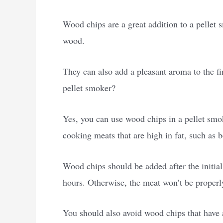
Wood chips are a great addition to a pellet 
wood.
They can also add a pleasant aroma to the f
pellet smoker?
Yes, you can use wood chips in a pellet smok
cooking meats that are high in fat, such as 
Wood chips should be added after the initia
hours. Otherwise, the meat won’t be proper
You should also avoid wood chips that have a