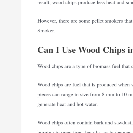
result, wood chips produce less heat and smo
However, there are some pellet smokers that
Smoker.
Can I Use Wood Chips in
Wood chips are a type of biomass fuel that ca
Wood chips are fuel that is produced when w
pieces can range in size from 8 mm to 10 mm 
generate heat and hot water.
Wood chips often contain bark and sawdust, 
burning in open fires, hearths, or barbeques.