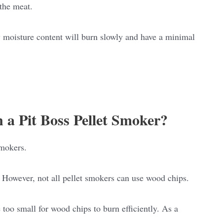
 the meat.
 moisture content will burn slowly and have a minimal
 a Pit Boss Pellet Smoker?
smokers.
 However, not all pellet smokers can use wood chips.
 too small for wood chips to burn efficiently. As a