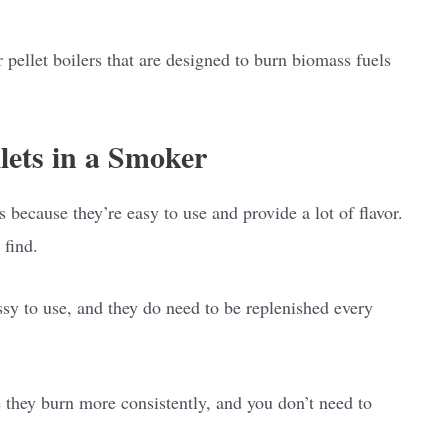
 pellet boilers that are designed to burn biomass fuels
ets in a Smoker
because they’re easy to use and provide a lot of flavor.
 find.
sy to use, and they do need to be replenished every
e they burn more consistently, and you don’t need to