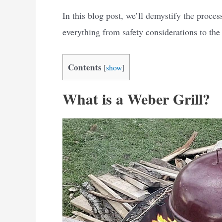
In this blog post, we’ll demystify the process
everything from safety considerations to the b
Contents
[
show
]
What is a Weber Grill?