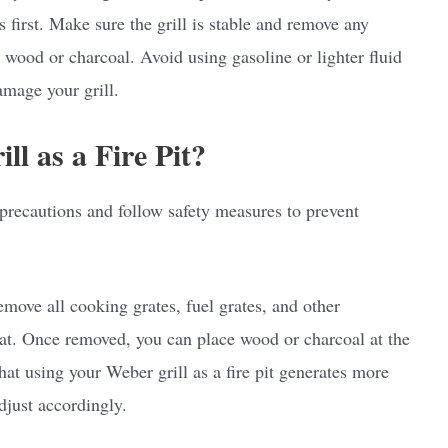
s first. Make sure the grill is stable and remove any
g wood or charcoal. Avoid using gasoline or lighter fluid
amage your grill.
l as a Fire Pit?
e precautions and follow safety measures to prevent
remove all cooking grates, fuel grates, and other
at. Once removed, you can place wood or charcoal at the
hat using your Weber grill as a fire pit generates more
djust accordingly.