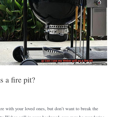
 a fire pit?
re with your loved ones, but don’t want to break the