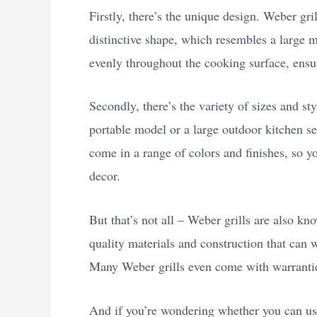
Firstly, there’s the unique design. Weber grill
distinctive shape, which resembles a large m
evenly throughout the cooking surface, ensu
Secondly, there’s the variety of sizes and st
portable model or a large outdoor kitchen set
come in a range of colors and finishes, so y
decor.
But that’s not all – Weber grills are also kno
quality materials and construction that can 
Many Weber grills even come with warrantie
And if you’re wondering whether you can use 