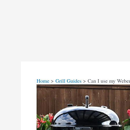
Home
Grill Guides
Can I use my Weber g