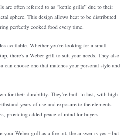
s are often referred to as “kettle grills” due to their
etal sphere. This design allows heat to be distributed
ring perfectly cooked food every time.
yles available. Whether you’re looking for a small
up, there’s a Weber grill to suit your needs. They also
ou can choose one that matches your personal style and
wn for their durability. They’re built to last, with high-
withstand years of use and exposure to the elements.
s, providing added peace of mind for buyers.
your Weber grill as a fire pit, the answer is yes – but