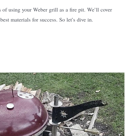
 of using your Weber grill as a fire pit. We’ll cover
est materials for success. So let’s dive in.