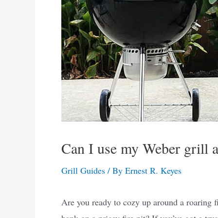
Can I use my Weber grill as
Grill Guides
/ By
Ernest R. Keyes
Are you ready to cozy up around a roaring fi