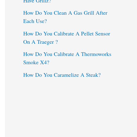
Have Grillz?
o
How Do You Clean A Gas Grill After
Each Use?
r
:
How Do You Calibrate A Pellet Sensor
On A Traeger ?
How Do You Calibrate A Thermoworks
Smoke X4?
How Do You Caramelize A Steak?