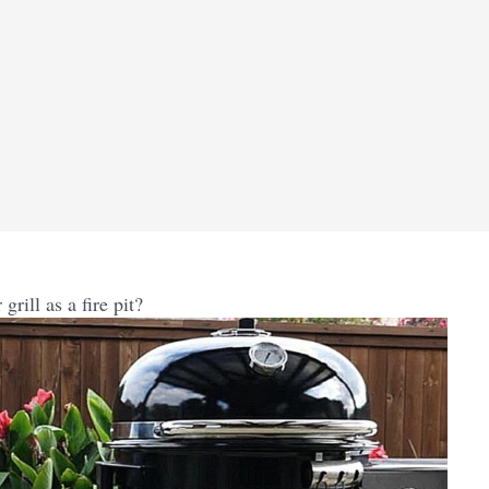
rill as a fire pit?