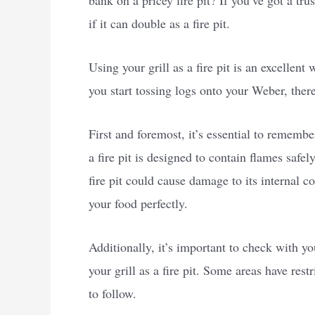
bank on a pricey fire pit? If you’ve got a t
if it can double as a fire pit.
Using your grill as a fire pit is an excellen
you start tossing logs onto your Weber, there
First and foremost, it’s essential to remember
a fire pit is designed to contain flames safel
fire pit could cause damage to its internal 
your food perfectly.
Additionally, it’s important to check with yo
your grill as a fire pit. Some areas have rest
to follow.