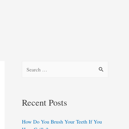
S
e
a
r
Recent Posts
c
h
How Do You Brush Your Teeth If You
f