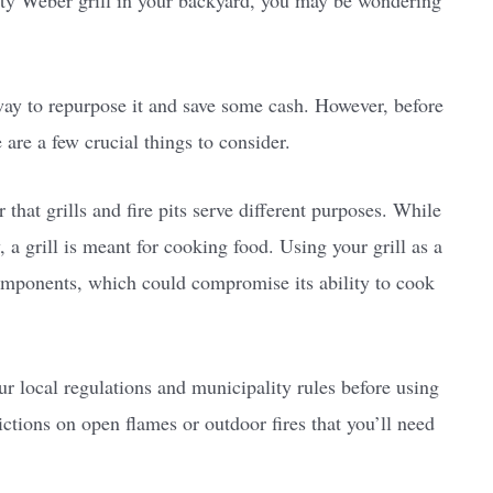
rusty Weber grill in your backyard, you may be wondering
t way to repurpose it and save some cash. However, before
 are a few crucial things to consider.
 that grills and fire pits serve different purposes. While
y, a grill is meant for cooking food. Using your grill as a
components, which could compromise its ability to cook
ur local regulations and municipality rules before using
rictions on open flames or outdoor fires that you’ll need