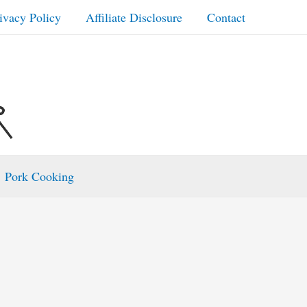
ivacy Policy
Affiliate Disclosure
Contact
Pork Cooking