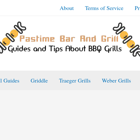
About
Terms of Service
Pr
ll Guides
Griddle
Traeger Grills
Weber Grills