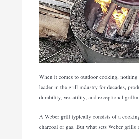
When it comes to outdoor cooking, nothing 
leader in the grill industry for decades, prod
durability, versatility, and exceptional grill
A Weber grill typically consists of a cooking
charcoal or gas. But what sets Weber grills 