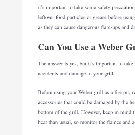
it’s important to take some safety precaution
leftover food particles or grease before usin
as they can cause dangerous flare-ups and d
Can You Use a Weber Gril
The answer is yes, but it’s important to tak
accidents and damage to your grill.
Before using your Weber grill as a fire pit, 
accessories that could be damaged by the he
bottom of the grill. However, keep in mind t
heat than usual, so monitor the flames and a