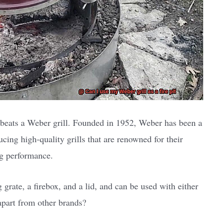
beats a Weber grill. Founded in 1952, Weber has been a
ucing high-quality grills that are renowned for their
ing performance.
 grate, a firebox, and a lid, and can be used with either
apart from other brands?