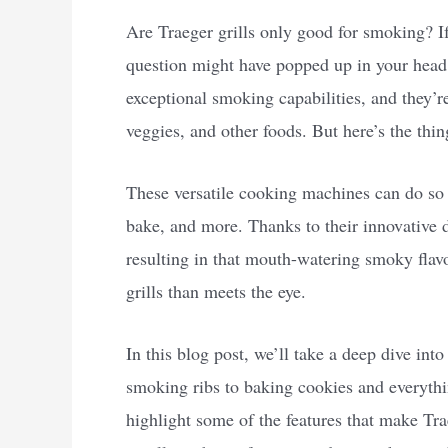
Are Traeger grills only good for smoking? If 
question might have popped up in your head. I
exceptional smoking capabilities, and they’
veggies, and other foods. But here’s the thin
These versatile cooking machines can do so 
bake, and more. Thanks to their innovative d
resulting in that mouth-watering smoky flavo
grills than meets the eye.
In this blog post, we’ll take a deep dive in
smoking ribs to baking cookies and everythi
highlight some of the features that make Tra