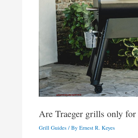
Are Traeger grills only fo
Grill Guides
/ By
Ernest R. Keyes