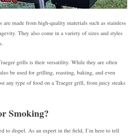
s are made from high-quality materials such as stainless
ongevity. They also come in a variety of sizes and styles
s.
eger grills is their versatility. While they are often
lso be used for grilling, roasting, baking, and even
t any type of food on a Traeger grill, from juicy steaks
for Smoking?
to dispel. As an expert in the field, I’m here to tell