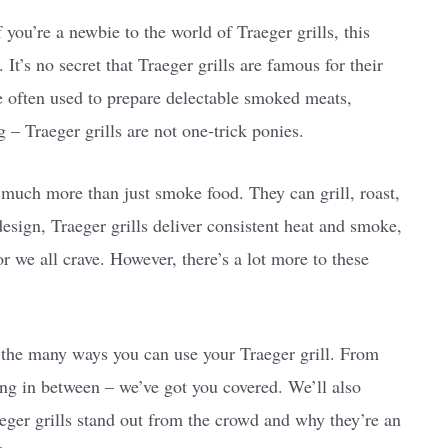
you’re a newbie to the world of Traeger grills, this
t’s no secret that Traeger grills are famous for their
re often used to prepare delectable smoked meats,
g – Traeger grills are not one-trick ponies.
much more than just smoke food. They can grill, roast,
esign, Traeger grills deliver consistent heat and smoke,
r we all crave. However, there’s a lot more to these
to the many ways you can use your Traeger grill. From
ng in between – we’ve got you covered. We’ll also
eger grills stand out from the crowd and why they’re an