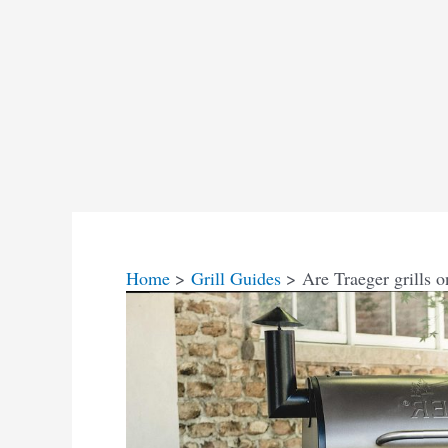
Home
Grill Guides
Are Traeger grills 