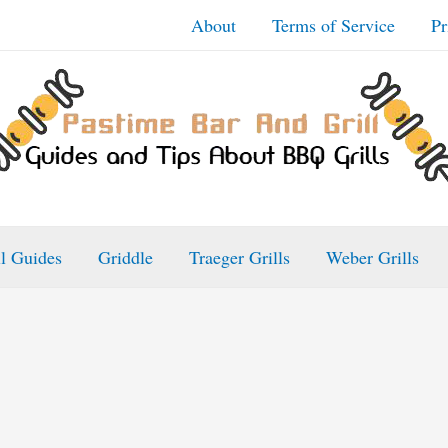
About
Terms of Service
Pr
ll Guides
Griddle
Traeger Grills
Weber Grills