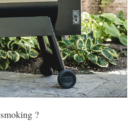
r smoking ?