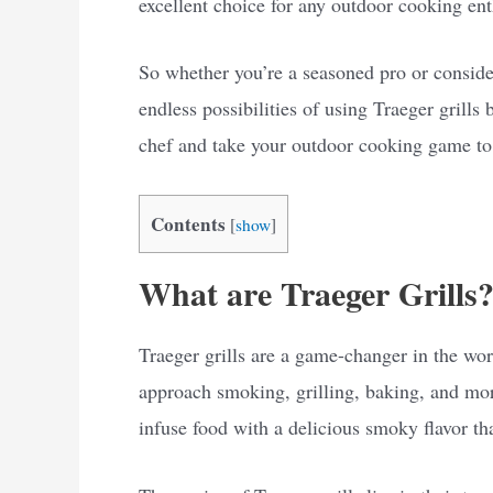
excellent choice for any outdoor cooking ent
So whether you’re a seasoned pro or consider
endless possibilities of using Traeger grill
chef and take your outdoor cooking game to 
Contents
[
show
]
What are Traeger Grills
Traeger grills are a game-changer in the wo
approach smoking, grilling, baking, and more
infuse food with a delicious smoky flavor that