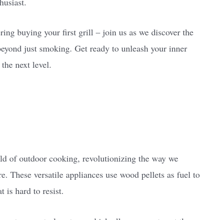
husiast.
ing buying your first grill – join us as we discover the
s beyond just smoking. Get ready to unleash your inner
the next level.
?
rld of outdoor cooking, revolutionizing the way we
. These versatile appliances use wood pellets as fuel to
 is hard to resist.