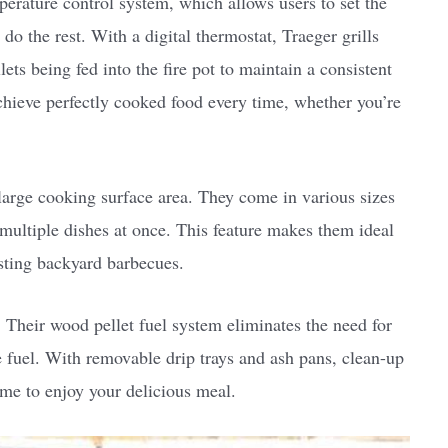
mperature control system, which allows users to set the
 do the rest. With a digital thermostat, Traeger grills
ts being fed into the fire pot to maintain a consistent
chieve perfectly cooked food every time, whether you’re
 large cooking surface area. They come in various sizes
ultiple dishes at once. This feature makes them ideal
osting backyard barbecues.
. Their wood pellet fuel system eliminates the need for
e fuel. With removable drip trays and ash pans, clean-up
ime to enjoy your delicious meal.