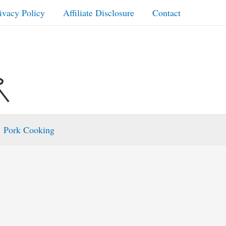
ivacy Policy
Affiliate Disclosure
Contact
Pork Cooking