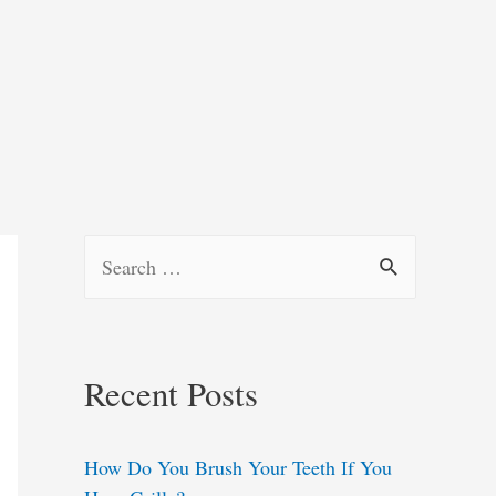
S
e
a
r
Recent Posts
c
h
How Do You Brush Your Teeth If You
f