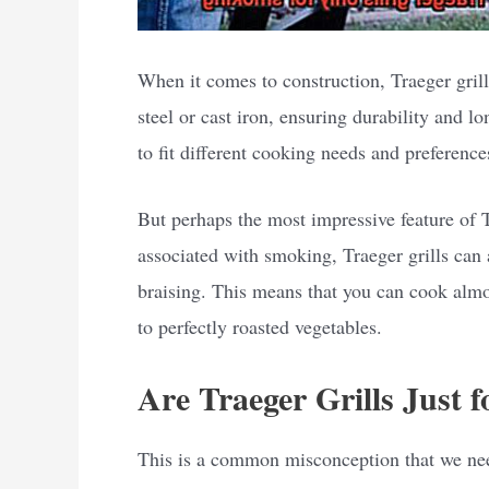
When it comes to construction, Traeger grill
steel or cast iron, ensuring durability and l
to fit different cooking needs and preference
But perhaps the most impressive feature of Tra
associated with smoking, Traeger grills can a
braising. This means that you can cook almos
to perfectly roasted vegetables.
Are Traeger Grills Just 
This is a common misconception that we need 