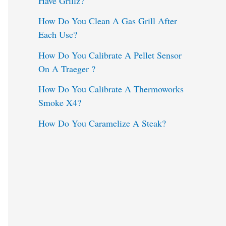
Have Grillz?
o
How Do You Clean A Gas Grill After
Each Use?
r
:
How Do You Calibrate A Pellet Sensor
On A Traeger ?
How Do You Calibrate A Thermoworks
Smoke X4?
How Do You Caramelize A Steak?