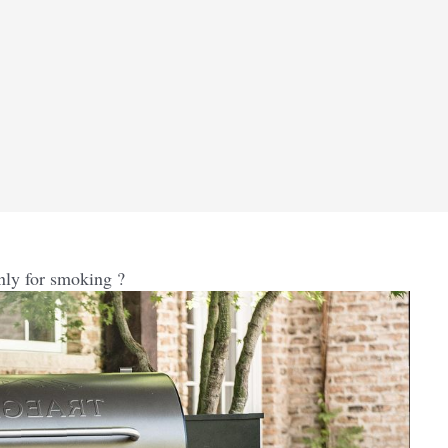
only for smoking ?