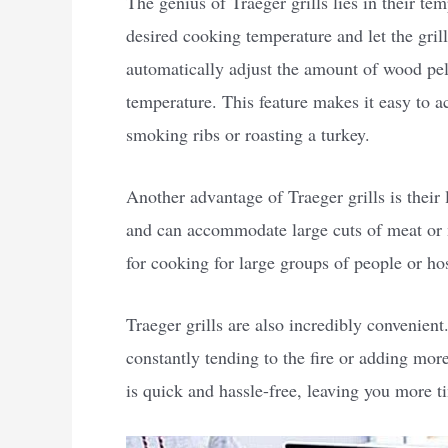
The genius of Traeger grills lies in their te
desired cooking temperature and let the grill
automatically adjust the amount of wood pelle
temperature. This feature makes it easy to a
smoking ribs or roasting a turkey.
Another advantage of Traeger grills is their
and can accommodate large cuts of meat or m
for cooking for large groups of people or h
Traeger grills are also incredibly convenient
constantly tending to the fire or adding mor
is quick and hassle-free, leaving you more t