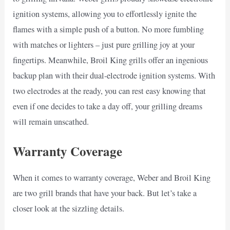
ignition systems, allowing you to effortlessly ignite the
flames with a simple push of a button. No more fumbling
with matches or lighters – just pure grilling joy at your
fingertips. Meanwhile, Broil King grills offer an ingenious
backup plan with their dual-electrode ignition systems. With
two electrodes at the ready, you can rest easy knowing that
even if one decides to take a day off, your grilling dreams
will remain unscathed.
Warranty Coverage
When it comes to warranty coverage, Weber and Broil King
are two grill brands that have your back. But let’s take a
closer look at the sizzling details.