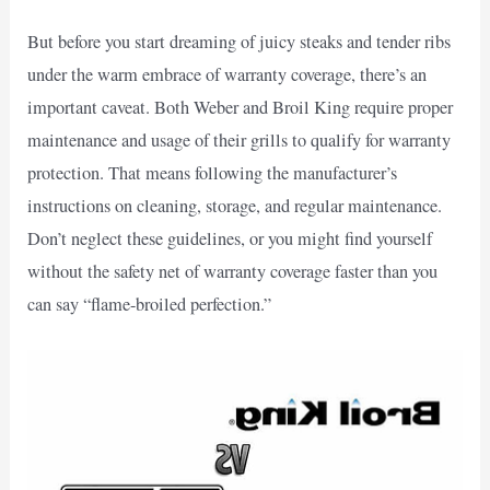
But before you start dreaming of juicy steaks and tender ribs
under the warm embrace of warranty coverage, there’s an
important caveat. Both Weber and Broil King require proper
maintenance and usage of their grills to qualify for warranty
protection. That means following the manufacturer’s
instructions on cleaning, storage, and regular maintenance.
Don’t neglect these guidelines, or you might find yourself
without the safety net of warranty coverage faster than you
can say “flame-broiled perfection.”