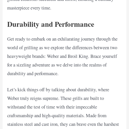
masterpiece every time.
Durability and Performance
Get ready to embark on an exhilarating journey through the
world of grilling as we explore the differences between two
heavyweight brands: Weber and Broil King. Brace yourself
for a sizzling adventure as we delve into the realms of
durability and performance.
Let’s kick things off by talking about durability, where
Weber truly reigns supreme. These grills are built to
withstand the test of time with their impeccable
craftsmanship and high-quality materials. Made from
stainless steel and cast iron, they can brave even the harshest