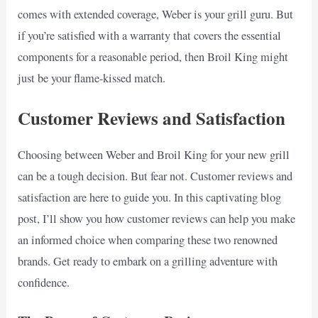
comes with extended coverage, Weber is your grill guru. But
if you’re satisfied with a warranty that covers the essential
components for a reasonable period, then Broil King might
just be your flame-kissed match.
Customer Reviews and Satisfaction
Choosing between Weber and Broil King for your new grill
can be a tough decision. But fear not. Customer reviews and
satisfaction are here to guide you. In this captivating blog
post, I’ll show you how customer reviews can help you make
an informed choice when comparing these two renowned
brands. Get ready to embark on a grilling adventure with
confidence.