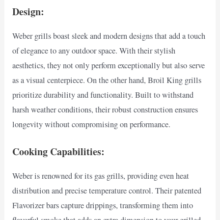
Design:
Weber grills boast sleek and modern designs that add a touch
of elegance to any outdoor space. With their stylish
aesthetics, they not only perform exceptionally but also serve
as a visual centerpiece. On the other hand, Broil King grills
prioritize durability and functionality. Built to withstand
harsh weather conditions, their robust construction ensures
longevity without compromising on performance.
Cooking Capabilities:
Weber is renowned for its gas grills, providing even heat
distribution and precise temperature control. Their patented
Flavorizer bars capture drippings, transforming them into
flavorful smoke that adds an extra dimension to your grilled