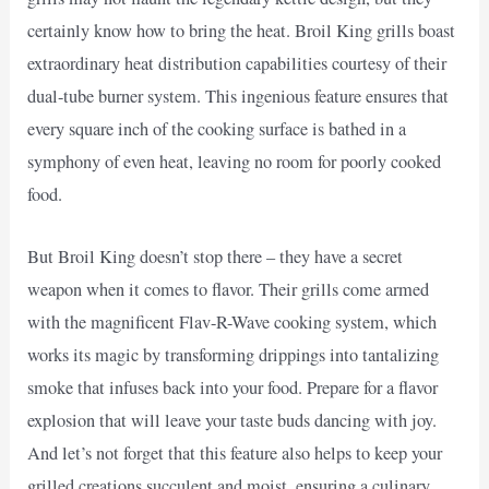
certainly know how to bring the heat. Broil King grills boast
extraordinary heat distribution capabilities courtesy of their
dual-tube burner system. This ingenious feature ensures that
every square inch of the cooking surface is bathed in a
symphony of even heat, leaving no room for poorly cooked
food.
But Broil King doesn’t stop there – they have a secret
weapon when it comes to flavor. Their grills come armed
with the magnificent Flav-R-Wave cooking system, which
works its magic by transforming drippings into tantalizing
smoke that infuses back into your food. Prepare for a flavor
explosion that will leave your taste buds dancing with joy.
And let’s not forget that this feature also helps to keep your
grilled creations succulent and moist, ensuring a culinary