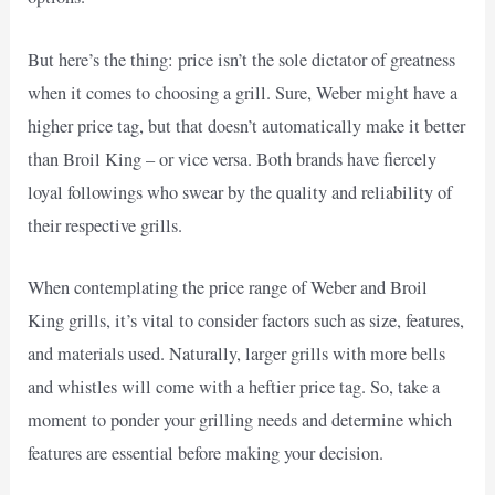
But here’s the thing: price isn’t the sole dictator of greatness
when it comes to choosing a grill. Sure, Weber might have a
higher price tag, but that doesn’t automatically make it better
than Broil King – or vice versa. Both brands have fiercely
loyal followings who swear by the quality and reliability of
their respective grills.
When contemplating the price range of Weber and Broil
King grills, it’s vital to consider factors such as size, features,
and materials used. Naturally, larger grills with more bells
and whistles will come with a heftier price tag. So, take a
moment to ponder your grilling needs and determine which
features are essential before making your decision.