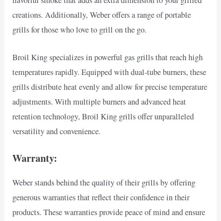
creations. Additionally, Weber offers a range of portable
grills for those who love to grill on the go.
Broil King specializes in powerful gas grills that reach high
temperatures rapidly. Equipped with dual-tube burners, these
grills distribute heat evenly and allow for precise temperature
adjustments. With multiple burners and advanced heat
retention technology, Broil King grills offer unparalleled
versatility and convenience.
Warranty:
Weber stands behind the quality of their grills by offering
generous warranties that reflect their confidence in their
products. These warranties provide peace of mind and ensure