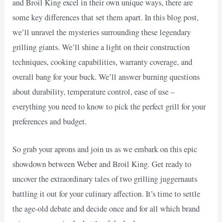
and Broil King excel in their own unique ways, there are
some key differences that set them apart. In this blog post,
we’ll unravel the mysteries surrounding these legendary
grilling giants. We’ll shine a light on their construction
techniques, cooking capabilities, warranty coverage, and
overall bang for your buck. We’ll answer burning questions
about durability, temperature control, ease of use –
everything you need to know to pick the perfect grill for your
preferences and budget.
So grab your aprons and join us as we embark on this epic
showdown between Weber and Broil King. Get ready to
uncover the extraordinary tales of two grilling juggernauts
battling it out for your culinary affection. It’s time to settle
the age-old debate and decide once and for all which brand