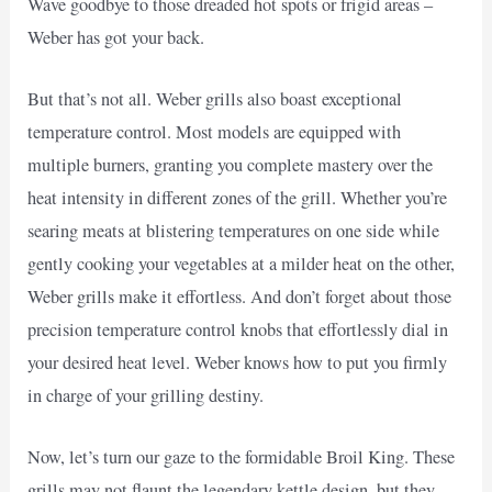
Wave goodbye to those dreaded hot spots or frigid areas –
Weber has got your back.
But that’s not all. Weber grills also boast exceptional
temperature control. Most models are equipped with
multiple burners, granting you complete mastery over the
heat intensity in different zones of the grill. Whether you’re
searing meats at blistering temperatures on one side while
gently cooking your vegetables at a milder heat on the other,
Weber grills make it effortless. And don’t forget about those
precision temperature control knobs that effortlessly dial in
your desired heat level. Weber knows how to put you firmly
in charge of your grilling destiny.
Now, let’s turn our gaze to the formidable Broil King. These
grills may not flaunt the legendary kettle design, but they