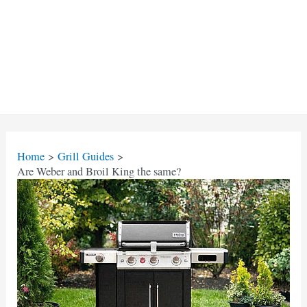
Home
Grill Guides
Are Weber and Broil King the same?