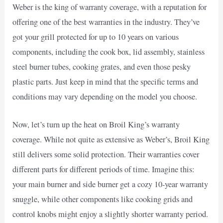
Weber is the king of warranty coverage, with a reputation for
offering one of the best warranties in the industry. They’ve
got your grill protected for up to 10 years on various
components, including the cook box, lid assembly, stainless
steel burner tubes, cooking grates, and even those pesky
plastic parts. Just keep in mind that the specific terms and
conditions may vary depending on the model you choose.
Now, let’s turn up the heat on Broil King’s warranty
coverage. While not quite as extensive as Weber’s, Broil King
still delivers some solid protection. Their warranties cover
different parts for different periods of time. Imagine this:
your main burner and side burner get a cozy 10-year warranty
snuggle, while other components like cooking grids and
control knobs might enjoy a slightly shorter warranty period.