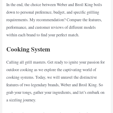
In the end, the choice between Weber and Broil King boils
down to personal preference, budget, and specific grilling
requirements. My recommendation? Compare the features,
performance, and customer reviews of different models
within each brand to find your perfect match.
Cooking System
Calling all grill masters. Get ready to ignite your passion for
outdoor cooking as we explore the captivating world of
cooking systems. Today, we will unravel the distinctive
features of two legendary brands, Weber and Broil King. So
grab your tongs, gather your ingredients, and let’s embark on
a sizzling journey.