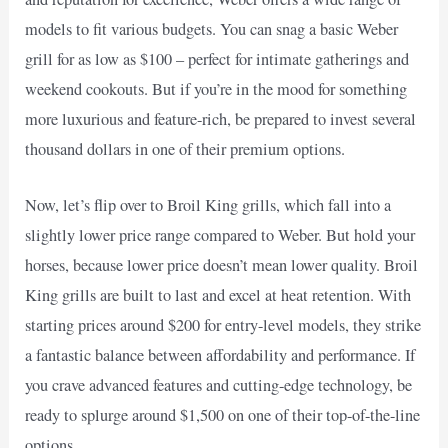
models to fit various budgets. You can snag a basic Weber
grill for as low as $100 – perfect for intimate gatherings and
weekend cookouts. But if you’re in the mood for something
more luxurious and feature-rich, be prepared to invest several
thousand dollars in one of their premium options.
Now, let’s flip over to Broil King grills, which fall into a
slightly lower price range compared to Weber. But hold your
horses, because lower price doesn’t mean lower quality. Broil
King grills are built to last and excel at heat retention. With
starting prices around $200 for entry-level models, they strike
a fantastic balance between affordability and performance. If
you crave advanced features and cutting-edge technology, be
ready to splurge around $1,500 on one of their top-of-the-line
options.