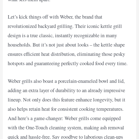
Let’s kick things off with Weber, the brand that
revolutionized backyard grilling. Their iconic kettle grill
design is a true classic, instantly recognizable in many
households. But it’s not just about looks – the kettle shape
ensures efficient heat distribution, eliminating those pesky
hotspots and guaranteeing perfectly cooked food every time.
Weber grills also boast a porcelain-enameled bowl and lid,
adding an extra layer of durability to an already impressive
lineup. Not only does this feature enhance longevity, but it
also helps retain heat for consistent cooking temperatures.
And here’s a game-changer: Weber grills come equipped
with the One-Touch cleaning system, making ash removal
quick and hassle-free. Say goodbye to laborious clean-ups