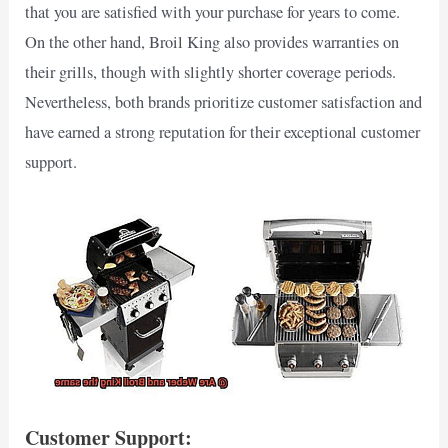
that you are satisfied with your purchase for years to come.
On the other hand, Broil King also provides warranties on
their grills, though with slightly shorter coverage periods.
Nevertheless, both brands prioritize customer satisfaction and
have earned a strong reputation for their exceptional customer
support.
Customer Support: