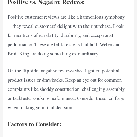
Positive vs. Negative Reviews:
Positive customer reviews are like a harmonious symphony
—they reveal customers’ delight with their purchase. Look
for mentions of reliability, durability, and exceptional
performance. These are telltale signs that both Weber and
Broil King are doing something extraordinary.
On the flip side, negative reviews shed light on potential
product issues or drawbacks. Keep an eye out for common
complaints like shoddy construction, challenging assembly,
or lackluster cooking performance. Consider these red flags
when making your final decision.
Factors to Consider: