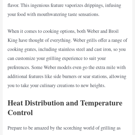
flavor. This ingenious feature vaporizes drippings, infusing
your food with mouthwatering taste sensations.
When it comes to cooking options, both Weber and Broil
King have thought of everything. Weber grills offer a range of
cooking grates, including stainless steel and cast iron, so you
can customize your grilling experience to suit your
preferences. Some Weber models even go the extra mile with
additional features like side burners or sear stations, allowing
you to take your culinary creations to new heights.
Heat Distribution and Temperature
Control
Prepare to be amazed by the scorching world of grilling as