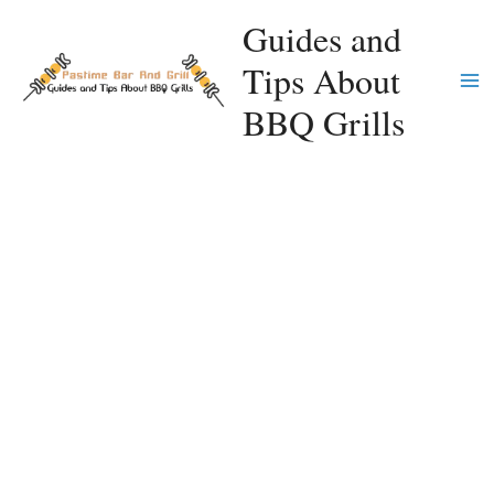
Skip
Guides and
to
Tips About
content
Ma
BBQ Grills
Me