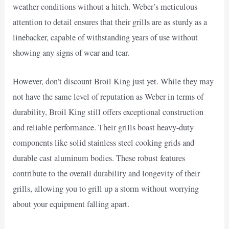
weather conditions without a hitch. Weber’s meticulous
attention to detail ensures that their grills are as sturdy as a
linebacker, capable of withstanding years of use without
showing any signs of wear and tear.
However, don’t discount Broil King just yet. While they may
not have the same level of reputation as Weber in terms of
durability, Broil King still offers exceptional construction
and reliable performance. Their grills boast heavy-duty
components like solid stainless steel cooking grids and
durable cast aluminum bodies. These robust features
contribute to the overall durability and longevity of their
grills, allowing you to grill up a storm without worrying
about your equipment falling apart.