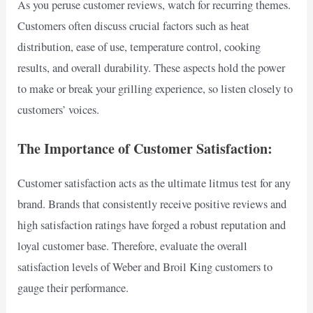
As you peruse customer reviews, watch for recurring themes.
Customers often discuss crucial factors such as heat
distribution, ease of use, temperature control, cooking
results, and overall durability. These aspects hold the power
to make or break your grilling experience, so listen closely to
customers’ voices.
The Importance of Customer Satisfaction:
Customer satisfaction acts as the ultimate litmus test for any
brand. Brands that consistently receive positive reviews and
high satisfaction ratings have forged a robust reputation and
loyal customer base. Therefore, evaluate the overall
satisfaction levels of Weber and Broil King customers to
gauge their performance.