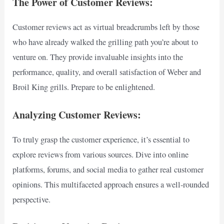
The Power of Customer Reviews:
Customer reviews act as virtual breadcrumbs left by those
who have already walked the grilling path you’re about to
venture on. They provide invaluable insights into the
performance, quality, and overall satisfaction of Weber and
Broil King grills. Prepare to be enlightened.
Analyzing Customer Reviews:
To truly grasp the customer experience, it’s essential to
explore reviews from various sources. Dive into online
platforms, forums, and social media to gather real customer
opinions. This multifaceted approach ensures a well-rounded
perspective.