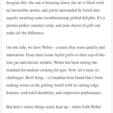
Imagine this: the sun is beaming down, the air is filled with
an irresistible aroma, and you’re surrounded by loved ones
eagerly awaiting some mouthwatering grilled delights. It’s a
picture-perfect summer scene, and your choice of grill can
make all the difference.
On one side, we have Weber – a name that oozes quality and
innovation. From their iconic kettle grills to their top-of-the-
line gas and electric models, Weber has been setting the
standard for outdoor cooking for ages. Now, let’s meet its
challenger: Broil King – a Canadian-born brand that’s been
making waves in the grilling world with its cutting-edge
features, rock-solid durability, and impressive performance.
But here’s where things really heat up – while both Weber