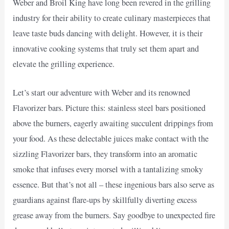
Weber and Broil King have long been revered in the grilling
industry for their ability to create culinary masterpieces that
leave taste buds dancing with delight. However, it is their
innovative cooking systems that truly set them apart and
elevate the grilling experience.
Let’s start our adventure with Weber and its renowned
Flavorizer bars. Picture this: stainless steel bars positioned
above the burners, eagerly awaiting succulent drippings from
your food. As these delectable juices make contact with the
sizzling Flavorizer bars, they transform into an aromatic
smoke that infuses every morsel with a tantalizing smoky
essence. But that’s not all – these ingenious bars also serve as
guardians against flare-ups by skillfully diverting excess
grease away from the burners. Say goodbye to unexpected fire