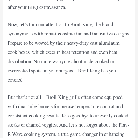
after your BBQ extravaganza.
Now, let’s turn our attention to Broil King, the brand
synonymous with robust construction and innovative designs.
Prepare to be wowed by their heavy-duty cast aluminum
cook boxes, which excel in heat retention and even heat
distribution. No more worrying about undercooked or
overcooked spots on your burgers – Broil King has you
covered.
But that’s not all – Broil King grills often come equipped
with dual-tube burners for precise temperature control and
consistent cooking results. Kiss goodbye to unevenly cooked
steaks or charred veggies. And let’s not forget about the Flav-
R-Wave cooking system, a true game-changer in enhancing