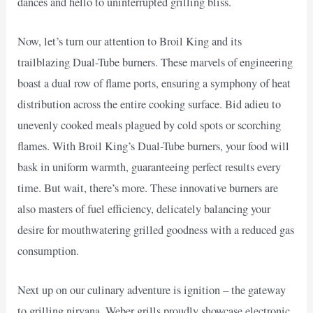
dances and hello to uninterrupted grilling bliss.
Now, let’s turn our attention to Broil King and its
trailblazing Dual-Tube burners. These marvels of engineering
boast a dual row of flame ports, ensuring a symphony of heat
distribution across the entire cooking surface. Bid adieu to
unevenly cooked meals plagued by cold spots or scorching
flames. With Broil King’s Dual-Tube burners, your food will
bask in uniform warmth, guaranteeing perfect results every
time. But wait, there’s more. These innovative burners are
also masters of fuel efficiency, delicately balancing your
desire for mouthwatering grilled goodness with a reduced gas
consumption.
Next up on our culinary adventure is ignition – the gateway
to grilling nirvana. Weber grills proudly showcase electronic