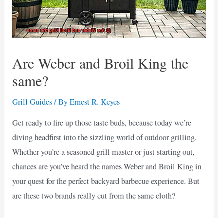
Are Weber and Broil King the
same?
Grill Guides
/ By
Ernest R. Keyes
Get ready to fire up those taste buds, because today we’re
diving headfirst into the sizzling world of outdoor grilling.
Whether you’re a seasoned grill master or just starting out,
chances are you’ve heard the names Weber and Broil King in
your quest for the perfect backyard barbecue experience. But
are these two brands really cut from the same cloth?