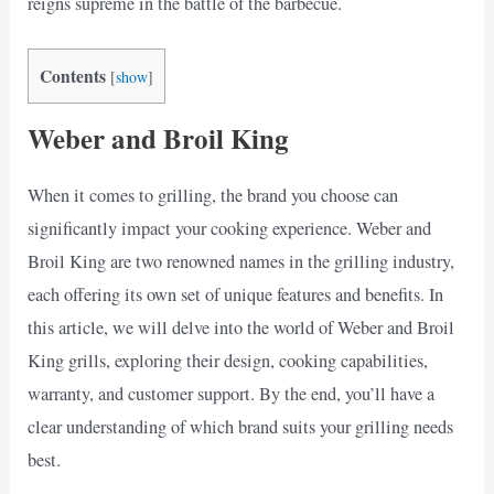
reigns supreme in the battle of the barbecue.
Contents
[
show
]
Weber and Broil King
When it comes to grilling, the brand you choose can
significantly impact your cooking experience. Weber and
Broil King are two renowned names in the grilling industry,
each offering its own set of unique features and benefits. In
this article, we will delve into the world of Weber and Broil
King grills, exploring their design, cooking capabilities,
warranty, and customer support. By the end, you’ll have a
clear understanding of which brand suits your grilling needs
best.