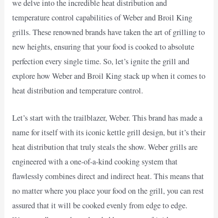
we delve into the incredible heat distribution and
temperature control capabilities of Weber and Broil King
grills. These renowned brands have taken the art of grilling to
new heights, ensuring that your food is cooked to absolute
perfection every single time. So, let’s ignite the grill and
explore how Weber and Broil King stack up when it comes to
heat distribution and temperature control.
Let’s start with the trailblazer, Weber. This brand has made a
name for itself with its iconic kettle grill design, but it’s their
heat distribution that truly steals the show. Weber grills are
engineered with a one-of-a-kind cooking system that
flawlessly combines direct and indirect heat. This means that
no matter where you place your food on the grill, you can rest
assured that it will be cooked evenly from edge to edge.