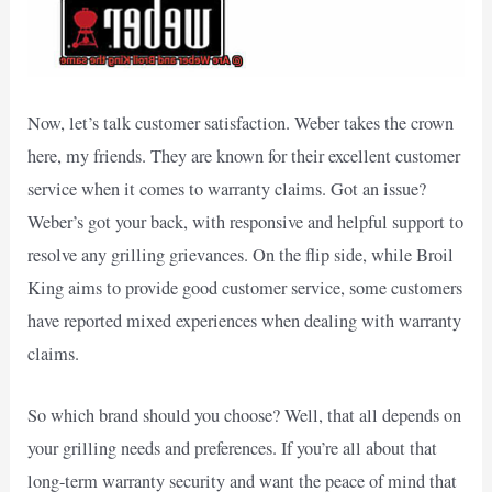
Now, let’s talk customer satisfaction. Weber takes the crown
here, my friends. They are known for their excellent customer
service when it comes to warranty claims. Got an issue?
Weber’s got your back, with responsive and helpful support to
resolve any grilling grievances. On the flip side, while Broil
King aims to provide good customer service, some customers
have reported mixed experiences when dealing with warranty
claims.
So which brand should you choose? Well, that all depends on
your grilling needs and preferences. If you’re all about that
long-term warranty security and want the peace of mind that