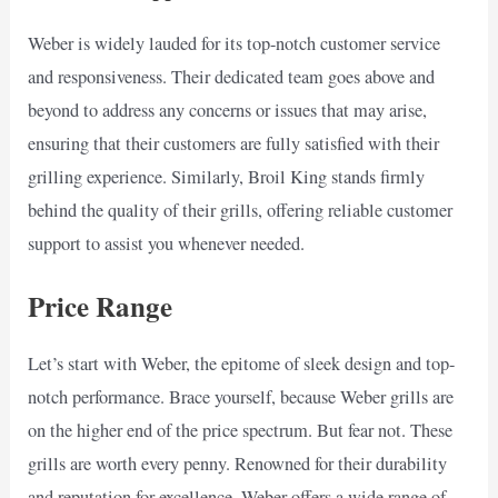
Weber is widely lauded for its top-notch customer service
and responsiveness. Their dedicated team goes above and
beyond to address any concerns or issues that may arise,
ensuring that their customers are fully satisfied with their
grilling experience. Similarly, Broil King stands firmly
behind the quality of their grills, offering reliable customer
support to assist you whenever needed.
Price Range
Let’s start with Weber, the epitome of sleek design and top-
notch performance. Brace yourself, because Weber grills are
on the higher end of the price spectrum. But fear not. These
grills are worth every penny. Renowned for their durability
and reputation for excellence, Weber offers a wide range of