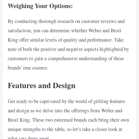
Weighing Your Options:
By conducting thorough research on customer reviews and
satisfaction, you can determine whether Weber and Broil
King offer similar levels of quality and performance. Take
note of both the positive and negative aspects highlighted by
customers to gain a comprehensive understanding of these
brands’ true essence.
Features and Design
Get ready to be captivated by the world of grilling features
and design as we delve into the offerings from Weber and
Broil King. These two esteemed brands each bring their own
unique strengths to the table, so let’s take a closer look at
what sets them apart.