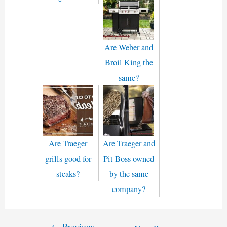
Are Weber and
Broil King the
same?
Are Traeger
Are Traeger and
grills good for
Pit Boss owned
steaks?
by the same
company?
←
Previous