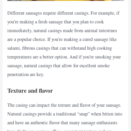
Different sausages require different casings. For example, if
you’re making a fresh sausage that you plan to cook
immediately, natural casings made from animal intestines
are a popular choice. If you’re making a cured sausage like
salami, fibrous casings that can withstand high cooking
temperatures are a better option. And if you’re smoking your
sausage, natural casings that allow for excellent smoke
penetration are key.
Texture and flavor
The casing can impact the texture and flavor of your sausage.
Natural casings provide a traditional “snap” when bitten into
and have an authentic flavor that many sausage enthusiasts