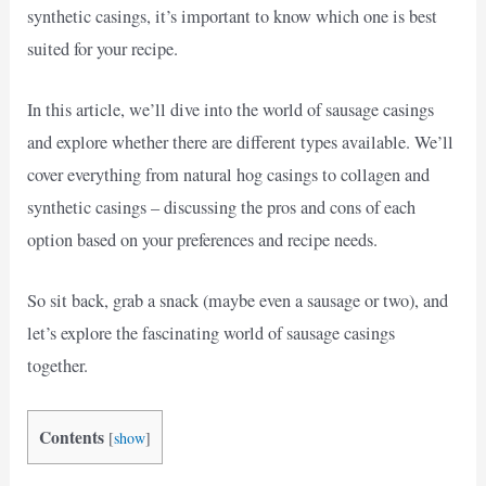
synthetic casings, it’s important to know which one is best
suited for your recipe.
In this article, we’ll dive into the world of sausage casings
and explore whether there are different types available. We’ll
cover everything from natural hog casings to collagen and
synthetic casings – discussing the pros and cons of each
option based on your preferences and recipe needs.
So sit back, grab a snack (maybe even a sausage or two), and
let’s explore the fascinating world of sausage casings
together.
Contents
[
show
]