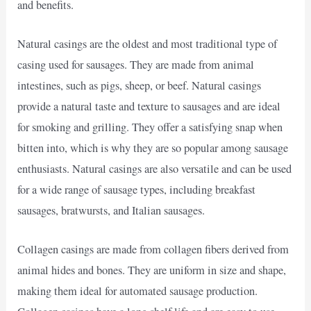
and benefits.
Natural casings are the oldest and most traditional type of
casing used for sausages. They are made from animal
intestines, such as pigs, sheep, or beef. Natural casings
provide a natural taste and texture to sausages and are ideal
for smoking and grilling. They offer a satisfying snap when
bitten into, which is why they are so popular among sausage
enthusiasts. Natural casings are also versatile and can be used
for a wide range of sausage types, including breakfast
sausages, bratwursts, and Italian sausages.
Collagen casings are made from collagen fibers derived from
animal hides and bones. They are uniform in size and shape,
making them ideal for automated sausage production.