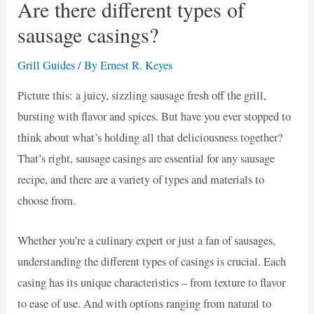
Are there different types of
sausage casings?
Grill Guides
/ By
Ernest R. Keyes
Picture this: a juicy, sizzling sausage fresh off the grill,
bursting with flavor and spices. But have you ever stopped to
think about what’s holding all that deliciousness together?
That’s right, sausage casings are essential for any sausage
recipe, and there are a variety of types and materials to
choose from.
Whether you’re a culinary expert or just a fan of sausages,
understanding the different types of casings is crucial. Each
casing has its unique characteristics – from texture to flavor
to ease of use. And with options ranging from natural to