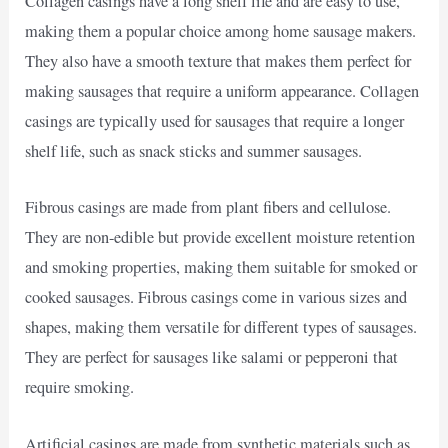
Collagen casings have a long shelf life and are easy to use,
making them a popular choice among home sausage makers.
They also have a smooth texture that makes them perfect for
making sausages that require a uniform appearance. Collagen
casings are typically used for sausages that require a longer
shelf life, such as snack sticks and summer sausages.
Fibrous casings are made from plant fibers and cellulose.
They are non-edible but provide excellent moisture retention
and smoking properties, making them suitable for smoked or
cooked sausages. Fibrous casings come in various sizes and
shapes, making them versatile for different types of sausages.
They are perfect for sausages like salami or pepperoni that
require smoking.
Artificial casings are made from synthetic materials such as