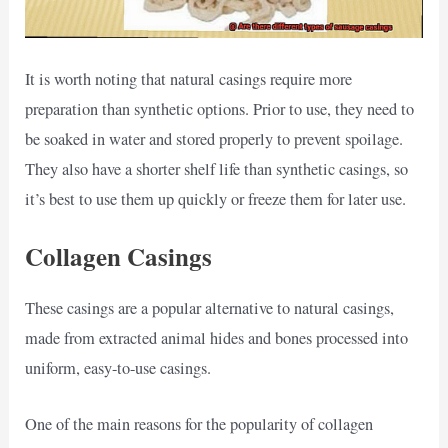
It is worth noting that natural casings require more
preparation than synthetic options. Prior to use, they need to
be soaked in water and stored properly to prevent spoilage.
They also have a shorter shelf life than synthetic casings, so
it’s best to use them up quickly or freeze them for later use.
Collagen Casings
These casings are a popular alternative to natural casings,
made from extracted animal hides and bones processed into
uniform, easy-to-use casings.
One of the main reasons for the popularity of collagen