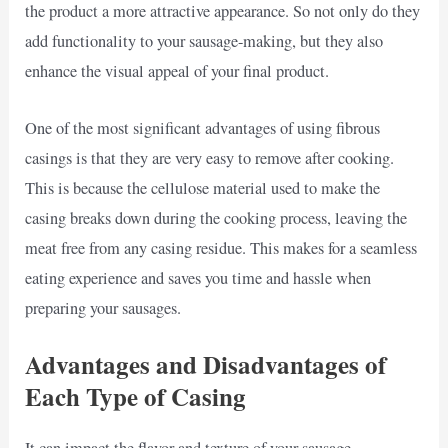
the product a more attractive appearance. So not only do they
add functionality to your sausage-making, but they also
enhance the visual appeal of your final product.
One of the most significant advantages of using fibrous
casings is that they are very easy to remove after cooking.
This is because the cellulose material used to make the
casing breaks down during the cooking process, leaving the
meat free from any casing residue. This makes for a seamless
eating experience and saves you time and hassle when
preparing your sausages.
Advantages and Disadvantages of
Each Type of Casing
It can impact the flavor and texture of your sausage