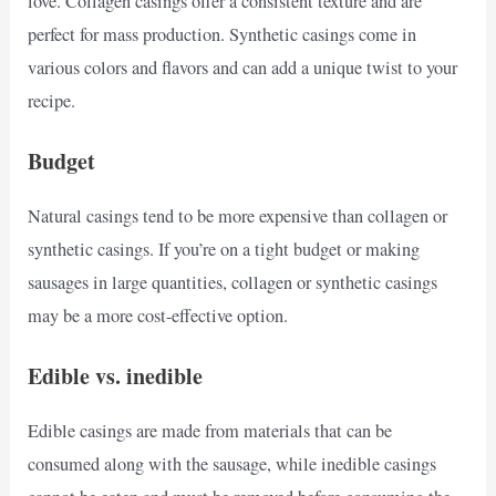
love. Collagen casings offer a consistent texture and are
perfect for mass production. Synthetic casings come in
various colors and flavors and can add a unique twist to your
recipe.
Budget
Natural casings tend to be more expensive than collagen or
synthetic casings. If you’re on a tight budget or making
sausages in large quantities, collagen or synthetic casings
may be a more cost-effective option.
Edible vs. inedible
Edible casings are made from materials that can be
consumed along with the sausage, while inedible casings