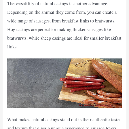
The versatility of natural casings is another advantage.
Depending on the animal they come from, you can create a
wide range of sausages, from breakfast links to bratwursts.
Hog casings are perfect for making thicker sausages like
bratwursts, while sheep casings are ideal for smaller breakfast
links.
What makes natural casings stand out is their authentic taste
and texture that gives a unique experience to sausage lovers.