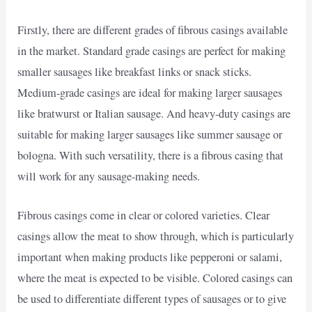
Firstly, there are different grades of fibrous casings available
in the market. Standard grade casings are perfect for making
smaller sausages like breakfast links or snack sticks.
Medium-grade casings are ideal for making larger sausages
like bratwurst or Italian sausage. And heavy-duty casings are
suitable for making larger sausages like summer sausage or
bologna. With such versatility, there is a fibrous casing that
will work for any sausage-making needs.
Fibrous casings come in clear or colored varieties. Clear
casings allow the meat to show through, which is particularly
important when making products like pepperoni or salami,
where the meat is expected to be visible. Colored casings can
be used to differentiate different types of sausages or to give