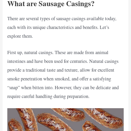
What are Sausage Casings?
There are several types of sausage casings available today,
each with its unique characteristics and benefits. Let’s
explore them.
First up, natural casings. These are made from animal
intestines and have been used for centuries. Natural casings
provide a traditional taste and texture, allow for excellent
smoke penetration when smoked, and offer a satisfying
“snap” when bitten into. However, they can be delicate and
require careful handling during preparation.