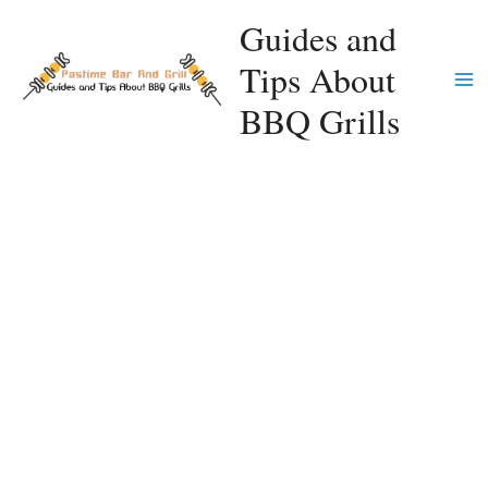
Skip
Guides and
to
Tips About
content
Ma
BBQ Grills
Me