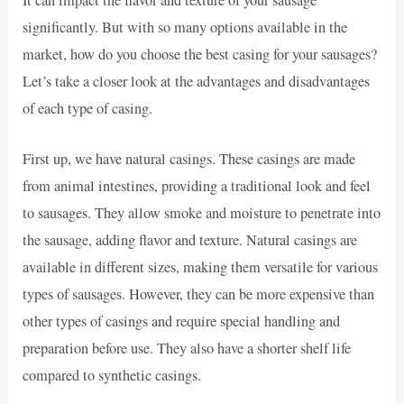
significantly. But with so many options available in the
market, how do you choose the best casing for your sausages?
Let’s take a closer look at the advantages and disadvantages
of each type of casing.
First up, we have natural casings. These casings are made
from animal intestines, providing a traditional look and feel
to sausages. They allow smoke and moisture to penetrate into
the sausage, adding flavor and texture. Natural casings are
available in different sizes, making them versatile for various
types of sausages. However, they can be more expensive than
other types of casings and require special handling and
preparation before use. They also have a shorter shelf life
compared to synthetic casings.