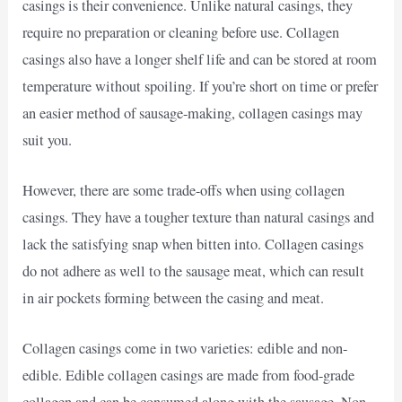
casings is their convenience. Unlike natural casings, they
require no preparation or cleaning before use. Collagen
casings also have a longer shelf life and can be stored at room
temperature without spoiling. If you’re short on time or prefer
an easier method of sausage-making, collagen casings may
suit you.
However, there are some trade-offs when using collagen
casings. They have a tougher texture than natural casings and
lack the satisfying snap when bitten into. Collagen casings
do not adhere as well to the sausage meat, which can result
in air pockets forming between the casing and meat.
Collagen casings come in two varieties: edible and non-
edible. Edible collagen casings are made from food-grade