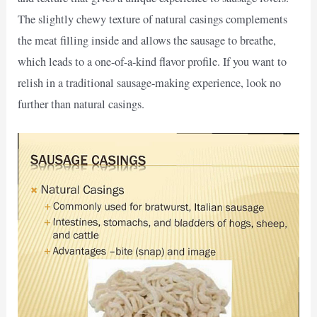
The slightly chewy texture of natural casings complements
the meat filling inside and allows the sausage to breathe,
which leads to a one-of-a-kind flavor profile. If you want to
relish in a traditional sausage-making experience, look no
further than natural casings.