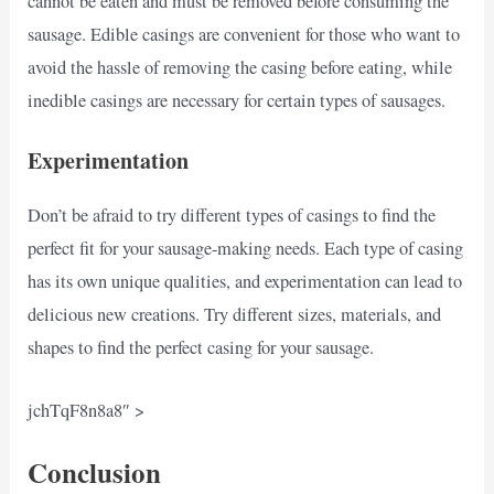
cannot be eaten and must be removed before consuming the
sausage. Edible casings are convenient for those who want to
avoid the hassle of removing the casing before eating, while
inedible casings are necessary for certain types of sausages.
Experimentation
Don’t be afraid to try different types of casings to find the
perfect fit for your sausage-making needs. Each type of casing
has its own unique qualities, and experimentation can lead to
delicious new creations. Try different sizes, materials, and
shapes to find the perfect casing for your sausage.
jchTqF8n8a8″ >
Conclusion