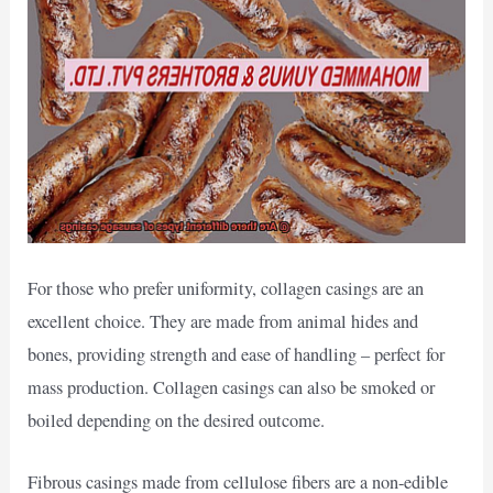
For those who prefer uniformity, collagen casings are an
excellent choice. They are made from animal hides and
bones, providing strength and ease of handling – perfect for
mass production. Collagen casings can also be smoked or
boiled depending on the desired outcome.
Fibrous casings made from cellulose fibers are a non-edible