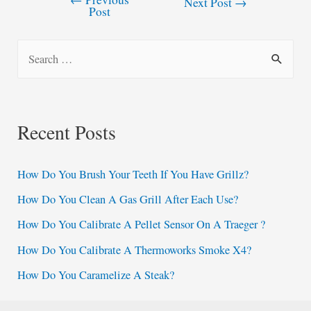
Post
Next Post
→
Post
navigation
S
e
a
r
Recent Posts
c
h
How Do You Brush Your Teeth If You Have Grillz?
f
How Do You Clean A Gas Grill After Each Use?
o
How Do You Calibrate A Pellet Sensor On A Traeger ?
r
:
How Do You Calibrate A Thermoworks Smoke X4?
How Do You Caramelize A Steak?