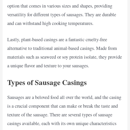
option that comes in various sizes and shapes, providing
versatility for different types of sausages. They are durable
and can withstand high cooking temperatures.
Lastly, plant-based casings are a fantastic cruelty-free
alternative to traditional animal-based casings. Made from
materials such as seaweed or soy protein isolate, they provide
a unique flavor and texture to your sausages.
Types of Sausage Casings
Sausages are a beloved food all over the world, and the casing
is a crucial component that can make or break the taste and
texture of the sausage. There are several types of sausage
casings available, each with its own unique characteristics