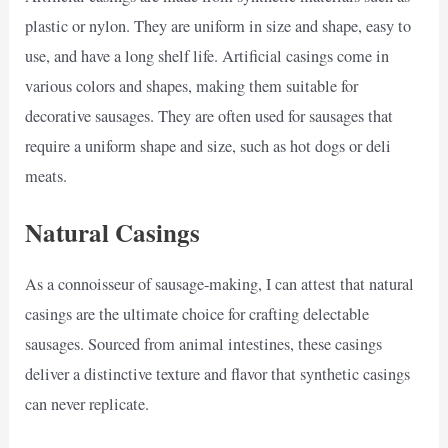
plastic or nylon. They are uniform in size and shape, easy to
use, and have a long shelf life. Artificial casings come in
various colors and shapes, making them suitable for
decorative sausages. They are often used for sausages that
require a uniform shape and size, such as hot dogs or deli
meats.
Natural Casings
As a connoisseur of sausage-making, I can attest that natural
casings are the ultimate choice for crafting delectable
sausages. Sourced from animal intestines, these casings
deliver a distinctive texture and flavor that synthetic casings
can never replicate.