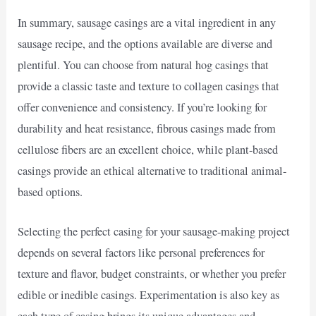
In summary, sausage casings are a vital ingredient in any
sausage recipe, and the options available are diverse and
plentiful. You can choose from natural hog casings that
provide a classic taste and texture to collagen casings that
offer convenience and consistency. If you’re looking for
durability and heat resistance, fibrous casings made from
cellulose fibers are an excellent choice, while plant-based
casings provide an ethical alternative to traditional animal-
based options.
Selecting the perfect casing for your sausage-making project
depends on several factors like personal preferences for
texture and flavor, budget constraints, or whether you prefer
edible or inedible casings. Experimentation is also key as