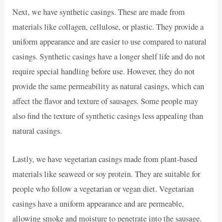
Next, we have synthetic casings. These are made from
materials like collagen, cellulose, or plastic. They provide a
uniform appearance and are easier to use compared to natural
casings. Synthetic casings have a longer shelf life and do not
require special handling before use. However, they do not
provide the same permeability as natural casings, which can
affect the flavor and texture of sausages. Some people may
also find the texture of synthetic casings less appealing than
natural casings.
Lastly, we have vegetarian casings made from plant-based
materials like seaweed or soy protein. They are suitable for
people who follow a vegetarian or vegan diet. Vegetarian
casings have a uniform appearance and are permeable,
allowing smoke and moisture to penetrate into the sausage.