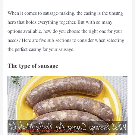
When it comes to sausage-making, the casing is the unsung
hero that holds everything together. But with so many
options available, how do you choose the right one for your
needs? Here are five sub-sections to consider when selecting
the perfect casing for your sausage.
The type of sausage