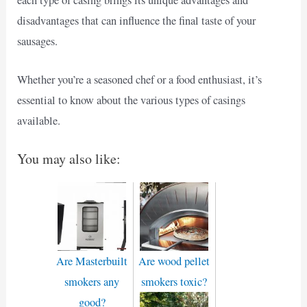
each type of casing brings its unique advantages and
disadvantages that can influence the final taste of your
sausages.
Whether you’re a seasoned chef or a food enthusiast, it’s
essential to know about the various types of casings
available.
You may also like:
Are Masterbuilt
Are wood pellet
smokers any
smokers toxic?
good?