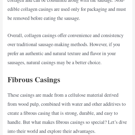
collagen and can be consumed along with the sausage. Non-
edible collagen casings are used only for packaging and must
be removed before eating the sausage.
Overall, collagen casings offer convenience and consistency
over traditional sausage-making methods. However, if you
prefer an authentic and natural texture and flavor in your
sausages, natural casings may be a better choice.
Fibrous Casings
These casings are made from a cellulose material derived
from wood pulp, combined with water and other additives to
create a fibrous casing that is strong, durable, and easy to
handle. But what makes fibrous casings so special? Let’s dive
into their world and explore their advantages.