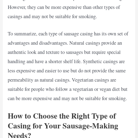
However, they can be more expensive than other types of
casings and may not be suitable for smoking.
To summarize, each type of sausage casing has its own set of
advantages and disadvantages. Natural casings provide an
authentic look and texture to sausages but require special
handling and have a shorter shelf life. Synthetic casings are
less expensive and easier to use but do not provide the same
permeability as natural casings. Vegetarian casings are
suitable for people who follow a vegetarian or vegan diet but
can be more expensive and may not be suitable for smoking.
How to Choose the Right Type of
Casing for Your Sausage-Making
Needs?