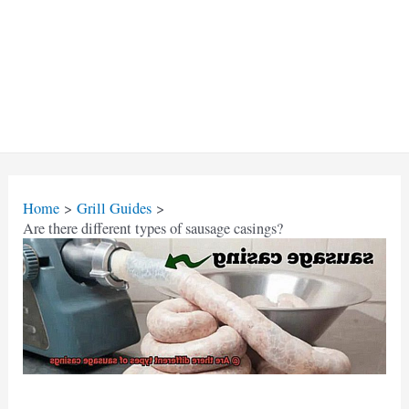
Home
Grill Guides
Are there different types of sausage casings?