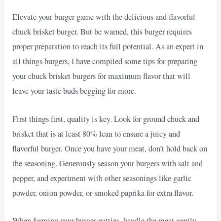
Elevate your burger game with the delicious and flavorful
chuck brisket burger. But be warned, this burger requires
proper preparation to reach its full potential. As an expert in
all things burgers, I have compiled some tips for preparing
your chuck brisket burgers for maximum flavor that will
leave your taste buds begging for more.
First things first, quality is key. Look for ground chuck and
brisket that is at least 80% lean to ensure a juicy and
flavorful burger. Once you have your meat, don’t hold back on
the seasoning. Generously season your burgers with salt and
pepper, and experiment with other seasonings like garlic
powder, onion powder, or smoked paprika for extra flavor.
When forming your burger patties, handle the meat gently.