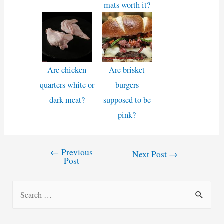
mats worth it?
Are chicken
Are brisket
quarters white or
burgers
dark meat?
supposed to be
pink?
←
Previous
Post
Next Post
→
Post
navigation
S
e
a