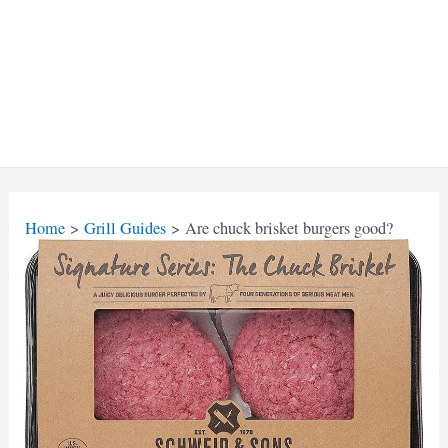
Home
Grill Guides
Are chuck brisket burgers good?