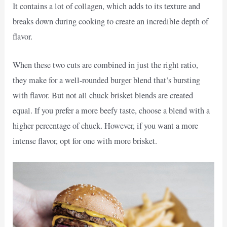
It contains a lot of collagen, which adds to its texture and
breaks down during cooking to create an incredible depth of
flavor.
When these two cuts are combined in just the right ratio,
they make for a well-rounded burger blend that’s bursting
with flavor. But not all chuck brisket blends are created
equal. If you prefer a more beefy taste, choose a blend with a
higher percentage of chuck. However, if you want a more
intense flavor, opt for one with more brisket.