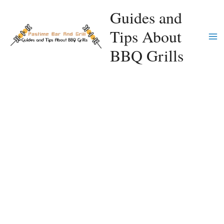
Skip
Guides and
to
Tips About
content
Ma
BBQ Grills
Me