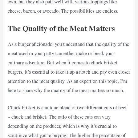
own, but they also pair well with various toppings like
cheese, bacon, or avocado. The possibilities are endless.
The Quality of the Meat Matters
As a burger aficionado, you understand that the quality of the
meat used in your patty can either make or break your
culinary adventure. But when it comes to chuck brisket
burgers, it’s essential to take it up a notch and pay even closer
attention to the meat quality. As an expert on this topic, I’m
here to share why the quality of the meat matters so much.
Chuck brisket is a unique blend of two different cuts of beef
– chuck and brisket. The ratio of these cuts can vary
depending on the producer, which is why it’s crucial to
scrutinize what you’re buying. The higher the percentage of