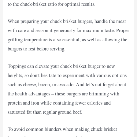
to the chuck-brisket ratio for optimal results.
When preparing your chuck brisket burgers, handle the meat
with care and season it generously for maximum taste. Proper
grilling temperature is also essential, as well as allowing the
burgers to rest before serving.
Toppings can elevate your chuck brisket burger to new
heights, so don’t hesitate to experiment with various options
such as cheese, bacon, or avocado. And let’s not forget about
the health advantages – these burgers are brimming with
protein and iron while containing fewer calories and
saturated fat than regular ground beef.
To avoid common blunders when making chuck brisket