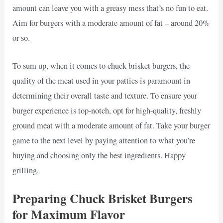
amount can leave you with a greasy mess that’s no fun to eat.
Aim for burgers with a moderate amount of fat – around 20%
or so.
To sum up, when it comes to chuck brisket burgers, the
quality of the meat used in your patties is paramount in
determining their overall taste and texture. To ensure your
burger experience is top-notch, opt for high-quality, freshly
ground meat with a moderate amount of fat. Take your burger
game to the next level by paying attention to what you’re
buying and choosing only the best ingredients. Happy
grilling.
Preparing Chuck Brisket Burgers
for Maximum Flavor