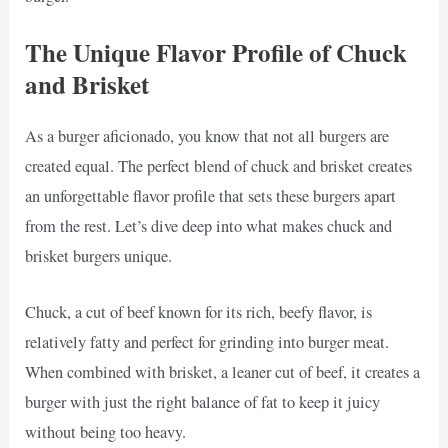
The Unique Flavor Profile of Chuck
and Brisket
As a burger aficionado, you know that not all burgers are
created equal. The perfect blend of chuck and brisket creates
an unforgettable flavor profile that sets these burgers apart
from the rest. Let’s dive deep into what makes chuck and
brisket burgers unique.
Chuck, a cut of beef known for its rich, beefy flavor, is
relatively fatty and perfect for grinding into burger meat.
When combined with brisket, a leaner cut of beef, it creates a
burger with just the right balance of fat to keep it juicy
without being too heavy.