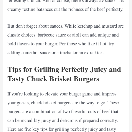
refreshing crunch. And of course, there’s always avocado – its
creamy texture balances out the richness of the beef perfectly.
But don’t forget about sauces. While ketchup and mustard are
classic choices, barbecue sauce or aioli can add unique and
bold flavors to your burger. For those who like it hot, try
adding some hot sauce or sriracha for an extra kick.
Tips for Grilling Perfectly Juicy and
Tasty Chuck Brisket Burgers
If you’re looking to elevate your burger game and impress
your guests, chuck brisket burgers are the way to go. These
burgers are a combination of two flavorful cuts of beef that
can be incredibly juicy and delicious if prepared correctly.
Here are five key tips for grilling perfectly juicy and tasty