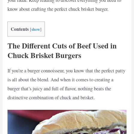
your radar. Keep reading to discover everything you need to
know about crafting the perfect chuck brisket burger.
Contents
[
show
]
The Different Cuts of Beef Used in
Chuck Brisket Burgers
If you’re a burger connoisseur, you know that the perfect patty
is all about the blend. And when it comes to creating a
burger that’s juicy and full of flavor, nothing beats the
distinctive combination of chuck and brisket.