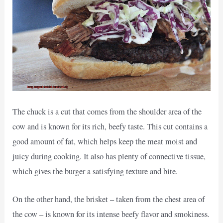
The chuck is a cut that comes from the shoulder area of the
cow and is known for its rich, beefy taste. This cut contains a
good amount of fat, which helps keep the meat moist and
juicy during cooking. It also has plenty of connective tissue,
which gives the burger a satisfying texture and bite.
On the other hand, the brisket – taken from the chest area of
the cow – is known for its intense beefy flavor and smokiness.