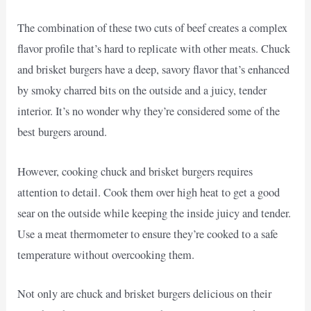
The combination of these two cuts of beef creates a complex
flavor profile that’s hard to replicate with other meats. Chuck
and brisket burgers have a deep, savory flavor that’s enhanced
by smoky charred bits on the outside and a juicy, tender
interior. It’s no wonder why they’re considered some of the
best burgers around.
However, cooking chuck and brisket burgers requires
attention to detail. Cook them over high heat to get a good
sear on the outside while keeping the inside juicy and tender.
Use a meat thermometer to ensure they’re cooked to a safe
temperature without overcooking them.
Not only are chuck and brisket burgers delicious on their