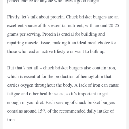
perfect choice for anyone who loves a good burger.
Firstly, let’s talk about protein. Chuck brisket burgers are an
excellent source of this essential nutrient, with around 20-25
grams per serving. Protein is crucial for building and
repairing muscle tissue, making it an ideal meal choice for
those who lead an active lifestyle or want to bulk up.
But that’s not all – chuck brisket burgers also contain iron,
which is essential for the production of hemoglobin that
carries oxygen throughout the body. A lack of iron can cause
fatigue and other health issues, so it’s important to get
enough in your diet. Each serving of chuck brisket burgers
contains around 15% of the recommended daily intake of
iron.