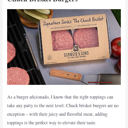
As a burger aficionado, I know that the right toppings can
take any patty to the next level. Chuck brisket burgers are no
exception – with their juicy and flavorful meat, adding
toppings is the perfect way to elevate their taste.