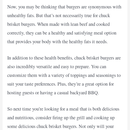
Now, you may be thinking that burgers are synonymous with
unhealthy fats. But that’s not necessarily true for chuck
brisket burgers. When made with lean beef and cooked
correctly, they can be a healthy and satisfying meal option
that provides your body with the healthy fats it needs.
In addition to these health benefits, chuck brisket burgers are
also incredibly versatile and easy to prepare. You can
customize them with a variety of toppings and seasonings to
suit your taste preferences. Plus, they’re a great option for
hosting guests or having a casual backyard BBQ.
So next time you’re looking for a meal that is both delicious
and nutritious, consider firing up the grill and cooking up
some delicious chuck brisket burgers. Not only will your