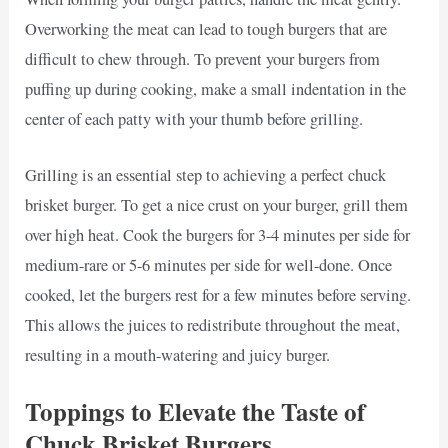
Overworking the meat can lead to tough burgers that are
difficult to chew through. To prevent your burgers from
puffing up during cooking, make a small indentation in the
center of each patty with your thumb before grilling.
Grilling is an essential step to achieving a perfect chuck
brisket burger. To get a nice crust on your burger, grill them
over high heat. Cook the burgers for 3-4 minutes per side for
medium-rare or 5-6 minutes per side for well-done. Once
cooked, let the burgers rest for a few minutes before serving.
This allows the juices to redistribute throughout the meat,
resulting in a mouth-watering and juicy burger.
Toppings to Elevate the Taste of
Chuck Brisket Burgers