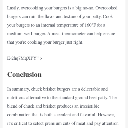
Lastly, overcooking your burgers is a big no-no. Overcooked
burgers can ruin the flavor and texture of your patty. Cook
your burgers to an internal temperature of 160°F for a
medium-well burger. A meat thermometer can help ensure
that you’re cooking your burger just right.
E-2hq7MqXPY” >
Conclusion
In summary, chuck brisket burgers are a delectable and
nutritious alternative to the standard ground beef patty. The
blend of chuck and brisket produces an irresistible
combination that is both succulent and flavorful. However,
it’s critical to select premium cuts of meat and pay attention