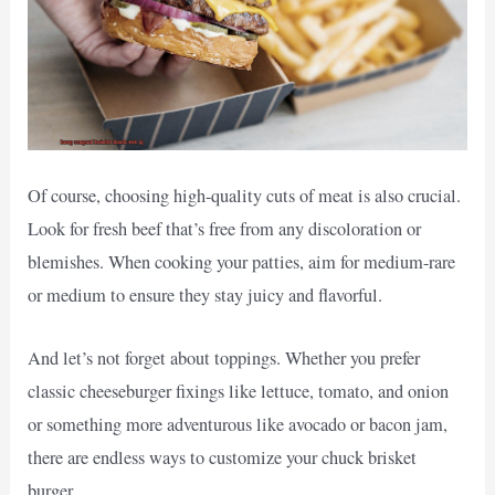
Of course, choosing high-quality cuts of meat is also crucial.
Look for fresh beef that’s free from any discoloration or
blemishes. When cooking your patties, aim for medium-rare
or medium to ensure they stay juicy and flavorful.
And let’s not forget about toppings. Whether you prefer
classic cheeseburger fixings like lettuce, tomato, and onion
or something more adventurous like avocado or bacon jam,
there are endless ways to customize your chuck brisket
burger.