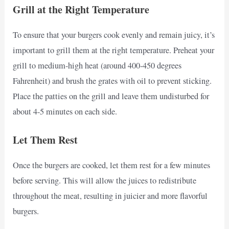
Grill at the Right Temperature
To ensure that your burgers cook evenly and remain juicy, it’s
important to grill them at the right temperature. Preheat your
grill to medium-high heat (around 400-450 degrees
Fahrenheit) and brush the grates with oil to prevent sticking.
Place the patties on the grill and leave them undisturbed for
about 4-5 minutes on each side.
Let Them Rest
Once the burgers are cooked, let them rest for a few minutes
before serving. This will allow the juices to redistribute
throughout the meat, resulting in juicier and more flavorful
burgers.