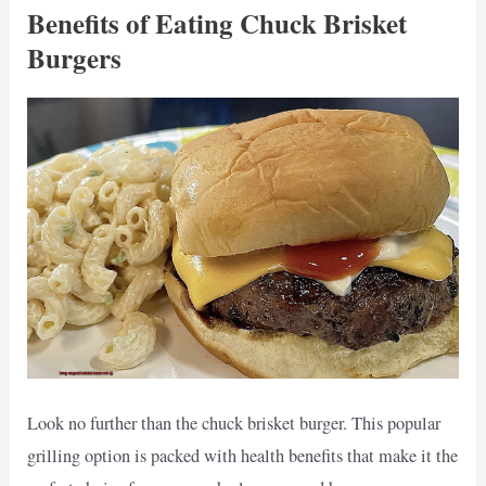
Benefits of Eating Chuck Brisket
Burgers
Look no further than the chuck brisket burger. This popular
grilling option is packed with health benefits that make it the