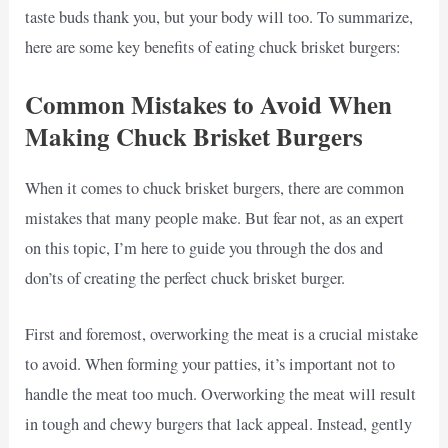
taste buds thank you, but your body will too. To summarize,
here are some key benefits of eating chuck brisket burgers:
Common Mistakes to Avoid When
Making Chuck Brisket Burgers
When it comes to chuck brisket burgers, there are common
mistakes that many people make. But fear not, as an expert
on this topic, I’m here to guide you through the dos and
don’ts of creating the perfect chuck brisket burger.
First and foremost, overworking the meat is a crucial mistake
to avoid. When forming your patties, it’s important not to
handle the meat too much. Overworking the meat will result
in tough and chewy burgers that lack appeal. Instead, gently