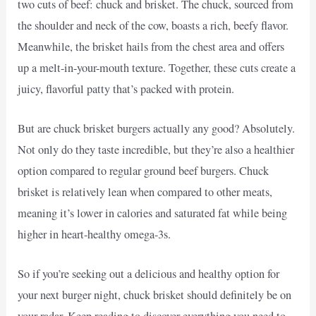
two cuts of beef: chuck and brisket. The chuck, sourced from
the shoulder and neck of the cow, boasts a rich, beefy flavor.
Meanwhile, the brisket hails from the chest area and offers
up a melt-in-your-mouth texture. Together, these cuts create a
juicy, flavorful patty that’s packed with protein.
But are chuck brisket burgers actually any good? Absolutely.
Not only do they taste incredible, but they’re also a healthier
option compared to regular ground beef burgers. Chuck
brisket is relatively lean when compared to other meats,
meaning it’s lower in calories and saturated fat while being
higher in heart-healthy omega-3s.
So if you’re seeking out a delicious and healthy option for
your next burger night, chuck brisket should definitely be on