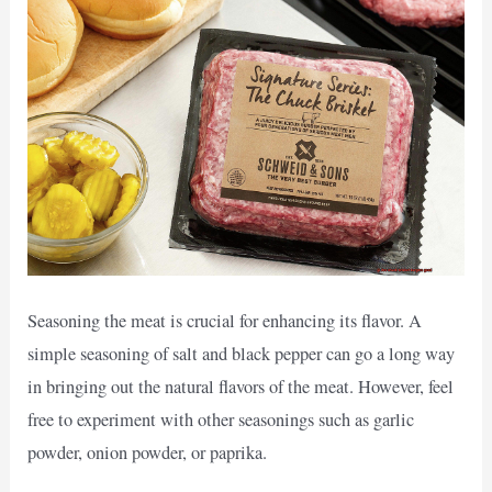
Seasoning the meat is crucial for enhancing its flavor. A
simple seasoning of salt and black pepper can go a long way
in bringing out the natural flavors of the meat. However, feel
free to experiment with other seasonings such as garlic
powder, onion powder, or paprika.