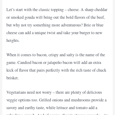
Let’s start with the classic topping – cheese. A sharp cheddar
or smoked gouda will bring out the bold flavors of the beef,
but why not try something more adventurous? Brie or blue
cheese can add a unique twist and take your burger to new
heights.
When it comes to bacon, crispy and salty is the name of the
game. Candied bacon or jalapeño bacon will add an extra
kick of flavor that pairs perfectly with the rich taste of chuck
brisket.
Vegetarians need not worry – there are plenty of delicious
veggie options too. Grilled onions and mushrooms provide a
savory and earthy taste, while lettuce and tomato add a