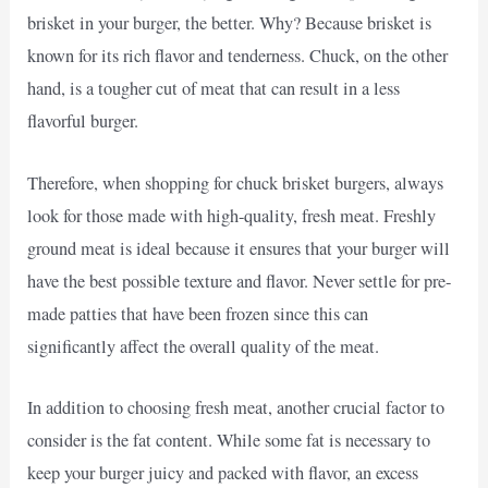
brisket in your burger, the better. Why? Because brisket is
known for its rich flavor and tenderness. Chuck, on the other
hand, is a tougher cut of meat that can result in a less
flavorful burger.
Therefore, when shopping for chuck brisket burgers, always
look for those made with high-quality, fresh meat. Freshly
ground meat is ideal because it ensures that your burger will
have the best possible texture and flavor. Never settle for pre-
made patties that have been frozen since this can
significantly affect the overall quality of the meat.
In addition to choosing fresh meat, another crucial factor to
consider is the fat content. While some fat is necessary to
keep your burger juicy and packed with flavor, an excess