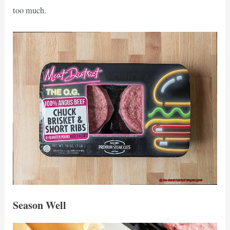
too much.
Season Well