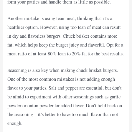
form your patties and handle them as little as possible.
Another mistake is using lean meat, thinking that it’s a
healthier option. However, using too lean of meat can result
in dry and flavorless burgers. Chuck brisket contains more
fat, which helps keep the burger juicy and flavorful. Opt for a
meat ratio of at least 80% lean to 20% fat for the best results.
Seasoning is also key when making chuck brisket burgers.
One of the most common mistakes is not adding enough
flavor to your patties. Salt and pepper are essential, but don’t
be afraid to experiment with other seasonings such as garlic
powder or onion powder for added flavor. Don’t hold back on
the seasoning – it’s better to have too much flavor than not
enough.