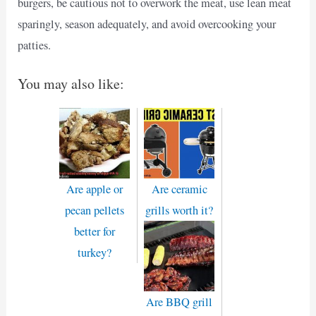
burgers, be cautious not to overwork the meat, use lean meat
sparingly, season adequately, and avoid overcooking your
patties.
You may also like:
Are apple or
Are ceramic
pecan pellets
grills worth it?
better for
turkey?
Are BBQ grill