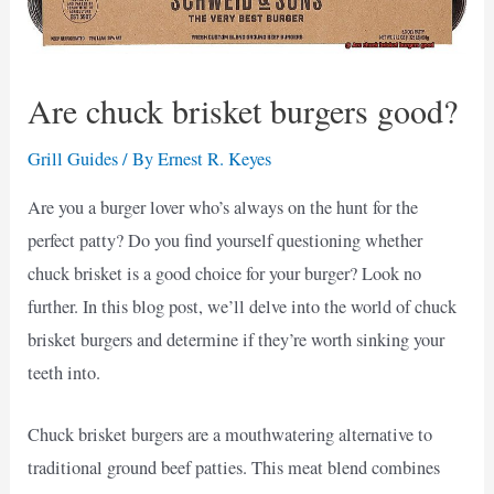
Are chuck brisket burgers good?
Grill Guides
/ By
Ernest R. Keyes
Are you a burger lover who’s always on the hunt for the
perfect patty? Do you find yourself questioning whether
chuck brisket is a good choice for your burger? Look no
further. In this blog post, we’ll delve into the world of chuck
brisket burgers and determine if they’re worth sinking your
teeth into.
Chuck brisket burgers are a mouthwatering alternative to
traditional ground beef patties. This meat blend combines