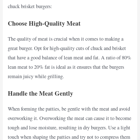
chuck brisket burgers:
Choose High-Quality Meat
The quality of meat is crucial when it comes to making a
great burger. Opt for high-quality cuts of chuck and brisket
that have a good balance of lean meat and fat. A ratio of 80%
lean meat to 20% fat is ideal as it ensures that the burgers
remain juicy while grilling.
Handle the Meat Gently
When forming the patties, be gentle with the meat and avoid
overworking it. Overworking the meat can cause it to become
tough and lose moisture, resulting in dry burgers. Use a light
touch when shaping the patties and try not to compress them