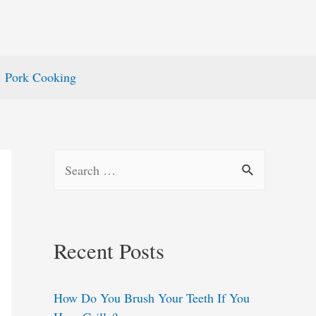
Pork Cooking
S
e
a
r
Recent Posts
c
h
How Do You Brush Your Teeth If You
f