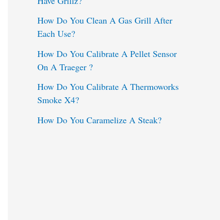
Have Grillz?
o
How Do You Clean A Gas Grill After
Each Use?
r
:
How Do You Calibrate A Pellet Sensor
On A Traeger ?
How Do You Calibrate A Thermoworks
Smoke X4?
How Do You Caramelize A Steak?