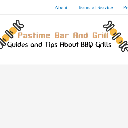
About
Terms of Service
Pr