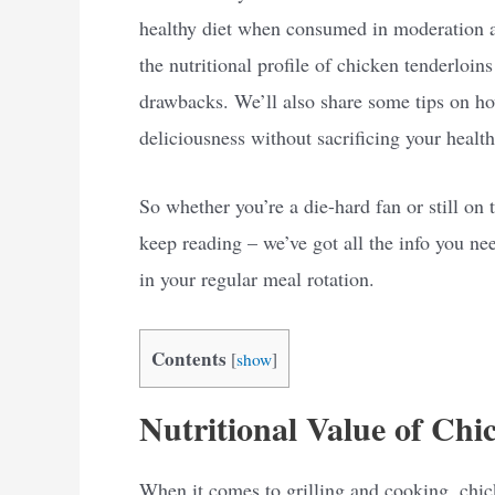
healthy diet when consumed in moderation and
the nutritional profile of chicken tenderloins
drawbacks. We’ll also share some tips on 
deliciousness without sacrificing your health
So whether you’re a die-hard fan or still on t
keep reading – we’ve got all the info you ne
in your regular meal rotation.
Contents
[
show
]
Nutritional Value of Chi
When it comes to grilling and cooking, chic