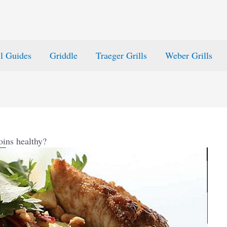
ll Guides
Griddle
Traeger Grills
Weber Grills
oins healthy?