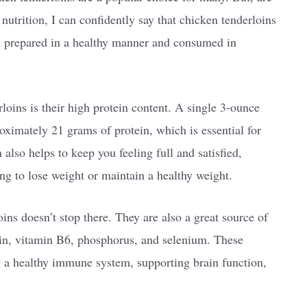
 nutrition, I can confidently say that chicken tenderloins
en prepared in a healthy manner and consumed in
loins is their high protein content. A single 3-ounce
oximately 21 grams of protein, which is essential for
 also helps to keep you feeling full and satisfied,
ing to lose weight or maintain a healthy weight.
oins doesn’t stop there. They are also a great source of
cin, vitamin B6, phosphorus, and selenium. These
ng a healthy immune system, supporting brain function,