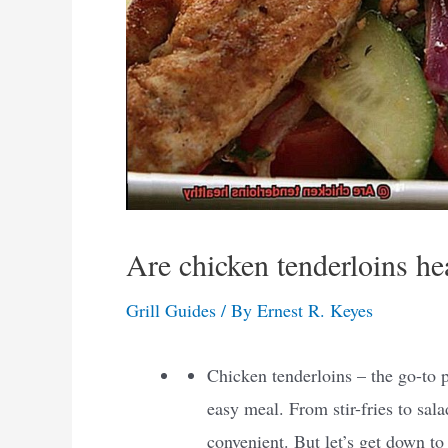
Are chicken tenderloins he
Grill Guides
/ By
Ernest R. Keyes
Chicken tenderloins – the go-to 
easy meal. From stir-fries to sal
convenient. But let’s get down to