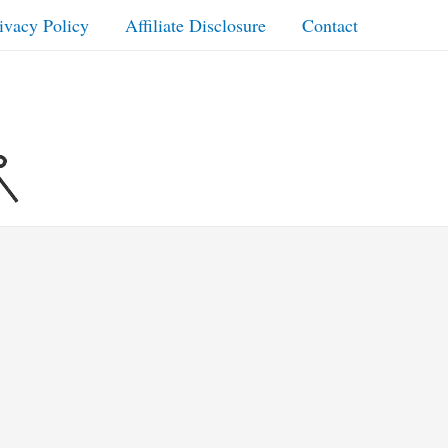
ivacy Policy
Affiliate Disclosure
Contact