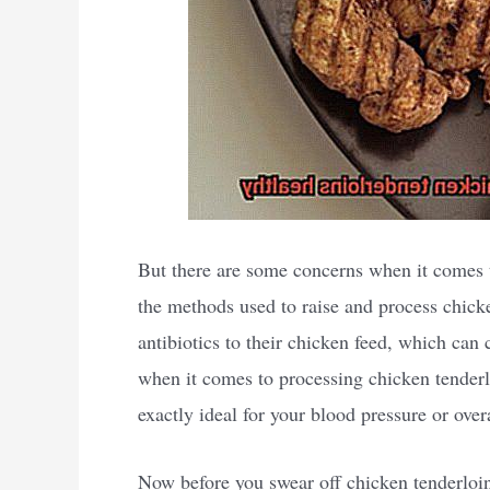
But there are some concerns when it comes to
the methods used to raise and process chic
antibiotics to their chicken feed, which can
when it comes to processing chicken tenderlo
exactly ideal for your blood pressure or overa
Now before you swear off chicken tenderloins