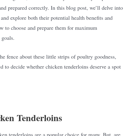
 prepared correctly. In this blog post, we’ll delve into
 and explore both their potential health benefits and
how to choose and prepare them for maximum
 goals.
he fence about these little strips of poultry goodness,
ed to decide whether chicken tenderloins deserve a spot
cken Tenderloins
ken tenderloins are a popular choice for many. But, are