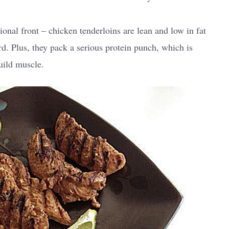
ional front – chicken tenderloins are lean and low in fat
rd. Plus, they pack a serious protein punch, which is
uild muscle.