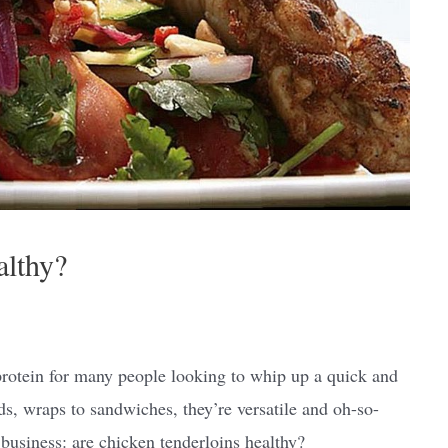
althy?
protein for many people looking to whip up a quick and
ads, wraps to sandwiches, they’re versatile and oh-so-
 business: are chicken tenderloins healthy?