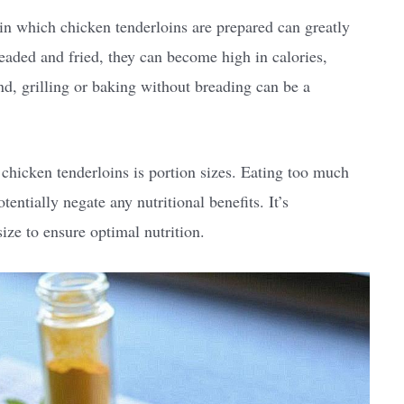
 in which chicken tenderloins are prepared can greatly
breaded and fried, they can become high in calories,
nd, grilling or baking without breading can be a
hicken tenderloins is portion sizes. Eating too much
entially negate any nutritional benefits. It’s
ize to ensure optimal nutrition.