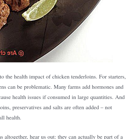
 the health impact of chicken tenderloins. For starters,
kens can be problematic. Many farms add hormones and
 cause health issues if consumed in large quantities. And
ins, preservatives and salts are often added – not
ll health.
 altogether, hear us out: they can actually be part of a