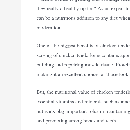
they really a healthy option? As an expert in
can be a nutritious addition to any diet wh
moderation.
One of the biggest benefits of chicken tender
serving of chicken tenderloins contains appr
building and repairing muscle tissue. Protein
making it an excellent choice for those look
But, the nutritional value of chicken tenderl
essential vitamins and minerals such as nia
nutrients play important roles in maintaini
and promoting strong bones and teeth.