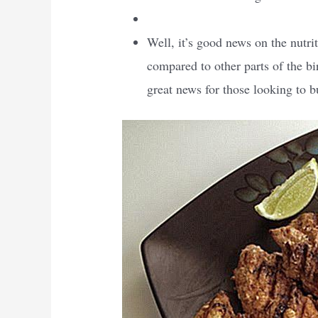
Well, it’s good news on the nutrit
compared to other parts of the bi
great news for those looking to b