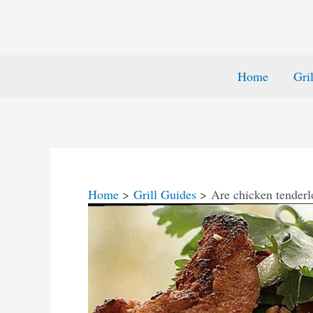
Home
Gri
Home
Grill Guides
Are chicken tenderl