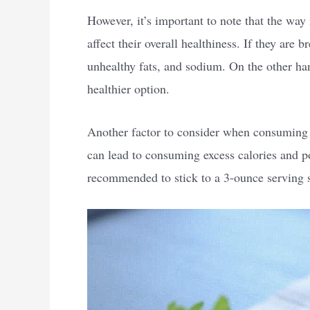
However, it’s important to note that the way
affect their overall healthiness. If they are 
unhealthy fats, and sodium. On the other ha
healthier option.
Another factor to consider when consuming c
can lead to consuming excess calories and pot
recommended to stick to a 3-ounce serving s