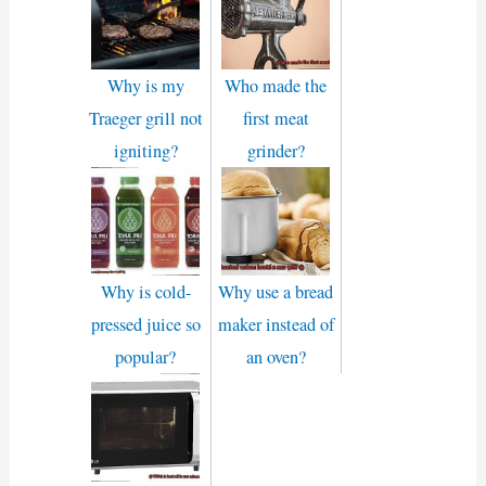
Why is my
Who made the
Traeger grill not
first meat
igniting?
grinder?
Why is cold-
Why use a bread
pressed juice so
maker instead of
popular?
an oven?