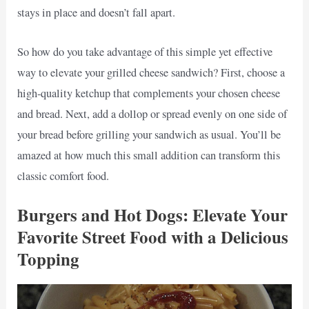
stays in place and doesn’t fall apart.
So how do you take advantage of this simple yet effective
way to elevate your grilled cheese sandwich? First, choose a
high-quality ketchup that complements your chosen cheese
and bread. Next, add a dollop or spread evenly on one side of
your bread before grilling your sandwich as usual. You’ll be
amazed at how much this small addition can transform this
classic comfort food.
Burgers and Hot Dogs: Elevate Your
Favorite Street Food with a Delicious
Topping