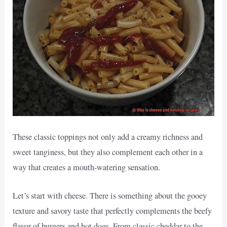
These classic toppings not only add a creamy richness and
sweet tanginess, but they also complement each other in a
way that creates a mouth-watering sensation.
Let’s start with cheese. There is something about the gooey
texture and savory taste that perfectly complements the beefy
flavor of burgers and hot dogs. From classic cheddar to the