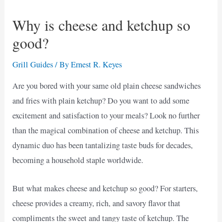
Why is cheese and ketchup so
good?
Grill Guides
/ By
Ernest R. Keyes
Are you bored with your same old plain cheese sandwiches
and fries with plain ketchup? Do you want to add some
excitement and satisfaction to your meals? Look no further
than the magical combination of cheese and ketchup. This
dynamic duo has been tantalizing taste buds for decades,
becoming a household staple worldwide.
But what makes cheese and ketchup so good? For starters,
cheese provides a creamy, rich, and savory flavor that
compliments the sweet and tangy taste of ketchup. The