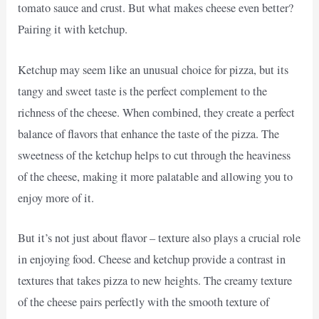
tomato sauce and crust. But what makes cheese even better?
Pairing it with ketchup.
Ketchup may seem like an unusual choice for pizza, but its
tangy and sweet taste is the perfect complement to the
richness of the cheese. When combined, they create a perfect
balance of flavors that enhance the taste of the pizza. The
sweetness of the ketchup helps to cut through the heaviness
of the cheese, making it more palatable and allowing you to
enjoy more of it.
But it’s not just about flavor – texture also plays a crucial role
in enjoying food. Cheese and ketchup provide a contrast in
textures that takes pizza to new heights. The creamy texture
of the cheese pairs perfectly with the smooth texture of