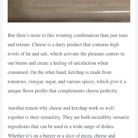
But there’s more to this winning combination than just taste
and texture. Cheese is a dairy product that contains high
levels of fat and salt, which activate the pleasure centers in
our brains and create a feeling of satisfaction when
consumed. On the other hand, ketchup is made from
tomatoes, vinegar, sugar, and various spices, which give it a
unique flavor profile that complements cheese perfectly.
Another reason why cheese and ketchup work so well
together is their versatility. They are both incredibly versatile
ingredients that can be used in a wide range of dishes.
Whether it’s on a burger or a slice of pizza, cheese and