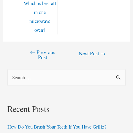
Which is best all
in one
microwave
oven?
←
Previous
Post
Next Post
→
Post
navigation
S
e
a
r
Recent Posts
c
h
How Do You Brush Your Teeth If You Have Grillz?
f