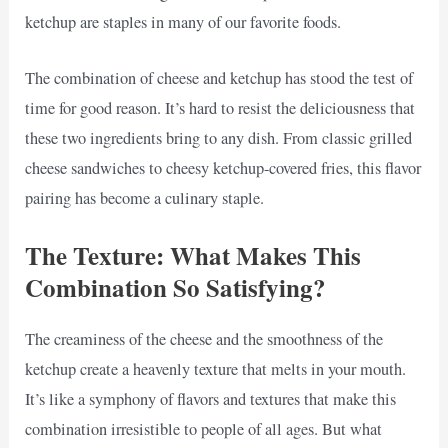
ketchup are staples in many of our favorite foods.
The combination of cheese and ketchup has stood the test of
time for good reason. It’s hard to resist the deliciousness that
these two ingredients bring to any dish. From classic grilled
cheese sandwiches to cheesy ketchup-covered fries, this flavor
pairing has become a culinary staple.
The Texture: What Makes This
Combination So Satisfying?
The creaminess of the cheese and the smoothness of the
ketchup create a heavenly texture that melts in your mouth.
It’s like a symphony of flavors and textures that make this
combination irresistible to people of all ages. But what