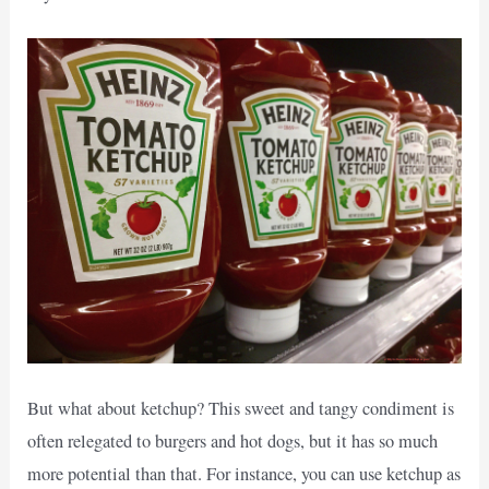
But what about ketchup? This sweet and tangy condiment is
often relegated to burgers and hot dogs, but it has so much
more potential than that. For instance, you can use ketchup as