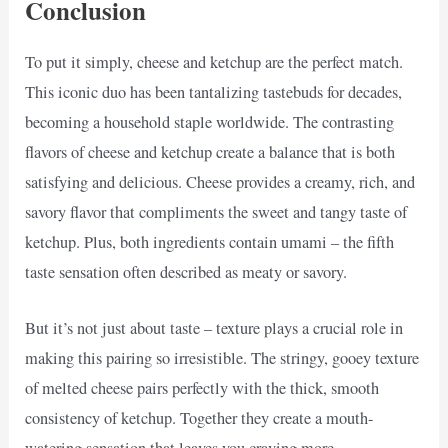
Conclusion
To put it simply, cheese and ketchup are the perfect match.
This iconic duo has been tantalizing tastebuds for decades,
becoming a household staple worldwide. The contrasting
flavors of cheese and ketchup create a balance that is both
satisfying and delicious. Cheese provides a creamy, rich, and
savory flavor that compliments the sweet and tangy taste of
ketchup. Plus, both ingredients contain umami – the fifth
taste sensation often described as meaty or savory.
But it’s not just about taste – texture plays a crucial role in
making this pairing so irresistible. The stringy, gooey texture
of melted cheese pairs perfectly with the thick, smooth
consistency of ketchup. Together they create a mouth-
watering sensation that leaves you craving more.