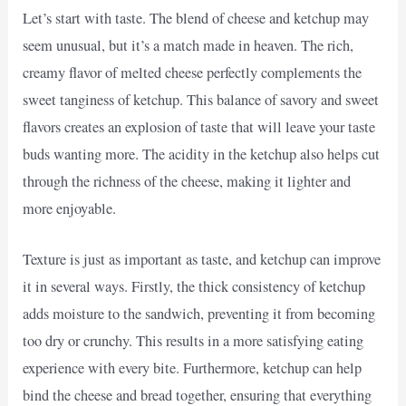
Let’s start with taste. The blend of cheese and ketchup may
seem unusual, but it’s a match made in heaven. The rich,
creamy flavor of melted cheese perfectly complements the
sweet tanginess of ketchup. This balance of savory and sweet
flavors creates an explosion of taste that will leave your taste
buds wanting more. The acidity in the ketchup also helps cut
through the richness of the cheese, making it lighter and
more enjoyable.
Texture is just as important as taste, and ketchup can improve
it in several ways. Firstly, the thick consistency of ketchup
adds moisture to the sandwich, preventing it from becoming
too dry or crunchy. This results in a more satisfying eating
experience with every bite. Furthermore, ketchup can help
bind the cheese and bread together, ensuring that everything