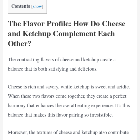
Contents
[
show
]
The Flavor Profile: How Do Cheese
and Ketchup Complement Each
Other?
The contrasting flavors of cheese and ketchup create a
balance that is both satisfying and delicious.
Cheese is rich and savory, while ketchup is sweet and acidic.
When these two flavors come together, they create a perfect
harmony that enhances the overall eating experience. It’s this
balance that makes this flavor pairing so irresistible.
Moreover, the textures of cheese and ketchup also contribute