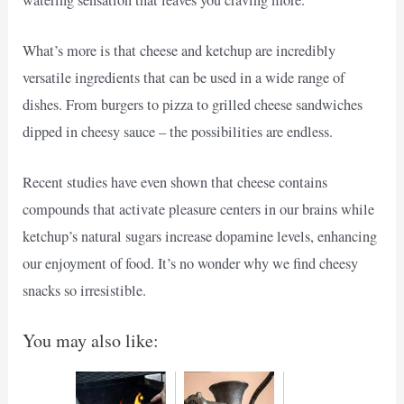
What’s more is that cheese and ketchup are incredibly
versatile ingredients that can be used in a wide range of
dishes. From burgers to pizza to grilled cheese sandwiches
dipped in cheesy sauce – the possibilities are endless.
Recent studies have even shown that cheese contains
compounds that activate pleasure centers in our brains while
ketchup’s natural sugars increase dopamine levels, enhancing
our enjoyment of food. It’s no wonder why we find cheesy
snacks so irresistible.
You may also like: