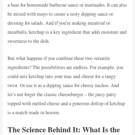
a base for homemade barbecue sauce or marinades. It can also
be mixed with mayo to create a zesty dipping sauce or
dressing for salads. And if you’re making meatloaf or
meatballs, ketchup is a key ingredient that adds moisture and
sweetness to the dish.
But what happens if you combine these two versatile
ingredients? The possibilities are endless. For example, you
could mix ketchup into your mac and cheese for a tangy
twist. Or use it as a dipping sauce for cheesy nachos. And
let’s not forget the classic cheeseburger – the juicy patty
topped with melted cheese and a generous dollop of ketchup
is a match made in heaven.
The Science Behind It: What Is the