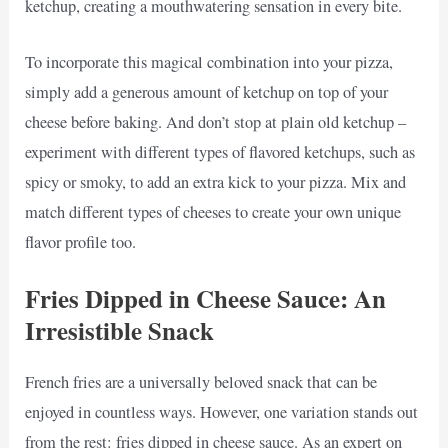
ketchup, creating a mouthwatering sensation in every bite.
To incorporate this magical combination into your pizza,
simply add a generous amount of ketchup on top of your
cheese before baking. And don’t stop at plain old ketchup –
experiment with different types of flavored ketchups, such as
spicy or smoky, to add an extra kick to your pizza. Mix and
match different types of cheeses to create your own unique
flavor profile too.
Fries Dipped in Cheese Sauce: An
Irresistible Snack
French fries are a universally beloved snack that can be
enjoyed in countless ways. However, one variation stands out
from the rest: fries dipped in cheese sauce. As an expert on