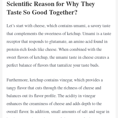
Scientific Reason for Why They
Taste So Good Together?
Let’s start with cheese, which contains umami, a savory taste
that complements the sweetness of ketchup. Umami is a taste
receptor that responds to glutamate, an amino acid found in
protein-rich foods like cheese. When combined with the
sweet flavors of ketchup, the umami taste in cheese creates a
perfect balance of flavors that tantalize your taste buds.
Furthermore, ketchup contains vinegar, which provides a
tangy flavor that cuts through the richness of cheese and
balances out its flavor profile. The acidity in vinegar
enhances the creaminess of cheese and adds depth to the
overall flavor. In addition, small amounts of salt and sugar in