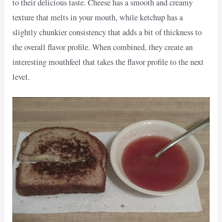
to their delicious taste. Cheese has a smooth and creamy
texture that melts in your mouth, while ketchup has a
slightly chunkier consistency that adds a bit of thickness to
the overall flavor profile. When combined, they create an
interesting mouthfeel that takes the flavor profile to the next
level.