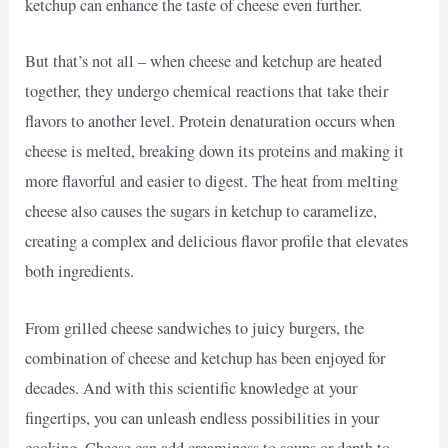
ketchup can enhance the taste of cheese even further.
But that’s not all – when cheese and ketchup are heated
together, they undergo chemical reactions that take their
flavors to another level. Protein denaturation occurs when
cheese is melted, breaking down its proteins and making it
more flavorful and easier to digest. The heat from melting
cheese also causes the sugars in ketchup to caramelize,
creating a complex and delicious flavor profile that elevates
both ingredients.
From grilled cheese sandwiches to juicy burgers, the
combination of cheese and ketchup has been enjoyed for
decades. And with this scientific knowledge at your
fingertips, you can unleash endless possibilities in your
cooking. Cheese can add creaminess to soups or depth to