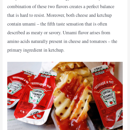
combination of these two flavors creates a perfect balance
that is hard to resist. Moreover, both cheese and ketchup
contain umami – the fifth taste sensation that is often
described as meaty or savory. Umami flavor arises from
amino acids naturally present in cheese and tomatoes – the
primary ingredient in ketchup.