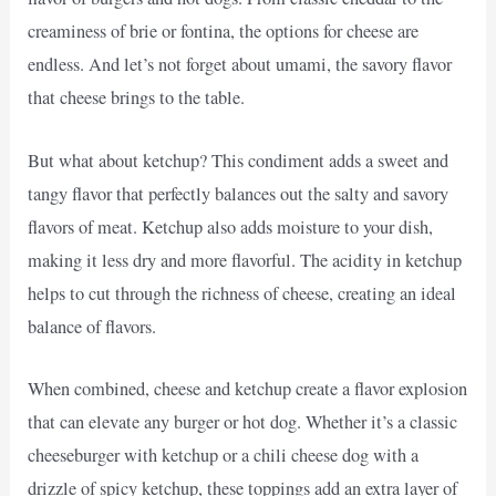
creaminess of brie or fontina, the options for cheese are
endless. And let’s not forget about umami, the savory flavor
that cheese brings to the table.
But what about ketchup? This condiment adds a sweet and
tangy flavor that perfectly balances out the salty and savory
flavors of meat. Ketchup also adds moisture to your dish,
making it less dry and more flavorful. The acidity in ketchup
helps to cut through the richness of cheese, creating an ideal
balance of flavors.
When combined, cheese and ketchup create a flavor explosion
that can elevate any burger or hot dog. Whether it’s a classic
cheeseburger with ketchup or a chili cheese dog with a
drizzle of spicy ketchup, these toppings add an extra layer of