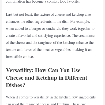
combination has become a comfort food favorite.
Last but not least, the texture of cheese and ketchup also
enhances the other ingredients in the dish. For example,
when added to a burger or sandwich, they work together to
create a flavorful and satisfying experience. The creaminess
of the cheese and the tanginess of the ketchup enhance the
texture and flavor of the meat or vegetables, making it an
irresistible choice.
Versatility: How Can You Use
Cheese and Ketchup in Different
Dishes?
When it comes to versatility in the kitchen, few ingredients
can rival the magic of cheese and ketchup. These two