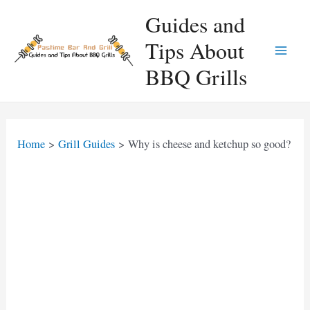
Skip
Guides and
to
Tips About
content
Main
BBQ Grills
Men
Home
Grill Guides
Why is cheese and ketchup so good?