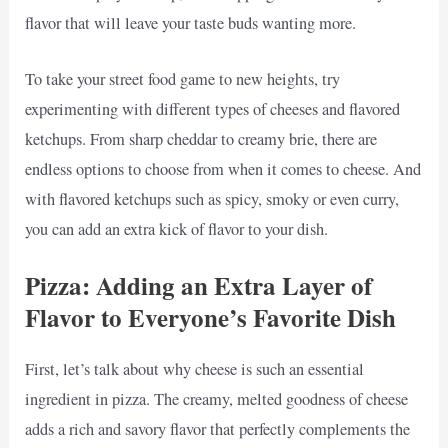
flavor that will leave your taste buds wanting more.
To take your street food game to new heights, try
experimenting with different types of cheeses and flavored
ketchups. From sharp cheddar to creamy brie, there are
endless options to choose from when it comes to cheese. And
with flavored ketchups such as spicy, smoky or even curry,
you can add an extra kick of flavor to your dish.
Pizza: Adding an Extra Layer of
Flavor to Everyone’s Favorite Dish
First, let’s talk about why cheese is such an essential
ingredient in pizza. The creamy, melted goodness of cheese
adds a rich and savory flavor that perfectly complements the