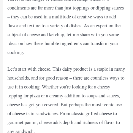
condiments are far more than just toppings or dipping sauces
– they can be used in a multitude of creative ways to add
flavor and texture to a variety of dishes. As an expert on the
subject of cheese and ketchup, let me share with you some
ideas on how these humble ingredients can transform your
cooking.
Let’s start with cheese. This dairy product is a staple in many
households, and for good reason – there are countless ways to
use it in cooking. Whether you’re looking for a cheesy
topping for pizza or a creamy addition to soups and sauces,
cheese has got you covered. But perhaps the most iconic use
of cheese is in sandwiches. From classic grilled cheese to
gourmet panini, cheese adds depth and richness of flavor to
any sandwich.