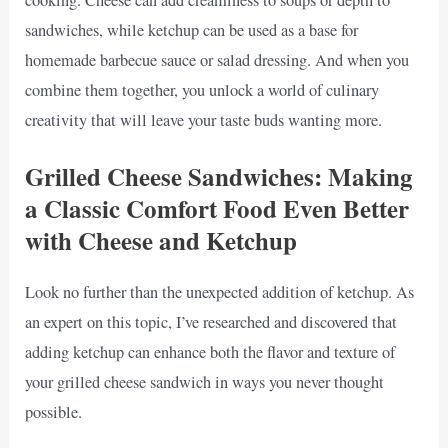
sandwiches, while ketchup can be used as a base for
homemade barbecue sauce or salad dressing. And when you
combine them together, you unlock a world of culinary
creativity that will leave your taste buds wanting more.
Grilled Cheese Sandwiches: Making
a Classic Comfort Food Even Better
with Cheese and Ketchup
Look no further than the unexpected addition of ketchup. As
an expert on this topic, I’ve researched and discovered that
adding ketchup can enhance both the flavor and texture of
your grilled cheese sandwich in ways you never thought
possible.