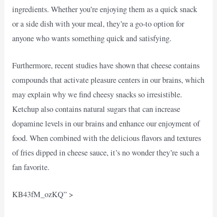
ingredients. Whether you’re enjoying them as a quick snack
or a side dish with your meal, they’re a go-to option for
anyone who wants something quick and satisfying.
Furthermore, recent studies have shown that cheese contains
compounds that activate pleasure centers in our brains, which
may explain why we find cheesy snacks so irresistible.
Ketchup also contains natural sugars that can increase
dopamine levels in our brains and enhance our enjoyment of
food. When combined with the delicious flavors and textures
of fries dipped in cheese sauce, it’s no wonder they’re such a
fan favorite.
KB43fM_ozKQ” >