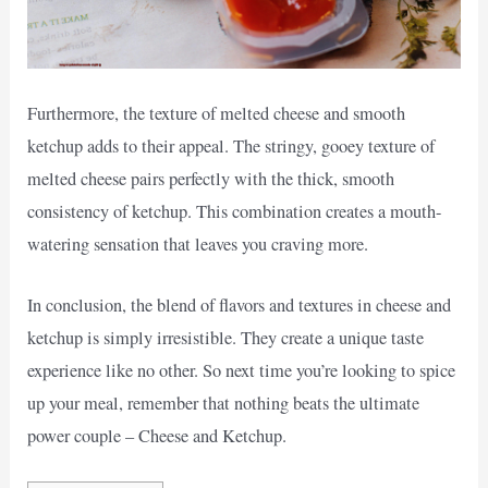
Furthermore, the texture of melted cheese and smooth
ketchup adds to their appeal. The stringy, gooey texture of
melted cheese pairs perfectly with the thick, smooth
consistency of ketchup. This combination creates a mouth-
watering sensation that leaves you craving more.
In conclusion, the blend of flavors and textures in cheese and
ketchup is simply irresistible. They create a unique taste
experience like no other. So next time you’re looking to spice
up your meal, remember that nothing beats the ultimate
power couple – Cheese and Ketchup.