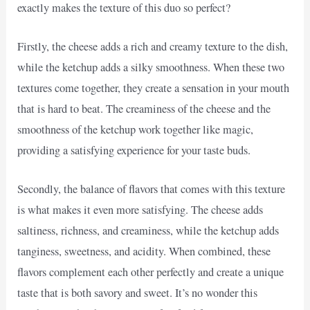
exactly makes the texture of this duo so perfect?
Firstly, the cheese adds a rich and creamy texture to the dish,
while the ketchup adds a silky smoothness. When these two
textures come together, they create a sensation in your mouth
that is hard to beat. The creaminess of the cheese and the
smoothness of the ketchup work together like magic,
providing a satisfying experience for your taste buds.
Secondly, the balance of flavors that comes with this texture
is what makes it even more satisfying. The cheese adds
saltiness, richness, and creaminess, while the ketchup adds
tanginess, sweetness, and acidity. When combined, these
flavors complement each other perfectly and create a unique
taste that is both savory and sweet. It’s no wonder this