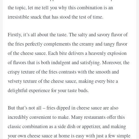
the topic, let me tell you why this combination is an
irresistible snack that has stood the test of time.
Firstly, it’s all about the taste. The salty and savory flavor of
the fries perfectly complements the creamy and tangy flavor
of the cheese sauce. Each bite delivers a heavenly explosion
of flavors that is both indulgent and satisfying. Moreover, the
crispy texture of the fries contrasts with the smooth and
velvety texture of the cheese sauce, making every bite a
delightful experience for your taste buds.
But that’s not all – fries dipped in cheese sauce are also
incredibly convenient to make. Many restaurants offer this
classic combination as a side dish or appetizer, and making
your own cheese sauce at home is easy with just a few simple