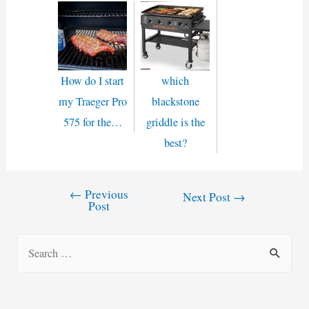
How do I start
which
my Traeger Pro
blackstone
575 for the…
griddle is the
best?
←
Previous
Post
Next Post
→
Post
navigation
S
e
a