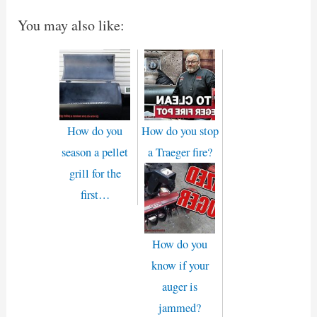
You may also like:
How do you
How do you stop
season a pellet
a Traeger fire?
grill for the
first…
How do you
know if your
auger is
jammed?