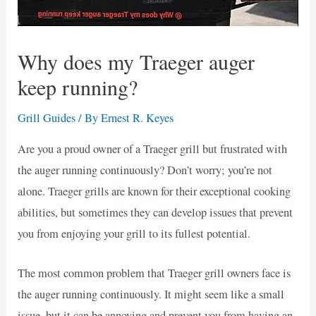
Why does my Traeger auger
keep running?
Grill Guides
/ By
Ernest R. Keyes
Are you a proud owner of a Traeger grill but frustrated with
the auger running continuously? Don’t worry; you’re not
alone. Traeger grills are known for their exceptional cooking
abilities, but sometimes they can develop issues that prevent
you from enjoying your grill to its fullest potential.
The most common problem that Traeger grill owners face is
the auger running continuously. It might seem like a small
issue, but it can be annoying and prevent you from having an