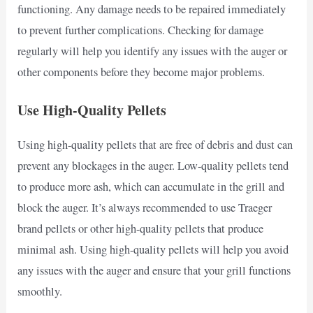
functioning. Any damage needs to be repaired immediately
to prevent further complications. Checking for damage
regularly will help you identify any issues with the auger or
other components before they become major problems.
Use High-Quality Pellets
Using high-quality pellets that are free of debris and dust can
prevent any blockages in the auger. Low-quality pellets tend
to produce more ash, which can accumulate in the grill and
block the auger. It’s always recommended to use Traeger
brand pellets or other high-quality pellets that produce
minimal ash. Using high-quality pellets will help you avoid
any issues with the auger and ensure that your grill functions
smoothly.