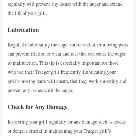
regularly will prevent any issues with the auger and extend
the life of your grill.
Lubrication
Regularly lubricating the auger motor and other moving parts
can prevent friction or wear and tear that can cause the auger
to malfunction. This tip is especially important for those
who use their Traeger grill frequently. Lubricating your
grill’s moving parts will ensure that they work smoothly and
prevent any issues with the auger.
Check for Any Damage
Inspecting your grill regularly for any damage such as cracks
or dents is crucial in maintaining your Traeger grill’s