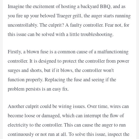
Imagine the excitement of hosting a backyard BBQ, and as
you fire up your beloved Traeger grill, the auger starts running
uncontrollably. The culprit? A faulty controller. Fear not, for
this issue can be solved with a little troubleshooting.
Firstly, a blown fuse is a common cause of a malfunctioning
controller. It is designed to protect the controller from power
surges and shorts, but if it blows, the controller won’t
function properly. Replacing the fuse and seeing if the
problem persists is an easy fix.
Another culprit could be wiring issues. Over time, wires can
become loose or damaged, which can interrupt the flow of
electricity to the controller. This can cause the auger to run
continuously or not run at all. To solve this issue, inspect the