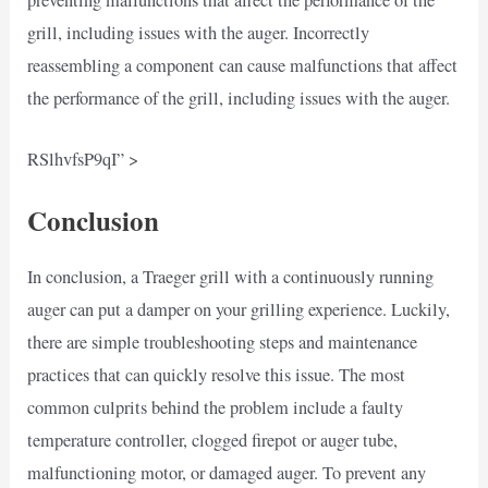
grill, including issues with the auger. Incorrectly
reassembling a component can cause malfunctions that affect
the performance of the grill, including issues with the auger.
RSlhvfsP9qI” >
Conclusion
In conclusion, a Traeger grill with a continuously running
auger can put a damper on your grilling experience. Luckily,
there are simple troubleshooting steps and maintenance
practices that can quickly resolve this issue. The most
common culprits behind the problem include a faulty
temperature controller, clogged firepot or auger tube,
malfunctioning motor, or damaged auger. To prevent any