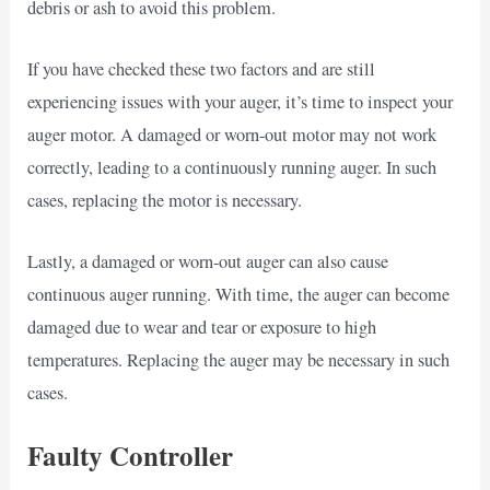
debris or ash to avoid this problem.
If you have checked these two factors and are still
experiencing issues with your auger, it’s time to inspect your
auger motor. A damaged or worn-out motor may not work
correctly, leading to a continuously running auger. In such
cases, replacing the motor is necessary.
Lastly, a damaged or worn-out auger can also cause
continuous auger running. With time, the auger can become
damaged due to wear and tear or exposure to high
temperatures. Replacing the auger may be necessary in such
cases.
Faulty Controller