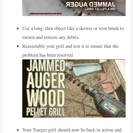
Use a long, thin object like a skewer or wire brush to
loosen and remove any debris.
Reassemble your grill and test it to ensure that the
problem has been resolved.
Your Traeger grill should now be back in action and