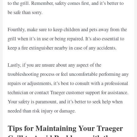
to the grill. Remember, safety comes first, and it’s better to
be safe than sorry.
Fourthly, make sure to keep children and pets away from the
grill when it’s in use or being repaired. It’s also essential to
keep a fire extinguisher nearby in case of any accidents.
Lastly, if you are unsure about any aspect of the
troubleshooting process or feel uncomfortable performing any
repairs or adjustments, it’s best to consult with a professional
technician or contact Traeger customer support for assistance.
Your safety is paramount, and it’s better to seek help when
needed than risk injury or damage.
Tips for Maintaining Your Traeger