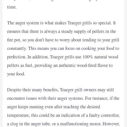
time.
The auger system is what makes Traeger grills so special. It
ensures that there is always a steady supply of pellets in the
fire pot, so you don’t have to worry about tending to your grill
constantly. This means you can focus on cooking your food to
perfection. In addition, Traeger grills use 100% natural wood
pellets as fuel, providing an authentic wood-fired flavor to
your food.
Despite their many benefits, Traeger grill owners may still
encounter issues with their auger systems. For instance, if the
auger keeps running even after reaching the desired
temperature, this could be an indication of a faulty controller,
a clog in the auger tube, or a malfunctioning motor. However,