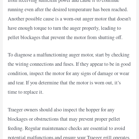
from receiving sufficient power and cause it to continue
running even after the desired temperature has been reached.
Another possible cause is a worn-out auger motor that doesn’t
have enough torque to turn the auger properly, leading to
pellet blockages that prevent the motor from shutting off.
To diagnose a malfunctioning auger motor, start by checking
the wiring connections and fuses. If they appear to be in good
condition, inspect the motor for any signs of damage or wear
and tear. If you determine that the motor is worn out, it’s
time to replace it.
Traeger owners should also inspect the hopper for any
blockages or obstructions that may prevent proper pellet
feeding. Regular maintenance checks are essential to avoid
potential malfunctions and ensure your Traeger grill operates