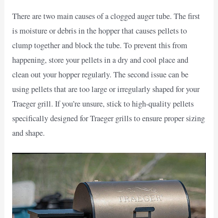
There are two main causes of a clogged auger tube. The first
is moisture or debris in the hopper that causes pellets to
clump together and block the tube. To prevent this from
happening, store your pellets in a dry and cool place and
clean out your hopper regularly. The second issue can be
using pellets that are too large or irregularly shaped for your
Traeger grill. If you’re unsure, stick to high-quality pellets
specifically designed for Traeger grills to ensure proper sizing
and shape.