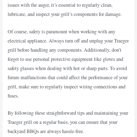
issues with the auger, it’s essential to regularly clean,
lubricate, and inspect your grill’s components for damage.
Of course, safety is paramount when working with any
electrical appliance. Always turn off and unplug your Traeger
grill before handling any components. Additionally, don’t
forget to use personal protective equipment like gloves and
safety glasses when dealing with hot or sharp parts. To avoid
future malfunctions that could affect the performance of your
grill, make sure to regularly inspect wiring connections and
fuses.
By following these straightforward tips and maintaining your
Traeger grill on a regular basis, you can ensure that your
backyard BBQs are always hassle-free.