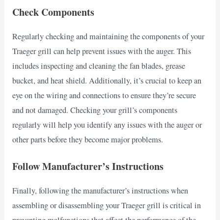
Check Components
Regularly checking and maintaining the components of your
Traeger grill can help prevent issues with the auger. This
includes inspecting and cleaning the fan blades, grease
bucket, and heat shield. Additionally, it’s crucial to keep an
eye on the wiring and connections to ensure they’re secure
and not damaged. Checking your grill’s components
regularly will help you identify any issues with the auger or
other parts before they become major problems.
Follow Manufacturer’s Instructions
Finally, following the manufacturer’s instructions when
assembling or disassembling your Traeger grill is critical in
preventing malfunctions that affect the performance of the