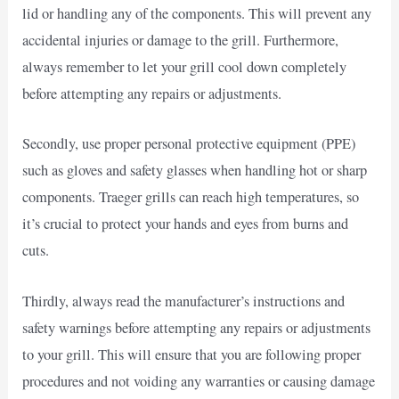
lid or handling any of the components. This will prevent any
accidental injuries or damage to the grill. Furthermore,
always remember to let your grill cool down completely
before attempting any repairs or adjustments.
Secondly, use proper personal protective equipment (PPE)
such as gloves and safety glasses when handling hot or sharp
components. Traeger grills can reach high temperatures, so
it’s crucial to protect your hands and eyes from burns and
cuts.
Thirdly, always read the manufacturer’s instructions and
safety warnings before attempting any repairs or adjustments
to your grill. This will ensure that you are following proper
procedures and not voiding any warranties or causing damage