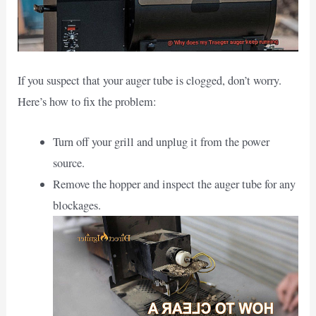
If you suspect that your auger tube is clogged, don’t worry.
Here’s how to fix the problem:
Turn off your grill and unplug it from the power
source.
Remove the hopper and inspect the auger tube for any
blockages.