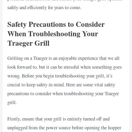
safely and efficiently for years to come.
Safety Precautions to Consider
When Troubleshooting Your
Traeger Grill
Grilling on a Traeger is an enjoyable experience that we all
look forward to, but it can be stressful when something goes
wrong. Before you begin troubleshooting your grill, it’s
crucial to keep safety in mind. Here are some vital safety
precautions to consider when troubleshooting your Traeger
grill.
Firstly, ensure that your grill is entirely turned off and
unplugged from the power source before opening the hopper