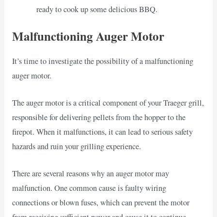
ready to cook up some delicious BBQ.
Malfunctioning Auger Motor
It’s time to investigate the possibility of a malfunctioning
auger motor.
The auger motor is a critical component of your Traeger grill,
responsible for delivering pellets from the hopper to the
firepot. When it malfunctions, it can lead to serious safety
hazards and ruin your grilling experience.
There are several reasons why an auger motor may
malfunction. One common cause is faulty wiring
connections or blown fuses, which can prevent the motor