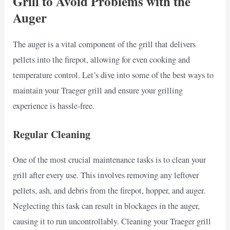
Grill to Avoid Problems with the
Auger
The auger is a vital component of the grill that delivers
pellets into the firepot, allowing for even cooking and
temperature control. Let’s dive into some of the best ways to
maintain your Traeger grill and ensure your grilling
experience is hassle-free.
Regular Cleaning
One of the most crucial maintenance tasks is to clean your
grill after every use. This involves removing any leftover
pellets, ash, and debris from the firepot, hopper, and auger.
Neglecting this task can result in blockages in the auger,
causing it to run uncontrollably. Cleaning your Traeger grill