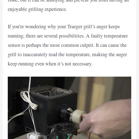
enjoyable grilling experience.
If you’re wondering why your Traeger grill’s auger keeps
running, there are several possibilities. A faulty temperature
sensor is perhaps the most common culprit. It can cause the
grill to inaccurately read the temperature, making the auger
keep running even when it’s not necessary.