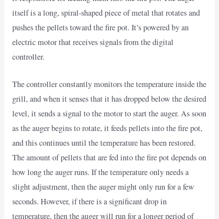
itself is a long, spiral-shaped piece of metal that rotates and
pushes the pellets toward the fire pot. It’s powered by an
electric motor that receives signals from the digital
controller.
The controller constantly monitors the temperature inside the
grill, and when it senses that it has dropped below the desired
level, it sends a signal to the motor to start the auger. As soon
as the auger begins to rotate, it feeds pellets into the fire pot,
and this continues until the temperature has been restored.
The amount of pellets that are fed into the fire pot depends on
how long the auger runs. If the temperature only needs a
slight adjustment, then the auger might only run for a few
seconds. However, if there is a significant drop in
temperature, then the auger will run for a longer period of