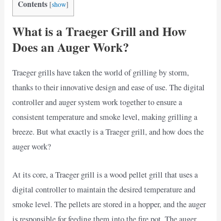
Contents
[
show
]
What is a Traeger Grill and How
Does an Auger Work?
Traeger grills have taken the world of grilling by storm,
thanks to their innovative design and ease of use. The digital
controller and auger system work together to ensure a
consistent temperature and smoke level, making grilling a
breeze. But what exactly is a Traeger grill, and how does the
auger work?
At its core, a Traeger grill is a wood pellet grill that uses a
digital controller to maintain the desired temperature and
smoke level. The pellets are stored in a hopper, and the auger
is responsible for feeding them into the fire pot. The auger