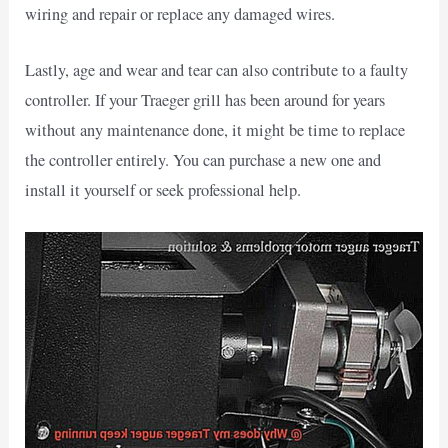
wiring and repair or replace any damaged wires.
Lastly, age and wear and tear can also contribute to a faulty
controller. If your Traeger grill has been around for years
without any maintenance done, it might be time to replace
the controller entirely. You can purchase a new one and
install it yourself or seek professional help.