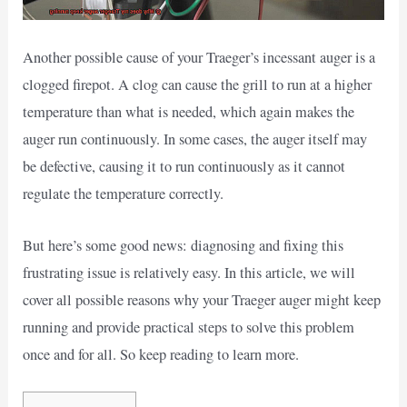
Another possible cause of your Traeger’s incessant auger is a
clogged firepot. A clog can cause the grill to run at a higher
temperature than what is needed, which again makes the
auger run continuously. In some cases, the auger itself may
be defective, causing it to run continuously as it cannot
regulate the temperature correctly.
But here’s some good news: diagnosing and fixing this
frustrating issue is relatively easy. In this article, we will
cover all possible reasons why your Traeger auger might keep
running and provide practical steps to solve this problem
once and for all. So keep reading to learn more.