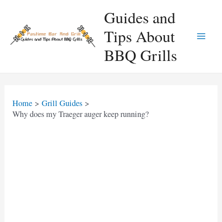
Skip
Guides and
to
Tips About
content
Main
BBQ Grills
Men
Home
Grill Guides
Why does my Traeger auger keep running?