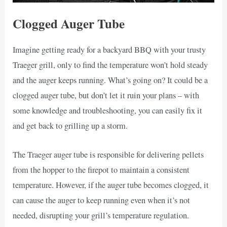
Clogged Auger Tube
Imagine getting ready for a backyard BBQ with your trusty
Traeger grill, only to find the temperature won’t hold steady
and the auger keeps running. What’s going on? It could be a
clogged auger tube, but don’t let it ruin your plans – with
some knowledge and troubleshooting, you can easily fix it
and get back to grilling up a storm.
The Traeger auger tube is responsible for delivering pellets
from the hopper to the firepot to maintain a consistent
temperature. However, if the auger tube becomes clogged, it
can cause the auger to keep running even when it’s not
needed, disrupting your grill’s temperature regulation.