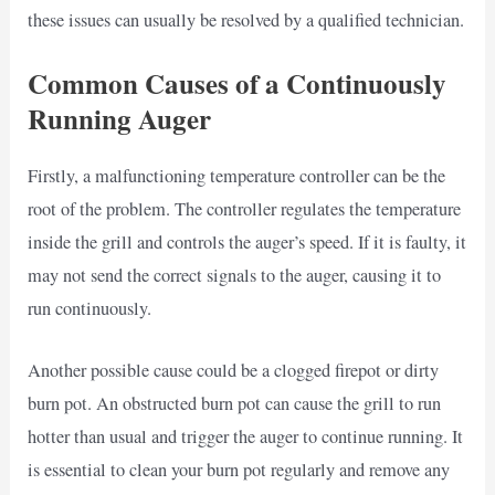
these issues can usually be resolved by a qualified technician.
Common Causes of a Continuously
Running Auger
Firstly, a malfunctioning temperature controller can be the
root of the problem. The controller regulates the temperature
inside the grill and controls the auger’s speed. If it is faulty, it
may not send the correct signals to the auger, causing it to
run continuously.
Another possible cause could be a clogged firepot or dirty
burn pot. An obstructed burn pot can cause the grill to run
hotter than usual and trigger the auger to continue running. It
is essential to clean your burn pot regularly and remove any