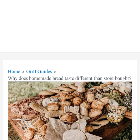
Home
Grill Guides
Why does homemade bread taste different than store-bought?