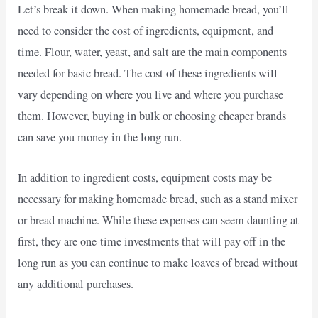
Let’s break it down. When making homemade bread, you’ll
need to consider the cost of ingredients, equipment, and
time. Flour, water, yeast, and salt are the main components
needed for basic bread. The cost of these ingredients will
vary depending on where you live and where you purchase
them. However, buying in bulk or choosing cheaper brands
can save you money in the long run.
In addition to ingredient costs, equipment costs may be
necessary for making homemade bread, such as a stand mixer
or bread machine. While these expenses can seem daunting at
first, they are one-time investments that will pay off in the
long run as you can continue to make loaves of bread without
any additional purchases.