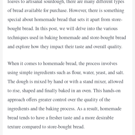
loaves to artisanal sourdough, there are many different types
of bread available for purchase. However, there is something
special about homemade bread that sets it apart from store-
bought bread. In this post, we will delve into the various
techniques used in baking homemade and store-bought bread
and explore how they impact their taste and overall quality.
When it comes to homemade bread, the process involves
using simple ingredients such as flour, water, yeast, and salt.
The dough is mixed by hand or with a stand mixer, allowed
to rise, shaped and finally baked in an oven. This hands-on
approach offers greater control over the quality of the
ingredients and the baking process. As a result, homemade
bread tends to have a fresher taste and a more desirable
texture compared to store-bought bread.