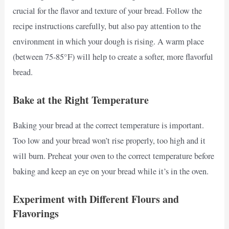
crucial for the flavor and texture of your bread. Follow the
recipe instructions carefully, but also pay attention to the
environment in which your dough is rising. A warm place
(between 75-85°F) will help to create a softer, more flavorful
bread.
Bake at the Right Temperature
Baking your bread at the correct temperature is important.
Too low and your bread won’t rise properly, too high and it
will burn. Preheat your oven to the correct temperature before
baking and keep an eye on your bread while it’s in the oven.
Experiment with Different Flours and
Flavorings