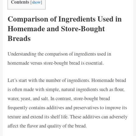
Contents
[
show
]
Comparison of Ingredients Used in
Homemade and Store-Bought
Breads
Understanding the comparison of ingredients used in
homemade versus store-bought bread is essential.
Let’s start with the number of ingredients. Homemade bread
is often made with simple, natural ingredients such as flour,
water, yeast, and salt. In contrast, store-bought bread
frequently contains additives and preservatives to improve its
texture and extend its shelf life. These additives can adversely
affect the flavor and quality of the bread.