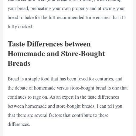
your bread, preheating your oven properly and allowing your
bread to bake for the full recommended time ensures that it’s
fully cooked.
Taste Differences between
Homemade and Store-Bought
Breads
Bread is a staple food that has been loved for centuries, and
the debate of homemade versus store-bought bread is one that
continues to rage on. As an expert in the taste differences
between homemade and store-bought breads, I can tell you
that there are several factors that contribute to these
differences.