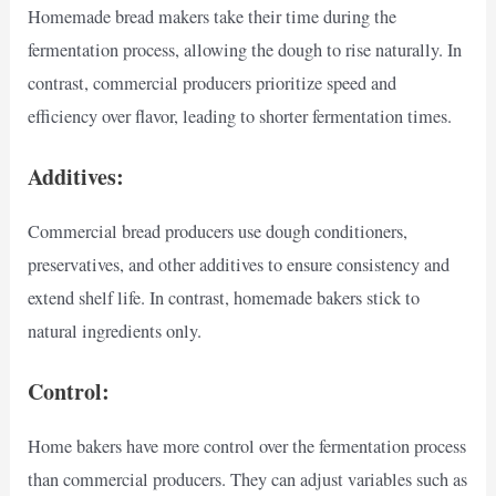
Homemade bread makers take their time during the
fermentation process, allowing the dough to rise naturally. In
contrast, commercial producers prioritize speed and
efficiency over flavor, leading to shorter fermentation times.
Additives:
Commercial bread producers use dough conditioners,
preservatives, and other additives to ensure consistency and
extend shelf life. In contrast, homemade bakers stick to
natural ingredients only.
Control:
Home bakers have more control over the fermentation process
than commercial producers. They can adjust variables such as