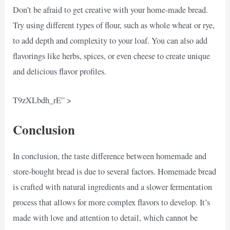
Don’t be afraid to get creative with your home-made bread.
Try using different types of flour, such as whole wheat or rye,
to add depth and complexity to your loaf. You can also add
flavorings like herbs, spices, or even cheese to create unique
and delicious flavor profiles.
T9zXLbdh_rE” >
Conclusion
In conclusion, the taste difference between homemade and
store-bought bread is due to several factors. Homemade bread
is crafted with natural ingredients and a slower fermentation
process that allows for more complex flavors to develop. It’s
made with love and attention to detail, which cannot be