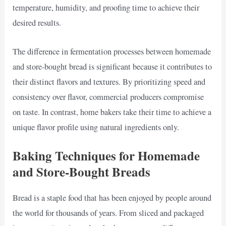
temperature, humidity, and proofing time to achieve their
desired results.
The difference in fermentation processes between homemade
and store-bought bread is significant because it contributes to
their distinct flavors and textures. By prioritizing speed and
consistency over flavor, commercial producers compromise
on taste. In contrast, home bakers take their time to achieve a
unique flavor profile using natural ingredients only.
Baking Techniques for Homemade
and Store-Bought Breads
Bread is a staple food that has been enjoyed by people around
the world for thousands of years. From sliced and packaged