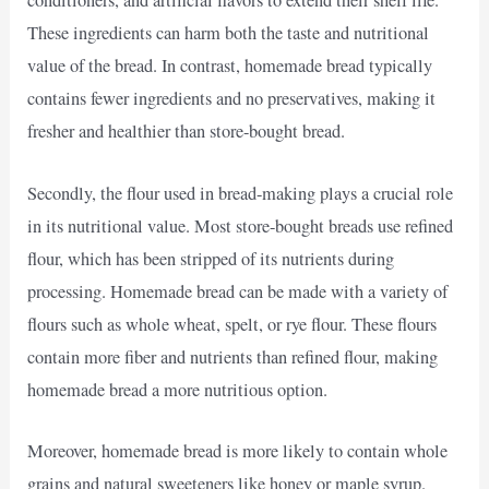
conditioners, and artificial flavors to extend their shelf life.
These ingredients can harm both the taste and nutritional
value of the bread. In contrast, homemade bread typically
contains fewer ingredients and no preservatives, making it
fresher and healthier than store-bought bread.
Secondly, the flour used in bread-making plays a crucial role
in its nutritional value. Most store-bought breads use refined
flour, which has been stripped of its nutrients during
processing. Homemade bread can be made with a variety of
flours such as whole wheat, spelt, or rye flour. These flours
contain more fiber and nutrients than refined flour, making
homemade bread a more nutritious option.
Moreover, homemade bread is more likely to contain whole
grains and natural sweeteners like honey or maple syrup.