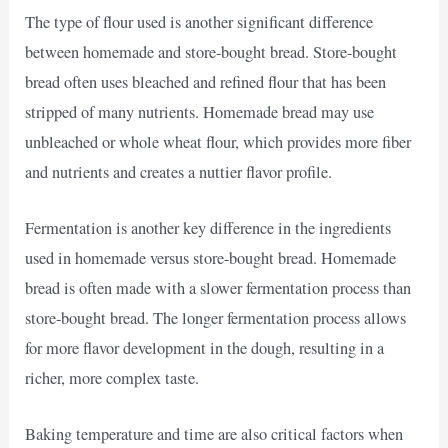
The type of flour used is another significant difference
between homemade and store-bought bread. Store-bought
bread often uses bleached and refined flour that has been
stripped of many nutrients. Homemade bread may use
unbleached or whole wheat flour, which provides more fiber
and nutrients and creates a nuttier flavor profile.
Fermentation is another key difference in the ingredients
used in homemade versus store-bought bread. Homemade
bread is often made with a slower fermentation process than
store-bought bread. The longer fermentation process allows
for more flavor development in the dough, resulting in a
richer, more complex taste.
Baking temperature and time are also critical factors when