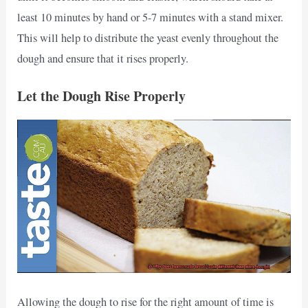
least 10 minutes by hand or 5-7 minutes with a stand mixer.
This will help to distribute the yeast evenly throughout the
dough and ensure that it rises properly.
Let the Dough Rise Properly
Allowing the dough to rise for the right amount of time is