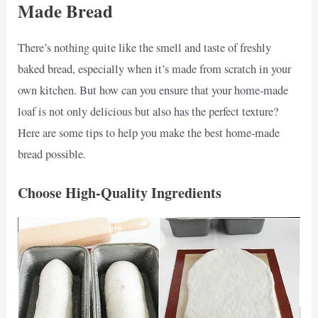
Made Bread
There’s nothing quite like the smell and taste of freshly
baked bread, especially when it’s made from scratch in your
own kitchen. But how can you ensure that your home-made
loaf is not only delicious but also has the perfect texture?
Here are some tips to help you make the best home-made
bread possible.
Choose High-Quality Ingredients