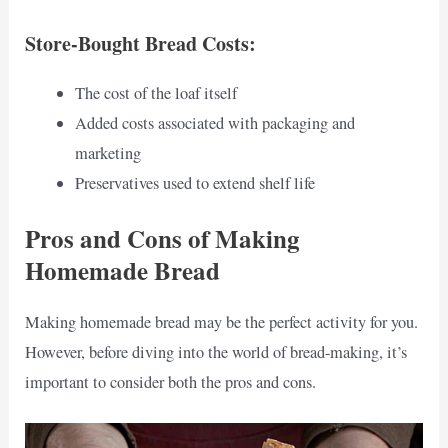
Store-Bought Bread Costs:
The cost of the loaf itself
Added costs associated with packaging and
marketing
Preservatives used to extend shelf life
Pros and Cons of Making
Homemade Bread
Making homemade bread may be the perfect activity for you.
However, before diving into the world of bread-making, it’s
important to consider both the pros and cons.