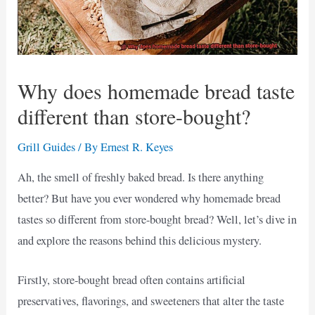
Why does homemade bread taste
different than store-bought?
Grill Guides
/ By
Ernest R. Keyes
Ah, the smell of freshly baked bread. Is there anything
better? But have you ever wondered why homemade bread
tastes so different from store-bought bread? Well, let’s dive in
and explore the reasons behind this delicious mystery.
Firstly, store-bought bread often contains artificial
preservatives, flavorings, and sweeteners that alter the taste