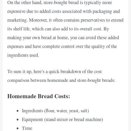
On the other hand, store-bought bread is typically more
expensive due to added costs associated with packaging and
marketing. Moreover, it often contains preservatives to extend
its shelf life, which can also add to its overall cost. By
making your own bread at home, you can avoid these added
expenses and have complete control over the quality of the
ingredients used.
To sum it up, here’s a quick breakdown of the cost
comparison between homemade and store-bought breads:
Homemade Bread Costs:
Ingredients (flour, water, yeast, salt)
Equipment (stand mixer or bread machine)
Time