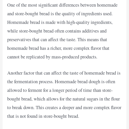
One of the most significant differences between homemade
and store-bought bread is the quality of ingredients used.
Homemade bread is made with high-quality ingredients,
while store-bought bread often contains additives and
preservatives that can affect the taste. This means that
homemade bread has a richer, more complex flavor that
cannot be replicated by mass-produced products.
Another factor that can affect the taste of homemade bread is
the fermentation process. Homemade bread dough is often
allowed to ferment for a longer period of time than store-
bought bread, which allows for the natural sugars in the flour
to break down. This creates a deeper and more complex flavor
that is not found in store-bought bread.