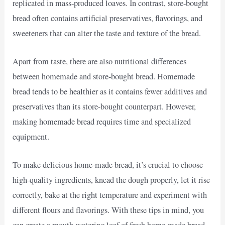
replicated in mass-produced loaves. In contrast, store-bought
bread often contains artificial preservatives, flavorings, and
sweeteners that can alter the taste and texture of the bread.
Apart from taste, there are also nutritional differences
between homemade and store-bought bread. Homemade
bread tends to be healthier as it contains fewer additives and
preservatives than its store-bought counterpart. However,
making homemade bread requires time and specialized
equipment.
To make delicious home-made bread, it’s crucial to choose
high-quality ingredients, knead the dough properly, let it rise
correctly, bake at the right temperature and experiment with
different flours and flavorings. With these tips in mind, you