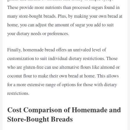
These provide more nutrients than processed sugars found in
many store-bought breads. Plus, by making your own bread at
home, you can adjust the amount of sugar you add to suit
your dietary needs or preferences.
Finally, homemade bread offers an unrivaled level of
customization to suit individual dietary restrictions. Those
who are gluten-free can use alternative flours like almond or
coconut flour to make their own bread at home. This allows
for a more extensive range of options for those with dietary
restrictions.
Cost Comparison of Homemade and
Store-Bought Breads