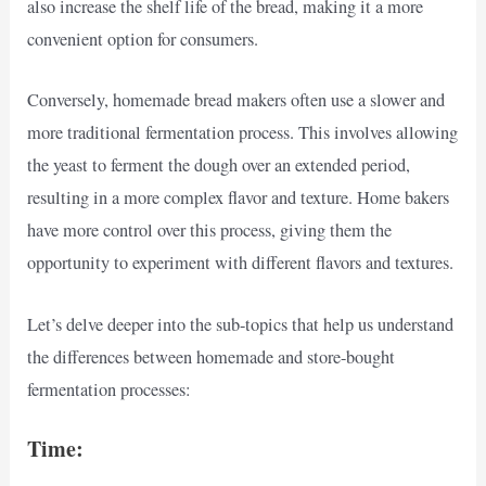
also increase the shelf life of the bread, making it a more
convenient option for consumers.
Conversely, homemade bread makers often use a slower and
more traditional fermentation process. This involves allowing
the yeast to ferment the dough over an extended period,
resulting in a more complex flavor and texture. Home bakers
have more control over this process, giving them the
opportunity to experiment with different flavors and textures.
Let’s delve deeper into the sub-topics that help us understand
the differences between homemade and store-bought
fermentation processes:
Time: