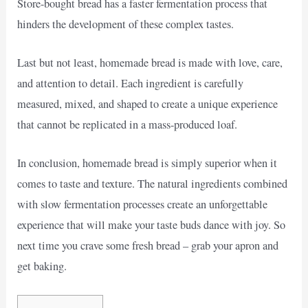
Store-bought bread has a faster fermentation process that
hinders the development of these complex tastes.
Last but not least, homemade bread is made with love, care,
and attention to detail. Each ingredient is carefully
measured, mixed, and shaped to create a unique experience
that cannot be replicated in a mass-produced loaf.
In conclusion, homemade bread is simply superior when it
comes to taste and texture. The natural ingredients combined
with slow fermentation processes create an unforgettable
experience that will make your taste buds dance with joy. So
next time you crave some fresh bread – grab your apron and
get baking.