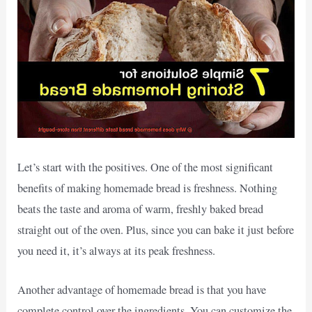
Let’s start with the positives. One of the most significant
benefits of making homemade bread is freshness. Nothing
beats the taste and aroma of warm, freshly baked bread
straight out of the oven. Plus, since you can bake it just before
you need it, it’s always at its peak freshness.
Another advantage of homemade bread is that you have
complete control over the ingredients. You can customize the