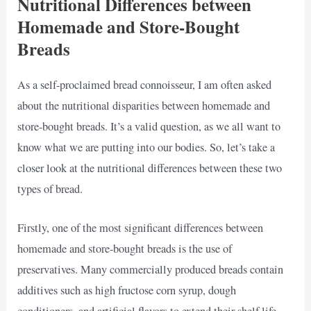
Nutritional Differences between
Homemade and Store-Bought
Breads
As a self-proclaimed bread connoisseur, I am often asked
about the nutritional disparities between homemade and
store-bought breads. It’s a valid question, as we all want to
know what we are putting into our bodies. So, let’s take a
closer look at the nutritional differences between these two
types of bread.
Firstly, one of the most significant differences between
homemade and store-bought breads is the use of
preservatives. Many commercially produced breads contain
additives such as high fructose corn syrup, dough