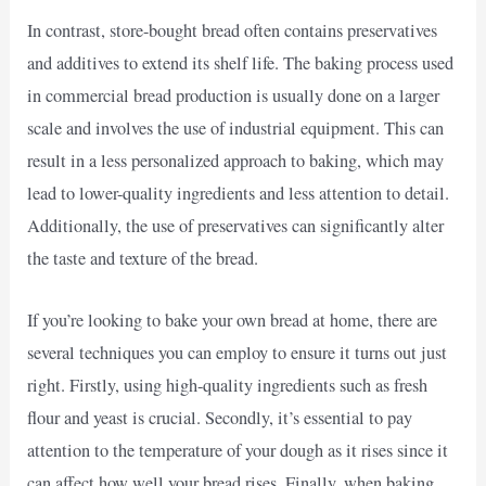
In contrast, store-bought bread often contains preservatives
and additives to extend its shelf life. The baking process used
in commercial bread production is usually done on a larger
scale and involves the use of industrial equipment. This can
result in a less personalized approach to baking, which may
lead to lower-quality ingredients and less attention to detail.
Additionally, the use of preservatives can significantly alter
the taste and texture of the bread.
If you’re looking to bake your own bread at home, there are
several techniques you can employ to ensure it turns out just
right. Firstly, using high-quality ingredients such as fresh
flour and yeast is crucial. Secondly, it’s essential to pay
attention to the temperature of your dough as it rises since it
can affect how well your bread rises. Finally, when baking