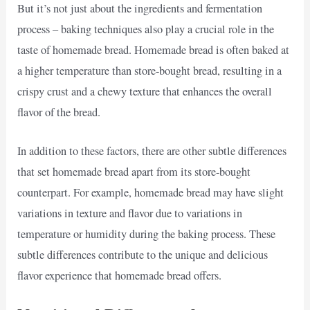
But it’s not just about the ingredients and fermentation
process – baking techniques also play a crucial role in the
taste of homemade bread. Homemade bread is often baked at
a higher temperature than store-bought bread, resulting in a
crispy crust and a chewy texture that enhances the overall
flavor of the bread.
In addition to these factors, there are other subtle differences
that set homemade bread apart from its store-bought
counterpart. For example, homemade bread may have slight
variations in texture and flavor due to variations in
temperature or humidity during the baking process. These
subtle differences contribute to the unique and delicious
flavor experience that homemade bread offers.