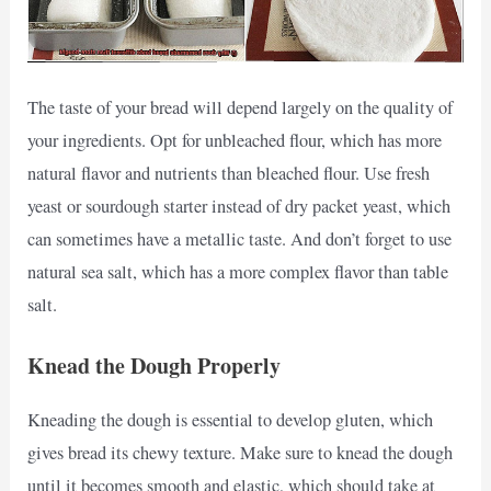
The taste of your bread will depend largely on the quality of
your ingredients. Opt for unbleached flour, which has more
natural flavor and nutrients than bleached flour. Use fresh
yeast or sourdough starter instead of dry packet yeast, which
can sometimes have a metallic taste. And don’t forget to use
natural sea salt, which has a more complex flavor than table
salt.
Knead the Dough Properly
Kneading the dough is essential to develop gluten, which
gives bread its chewy texture. Make sure to knead the dough
until it becomes smooth and elastic, which should take at