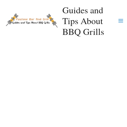
Skip
Guides and
to
Tips About
content
Ma
BBQ Grills
Me