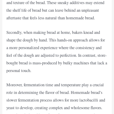
and texture of the bread. These sneaky additives may extend
the shelf life of bread but can leave behind an unpleasant
aftertaste that feels less natural than homemade bread.
Secondly, when making bread at home, bakers knead and
shape the dough by hand. This hands-on approach allows for
a more personalized experience where the consistency and
feel of the dough are adjusted to perfection. In contrast, store-
bought bread is mass-produced by bulky machines that lack a
personal touch.
Moreover, fermentation time and temperature play a crucial
role in determining the flavor of bread. Homemade bread’s
slower fermentation process allows for more lactobacilli and
yeast to develop, creating complex and wholesome flavors.