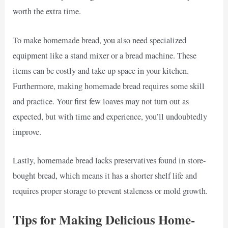
worth the extra time.
To make homemade bread, you also need specialized
equipment like a stand mixer or a bread machine. These
items can be costly and take up space in your kitchen.
Furthermore, making homemade bread requires some skill
and practice. Your first few loaves may not turn out as
expected, but with time and experience, you’ll undoubtedly
improve.
Lastly, homemade bread lacks preservatives found in store-
bought bread, which means it has a shorter shelf life and
requires proper storage to prevent staleness or mold growth.
Tips for Making Delicious Home-