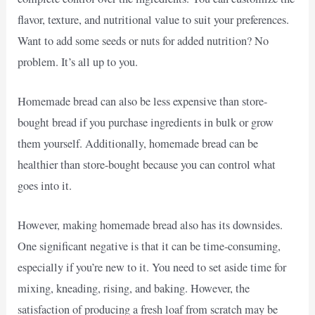
flavor, texture, and nutritional value to suit your preferences.
Want to add some seeds or nuts for added nutrition? No
problem. It’s all up to you.
Homemade bread can also be less expensive than store-
bought bread if you purchase ingredients in bulk or grow
them yourself. Additionally, homemade bread can be
healthier than store-bought because you can control what
goes into it.
However, making homemade bread also has its downsides.
One significant negative is that it can be time-consuming,
especially if you’re new to it. You need to set aside time for
mixing, kneading, rising, and baking. However, the
satisfaction of producing a fresh loaf from scratch may be