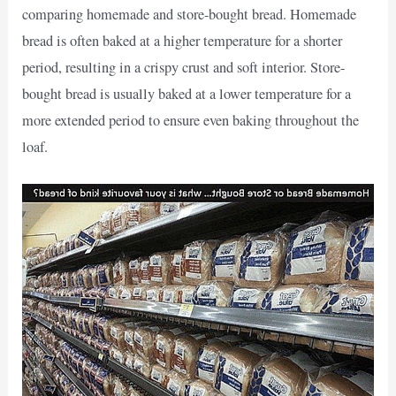
comparing homemade and store-bought bread. Homemade
bread is often baked at a higher temperature for a shorter
period, resulting in a crispy crust and soft interior. Store-
bought bread is usually baked at a lower temperature for a
more extended period to ensure even baking throughout the
loaf.