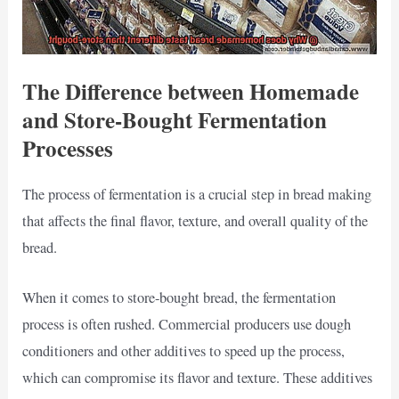
The Difference between Homemade
and Store-Bought Fermentation
Processes
The process of fermentation is a crucial step in bread making
that affects the final flavor, texture, and overall quality of the
bread.
When it comes to store-bought bread, the fermentation
process is often rushed. Commercial producers use dough
conditioners and other additives to speed up the process,
which can compromise its flavor and texture. These additives