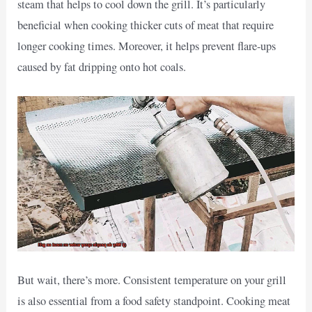
steam that helps to cool down the grill. It’s particularly
beneficial when cooking thicker cuts of meat that require
longer cooking times. Moreover, it helps prevent flare-ups
caused by fat dripping onto hot coals.
But wait, there’s more. Consistent temperature on your grill
is also essential from a food safety standpoint. Cooking meat