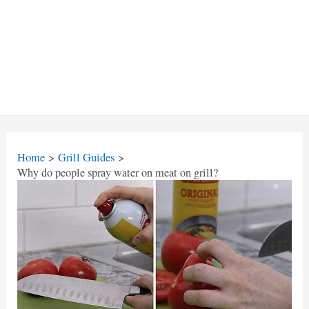
Home
Grill Guides
Why do people spray water on meat on grill?