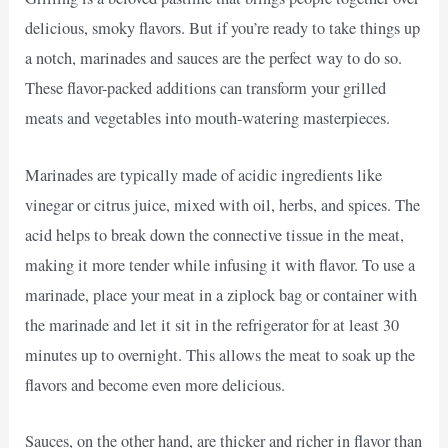
delicious, smoky flavors. But if you’re ready to take things up
a notch, marinades and sauces are the perfect way to do so.
These flavor-packed additions can transform your grilled
meats and vegetables into mouth-watering masterpieces.
Marinades are typically made of acidic ingredients like
vinegar or citrus juice, mixed with oil, herbs, and spices. The
acid helps to break down the connective tissue in the meat,
making it more tender while infusing it with flavor. To use a
marinade, place your meat in a ziplock bag or container with
the marinade and let it sit in the refrigerator for at least 30
minutes up to overnight. This allows the meat to soak up the
flavors and become even more delicious.
Sauces, on the other hand, are thicker and richer in flavor than