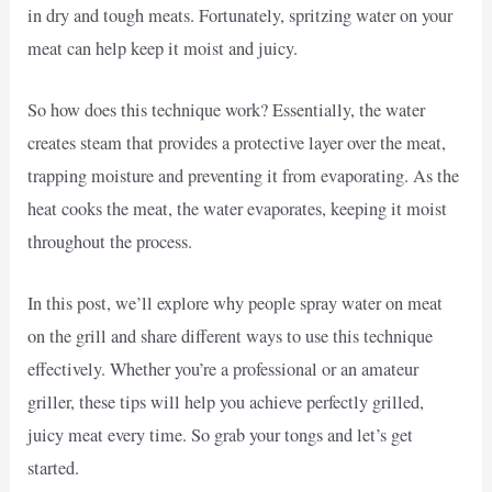
in dry and tough meats. Fortunately, spritzing water on your
meat can help keep it moist and juicy.
So how does this technique work? Essentially, the water
creates steam that provides a protective layer over the meat,
trapping moisture and preventing it from evaporating. As the
heat cooks the meat, the water evaporates, keeping it moist
throughout the process.
In this post, we’ll explore why people spray water on meat
on the grill and share different ways to use this technique
effectively. Whether you’re a professional or an amateur
griller, these tips will help you achieve perfectly grilled,
juicy meat every time. So grab your tongs and let’s get
started.