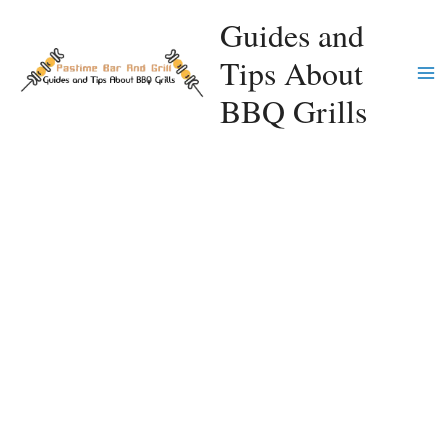
Skip
Guides and
to
Tips About
content
Ma
BBQ Grills
Me