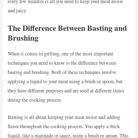
every few minutes is all you need to keep your meat moist
and juicy.
The Difference Between Basting and
Brushing
When it comes to grilling, one of the most important
techniques you need to know is the difference between
basting and brushing. Both of these techniques involve
applying a liquid to your meat using a brush or spoon, but
they have different purposes and are used at different times
during the cooking process.
Basting is all about keeping your meat moist and adding
flavor throughout the cooking process. You apply a thick
liquid, like a marinade or sauce, using a brush or spoon. This