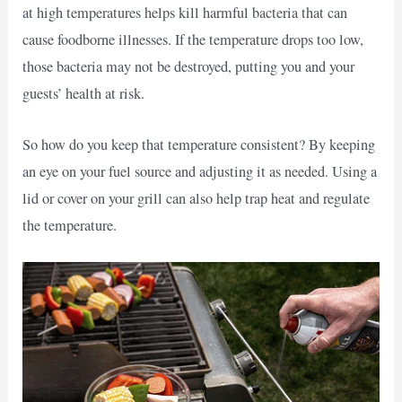
at high temperatures helps kill harmful bacteria that can
cause foodborne illnesses. If the temperature drops too low,
those bacteria may not be destroyed, putting you and your
guests’ health at risk.
So how do you keep that temperature consistent? By keeping
an eye on your fuel source and adjusting it as needed. Using a
lid or cover on your grill can also help trap heat and regulate
the temperature.