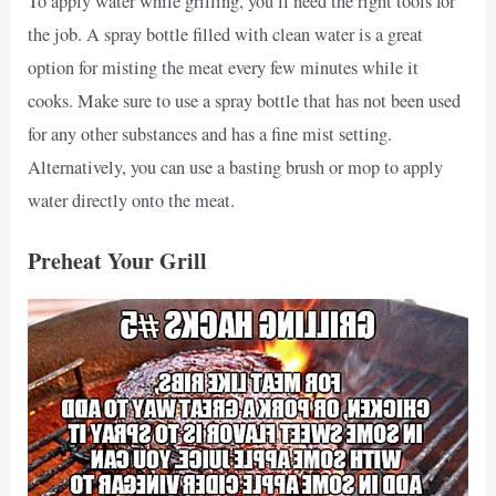
To apply water while grilling, you’ll need the right tools for
the job. A spray bottle filled with clean water is a great
option for misting the meat every few minutes while it
cooks. Make sure to use a spray bottle that has not been used
for any other substances and has a fine mist setting.
Alternatively, you can use a basting brush or mop to apply
water directly onto the meat.
Preheat Your Grill