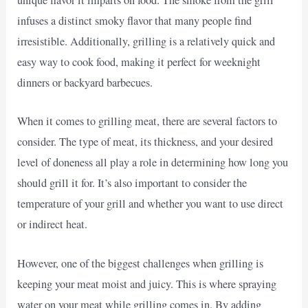
unique flavor it imparts on food. The smoke from the grill
infuses a distinct smoky flavor that many people find
irresistible. Additionally, grilling is a relatively quick and
easy way to cook food, making it perfect for weeknight
dinners or backyard barbecues.
When it comes to grilling meat, there are several factors to
consider. The type of meat, its thickness, and your desired
level of doneness all play a role in determining how long you
should grill it for. It’s also important to consider the
temperature of your grill and whether you want to use direct
or indirect heat.
However, one of the biggest challenges when grilling is
keeping your meat moist and juicy. This is where spraying
water on your meat while grilling comes in. By adding