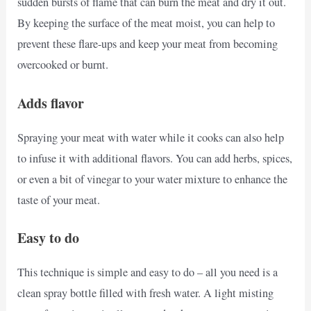
sudden bursts of flame that can burn the meat and dry it out.
By keeping the surface of the meat moist, you can help to
prevent these flare-ups and keep your meat from becoming
overcooked or burnt.
Adds flavor
Spraying your meat with water while it cooks can also help
to infuse it with additional flavors. You can add herbs, spices,
or even a bit of vinegar to your water mixture to enhance the
taste of your meat.
Easy to do
This technique is simple and easy to do – all you need is a
clean spray bottle filled with fresh water. A light misting