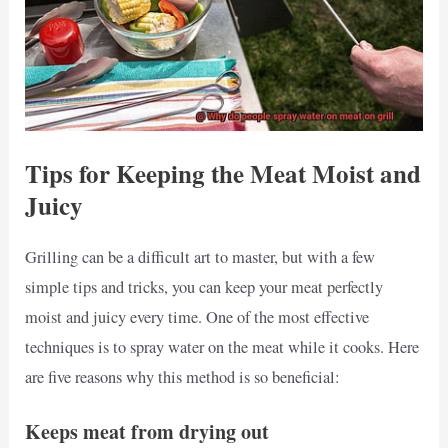
Tips for Keeping the Meat Moist and
Juicy
Grilling can be a difficult art to master, but with a few
simple tips and tricks, you can keep your meat perfectly
moist and juicy every time. One of the most effective
techniques is to spray water on the meat while it cooks. Here
are five reasons why this method is so beneficial:
Keeps meat from drying out