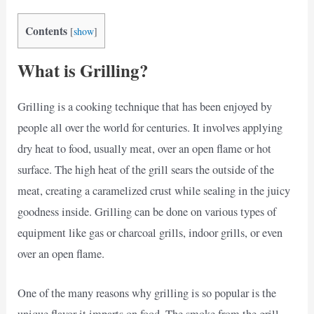
Contents
[
show
]
What is Grilling?
Grilling is a cooking technique that has been enjoyed by
people all over the world for centuries. It involves applying
dry heat to food, usually meat, over an open flame or hot
surface. The high heat of the grill sears the outside of the
meat, creating a caramelized crust while sealing in the juicy
goodness inside. Grilling can be done on various types of
equipment like gas or charcoal grills, indoor grills, or even
over an open flame.
One of the many reasons why grilling is so popular is the