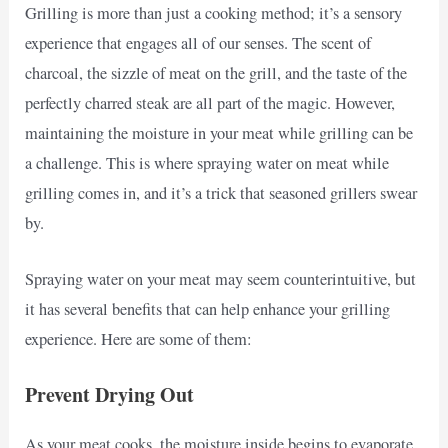
Grilling is more than just a cooking method; it’s a sensory
experience that engages all of our senses. The scent of
charcoal, the sizzle of meat on the grill, and the taste of the
perfectly charred steak are all part of the magic. However,
maintaining the moisture in your meat while grilling can be
a challenge. This is where spraying water on meat while
grilling comes in, and it’s a trick that seasoned grillers swear
by.
Spraying water on your meat may seem counterintuitive, but
it has several benefits that can help enhance your grilling
experience. Here are some of them:
Prevent Drying Out
As your meat cooks, the moisture inside begins to evaporate,