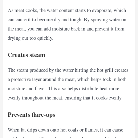
As meat cooks, the water content starts to evaporate, which
can cause it to become dry and tough. By spraying water on
the meat, you can add moisture back in and prevent it from
drying out too quickly.
Creates steam
The steam produced by the water hitting the hot grill creates
a protective layer around the meat, which helps lock in both
moisture and flavor. This also helps distribute heat more
evenly throughout the meat, ensuring that it cooks evenly.
Prevents flare-ups
When fat drips down onto hot coals or flames, it can cause