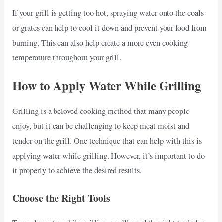
If your grill is getting too hot, spraying water onto the coals
or grates can help to cool it down and prevent your food from
burning. This can also help create a more even cooking
temperature throughout your grill.
How to Apply Water While Grilling
Grilling is a beloved cooking method that many people
enjoy, but it can be challenging to keep meat moist and
tender on the grill. One technique that can help with this is
applying water while grilling. However, it’s important to do
it properly to achieve the desired results.
Choose the Right Tools