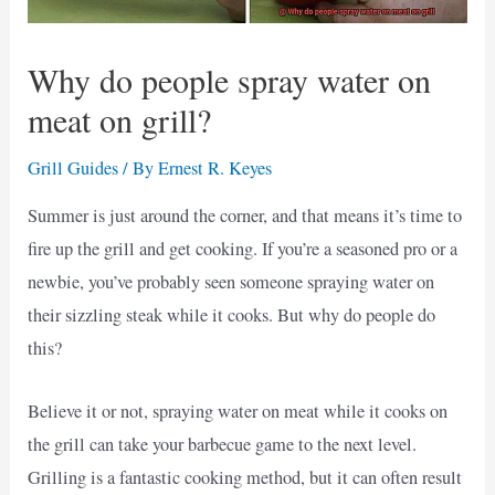
Why do people spray water on
meat on grill?
Grill Guides
/ By
Ernest R. Keyes
Summer is just around the corner, and that means it’s time to
fire up the grill and get cooking. If you’re a seasoned pro or a
newbie, you’ve probably seen someone spraying water on
their sizzling steak while it cooks. But why do people do
this?
Believe it or not, spraying water on meat while it cooks on
the grill can take your barbecue game to the next level.
Grilling is a fantastic cooking method, but it can often result