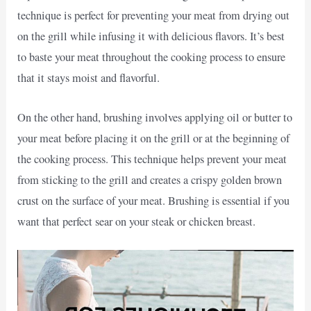
technique is perfect for preventing your meat from drying out
on the grill while infusing it with delicious flavors. It’s best
to baste your meat throughout the cooking process to ensure
that it stays moist and flavorful.
On the other hand, brushing involves applying oil or butter to
your meat before placing it on the grill or at the beginning of
the cooking process. This technique helps prevent your meat
from sticking to the grill and creates a crispy golden brown
crust on the surface of your meat. Brushing is essential if you
want that perfect sear on your steak or chicken breast.