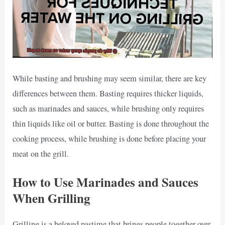
While basting and brushing may seem similar, there are key
differences between them. Basting requires thicker liquids,
such as marinades and sauces, while brushing only requires
thin liquids like oil or butter. Basting is done throughout the
cooking process, while brushing is done before placing your
meat on the grill.
How to Use Marinades and Sauces
When Grilling
Grilling is a beloved pastime that brings people together over