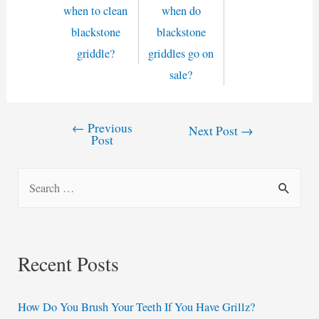
when to clean
when do
blackstone
blackstone
griddle?
griddles go on
sale?
←
Previous
Post
Next Post
→
Post
navigation
S
e
a
r
Recent Posts
c
h
How Do You Brush Your Teeth If You Have Grillz?
f