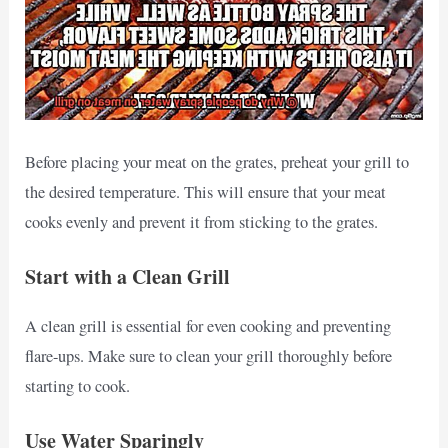
Before placing your meat on the grates, preheat your grill to
the desired temperature. This will ensure that your meat
cooks evenly and prevent it from sticking to the grates.
Start with a Clean Grill
A clean grill is essential for even cooking and preventing
flare-ups. Make sure to clean your grill thoroughly before
starting to cook.
Use Water Sparingly