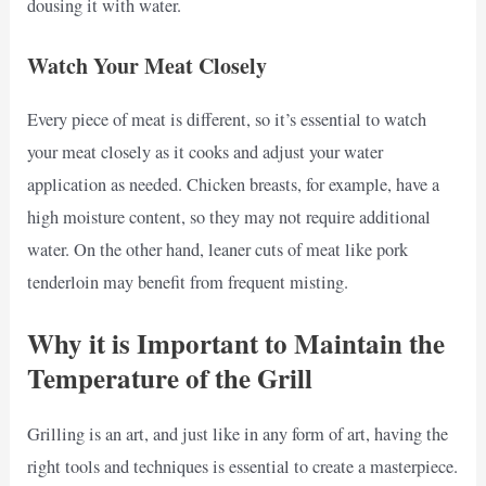
dousing it with water.
Watch Your Meat Closely
Every piece of meat is different, so it’s essential to watch
your meat closely as it cooks and adjust your water
application as needed. Chicken breasts, for example, have a
high moisture content, so they may not require additional
water. On the other hand, leaner cuts of meat like pork
tenderloin may benefit from frequent misting.
Why it is Important to Maintain the
Temperature of the Grill
Grilling is an art, and just like in any form of art, having the
right tools and techniques is essential to create a masterpiece.