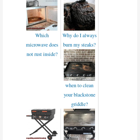
Which
Why do I always
microwave does
burn my steaks?
not rust inside?
when to clean
your blackstone
griddle?