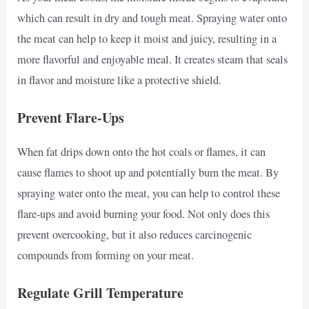
which can result in dry and tough meat. Spraying water onto
the meat can help to keep it moist and juicy, resulting in a
more flavorful and enjoyable meal. It creates steam that seals
in flavor and moisture like a protective shield.
Prevent Flare-Ups
When fat drips down onto the hot coals or flames, it can
cause flames to shoot up and potentially burn the meat. By
spraying water onto the meat, you can help to control these
flare-ups and avoid burning your food. Not only does this
prevent overcooking, but it also reduces carcinogenic
compounds from forming on your meat.
Regulate Grill Temperature