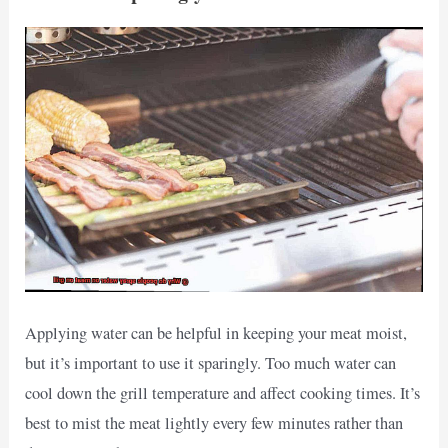
Applying water can be helpful in keeping your meat moist,
but it’s important to use it sparingly. Too much water can
cool down the grill temperature and affect cooking times. It’s
best to mist the meat lightly every few minutes rather than