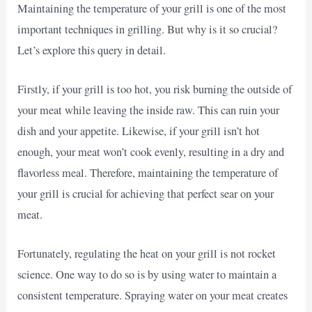
Maintaining the temperature of your grill is one of the most
important techniques in grilling. But why is it so crucial?
Let’s explore this query in detail.
Firstly, if your grill is too hot, you risk burning the outside of
your meat while leaving the inside raw. This can ruin your
dish and your appetite. Likewise, if your grill isn’t hot
enough, your meat won’t cook evenly, resulting in a dry and
flavorless meal. Therefore, maintaining the temperature of
your grill is crucial for achieving that perfect sear on your
meat.
Fortunately, regulating the heat on your grill is not rocket
science. One way to do so is by using water to maintain a
consistent temperature. Spraying water on your meat creates