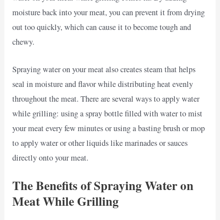
moisture back into your meat, you can prevent it from drying
out too quickly, which can cause it to become tough and
chewy.
Spraying water on your meat also creates steam that helps
seal in moisture and flavor while distributing heat evenly
throughout the meat. There are several ways to apply water
while grilling: using a spray bottle filled with water to mist
your meat every few minutes or using a basting brush or mop
to apply water or other liquids like marinades or sauces
directly onto your meat.
The Benefits of Spraying Water on
Meat While Grilling