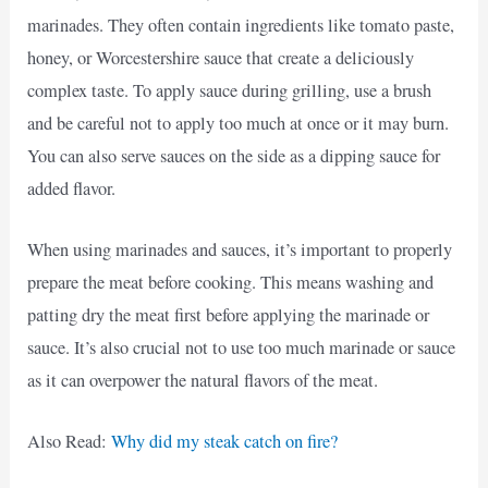
marinades. They often contain ingredients like tomato paste,
honey, or Worcestershire sauce that create a deliciously
complex taste. To apply sauce during grilling, use a brush
and be careful not to apply too much at once or it may burn.
You can also serve sauces on the side as a dipping sauce for
added flavor.
When using marinades and sauces, it’s important to properly
prepare the meat before cooking. This means washing and
patting dry the meat first before applying the marinade or
sauce. It’s also crucial not to use too much marinade or sauce
as it can overpower the natural flavors of the meat.
Also Read:
Why did my steak catch on fire?