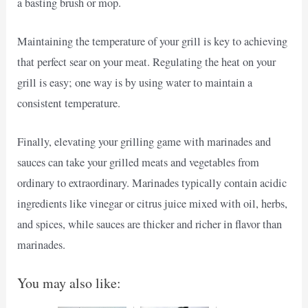
a basting brush or mop.
Maintaining the temperature of your grill is key to achieving
that perfect sear on your meat. Regulating the heat on your
grill is easy; one way is by using water to maintain a
consistent temperature.
Finally, elevating your grilling game with marinades and
sauces can take your grilled meats and vegetables from
ordinary to extraordinary. Marinades typically contain acidic
ingredients like vinegar or citrus juice mixed with oil, herbs,
and spices, while sauces are thicker and richer in flavor than
marinades.
You may also like: