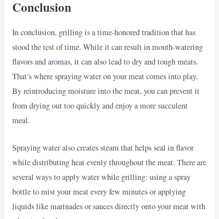
Conclusion
In conclusion, grilling is a time-honored tradition that has
stood the test of time. While it can result in mouth-watering
flavors and aromas, it can also lead to dry and tough meats.
That’s where spraying water on your meat comes into play.
By reintroducing moisture into the meat, you can prevent it
from drying out too quickly and enjoy a more succulent
meal.
Spraying water also creates steam that helps seal in flavor
while distributing heat evenly throughout the meat. There are
several ways to apply water while grilling: using a spray
bottle to mist your meat every few minutes or applying
liquids like marinades or sauces directly onto your meat with