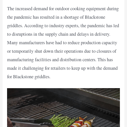
The increased demand for outdoor cooking equipment during
the pandemic has resulted in a shortage of Blackstone
griddles. According to industry experts, the pandemic has led
to disruptions in the supply chain and delays in delivery.
Many manufacturers have had to reduce production capacity
or temporarily shut down their operations due to closures of
manufacturing facilities and distribution centers. This has
made it challenging for retailers to keep up with the demand
for Blackstone griddles.