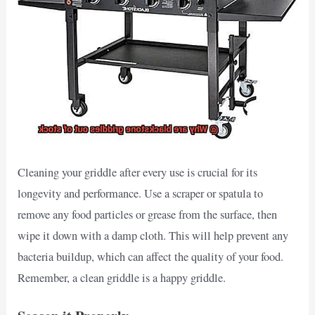
Cleaning your griddle after every use is crucial for its
longevity and performance. Use a scraper or spatula to
remove any food particles or grease from the surface, then
wipe it down with a damp cloth. This will help prevent any
bacteria buildup, which can affect the quality of your food.
Remember, a clean griddle is a happy griddle.