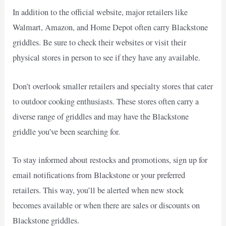
In addition to the official website, major retailers like
Walmart, Amazon, and Home Depot often carry Blackstone
griddles. Be sure to check their websites or visit their
physical stores in person to see if they have any available.
Don’t overlook smaller retailers and specialty stores that cater
to outdoor cooking enthusiasts. These stores often carry a
diverse range of griddles and may have the Blackstone
griddle you’ve been searching for.
To stay informed about restocks and promotions, sign up for
email notifications from Blackstone or your preferred
retailers. This way, you’ll be alerted when new stock
becomes available or when there are sales or discounts on
Blackstone griddles.