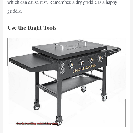
which can cause rust. Remember, a dry griddle is a happy
griddle.
Use the Right Tools