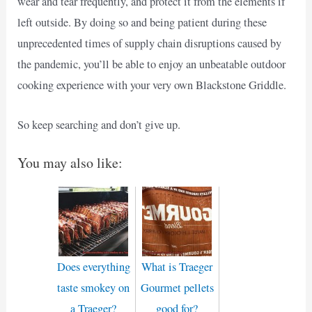
wear and tear frequently, and protect it from the elements if
left outside. By doing so and being patient during these
unprecedented times of supply chain disruptions caused by
the pandemic, you’ll be able to enjoy an unbeatable outdoor
cooking experience with your very own Blackstone Griddle.
So keep searching and don’t give up.
You may also like:
Does everything
What is Traeger
taste smokey on
Gourmet pellets
a Traeger?
good for?