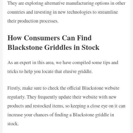
They are exploring alternative manufacturing options in other
countries and investing in new technologies to streamline
their production processes.
How Consumers Can Find
Blackstone Griddles in Stock
As an expert in this area, we have compiled some tips and
tricks to help you locate that elusive griddle.
Firstly, make sure to check the official Blackstone website
regularly. They frequently update their website with new
products and restocked items, so keeping a close eye on it can
increase your chances of finding a Blackstone griddle in
stock.