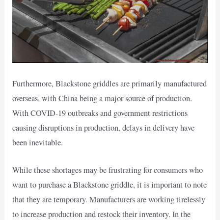
Furthermore, Blackstone griddles are primarily manufactured
overseas, with China being a major source of production.
With COVID-19 outbreaks and government restrictions
causing disruptions in production, delays in delivery have
been inevitable.
While these shortages may be frustrating for consumers who
want to purchase a Blackstone griddle, it is important to note
that they are temporary. Manufacturers are working tirelessly
to increase production and restock their inventory. In the