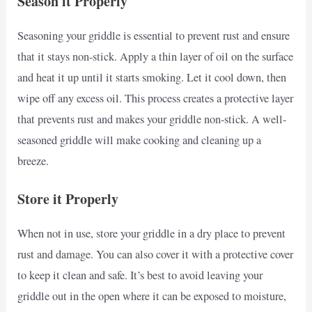
Season it Properly
Seasoning your griddle is essential to prevent rust and ensure
that it stays non-stick. Apply a thin layer of oil on the surface
and heat it up until it starts smoking. Let it cool down, then
wipe off any excess oil. This process creates a protective layer
that prevents rust and makes your griddle non-stick. A well-
seasoned griddle will make cooking and cleaning up a
breeze.
Store it Properly
When not in use, store your griddle in a dry place to prevent
rust and damage. You can also cover it with a protective cover
to keep it clean and safe. It’s best to avoid leaving your
griddle out in the open where it can be exposed to moisture,