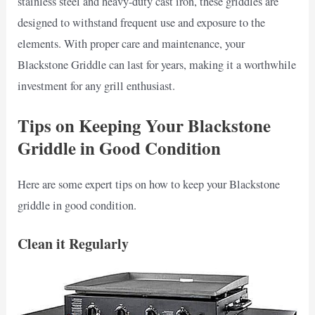
stainless steel and heavy-duty cast iron, these griddles are
designed to withstand frequent use and exposure to the
elements. With proper care and maintenance, your
Blackstone Griddle can last for years, making it a worthwhile
investment for any grill enthusiast.
Tips on Keeping Your Blackstone
Griddle in Good Condition
Here are some expert tips on how to keep your Blackstone
griddle in good condition.
Clean it Regularly