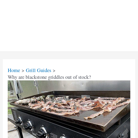
Home
Grill Guides
Why are blackstone griddles out of stock?