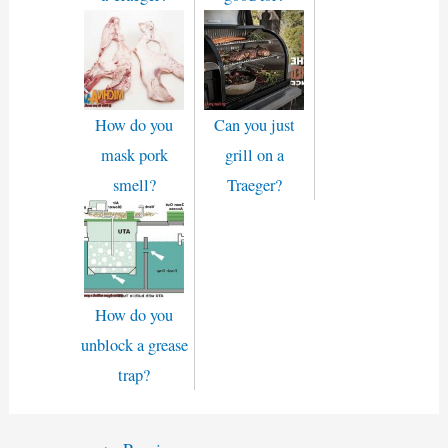
How do you
Can you just
mask pork
grill on a
smell?
Traeger?
How do you
unblock a grease
trap?