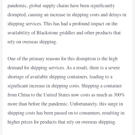
pandemic, global supply chains have been significantly
disrupted, causing an increase in shipping costs and delays in
shipping services. This has had a profound impact on the
availability of Blackstone griddles and other products that
rely on overseas shipping.
One of the primary reasons for this disruption is the high
demand for shipping services. As a result, there is a severe
shortage of available shipping containers, leading to a
significant increase in shipping costs. Shipping a container
from China to the United States now costs as much as 300%
more than before the pandemic. Unfortunately, this surge in
shipping costs has been passed on to consumers, resulting in
higher prices for products that rely on overseas shipping.