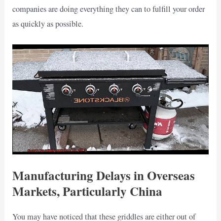
companies are doing everything they can to fulfill your order
as quickly as possible.
Manufacturing Delays in Overseas
Markets, Particularly China
You may have noticed that these griddles are either out of