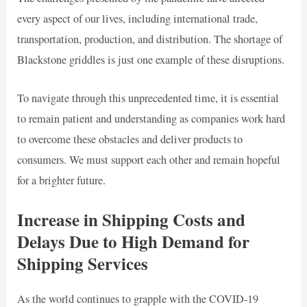
every aspect of our lives, including international trade,
transportation, production, and distribution. The shortage of
Blackstone griddles is just one example of these disruptions.
To navigate through this unprecedented time, it is essential
to remain patient and understanding as companies work hard
to overcome these obstacles and deliver products to
consumers. We must support each other and remain hopeful
for a brighter future.
Increase in Shipping Costs and
Delays Due to High Demand for
Shipping Services
As the world continues to grapple with the COVID-19