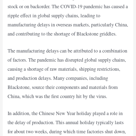
stock or on backorder. The COVID-19 pandemic has caused a
ripple effect in global supply chains, leading to
manufacturing delays in overseas markets, particularly China,
and contributing to the shortage of Blackstone griddles.
The manufacturing delays can be attributed to a combination
of factors. The pandemic has disrupted global supply chains,
causing a shortage of raw materials, shipping restrictions,
and production delays. Many companies, including
Blackstone, source their components and materials from
China, which was the first country hit by the virus.
In addition, the Chinese New Year holiday played a role in
the delay of production. This annual holiday typically lasts
for about two weeks, during which time factories shut down,