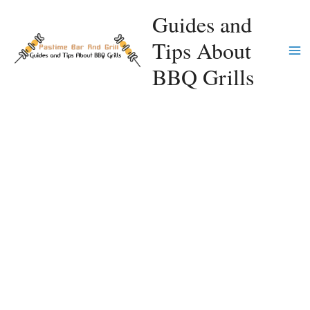
Skip
Guides and
to
Tips About
content
Ma
BBQ Grills
Me