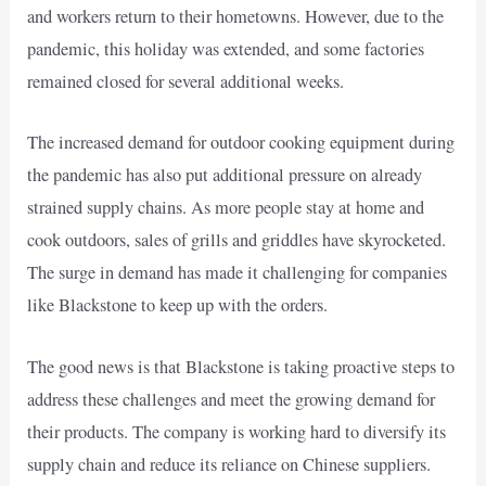
and workers return to their hometowns. However, due to the
pandemic, this holiday was extended, and some factories
remained closed for several additional weeks.
The increased demand for outdoor cooking equipment during
the pandemic has also put additional pressure on already
strained supply chains. As more people stay at home and
cook outdoors, sales of grills and griddles have skyrocketed.
The surge in demand has made it challenging for companies
like Blackstone to keep up with the orders.
The good news is that Blackstone is taking proactive steps to
address these challenges and meet the growing demand for
their products. The company is working hard to diversify its
supply chain and reduce its reliance on Chinese suppliers.