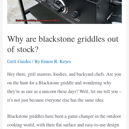
Why are blackstone griddles out
of stock?
Grill Guides
/ By
Ernest R. Keyes
Hey there, grill masters, foodies, and backyard chefs. Are you
on the hunt for a Blackstone griddle and wondering why
they’re as rare as a unicorn these days? Well, let me tell you –
it’s not just because everyone else has the same idea.
Blackstone griddles have been a game-changer in the outdoor
cooking world, with their flat surface and easy-to-use design