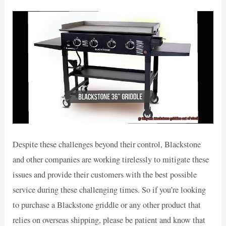
Despite these challenges beyond their control, Blackstone
and other companies are working tirelessly to mitigate these
issues and provide their customers with the best possible
service during these challenging times. So if you’re looking
to purchase a Blackstone griddle or any other product that
relies on overseas shipping, please be patient and know that