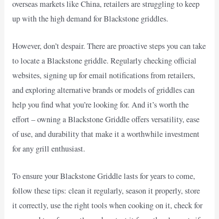
overseas markets like China, retailers are struggling to keep
up with the high demand for Blackstone griddles.
However, don’t despair. There are proactive steps you can take
to locate a Blackstone griddle. Regularly checking official
websites, signing up for email notifications from retailers,
and exploring alternative brands or models of griddles can
help you find what you’re looking for. And it’s worth the
effort – owning a Blackstone Griddle offers versatility, ease
of use, and durability that make it a worthwhile investment
for any grill enthusiast.
To ensure your Blackstone Griddle lasts for years to come,
follow these tips: clean it regularly, season it properly, store
it correctly, use the right tools when cooking on it, check for