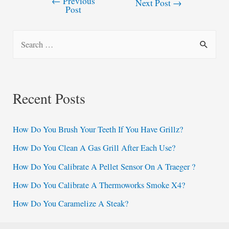
←
Previous
Post
Next Post
→
Post
navigation
S
e
a
r
Recent Posts
c
h
How Do You Brush Your Teeth If You Have Grillz?
f
How Do You Clean A Gas Grill After Each Use?
o
How Do You Calibrate A Pellet Sensor On A Traeger ?
r
:
How Do You Calibrate A Thermoworks Smoke X4?
How Do You Caramelize A Steak?