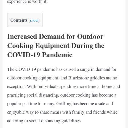
experience is worth it.
Contents
[
show
]
Increased Demand for Outdoor
Cooking Equipment During the
COVID-19 Pandemic
The COVID-19 pandemic has caused a surge in demand for
outdoor cooking equipment, and Blackstone griddles are no
exception. With individuals spending more time at home and
practicing social distancing, outdoor cooking has become a
popular pastime for many. Grilling has become a safe and
enjoyable way to share meals with family and friends while
adhering to social distancing guidelines.