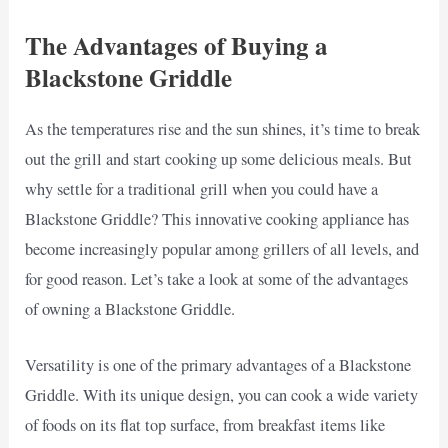
The Advantages of Buying a
Blackstone Griddle
As the temperatures rise and the sun shines, it’s time to break
out the grill and start cooking up some delicious meals. But
why settle for a traditional grill when you could have a
Blackstone Griddle? This innovative cooking appliance has
become increasingly popular among grillers of all levels, and
for good reason. Let’s take a look at some of the advantages
of owning a Blackstone Griddle.
Versatility is one of the primary advantages of a Blackstone
Griddle. With its unique design, you can cook a wide variety
of foods on its flat top surface, from breakfast items like