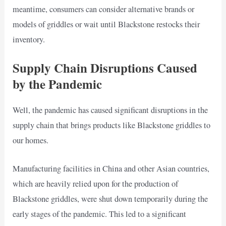
meantime, consumers can consider alternative brands or
models of griddles or wait until Blackstone restocks their
inventory.
Supply Chain Disruptions Caused
by the Pandemic
Well, the pandemic has caused significant disruptions in the
supply chain that brings products like Blackstone griddles to
our homes.
Manufacturing facilities in China and other Asian countries,
which are heavily relied upon for the production of
Blackstone griddles, were shut down temporarily during the
early stages of the pandemic. This led to a significant