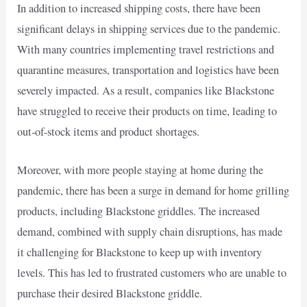
In addition to increased shipping costs, there have been
significant delays in shipping services due to the pandemic.
With many countries implementing travel restrictions and
quarantine measures, transportation and logistics have been
severely impacted. As a result, companies like Blackstone
have struggled to receive their products on time, leading to
out-of-stock items and product shortages.
Moreover, with more people staying at home during the
pandemic, there has been a surge in demand for home grilling
products, including Blackstone griddles. The increased
demand, combined with supply chain disruptions, has made
it challenging for Blackstone to keep up with inventory
levels. This has led to frustrated customers who are unable to
purchase their desired Blackstone griddle.