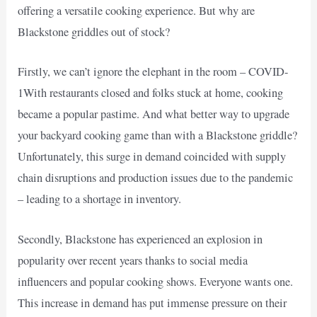
offering a versatile cooking experience. But why are
Blackstone griddles out of stock?
Firstly, we can’t ignore the elephant in the room – COVID-
1With restaurants closed and folks stuck at home, cooking
became a popular pastime. And what better way to upgrade
your backyard cooking game than with a Blackstone griddle?
Unfortunately, this surge in demand coincided with supply
chain disruptions and production issues due to the pandemic
– leading to a shortage in inventory.
Secondly, Blackstone has experienced an explosion in
popularity over recent years thanks to social media
influencers and popular cooking shows. Everyone wants one.
This increase in demand has put immense pressure on their