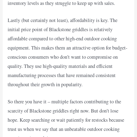
inventory levels as they struggle to keep up with sales.
Lastly (but certainly not least), affordability is key. The
initial price point of Blackstone griddles is relatively
affordable compared to other high-end outdoor cooking
equipment. This makes them an attractive option for budget-
conscious consumers who don’t want to compromise on
quality. They use high-quality materials and efficient
manufacturing processes that have remained consistent
throughout their growth in popularity.
So there you have it – multiple factors contributing to the
scarcity of Blackstone griddles right now. But don’t lose
hope. Keep searching or wait patiently for restocks because
trust us when we say that an unbeatable outdoor cooking