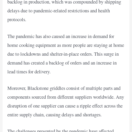
backlog in production, which was compounded by shipping
delays due to pandemic-related restrictions and health
protocols.
The pandemic has also caused an increase in demand for
home cooking equipment as more people are staying at home
due to lockdowns and shelter-in-place orders. This surge in
demand has created a backlog of orders and an increase in
lead times for delivery.
Moreover, Blackstone griddles consist of multiple parts and
components sourced from different suppliers worldwide. Any
disruption of one supplier can cause a ripple effect across the
entire supply chain, causing delays and shortages.
The challenges presented by the pandemic have affected