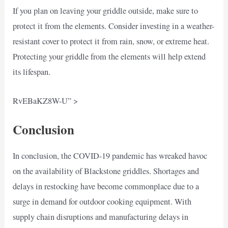
If you plan on leaving your griddle outside, make sure to
protect it from the elements. Consider investing in a weather-
resistant cover to protect it from rain, snow, or extreme heat.
Protecting your griddle from the elements will help extend
its lifespan.
RvEBaKZ8W-U” >
Conclusion
In conclusion, the COVID-19 pandemic has wreaked havoc
on the availability of Blackstone griddles. Shortages and
delays in restocking have become commonplace due to a
surge in demand for outdoor cooking equipment. With
supply chain disruptions and manufacturing delays in