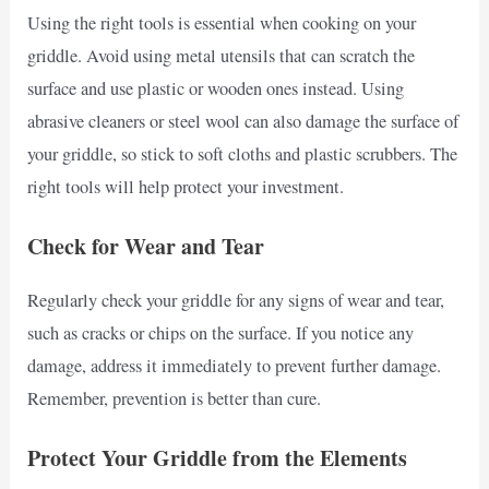
Using the right tools is essential when cooking on your
griddle. Avoid using metal utensils that can scratch the
surface and use plastic or wooden ones instead. Using
abrasive cleaners or steel wool can also damage the surface of
your griddle, so stick to soft cloths and plastic scrubbers. The
right tools will help protect your investment.
Check for Wear and Tear
Regularly check your griddle for any signs of wear and tear,
such as cracks or chips on the surface. If you notice any
damage, address it immediately to prevent further damage.
Remember, prevention is better than cure.
Protect Your Griddle from the Elements