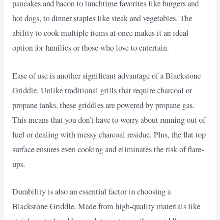
pancakes and bacon to lunchtime favorites like burgers and
hot dogs, to dinner staples like steak and vegetables. The
ability to cook multiple items at once makes it an ideal
option for families or those who love to entertain.
Ease of use is another significant advantage of a Blackstone
Griddle. Unlike traditional grills that require charcoal or
propane tanks, these griddles are powered by propane gas.
This means that you don’t have to worry about running out of
fuel or dealing with messy charcoal residue. Plus, the flat top
surface ensures even cooking and eliminates the risk of flare-
ups.
Durability is also an essential factor in choosing a
Blackstone Griddle. Made from high-quality materials like