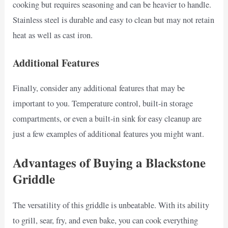
cooking but requires seasoning and can be heavier to handle.
Stainless steel is durable and easy to clean but may not retain
heat as well as cast iron.
Additional Features
Finally, consider any additional features that may be
important to you. Temperature control, built-in storage
compartments, or even a built-in sink for easy cleanup are
just a few examples of additional features you might want.
Advantages of Buying a Blackstone
Griddle
The versatility of this griddle is unbeatable. With its ability
to grill, sear, fry, and even bake, you can cook everything