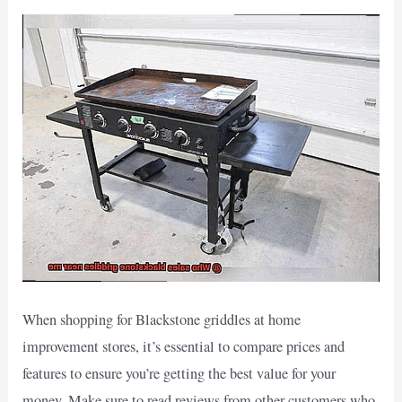
When shopping for Blackstone griddles at home
improvement stores, it’s essential to compare prices and
features to ensure you’re getting the best value for your
money. Make sure to read reviews from other customers who