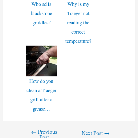
Who sells
Why is my
blackstone
Traeger not
griddles?
reading the
correct
temperature?
How do you
clean a Traeger
grill after a
grease…
←
Previous
Post
Next Post
→
Post