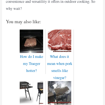
convenience and versatility it offers in outdoor cooking. So
why wait?
You may also like:
How do I make
What does it
my Traeger
mean when pork
hotter?
smells like
vinegar?