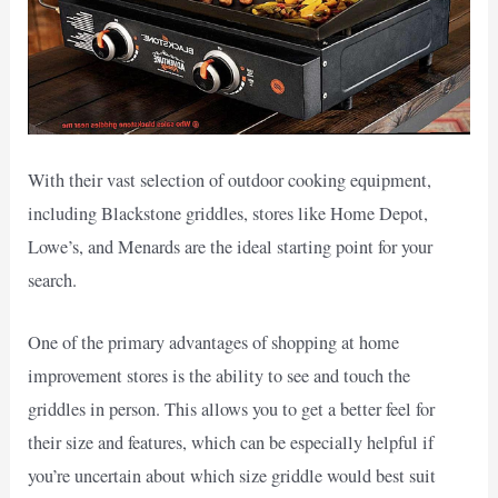
With their vast selection of outdoor cooking equipment,
including Blackstone griddles, stores like Home Depot,
Lowe’s, and Menards are the ideal starting point for your
search.
One of the primary advantages of shopping at home
improvement stores is the ability to see and touch the
griddles in person. This allows you to get a better feel for
their size and features, which can be especially helpful if
you’re uncertain about which size griddle would best suit