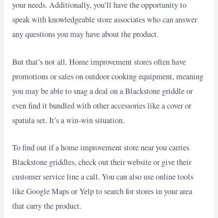
your needs. Additionally, you’ll have the opportunity to
speak with knowledgeable store associates who can answer
any questions you may have about the product.
But that’s not all. Home improvement stores often have
promotions or sales on outdoor cooking equipment, meaning
you may be able to snag a deal on a Blackstone griddle or
even find it bundled with other accessories like a cover or
spatula set. It’s a win-win situation.
To find out if a home improvement store near you carries
Blackstone griddles, check out their website or give their
customer service line a call. You can also use online tools
like Google Maps or Yelp to search for stores in your area
that carry the product.