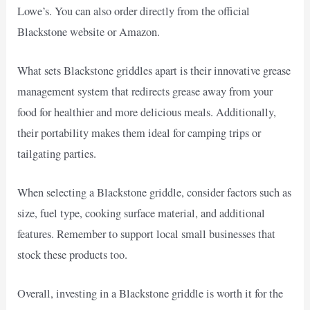
Lowe’s. You can also order directly from the official
Blackstone website or Amazon.
What sets Blackstone griddles apart is their innovative grease
management system that redirects grease away from your
food for healthier and more delicious meals. Additionally,
their portability makes them ideal for camping trips or
tailgating parties.
When selecting a Blackstone griddle, consider factors such as
size, fuel type, cooking surface material, and additional
features. Remember to support local small businesses that
stock these products too.
Overall, investing in a Blackstone griddle is worth it for the