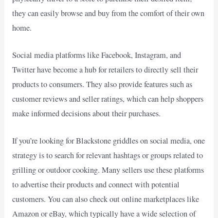
they can easily browse and buy from the comfort of their own
home.
Social media platforms like Facebook, Instagram, and
Twitter have become a hub for retailers to directly sell their
products to consumers. They also provide features such as
customer reviews and seller ratings, which can help shoppers
make informed decisions about their purchases.
If you’re looking for Blackstone griddles on social media, one
strategy is to search for relevant hashtags or groups related to
grilling or outdoor cooking. Many sellers use these platforms
to advertise their products and connect with potential
customers. You can also check out online marketplaces like
Amazon or eBay, which typically have a wide selection of