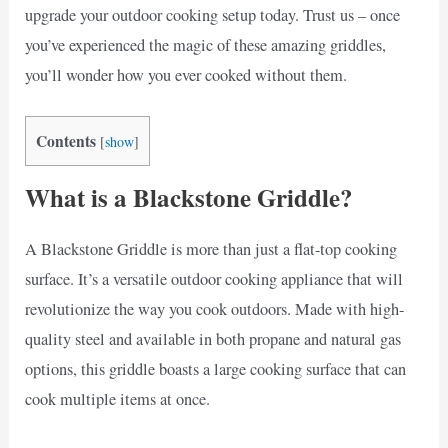
upgrade your outdoor cooking setup today. Trust us – once
you’ve experienced the magic of these amazing griddles,
you’ll wonder how you ever cooked without them.
Contents
[
show
]
What is a Blackstone Griddle?
A Blackstone Griddle is more than just a flat-top cooking
surface. It’s a versatile outdoor cooking appliance that will
revolutionize the way you cook outdoors. Made with high-
quality steel and available in both propane and natural gas
options, this griddle boasts a large cooking surface that can
cook multiple items at once.