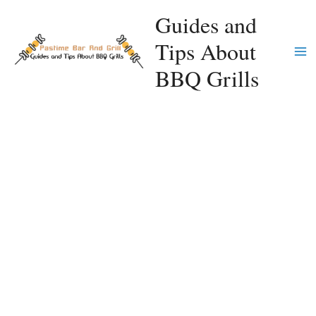
Skip
Guides and
to
Tips About
content
Ma
BBQ Grills
Me