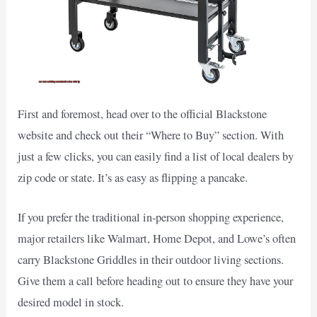
First and foremost, head over to the official Blackstone
website and check out their “Where to Buy” section. With
just a few clicks, you can easily find a list of local dealers by
zip code or state. It’s as easy as flipping a pancake.
If you prefer the traditional in-person shopping experience,
major retailers like Walmart, Home Depot, and Lowe’s often
carry Blackstone Griddles in their outdoor living sections.
Give them a call before heading out to ensure they have your
desired model in stock.