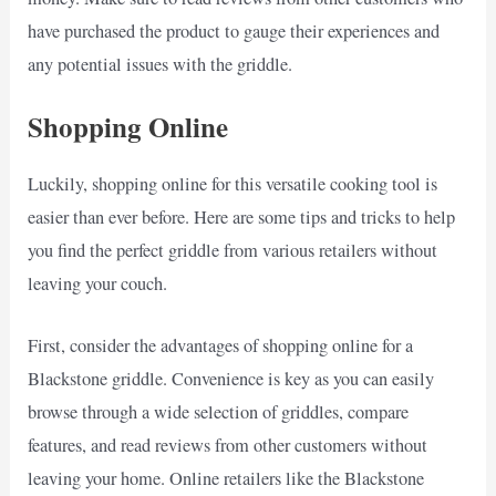
have purchased the product to gauge their experiences and
any potential issues with the griddle.
Shopping Online
Luckily, shopping online for this versatile cooking tool is
easier than ever before. Here are some tips and tricks to help
you find the perfect griddle from various retailers without
leaving your couch.
First, consider the advantages of shopping online for a
Blackstone griddle. Convenience is key as you can easily
browse through a wide selection of griddles, compare
features, and read reviews from other customers without
leaving your home. Online retailers like the Blackstone