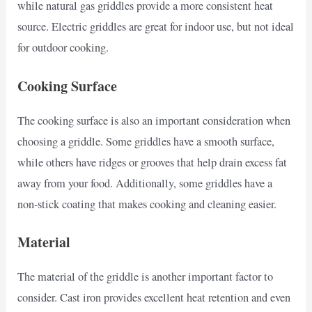
while natural gas griddles provide a more consistent heat
source. Electric griddles are great for indoor use, but not ideal
for outdoor cooking.
Cooking Surface
The cooking surface is also an important consideration when
choosing a griddle. Some griddles have a smooth surface,
while others have ridges or grooves that help drain excess fat
away from your food. Additionally, some griddles have a
non-stick coating that makes cooking and cleaning easier.
Material
The material of the griddle is another important factor to
consider. Cast iron provides excellent heat retention and even