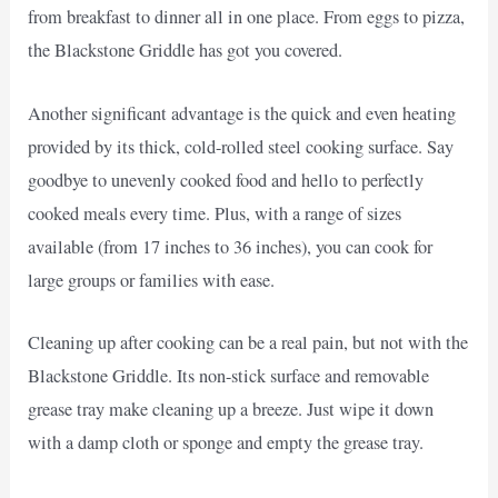
from breakfast to dinner all in one place. From eggs to pizza,
the Blackstone Griddle has got you covered.
Another significant advantage is the quick and even heating
provided by its thick, cold-rolled steel cooking surface. Say
goodbye to unevenly cooked food and hello to perfectly
cooked meals every time. Plus, with a range of sizes
available (from 17 inches to 36 inches), you can cook for
large groups or families with ease.
Cleaning up after cooking can be a real pain, but not with the
Blackstone Griddle. Its non-stick surface and removable
grease tray make cleaning up a breeze. Just wipe it down
with a damp cloth or sponge and empty the grease tray.