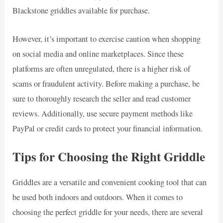
Blackstone griddles available for purchase.
However, it’s important to exercise caution when shopping
on social media and online marketplaces. Since these
platforms are often unregulated, there is a higher risk of
scams or fraudulent activity. Before making a purchase, be
sure to thoroughly research the seller and read customer
reviews. Additionally, use secure payment methods like
PayPal or credit cards to protect your financial information.
Tips for Choosing the Right Griddle
Griddles are a versatile and convenient cooking tool that can
be used both indoors and outdoors. When it comes to
choosing the perfect griddle for your needs, there are several