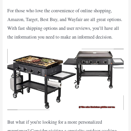
For those who love the convenience of online shopping,
Amazon, Target, Best Buy, and Wayfair are all great options.
With fast shipping options and user reviews, you’ll have all
the information you need to make an informed decision.
But what if you’re looking for a more personalized
experience? Consider visiting a specialty outdoor cooking