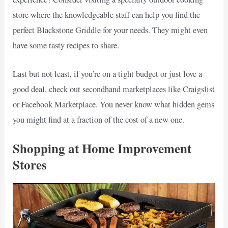
store where the knowledgeable staff can help you find the
perfect Blackstone Griddle for your needs. They might even
have some tasty recipes to share.
Last but not least, if you’re on a tight budget or just love a
good deal, check out secondhand marketplaces like Craigslist
or Facebook Marketplace. You never know what hidden gems
you might find at a fraction of the cost of a new one.
Shopping at Home Improvement
Stores