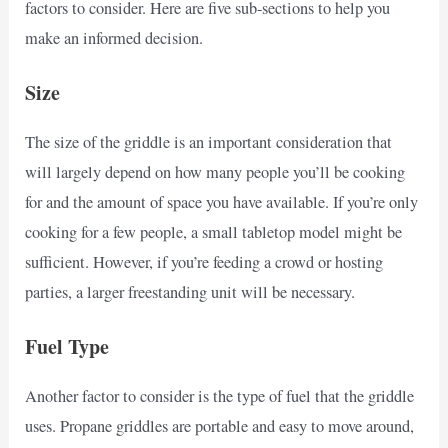
factors to consider. Here are five sub-sections to help you
make an informed decision.
Size
The size of the griddle is an important consideration that
will largely depend on how many people you’ll be cooking
for and the amount of space you have available. If you’re only
cooking for a few people, a small tabletop model might be
sufficient. However, if you’re feeding a crowd or hosting
parties, a larger freestanding unit will be necessary.
Fuel Type
Another factor to consider is the type of fuel that the griddle
uses. Propane griddles are portable and easy to move around,