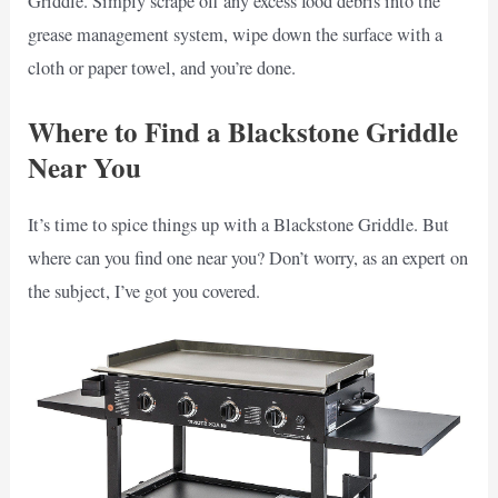
Griddle. Simply scrape off any excess food debris into the
grease management system, wipe down the surface with a
cloth or paper towel, and you’re done.
Where to Find a Blackstone Griddle
Near You
It’s time to spice things up with a Blackstone Griddle. But
where can you find one near you? Don’t worry, as an expert on
the subject, I’ve got you covered.