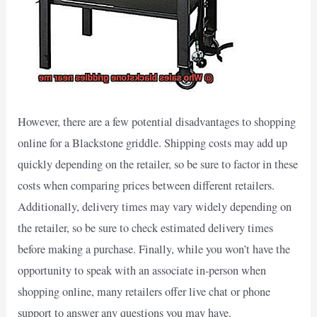
However, there are a few potential disadvantages to shopping
online for a Blackstone griddle. Shipping costs may add up
quickly depending on the retailer, so be sure to factor in these
costs when comparing prices between different retailers.
Additionally, delivery times may vary widely depending on
the retailer, so be sure to check estimated delivery times
before making a purchase. Finally, while you won’t have the
opportunity to speak with an associate in-person when
shopping online, many retailers offer live chat or phone
support to answer any questions you may have.