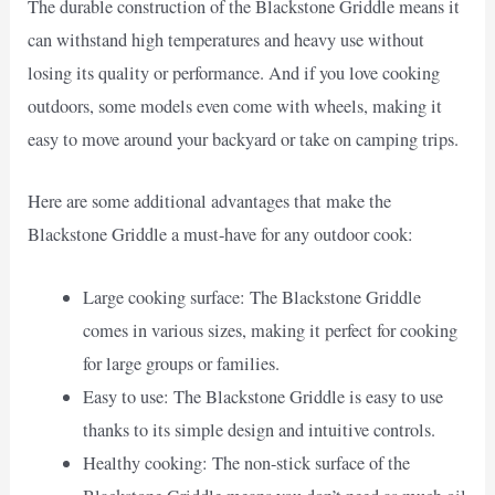
The durable construction of the Blackstone Griddle means it
can withstand high temperatures and heavy use without
losing its quality or performance. And if you love cooking
outdoors, some models even come with wheels, making it
easy to move around your backyard or take on camping trips.
Here are some additional advantages that make the
Blackstone Griddle a must-have for any outdoor cook:
Large cooking surface: The Blackstone Griddle
comes in various sizes, making it perfect for cooking
for large groups or families.
Easy to use: The Blackstone Griddle is easy to use
thanks to its simple design and intuitive controls.
Healthy cooking: The non-stick surface of the