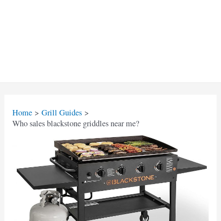
Home
Grill Guides
Who sales blackstone griddles near me?