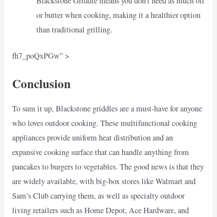
Blackstone Griddle means you don’t need as much oil
or butter when cooking, making it a healthier option
than traditional grilling.
fh7_poQxPGw” >
Conclusion
To sum it up, Blackstone griddles are a must-have for anyone
who loves outdoor cooking. These multifunctional cooking
appliances provide uniform heat distribution and an
expansive cooking surface that can handle anything from
pancakes to burgers to vegetables. The good news is that they
are widely available, with big-box stores like Walmart and
Sam’s Club carrying them, as well as specialty outdoor
living retailers such as Home Depot, Ace Hardware, and