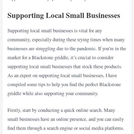
Supporting Local Small Businesses
Supporting local small businesses is vital for any
community, especially during these trying times when many
businesses are struggling due to the pandemic. If you’re in the
market for a Blackstone griddle, it’s crucial to consider
supporting local small businesses that stock these products.
As an expert on supporting local small businesses, I have
compiled some tips to help you find the perfect Blackstone
griddle while also supporting your community.
Firstly, start by conducting a quick online search. Many
small businesses have an online presence, and you can easily
find them through a search engine or social media platforms.