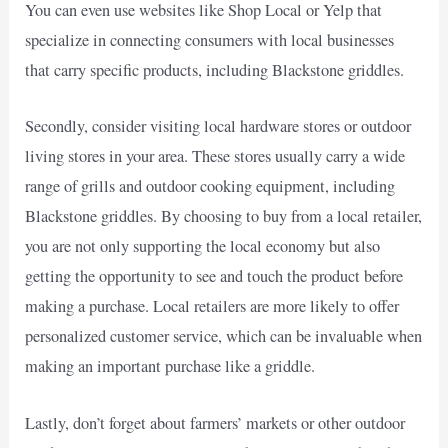
You can even use websites like Shop Local or Yelp that
specialize in connecting consumers with local businesses
that carry specific products, including Blackstone griddles.
Secondly, consider visiting local hardware stores or outdoor
living stores in your area. These stores usually carry a wide
range of grills and outdoor cooking equipment, including
Blackstone griddles. By choosing to buy from a local retailer,
you are not only supporting the local economy but also
getting the opportunity to see and touch the product before
making a purchase. Local retailers are more likely to offer
personalized customer service, which can be invaluable when
making an important purchase like a griddle.
Lastly, don’t forget about farmers’ markets or other outdoor