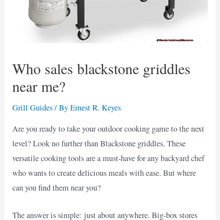
Who sales blackstone griddles
near me?
Grill Guides
/ By
Ernest R. Keyes
Are you ready to take your outdoor cooking game to the next
level? Look no further than Blackstone griddles. These
versatile cooking tools are a must-have for any backyard chef
who wants to create delicious meals with ease. But where
can you find them near you?
The answer is simple: just about anywhere. Big-box stores