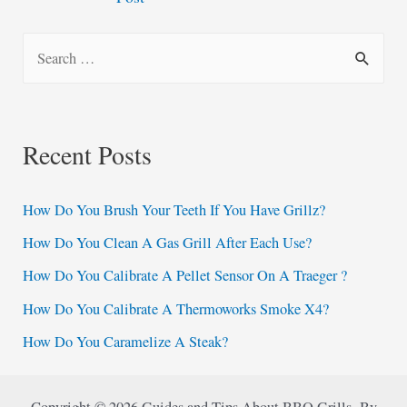
navigation
S
e
a
r
Recent Posts
c
h
How Do You Brush Your Teeth If You Have Grillz?
f
How Do You Clean A Gas Grill After Each Use?
o
How Do You Calibrate A Pellet Sensor On A Traeger ?
r
:
How Do You Calibrate A Thermoworks Smoke X4?
How Do You Caramelize A Steak?
Copyright © 2026 Guides and Tips About BBQ Grills By