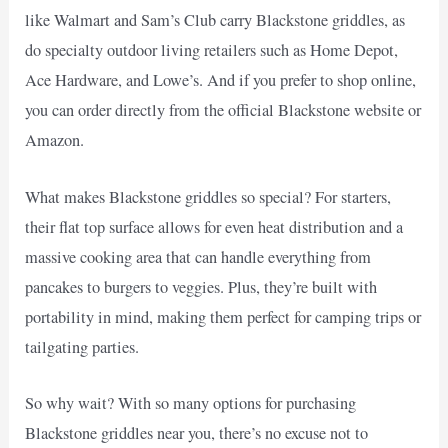
like Walmart and Sam’s Club carry Blackstone griddles, as
do specialty outdoor living retailers such as Home Depot,
Ace Hardware, and Lowe’s. And if you prefer to shop online,
you can order directly from the official Blackstone website or
Amazon.
What makes Blackstone griddles so special? For starters,
their flat top surface allows for even heat distribution and a
massive cooking area that can handle everything from
pancakes to burgers to veggies. Plus, they’re built with
portability in mind, making them perfect for camping trips or
tailgating parties.
So why wait? With so many options for purchasing
Blackstone griddles near you, there’s no excuse not to