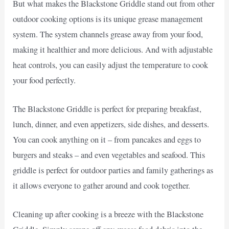
But what makes the Blackstone Griddle stand out from other
outdoor cooking options is its unique grease management
system. The system channels grease away from your food,
making it healthier and more delicious. And with adjustable
heat controls, you can easily adjust the temperature to cook
your food perfectly.
The Blackstone Griddle is perfect for preparing breakfast,
lunch, dinner, and even appetizers, side dishes, and desserts.
You can cook anything on it – from pancakes and eggs to
burgers and steaks – and even vegetables and seafood. This
griddle is perfect for outdoor parties and family gatherings as
it allows everyone to gather around and cook together.
Cleaning up after cooking is a breeze with the Blackstone