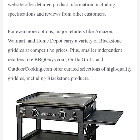
website offer detailed product information, including
specifications and reviews from other customers.
For even more options, major retailers like Amazon,
Walmart, and Home Depot carry a variety of Blackstone
griddles at competitive prices. Plus, smaller independent
retailers like BBQGuys.com, Grilla Grills, and
OutdoorCooking.com offer curated selections of high-quality
griddles, including Blackstone products.