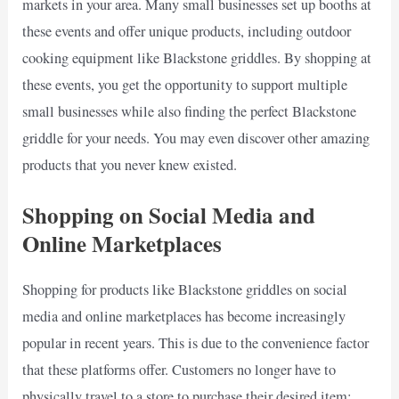
markets in your area. Many small businesses set up booths at
these events and offer unique products, including outdoor
cooking equipment like Blackstone griddles. By shopping at
these events, you get the opportunity to support multiple
small businesses while also finding the perfect Blackstone
griddle for your needs. You may even discover other amazing
products that you never knew existed.
Shopping on Social Media and
Online Marketplaces
Shopping for products like Blackstone griddles on social
media and online marketplaces has become increasingly
popular in recent years. This is due to the convenience factor
that these platforms offer. Customers no longer have to
physically travel to a store to purchase their desired item;