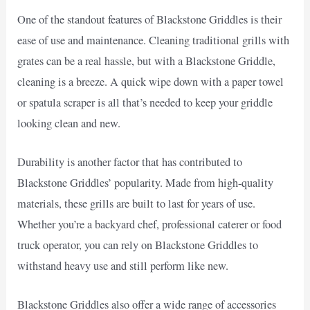
One of the standout features of Blackstone Griddles is their
ease of use and maintenance. Cleaning traditional grills with
grates can be a real hassle, but with a Blackstone Griddle,
cleaning is a breeze. A quick wipe down with a paper towel
or spatula scraper is all that’s needed to keep your griddle
looking clean and new.
Durability is another factor that has contributed to
Blackstone Griddles’ popularity. Made from high-quality
materials, these grills are built to last for years of use.
Whether you’re a backyard chef, professional caterer or food
truck operator, you can rely on Blackstone Griddles to
withstand heavy use and still perform like new.
Blackstone Griddles also offer a wide range of accessories