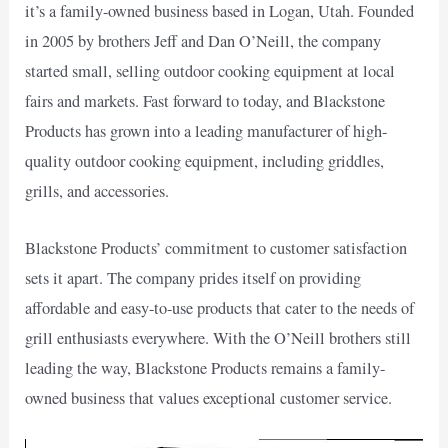
it’s a family-owned business based in Logan, Utah. Founded
in 2005 by brothers Jeff and Dan O’Neill, the company
started small, selling outdoor cooking equipment at local
fairs and markets. Fast forward to today, and Blackstone
Products has grown into a leading manufacturer of high-
quality outdoor cooking equipment, including griddles,
grills, and accessories.
Blackstone Products’ commitment to customer satisfaction
sets it apart. The company prides itself on providing
affordable and easy-to-use products that cater to the needs of
grill enthusiasts everywhere. With the O’Neill brothers still
leading the way, Blackstone Products remains a family-
owned business that values exceptional customer service.