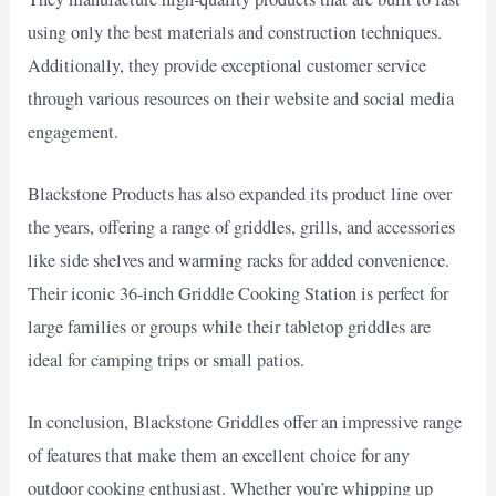
using only the best materials and construction techniques.
Additionally, they provide exceptional customer service
through various resources on their website and social media
engagement.
Blackstone Products has also expanded its product line over
the years, offering a range of griddles, grills, and accessories
like side shelves and warming racks for added convenience.
Their iconic 36-inch Griddle Cooking Station is perfect for
large families or groups while their tabletop griddles are
ideal for camping trips or small patios.
In conclusion, Blackstone Griddles offer an impressive range
of features that make them an excellent choice for any
outdoor cooking enthusiast. Whether you’re whipping up