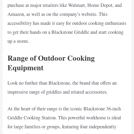
purchase at major retailers like Walmart, Home Depot, and
Amazon, as well as on the company’s website. This
accessibility has made it easy for outdoor cooking enthusiasts
to get their hands on a Blackstone Griddle and start cooking
up a storm.
Range of Outdoor Cooking
Equipment
Look no further than Blackstone, the brand that offers an
impressive range of griddles and related accessories.
At the heart of their range is the iconic Blackstone 36-inch
Griddle Cooking Station. This powerful workhorse is ideal
for large families or groups, featuring four independently