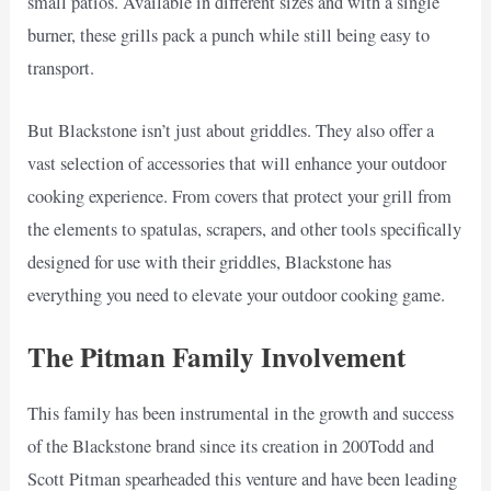
small patios. Available in different sizes and with a single
burner, these grills pack a punch while still being easy to
transport.
But Blackstone isn’t just about griddles. They also offer a
vast selection of accessories that will enhance your outdoor
cooking experience. From covers that protect your grill from
the elements to spatulas, scrapers, and other tools specifically
designed for use with their griddles, Blackstone has
everything you need to elevate your outdoor cooking game.
The Pitman Family Involvement
This family has been instrumental in the growth and success
of the Blackstone brand since its creation in 200Todd and
Scott Pitman spearheaded this venture and have been leading