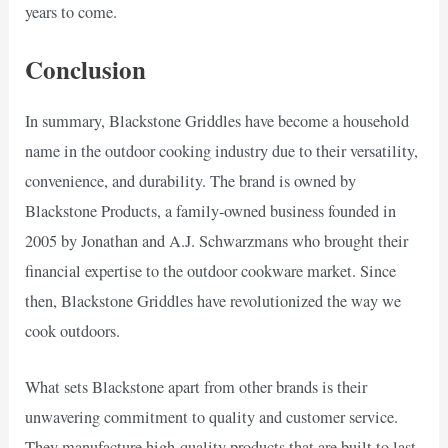
years to come.
Conclusion
In summary, Blackstone Griddles have become a household
name in the outdoor cooking industry due to their versatility,
convenience, and durability. The brand is owned by
Blackstone Products, a family-owned business founded in
2005 by Jonathan and A.J. Schwarzmans who brought their
financial expertise to the outdoor cookware market. Since
then, Blackstone Griddles have revolutionized the way we
cook outdoors.
What sets Blackstone apart from other brands is their
unwavering commitment to quality and customer service.
They manufacture high-quality products that are built to last