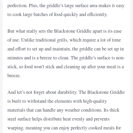
perfection. Plus, the griddle’s large surface area makes it easy
to cook large batches of food quickly and efficiently.
But what really sets the Blackstone Griddle apart is its ease
of use. Unlike traditional grills, which require a lot of time
and effort to set up and maintain, the griddle can be set up in
minutes and is a breeze to clean. The griddle’s surface is non-
stick, so food won’t stick and cleaning up after your meal is a
breeze.
And let’s not forget about durability. The Blackstone Griddle
is built to withstand the elements with high-quality
materials that can handle any weather conditions. Its thick
steel surface helps distribute heat evenly and prevents
warping, meaning you can enjoy perfectly cooked meals for