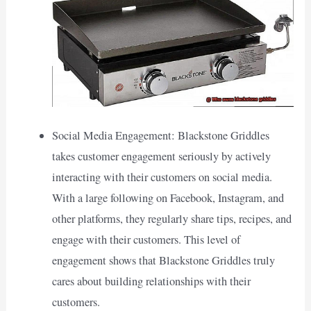
Social Media Engagement: Blackstone Griddles
takes customer engagement seriously by actively
interacting with their customers on social media.
With a large following on Facebook, Instagram, and
other platforms, they regularly share tips, recipes, and
engage with their customers. This level of
engagement shows that Blackstone Griddles truly
cares about building relationships with their
customers.