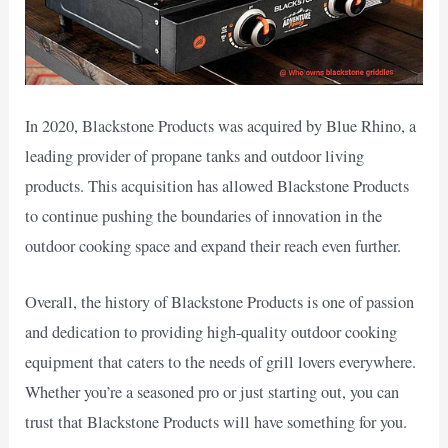
In 2020, Blackstone Products was acquired by Blue Rhino, a
leading provider of propane tanks and outdoor living
products. This acquisition has allowed Blackstone Products
to continue pushing the boundaries of innovation in the
outdoor cooking space and expand their reach even further.
Overall, the history of Blackstone Products is one of passion
and dedication to providing high-quality outdoor cooking
equipment that caters to the needs of grill lovers everywhere.
Whether you’re a seasoned pro or just starting out, you can
trust that Blackstone Products will have something for you.