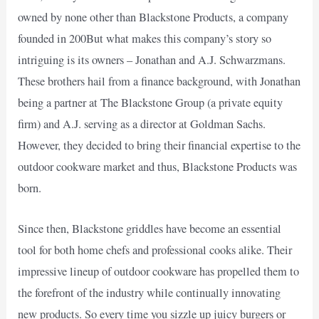
owned by none other than Blackstone Products, a company
founded in 200But what makes this company’s story so
intriguing is its owners – Jonathan and A.J. Schwarzmans.
These brothers hail from a finance background, with Jonathan
being a partner at The Blackstone Group (a private equity
firm) and A.J. serving as a director at Goldman Sachs.
However, they decided to bring their financial expertise to the
outdoor cookware market and thus, Blackstone Products was
born.
Since then, Blackstone griddles have become an essential
tool for both home chefs and professional cooks alike. Their
impressive lineup of outdoor cookware has propelled them to
the forefront of the industry while continually innovating
new products. So every time you sizzle up juicy burgers or