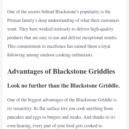
One of the secrets behind Blackstone’s popularity is the
Pitman family’s deep understanding of what their customers
want. They have worked tirelessly to deliver high-quality
products that are easy to use and deliver exceptional results.
This commitment to excellence has earned them a loyal
following among outdoor cooking enthusiasts.
Advantages of Blackstone Griddles
Look no further than the Blackstone Griddle.
One of the biggest advantages of the Blackstone Griddle is
its versatility. Its flat surface lets you cook anything from
pancakes and eggs to burgers and steaks. And thanks to its
even heating, every part of your food gets cooked to