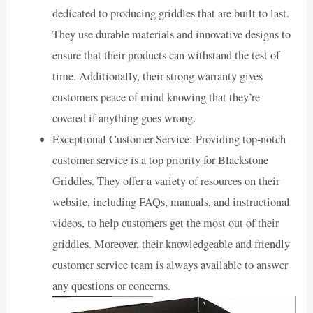
dedicated to producing griddles that are built to last.
They use durable materials and innovative designs to
ensure that their products can withstand the test of
time. Additionally, their strong warranty gives
customers peace of mind knowing that they’re
covered if anything goes wrong.
Exceptional Customer Service: Providing top-notch
customer service is a top priority for Blackstone
Griddles. They offer a variety of resources on their
website, including FAQs, manuals, and instructional
videos, to help customers get the most out of their
griddles. Moreover, their knowledgeable and friendly
customer service team is always available to answer
any questions or concerns.