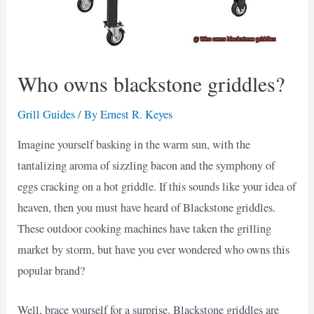
Who owns blackstone griddles?
Grill Guides
/ By
Ernest R. Keyes
Imagine yourself basking in the warm sun, with the
tantalizing aroma of sizzling bacon and the symphony of
eggs cracking on a hot griddle. If this sounds like your idea of
heaven, then you must have heard of Blackstone griddles.
These outdoor cooking machines have taken the grilling
market by storm, but have you ever wondered who owns this
popular brand?
Well, brace yourself for a surprise. Blackstone griddles are