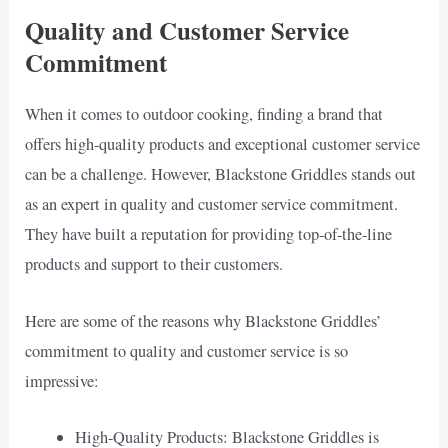
Quality and Customer Service
Commitment
When it comes to outdoor cooking, finding a brand that
offers high-quality products and exceptional customer service
can be a challenge. However, Blackstone Griddles stands out
as an expert in quality and customer service commitment.
They have built a reputation for providing top-of-the-line
products and support to their customers.
Here are some of the reasons why Blackstone Griddles’
commitment to quality and customer service is so
impressive:
High-Quality Products: Blackstone Griddles is