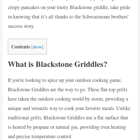
crispy pancakes on your trusty Blackstone griddle, take pride
in knowing that it’s all thanks to the Schwarzmans brothers’
success story.
Contents
[
show
]
What is Blackstone Griddles?
If you’re looking to spice up your outdoor cooking game,
Blackstone Griddles are the way to go. These flat-top grills
have taken the outdoor cooking world by storm, providing a
unique and versatile way to cook your favorite meals. Unlike
traditional grills, Blackstone Griddles use a flat surface that
is heated by propane or natural gas, providing even heating
and precise temperature control.