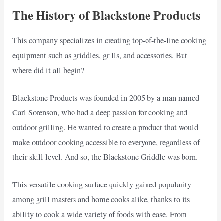
The History of Blackstone Products
This company specializes in creating top-of-the-line cooking
equipment such as griddles, grills, and accessories. But
where did it all begin?
Blackstone Products was founded in 2005 by a man named
Carl Sorenson, who had a deep passion for cooking and
outdoor grilling. He wanted to create a product that would
make outdoor cooking accessible to everyone, regardless of
their skill level. And so, the Blackstone Griddle was born.
This versatile cooking surface quickly gained popularity
among grill masters and home cooks alike, thanks to its
ability to cook a wide variety of foods with ease. From