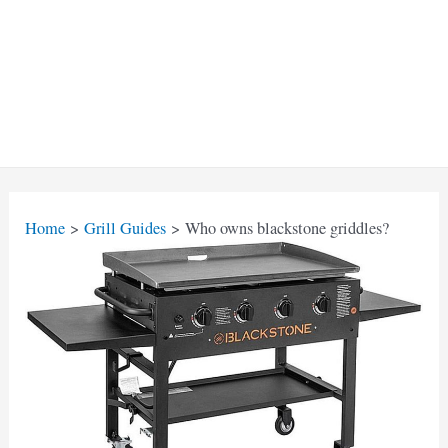
Home
Grill Guides
Who owns blackstone griddles?