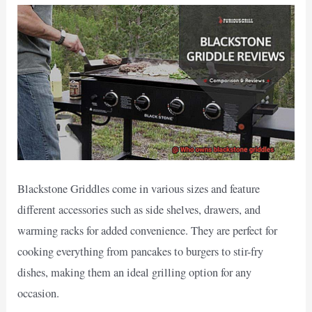
Blackstone Griddles come in various sizes and feature
different accessories such as side shelves, drawers, and
warming racks for added convenience. They are perfect for
cooking everything from pancakes to burgers to stir-fry
dishes, making them an ideal grilling option for any
occasion.