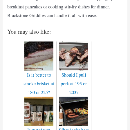
breakfast pancakes or cooking stir-fry dishes for dinner,
Blackstone Griddles can handle it all with ease.
You may also like:
Is it better to
Should I pull
smoke brisket at
pork at 195 or
180 or 225?
203?
Is rustoleum
What is the best