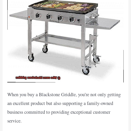
When you buy a Blackstone Griddle, you’re not only getting
an excellent product but also supporting a family-owned
business committed to providing exceptional customer
service.