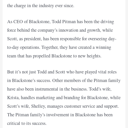
the charge in the industry ever since.
As CEO of Blackstone, Todd Pitman has been the driving
force behind the company’s innovation and growth, while
Scott, as president, has been responsible for overseeing day-
to-day operations. Together, they have created a winning
team that has propelled Blackstone to new heights.
But it’s not just Todd and Scott who have played vital roles
in Blackstone’s success. Other members of the Pitman family
have also been instrumental in the business. Todd’s wife,
Krista, handles marketing and branding for Blackstone, while
Scott’s wife, Shelley, manages customer service and support.
The Pitman family’s involvement in Blackstone has been
critical to its success.