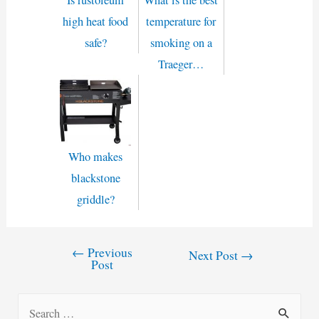
high heat food
temperature for
safe?
smoking on a
Traeger…
Who makes
blackstone
griddle?
←
Previous
Post
Next Post
→
Post
navigation
S