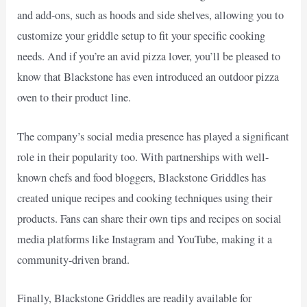
and add-ons, such as hoods and side shelves, allowing you to
customize your griddle setup to fit your specific cooking
needs. And if you’re an avid pizza lover, you’ll be pleased to
know that Blackstone has even introduced an outdoor pizza
oven to their product line.
The company’s social media presence has played a significant
role in their popularity too. With partnerships with well-
known chefs and food bloggers, Blackstone Griddles has
created unique recipes and cooking techniques using their
products. Fans can share their own tips and recipes on social
media platforms like Instagram and YouTube, making it a
community-driven brand.
Finally, Blackstone Griddles are readily available for