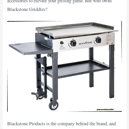
accessories to elevate your grilling game. But who owns
Blackstone Griddles?
Blackstone Products is the company behind the brand, and