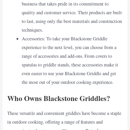
business that takes pride in its commitment to
quality and customer service. Their products are built
to last, using only the best materials and construction
techniques.
Accessories: To take your Blackstone Griddle
experience to the next level, you can choose from a
range of accessories and add-ons. From covers to
spatulas to griddle stands, these accessories make it
even easier to use your Blackstone Griddle and get
the most out of your outdoor cooking experience.
Who Owns Blackstone Griddles?
These versatile and convenient griddles have become a staple
in outdoor cooking, offering a range of features and