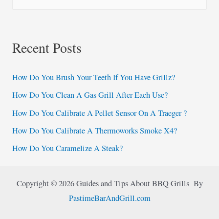
e
a
r
Recent Posts
c
h
How Do You Brush Your Teeth If You Have Grillz?
f
How Do You Clean A Gas Grill After Each Use?
o
How Do You Calibrate A Pellet Sensor On A Traeger ?
r
:
How Do You Calibrate A Thermoworks Smoke X4?
How Do You Caramelize A Steak?
Copyright © 2026 Guides and Tips About BBQ Grills By
PastimeBarAndGrill.com