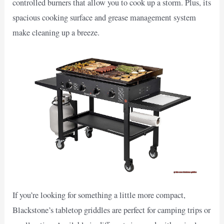
controlled burners that allow you to cook up a storm. Plus, its
spacious cooking surface and grease management system
make cleaning up a breeze.
If you’re looking for something a little more compact,
Blackstone’s tabletop griddles are perfect for camping trips or