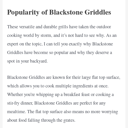
Popularity of Blackstone Griddles
These versatile and durable grills have taken the outdoor
cooking world by storm, and it’s not hard to see why. As an
expert on the topic, I can tell you exactly why Blackstone
Griddles have become so popular and why they deserve a
spot in your backyard.
Blackstone Griddles are known for their large flat top surface,
which allows you to cook multiple ingredients at once.
Whether you’re whipping up a breakfast feast or cooking a
stir-fry dinner, Blackstone Griddles are perfect for any
mealtime. The flat top surface also means no more worrying
about food falling through the grates.