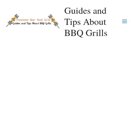
Skip
Guides and
to
Tips About
content
Ma
BBQ Grills
Me