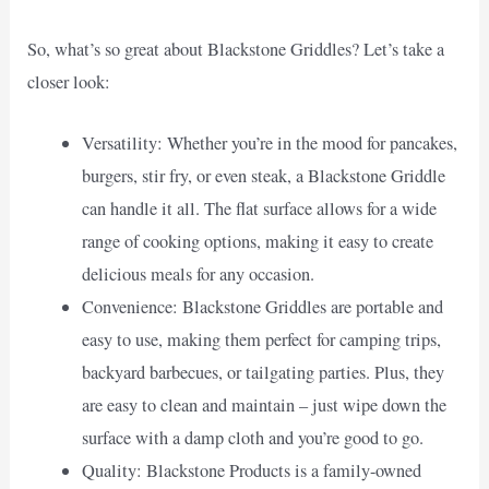
So, what’s so great about Blackstone Griddles? Let’s take a
closer look:
Versatility: Whether you’re in the mood for pancakes,
burgers, stir fry, or even steak, a Blackstone Griddle
can handle it all. The flat surface allows for a wide
range of cooking options, making it easy to create
delicious meals for any occasion.
Convenience: Blackstone Griddles are portable and
easy to use, making them perfect for camping trips,
backyard barbecues, or tailgating parties. Plus, they
are easy to clean and maintain – just wipe down the
surface with a damp cloth and you’re good to go.
Quality: Blackstone Products is a family-owned