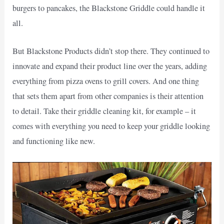
burgers to pancakes, the Blackstone Griddle could handle it
all.
But Blackstone Products didn’t stop there. They continued to
innovate and expand their product line over the years, adding
everything from pizza ovens to grill covers. And one thing
that sets them apart from other companies is their attention
to detail. Take their griddle cleaning kit, for example – it
comes with everything you need to keep your griddle looking
and functioning like new.