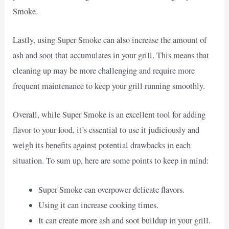
Smoke.
Lastly, using Super Smoke can also increase the amount of
ash and soot that accumulates in your grill. This means that
cleaning up may be more challenging and require more
frequent maintenance to keep your grill running smoothly.
Overall, while Super Smoke is an excellent tool for adding
flavor to your food, it’s essential to use it judiciously and
weigh its benefits against potential drawbacks in each
situation. To sum up, here are some points to keep in mind:
Super Smoke can overpower delicate flavors.
Using it can increase cooking times.
It can create more ash and soot buildup in your grill.