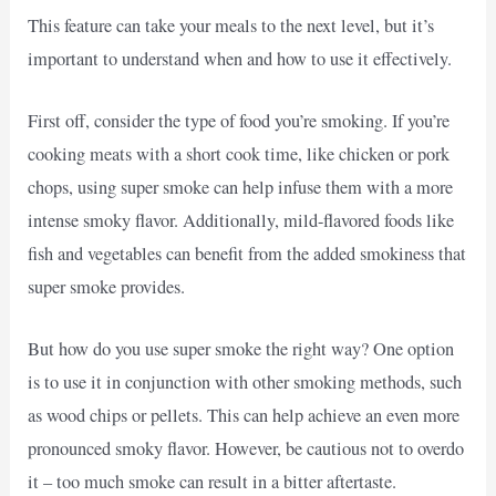
This feature can take your meals to the next level, but it’s
important to understand when and how to use it effectively.
First off, consider the type of food you’re smoking. If you’re
cooking meats with a short cook time, like chicken or pork
chops, using super smoke can help infuse them with a more
intense smoky flavor. Additionally, mild-flavored foods like
fish and vegetables can benefit from the added smokiness that
super smoke provides.
But how do you use super smoke the right way? One option
is to use it in conjunction with other smoking methods, such
as wood chips or pellets. This can help achieve an even more
pronounced smoky flavor. However, be cautious not to overdo
it – too much smoke can result in a bitter aftertaste.