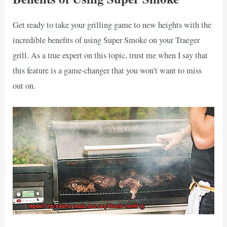
Get ready to take your grilling game to new heights with the
incredible benefits of using Super Smoke on your Traeger
grill. As a true expert on this topic, trust me when I say that
this feature is a game-changer that you won’t want to miss
out on.