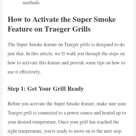
methods
How to Activate the Super Smoke
Feature on Traeger Grills
The Super Smoke feature on Traeger grills is designed to do
just that. In this article, we’ll walk you through the steps on
how to activate this feature and provide some tips on how to
use it effectively.
Step 1: Get Your Grill Ready
Before you activate the Super Smoke feature, make sure your
Traeger grill is connected to a power source and heated up to
your desired temperature. Once your grill has reached the
right temperature, you’re ready to move on to the next step.