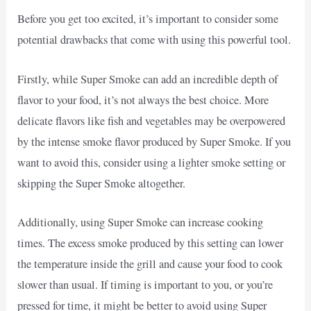
Before you get too excited, it’s important to consider some
potential drawbacks that come with using this powerful tool.
Firstly, while Super Smoke can add an incredible depth of
flavor to your food, it’s not always the best choice. More
delicate flavors like fish and vegetables may be overpowered
by the intense smoke flavor produced by Super Smoke. If you
want to avoid this, consider using a lighter smoke setting or
skipping the Super Smoke altogether.
Additionally, using Super Smoke can increase cooking
times. The excess smoke produced by this setting can lower
the temperature inside the grill and cause your food to cook
slower than usual. If timing is important to you, or you’re
pressed for time, it might be better to avoid using Super