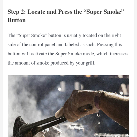
Step 2: Locate and Press the “Super Smoke”
Button
The “Super Smoke” button is usually located on the right
side of the control panel and labeled as such. Pressing this
button will activate the Super Smoke mode, which increases
the amount of smoke produced by your grill.