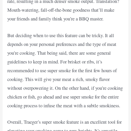
rate, resulting in a much denser smoke output. Translation?
Mouth-watering, fall-off-the-bone goodness that’ll make
your friends and family think you’re a BBQ master.
But deciding when to use this feature can be tricky. It all
depends on your personal preferences and the type of meat
you’re cooking. That being said, there are some general
guidelines to keep in mind. For brisket or ribs, it’s
recommended to use super smoke for the first few hours of
cooking. This will give your meat a rich, smoky flavor
without overpowering it. On the other hand, if you’re cooking
chicken or fish, go ahead and use super smoke for the entire
cooking process to infuse the meat with a subtle smokiness.
Overall, Traeger’s super smoke feature is an excellent tool for
elevating your smoking game to new heights. It’s versatile