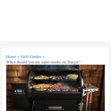
Home
Grill Guides
When should you use super smoke on Traeger?