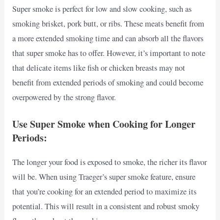
Super smoke is perfect for low and slow cooking, such as
smoking brisket, pork butt, or ribs. These meats benefit from
a more extended smoking time and can absorb all the flavors
that super smoke has to offer. However, it’s important to note
that delicate items like fish or chicken breasts may not
benefit from extended periods of smoking and could become
overpowered by the strong flavor.
Use Super Smoke when Cooking for Longer
Periods:
The longer your food is exposed to smoke, the richer its flavor
will be. When using Traeger’s super smoke feature, ensure
that you’re cooking for an extended period to maximize its
potential. This will result in a consistent and robust smoky