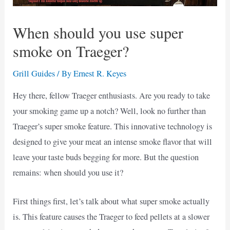
When should you use super
smoke on Traeger?
Grill Guides
/ By
Ernest R. Keyes
Hey there, fellow Traeger enthusiasts. Are you ready to take
your smoking game up a notch? Well, look no further than
Traeger’s super smoke feature. This innovative technology is
designed to give your meat an intense smoke flavor that will
leave your taste buds begging for more. But the question
remains: when should you use it?
First things first, let’s talk about what super smoke actually
is. This feature causes the Traeger to feed pellets at a slower