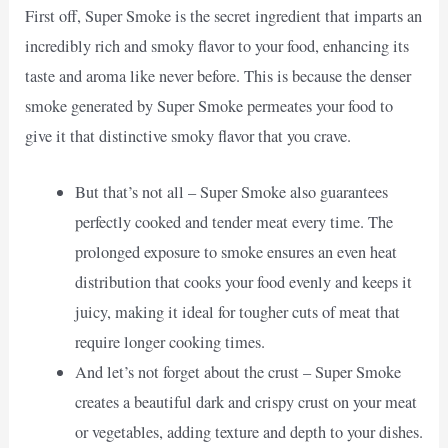
First off, Super Smoke is the secret ingredient that imparts an
incredibly rich and smoky flavor to your food, enhancing its
taste and aroma like never before. This is because the denser
smoke generated by Super Smoke permeates your food to
give it that distinctive smoky flavor that you crave.
But that’s not all – Super Smoke also guarantees
perfectly cooked and tender meat every time. The
prolonged exposure to smoke ensures an even heat
distribution that cooks your food evenly and keeps it
juicy, making it ideal for tougher cuts of meat that
require longer cooking times.
And let’s not forget about the crust – Super Smoke
creates a beautiful dark and crispy crust on your meat
or vegetables, adding texture and depth to your dishes.