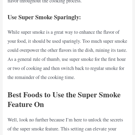
flavor throughout the cooking process.
Use Super Smoke Sparingly:
While super smoke is a great way to enhance the flavor of
your food, it should be used sparingly. Too much super smoke
could overpower the other flavors in the dish, ruining its taste.
As a general rule of thumb, use super smoke for the first hour
or two of cooking and then switch back to regular smoke for
the remainder of the cooking time.
Best Foods to Use the Super Smoke
Feature On
Well, look no further because I’m here to unlock the secrets
of the super smoke feature. This setting can elevate your