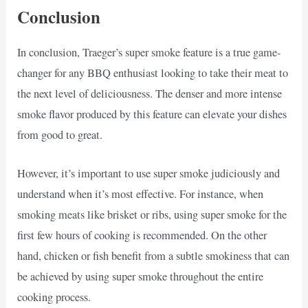
Conclusion
In conclusion, Traeger’s super smoke feature is a true game-
changer for any BBQ enthusiast looking to take their meat to
the next level of deliciousness. The denser and more intense
smoke flavor produced by this feature can elevate your dishes
from good to great.
However, it’s important to use super smoke judiciously and
understand when it’s most effective. For instance, when
smoking meats like brisket or ribs, using super smoke for the
first few hours of cooking is recommended. On the other
hand, chicken or fish benefit from a subtle smokiness that can
be achieved by using super smoke throughout the entire
cooking process.