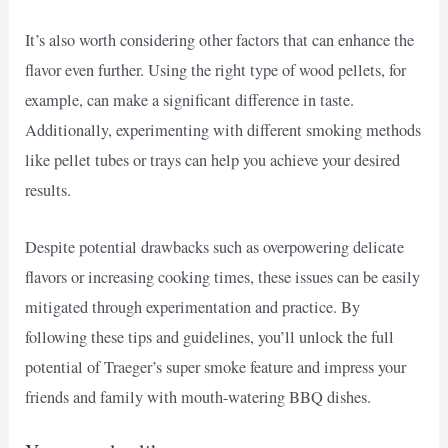
It’s also worth considering other factors that can enhance the
flavor even further. Using the right type of wood pellets, for
example, can make a significant difference in taste.
Additionally, experimenting with different smoking methods
like pellet tubes or trays can help you achieve your desired
results.
Despite potential drawbacks such as overpowering delicate
flavors or increasing cooking times, these issues can be easily
mitigated through experimentation and practice. By
following these tips and guidelines, you’ll unlock the full
potential of Traeger’s super smoke feature and impress your
friends and family with mouth-watering BBQ dishes.