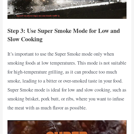
Step 3: Use Super Smoke Mode for Low and
Slow Cooking
It’s important to use the Super Smoke mode only when
smoking foods at low temperatures. This mode is not suitable
for high-temperature grilling, as it can produce too much
smoke, leading to a bitter or over-smoked taste in your food.
Super Smoke mode is ideal for low and slow cooking, such as
smoking brisket, pork butt, or ribs, where you want to infuse
the meat with as much flavor as possible.