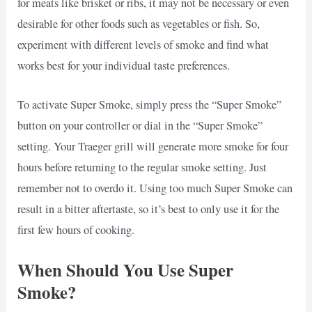
for meats like brisket or ribs, it may not be necessary or even
desirable for other foods such as vegetables or fish. So,
experiment with different levels of smoke and find what
works best for your individual taste preferences.
To activate Super Smoke, simply press the “Super Smoke”
button on your controller or dial in the “Super Smoke”
setting. Your Traeger grill will generate more smoke for four
hours before returning to the regular smoke setting. Just
remember not to overdo it. Using too much Super Smoke can
result in a bitter aftertaste, so it’s best to only use it for the
first few hours of cooking.
When Should You Use Super
Smoke?