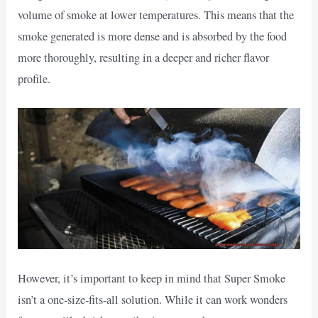
volume of smoke at lower temperatures. This means that the
smoke generated is more dense and is absorbed by the food
more thoroughly, resulting in a deeper and richer flavor
profile.
However, it’s important to keep in mind that Super Smoke
isn’t a one-size-fits-all solution. While it can work wonders