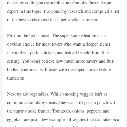
dishes by adding an extra infusion of smoky flavor. As an
expert in this topic, I’ve done my research and compiled a list
of the best foods to use the super smoke feature on.
First on the list is meat. The super smoke feature is an
obvious choice for meat lovers who want a deeper, richer
flavor. Beef, pork, chicken, and fish all benefit from this
setting. You won’t believe how much more savory and full-
bodied your meat will taste with the super smoke feature
turned on.
Next up are vegetables. While smoking veggies isn’t as
common as smoking meats, they can still pack a punch with
the super smoke feature. Tomatoes, onions, peppers, and
eggplant are just a few examples of veggies that can take on a