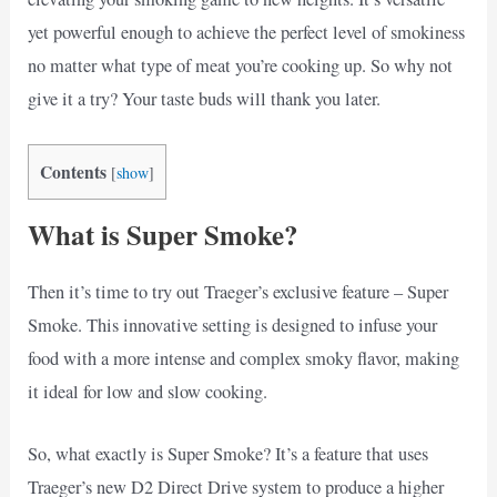
yet powerful enough to achieve the perfect level of smokiness
no matter what type of meat you’re cooking up. So why not
give it a try? Your taste buds will thank you later.
Contents
[
show
]
What is Super Smoke?
Then it’s time to try out Traeger’s exclusive feature – Super
Smoke. This innovative setting is designed to infuse your
food with a more intense and complex smoky flavor, making
it ideal for low and slow cooking.
So, what exactly is Super Smoke? It’s a feature that uses
Traeger’s new D2 Direct Drive system to produce a higher