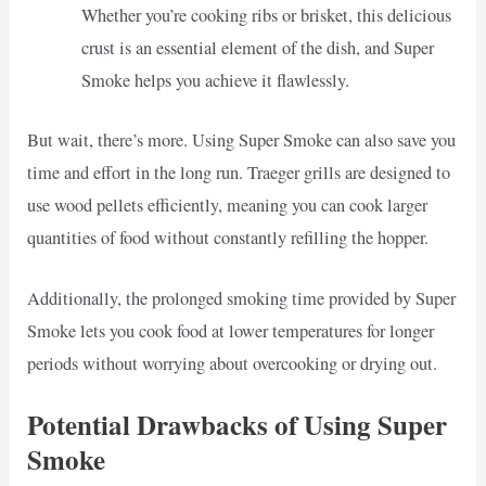
Whether you’re cooking ribs or brisket, this delicious
crust is an essential element of the dish, and Super
Smoke helps you achieve it flawlessly.
But wait, there’s more. Using Super Smoke can also save you
time and effort in the long run. Traeger grills are designed to
use wood pellets efficiently, meaning you can cook larger
quantities of food without constantly refilling the hopper.
Additionally, the prolonged smoking time provided by Super
Smoke lets you cook food at lower temperatures for longer
periods without worrying about overcooking or drying out.
Potential Drawbacks of Using Super
Smoke