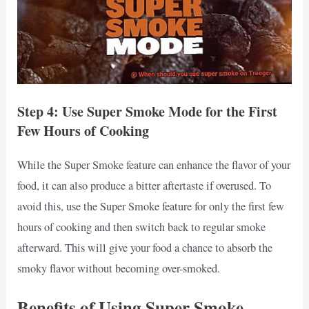
Step 4: Use Super Smoke Mode for the First
Few Hours of Cooking
While the Super Smoke feature can enhance the flavor of your
food, it can also produce a bitter aftertaste if overused. To
avoid this, use the Super Smoke feature for only the first few
hours of cooking and then switch back to regular smoke
afterward. This will give your food a chance to absorb the
smoky flavor without becoming over-smoked.
Benefits of Using Super Smoke