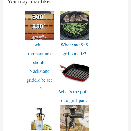
You may also like:
what
Where are SnS
temperature
grills made?
should
blackstone
griddle be set
at?
What’s the point
of a grill pan?