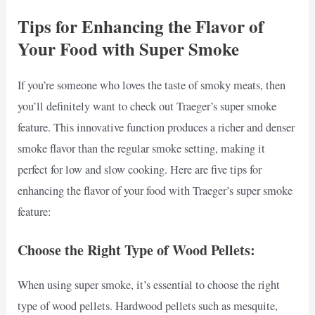
Tips for Enhancing the Flavor of
Your Food with Super Smoke
If you’re someone who loves the taste of smoky meats, then
you’ll definitely want to check out Traeger’s super smoke
feature. This innovative function produces a richer and denser
smoke flavor than the regular smoke setting, making it
perfect for low and slow cooking. Here are five tips for
enhancing the flavor of your food with Traeger’s super smoke
feature:
Choose the Right Type of Wood Pellets:
When using super smoke, it’s essential to choose the right
type of wood pellets. Hardwood pellets such as mesquite,