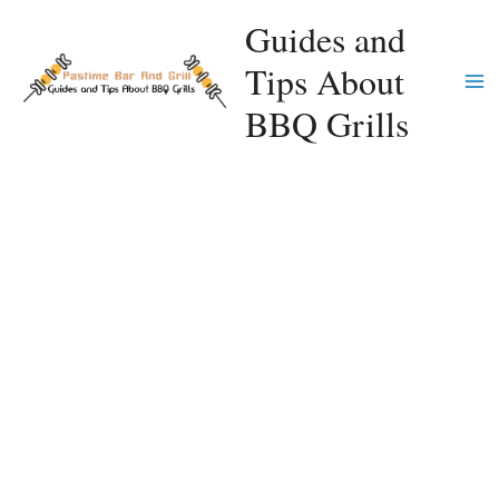
Skip
Guides and
to
Tips About
content
Ma
BBQ Grills
Me