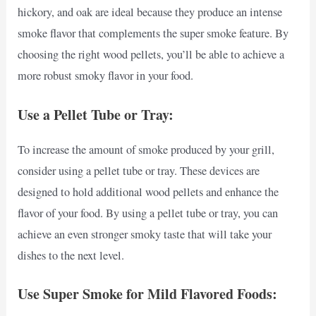
hickory, and oak are ideal because they produce an intense
smoke flavor that complements the super smoke feature. By
choosing the right wood pellets, you’ll be able to achieve a
more robust smoky flavor in your food.
Use a Pellet Tube or Tray:
To increase the amount of smoke produced by your grill,
consider using a pellet tube or tray. These devices are
designed to hold additional wood pellets and enhance the
flavor of your food. By using a pellet tube or tray, you can
achieve an even stronger smoky taste that will take your
dishes to the next level.
Use Super Smoke for Mild Flavored Foods: