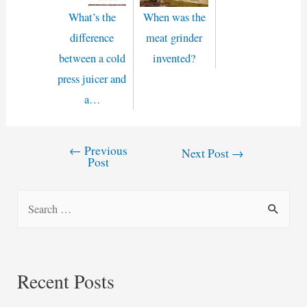
What’s the
When was the
difference
meat grinder
between a cold
invented?
press juicer and
a…
←
Previous
Post
Next Post
→
Post
navigation
S
e
a
r
Recent Posts
c