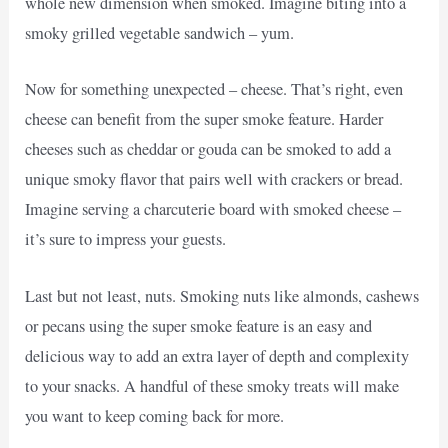
whole new dimension when smoked. Imagine biting into a
smoky grilled vegetable sandwich – yum.
Now for something unexpected – cheese. That’s right, even
cheese can benefit from the super smoke feature. Harder
cheeses such as cheddar or gouda can be smoked to add a
unique smoky flavor that pairs well with crackers or bread.
Imagine serving a charcuterie board with smoked cheese –
it’s sure to impress your guests.
Last but not least, nuts. Smoking nuts like almonds, cashews
or pecans using the super smoke feature is an easy and
delicious way to add an extra layer of depth and complexity
to your snacks. A handful of these smoky treats will make
you want to keep coming back for more.