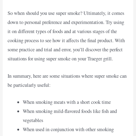
So when should you use super smoke? Ultimately, it comes
down to personal preference and experimentation. Try using
it on different types of foods and at various stages of the
cooking process to see how it affects the final product. With
some practice and trial and error, you’ll discover the perfect
situations for using super smoke on your Traeger grill.
In summary, here are some situations where super smoke can
be particularly useful:
When smoking meats with a short cook time
When smoking mild-flavored foods like fish and
vegetables
When used in conjunction with other smoking