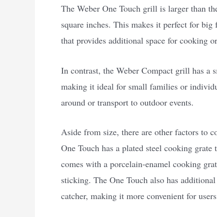
The Weber One Touch grill is larger than t
square inches. This makes it perfect for big 
that provides additional space for cooking 
In contrast, the Weber Compact grill has a 
making it ideal for small families or individu
around or transport to outdoor events.
Aside from size, there are other factors to 
One Touch has a plated steel cooking grate 
comes with a porcelain-enamel cooking grate
sticking. The One Touch also has additional
catcher, making it more convenient for users