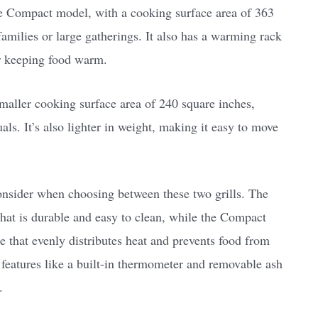
he Compact model, with a cooking surface area of 363
families or large gatherings. It also has a warming rack
or keeping food warm.
smaller cooking surface area of 240 square inches,
als. It’s also lighter in weight, making it easy to move
consider when choosing between these two grills. The
that is durable and easy to clean, while the Compact
 that evenly distributes heat and prevents food from
 features like a built-in thermometer and removable ash
.