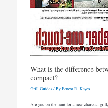
What is the difference be
compact?
Grill Guides
/ By
Ernest R. Keyes
Are you on the hunt for a new charcoal grill