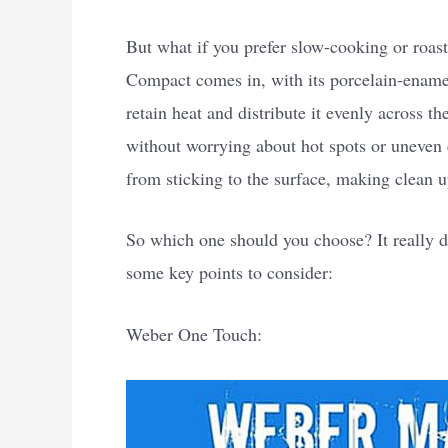
But what if you prefer slow-cooking or roas
Compact comes in, with its porcelain-enamel
retain heat and distribute it evenly across t
without worrying about hot spots or uneven 
from sticking to the surface, making clean u
So which one should you choose? It really d
some key points to consider:
Weber One Touch: