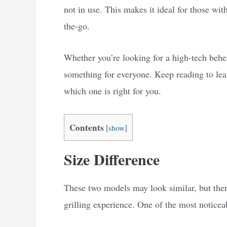
not in use. This makes it ideal for those wit
the-go.
Whether you’re looking for a high-tech behe
something for everyone. Keep reading to lear
which one is right for you.
Contents
[
show
]
Size Difference
These two models may look similar, but there
grilling experience. One of the most noticeabl