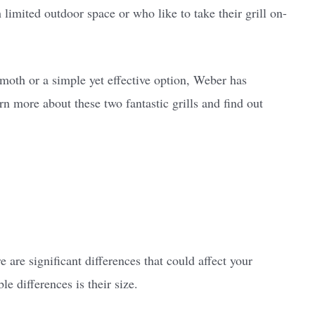
h limited outdoor space or who like to take their grill on-
moth or a simple yet effective option, Weber has
n more about these two fantastic grills and find out
 are significant differences that could affect your
e differences is their size.