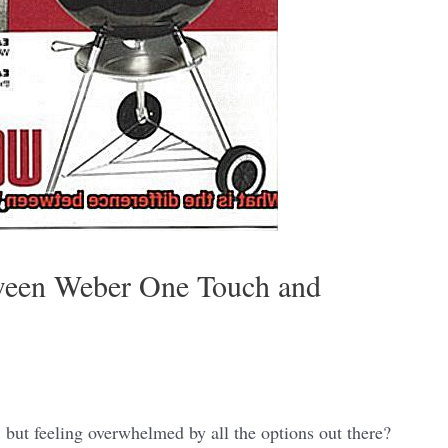
tween Weber One Touch and
, but feeling overwhelmed by all the options out there?