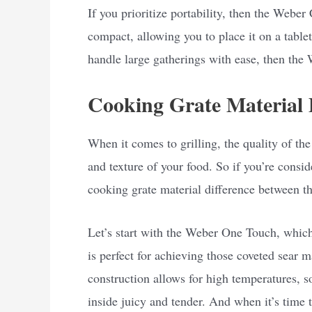
If you prioritize portability, then the Weber
compact, allowing you to place it on a tableto
handle large gatherings with ease, then the 
Cooking Grate Material 
When it comes to grilling, the quality of the
and texture of your food. So if you’re consi
cooking grate material difference between
Let’s start with the Weber One Touch, which 
is perfect for achieving those coveted sear 
construction allows for high temperatures, s
inside juicy and tender. And when it’s time t