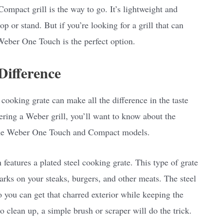
 Compact grill is the way to go. It’s lightweight and
p or stand. But if you’re looking for a grill that can
Weber One Touch is the perfect option.
Difference
 cooking grate can make all the difference in the taste
dering a Weber grill, you’ll want to know about the
 the Weber One Touch and Compact models.
features a plated steel cooking grate. This type of grate
marks on your steaks, burgers, and other meats. The steel
o you can get that charred exterior while keeping the
o clean up, a simple brush or scraper will do the trick.