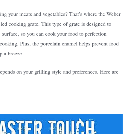
ting your meats and vegetables? That’s where the Weber
ed cooking grate. This type of grate is designed to
he surface, so you can cook your food to perfection
cooking. Plus, the porcelain enamel helps prevent food
p a breeze.
epends on your grilling style and preferences. Here are