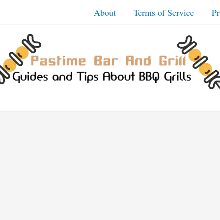
About
Terms of Service
Pr