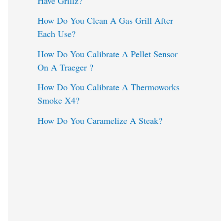
Have Grillz?
o
How Do You Clean A Gas Grill After
Each Use?
r
:
How Do You Calibrate A Pellet Sensor
On A Traeger ?
How Do You Calibrate A Thermoworks
Smoke X4?
How Do You Caramelize A Steak?