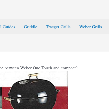
ll Guides
Griddle
Traeger Grills
Weber Grills
ence between Weber One Touch and compact?