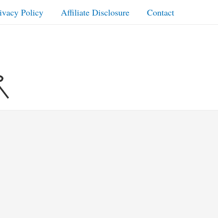
ivacy Policy
Affiliate Disclosure
Contact