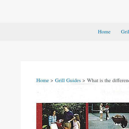
Home
Gri
Home
Grill Guides
What is the differ