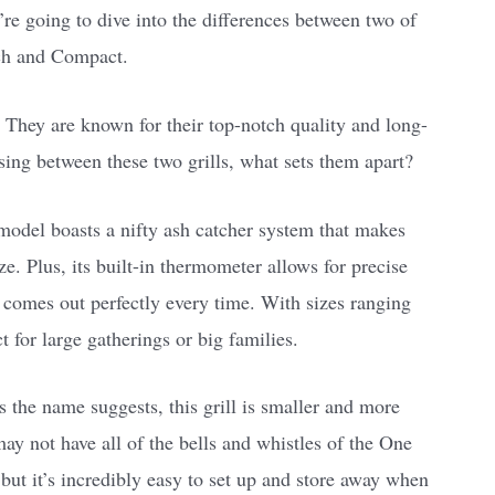
re going to dive into the differences between two of
ch and Compact.
 They are known for their top-notch quality and long-
sing between these two grills, what sets them apart?
model boasts a nifty ash catcher system that makes
e. Plus, its built-in thermometer allows for precise
 comes out perfectly every time. With sizes ranging
ct for large gatherings or big families.
 the name suggests, this grill is smaller and more
may not have all of the bells and whistles of the One
but it’s incredibly easy to set up and store away when