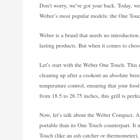
Don’t worry, we’ve got your back. Today, we’
Weber’s most popular models: the One Tou
Weber is a brand that needs no introduction.
lasting products. But when it comes to choo
Let’s start with the Weber One Touch. This 
cleaning up after a cookout an absolute breez
temperature control, ensuring that your food
from 18.5 to 26.75 inches, this grill is perfe
Now, let’s talk about the Weber Compact. As
portable than its One Touch counterpart. It 
Touch (like an ash catcher or thermometer), 