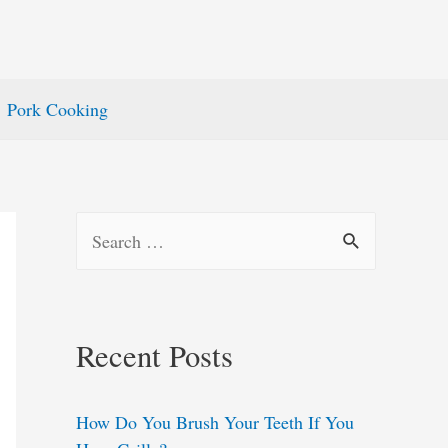
Pork Cooking
S
e
a
r
Recent Posts
c
h
How Do You Brush Your Teeth If You
f