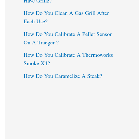
Have Grillz?
o
How Do You Clean A Gas Grill After
Each Use?
r
:
How Do You Calibrate A Pellet Sensor
On A Traeger ?
How Do You Calibrate A Thermoworks
Smoke X4?
How Do You Caramelize A Steak?