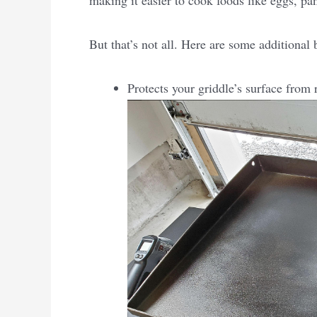
making it easier to cook foods like eggs, pa
But that’s not all. Here are some additional
Protects your griddle’s surface from 