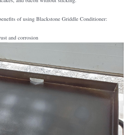
ncakes, and bacon without sticking.
 benefits of using Blackstone Griddle Conditioner:
rust and corrosion