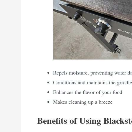
Repels moisture, preventing water 
Conditions and maintains the griddle
Enhances the flavor of your food
Makes cleaning up a breeze
Benefits of Using Blacks