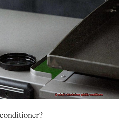
 conditioner?