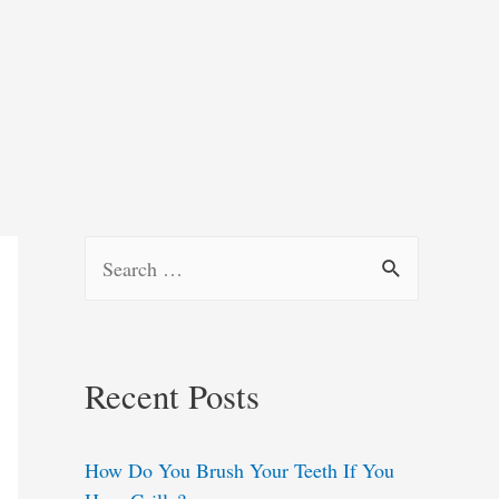
S
e
a
r
Recent Posts
c
h
How Do You Brush Your Teeth If You
f