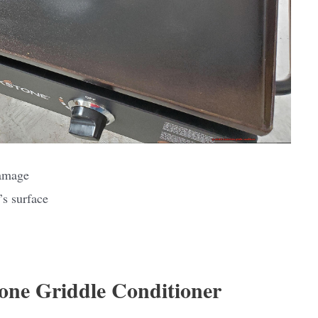
damage
’s surface
tone Griddle Conditioner