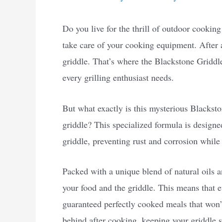
Do you live for the thrill of outdoor cooking
take care of your cooking equipment. After 
griddle. That’s where the Blackstone Griddle
every grilling enthusiast needs.
But what exactly is this mysterious Blacksto
griddle? This specialized formula is designe
griddle, preventing rust and corrosion while 
Packed with a unique blend of natural oils an
your food and the griddle. This means that 
guaranteed perfectly cooked meals that won’t 
behind after cooking, keeping your griddle 