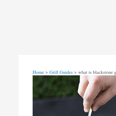
Home
Grill Guides
what is blackstone g