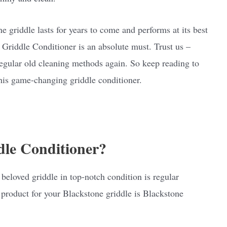
e griddle lasts for years to come and performs at its best
 Griddle Conditioner is an absolute must. Trust us –
 regular old cleaning methods again. So keep reading to
this game-changing griddle conditioner.
dle Conditioner?
 beloved griddle in top-notch condition is regular
product for your Blackstone griddle is Blackstone