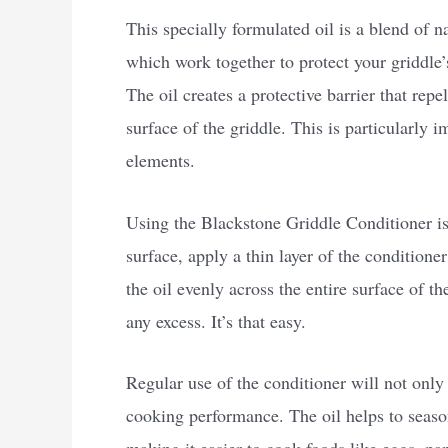
This specially formulated oil is a blend of 
which work together to protect your griddle’
The oil creates a protective barrier that rep
surface of the griddle. This is particularly 
elements.
Using the Blackstone Griddle Conditioner is 
surface, apply a thin layer of the conditione
the oil evenly across the entire surface of th
any excess. It’s that easy.
Regular use of the conditioner will not only 
cooking performance. The oil helps to season