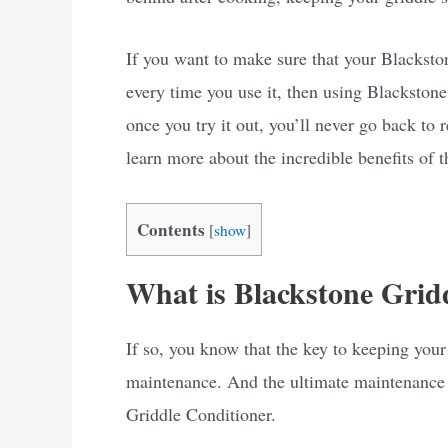
If you want to make sure that your Blackston
every time you use it, then using Blackstone
once you try it out, you’ll never go back to
learn more about the incredible benefits of 
Contents
[
show
]
What is Blackstone Grid
If so, you know that the key to keeping your
maintenance. And the ultimate maintenance 
Griddle Conditioner.