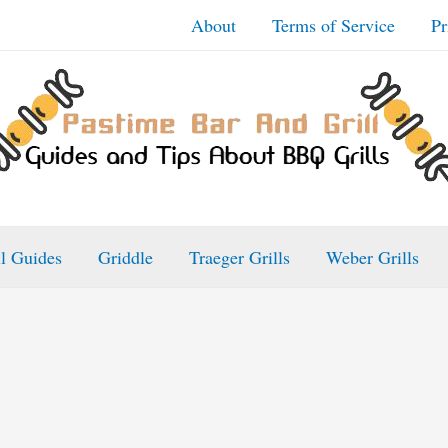
About
Terms of Service
Pr
ll Guides
Griddle
Traeger Grills
Weber Grills