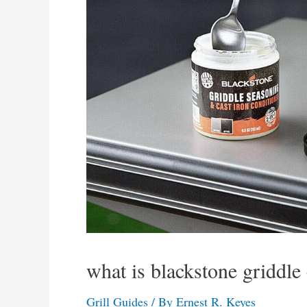
what is blackstone griddle
Grill Guides
/ By
Ernest R. Keyes