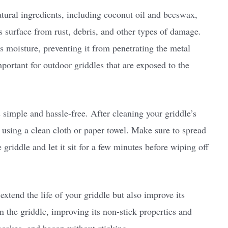
natural ingredients, including coconut oil and beeswax,
s surface from rust, debris, and other types of damage.
els moisture, preventing it from penetrating the metal
important for outdoor griddles that are exposed to the
simple and hassle-free. After cleaning your griddle’s
r using a clean cloth or paper towel. Make sure to spread
e griddle and let it sit for a few minutes before wiping off
extend the life of your griddle but also improve its
 the griddle, improving its non-stick properties and