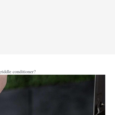
riddle conditioner?