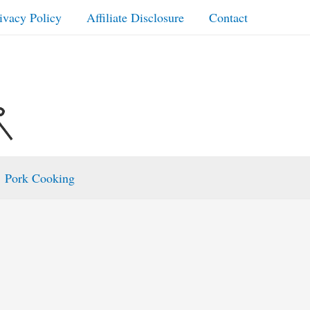
ivacy Policy
Affiliate Disclosure
Contact
Pork Cooking