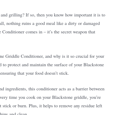
 and grilling? If so, then you know how important it is to
all, nothing ruins a good meal like a dirty or damaged
 Conditioner comes in – it’s the secret weapon that
ne Griddle Conditioner, and why is it so crucial for your
d to protect and maintain the surface of your Blackstone
ensuring that your food doesn’t stick.
d ingredients, this conditioner acts as a barrier between
every time you cook on your Blackstone griddle, you’re
stick or burn. Plus, it helps to remove any residue left
shiny and clean.