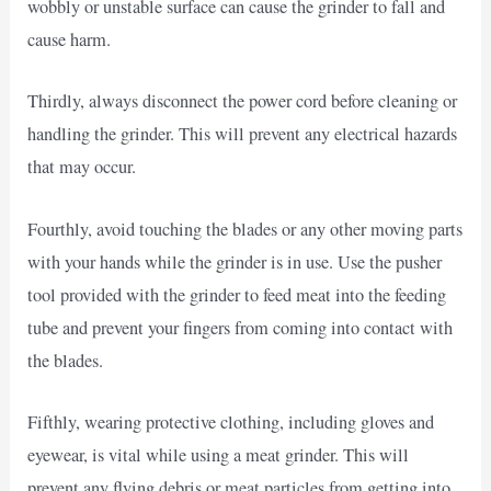
wobbly or unstable surface can cause the grinder to fall and
cause harm.
Thirdly, always disconnect the power cord before cleaning or
handling the grinder. This will prevent any electrical hazards
that may occur.
Fourthly, avoid touching the blades or any other moving parts
with your hands while the grinder is in use. Use the pusher
tool provided with the grinder to feed meat into the feeding
tube and prevent your fingers from coming into contact with
the blades.
Fifthly, wearing protective clothing, including gloves and
eyewear, is vital while using a meat grinder. This will
prevent any flying debris or meat particles from getting into