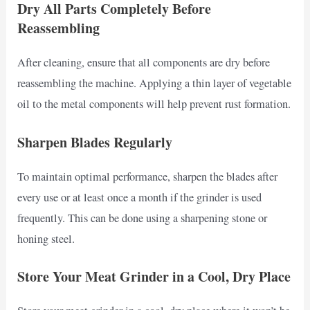
Dry All Parts Completely Before
Reassembling
After cleaning, ensure that all components are dry before
reassembling the machine. Applying a thin layer of vegetable
oil to the metal components will help prevent rust formation.
Sharpen Blades Regularly
To maintain optimal performance, sharpen the blades after
every use or at least once a month if the grinder is used
frequently. This can be done using a sharpening stone or
honing steel.
Store Your Meat Grinder in a Cool, Dry Place