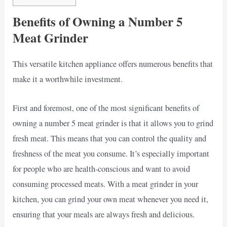
Benefits of Owning a Number 5
Meat Grinder
This versatile kitchen appliance offers numerous benefits that
make it a worthwhile investment.
First and foremost, one of the most significant benefits of
owning a number 5 meat grinder is that it allows you to grind
fresh meat. This means that you can control the quality and
freshness of the meat you consume. It’s especially important
for people who are health-conscious and want to avoid
consuming processed meats. With a meat grinder in your
kitchen, you can grind your own meat whenever you need it,
ensuring that your meals are always fresh and delicious.