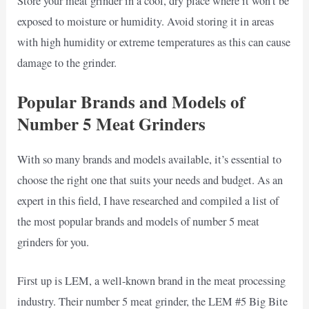
Store your meat grinder in a cool, dry place where it won’t be
exposed to moisture or humidity. Avoid storing it in areas
with high humidity or extreme temperatures as this can cause
damage to the grinder.
Popular Brands and Models of
Number 5 Meat Grinders
With so many brands and models available, it’s essential to
choose the right one that suits your needs and budget. As an
expert in this field, I have researched and compiled a list of
the most popular brands and models of number 5 meat
grinders for you.
First up is LEM, a well-known brand in the meat processing
industry. Their number 5 meat grinder, the LEM #5 Big Bite