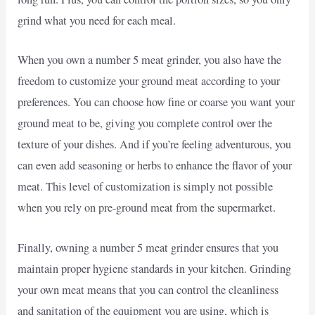
grind what you need for each meal.
When you own a number 5 meat grinder, you also have the
freedom to customize your ground meat according to your
preferences. You can choose how fine or coarse you want your
ground meat to be, giving you complete control over the
texture of your dishes. And if you’re feeling adventurous, you
can even add seasoning or herbs to enhance the flavor of your
meat. This level of customization is simply not possible
when you rely on pre-ground meat from the supermarket.
Finally, owning a number 5 meat grinder ensures that you
maintain proper hygiene standards in your kitchen. Grinding
your own meat means that you can control the cleanliness
and sanitation of the equipment you are using, which is