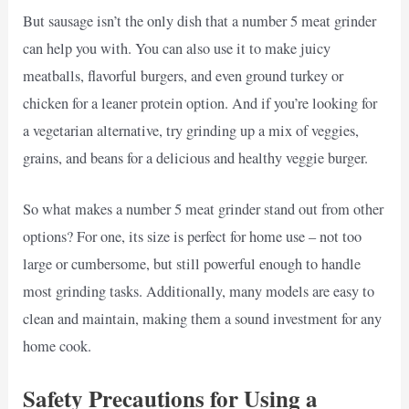
But sausage isn’t the only dish that a number 5 meat grinder
can help you with. You can also use it to make juicy
meatballs, flavorful burgers, and even ground turkey or
chicken for a leaner protein option. And if you’re looking for
a vegetarian alternative, try grinding up a mix of veggies,
grains, and beans for a delicious and healthy veggie burger.
So what makes a number 5 meat grinder stand out from other
options? For one, its size is perfect for home use – not too
large or cumbersome, but still powerful enough to handle
most grinding tasks. Additionally, many models are easy to
clean and maintain, making them a sound investment for any
home cook.
Safety Precautions for Using a