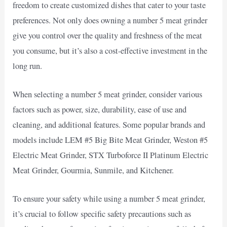
freedom to create customized dishes that cater to your taste
preferences. Not only does owning a number 5 meat grinder
give you control over the quality and freshness of the meat
you consume, but it’s also a cost-effective investment in the
long run.
When selecting a number 5 meat grinder, consider various
factors such as power, size, durability, ease of use and
cleaning, and additional features. Some popular brands and
models include LEM #5 Big Bite Meat Grinder, Weston #5
Electric Meat Grinder, STX Turboforce II Platinum Electric
Meat Grinder, Gourmia, Sunmile, and Kitchener.
To ensure your safety while using a number 5 meat grinder,
it’s crucial to follow specific safety precautions such as