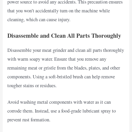
power source to avoid any accidents. This precaution ensures
that you won’t accidentally turn on the machine while
cleaning, which can cause injury.
Disassemble and Clean All Parts Thoroughly
Disassemble your meat grinder and clean all parts thoroughly
with warm soapy water. Ensure that you remove any
remaining meat or gristle from the blades, plates, and other
components. Using a soft-bristled brush can help remove
tougher stains or residues.
Avoid washing metal components with water as it can
corrode them. Instead, use a food-grade lubricant spray to
prevent rust formation.