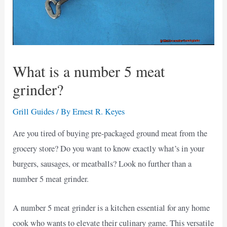
What is a number 5 meat
grinder?
Grill Guides
/ By
Ernest R. Keyes
Are you tired of buying pre-packaged ground meat from the
grocery store? Do you want to know exactly what’s in your
burgers, sausages, or meatballs? Look no further than a
number 5 meat grinder.
A number 5 meat grinder is a kitchen essential for any home
cook who wants to elevate their culinary game. This versatile