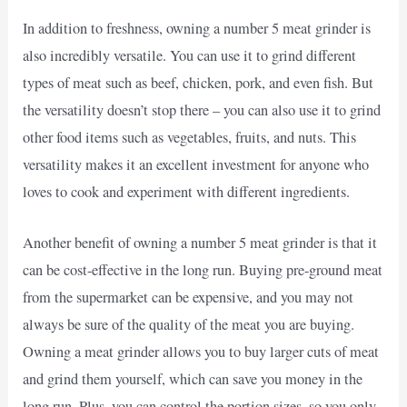
In addition to freshness, owning a number 5 meat grinder is
also incredibly versatile. You can use it to grind different
types of meat such as beef, chicken, pork, and even fish. But
the versatility doesn’t stop there – you can also use it to grind
other food items such as vegetables, fruits, and nuts. This
versatility makes it an excellent investment for anyone who
loves to cook and experiment with different ingredients.
Another benefit of owning a number 5 meat grinder is that it
can be cost-effective in the long run. Buying pre-ground meat
from the supermarket can be expensive, and you may not
always be sure of the quality of the meat you are buying.
Owning a meat grinder allows you to buy larger cuts of meat
and grind them yourself, which can save you money in the
long run. Plus, you can control the portion sizes, so you only