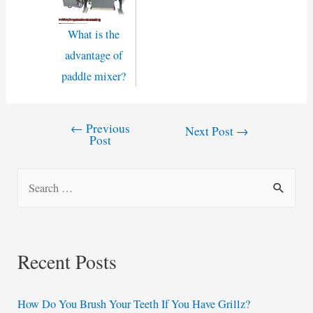
What is the
advantage of
paddle mixer?
←
Previous
Post
Next Post
→
Post
navigation
S
e
a
r
Recent Posts
c
h
How Do You Brush Your Teeth If You Have Grillz?
f