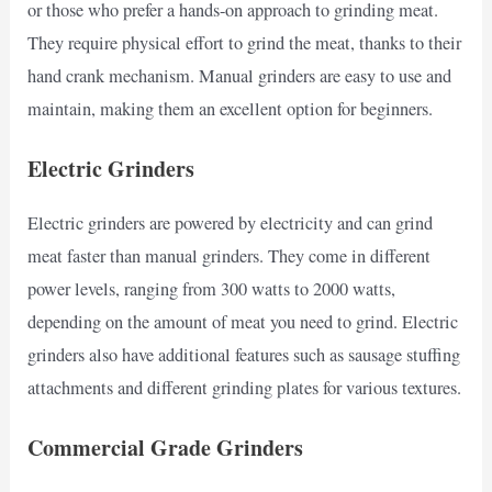
or those who prefer a hands-on approach to grinding meat.
They require physical effort to grind the meat, thanks to their
hand crank mechanism. Manual grinders are easy to use and
maintain, making them an excellent option for beginners.
Electric Grinders
Electric grinders are powered by electricity and can grind
meat faster than manual grinders. They come in different
power levels, ranging from 300 watts to 2000 watts,
depending on the amount of meat you need to grind. Electric
grinders also have additional features such as sausage stuffing
attachments and different grinding plates for various textures.
Commercial Grade Grinders