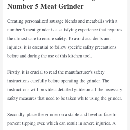
Number 5 Meat Grinder
Creating personalized sausage blends and meatballs with a
number 5 meat grinder is a satisfying experience that requires
the utmost care to ensure safety. To avoid accidents and
injuries, it is essential to follow specific safety precautions
before and during the use of this kitchen tool.
Firstly, it is crucial to read the manufacturer’s safety
instructions carefully before operating the grinder. The
instructions will provide a detailed guide on all the necessary
safety measures that need to be taken while using the grinder.
Secondly, place the grinder on a stable and level surface to
prevent tipping over, which can result in severe injuries. A