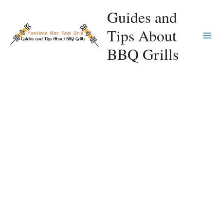
Skip
Guides and
to
Tips About
content
Ma
BBQ Grills
Me