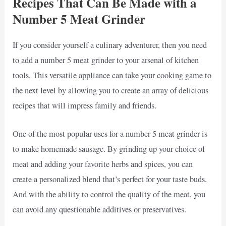
Recipes That Can Be Made with a
Number 5 Meat Grinder
If you consider yourself a culinary adventurer, then you need
to add a number 5 meat grinder to your arsenal of kitchen
tools. This versatile appliance can take your cooking game to
the next level by allowing you to create an array of delicious
recipes that will impress family and friends.
One of the most popular uses for a number 5 meat grinder is
to make homemade sausage. By grinding up your choice of
meat and adding your favorite herbs and spices, you can
create a personalized blend that’s perfect for your taste buds.
And with the ability to control the quality of the meat, you
can avoid any questionable additives or preservatives.