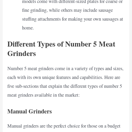
models come with different-sized plates for coarse or
fine grinding, while others may include sausage
stuffing attachments for making your own sausages at
home.
Different Types of Number 5 Meat
Grinders
Number 5 meat grinders come in a variety of types and sizes,
each with its own unique features and capabilities. Here are
five sub-sections that explain the different types of number 5
meat grinders available in the market:
Manual Grinders
Manual grinders are the perfect choice for those on a budget