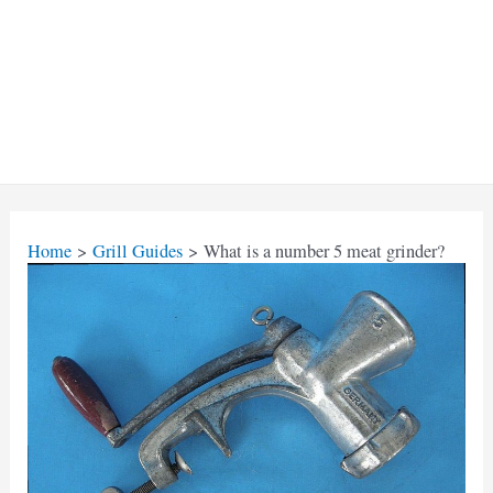
Home
Grill Guides
What is a number 5 meat grinder?