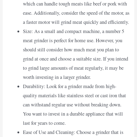
which can handle tough meats like beef or pork with
ease. Additionally, consider the speed of the motor, as
a faster motor will grind meat quickly and efficiently.
Size: As a small and compact machine, a number 5
meat grinder is perfect for home use. However, you
should still consider how much meat you plan to
grind at once and choose a suitable size. If you intend
to grind large amounts of meat regularly, it may be
worth investing in a larger grinder.
Durability: Look for a grinder made from high-
quality materials like stainless steel or cast iron that
can withstand regular use without breaking down.
You want to invest in a durable appliance that will
last for years to come.
Ease of Use and Cleaning: Choose a grinder that is