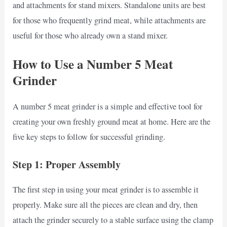
and attachments for stand mixers. Standalone units are best
for those who frequently grind meat, while attachments are
useful for those who already own a stand mixer.
How to Use a Number 5 Meat
Grinder
A number 5 meat grinder is a simple and effective tool for
creating your own freshly ground meat at home. Here are the
five key steps to follow for successful grinding.
Step 1: Proper Assembly
The first step in using your meat grinder is to assemble it
properly. Make sure all the pieces are clean and dry, then
attach the grinder securely to a stable surface using the clamp