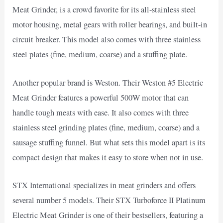
Meat Grinder, is a crowd favorite for its all-stainless steel
motor housing, metal gears with roller bearings, and built-in
circuit breaker. This model also comes with three stainless
steel plates (fine, medium, coarse) and a stuffing plate.
Another popular brand is Weston. Their Weston #5 Electric
Meat Grinder features a powerful 500W motor that can
handle tough meats with ease. It also comes with three
stainless steel grinding plates (fine, medium, coarse) and a
sausage stuffing funnel. But what sets this model apart is its
compact design that makes it easy to store when not in use.
STX International specializes in meat grinders and offers
several number 5 models. Their STX Turboforce II Platinum
Electric Meat Grinder is one of their bestsellers, featuring a