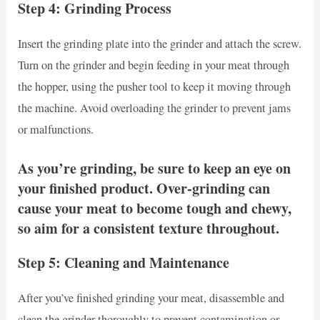
Step 4: Grinding Process
Insert the grinding plate into the grinder and attach the screw.
Turn on the grinder and begin feeding in your meat through
the hopper, using the pusher tool to keep it moving through
the machine. Avoid overloading the grinder to prevent jams
or malfunctions.
As you’re grinding, be sure to keep an eye on
your finished product. Over-grinding can
cause your meat to become tough and chewy,
so aim for a consistent texture throughout.
Step 5: Cleaning and Maintenance
After you’ve finished grinding your meat, disassemble and
clean the grinder thoroughly to prevent contamination or