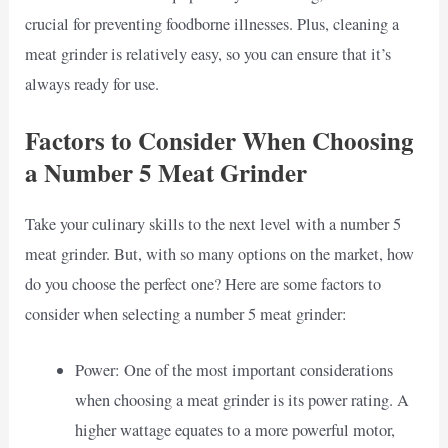
crucial for preventing foodborne illnesses. Plus, cleaning a
meat grinder is relatively easy, so you can ensure that it’s
always ready for use.
Factors to Consider When Choosing
a Number 5 Meat Grinder
Take your culinary skills to the next level with a number 5
meat grinder. But, with so many options on the market, how
do you choose the perfect one? Here are some factors to
consider when selecting a number 5 meat grinder:
Power: One of the most important considerations
when choosing a meat grinder is its power rating. A
higher wattage equates to a more powerful motor,