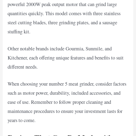
powerful 2000W peak output motor that can grind large
quantities quickly. This model comes with three stainless
steel cutting blades, three grinding plates, and a sausage
stuffing kit.
Other notable brands include Gourmia, Sunmile, and
Kitchener, each offering unique features and benefits to suit
different needs.
When choosing your number 5 meat grinder, consider factors
such as motor power, durability, included accessories, and
ease of use. Remember to follow proper cleaning and
maintenance procedures to ensure your investment lasts for
years to come.