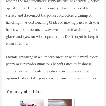
reading the manufacturer’s safety instructions carefully before
operating the device. Additionally, place it on a stable
surface and disconnect the power cord before cleaning or
handling it. Avoid touching blades or moving parts with your
hands while in use and always wear protective clothing like
gloves and eyewear when operating it. Don’t forget to keep it
clean after use.
Overall, investing in a number 5 meat grinder is worth every
penny as it provides numerous benefits such as freshness
control over your meals’ ingredients and customization
options that can take your cooking game up several notches.
You may also like: