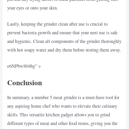
your eyes or onto your skin.
Lastly, keeping the grinder clean after use is crucial to
prevent bacteria growth and ensure that your next use is safe
and hygienic. Clean all components of the grinder thoroughly
with hot soapy water and dry them before storing them away.
e6NPbwS04hg” >
Conclusion
In summary, a number 5 meat grinder is a must-have tool for
any aspiring home chef who wants to elevate their culinary
skills. This versatile kitchen gadget allows you to grind
different types of meat and other food items, giving you the