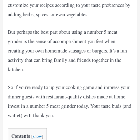
customize your recipes according to your taste preferences by
adding herbs, spices, or even vegetables.
But perhaps the best part about using a number 5 meat
grinder is the sense of accomplishment you feel when
creating your own homemade sausages or burgers. It’s a fun
activity that can bring family and friends together in the
kitchen.
So if you’re ready to up your cooking game and impress your
dinner guests with restaurant-quality dishes made at home,
invest in a number 5 meat grinder today. Your taste buds (and
wallet) will thank you.
Contents
[
show
]