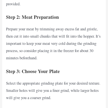
provided.
Step 2: Meat Preparation
Prepare your meat by trimming away excess fat and gristle,
then cut it into small chunks that will fit into the hopper. It’s
important to keep your meat very cold during the grinding
process, so consider placing it in the freezer for about 30
minutes beforehand.
Step 3: Choose Your Plate
Select the appropriate grinding plate for your desired texture.
Smaller holes will give you a finer grind, while larger holes
will give you a coarser grind.