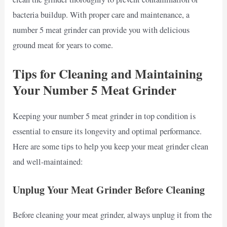
bacteria buildup. With proper care and maintenance, a
number 5 meat grinder can provide you with delicious
ground meat for years to come.
Tips for Cleaning and Maintaining
Your Number 5 Meat Grinder
Keeping your number 5 meat grinder in top condition is
essential to ensure its longevity and optimal performance.
Here are some tips to help you keep your meat grinder clean
and well-maintained:
Unplug Your Meat Grinder Before Cleaning
Before cleaning your meat grinder, always unplug it from the