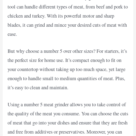
tool can handle different types of meat, from beef and pork to
chicken and turkey. With its powerful motor and sharp
blades, it can grind and mince your desired cuts of meat with
ease.
But why choose a number 5 over other sizes? For starters, it’s
the perfect size for home use. It’s compact enough to fit on
your countertop without taking up too much space, yet large
enough to handle small to medium quantities of meat. Plus,
it’s easy to clean and maintain.
Using a number 5 meat grinder allows you to take control of
the quality of the meat you consume. You can choose the cuts
of meat that go into your dishes and ensure that they are fresh
and free from additives or preservatives. Moreover, you can