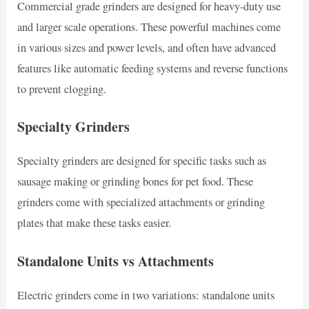
Commercial grade grinders are designed for heavy-duty use
and larger scale operations. These powerful machines come
in various sizes and power levels, and often have advanced
features like automatic feeding systems and reverse functions
to prevent clogging.
Specialty Grinders
Specialty grinders are designed for specific tasks such as
sausage making or grinding bones for pet food. These
grinders come with specialized attachments or grinding
plates that make these tasks easier.
Standalone Units vs Attachments
Electric grinders come in two variations: standalone units