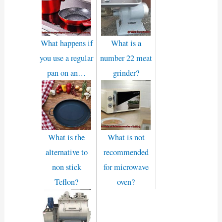
What happens if
What is a
you use a regular
number 22 meat
pan on an…
grinder?
What is the
What is not
alternative to
recommended
non stick
for microwave
Teflon?
oven?