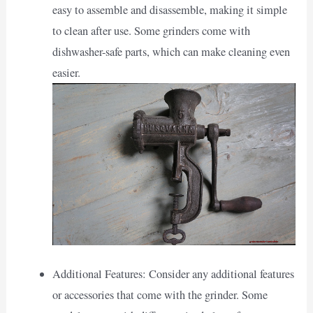
easy to assemble and disassemble, making it simple
to clean after use. Some grinders come with
dishwasher-safe parts, which can make cleaning even
easier.
Additional Features: Consider any additional features
or accessories that come with the grinder. Some