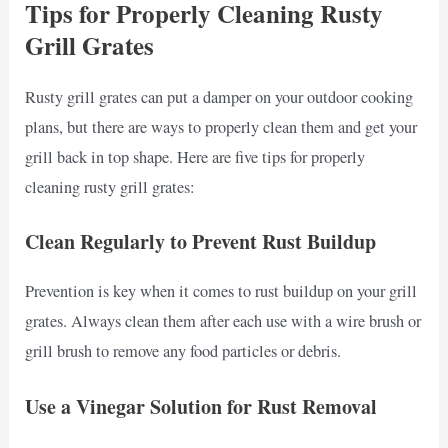
Tips for Properly Cleaning Rusty
Grill Grates
Rusty grill grates can put a damper on your outdoor cooking
plans, but there are ways to properly clean them and get your
grill back in top shape. Here are five tips for properly
cleaning rusty grill grates:
Clean Regularly to Prevent Rust Buildup
Prevention is key when it comes to rust buildup on your grill
grates. Always clean them after each use with a wire brush or
grill brush to remove any food particles or debris.
Use a Vinegar Solution for Rust Removal