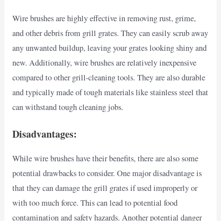
Wire brushes are highly effective in removing rust, grime,
and other debris from grill grates. They can easily scrub away
any unwanted buildup, leaving your grates looking shiny and
new. Additionally, wire brushes are relatively inexpensive
compared to other grill-cleaning tools. They are also durable
and typically made of tough materials like stainless steel that
can withstand tough cleaning jobs.
Disadvantages:
While wire brushes have their benefits, there are also some
potential drawbacks to consider. One major disadvantage is
that they can damage the grill grates if used improperly or
with too much force. This can lead to potential food
contamination and safety hazards. Another potential danger