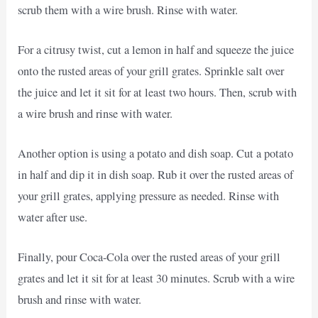
scrub them with a wire brush. Rinse with water.
For a citrusy twist, cut a lemon in half and squeeze the juice
onto the rusted areas of your grill grates. Sprinkle salt over
the juice and let it sit for at least two hours. Then, scrub with
a wire brush and rinse with water.
Another option is using a potato and dish soap. Cut a potato
in half and dip it in dish soap. Rub it over the rusted areas of
your grill grates, applying pressure as needed. Rinse with
water after use.
Finally, pour Coca-Cola over the rusted areas of your grill
grates and let it sit for at least 30 minutes. Scrub with a wire
brush and rinse with water.