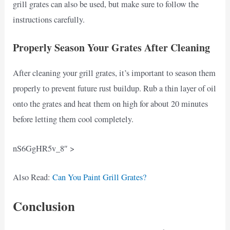
grill grates can also be used, but make sure to follow the
instructions carefully.
Properly Season Your Grates After Cleaning
After cleaning your grill grates, it’s important to season them
properly to prevent future rust buildup. Rub a thin layer of oil
onto the grates and heat them on high for about 20 minutes
before letting them cool completely.
nS6GgHR5v_8″ >
Also Read:
Can You Paint Grill Grates?
Conclusion