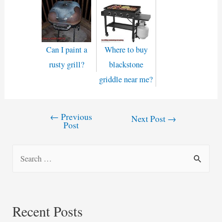
Can I paint a
Where to buy
rusty grill?
blackstone
griddle near me?
←
Previous
Post
Next Post
→
Post
navigation
S
e
a
r
Recent Posts
c