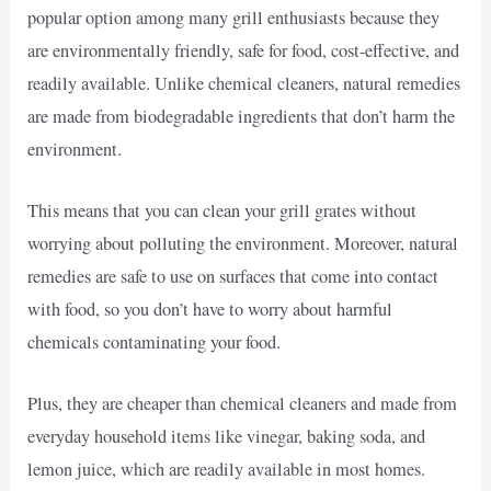
popular option among many grill enthusiasts because they
are environmentally friendly, safe for food, cost-effective, and
readily available. Unlike chemical cleaners, natural remedies
are made from biodegradable ingredients that don’t harm the
environment.
This means that you can clean your grill grates without
worrying about polluting the environment. Moreover, natural
remedies are safe to use on surfaces that come into contact
with food, so you don’t have to worry about harmful
chemicals contaminating your food.
Plus, they are cheaper than chemical cleaners and made from
everyday household items like vinegar, baking soda, and
lemon juice, which are readily available in most homes.