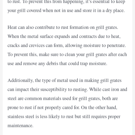
to rust. To prevent this from happening, it’s essential to keep
your grill covered when not in use and store it in a dry place.
Heat can also contribute to rust formation on grill grates.
When the metal surface expands and contracts due to heat,
cracks and crevices can form, allowing moisture to penetrate.
To prevent this, make sure to clean your grill grates after each
use and remove any debris that could trap moisture.
Additionally, the type of metal used in making grill grates
can impact their susceptibility to rusting. While cast iron and
steel are common materials used for grill grates, both are
prone to rust if not properly cared for. On the other hand,
stainless steel is less likely to rust but still requires proper
maintenance.