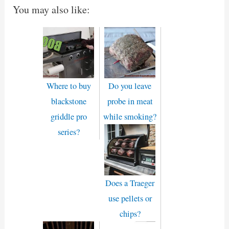
You may also like:
Where to buy
Do you leave
blackstone
probe in meat
griddle pro
while smoking?
series?
Does a Traeger
use pellets or
chips?