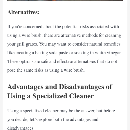
Alternatives:
If you’re concerned about the potential risks associated with
using a wire brush, there are alternative methods for cleaning
your grill grates. You may want to consider natural remedies
like creating a baking soda paste or soaking in white vinegar.
These options are safe and effective alternatives that do not
pose the same risks as using a wire brush.
Advantages and Disadvantages of
Using a Specialized Cleaner
Using a specialized cleaner may be the answer, but before
you decide, let’s explore both the advantages and
disadvantages.