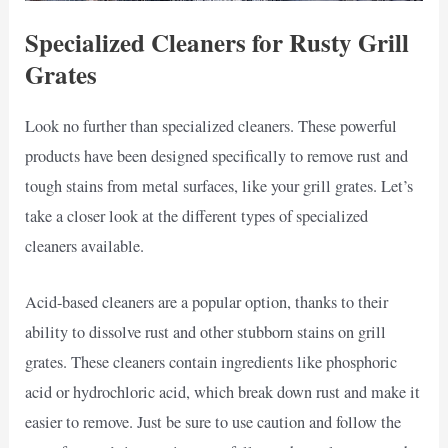
Specialized Cleaners for Rusty Grill
Grates
Look no further than specialized cleaners. These powerful
products have been designed specifically to remove rust and
tough stains from metal surfaces, like your grill grates. Let’s
take a closer look at the different types of specialized
cleaners available.
Acid-based cleaners are a popular option, thanks to their
ability to dissolve rust and other stubborn stains on grill
grates. These cleaners contain ingredients like phosphoric
acid or hydrochloric acid, which break down rust and make it
easier to remove. Just be sure to use caution and follow the