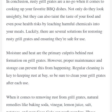
In conclusion, rusty grill grates are a no-go when it comes to
cooking up your favorite BBQ dishes. Not only do they look
unsightly, but they can also taint the taste of your food and
even pose health risks by leaching harmful chemicals into
your meals. Luckily, there are several solutions for restoring
rusty grill grates and ensuring they’re safe for use.
Moisture and heat are the primary culprits behind rust
formation on grill grates. However, proper maintenance and
storage can prevent this from happening. Regular cleaning is
key to keeping rust at bay, so be sure to clean your grill grates
after each use.
When it comes to removing rust from grill grates, natural
remedies like baking soda, vinegar, lemon juice, salt,
potatoes, and even Coca-Cola can work wonders. These