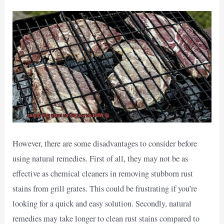
However, there are some disadvantages to consider before
using natural remedies. First of all, they may not be as
effective as chemical cleaners in removing stubborn rust
stains from grill grates. This could be frustrating if you’re
looking for a quick and easy solution. Secondly, natural
remedies may take longer to clean rust stains compared to