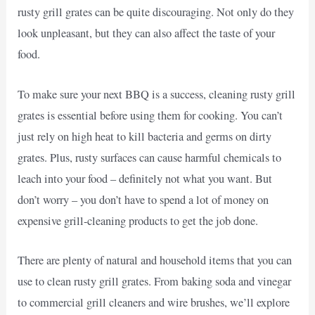
rusty grill grates can be quite discouraging. Not only do they
look unpleasant, but they can also affect the taste of your
food.
To make sure your next BBQ is a success, cleaning rusty grill
grates is essential before using them for cooking. You can’t
just rely on high heat to kill bacteria and germs on dirty
grates. Plus, rusty surfaces can cause harmful chemicals to
leach into your food – definitely not what you want. But
don’t worry – you don’t have to spend a lot of money on
expensive grill-cleaning products to get the job done.
There are plenty of natural and household items that you can
use to clean rusty grill grates. From baking soda and vinegar
to commercial grill cleaners and wire brushes, we’ll explore