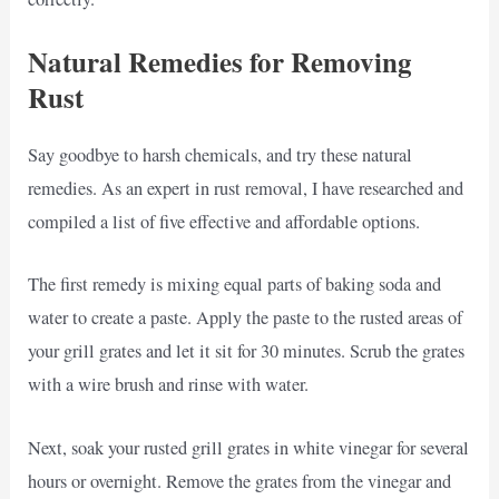
Natural Remedies for Removing
Rust
Say goodbye to harsh chemicals, and try these natural
remedies. As an expert in rust removal, I have researched and
compiled a list of five effective and affordable options.
The first remedy is mixing equal parts of baking soda and
water to create a paste. Apply the paste to the rusted areas of
your grill grates and let it sit for 30 minutes. Scrub the grates
with a wire brush and rinse with water.
Next, soak your rusted grill grates in white vinegar for several
hours or overnight. Remove the grates from the vinegar and