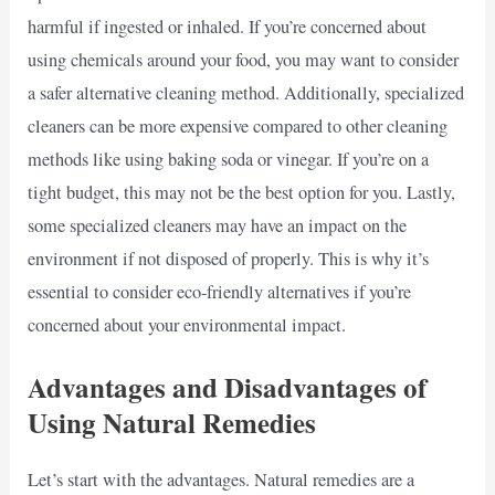
harmful if ingested or inhaled. If you’re concerned about
using chemicals around your food, you may want to consider
a safer alternative cleaning method. Additionally, specialized
cleaners can be more expensive compared to other cleaning
methods like using baking soda or vinegar. If you’re on a
tight budget, this may not be the best option for you. Lastly,
some specialized cleaners may have an impact on the
environment if not disposed of properly. This is why it’s
essential to consider eco-friendly alternatives if you’re
concerned about your environmental impact.
Advantages and Disadvantages of
Using Natural Remedies
Let’s start with the advantages. Natural remedies are a