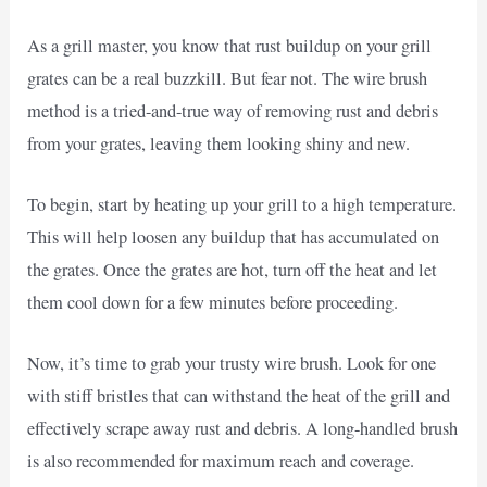
As a grill master, you know that rust buildup on your grill
grates can be a real buzzkill. But fear not. The wire brush
method is a tried-and-true way of removing rust and debris
from your grates, leaving them looking shiny and new.
To begin, start by heating up your grill to a high temperature.
This will help loosen any buildup that has accumulated on
the grates. Once the grates are hot, turn off the heat and let
them cool down for a few minutes before proceeding.
Now, it’s time to grab your trusty wire brush. Look for one
with stiff bristles that can withstand the heat of the grill and
effectively scrape away rust and debris. A long-handled brush
is also recommended for maximum reach and coverage.