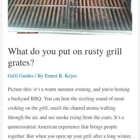
What do you put on rusty grill
grates?
Grill Guides
/ By
Ernest R. Keyes
Picture this: it’s a warm summer evening, and you’re hosting
a backyard BBQ. You can hear the sizzling sound of meat
cooking on the grill, smell the charred aroma wafting
through the air, and see smoke rising from the coals. It’s a
quintessential American experience that brings people
together. But when you open up your grill after a long winter,