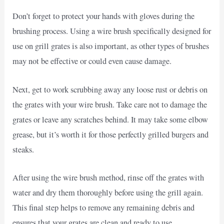
Don’t forget to protect your hands with gloves during the
brushing process. Using a wire brush specifically designed for
use on grill grates is also important, as other types of brushes
may not be effective or could even cause damage.
Next, get to work scrubbing away any loose rust or debris on
the grates with your wire brush. Take care not to damage the
grates or leave any scratches behind. It may take some elbow
grease, but it’s worth it for those perfectly grilled burgers and
steaks.
After using the wire brush method, rinse off the grates with
water and dry them thoroughly before using the grill again.
This final step helps to remove any remaining debris and
ensures that your grates are clean and ready to use.