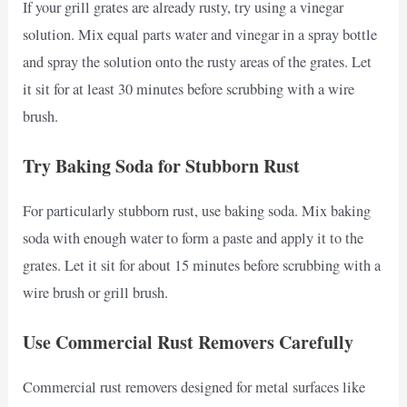
If your grill grates are already rusty, try using a vinegar
solution. Mix equal parts water and vinegar in a spray bottle
and spray the solution onto the rusty areas of the grates. Let
it sit for at least 30 minutes before scrubbing with a wire
brush.
Try Baking Soda for Stubborn Rust
For particularly stubborn rust, use baking soda. Mix baking
soda with enough water to form a paste and apply it to the
grates. Let it sit for about 15 minutes before scrubbing with a
wire brush or grill brush.
Use Commercial Rust Removers Carefully
Commercial rust removers designed for metal surfaces like