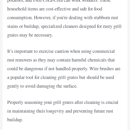
household items are cost-effective and safe for food
consumption. However, if you’re dealing with stubborn rust
stains or buildup, specialized cleaners designed for rusty grill
grates may be necessary.
It’s important to exercise caution when using commercial
rust removers as they may contain harmful chemicals that
could be dangerous if not handled properly. Wire brushes are
a popular tool for cleaning grill grates but should be used
gently to avoid damaging the surface.
Properly seasoning your grill grates after cleaning is crucial
in maintaining their longevity and preventing future rust
buildup.