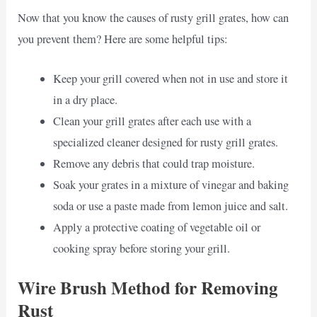
Now that you know the causes of rusty grill grates, how can
you prevent them? Here are some helpful tips:
Keep your grill covered when not in use and store it
in a dry place.
Clean your grill grates after each use with a
specialized cleaner designed for rusty grill grates.
Remove any debris that could trap moisture.
Soak your grates in a mixture of vinegar and baking
soda or use a paste made from lemon juice and salt.
Apply a protective coating of vegetable oil or
cooking spray before storing your grill.
Wire Brush Method for Removing
Rust