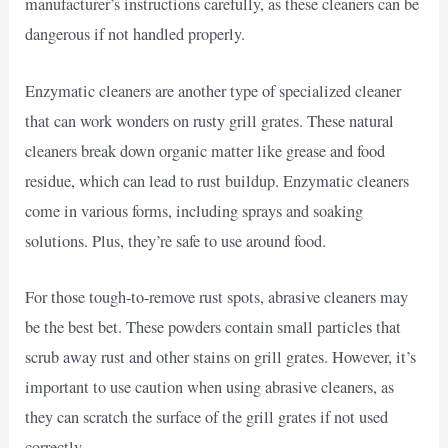
manufacturer’s instructions carefully, as these cleaners can be
dangerous if not handled properly.
Enzymatic cleaners are another type of specialized cleaner
that can work wonders on rusty grill grates. These natural
cleaners break down organic matter like grease and food
residue, which can lead to rust buildup. Enzymatic cleaners
come in various forms, including sprays and soaking
solutions. Plus, they’re safe to use around food.
For those tough-to-remove rust spots, abrasive cleaners may
be the best bet. These powders contain small particles that
scrub away rust and other stains on grill grates. However, it’s
important to use caution when using abrasive cleaners, as
they can scratch the surface of the grill grates if not used
correctly.