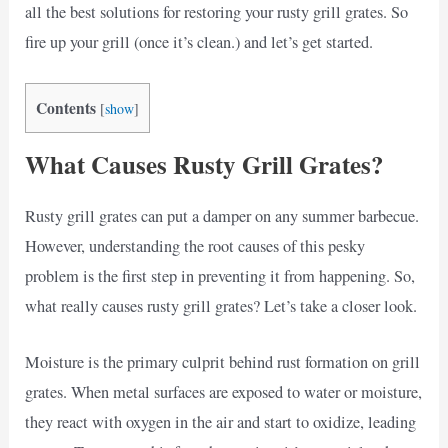
all the best solutions for restoring your rusty grill grates. So
fire up your grill (once it’s clean.) and let’s get started.
Contents
[
show
]
What Causes Rusty Grill Grates?
Rusty grill grates can put a damper on any summer barbecue.
However, understanding the root causes of this pesky
problem is the first step in preventing it from happening. So,
what really causes rusty grill grates? Let’s take a closer look.
Moisture is the primary culprit behind rust formation on grill
grates. When metal surfaces are exposed to water or moisture,
they react with oxygen in the air and start to oxidize, leading