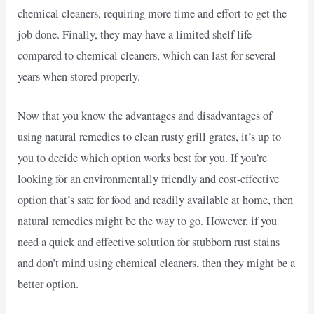
chemical cleaners, requiring more time and effort to get the
job done. Finally, they may have a limited shelf life
compared to chemical cleaners, which can last for several
years when stored properly.
Now that you know the advantages and disadvantages of
using natural remedies to clean rusty grill grates, it’s up to
you to decide which option works best for you. If you’re
looking for an environmentally friendly and cost-effective
option that’s safe for food and readily available at home, then
natural remedies might be the way to go. However, if you
need a quick and effective solution for stubborn rust stains
and don’t mind using chemical cleaners, then they might be a
better option.