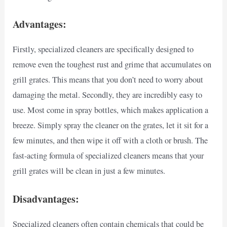
Advantages:
Firstly, specialized cleaners are specifically designed to
remove even the toughest rust and grime that accumulates on
grill grates. This means that you don’t need to worry about
damaging the metal. Secondly, they are incredibly easy to
use. Most come in spray bottles, which makes application a
breeze. Simply spray the cleaner on the grates, let it sit for a
few minutes, and then wipe it off with a cloth or brush. The
fast-acting formula of specialized cleaners means that your
grill grates will be clean in just a few minutes.
Disadvantages:
Specialized cleaners often contain chemicals that could be