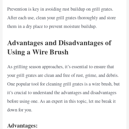
Prevention is key in avoiding rust buildup on grill grates.
After each use, clean your grill grates thoroughly and store
them in a dry place to prevent moisture buildup.
Advantages and Disadvantages of
Using a Wire Brush
As grilling season approaches, it’s essential to ensure that
your grill grates are clean and free of rust, grime, and debris.
One popular tool for cleaning grill grates is a wire brush, but
it’s crucial to understand the advantages and disadvantages
before using one. As an expert in this topic, let me break it
down for you.
Advantages: