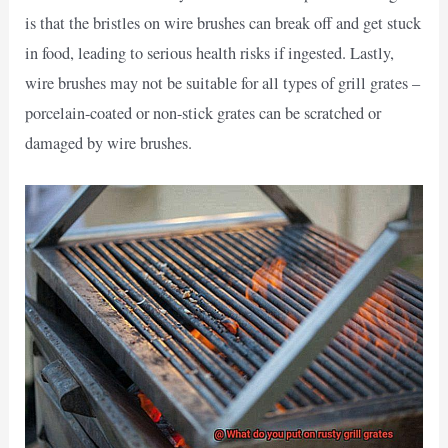
is that the bristles on wire brushes can break off and get stuck
in food, leading to serious health risks if ingested. Lastly,
wire brushes may not be suitable for all types of grill grates –
porcelain-coated or non-stick grates can be scratched or
damaged by wire brushes.