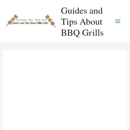
Skip
Guides and
to
Tips About
content
Main
BBQ Grills
Men