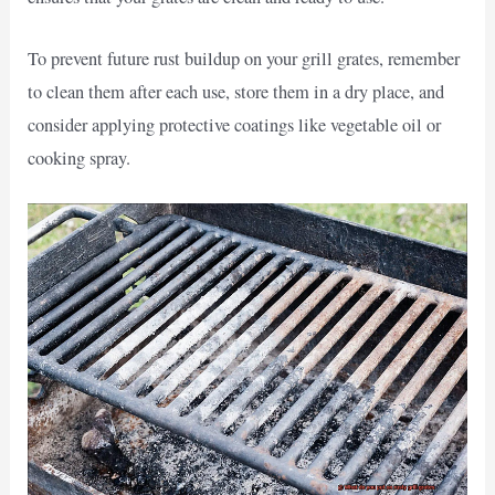
To prevent future rust buildup on your grill grates, remember
to clean them after each use, store them in a dry place, and
consider applying protective coatings like vegetable oil or
cooking spray.