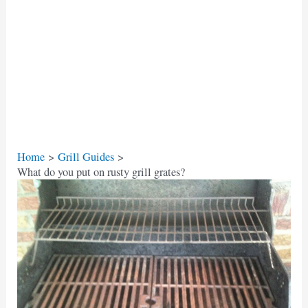
Home
Grill Guides
What do you put on rusty grill grates?