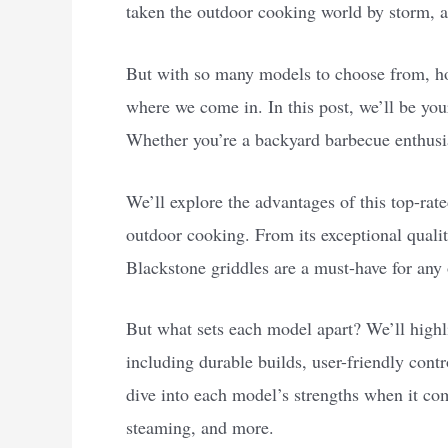
taken the outdoor cooking world by storm, a
But with so many models to choose from, ho
where we come in. In this post, we’ll be you
Whether you’re a backyard barbecue enthusia
We’ll explore the advantages of this top-rate
outdoor cooking. From its exceptional quality
Blackstone griddles are a must-have for any
But what sets each model apart? We’ll highli
including durable builds, user-friendly contro
dive into each model’s strengths when it co
steaming, and more.