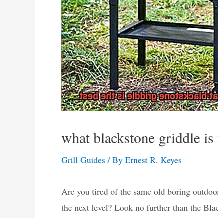
what blackstone griddle is 
Grill Guides
/ By
Ernest R. Keyes
Are you tired of the same old boring outdoor
the next level? Look no further than the Blac