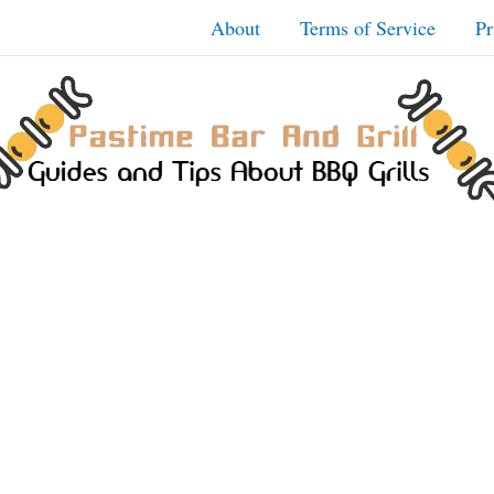
About
Terms of Service
Pr