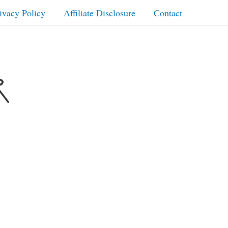
ivacy Policy
Affiliate Disclosure
Contact