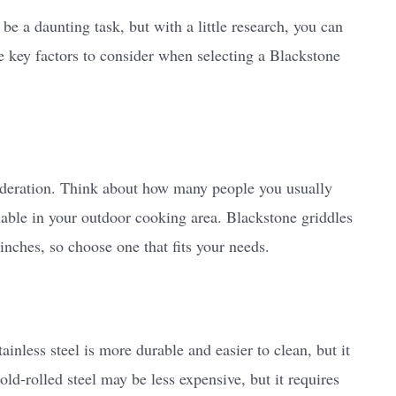
be a daunting task, but with a little research, you can
e key factors to consider when selecting a Blackstone
sideration. Think about how many people you usually
able in your outdoor cooking area. Blackstone griddles
inches, so choose one that fits your needs.
tainless steel is more durable and easier to clean, but it
ld-rolled steel may be less expensive, but it requires