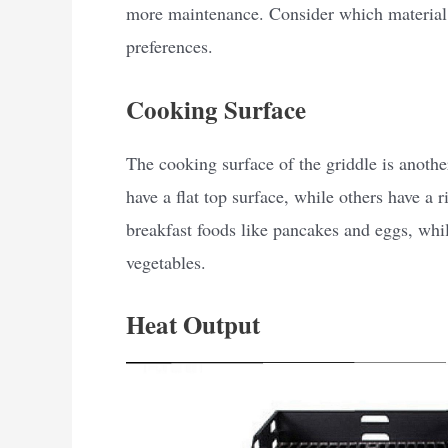
more maintenance. Consider which material 
preferences.
Cooking Surface
The cooking surface of the griddle is anothe
have a flat top surface, while others have a r
breakfast foods like pancakes and eggs, while
vegetables.
Heat Output