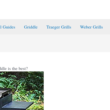
ll Guides
Griddle
Traeger Grills
Weber Grills
dle is the best?