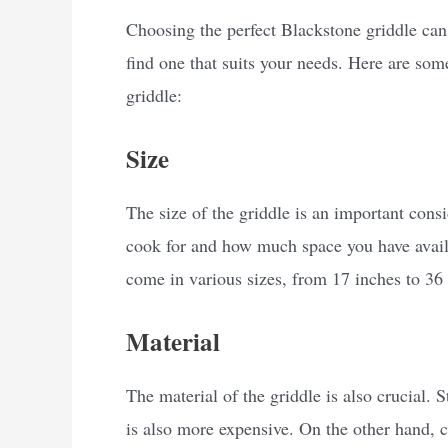
Choosing the perfect Blackstone griddle can 
find one that suits your needs. Here are som
griddle:
Size
The size of the griddle is an important con
cook for and how much space you have avail
come in various sizes, from 17 inches to 36 
Material
The material of the griddle is also crucial. S
is also more expensive. On the other hand, co