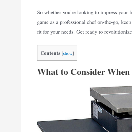
So whether you’re looking to impress your f
game as a professional chef on-the-go, keep 
fit for your needs. Get ready to revolutioni
Contents
[
show
]
What to Consider When 