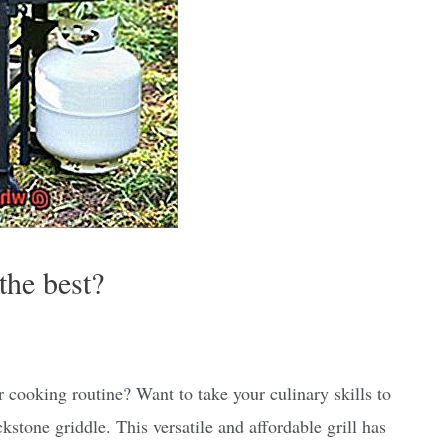
the best?
 cooking routine? Want to take your culinary skills to
kstone griddle. This versatile and affordable grill has