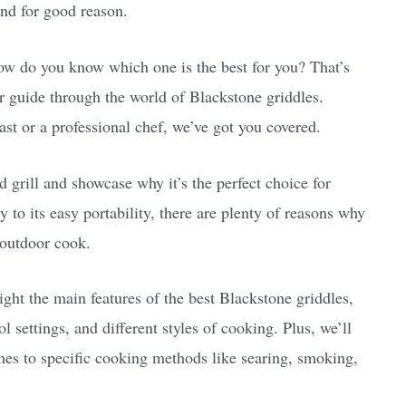
nd for good reason.
w do you know which one is the best for you? That’s
r guide through the world of Blackstone griddles.
st or a professional chef, we’ve got you covered.
d grill and showcase why it’s the perfect choice for
 to its easy portability, there are plenty of reasons why
 outdoor cook.
ght the main features of the best Blackstone griddles,
l settings, and different styles of cooking. Plus, we’ll
mes to specific cooking methods like searing, smoking,