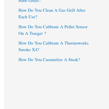
Have Grillz?
o
How Do You Clean A Gas Grill After
Each Use?
r
:
How Do You Calibrate A Pellet Sensor
On A Traeger ?
How Do You Calibrate A Thermoworks
Smoke X4?
How Do You Caramelize A Steak?