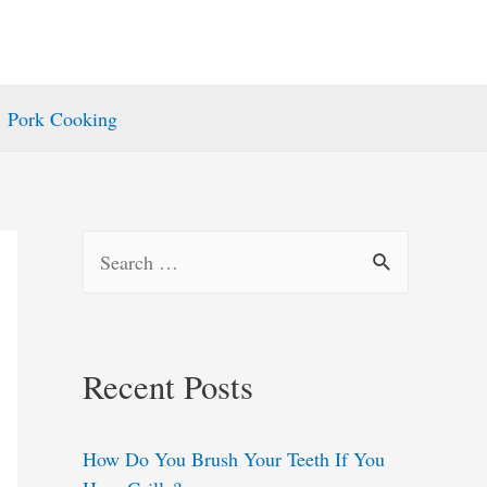
Pork Cooking
S
e
a
r
Recent Posts
c
h
How Do You Brush Your Teeth If You
f