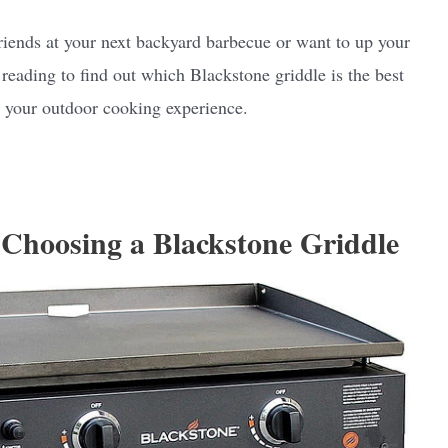
riends at your next backyard barbecue or want to up your
reading to find out which Blackstone griddle is the best
ze your outdoor cooking experience.
Choosing a Blackstone Griddle