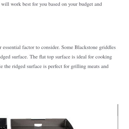
will work best for you based on your budget and
r essential factor to consider. Some Blackstone griddles
idged surface. The flat top surface is ideal for cooking
 the ridged surface is perfect for grilling meats and