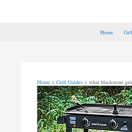
Home
Gri
Home
Grill Guides
what blackstone grid