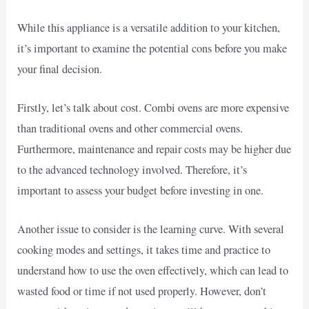
While this appliance is a versatile addition to your kitchen,
it’s important to examine the potential cons before you make
your final decision.
Firstly, let’s talk about cost. Combi ovens are more expensive
than traditional ovens and other commercial ovens.
Furthermore, maintenance and repair costs may be higher due
to the advanced technology involved. Therefore, it’s
important to assess your budget before investing in one.
Another issue to consider is the learning curve. With several
cooking modes and settings, it takes time and practice to
understand how to use the oven effectively, which can lead to
wasted food or time if not used properly. However, don’t