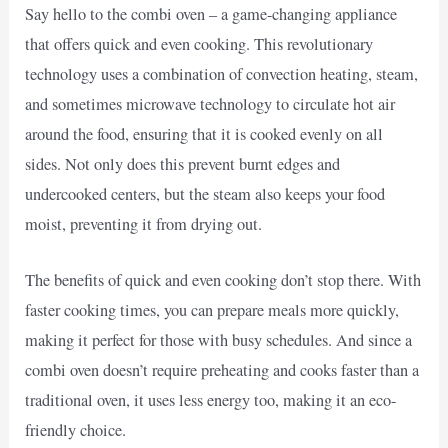
Say hello to the combi oven – a game-changing appliance
that offers quick and even cooking. This revolutionary
technology uses a combination of convection heating, steam,
and sometimes microwave technology to circulate hot air
around the food, ensuring that it is cooked evenly on all
sides. Not only does this prevent burnt edges and
undercooked centers, but the steam also keeps your food
moist, preventing it from drying out.
The benefits of quick and even cooking don’t stop there. With
faster cooking times, you can prepare meals more quickly,
making it perfect for those with busy schedules. And since a
combi oven doesn’t require preheating and cooks faster than a
traditional oven, it uses less energy too, making it an eco-
friendly choice.