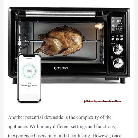
Another potential downside is the complexity of the
appliance. With many different settings and functions,
inexperienced users may find it confusing. However, once