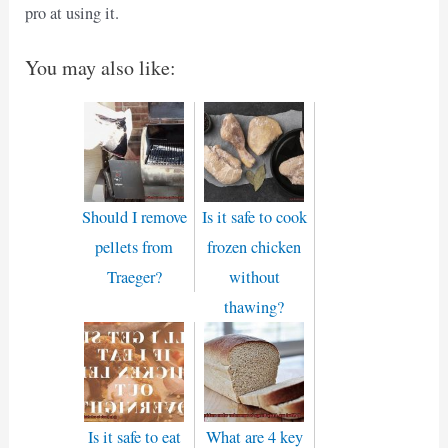
pro at using it.
You may also like:
Should I remove
Is it safe to cook
pellets from
frozen chicken
Traeger?
without
thawing?
Is it safe to eat
What are 4 key