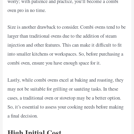
worry; with patience and practice, you’ll become a combi
oven pro in no time.
Size is another drawback to consider. Combi ovens tend to be
larger than traditional ovens due to the addition of steam
injection and other features. This can make it difficult to fit
into smaller kitchens or workspaces. So, before purchasing a
combi oven, ensure you have enough space for it.
Lastly, while combi ovens excel at baking and roasting, they
may not be suitable for grilling or sautéing tasks. In these
cases, a traditional oven or stovetop may be a better option.
So, it’s essential to assess your cooking needs before making
a final decision.
High Initial Cost