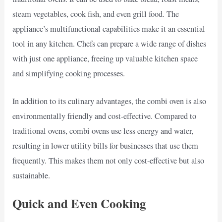
steam vegetables, cook fish, and even grill food. The
appliance’s multifunctional capabilities make it an essential
tool in any kitchen. Chefs can prepare a wide range of dishes
with just one appliance, freeing up valuable kitchen space
and simplifying cooking processes.
In addition to its culinary advantages, the combi oven is also
environmentally friendly and cost-effective. Compared to
traditional ovens, combi ovens use less energy and water,
resulting in lower utility bills for businesses that use them
frequently. This makes them not only cost-effective but also
sustainable.
Quick and Even Cooking