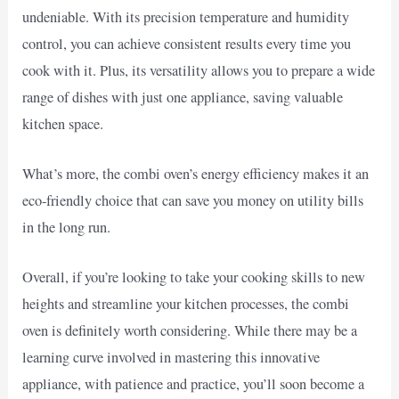
undeniable. With its precision temperature and humidity
control, you can achieve consistent results every time you
cook with it. Plus, its versatility allows you to prepare a wide
range of dishes with just one appliance, saving valuable
kitchen space.
What’s more, the combi oven’s energy efficiency makes it an
eco-friendly choice that can save you money on utility bills
in the long run.
Overall, if you’re looking to take your cooking skills to new
heights and streamline your kitchen processes, the combi
oven is definitely worth considering. While there may be a
learning curve involved in mastering this innovative
appliance, with patience and practice, you’ll soon become a