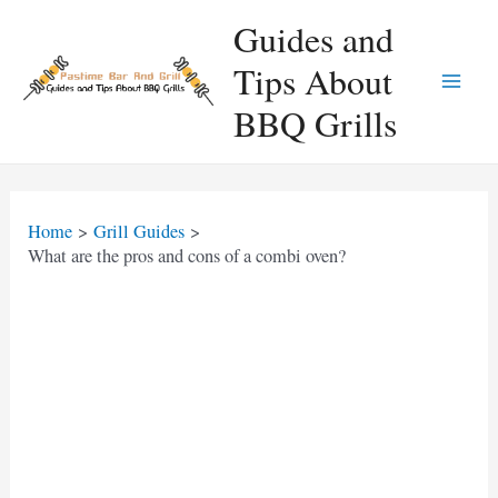
Skip
Guides and
to
Tips About
content
Main
BBQ Grills
Men
Home
Grill Guides
What are the pros and cons of a combi oven?