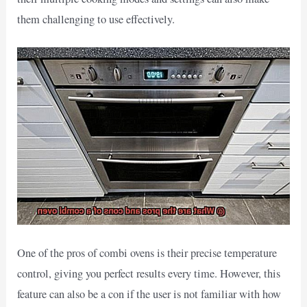
them challenging to use effectively.
One of the pros of combi ovens is their precise temperature
control, giving you perfect results every time. However, this
feature can also be a con if the user is not familiar with how