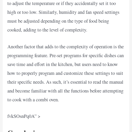
to adjust the temperature or if they accidentally set it too
high or too low. Similarly, humidity and fan speed settings
must be adjusted depending on the type of food being
cooked, adding to the level of complexity.
Another factor that adds to the complexity of operation is the
programming feature. Pre-set programs for specific dishes can
save time and effort in the kitchen, but users need to know
how to properly program and customize these settings to suit
their specific needs. As such, it’s essential to read the manual
and become familiar with all the functions before attempting
to cook with a combi oven.
fvkSOsnPq0A” >