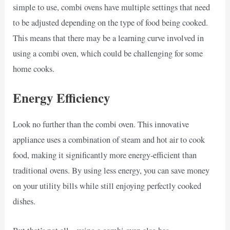
simple to use, combi ovens have multiple settings that need
to be adjusted depending on the type of food being cooked.
This means that there may be a learning curve involved in
using a combi oven, which could be challenging for some
home cooks.
Energy Efficiency
Look no further than the combi oven. This innovative
appliance uses a combination of steam and hot air to cook
food, making it significantly more energy-efficient than
traditional ovens. By using less energy, you can save money
on your utility bills while still enjoying perfectly cooked
dishes.