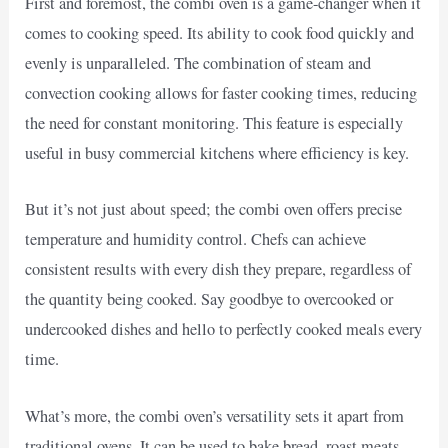
First and foremost, the combi oven is a game-changer when it
comes to cooking speed. Its ability to cook food quickly and
evenly is unparalleled. The combination of steam and
convection cooking allows for faster cooking times, reducing
the need for constant monitoring. This feature is especially
useful in busy commercial kitchens where efficiency is key.
But it’s not just about speed; the combi oven offers precise
temperature and humidity control. Chefs can achieve
consistent results with every dish they prepare, regardless of
the quantity being cooked. Say goodbye to overcooked or
undercooked dishes and hello to perfectly cooked meals every
time.
What’s more, the combi oven’s versatility sets it apart from
traditional ovens. It can be used to bake bread, roast meats,