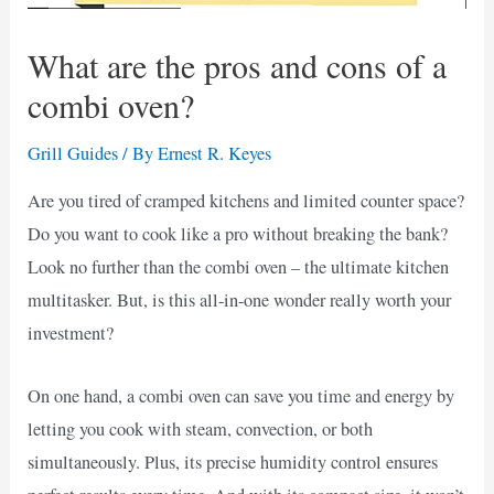
What are the pros and cons of a
combi oven?
Grill Guides
/ By
Ernest R. Keyes
Are you tired of cramped kitchens and limited counter space?
Do you want to cook like a pro without breaking the bank?
Look no further than the combi oven – the ultimate kitchen
multitasker. But, is this all-in-one wonder really worth your
investment?
On one hand, a combi oven can save you time and energy by
letting you cook with steam, convection, or both
simultaneously. Plus, its precise humidity control ensures