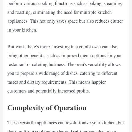
perform various cooking functions such as baking, steaming,
and roasting, eliminating the need for multiple kitchen
appliances. This not only saves space but also reduces clutter
in your kitchen.
But wait, there’s more. Investing in a combi oven can also
bring other benefits, such as improved menu options for your
restaurant or catering business. The oven’s versatility allows
you to prepare a wide range of dishes, catering to different
tastes and dietary requirements. This means happier
customers and potentially increased profits.
Complexity of Operation
These versatile appliances can revolutionize your kitchen, but
their multiple cooking modes and settings can also make