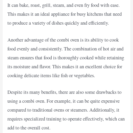
It can bake, roast, grill, steam, and even fry food with ease.
This makes it an ideal appliance for busy kitchens that need
to produce a variety of dishes quickly and efficiently.
Another advantage of the combi oven is its ability to cook
food evenly and consistently. The combination of hot air and
steam ensures that food is thoroughly cooked while retaining
its moisture and flavor. This makes it an excellent choice for
cooking delicate items like fish or vegetables.
Despite its many benefits, there are also some drawbacks to
using a combi oven. For example, it can be quite expensive
compared to traditional ovens or steamers. Additionally, it
requires specialized training to operate effectively, which can
add to the overall cost.