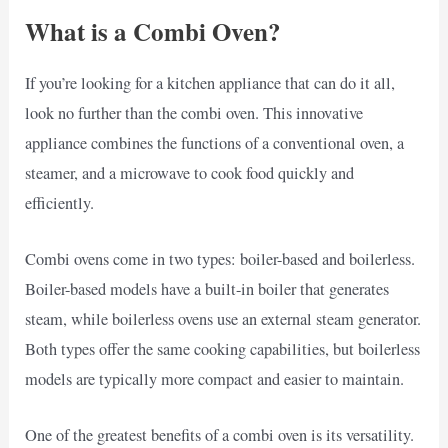
What is a Combi Oven?
If you’re looking for a kitchen appliance that can do it all,
look no further than the combi oven. This innovative
appliance combines the functions of a conventional oven, a
steamer, and a microwave to cook food quickly and
efficiently.
Combi ovens come in two types: boiler-based and boilerless.
Boiler-based models have a built-in boiler that generates
steam, while boilerless ovens use an external steam generator.
Both types offer the same cooking capabilities, but boilerless
models are typically more compact and easier to maintain.
One of the greatest benefits of a combi oven is its versatility.