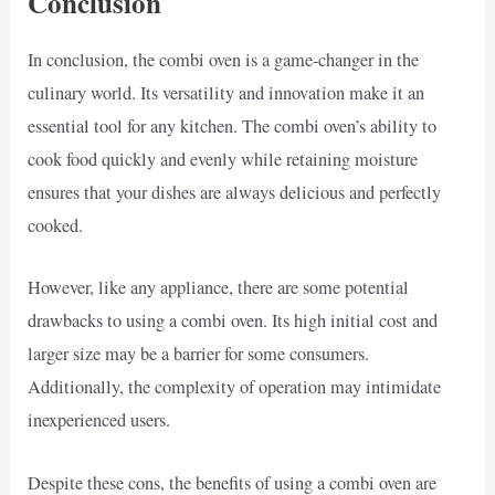
Conclusion
In conclusion, the combi oven is a game-changer in the
culinary world. Its versatility and innovation make it an
essential tool for any kitchen. The combi oven’s ability to
cook food quickly and evenly while retaining moisture
ensures that your dishes are always delicious and perfectly
cooked.
However, like any appliance, there are some potential
drawbacks to using a combi oven. Its high initial cost and
larger size may be a barrier for some consumers.
Additionally, the complexity of operation may intimidate
inexperienced users.
Despite these cons, the benefits of using a combi oven are