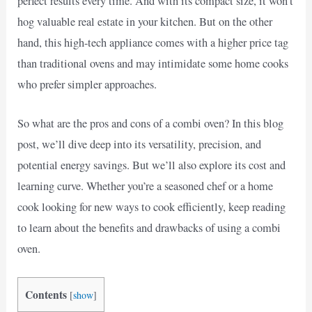
perfect results every time. And with its compact size, it won’t
hog valuable real estate in your kitchen. But on the other
hand, this high-tech appliance comes with a higher price tag
than traditional ovens and may intimidate some home cooks
who prefer simpler approaches.
So what are the pros and cons of a combi oven? In this blog
post, we’ll dive deep into its versatility, precision, and
potential energy savings. But we’ll also explore its cost and
learning curve. Whether you’re a seasoned chef or a home
cook looking for new ways to cook efficiently, keep reading
to learn about the benefits and drawbacks of using a combi
oven.
Contents
[
show
]