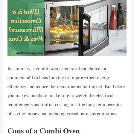
In summary, a combi oven is an excellent choice for
commercial kitchens looking to improve their energy
efficiency and reduce their environmental impact. But before
you make a purchase, make sure to weigh the electrical
requirements and initial cost against the long-term benefits
of saving money and reducing greenhouse gas emissions.
Cons of a Combi Oven