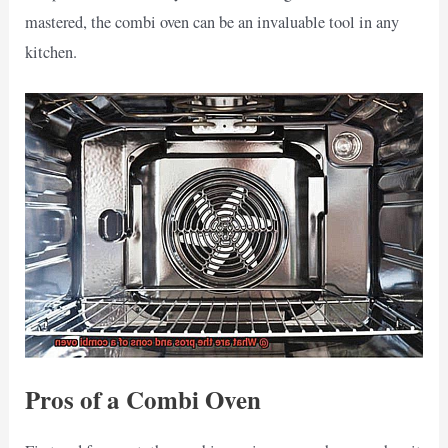
mastered, the combi oven can be an invaluable tool in any
kitchen.
Pros of a Combi Oven