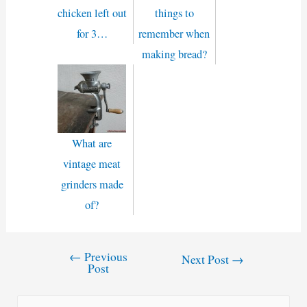
chicken left out
things to
for 3…
remember when
making bread?
What are
vintage meat
grinders made
of?
←
Previous
Post
Next Post
→
Post
navigation
S