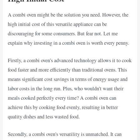
A combi oven might be the solution you need. However, the
high initial cost of this versatile appliance can be
discouraging for some consumers. But fear not. Let me
explain why investing in a combi oven is worth every penny.
Firstly, a combi oven’s advanced technology allows it to cook
food faster and more efficiently than traditional ovens. This
means significant cost savings in terms of energy usage and
labor costs in the long run. Plus, who wouldn’t want their
meals cooked perfectly every time? A combi oven can
achieve this by cooking food evenly, resulting in better
quality dishes and less wasted food.
Secondly, a combi oven’s versatility is unmatched. It can