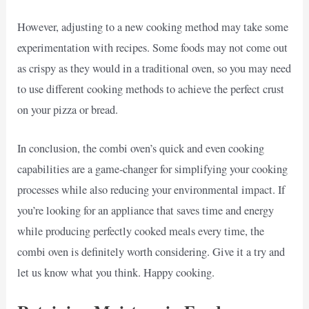
However, adjusting to a new cooking method may take some
experimentation with recipes. Some foods may not come out
as crispy as they would in a traditional oven, so you may need
to use different cooking methods to achieve the perfect crust
on your pizza or bread.
In conclusion, the combi oven’s quick and even cooking
capabilities are a game-changer for simplifying your cooking
processes while also reducing your environmental impact. If
you’re looking for an appliance that saves time and energy
while producing perfectly cooked meals every time, the
combi oven is definitely worth considering. Give it a try and
let us know what you think. Happy cooking.