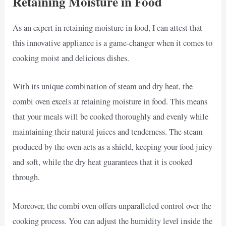
Retaining Moisture in Food
As an expert in retaining moisture in food, I can attest that
this innovative appliance is a game-changer when it comes to
cooking moist and delicious dishes.
With its unique combination of steam and dry heat, the
combi oven excels at retaining moisture in food. This means
that your meals will be cooked thoroughly and evenly while
maintaining their natural juices and tenderness. The steam
produced by the oven acts as a shield, keeping your food juicy
and soft, while the dry heat guarantees that it is cooked
through.
Moreover, the combi oven offers unparalleled control over the
cooking process. You can adjust the humidity level inside the