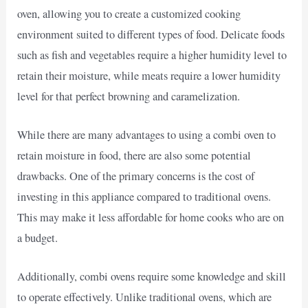
oven, allowing you to create a customized cooking
environment suited to different types of food. Delicate foods
such as fish and vegetables require a higher humidity level to
retain their moisture, while meats require a lower humidity
level for that perfect browning and caramelization.
While there are many advantages to using a combi oven to
retain moisture in food, there are also some potential
drawbacks. One of the primary concerns is the cost of
investing in this appliance compared to traditional ovens.
This may make it less affordable for home cooks who are on
a budget.
Additionally, combi ovens require some knowledge and skill
to operate effectively. Unlike traditional ovens, which are