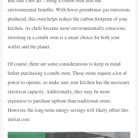
But that’s not all – using a combi oven also has
environmental benefits. With fewer greenhouse gas emissions
produced, this oven helps reduce the carbon footprint of your
kitchen. As chefs become more environmentally conscious,
investing in a combi oven is a smart choice for both your
wallet and the planet.
Of course, there are some considerations to keep in mind
before purchasing a combi oven. These ovens require a lot of
power to operate, so make sure your kitchen has the necessary
electrical capacity. Additionally, they may be more
expensive to purchase upfront than traditional ovens.
However, the long-term energy savings will likely offset this
initial cost.