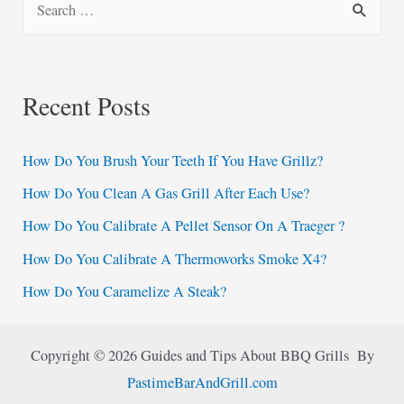
e
a
r
Recent Posts
c
h
How Do You Brush Your Teeth If You Have Grillz?
f
How Do You Clean A Gas Grill After Each Use?
o
How Do You Calibrate A Pellet Sensor On A Traeger ?
r
:
How Do You Calibrate A Thermoworks Smoke X4?
How Do You Caramelize A Steak?
Copyright © 2026 Guides and Tips About BBQ Grills By
PastimeBarAndGrill.com