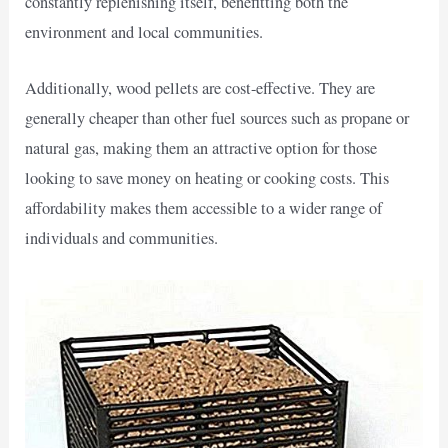
constantly replenishing itself, benefitting both the
environment and local communities.
Additionally, wood pellets are cost-effective. They are
generally cheaper than other fuel sources such as propane or
natural gas, making them an attractive option for those
looking to save money on heating or cooking costs. This
affordability makes them accessible to a wider range of
individuals and communities.