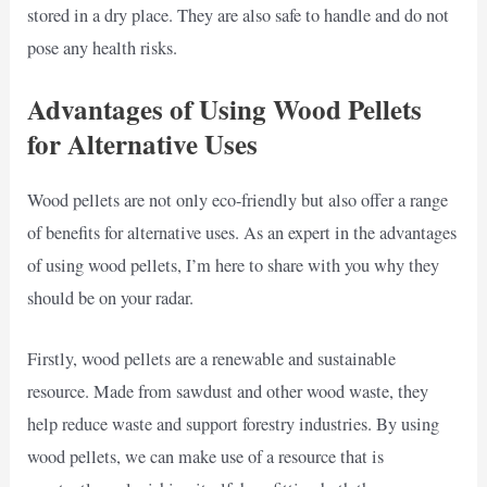
stored in a dry place. They are also safe to handle and do not
pose any health risks.
Advantages of Using Wood Pellets
for Alternative Uses
Wood pellets are not only eco-friendly but also offer a range
of benefits for alternative uses. As an expert in the advantages
of using wood pellets, I’m here to share with you why they
should be on your radar.
Firstly, wood pellets are a renewable and sustainable
resource. Made from sawdust and other wood waste, they
help reduce waste and support forestry industries. By using
wood pellets, we can make use of a resource that is