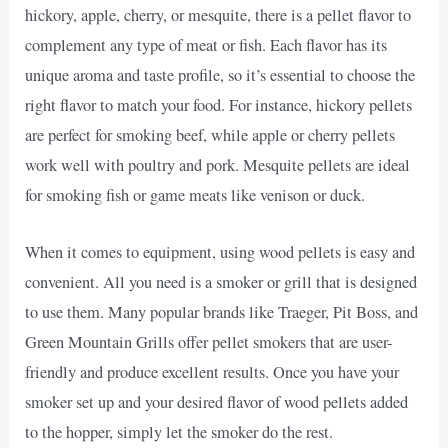
hickory, apple, cherry, or mesquite, there is a pellet flavor to
complement any type of meat or fish. Each flavor has its
unique aroma and taste profile, so it’s essential to choose the
right flavor to match your food. For instance, hickory pellets
are perfect for smoking beef, while apple or cherry pellets
work well with poultry and pork. Mesquite pellets are ideal
for smoking fish or game meats like venison or duck.
When it comes to equipment, using wood pellets is easy and
convenient. All you need is a smoker or grill that is designed
to use them. Many popular brands like Traeger, Pit Boss, and
Green Mountain Grills offer pellet smokers that are user-
friendly and produce excellent results. Once you have your
smoker set up and your desired flavor of wood pellets added
to the hopper, simply let the smoker do the rest.