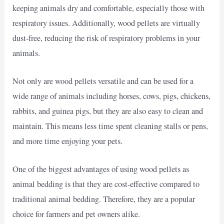
keeping animals dry and comfortable, especially those with
respiratory issues. Additionally, wood pellets are virtually
dust-free, reducing the risk of respiratory problems in your
animals.
Not only are wood pellets versatile and can be used for a
wide range of animals including horses, cows, pigs, chickens,
rabbits, and guinea pigs, but they are also easy to clean and
maintain. This means less time spent cleaning stalls or pens,
and more time enjoying your pets.
One of the biggest advantages of using wood pellets as
animal bedding is that they are cost-effective compared to
traditional animal bedding. Therefore, they are a popular
choice for farmers and pet owners alike.