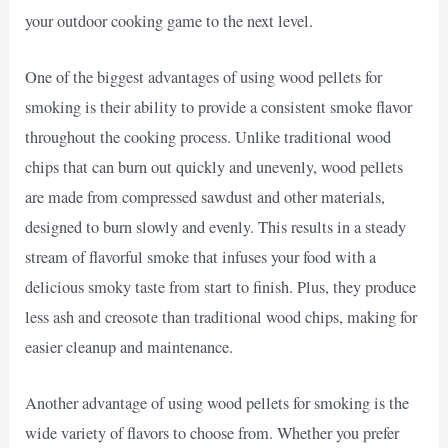
your outdoor cooking game to the next level.
One of the biggest advantages of using wood pellets for
smoking is their ability to provide a consistent smoke flavor
throughout the cooking process. Unlike traditional wood
chips that can burn out quickly and unevenly, wood pellets
are made from compressed sawdust and other materials,
designed to burn slowly and evenly. This results in a steady
stream of flavorful smoke that infuses your food with a
delicious smoky taste from start to finish. Plus, they produce
less ash and creosote than traditional wood chips, making for
easier cleanup and maintenance.
Another advantage of using wood pellets for smoking is the
wide variety of flavors to choose from. Whether you prefer