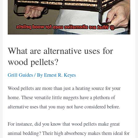
What are alternative uses for
wood pellets?
Grill Guides
/ By
Ernest R. Keyes
Wood pellets are more than just a heating source for your
home. These versatile little nuggets have a plethora of
alternative uses that you may not have considered before.
For instance, did you know that wood pellets make great
animal bedding? Their high absorbency makes them ideal for