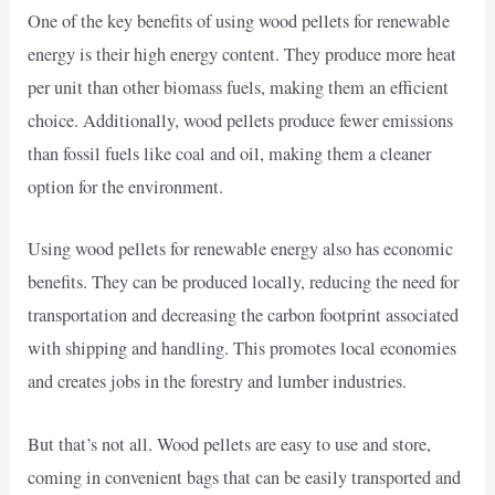
One of the key benefits of using wood pellets for renewable
energy is their high energy content. They produce more heat
per unit than other biomass fuels, making them an efficient
choice. Additionally, wood pellets produce fewer emissions
than fossil fuels like coal and oil, making them a cleaner
option for the environment.
Using wood pellets for renewable energy also has economic
benefits. They can be produced locally, reducing the need for
transportation and decreasing the carbon footprint associated
with shipping and handling. This promotes local economies
and creates jobs in the forestry and lumber industries.
But that’s not all. Wood pellets are easy to use and store,
coming in convenient bags that can be easily transported and