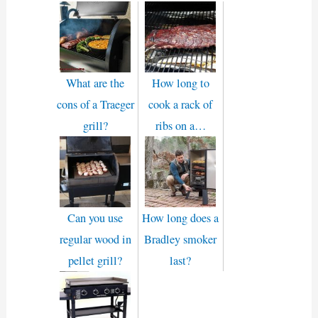
What are the
How long to
cons of a Traeger
cook a rack of
grill?
ribs on a…
Can you use
How long does a
regular wood in
Bradley smoker
pellet grill?
last?