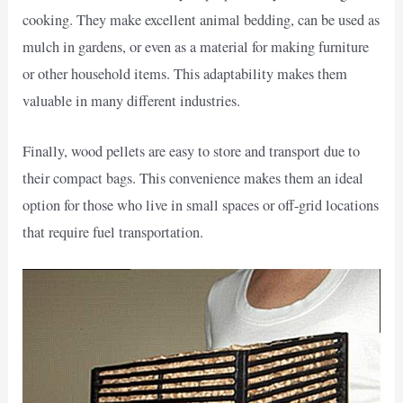
cooking. They make excellent animal bedding, can be used as
mulch in gardens, or even as a material for making furniture
or other household items. This adaptability makes them
valuable in many different industries.
Finally, wood pellets are easy to store and transport due to
their compact bags. This convenience makes them an ideal
option for those who live in small spaces or off-grid locations
that require fuel transportation.