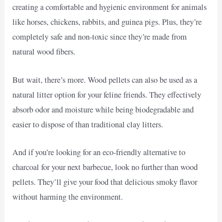
creating a comfortable and hygienic environment for animals
like horses, chickens, rabbits, and guinea pigs. Plus, they’re
completely safe and non-toxic since they’re made from
natural wood fibers.
But wait, there’s more. Wood pellets can also be used as a
natural litter option for your feline friends. They effectively
absorb odor and moisture while being biodegradable and
easier to dispose of than traditional clay litters.
And if you’re looking for an eco-friendly alternative to
charcoal for your next barbecue, look no further than wood
pellets. They’ll give your food that delicious smoky flavor
without harming the environment.