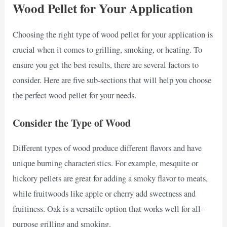
Wood Pellet for Your Application
Choosing the right type of wood pellet for your application is
crucial when it comes to grilling, smoking, or heating. To
ensure you get the best results, there are several factors to
consider. Here are five sub-sections that will help you choose
the perfect wood pellet for your needs.
Consider the Type of Wood
Different types of wood produce different flavors and have
unique burning characteristics. For example, mesquite or
hickory pellets are great for adding a smoky flavor to meats,
while fruitwoods like apple or cherry add sweetness and
fruitiness. Oak is a versatile option that works well for all-
purpose grilling and smoking.