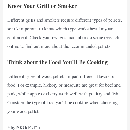
Know Your Grill or Smoker
Different grills and smokers require different types of pellets,
so it’s important to know which type works best for your
equipment. Check your owner’s manual or do some research
online to find out more about the recommended pellets.
Think about the Food You’ll Be Cooking
Different types of wood pellets impart different flavors to
food. For example, hickory or mesquite are great for beef and
pork, while apple or cherry work well with poultry and fish.
Consider the type of food you’ll be cooking when choosing
your wood pellet.
YbgfSKGcExI” >