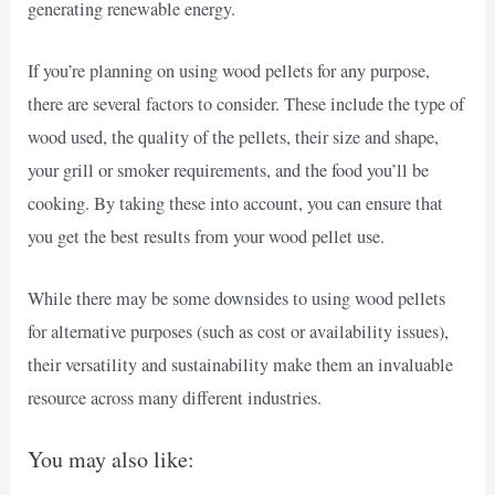
generating renewable energy.
If you’re planning on using wood pellets for any purpose,
there are several factors to consider. These include the type of
wood used, the quality of the pellets, their size and shape,
your grill or smoker requirements, and the food you’ll be
cooking. By taking these into account, you can ensure that
you get the best results from your wood pellet use.
While there may be some downsides to using wood pellets
for alternative purposes (such as cost or availability issues),
their versatility and sustainability make them an invaluable
resource across many different industries.
You may also like: