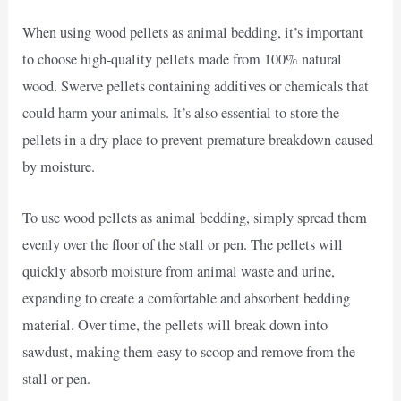
When using wood pellets as animal bedding, it’s important
to choose high-quality pellets made from 100% natural
wood. Swerve pellets containing additives or chemicals that
could harm your animals. It’s also essential to store the
pellets in a dry place to prevent premature breakdown caused
by moisture.
To use wood pellets as animal bedding, simply spread them
evenly over the floor of the stall or pen. The pellets will
quickly absorb moisture from animal waste and urine,
expanding to create a comfortable and absorbent bedding
material. Over time, the pellets will break down into
sawdust, making them easy to scoop and remove from the
stall or pen.