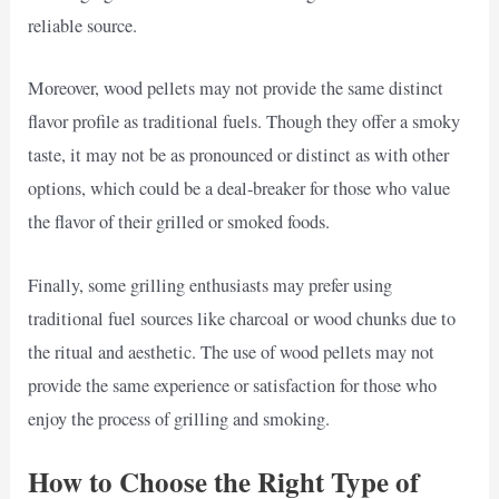
reliable source.
Moreover, wood pellets may not provide the same distinct
flavor profile as traditional fuels. Though they offer a smoky
taste, it may not be as pronounced or distinct as with other
options, which could be a deal-breaker for those who value
the flavor of their grilled or smoked foods.
Finally, some grilling enthusiasts may prefer using
traditional fuel sources like charcoal or wood chunks due to
the ritual and aesthetic. The use of wood pellets may not
provide the same experience or satisfaction for those who
enjoy the process of grilling and smoking.
How to Choose the Right Type of