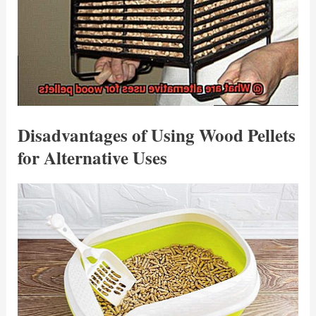
Disadvantages of Using Wood Pellets
for Alternative Uses