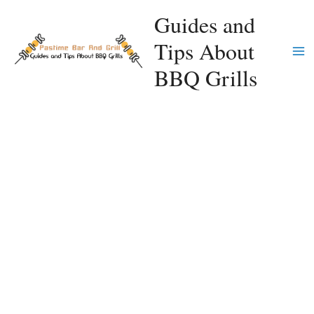
Skip
Guides and
to
Tips About
content
Ma
BBQ Grills
Me