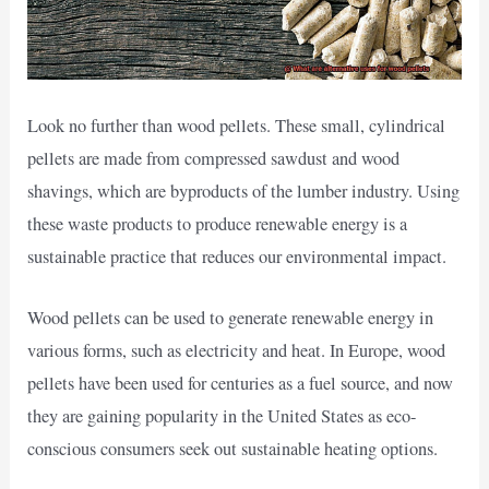
Look no further than wood pellets. These small, cylindrical
pellets are made from compressed sawdust and wood
shavings, which are byproducts of the lumber industry. Using
these waste products to produce renewable energy is a
sustainable practice that reduces our environmental impact.
Wood pellets can be used to generate renewable energy in
various forms, such as electricity and heat. In Europe, wood
pellets have been used for centuries as a fuel source, and now
they are gaining popularity in the United States as eco-
conscious consumers seek out sustainable heating options.