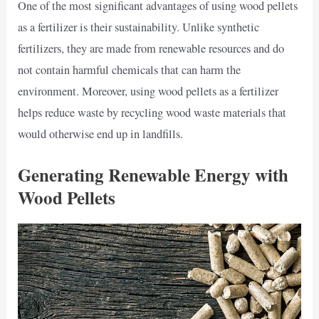
One of the most significant advantages of using wood pellets
as a fertilizer is their sustainability. Unlike synthetic
fertilizers, they are made from renewable resources and do
not contain harmful chemicals that can harm the
environment. Moreover, using wood pellets as a fertilizer
helps reduce waste by recycling wood waste materials that
would otherwise end up in landfills.
Generating Renewable Energy with
Wood Pellets