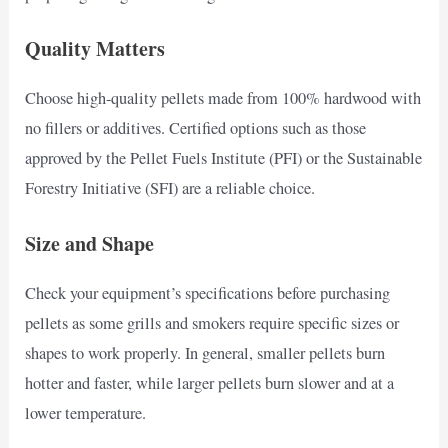
Quality Matters
Choose high-quality pellets made from 100% hardwood with
no fillers or additives. Certified options such as those
approved by the Pellet Fuels Institute (PFI) or the Sustainable
Forestry Initiative (SFI) are a reliable choice.
Size and Shape
Check your equipment’s specifications before purchasing
pellets as some grills and smokers require specific sizes or
shapes to work properly. In general, smaller pellets burn
hotter and faster, while larger pellets burn slower and at a
lower temperature.