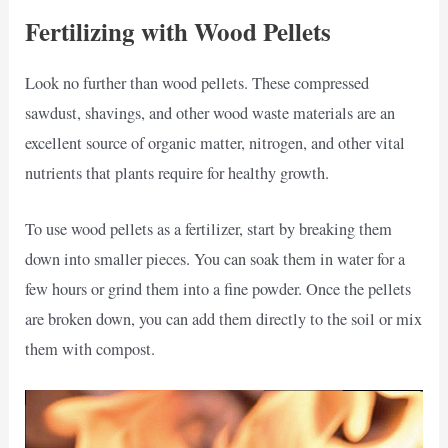
Fertilizing with Wood Pellets
Look no further than wood pellets. These compressed
sawdust, shavings, and other wood waste materials are an
excellent source of organic matter, nitrogen, and other vital
nutrients that plants require for healthy growth.
To use wood pellets as a fertilizer, start by breaking them
down into smaller pieces. You can soak them in water for a
few hours or grind them into a fine powder. Once the pellets
are broken down, you can add them directly to the soil or mix
them with compost.