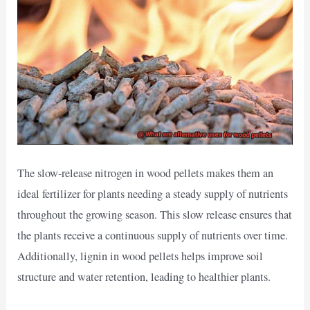
The slow-release nitrogen in wood pellets makes them an
ideal fertilizer for plants needing a steady supply of nutrients
throughout the growing season. This slow release ensures that
the plants receive a continuous supply of nutrients over time.
Additionally, lignin in wood pellets helps improve soil
structure and water retention, leading to healthier plants.