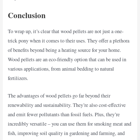
Conclusion
To wrap up, it’s clear that wood pellets are not just a one-
trick pony when it comes to their uses. They offer a plethora
of benefits beyond being a heating source for your home.
Wood pellets are an eco-friendly option that can be used in
various applications, from animal bedding to natural
fertilizers.
The advantages of wood pellets go far beyond their
renewability and sustainability. They’re also cost-effective
and emit fewer pollutants than fossil fuels. Plus, they’re
incredibly versatile – you can use them for smoking meat and
fish, improving soil quality in gardening and farming, and