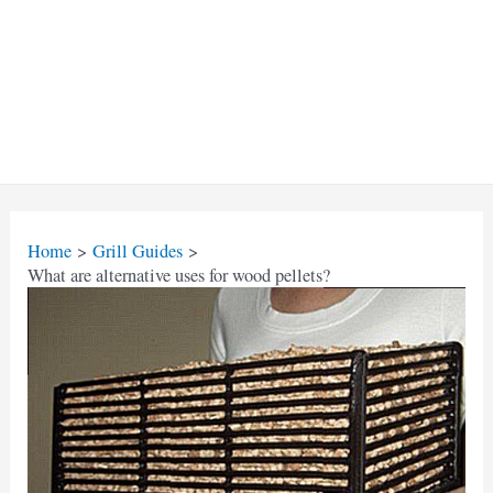
Home
Grill Guides
What are alternative uses for wood pellets?