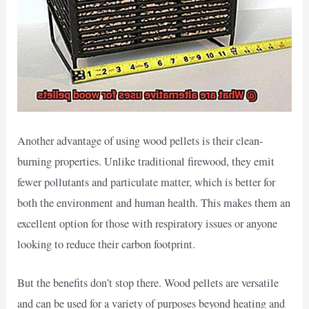
Another advantage of using wood pellets is their clean-
burning properties. Unlike traditional firewood, they emit
fewer pollutants and particulate matter, which is better for
both the environment and human health. This makes them an
excellent option for those with respiratory issues or anyone
looking to reduce their carbon footprint.
But the benefits don’t stop there. Wood pellets are versatile
and can be used for a variety of purposes beyond heating and