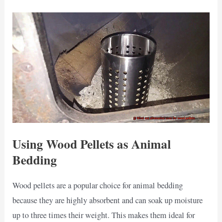
Using Wood Pellets as Animal
Bedding
Wood pellets are a popular choice for animal bedding
because they are highly absorbent and can soak up moisture
up to three times their weight. This makes them ideal for