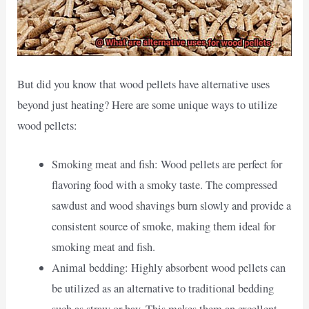
But did you know that wood pellets have alternative uses
beyond just heating? Here are some unique ways to utilize
wood pellets:
Smoking meat and fish: Wood pellets are perfect for
flavoring food with a smoky taste. The compressed
sawdust and wood shavings burn slowly and provide a
consistent source of smoke, making them ideal for
smoking meat and fish.
Animal bedding: Highly absorbent wood pellets can
be utilized as an alternative to traditional bedding