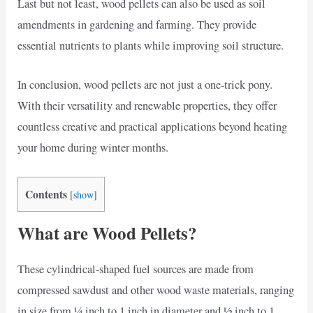
Last but not least, wood pellets can also be used as soil
amendments in gardening and farming. They provide
essential nutrients to plants while improving soil structure.
In conclusion, wood pellets are not just a one-trick pony.
With their versatility and renewable properties, they offer
countless creative and practical applications beyond heating
your home during winter months.
Contents
[
show
]
What are Wood Pellets?
These cylindrical-shaped fuel sources are made from
compressed sawdust and other wood waste materials, ranging
in size from ¼ inch to 1 inch in diameter and ½ inch to 1