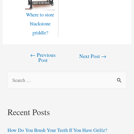
Where to store
blackstone
griddle?
←
Previous
Post
Next Post
→
Post
navigation
S
e
a
r
Recent Posts
c
h
How Do You Brush Your Teeth If You Have Grillz?
f