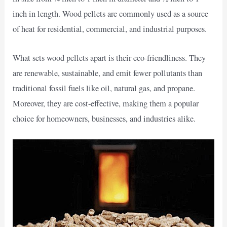
inch in length. Wood pellets are commonly used as a source
of heat for residential, commercial, and industrial purposes.
What sets wood pellets apart is their eco-friendliness. They
are renewable, sustainable, and emit fewer pollutants than
traditional fossil fuels like oil, natural gas, and propane.
Moreover, they are cost-effective, making them a popular
choice for homeowners, businesses, and industries alike.