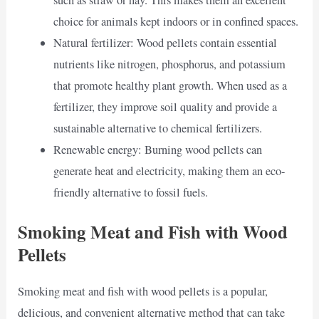
such as straw or hay. This makes them an excellent
choice for animals kept indoors or in confined spaces.
Natural fertilizer: Wood pellets contain essential
nutrients like nitrogen, phosphorus, and potassium
that promote healthy plant growth. When used as a
fertilizer, they improve soil quality and provide a
sustainable alternative to chemical fertilizers.
Renewable energy: Burning wood pellets can
generate heat and electricity, making them an eco-
friendly alternative to fossil fuels.
Smoking Meat and Fish with Wood
Pellets
Smoking meat and fish with wood pellets is a popular,
delicious, and convenient alternative method that can take