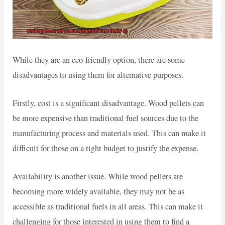
While they are an eco-friendly option, there are some
disadvantages to using them for alternative purposes.
Firstly, cost is a significant disadvantage. Wood pellets can
be more expensive than traditional fuel sources due to the
manufacturing process and materials used. This can make it
difficult for those on a tight budget to justify the expense.
Availability is another issue. While wood pellets are
becoming more widely available, they may not be as
accessible as traditional fuels in all areas. This can make it
challenging for those interested in using them to find a