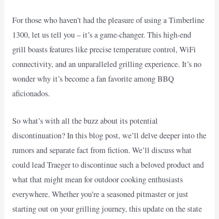
For those who haven’t had the pleasure of using a Timberline
1300, let us tell you – it’s a game-changer. This high-end
grill boasts features like precise temperature control, WiFi
connectivity, and an unparalleled grilling experience. It’s no
wonder why it’s become a fan favorite among BBQ
aficionados.
So what’s with all the buzz about its potential
discontinuation? In this blog post, we’ll delve deeper into the
rumors and separate fact from fiction. We’ll discuss what
could lead Traeger to discontinue such a beloved product and
what that might mean for outdoor cooking enthusiasts
everywhere. Whether you’re a seasoned pitmaster or just
starting out on your grilling journey, this update on the state