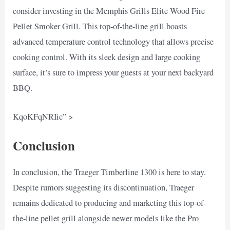
consider investing in the Memphis Grills Elite Wood Fire
Pellet Smoker Grill. This top-of-the-line grill boasts
advanced temperature control technology that allows precise
cooking control. With its sleek design and large cooking
surface, it’s sure to impress your guests at your next backyard
BBQ.
KqoKFqNRIic” >
Conclusion
In conclusion, the Traeger Timberline 1300 is here to stay.
Despite rumors suggesting its discontinuation, Traeger
remains dedicated to producing and marketing this top-of-
the-line pellet grill alongside newer models like the Pro