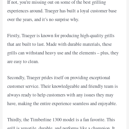
If not, you’re missing out on some of the best grilling
experiences around. Traeger has built a loyal customer base
over the years, and it’s no surprise why.
Firstly, Traeger is known for producing high-quality grills
that are built to last. Made with durable materials, these
grills can withstand heavy use and the elements – plus, they
are easy to clean.
Secondly, Traeger prides itself on providing exceptional
customer service. Their knowledgeable and friendly team is
always ready to help customers with any issues they may
have, making the entire experience seamless and enjoyable.
Thirdly, the Timberline 1300 model is a fan favorite. This
grill is versatile, durable, and performs like a champion. It