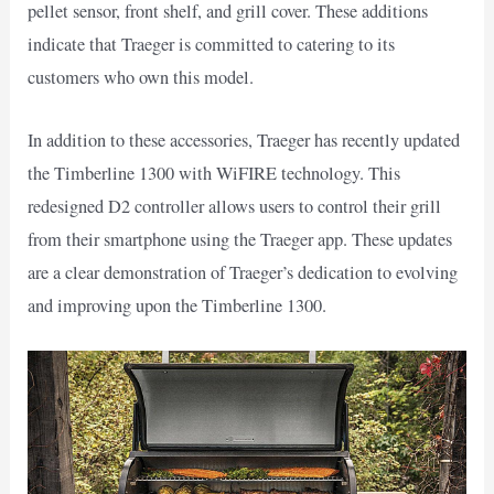
pellet sensor, front shelf, and grill cover. These additions
indicate that Traeger is committed to catering to its
customers who own this model.
In addition to these accessories, Traeger has recently updated
the Timberline 1300 with WiFIRE technology. This
redesigned D2 controller allows users to control their grill
from their smartphone using the Traeger app. These updates
are a clear demonstration of Traeger’s dedication to evolving
and improving upon the Timberline 1300.