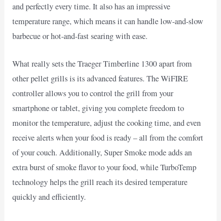
and perfectly every time. It also has an impressive
temperature range, which means it can handle low-and-slow
barbecue or hot-and-fast searing with ease.
What really sets the Traeger Timberline 1300 apart from
other pellet grills is its advanced features. The WiFIRE
controller allows you to control the grill from your
smartphone or tablet, giving you complete freedom to
monitor the temperature, adjust the cooking time, and even
receive alerts when your food is ready – all from the comfort
of your couch. Additionally, Super Smoke mode adds an
extra burst of smoke flavor to your food, while TurboTemp
technology helps the grill reach its desired temperature
quickly and efficiently.