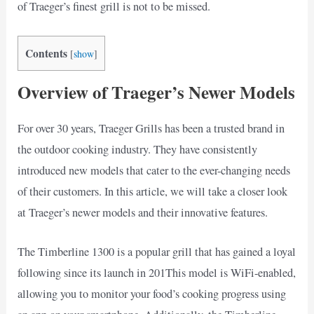
of Traeger’s finest grill is not to be missed.
Contents
[
show
]
Overview of Traeger’s Newer Models
For over 30 years, Traeger Grills has been a trusted brand in
the outdoor cooking industry. They have consistently
introduced new models that cater to the ever-changing needs
of their customers. In this article, we will take a closer look
at Traeger’s newer models and their innovative features.
The Timberline 1300 is a popular grill that has gained a loyal
following since its launch in 201This model is WiFi-enabled,
allowing you to monitor your food’s cooking progress using