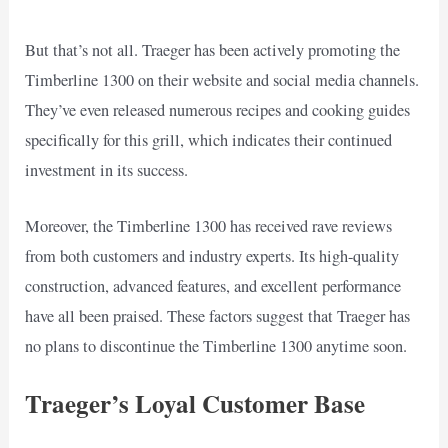
But that’s not all. Traeger has been actively promoting the
Timberline 1300 on their website and social media channels.
They’ve even released numerous recipes and cooking guides
specifically for this grill, which indicates their continued
investment in its success.
Moreover, the Timberline 1300 has received rave reviews
from both customers and industry experts. Its high-quality
construction, advanced features, and excellent performance
have all been praised. These factors suggest that Traeger has
no plans to discontinue the Timberline 1300 anytime soon.
Traeger’s Loyal Customer Base