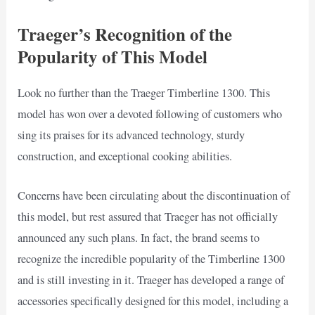
Traeger’s Recognition of the
Popularity of This Model
Look no further than the Traeger Timberline 1300. This
model has won over a devoted following of customers who
sing its praises for its advanced technology, sturdy
construction, and exceptional cooking abilities.
Concerns have been circulating about the discontinuation of
this model, but rest assured that Traeger has not officially
announced any such plans. In fact, the brand seems to
recognize the incredible popularity of the Timberline 1300
and is still investing in it. Traeger has developed a range of
accessories specifically designed for this model, including a