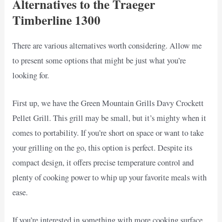
Alternatives to the Traeger
Timberline 1300
There are various alternatives worth considering. Allow me
to present some options that might be just what you’re
looking for.
First up, we have the Green Mountain Grills Davy Crockett
Pellet Grill. This grill may be small, but it’s mighty when it
comes to portability. If you’re short on space or want to take
your grilling on the go, this option is perfect. Despite its
compact design, it offers precise temperature control and
plenty of cooking power to whip up your favorite meals with
ease.
If you’re interested in something with more cooking surface