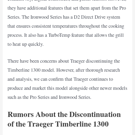
they have additional features that set them apart from the Pro
Series. The Ironwood Series has a D2 Direct Drive system
that ensures consistent temperatures throughout the cooking
process. It also has a TurboTemp feature that allows the grill
to heat up quickly.
There have been concerns about Traeger discontinuing the
Timberline 1300 model. However, after thorough research
and analysis, we can confirm that Traeger continues to
produce and market this model alongside other newer models
such as the Pro Series and Ironwood Series.
Rumors About the Discontinuation
of the Traeger Timberline 1300