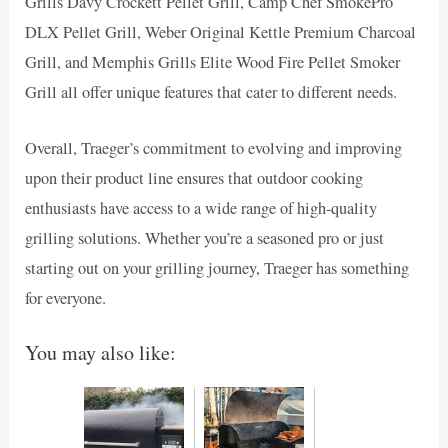
Grills Davy Crockett Pellet Grill, Camp Chef SmokePro
DLX Pellet Grill, Weber Original Kettle Premium Charcoal
Grill, and Memphis Grills Elite Wood Fire Pellet Smoker
Grill all offer unique features that cater to different needs.
Overall, Traeger’s commitment to evolving and improving
upon their product line ensures that outdoor cooking
enthusiasts have access to a wide range of high-quality
grilling solutions. Whether you’re a seasoned pro or just
starting out on your grilling journey, Traeger has something
for everyone.
You may also like: