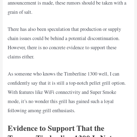
announcement is made, these rumors should be taken with a
grain of salt.
There has also been speculation that production or supply
chain issues could be behind a potential discontinuation.
However, there is no concrete evidence to support these
claims either.
As someone who knows the Timberline 1300 well, I can
confidently say that it is still a top-notch pellet grill option.
With features like WiFi connectivity and Super Smoke
mode, it’s no wonder this grill has gained such a loyal
following among grill enthusiasts.
Evidence to Support That the