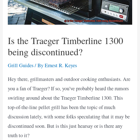
Is the Traeger Timberline 1300
being discontinued?
Grill Guides
/ By
Ernest R. Keyes
Hey there, grillmasters and outdoor cooking enthusiasts. Are
you a fan of Traeger? If so, you’ve probably heard the rumors
swirling around about the Traeger Timberline 1300. This
top-of-the-line pellet grill has been the topic of much
discussion lately, with some folks speculating that it may be
discontinued soon. But is this just hearsay or is there any
truth to it?