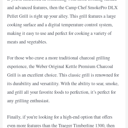
and advanced features, then the Camp Chef SmokePro DLX
Pellet Grill is right up your alley. This grill features a large
cooking surface and a digital temperature control system,
making it easy to use and perfect for cooking a variety of
meats and vegetables.
For those who crave a more traditional charcoal grilling
experience, the Weber Original Kettle Premium Charcoal
Grill is an excellent choice. This classic grill is renowned for
its durability and versatility. With the ability to sear, smoke,
and grill all your favorite foods to perfection, it’s perfect for
any grilling enthusiast.
Finally, if you’re looking for a high-end option that offers
even more features than the Traeger Timberline 1300, then