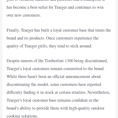
has become a best-seller for Traeger and continues to win
over new customers.
Finally, Traeger has built a loyal customer base that trusts the
brand and its products. Once customers experience the
quality of Traeger grills, they tend to stick around.
Despite rumors of the Timberline 1300 being discontinued,
Traeger’s loyal customers remain committed to the brand.
While there hasn’t been an official announcement about
discontinuing the model, some customers have reported
difficulty finding it in stock at certain retailers. Nevertheless,
Traeger’s loyal customer base remains confident in the
brand’s ability to provide them with high-quality outdoor
cooking solutions.