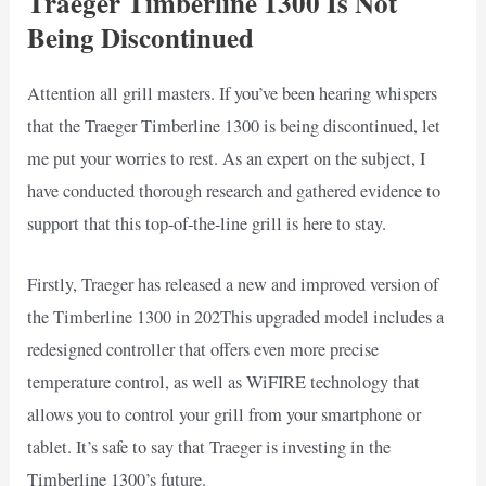
Traeger Timberline 1300 Is Not
Being Discontinued
Attention all grill masters. If you’ve been hearing whispers
that the Traeger Timberline 1300 is being discontinued, let
me put your worries to rest. As an expert on the subject, I
have conducted thorough research and gathered evidence to
support that this top-of-the-line grill is here to stay.
Firstly, Traeger has released a new and improved version of
the Timberline 1300 in 202This upgraded model includes a
redesigned controller that offers even more precise
temperature control, as well as WiFIRE technology that
allows you to control your grill from your smartphone or
tablet. It’s safe to say that Traeger is investing in the
Timberline 1300’s future.