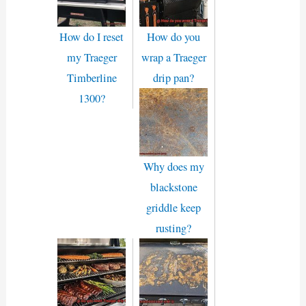
How do I reset
How do you
my Traeger
wrap a Traeger
Timberline
drip pan?
1300?
Why does my
blackstone
griddle keep
rusting?