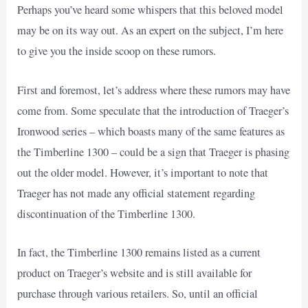
Perhaps you’ve heard some whispers that this beloved model
may be on its way out. As an expert on the subject, I’m here
to give you the inside scoop on these rumors.
First and foremost, let’s address where these rumors may have
come from. Some speculate that the introduction of Traeger’s
Ironwood series – which boasts many of the same features as
the Timberline 1300 – could be a sign that Traeger is phasing
out the older model. However, it’s important to note that
Traeger has not made any official statement regarding
discontinuation of the Timberline 1300.
In fact, the Timberline 1300 remains listed as a current
product on Traeger’s website and is still available for
purchase through various retailers. So, until an official