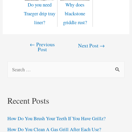
Do you need
Why does
Traeger drip tray
blackstone
liner?
griddle rust?
←
Previous
Post
Next Post
→
Post
navigation
S
e
a
r
Recent Posts
c
h
How Do You Brush Your Teeth If You Have Grillz?
f
How Do You Clean A Gas Grill After Each Use?
o