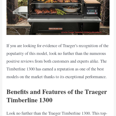
If you are looking for evidence of Traeger’s recognition of the
popularity of this model, look no further than the numerous
positive reviews from both customers and experts alike. The
Timberline 1300 has earned a reputation as one of the best
models on the market thanks to its exceptional performance.
Benefits and Features of the Traeger
Timberline 1300
Look no further than the Traeger Timberline 1300. This top-