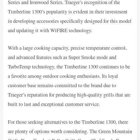
Series and Ironwood Series. Traeger’s recognition of the
Timberline 1300’s popularity is evident in their investment
in developing accessories specifically designed for this model
and updating it with WiFIRE technology.
With a large cooking capacity, precise temperature control,
and advanced features such as Super Smoke mode and
TurboTemp technology, the Timberline 1300 continues to be
a favorite among outdoor cooking enthusiasts. Its loyal
customer base remains committed to the brand due to
Traeger’s reputation for producing high-quality grills that are
built to last and exceptional customer service.
For those seeking alternatives to the Timberline 1300, there
are plenty of options worth considering. The Green Mountain