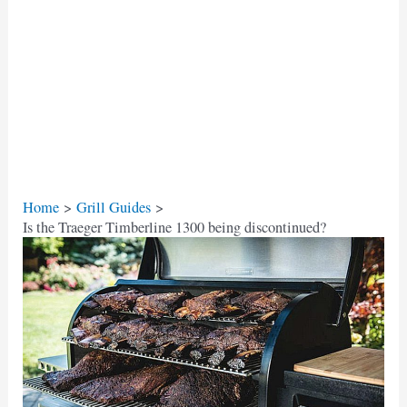
Home
Grill Guides
Is the Traeger Timberline 1300 being discontinued?