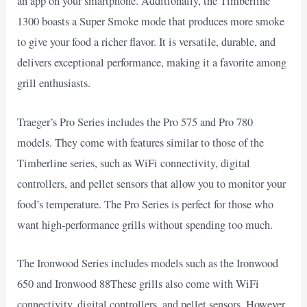
an app on your smartphone. Additionally, the Timberline
1300 boasts a Super Smoke mode that produces more smoke
to give your food a richer flavor. It is versatile, durable, and
delivers exceptional performance, making it a favorite among
grill enthusiasts.
Traeger’s Pro Series includes the Pro 575 and Pro 780
models. They come with features similar to those of the
Timberline series, such as WiFi connectivity, digital
controllers, and pellet sensors that allow you to monitor your
food’s temperature. The Pro Series is perfect for those who
want high-performance grills without spending too much.
The Ironwood Series includes models such as the Ironwood
650 and Ironwood 88These grills also come with WiFi
connectivity, digital controllers, and pellet sensors. However,