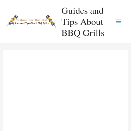
Skip
Guides and
to
Tips About
content
Main
BBQ Grills
Men