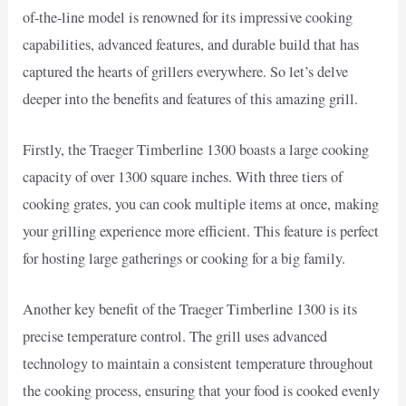
of-the-line model is renowned for its impressive cooking
capabilities, advanced features, and durable build that has
captured the hearts of grillers everywhere. So let’s delve
deeper into the benefits and features of this amazing grill.
Firstly, the Traeger Timberline 1300 boasts a large cooking
capacity of over 1300 square inches. With three tiers of
cooking grates, you can cook multiple items at once, making
your grilling experience more efficient. This feature is perfect
for hosting large gatherings or cooking for a big family.
Another key benefit of the Traeger Timberline 1300 is its
precise temperature control. The grill uses advanced
technology to maintain a consistent temperature throughout
the cooking process, ensuring that your food is cooked evenly