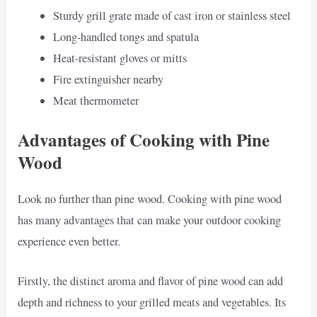
Sturdy grill grate made of cast iron or stainless steel
Long-handled tongs and spatula
Heat-resistant gloves or mitts
Fire extinguisher nearby
Meat thermometer
Advantages of Cooking with Pine
Wood
Look no further than pine wood. Cooking with pine wood
has many advantages that can make your outdoor cooking
experience even better.
Firstly, the distinct aroma and flavor of pine wood can add
depth and richness to your grilled meats and vegetables. Its