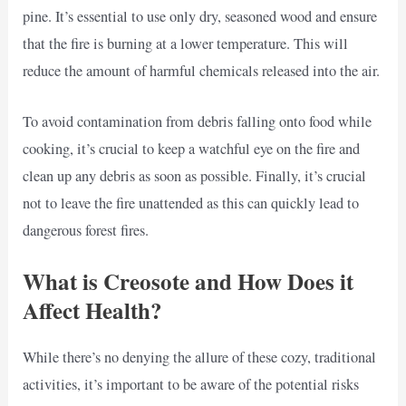
pine. It’s essential to use only dry, seasoned wood and ensure
that the fire is burning at a lower temperature. This will
reduce the amount of harmful chemicals released into the air.
To avoid contamination from debris falling onto food while
cooking, it’s crucial to keep a watchful eye on the fire and
clean up any debris as soon as possible. Finally, it’s crucial
not to leave the fire unattended as this can quickly lead to
dangerous forest fires.
What is Creosote and How Does it
Affect Health?
While there’s no denying the allure of these cozy, traditional
activities, it’s important to be aware of the potential risks