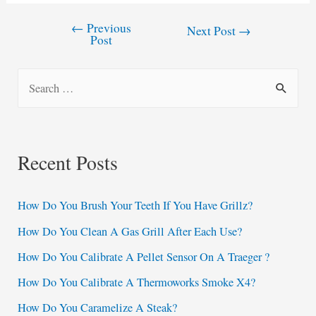
←
Previous
Post
Next Post
→
Post
navigation
S
e
a
r
Recent Posts
c
h
How Do You Brush Your Teeth If You Have Grillz?
f
How Do You Clean A Gas Grill After Each Use?
o
How Do You Calibrate A Pellet Sensor On A Traeger ?
r
:
How Do You Calibrate A Thermoworks Smoke X4?
How Do You Caramelize A Steak?