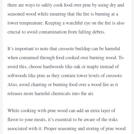
there are ways to safely cook food over pine by using dry and
seasoned wood while ensuring that the fire is burning at a
lower temperature. Keeping a watchful eye on the fire is also
crucial to avoid contamination from falling debris.
It’s important to note that creosote buildup can be harmful
when consumed through food cooked over burning wood. To
avoid this, choose hardwoods like oak or maple instead of
softwoods like pine as they contain lower levels of creosote.
Also, avoid charring or burning food over a wood fire as it
releases more harmful chemicals into the air.
While cooking with pine wood can add an extra layer of
flavor to your meals, it’s essential to be aware of the risks
associated with it. Proper seasoning and storing of pine wood