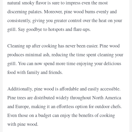
natural smoky flavor is sure to impress even the most
discerning palates. Moreover, pine wood burns evenly and
consistently, giving you greater control over the heat on your
grill. Say goodbye to hotspots and flare-ups.
Cleaning up after cooking has never been easier. Pine wood
produces minimal ash, reducing the time spent cleaning your
grill. You can now spend more time enjoying your delicious
food with family and friends.
Additionally, pine wood is affordable and easily accessible.
Pine trees are distributed widely throughout North America
and Europe, making it an effortless option for outdoor chefs.
Even those on a budget can enjoy the benefits of cooking
with pine wood.