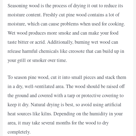
Seasoning wood is the process of drying it out to reduce its
moisture content. Freshly cut pine wood contains a lot of
moisture, which can cause problems when used for cooking.
Wet wood produces more smoke and can make your food
taste bitter or acrid. Additionally, burning wet wood can
release harmful chemicals like creosote that can build up in
your grill or smoker over time.
To season pine wood, cut it into small pieces and stack them
in a dry, well-ventilated area. The wood should be raised off
the ground and covered with a tarp or protective covering to
keep it dry. Natural drying is best, so avoid using artificial
heat sources like kilns. Depending on the humidity in your
area, it may take several months for the wood to dry
completely.