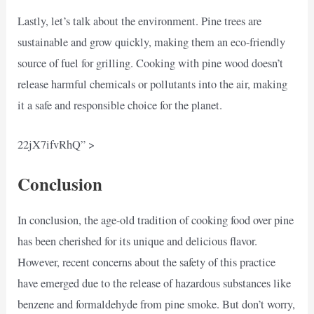
Lastly, let’s talk about the environment. Pine trees are
sustainable and grow quickly, making them an eco-friendly
source of fuel for grilling. Cooking with pine wood doesn’t
release harmful chemicals or pollutants into the air, making
it a safe and responsible choice for the planet.
22jX7ifvRhQ” >
Conclusion
In conclusion, the age-old tradition of cooking food over pine
has been cherished for its unique and delicious flavor.
However, recent concerns about the safety of this practice
have emerged due to the release of hazardous substances like
benzene and formaldehyde from pine smoke. But don’t worry,