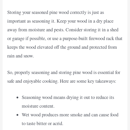
Storing your seasoned pine wood correctly is just as
important as seasoning it. Keep your wood in a dry place
away from moisture and pests. Consider storing it in a shed
or garage if possible, or use a purpose-built firewood rack that
keeps the wood elevated off the ground and protected from
rain and snow.
So, properly seasoning and storing pine wood is essential for
safe and enjoyable cooking. Here are some key takeaways:
Seasoning wood means drying it out to reduce its
moisture content.
Wet wood produces more smoke and can cause food
to taste bitter or acrid.