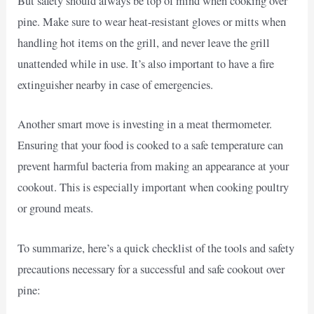
But safety should always be top of mind when cooking over
pine. Make sure to wear heat-resistant gloves or mitts when
handling hot items on the grill, and never leave the grill
unattended while in use. It’s also important to have a fire
extinguisher nearby in case of emergencies.
Another smart move is investing in a meat thermometer.
Ensuring that your food is cooked to a safe temperature can
prevent harmful bacteria from making an appearance at your
cookout. This is especially important when cooking poultry
or ground meats.
To summarize, here’s a quick checklist of the tools and safety
precautions necessary for a successful and safe cookout over
pine: