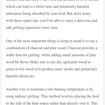
which can lead to a bitter taste and potentially harmful
substances being absorbed by your food. But don’t worry,
with these expert tips, you’ll be able to enjoy a delicious and
safe grilling experience every time.
One of the most important things to keep in mind is to use a
combination of charcoal and pine wood. Charcoal provides a
stable base for grilling, while adding small amounts of pine
wood for flavor. Make sure to use dry, aged pine wood as
green or wet wood will produce more smoke and potentially
harmful chemicals.
Another way to maintain a low burning temperature is by
using indirect grilling. This method involves placing the food
to the side of the heat source rather than directly over it. This