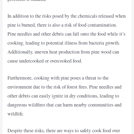
In addition to the risks posed by the chemicals released when
pine is burned, there is also a risk of food contamination.
Pine needles and other debris can fall onto the food while it’s
cooking, leading to potential illness from bacteria growth.
Additionally, uneven heat production from pine wood can
cause undercooked or overcooked food.
Furthermore, cooking with pine poses a threat to the
environment due to the risk of forest fires. Pine needles and
other debris can easily ignite in dry conditions, leading to
dangerous wildfires that can harm nearby communities and
wildlife.
Despite these risks, there are ways to safely cook food over