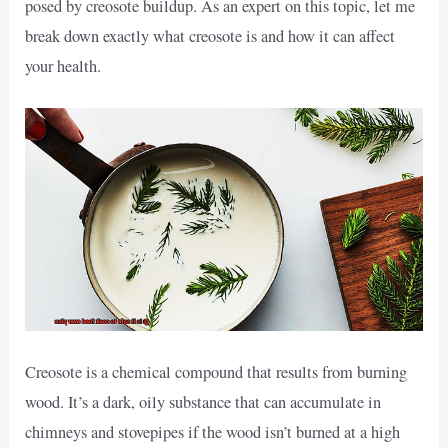
posed by creosote buildup. As an expert on this topic, let me
break down exactly what creosote is and how it can affect
your health.
Creosote is a chemical compound that results from burning
wood. It’s a dark, oily substance that can accumulate in
chimneys and stovepipes if the wood isn’t burned at a high