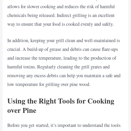
allows for slower cooking and reduces the risk of harmful
chemicals being released. Indirect grilling is an excellent
way to ensure that your food is cooked evenly and safely.
In addition, keeping your grill clean and well-maintained is
crucial. A build-up of grease and debris can cause flare-ups
and increase the temperature, leading to the production of
harmful toxins. Regularly cleaning the grill grates and
removing any excess debris can help you maintain a safe and
low temperature for grilling over pine wood.
Using the Right Tools for Cooking
over Pine
Before you get started, it’s important to understand the tools