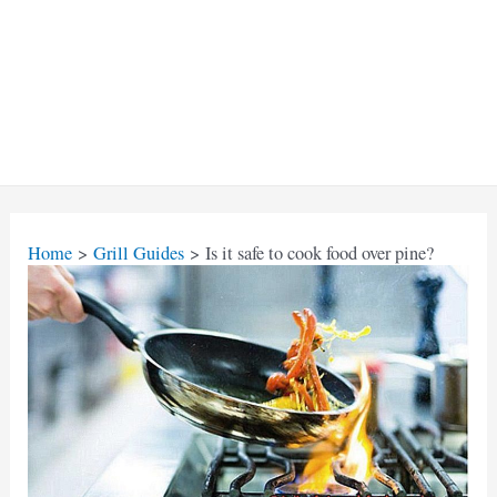
Home
Grill Guides
Is it safe to cook food over pine?