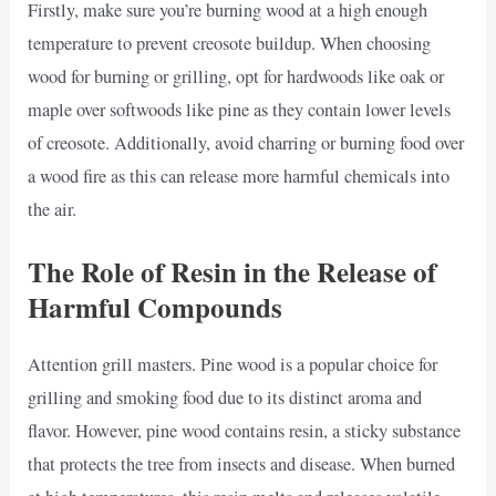
Firstly, make sure you’re burning wood at a high enough
temperature to prevent creosote buildup. When choosing
wood for burning or grilling, opt for hardwoods like oak or
maple over softwoods like pine as they contain lower levels
of creosote. Additionally, avoid charring or burning food over
a wood fire as this can release more harmful chemicals into
the air.
The Role of Resin in the Release of
Harmful Compounds
Attention grill masters. Pine wood is a popular choice for
grilling and smoking food due to its distinct aroma and
flavor. However, pine wood contains resin, a sticky substance
that protects the tree from insects and disease. When burned