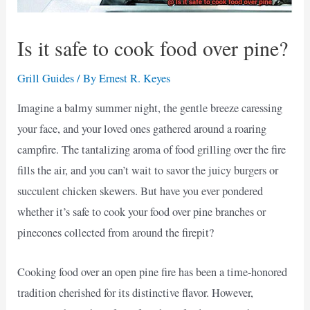
Is it safe to cook food over pine?
Grill Guides
/ By
Ernest R. Keyes
Imagine a balmy summer night, the gentle breeze caressing
your face, and your loved ones gathered around a roaring
campfire. The tantalizing aroma of food grilling over the fire
fills the air, and you can’t wait to savor the juicy burgers or
succulent chicken skewers. But have you ever pondered
whether it’s safe to cook your food over pine branches or
pinecones collected from around the firepit?
Cooking food over an open pine fire has been a time-honored
tradition cherished for its distinctive flavor. However,