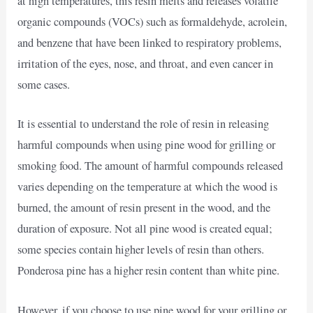
at high temperatures, this resin melts and releases volatile
organic compounds (VOCs) such as formaldehyde, acrolein,
and benzene that have been linked to respiratory problems,
irritation of the eyes, nose, and throat, and even cancer in
some cases.
It is essential to understand the role of resin in releasing
harmful compounds when using pine wood for grilling or
smoking food. The amount of harmful compounds released
varies depending on the temperature at which the wood is
burned, the amount of resin present in the wood, and the
duration of exposure. Not all pine wood is created equal;
some species contain higher levels of resin than others.
Ponderosa pine has a higher resin content than white pine.
However, if you choose to use pine wood for your grilling or