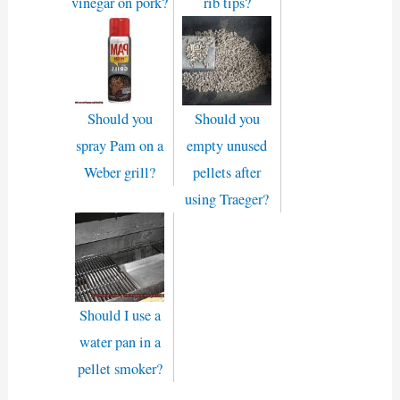
vinegar on pork?
rib tips?
Should you
Should you
spray Pam on a
empty unused
Weber grill?
pellets after
using Traeger?
Should I use a
water pan in a
pellet smoker?