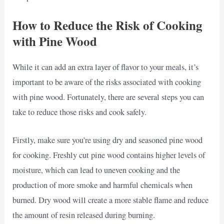
How to Reduce the Risk of Cooking
with Pine Wood
While it can add an extra layer of flavor to your meals, it’s
important to be aware of the risks associated with cooking
with pine wood. Fortunately, there are several steps you can
take to reduce those risks and cook safely.
Firstly, make sure you’re using dry and seasoned pine wood
for cooking. Freshly cut pine wood contains higher levels of
moisture, which can lead to uneven cooking and the
production of more smoke and harmful chemicals when
burned. Dry wood will create a more stable flame and reduce
the amount of resin released during burning.