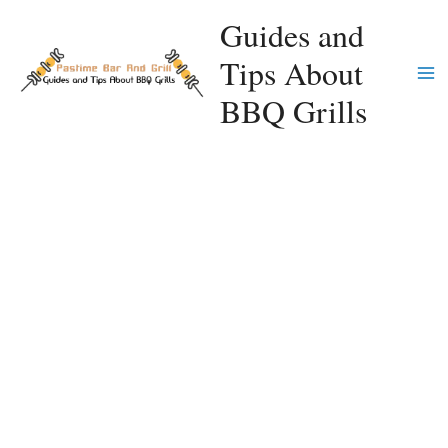
Skip
Guides and
to
Tips About
content
Ma
BBQ Grills
Me