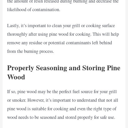
the amount of resin released during burning and decrease the
likelihood of contamination.
Lastly, it’s important to clean your grill or cooking surface
thoroughly after using pine wood for cooking. This will help
remove any residue or potential contaminants left behind
from the burning process.
Properly Seasoning and Storing Pine
Wood
If so, pine wood may be the perfect fuel source for your grill
or smoker. However, it’s important to understand that not all
pine wood is suitable for cooking and even the right type of
wood needs to be seasoned and stored properly for safe use.