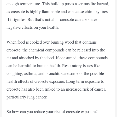
enough temperature. This buildup poses a serious fire hazard,
as creosote is highly flammable and can cause chimney fires
if it ignites. But that’s not all – creosote can also have
negative effects on your health.
When food is cooked over burning wood that contains
creosote, the chemical compounds can be released into the
air and absorbed by the food. If consumed, these compounds
can be harmful to human health. Respiratory issues like
coughing, asthma, and bronchitis are some of the possible
health effects of creosote exposure. Long-term exposure to
creosote has also been linked to an increased risk of cancer,
particularly lung cancer.
So how can you reduce your risk of creosote exposure?