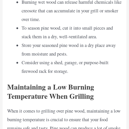
Burning wet wood can release harmful chemicals like
creosote that can accumulate in your grill or smoker
over time.
To season pine wood, cut it into small pieces and
stack them in a dry, well-ventilated area.
Store your seasoned pine wood in a dry place away
from moisture and pests.
Consider using a shed, garage, or purpose-built
firewood rack for storage.
Maintaining a Low Burning
Temperature When Grilling
When it comes to grilling over pine wood, maintaining a low
burning temperature is crucial to ensure that your food
remains safe and tasty. Pine wood can produce a lot of smoke,