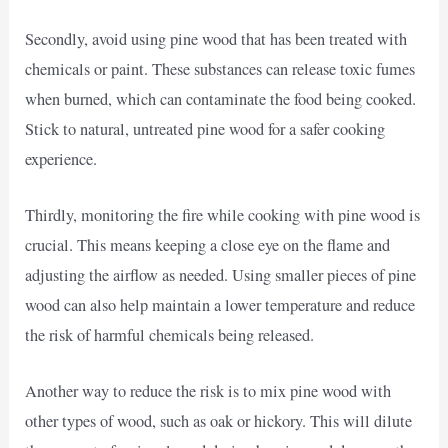
Secondly, avoid using pine wood that has been treated with
chemicals or paint. These substances can release toxic fumes
when burned, which can contaminate the food being cooked.
Stick to natural, untreated pine wood for a safer cooking
experience.
Thirdly, monitoring the fire while cooking with pine wood is
crucial. This means keeping a close eye on the flame and
adjusting the airflow as needed. Using smaller pieces of pine
wood can also help maintain a lower temperature and reduce
the risk of harmful chemicals being released.
Another way to reduce the risk is to mix pine wood with
other types of wood, such as oak or hickory. This will dilute