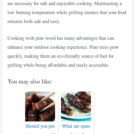
are necessary for safe and enjoyable cooking. Maintaining a
low burning temperature while grilling ensures that your food
remains both safe and tasty.
Cooking with pine wood has many advantages that can
enhance your outdoor cooking experience. Pine trees grow
quickly, making them an eco-friendly source of fuel for
grilling while being affordable and easily accessible.
You may also like:
Should you put
What are spare