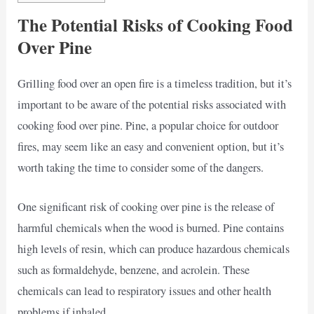
The Potential Risks of Cooking Food
Over Pine
Grilling food over an open fire is a timeless tradition, but it’s
important to be aware of the potential risks associated with
cooking food over pine. Pine, a popular choice for outdoor
fires, may seem like an easy and convenient option, but it’s
worth taking the time to consider some of the dangers.
One significant risk of cooking over pine is the release of
harmful chemicals when the wood is burned. Pine contains
high levels of resin, which can produce hazardous chemicals
such as formaldehyde, benzene, and acrolein. These
chemicals can lead to respiratory issues and other health
problems if inhaled.