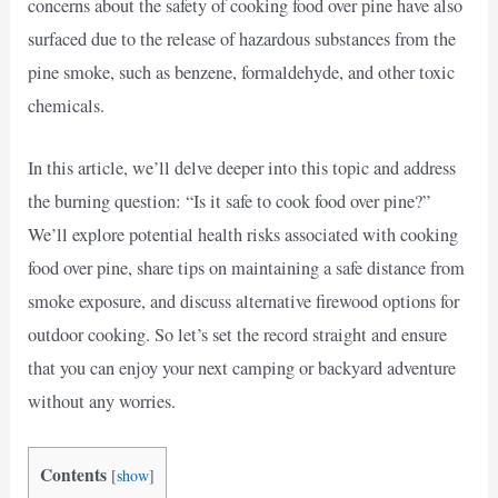
concerns about the safety of cooking food over pine have also
surfaced due to the release of hazardous substances from the
pine smoke, such as benzene, formaldehyde, and other toxic
chemicals.
In this article, we’ll delve deeper into this topic and address
the burning question: “Is it safe to cook food over pine?”
We’ll explore potential health risks associated with cooking
food over pine, share tips on maintaining a safe distance from
smoke exposure, and discuss alternative firewood options for
outdoor cooking. So let’s set the record straight and ensure
that you can enjoy your next camping or backyard adventure
without any worries.
Contents
[
show
]