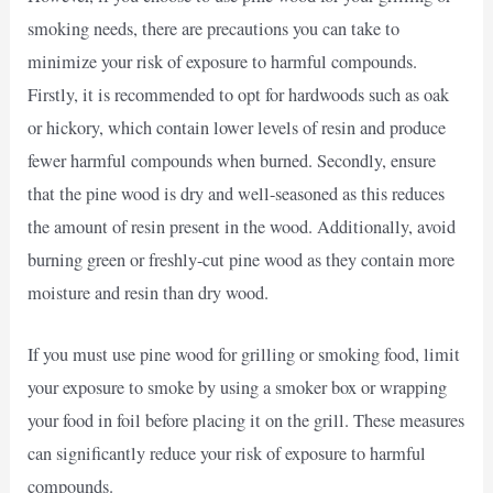
smoking needs, there are precautions you can take to
minimize your risk of exposure to harmful compounds.
Firstly, it is recommended to opt for hardwoods such as oak
or hickory, which contain lower levels of resin and produce
fewer harmful compounds when burned. Secondly, ensure
that the pine wood is dry and well-seasoned as this reduces
the amount of resin present in the wood. Additionally, avoid
burning green or freshly-cut pine wood as they contain more
moisture and resin than dry wood.
If you must use pine wood for grilling or smoking food, limit
your exposure to smoke by using a smoker box or wrapping
your food in foil before placing it on the grill. These measures
can significantly reduce your risk of exposure to harmful
compounds.