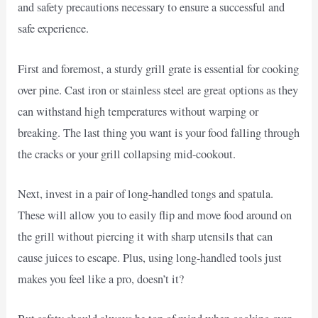
and safety precautions necessary to ensure a successful and
safe experience.
First and foremost, a sturdy grill grate is essential for cooking
over pine. Cast iron or stainless steel are great options as they
can withstand high temperatures without warping or
breaking. The last thing you want is your food falling through
the cracks or your grill collapsing mid-cookout.
Next, invest in a pair of long-handled tongs and spatula.
These will allow you to easily flip and move food around on
the grill without piercing it with sharp utensils that can
cause juices to escape. Plus, using long-handled tools just
makes you feel like a pro, doesn’t it?