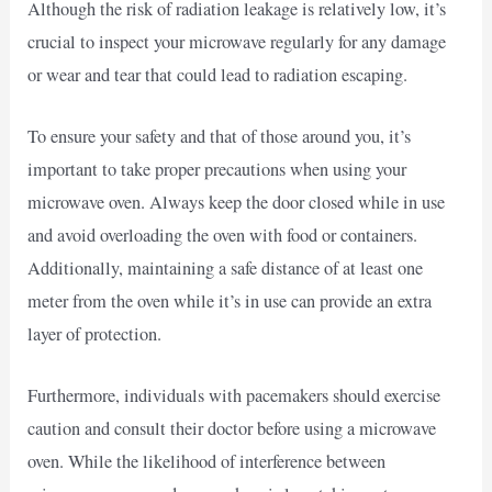
Although the risk of radiation leakage is relatively low, it’s
crucial to inspect your microwave regularly for any damage
or wear and tear that could lead to radiation escaping.
To ensure your safety and that of those around you, it’s
important to take proper precautions when using your
microwave oven. Always keep the door closed while in use
and avoid overloading the oven with food or containers.
Additionally, maintaining a safe distance of at least one
meter from the oven while it’s in use can provide an extra
layer of protection.
Furthermore, individuals with pacemakers should exercise
caution and consult their doctor before using a microwave
oven. While the likelihood of interference between