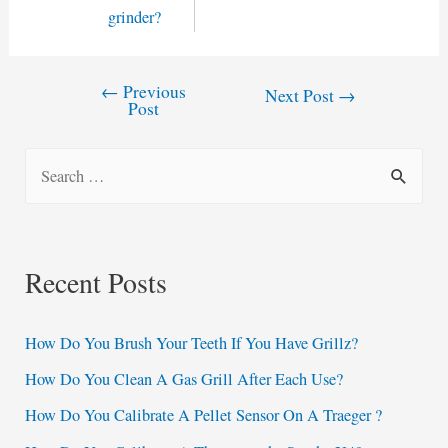
grinder?
←
Previous
Post
Next Post
→
Post
navigation
S
e
a
r
Recent Posts
c
h
How Do You Brush Your Teeth If You Have Grillz?
f
How Do You Clean A Gas Grill After Each Use?
o
How Do You Calibrate A Pellet Sensor On A Traeger ?
r