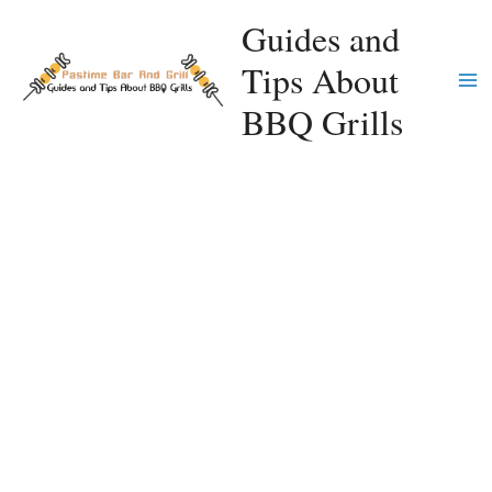
Skip
Guides and
to
Tips About
content
Ma
BBQ Grills
Me