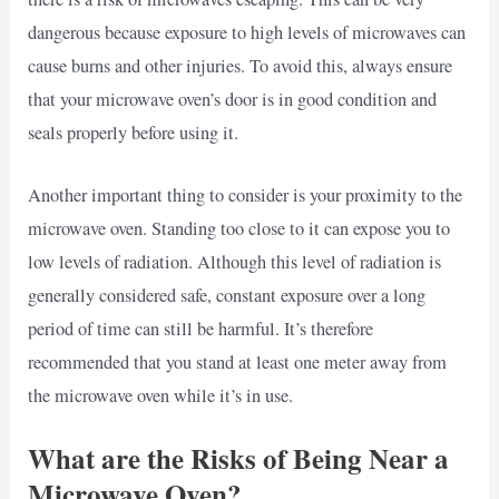
dangerous because exposure to high levels of microwaves can
cause burns and other injuries. To avoid this, always ensure
that your microwave oven’s door is in good condition and
seals properly before using it.
Another important thing to consider is your proximity to the
microwave oven. Standing too close to it can expose you to
low levels of radiation. Although this level of radiation is
generally considered safe, constant exposure over a long
period of time can still be harmful. It’s therefore
recommended that you stand at least one meter away from
the microwave oven while it’s in use.
What are the Risks of Being Near a
Microwave Oven?