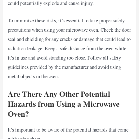
could potentially explode and cause injury.
To minimize these risks, it’s essential to take proper safety
precautions when using your microwave oven. Check the door
seal and shielding for any cracks or damage that could lead to
radiation leakage. Keep a safe distance from the oven while
it’s in use and avoid standing too close. Follow all safety
guidelines provided by the manufacturer and avoid using
metal objects in the oven.
Are There Any Other Potential
Hazards from Using a Microwave
Oven?
It’s important to be aware of the potential hazards that come