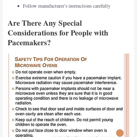
Follow manufacturer’s instructions carefully
Are There Any Special
Considerations for People with
Pacemakers?