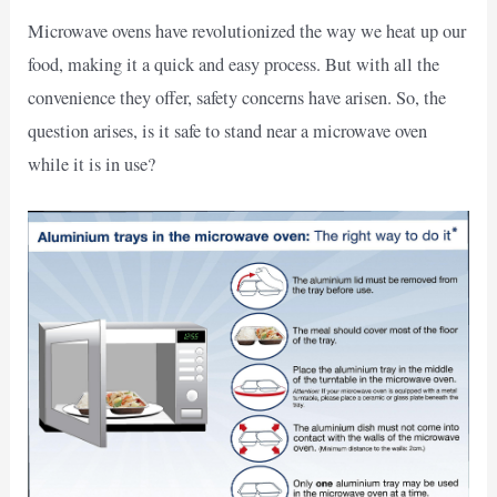
Microwave ovens have revolutionized the way we heat up our
food, making it a quick and easy process. But with all the
convenience they offer, safety concerns have arisen. So, the
question arises, is it safe to stand near a microwave oven
while it is in use?