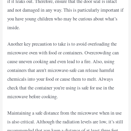
if it leaks out. Therefore, ensure that the door seal is intact
and not damaged in any way. This is particularly important if
you have young children who may be curious about what’s
inside.
Another key precaution to take is to avoid overloading the
microwave oven with food or containers. Overcrowding can
cause uneven cooking and even lead to a fire. Also, using
containers that aren’t microwave-safe can release harmful
chemicals into your food or cause them to melt. Always
check that the container you’re using is safe for use in the
microwave before cooking.
Maintaining a safe distance from the microwave when in use
is also critical. Although the radiation levels are low, it’s still
recommended that you keep a distance of at least three feet