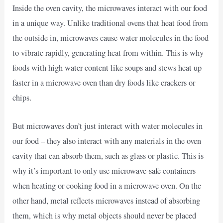
Inside the oven cavity, the microwaves interact with our food
in a unique way. Unlike traditional ovens that heat food from
the outside in, microwaves cause water molecules in the food
to vibrate rapidly, generating heat from within. This is why
foods with high water content like soups and stews heat up
faster in a microwave oven than dry foods like crackers or
chips.
But microwaves don’t just interact with water molecules in
our food – they also interact with any materials in the oven
cavity that can absorb them, such as glass or plastic. This is
why it’s important to only use microwave-safe containers
when heating or cooking food in a microwave oven. On the
other hand, metal reflects microwaves instead of absorbing
them, which is why metal objects should never be placed