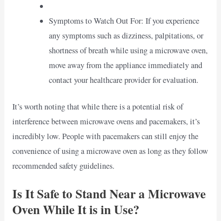
Symptoms to Watch Out For: If you experience
any symptoms such as dizziness, palpitations, or
shortness of breath while using a microwave oven,
move away from the appliance immediately and
contact your healthcare provider for evaluation.
It’s worth noting that while there is a potential risk of
interference between microwave ovens and pacemakers, it’s
incredibly low. People with pacemakers can still enjoy the
convenience of using a microwave oven as long as they follow
recommended safety guidelines.
Is It Safe to Stand Near a Microwave
Oven While It is in Use?