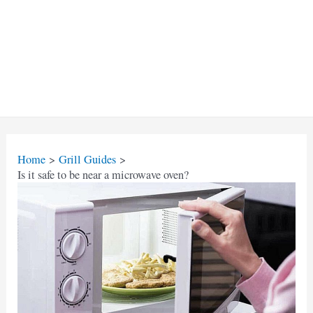
Home
Grill Guides
Is it safe to be near a microwave oven?