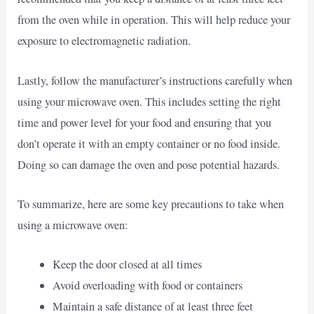
from the oven while in operation. This will help reduce your
exposure to electromagnetic radiation.
Lastly, follow the manufacturer’s instructions carefully when
using your microwave oven. This includes setting the right
time and power level for your food and ensuring that you
don’t operate it with an empty container or no food inside.
Doing so can damage the oven and pose potential hazards.
To summarize, here are some key precautions to take when
using a microwave oven:
Keep the door closed at all times
Avoid overloading with food or containers
Maintain a safe distance of at least three feet