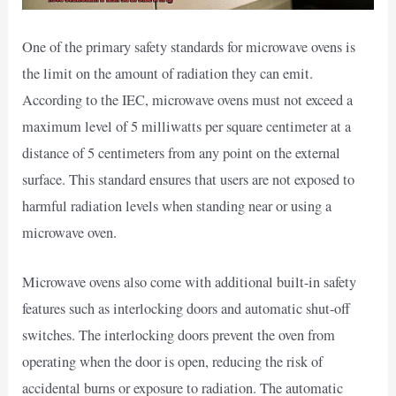
One of the primary safety standards for microwave ovens is
the limit on the amount of radiation they can emit.
According to the IEC, microwave ovens must not exceed a
maximum level of 5 milliwatts per square centimeter at a
distance of 5 centimeters from any point on the external
surface. This standard ensures that users are not exposed to
harmful radiation levels when standing near or using a
microwave oven.
Microwave ovens also come with additional built-in safety
features such as interlocking doors and automatic shut-off
switches. The interlocking doors prevent the oven from
operating when the door is open, reducing the risk of
accidental burns or exposure to radiation. The automatic