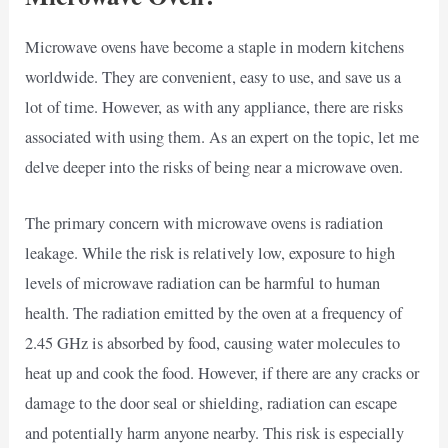
Microwave ovens have become a staple in modern kitchens
worldwide. They are convenient, easy to use, and save us a
lot of time. However, as with any appliance, there are risks
associated with using them. As an expert on the topic, let me
delve deeper into the risks of being near a microwave oven.
The primary concern with microwave ovens is radiation
leakage. While the risk is relatively low, exposure to high
levels of microwave radiation can be harmful to human
health. The radiation emitted by the oven at a frequency of
2.45 GHz is absorbed by food, causing water molecules to
heat up and cook the food. However, if there are any cracks or
damage to the door seal or shielding, radiation can escape
and potentially harm anyone nearby. This risk is especially