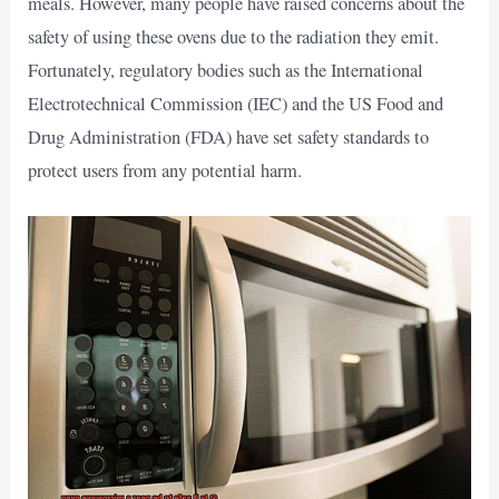
meals. However, many people have raised concerns about the
safety of using these ovens due to the radiation they emit.
Fortunately, regulatory bodies such as the International
Electrotechnical Commission (IEC) and the US Food and
Drug Administration (FDA) have set safety standards to
protect users from any potential harm.