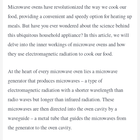
Microwave ovens have revolutionized the way we cook our
food, providing a convenient and speedy option for heating up
meals. But have you ever wondered about the science behind
this ubiquitous household appliance? In this article, we will
delve into the inner workings of microwave ovens and how
they use electromagnetic radiation to cook our food.
At the heart of every microwave oven lies a microwave
generator that produces microwaves – a type of
electromagnetic radiation with a shorter wavelength than
radio waves but longer than infrared radiation. These
microwaves are then directed into the oven cavity by a
waveguide – a metal tube that guides the microwaves from
the generator to the oven cavity.