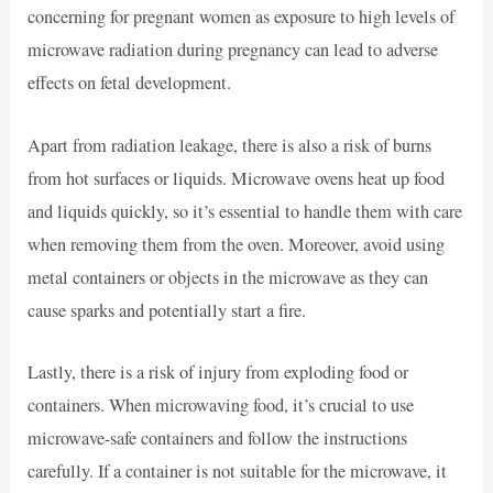
concerning for pregnant women as exposure to high levels of
microwave radiation during pregnancy can lead to adverse
effects on fetal development.
Apart from radiation leakage, there is also a risk of burns
from hot surfaces or liquids. Microwave ovens heat up food
and liquids quickly, so it’s essential to handle them with care
when removing them from the oven. Moreover, avoid using
metal containers or objects in the microwave as they can
cause sparks and potentially start a fire.
Lastly, there is a risk of injury from exploding food or
containers. When microwaving food, it’s crucial to use
microwave-safe containers and follow the instructions
carefully. If a container is not suitable for the microwave, it