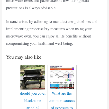
microwave ovens and pacemakers is low, taking extra
precautions is always advisable.
In conclusion, by adhering to manufacturer guidelines and
implementing proper safety measures when using your
microwave oven, you can enjoy all its benefits without
compromising your health and well-being.
You may also like:
should you cover
What are the
blackstone
common sources
griddle?
of exposure to