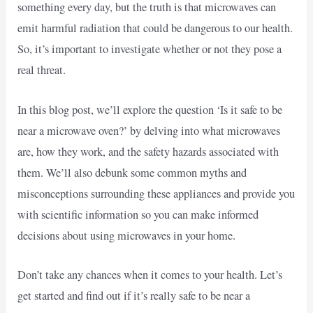
something every day, but the truth is that microwaves can
emit harmful radiation that could be dangerous to our health.
So, it’s important to investigate whether or not they pose a
real threat.
In this blog post, we’ll explore the question ‘Is it safe to be
near a microwave oven?’ by delving into what microwaves
are, how they work, and the safety hazards associated with
them. We’ll also debunk some common myths and
misconceptions surrounding these appliances and provide you
with scientific information so you can make informed
decisions about using microwaves in your home.
Don’t take any chances when it comes to your health. Let’s
get started and find out if it’s really safe to be near a