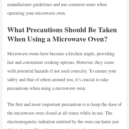
manufacturer guidelines and use common sense when
operating your microwave oven.
What Precautions Should Be Taken
When Using a Microwave Oven?
Microwave ovens have become a kitchen staple, providing
fast and convenient cooking options. However, they come
with potential hazards if not used correctly. To ensure your
safety and that of others around you, it’s crucial to take
precautions when using a microwave oven.
The first and most important precaution is to keep the door of
the microwave oven closed at all times while in use. The
electromagnetic radiation emitted by the oven can harm you