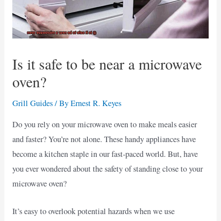
Is it safe to be near a microwave
oven?
Grill Guides
/ By
Ernest R. Keyes
Do you rely on your microwave oven to make meals easier
and faster? You’re not alone. These handy appliances have
become a kitchen staple in our fast-paced world. But, have
you ever wondered about the safety of standing close to your
microwave oven?
It’s easy to overlook potential hazards when we use