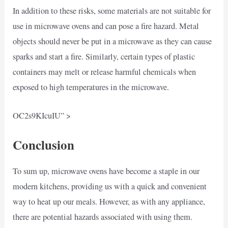
In addition to these risks, some materials are not suitable for
use in microwave ovens and can pose a fire hazard. Metal
objects should never be put in a microwave as they can cause
sparks and start a fire. Similarly, certain types of plastic
containers may melt or release harmful chemicals when
exposed to high temperatures in the microwave.
OC2s9KIcuIU” >
Conclusion
To sum up, microwave ovens have become a staple in our
modern kitchens, providing us with a quick and convenient
way to heat up our meals. However, as with any appliance,
there are potential hazards associated with using them.