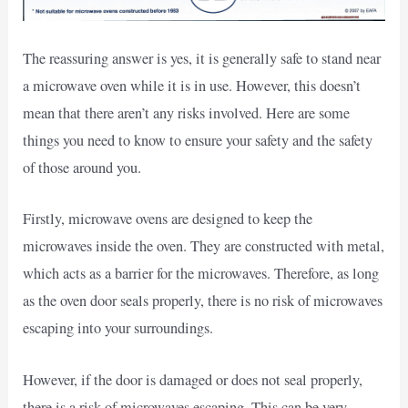
The reassuring answer is yes, it is generally safe to stand near
a microwave oven while it is in use. However, this doesn’t
mean that there aren’t any risks involved. Here are some
things you need to know to ensure your safety and the safety
of those around you.
Firstly, microwave ovens are designed to keep the
microwaves inside the oven. They are constructed with metal,
which acts as a barrier for the microwaves. Therefore, as long
as the oven door seals properly, there is no risk of microwaves
escaping into your surroundings.
However, if the door is damaged or does not seal properly,
there is a risk of microwaves escaping. This can be very