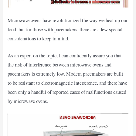
Microwave ovens have revolutionized the way we heat up our
food, but for those with pacemakers, there are a few special
considerations to keep in mind.
As an expert on the topic, I can confidently assure you that
the risk of interference between microwave ovens and
pacemakers is extremely low. Modern pacemakers are built
to be resistant to electromagnetic interference, and there have
been only a handful of reported cases of malfunctions caused
by microwave ovens.