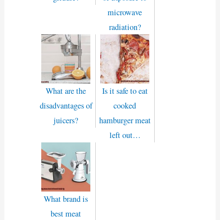
microwave
radiation?
What are the
Is it safe to eat
disadvantages of
cooked
juicers?
hamburger meat
left out…
What brand is
best meat