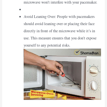
microwave won’t interfere with your pacemaker.
Avoid Leaning Over: People with pacemakers
should avoid leaning over or placing their face
directly in front of the microwave while it’s in
use. This measure ensures that you don’t expose
yourself to any potential risks.