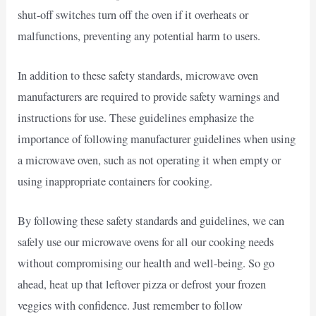
shut-off switches turn off the oven if it overheats or
malfunctions, preventing any potential harm to users.
In addition to these safety standards, microwave oven
manufacturers are required to provide safety warnings and
instructions for use. These guidelines emphasize the
importance of following manufacturer guidelines when using
a microwave oven, such as not operating it when empty or
using inappropriate containers for cooking.
By following these safety standards and guidelines, we can
safely use our microwave ovens for all our cooking needs
without compromising our health and well-being. So go
ahead, heat up that leftover pizza or defrost your frozen
veggies with confidence. Just remember to follow