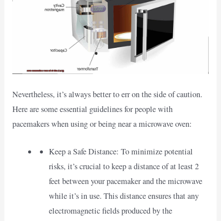
Nevertheless, it’s always better to err on the side of caution.
Here are some essential guidelines for people with
pacemakers when using or being near a microwave oven:
Keep a Safe Distance: To minimize potential
risks, it’s crucial to keep a distance of at least 2
feet between your pacemaker and the microwave
while it’s in use. This distance ensures that any
electromagnetic fields produced by the