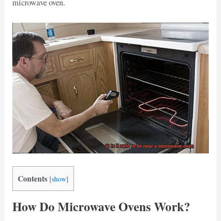
microwave oven.
Contents
[
show
]
How Do Microwave Ovens Work?