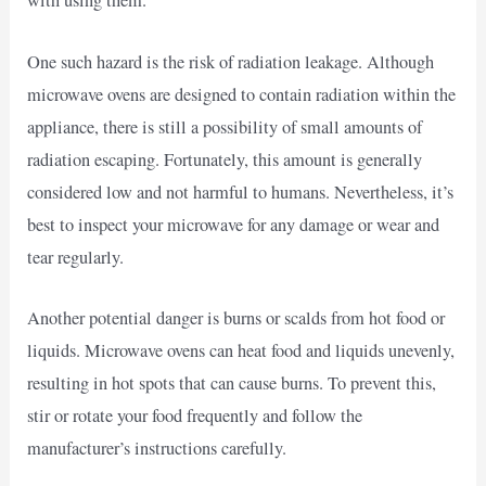
with using them.
One such hazard is the risk of radiation leakage. Although
microwave ovens are designed to contain radiation within the
appliance, there is still a possibility of small amounts of
radiation escaping. Fortunately, this amount is generally
considered low and not harmful to humans. Nevertheless, it’s
best to inspect your microwave for any damage or wear and
tear regularly.
Another potential danger is burns or scalds from hot food or
liquids. Microwave ovens can heat food and liquids unevenly,
resulting in hot spots that can cause burns. To prevent this,
stir or rotate your food frequently and follow the
manufacturer’s instructions carefully.