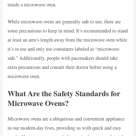
inside a microwave oven.
While microwave ovens are generally safe to use, there are
some precautions to keep in mind. It’s recommended to stand
at least an arm’s length away from the microwave oven while
it’s in use and only use containers labeled as “microwave-
safe.” Additionally, people with pacemakers should take
extra precautions and consult their doctor before using a
microwave oven.
What Are the Safety Standards for
Microwave Ovens?
Microwave ovens are a ubiquitous and convenient appliance
in our modern-day lives, providing us with quick and easy