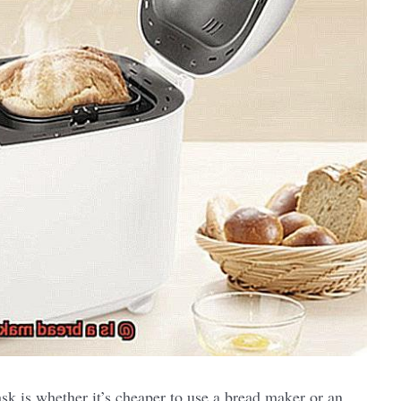
k is whether it’s cheaper to use a bread maker or an