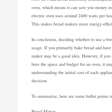
oven, which means it can save you money in 
electric oven uses around 2400 watts per ho
This makes bread makers more energy-efficie
In conclusion, deciding whether to use a br
usage. If you primarily bake bread and have 
maker may be a good idea. However, if you 
have the space and budget for an oven, it may
understanding the initial cost of each appli
decision.
To summarize, here are some bullet points t
Bread Maker: