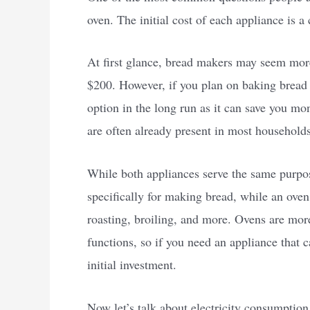
oven. The initial cost of each appliance is a
At first glance, bread makers may seem mor
$200. However, if you plan on baking bread 
option in the long run as it can save you mo
are often already present in most households
While both appliances serve the same purpose
specifically for making bread, while an oven
roasting, broiling, and more. Ovens are mor
functions, so if you need an appliance that 
initial investment.
Now let’s talk about electricity consumption