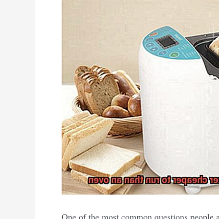
One of the most common questions people as