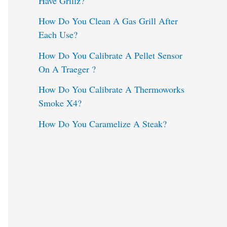
Have Grillz?
o
How Do You Clean A Gas Grill After
Each Use?
r
:
How Do You Calibrate A Pellet Sensor
On A Traeger ?
How Do You Calibrate A Thermoworks
Smoke X4?
How Do You Caramelize A Steak?