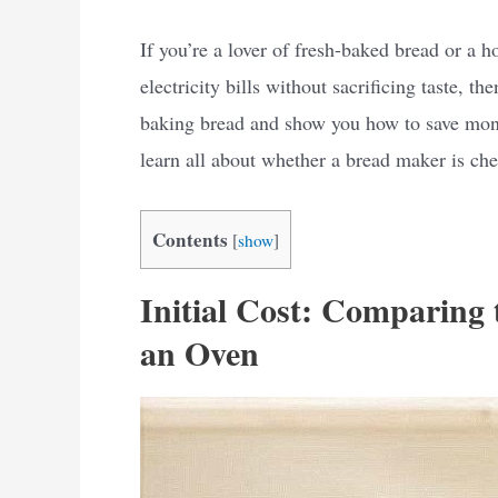
If you’re a lover of fresh-baked bread or 
electricity bills without sacrificing taste, th
baking bread and show you how to save money
learn all about whether a bread maker is che
Contents
[
show
]
Initial Cost: Comparing
an Oven