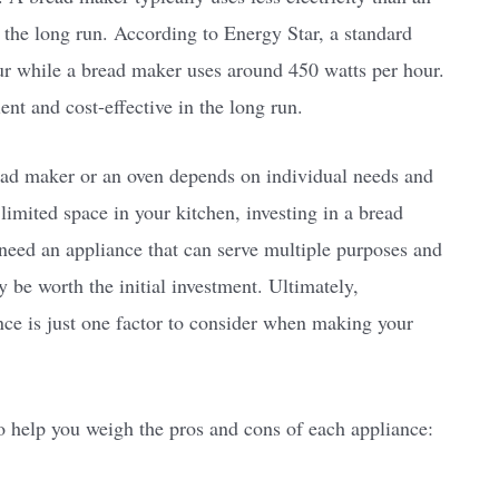
the long run. According to Energy Star, a standard
ur while a bread maker uses around 450 watts per hour.
nt and cost-effective in the long run.
ead maker or an oven depends on individual needs and
limited space in your kitchen, investing in a bread
need an appliance that can serve multiple purposes and
 be worth the initial investment. Ultimately,
ance is just one factor to consider when making your
o help you weigh the pros and cons of each appliance: