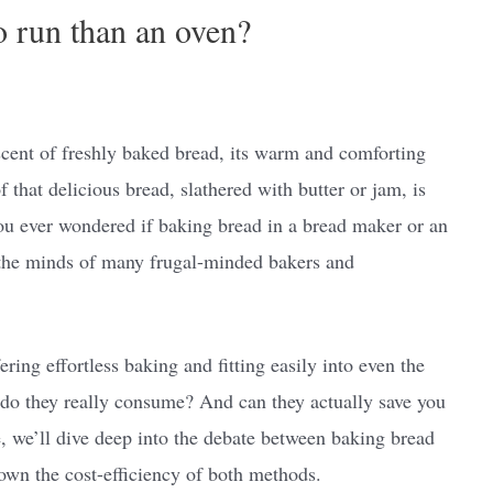
o run than an oven?
 scent of freshly baked bread, its warm and comforting
that delicious bread, slathered with butter or jam, is
you ever wondered if baking bread in a bread maker or an
 the minds of many frugal-minded bakers and
ering effortless baking and fitting easily into even the
 do they really consume? And can they actually save you
le, we’ll dive deep into the debate between baking bread
own the cost-efficiency of both methods.