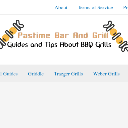
About
Terms of Service
Pr
ll Guides
Griddle
Traeger Grills
Weber Grills