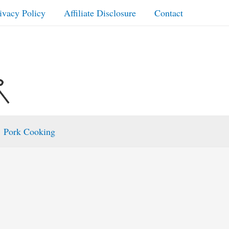
ivacy Policy
Affiliate Disclosure
Contact
Pork Cooking