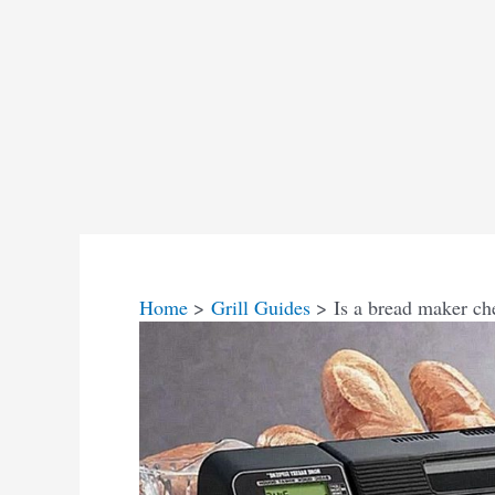
Home
Grill Guides
Is a bread maker ch