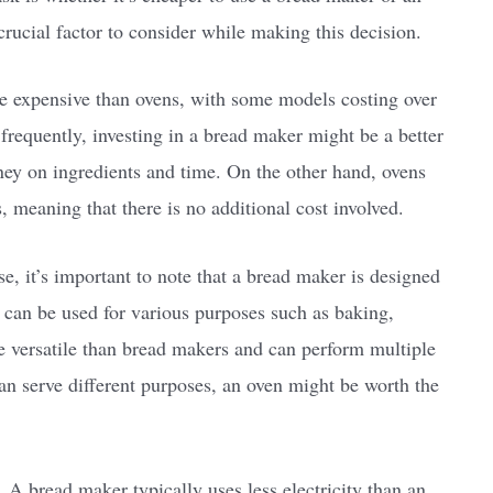
 crucial factor to consider while making this decision.
e expensive than ovens, with some models costing over
frequently, investing in a bread maker might be a better
ney on ingredients and time. On the other hand, ovens
, meaning that there is no additional cost involved.
, it’s important to note that a bread maker is designed
 can be used for various purposes such as baking,
e versatile than bread makers and can perform multiple
can serve different purposes, an oven might be worth the
. A bread maker typically uses less electricity than an