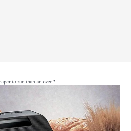
eaper to run than an oven?