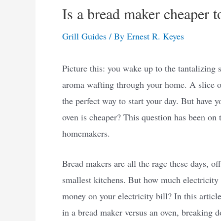
Is a bread maker cheaper t
Grill Guides
/ By
Ernest R. Keyes
Picture this: you wake up to the tantalizing
aroma wafting through your home. A slice of 
the perfect way to start your day. But have 
oven is cheaper? This question has been on
homemakers.
Bread makers are all the rage these days, off
smallest kitchens. But how much electricity
money on your electricity bill? In this artic
in a bread maker versus an oven, breaking d