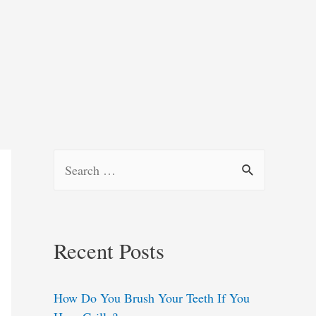
S
e
a
r
Recent Posts
c
h
How Do You Brush Your Teeth If You
f