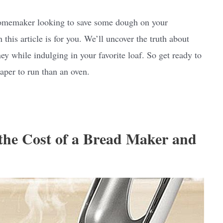
a homemaker looking to save some dough on your
en this article is for you. We’ll uncover the truth about
 while indulging in your favorite loaf. So get ready to
aper to run than an oven.
 the Cost of a Bread Maker and