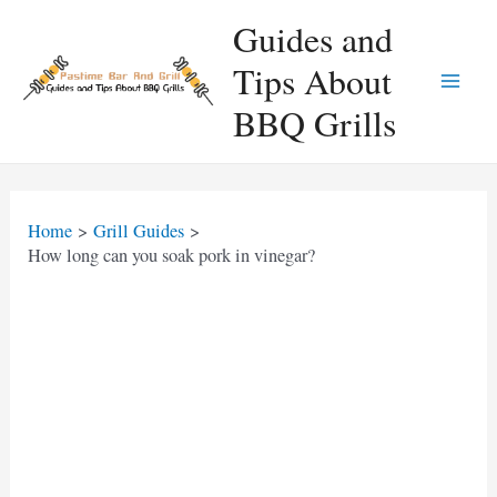
Skip
Guides and
to
Tips About
content
Main
BBQ Grills
Men
Home
Grill Guides
How long can you soak pork in vinegar?