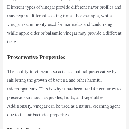
Different types of vinegar provide different flavor profiles and
may require different soaking times. For example, white
vinegar is commonly used for marinades and tenderizing,
while apple cider or balsamic vinegar may provide a different
taste.
Preservative Properties
The acidity in vinegar also acts as a natural preservative by
inhibiting the growth of bacteria and other harmful
microorganisms. This is why it has been used for centuries to
preserve foods such as pickles, fruits, and vegetables.
Additionally, vinegar can be used as a natural cleaning agent
due to its antibacterial properties.