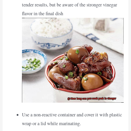
tender results, but be aware of the stronger vinegar
flavor in the final dish
Use a non-reactive container and cover it with plastic
wrap or a lid while marinating.