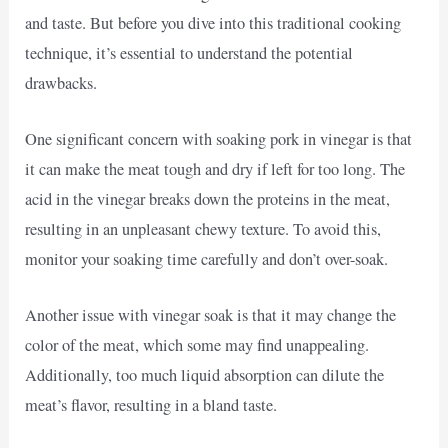
and taste. But before you dive into this traditional cooking
technique, it’s essential to understand the potential
drawbacks.
One significant concern with soaking pork in vinegar is that
it can make the meat tough and dry if left for too long. The
acid in the vinegar breaks down the proteins in the meat,
resulting in an unpleasant chewy texture. To avoid this,
monitor your soaking time carefully and don’t over-soak.
Another issue with vinegar soak is that it may change the
color of the meat, which some may find unappealing.
Additionally, too much liquid absorption can dilute the
meat’s flavor, resulting in a bland taste.