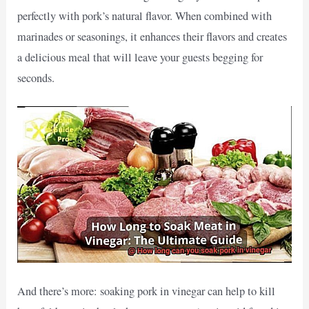
perfectly with pork’s natural flavor. When combined with
marinades or seasonings, it enhances their flavors and creates
a delicious meal that will leave your guests begging for
seconds.
And there’s more: soaking pork in vinegar can help to kill