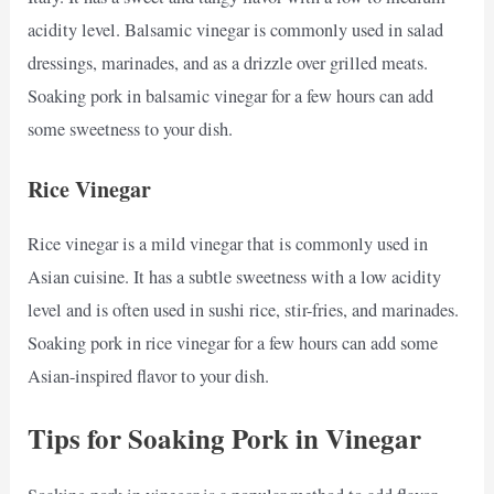
acidity level. Balsamic vinegar is commonly used in salad
dressings, marinades, and as a drizzle over grilled meats.
Soaking pork in balsamic vinegar for a few hours can add
some sweetness to your dish.
Rice Vinegar
Rice vinegar is a mild vinegar that is commonly used in
Asian cuisine. It has a subtle sweetness with a low acidity
level and is often used in sushi rice, stir-fries, and marinades.
Soaking pork in rice vinegar for a few hours can add some
Asian-inspired flavor to your dish.
Tips for Soaking Pork in Vinegar