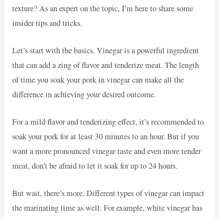
texture? As an expert on the topic, I’m here to share some
insider tips and tricks.
Let’s start with the basics. Vinegar is a powerful ingredient
that can add a zing of flavor and tenderize meat. The length
of time you soak your pork in vinegar can make all the
difference in achieving your desired outcome.
For a mild flavor and tenderizing effect, it’s recommended to
soak your pork for at least 30 minutes to an hour. But if you
want a more pronounced vinegar taste and even more tender
meat, don’t be afraid to let it soak for up to 24 hours.
But wait, there’s more. Different types of vinegar can impact
the marinating time as well. For example, white vinegar has