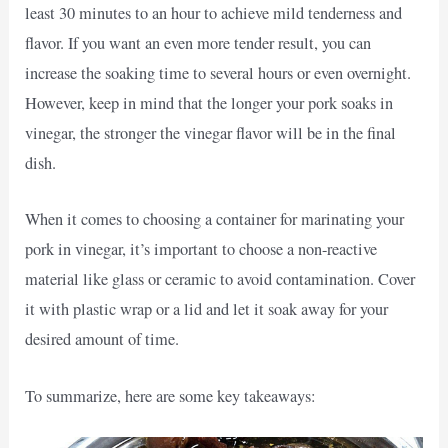
least 30 minutes to an hour to achieve mild tenderness and
flavor. If you want an even more tender result, you can
increase the soaking time to several hours or even overnight.
However, keep in mind that the longer your pork soaks in
vinegar, the stronger the vinegar flavor will be in the final
dish.
When it comes to choosing a container for marinating your
pork in vinegar, it’s important to choose a non-reactive
material like glass or ceramic to avoid contamination. Cover
it with plastic wrap or a lid and let it soak away for your
desired amount of time.
To summarize, here are some key takeaways: