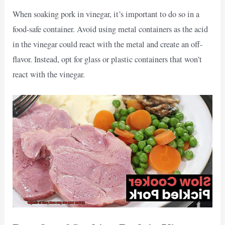
When soaking pork in vinegar, it’s important to do so in a
food-safe container. Avoid using metal containers as the acid
in the vinegar could react with the metal and create an off-
flavor. Instead, opt for glass or plastic containers that won’t
react with the vinegar.