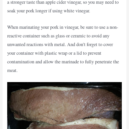
a stronger taste than apple cider vinegar, so you may need to
soak your pork longer if using white vinegar.
When marinating your pork in vinegar, be sure to use a non-
reactive container such as glass or ceramic to avoid any
unwanted reactions with metal. And don’t forget to cover
your container with plastic wrap or a lid to prevent
contamination and allow the marinade to fully penetrate the
meat.