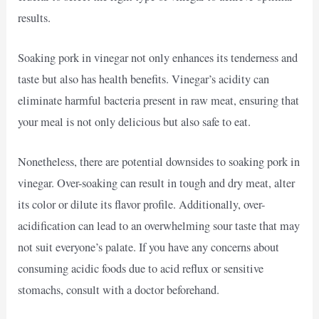
results.
Soaking pork in vinegar not only enhances its tenderness and
taste but also has health benefits. Vinegar’s acidity can
eliminate harmful bacteria present in raw meat, ensuring that
your meal is not only delicious but also safe to eat.
Nonetheless, there are potential downsides to soaking pork in
vinegar. Over-soaking can result in tough and dry meat, alter
its color or dilute its flavor profile. Additionally, over-
acidification can lead to an overwhelming sour taste that may
not suit everyone’s palate. If you have any concerns about
consuming acidic foods due to acid reflux or sensitive
stomachs, consult with a doctor beforehand.