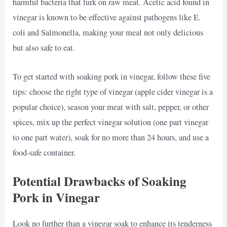
harmful bacteria that lurk on raw meat. Acetic acid found in
vinegar is known to be effective against pathogens like E.
coli and Salmonella, making your meal not only delicious
but also safe to eat.
To get started with soaking pork in vinegar, follow these five
tips: choose the right type of vinegar (apple cider vinegar is a
popular choice), season your meat with salt, pepper, or other
spices, mix up the perfect vinegar solution (one part vinegar
to one part water), soak for no more than 24 hours, and use a
food-safe container.
Potential Drawbacks of Soaking
Pork in Vinegar
Look no further than a vinegar soak to enhance its tenderness