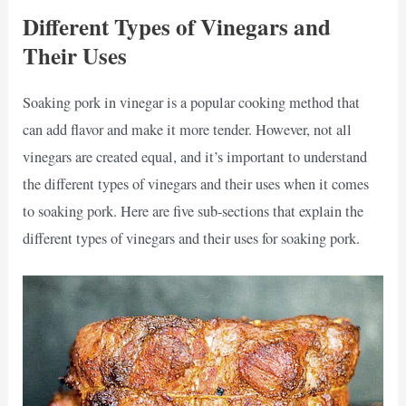
Different Types of Vinegars and
Their Uses
Soaking pork in vinegar is a popular cooking method that
can add flavor and make it more tender. However, not all
vinegars are created equal, and it’s important to understand
the different types of vinegars and their uses when it comes
to soaking pork. Here are five sub-sections that explain the
different types of vinegars and their uses for soaking pork.