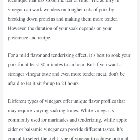
technique that has stood the test of time. The acidity in
vinegar can work wonders on tougher cuts of pork by
breaking down proteins and making them more tender.
However, the duration of your soak depends on your
preference and recipe.
For a mild flavor and tenderizing effect, it’s best to soak your
pork for at least 30 minutes to an hour. But if you want a
stronger vinegar taste and even more tender meat, don’t be
afraid to let it sit for up to 24 hours.
Different types of vinegars offer unique flavor profiles that
may require varying soaking times. White vinegar is
commonly used for marinades and tenderizing, while apple
cider or balsamic vinegar can provide different tastes. It’s
crucial to select the right type of vinegar to achieve optimal