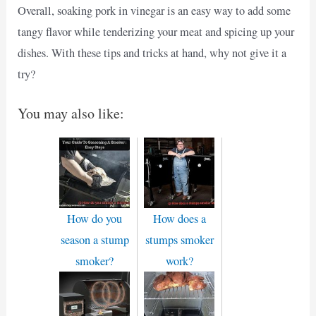
Overall, soaking pork in vinegar is an easy way to add some
tangy flavor while tenderizing your meat and spicing up your
dishes. With these tips and tricks at hand, why not give it a
try?
You may also like:
How do you
How does a
season a stump
stumps smoker
smoker?
work?