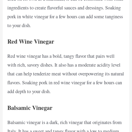
ingredients to create flavorful sauces and dressings. Soaking
pork in white vinegar for a few hours can add some tanginess
to your dish.
Red Wine Vinegar
Red wine vinegar has a bold, tangy flavor that pairs well
with rich, savory dishes. It also has a moderate acidity level
that can help tenderize meat without overpowering its natural
flavors. Soaking pork in red wine vinegar for a few hours can
add depth to your dish.
Balsamic Vinegar
Balsamic vinegar is a dark, rich vinegar that originates from
Italy. It has a sweet and tangy flavor with a low to medium