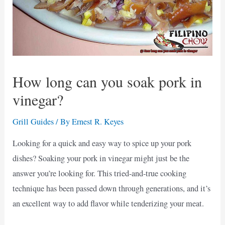
How long can you soak pork in
vinegar?
Grill Guides
/ By
Ernest R. Keyes
Looking for a quick and easy way to spice up your pork
dishes? Soaking your pork in vinegar might just be the
answer you’re looking for. This tried-and-true cooking
technique has been passed down through generations, and it’s
an excellent way to add flavor while tenderizing your meat.