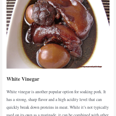
White Vinegar
White vinegar is another popular option for soaking pork. It
has a strong, sharp flavor and a high acidity level that can
quickly break down proteins in meat. While it’s not typically
used on its own as a marinade, it can be combined with other