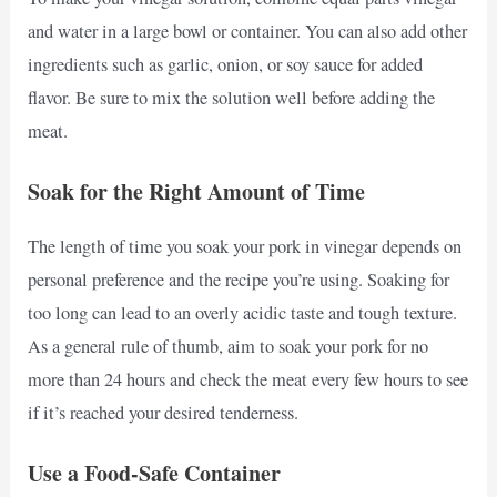
and water in a large bowl or container. You can also add other
ingredients such as garlic, onion, or soy sauce for added
flavor. Be sure to mix the solution well before adding the
meat.
Soak for the Right Amount of Time
The length of time you soak your pork in vinegar depends on
personal preference and the recipe you’re using. Soaking for
too long can lead to an overly acidic taste and tough texture.
As a general rule of thumb, aim to soak your pork for no
more than 24 hours and check the meat every few hours to see
if it’s reached your desired tenderness.
Use a Food-Safe Container