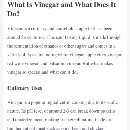
What Is Vinegar and What Does It
Do?
Vinegar is a culinary and household staple that has been
around for centuries. This sour-tasting liquid is made through
the fermentation of ethanol or other sugars and comes in a
variety of types, including white vinegar, apple cider vinegar,
red wine vinegar, and balsamic vinegar. But what makes
vinegar so special and what can it do?
Culinary Uses
Vinegar is a popular ingredient in cooking due to its acidic
nature. Its pH level of around 2-3 can break down proteins
and tenderize meat, making it an excellent marinade for
tougher cuts of meat such as pork, beef, and chicken.