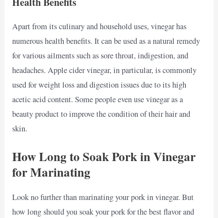
Health Benefits
Apart from its culinary and household uses, vinegar has
numerous health benefits. It can be used as a natural remedy
for various ailments such as sore throat, indigestion, and
headaches. Apple cider vinegar, in particular, is commonly
used for weight loss and digestion issues due to its high
acetic acid content. Some people even use vinegar as a
beauty product to improve the condition of their hair and
skin.
How Long to Soak Pork in Vinegar
for Marinating
Look no further than marinating your pork in vinegar. But
how long should you soak your pork for the best flavor and