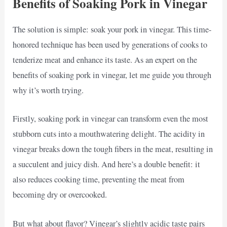
Benefits of Soaking Pork in Vinegar
The solution is simple: soak your pork in vinegar. This time-
honored technique has been used by generations of cooks to
tenderize meat and enhance its taste. As an expert on the
benefits of soaking pork in vinegar, let me guide you through
why it’s worth trying.
Firstly, soaking pork in vinegar can transform even the most
stubborn cuts into a mouthwatering delight. The acidity in
vinegar breaks down the tough fibers in the meat, resulting in
a succulent and juicy dish. And here’s a double benefit: it
also reduces cooking time, preventing the meat from
becoming dry or overcooked.
But what about flavor? Vinegar’s slightly acidic taste pairs