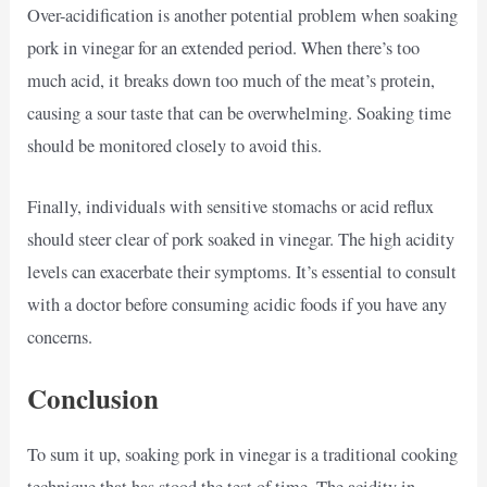
Over-acidification is another potential problem when soaking
pork in vinegar for an extended period. When there’s too
much acid, it breaks down too much of the meat’s protein,
causing a sour taste that can be overwhelming. Soaking time
should be monitored closely to avoid this.
Finally, individuals with sensitive stomachs or acid reflux
should steer clear of pork soaked in vinegar. The high acidity
levels can exacerbate their symptoms. It’s essential to consult
with a doctor before consuming acidic foods if you have any
concerns.
Conclusion
To sum it up, soaking pork in vinegar is a traditional cooking