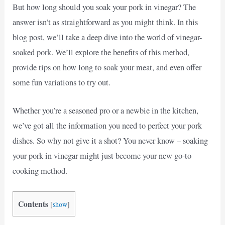
But how long should you soak your pork in vinegar? The
answer isn’t as straightforward as you might think. In this
blog post, we’ll take a deep dive into the world of vinegar-
soaked pork. We’ll explore the benefits of this method,
provide tips on how long to soak your meat, and even offer
some fun variations to try out.
Whether you’re a seasoned pro or a newbie in the kitchen,
we’ve got all the information you need to perfect your pork
dishes. So why not give it a shot? You never know – soaking
your pork in vinegar might just become your new go-to
cooking method.
Contents
[
show
]