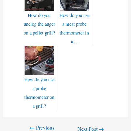
How do you
How do you use
unclog the auger
a meat probe
on a pellet grill?
thermometer in
a…
How do you use
a probe
thermometer on
a grill?
←
Previous
Post
Next Post
→