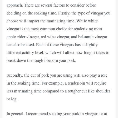
approach. There are several factors to consider before
deciding on the soaking time. Firstly, the type of vinegar you
choose will impact the marinating time. While white
vinegar is the most common choice for tenderizing meat,
apple cider vinegar, red wine vinegar, and balsamic vinegar
can also be used. Each of these vinegars has a slightly
different acidity level, which will affect how long it takes to
break down the tough fibers in your pork.
Secondly, the cut of pork you are using will also play a role
in the soaking time. For example, a tenderloin will require
less marinating time compared to a tougher cut like shoulder
or leg.
In general, I recommend soaking your pork in vinegar for at