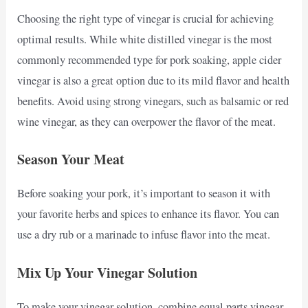
Choosing the right type of vinegar is crucial for achieving
optimal results. While white distilled vinegar is the most
commonly recommended type for pork soaking, apple cider
vinegar is also a great option due to its mild flavor and health
benefits. Avoid using strong vinegars, such as balsamic or red
wine vinegar, as they can overpower the flavor of the meat.
Season Your Meat
Before soaking your pork, it’s important to season it with
your favorite herbs and spices to enhance its flavor. You can
use a dry rub or a marinade to infuse flavor into the meat.
Mix Up Your Vinegar Solution
To make your vinegar solution, combine equal parts vinegar