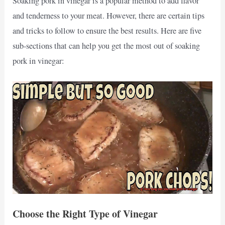
Soaking pork in vinegar is a popular method to add flavor
and tenderness to your meat. However, there are certain tips
and tricks to follow to ensure the best results. Here are five
sub-sections that can help you get the most out of soaking
pork in vinegar:
Choose the Right Type of Vinegar