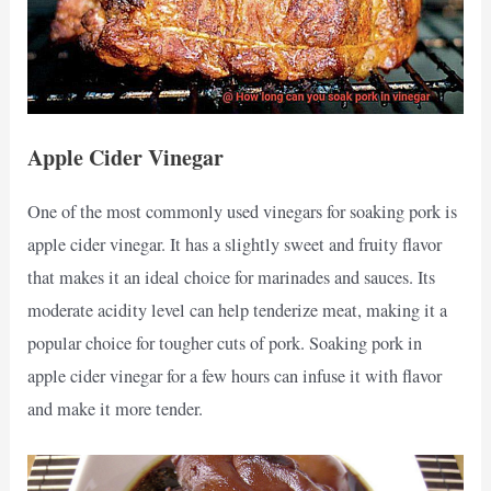
Apple Cider Vinegar
One of the most commonly used vinegars for soaking pork is
apple cider vinegar. It has a slightly sweet and fruity flavor
that makes it an ideal choice for marinades and sauces. Its
moderate acidity level can help tenderize meat, making it a
popular choice for tougher cuts of pork. Soaking pork in
apple cider vinegar for a few hours can infuse it with flavor
and make it more tender.