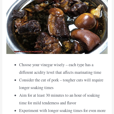
Choose your vinegar wisely – each type has a
different acidity level that affects marinating time
Consider the cut of pork – tougher cuts will require
longer soaking times
Aim for at least 30 minutes to an hour of soaking
time for mild tenderness and flavor
Experiment with longer soaking times for even more