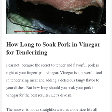
How Long to Soak Pork in Vinegar
for Tenderizing
Fear not, because the secret to tender and flavorful pork is
right at your fingertips – vinegar. Vinegar is a powerful tool
in tenderizing meat and adding a delicious tangy flavor to
your dishes. But how long should you soak your pork in
vinegar for the best results? Let’s dive in.
The answer is not as straightforward as a one-size-fits-all