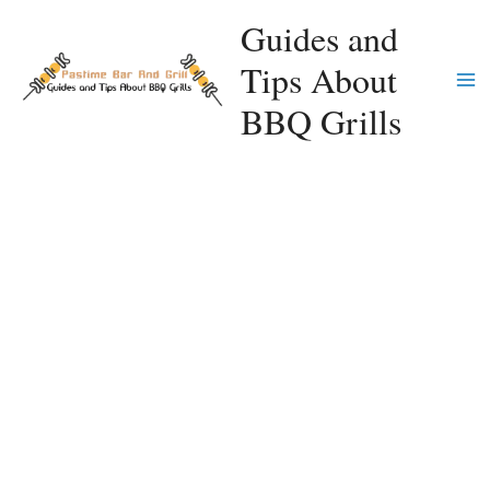
Skip
Guides and
to
Tips About
content
Ma
BBQ Grills
Me