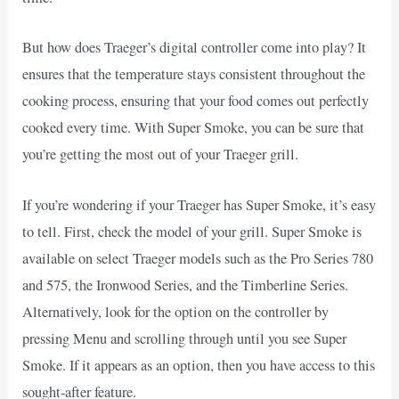
But how does Traeger’s digital controller come into play? It
ensures that the temperature stays consistent throughout the
cooking process, ensuring that your food comes out perfectly
cooked every time. With Super Smoke, you can be sure that
you’re getting the most out of your Traeger grill.
If you’re wondering if your Traeger has Super Smoke, it’s easy
to tell. First, check the model of your grill. Super Smoke is
available on select Traeger models such as the Pro Series 780
and 575, the Ironwood Series, and the Timberline Series.
Alternatively, look for the option on the controller by
pressing Menu and scrolling through until you see Super
Smoke. If it appears as an option, then you have access to this
sought-after feature.