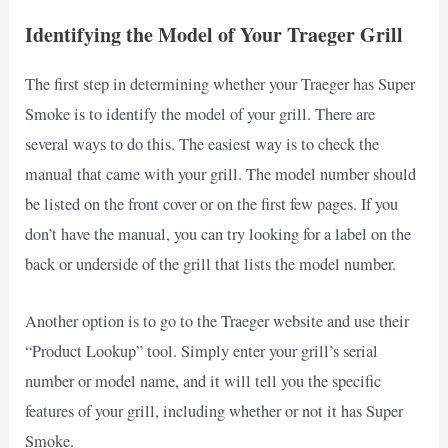
Identifying the Model of Your Traeger Grill
The first step in determining whether your Traeger has Super
Smoke is to identify the model of your grill. There are
several ways to do this. The easiest way is to check the
manual that came with your grill. The model number should
be listed on the front cover or on the first few pages. If you
don’t have the manual, you can try looking for a label on the
back or underside of the grill that lists the model number.
Another option is to go to the Traeger website and use their
“Product Lookup” tool. Simply enter your grill’s serial
number or model name, and it will tell you the specific
features of your grill, including whether or not it has Super
Smoke.