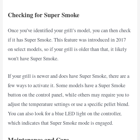
Checking for Super Smoke
Once you’ve identified your grill’s model, you can then check
if it has Super Smoke. This feature was introduced in 2017
on select models, so if your grill is older than that, it likely
won’t have Super Smoke.
If your grill is newer and does have Super Smoke, there are a
few ways to activate it. Some models have a Super Smoke
button on the control panel, while others may require you to
adjust the temperature settings or use a specific pellet blend.
You can also look for a blue LED light on the controller,
which indicates that Super Smoke mode is engaged.
Maintenance and Care