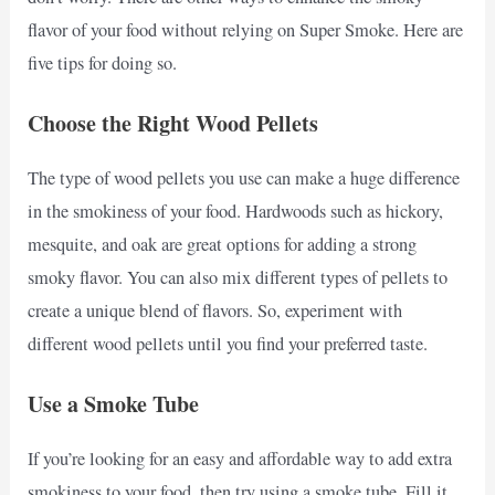
flavor of your food without relying on Super Smoke. Here are
five tips for doing so.
Choose the Right Wood Pellets
The type of wood pellets you use can make a huge difference
in the smokiness of your food. Hardwoods such as hickory,
mesquite, and oak are great options for adding a strong
smoky flavor. You can also mix different types of pellets to
create a unique blend of flavors. So, experiment with
different wood pellets until you find your preferred taste.
Use a Smoke Tube
If you’re looking for an easy and affordable way to add extra
smokiness to your food, then try using a smoke tube. Fill it