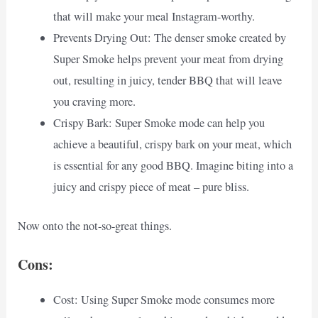
that will make your meal Instagram-worthy.
Prevents Drying Out: The denser smoke created by
Super Smoke helps prevent your meat from drying
out, resulting in juicy, tender BBQ that will leave
you craving more.
Crispy Bark: Super Smoke mode can help you
achieve a beautiful, crispy bark on your meat, which
is essential for any good BBQ. Imagine biting into a
juicy and crispy piece of meat – pure bliss.
Now onto the not-so-great things.
Cons:
Cost: Using Super Smoke mode consumes more