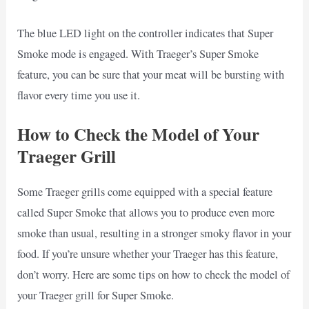
The blue LED light on the controller indicates that Super
Smoke mode is engaged. With Traeger’s Super Smoke
feature, you can be sure that your meat will be bursting with
flavor every time you use it.
How to Check the Model of Your
Traeger Grill
Some Traeger grills come equipped with a special feature
called Super Smoke that allows you to produce even more
smoke than usual, resulting in a stronger smoky flavor in your
food. If you’re unsure whether your Traeger has this feature,
don’t worry. Here are some tips on how to check the model of
your Traeger grill for Super Smoke.