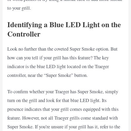
to your grill.
Identifying a Blue LED Light on the
Controller
Look no further than the coveted Super Smoke option. But
how can you tell if your grill has this feature? The key
indicator is the blue LED light located on the Traeger
controller, near the “Super Smoke” button.
To confirm whether your Traeger has Super Smoke, simply
turn on the grill and look for that blue LED light. Its
presence indicates that your grill comes equipped with this
feature. However, not all Traeger grills come standard with
Super Smoke. If you’re unsure if your grill has it, refer to the