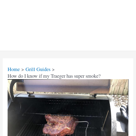
Home
Grill Guides
How do I know if my Traeger has super smoke?