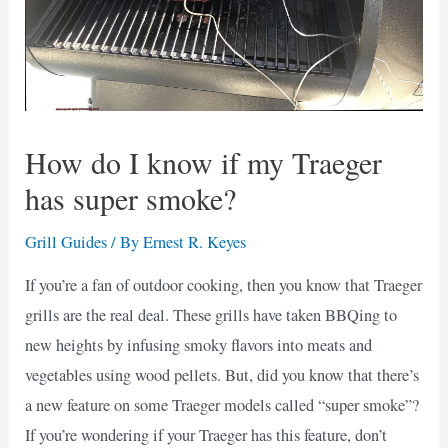
How do I know if my Traeger
has super smoke?
Grill Guides
/ By
Ernest R. Keyes
If you’re a fan of outdoor cooking, then you know that Traeger
grills are the real deal. These grills have taken BBQing to
new heights by infusing smoky flavors into meats and
vegetables using wood pellets. But, did you know that there’s
a new feature on some Traeger models called “super smoke”?
If you’re wondering if your Traeger has this feature, don’t