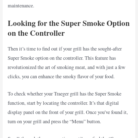
maintenance.
Looking for the Super Smoke Option
on the Controller
Then it’s time to find out if your grill has the sought-after
Super Smoke option on the controller. This feature has
revolutionized the art of smoking meat, and with just a few
clicks, you can enhance the smoky flavor of your food.
To check whether your Traeger grill has the Super Smoke
function, start by locating the controller. It’s that digital
display panel on the front of your grill. Once you’ve found it,
turn on your grill and press the “Menu” button.