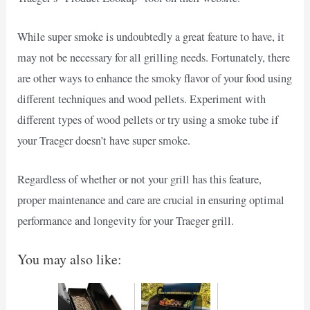
While super smoke is undoubtedly a great feature to have, it
may not be necessary for all grilling needs. Fortunately, there
are other ways to enhance the smoky flavor of your food using
different techniques and wood pellets. Experiment with
different types of wood pellets or try using a smoke tube if
your Traeger doesn’t have super smoke.
Regardless of whether or not your grill has this feature,
proper maintenance and care are crucial in ensuring optimal
performance and longevity for your Traeger grill.
You may also like: