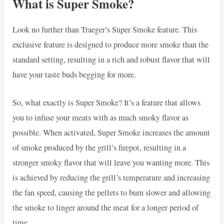
What is Super Smoke?
Look no further than Traeger’s Super Smoke feature. This
exclusive feature is designed to produce more smoke than the
standard setting, resulting in a rich and robust flavor that will
have your taste buds begging for more.
So, what exactly is Super Smoke? It’s a feature that allows
you to infuse your meats with as much smoky flavor as
possible. When activated, Super Smoke increases the amount
of smoke produced by the grill’s firepot, resulting in a
stronger smoky flavor that will leave you wanting more. This
is achieved by reducing the grill’s temperature and increasing
the fan speed, causing the pellets to burn slower and allowing
the smoke to linger around the meat for a longer period of
time.