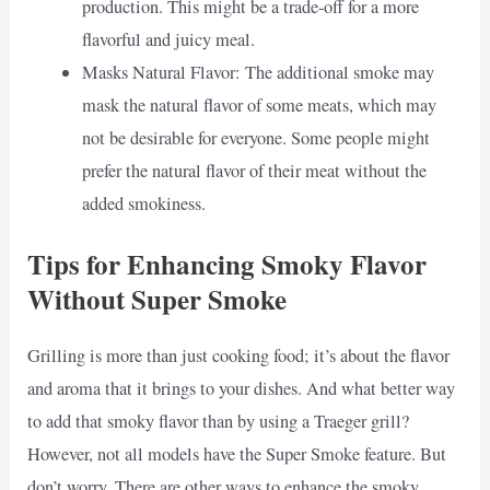
production. This might be a trade-off for a more
flavorful and juicy meal.
Masks Natural Flavor: The additional smoke may
mask the natural flavor of some meats, which may
not be desirable for everyone. Some people might
prefer the natural flavor of their meat without the
added smokiness.
Tips for Enhancing Smoky Flavor
Without Super Smoke
Grilling is more than just cooking food; it’s about the flavor
and aroma that it brings to your dishes. And what better way
to add that smoky flavor than by using a Traeger grill?
However, not all models have the Super Smoke feature. But
don’t worry. There are other ways to enhance the smoky