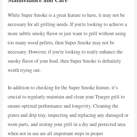
While Super Smoke is a great feature to have, it may not be
necessary for all grilling needs. If you’re looking to achieve a
more subtle smoky flavor or just want to grill without using
too many wood pellets, then Super Smoke may not be
necessary. However, if you’re looking to really enhance the
smoky flavor of your food, then Super Smoke is definitely
worth trying out.
In addition to checking for the Super Smoke feature, it’s
crucial to regularly maintain and clean your Traeger grill to
ensure optimal performance and longevity. Cleaning the
grates and drip tray, inspecting and replacing any damaged or
worn parts, and storing your grill in a dry and protected area
when not in use are all important steps in proper