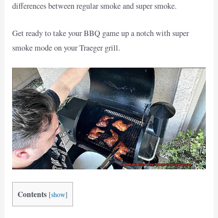
differences between regular smoke and super smoke.
Get ready to take your BBQ game up a notch with super
smoke mode on your Traeger grill.
Contents
[
show
]