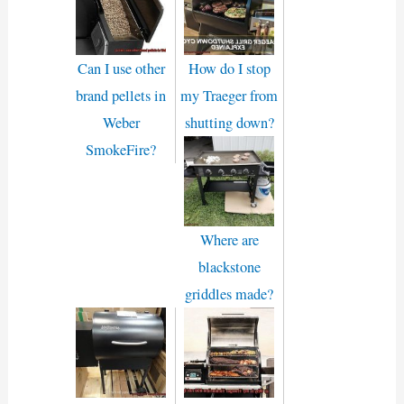
Can I use other
How do I stop
brand pellets in
my Traeger from
Weber
shutting down?
SmokeFire?
Where are
blackstone
griddles made?