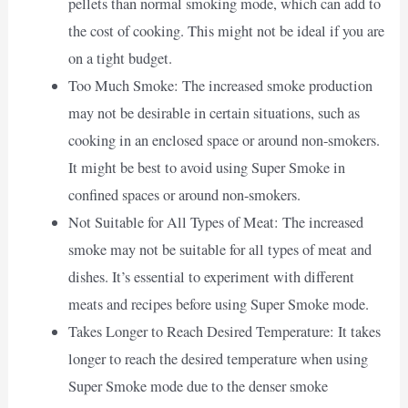
pellets than normal smoking mode, which can add to
the cost of cooking. This might not be ideal if you are
on a tight budget.
Too Much Smoke: The increased smoke production
may not be desirable in certain situations, such as
cooking in an enclosed space or around non-smokers.
It might be best to avoid using Super Smoke in
confined spaces or around non-smokers.
Not Suitable for All Types of Meat: The increased
smoke may not be suitable for all types of meat and
dishes. It’s essential to experiment with different
meats and recipes before using Super Smoke mode.
Takes Longer to Reach Desired Temperature: It takes
longer to reach the desired temperature when using
Super Smoke mode due to the denser smoke