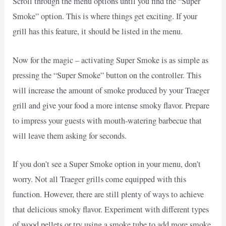
Scroll through the menu options until you find the “Super
Smoke” option. This is where things get exciting. If your
grill has this feature, it should be listed in the menu.
Now for the magic – activating Super Smoke is as simple as
pressing the “Super Smoke” button on the controller. This
will increase the amount of smoke produced by your Traeger
grill and give your food a more intense smoky flavor. Prepare
to impress your guests with mouth-watering barbecue that
will leave them asking for seconds.
If you don’t see a Super Smoke option in your menu, don’t
worry. Not all Traeger grills come equipped with this
function. However, there are still plenty of ways to achieve
that delicious smoky flavor. Experiment with different types
of wood pellets or try using a smoke tube to add more smoke