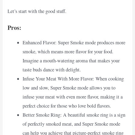
Let’s start with the good stuff.
Pros:
Enhanced Flavor: Super Smoke mode produces more
smoke, which means more flavor for your food.
Imagine a mouth-watering aroma that makes your
taste buds dance with delight.
Infuse Your Meat With More Flavor: When cooking
low and slow, Super Smoke mode allows you to
infuse your meat with even more flavor, making it a
perfect choice for those who love bold flavors.
Better Smoke Ring: A beautiful smoke ring is a sign
of perfectly smoked meat, and Super Smoke mode
can help you achieve that picture-perfect smoke ring