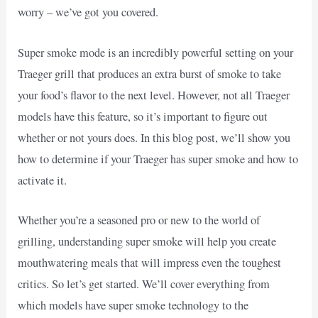
worry – we’ve got you covered.
Super smoke mode is an incredibly powerful setting on your
Traeger grill that produces an extra burst of smoke to take
your food’s flavor to the next level. However, not all Traeger
models have this feature, so it’s important to figure out
whether or not yours does. In this blog post, we’ll show you
how to determine if your Traeger has super smoke and how to
activate it.
Whether you’re a seasoned pro or new to the world of
grilling, understanding super smoke will help you create
mouthwatering meals that will impress even the toughest
critics. So let’s get started. We’ll cover everything from
which models have super smoke technology to the