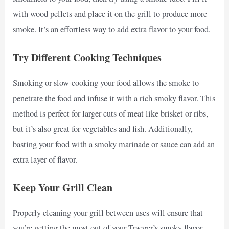
with wood pellets and place it on the grill to produce more
smoke. It’s an effortless way to add extra flavor to your food.
Try Different Cooking Techniques
Smoking or slow-cooking your food allows the smoke to
penetrate the food and infuse it with a rich smoky flavor. This
method is perfect for larger cuts of meat like brisket or ribs,
but it’s also great for vegetables and fish. Additionally,
basting your food with a smoky marinade or sauce can add an
extra layer of flavor.
Keep Your Grill Clean
Properly cleaning your grill between uses will ensure that
you’re getting the most out of your Traeger’s smoky flavor