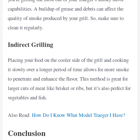
capabilities. A buildup of grease and debris can affect the
quality of smoke produced by your grill. So, make sure to
clean it regularly.
Indirect Grilling
Placing your food on the cooler side of the grill and cooking
it slowly over a longer period of time allows for more smoke
to penetrate and enhance the flavor. This method is great for
larger cuts of meat like brisket or ribs, but it’s also perfect for
vegetables and fish.
Also Read:
How Do I Know What Model Traeger I Have?
Conclusion