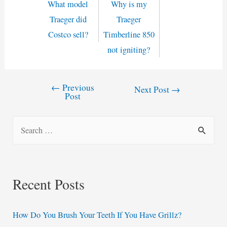
What model
Why is my
Traeger did
Traeger
Costco sell?
Timberline 850
not igniting?
←
Previous
Post
Next Post
→
Post
navigation
S
e
a
r
Recent Posts
c
h
How Do You Brush Your Teeth If You Have Grillz?
f