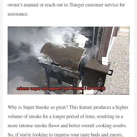
owner’s manual or reach out to Traeger customer service for
assistance.
Why is Super Smoke so great? This feature produces a higher
volume of smoke for a longer period of time, resulting in a
more intense smoke flavor and better overall cooking results.
So, if you’re looking to impress your taste buds and guests,