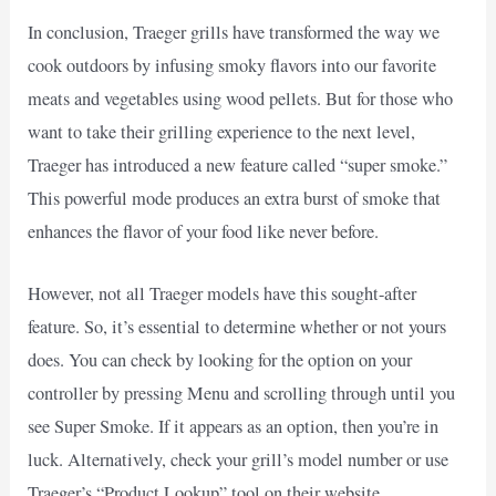
In conclusion, Traeger grills have transformed the way we
cook outdoors by infusing smoky flavors into our favorite
meats and vegetables using wood pellets. But for those who
want to take their grilling experience to the next level,
Traeger has introduced a new feature called “super smoke.”
This powerful mode produces an extra burst of smoke that
enhances the flavor of your food like never before.
However, not all Traeger models have this sought-after
feature. So, it’s essential to determine whether or not yours
does. You can check by looking for the option on your
controller by pressing Menu and scrolling through until you
see Super Smoke. If it appears as an option, then you’re in
luck. Alternatively, check your grill’s model number or use
Traeger’s “Product Lookup” tool on their website.