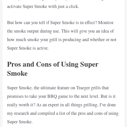
activate Super Smoke with just a click.
But how can you tell if Super Smoke is in effect? Monitor
the smoke output during use. This will give you an idea of
how much smoke your grill is producing and whether or not
Super Smoke is active.
Pros and Cons of Using Super
Smoke
Super Smoke, the ultimate feature on Traeger grills that
promises to take your BBQ game to the next level. But is it
really worth it? As an expert in all things grilling, I’ve done
my research and compiled a list of the pros and cons of using
Super Smoke.