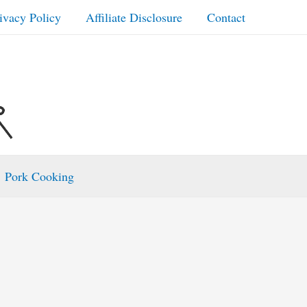
ivacy Policy
Affiliate Disclosure
Contact
Pork Cooking