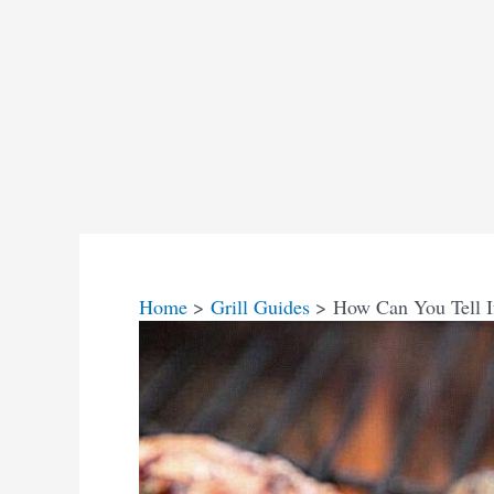
Home
Grill Guides
How Can You Tell 