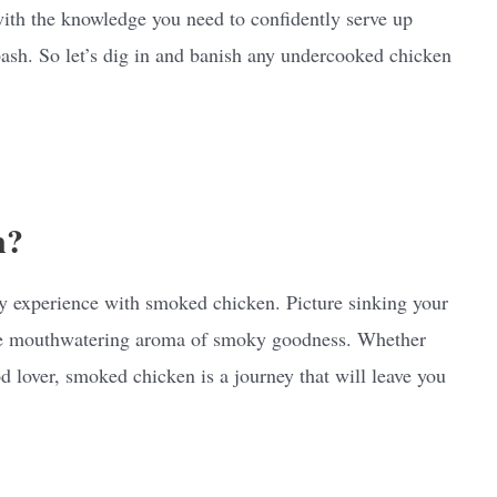
with the knowledge you need to confidently serve up
ash. So let’s dig in and banish any undercooked chicken
n?
ary experience with smoked chicken. Picture sinking your
 the mouthwatering aroma of smoky goodness. Whether
od lover, smoked chicken is a journey that will leave you