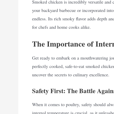
Smoked chicken is incredibly versatile and c
your backyard barbecue or incorporated into 
endless. Its rich smoky flavor adds depth an
for chefs and home cooks alike.
The Importance of Inter
Get ready to embark on a mouthwatering jou
perfectly cooked, safe-to-eat smoked chicken.
uncover the secrets to culinary excellence.
Safety First: The Battle Again
When it comes to poultry, safety should alw
internal temperature is crucial, as it unleas