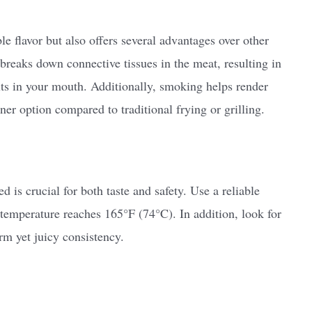
e flavor but also offers several advantages over other
reaks down connective tissues in the meat, resulting in
lts in your mouth. Additionally, smoking helps render
ner option compared to traditional frying or grilling.
 is crucial for both taste and safety. Use a reliable
 temperature reaches 165°F (74°C). In addition, look for
rm yet juicy consistency.