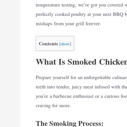
temperature testing, we’ve got you covered 
perfectly cooked poultry at your next BBQ b
mishaps from your grill forever.
Contents
[
show
]
What Is Smoked Chicke
Prepare yourself for an unforgettable culin
teeth into tender, juicy meat infused with
you’re a barbecue enthusiast or a curious fo
craving for more.
The Smoking Process: