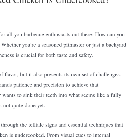
for all you barbecue enthusiasts out there: How can you
 Whether you’re a seasoned pitmaster or just a backyard
neness is crucial for both taste and safety.
 flavor, but it also presents its own set of challenges.
nds patience and precision to achieve that
wants to sink their teeth into what seems like a fully
s not quite done yet.
through the telltale signs and essential techniques that
ken is undercooked. From visual cues to internal