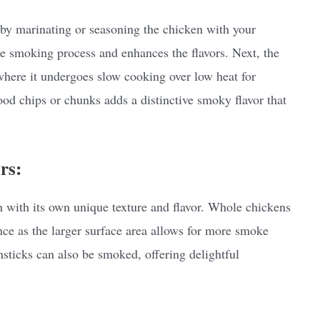
 by marinating or seasoning the chicken with your
the smoking process and enhances the flavors. Next, the
 where it undergoes slow cooking over low heat for
d chips or chunks adds a distinctive smoky flavor that
rs:
h with its own unique texture and flavor. Whole chickens
ce as the larger surface area allows for more smoke
sticks can also be smoked, offering delightful