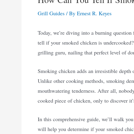
Grill Guides
/ By
Ernest R. Keyes
Today, we’re diving into a burning question 
tell if your smoked chicken is undercooked?
grilling guru, nailing that perfect level of do
Smoking chicken adds an irresistible depth of
Unlike other cooking methods, smoking dema
mouthwatering tenderness. After all, nobody 
cooked piece of chicken, only to discover it’
In this comprehensive guide, we’ll walk you 
will help you determine if your smoked chic