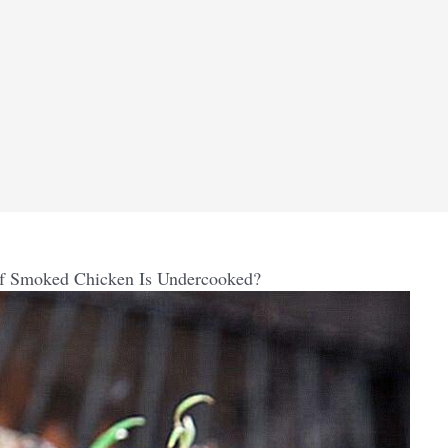
If Smoked Chicken Is Undercooked?