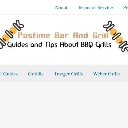
About
Terms of Service
Pr
ll Guides
Griddle
Traeger Grills
Weber Grills