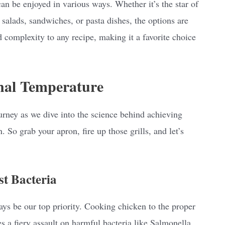
an be enjoyed in various ways. Whether it’s the star of
salads, sandwiches, or pasta dishes, the options are
d complexity to any recipe, making it a favorite choice
nal Temperature
rney as we dive into the science behind achieving
 So grab your apron, fire up those grills, and let’s
st Bacteria
ays be our top priority. Cooking chicken to the proper
hes a fiery assault on harmful bacteria like Salmonella