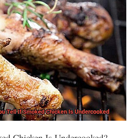
ked Chicken Is Undercooked?