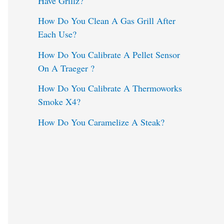
Have Grillz?
o
How Do You Clean A Gas Grill After
Each Use?
r
:
How Do You Calibrate A Pellet Sensor
On A Traeger ?
How Do You Calibrate A Thermoworks
Smoke X4?
How Do You Caramelize A Steak?