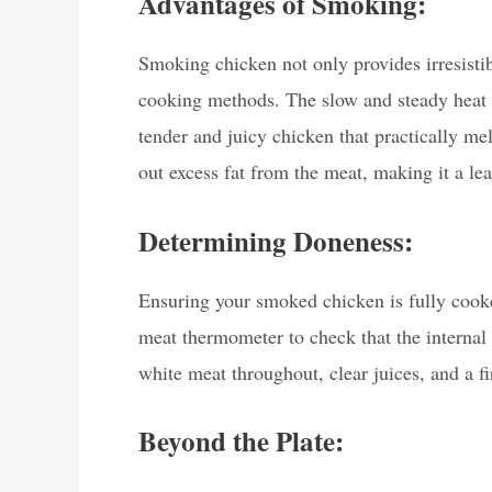
Advantages of Smoking:
Smoking chicken not only provides irresistibl
cooking methods. The slow and steady heat b
tender and juicy chicken that practically me
out excess fat from the meat, making it a lea
Determining Doneness:
Ensuring your smoked chicken is fully cooked
meat thermometer to check that the internal
white meat throughout, clear juices, and a fi
Beyond the Plate: