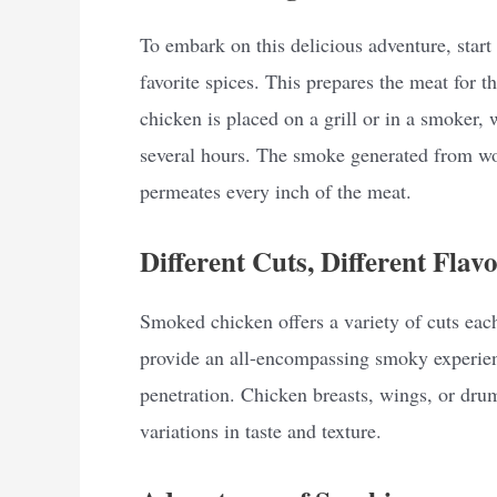
To embark on this delicious adventure, start
favorite spices. This prepares the meat for 
chicken is placed on a grill or in a smoker,
several hours. The smoke generated from woo
permeates every inch of the meat.
Different Cuts, Different Flavo
Smoked chicken offers a variety of cuts eac
provide an all-encompassing smoky experien
penetration. Chicken breasts, wings, or drum
variations in taste and texture.