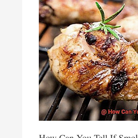
How Can You Tell If Smo