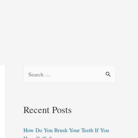
S
e
a
r
Recent Posts
c
h
How Do You Brush Your Teeth If You
f