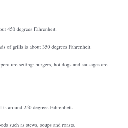
out 450 degrees Fahrenheit.
ds of grills is about 350 degrees Fahrenheit.
perature setting: burgers, hot dogs and sausages are
l is around 250 degrees Fahrenheit.
oods such as stews, soups and roasts.