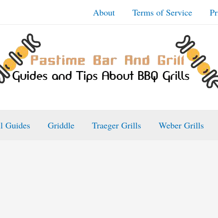
About
Terms of Service
Pr
ll Guides
Griddle
Traeger Grills
Weber Grills