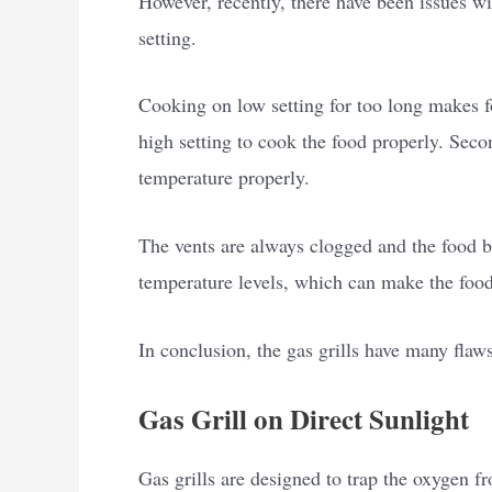
However, recently, there have been issues with
setting.
Cooking on low setting for too long makes fo
high setting to cook the food properly. Secon
temperature properly.
The vents are always clogged and the food bu
temperature levels, which can make the foo
In conclusion, the gas grills have many flaws
Gas Grill on Direct Sunlight
Gas grills are designed to trap the oxygen f