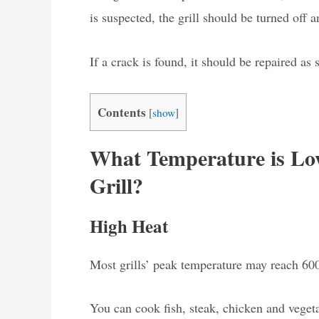
is suspected, the grill should be turned off a
If a crack is found, it should be repaired as 
Contents
[
show
]
What Temperature is Lo
Grill?
High Heat
Most grills’ peak temperature may reach 600
You can cook fish, steak, chicken and veget