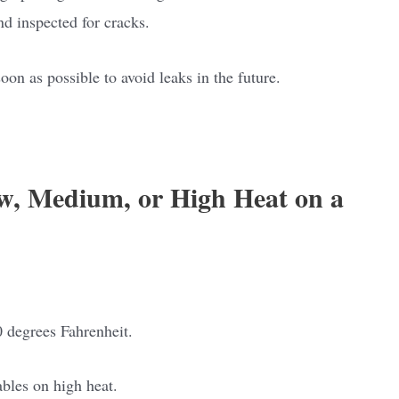
nd inspected for cracks.
soon as possible to avoid leaks in the future.
w, Medium, or High Heat on a
 degrees Fahrenheit.
ables on high heat.