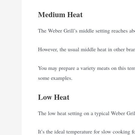
Medium Heat
The Weber Grill’s middle setting reaches ab
However, the usual middle heat in other bran
You may prepare a variety meats on this tem
some examples.
Low Heat
The low heat setting on a typical Weber Gril
It’s the ideal temperature for slow cooking f