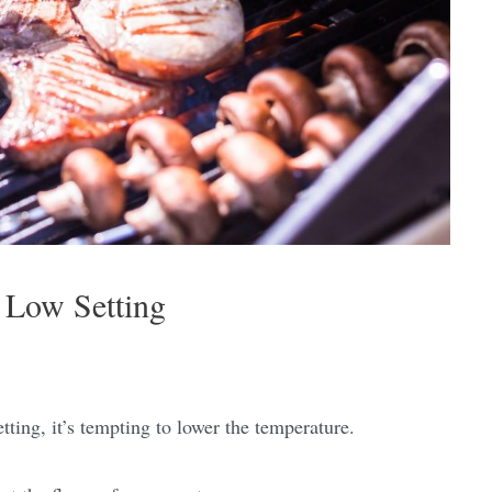
 Low Setting
ting, it’s tempting to lower the temperature.