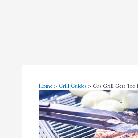
Home
Grill Guides
Gas Grill Gets Too 