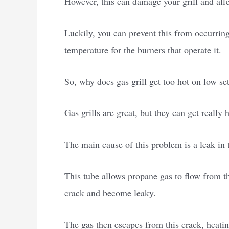
However, this can damage your grill and affe
Luckily, you can prevent this from occurring
temperature for the burners that operate it.
So, why does gas grill get too hot on low se
Gas grills are great, but they can get really h
The main cause of this problem is a leak in 
This tube allows propane gas to flow from the
crack and become leaky.
The gas then escapes from this crack, heating