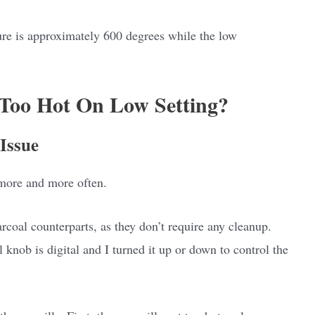
re is approximately 600 degrees while the low
 Too Hot On Low Setting?
Issue
 more and more often.
rcoal counterparts, as they don’t require any cleanup.
l knob is digital and I turned it up or down to control the