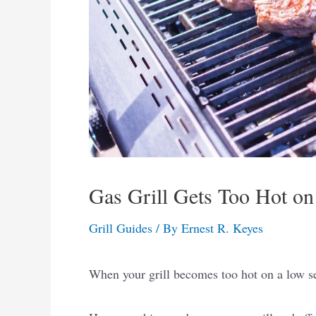
Gas Grill Gets Too Hot on
Grill Guides
/ By
Ernest R. Keyes
When your grill becomes too hot on a low set