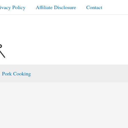
ivacy Policy
Affiliate Disclosure
Contact
Pork Cooking