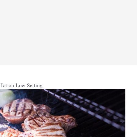
Hot on Low Setting