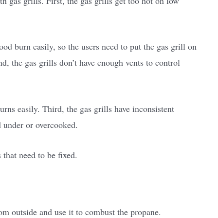
 gas grills. First, the gas grills get too hot on low
od burn easily, so the users need to put the gas grill on
d, the gas grills don’t have enough vents to control
rns easily. Third, the gas grills have inconsistent
d under or overcooked.
 that need to be fixed.
rom outside and use it to combust the propane.