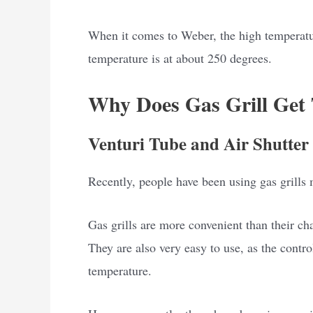
When it comes to Weber, the high temperatu
temperature is at about 250 degrees.
Why Does Gas Grill Get
Venturi Tube and Air Shutter 
Recently, people have been using gas grills
Gas grills are more convenient than their cha
They are also very easy to use, as the contro
temperature.