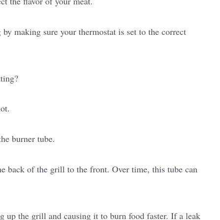
ct the flavor of your meat.
 by making sure your thermostat is set to the correct
tting?
ot.
the burner tube.
 back of the grill to the front. Over time, this tube can
 up the grill and causing it to burn food faster. If a leak