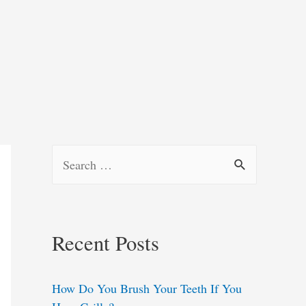
S
e
a
r
Recent Posts
c
h
How Do You Brush Your Teeth If You
f