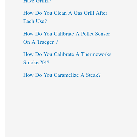
Have Grillz?
o
How Do You Clean A Gas Grill After
Each Use?
r
:
How Do You Calibrate A Pellet Sensor
On A Traeger ?
How Do You Calibrate A Thermoworks
Smoke X4?
How Do You Caramelize A Steak?