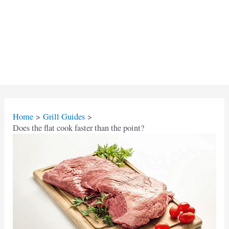
Home
Grill Guides
Does the flat cook faster than the point?