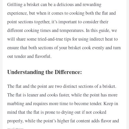
Grilling a brisket can be a delicious and rewarding
experience, but when it comes to cooking both the flat and
point sections together, it’s important to consider their
different cooking times and temperatures. In this guide, we
will share some tried-and-true tips for using indirect heat to
ensure that both sections of your brisket cook evenly and turn
out tender and flavorful.
Understanding the Difference:
The flat and the point are two distinct sections of a brisket.
The flat is leaner and cooks faster, while the point has more
marbling and requires more time to become tender. Keep in
mind that the flat is prone to drying out if not cooked
properly, while the point’s higher fat content adds flavor and