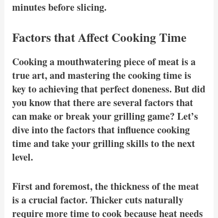
minutes before slicing.
Factors that Affect Cooking Time
Cooking a mouthwatering piece of meat is a
true art, and mastering the cooking time is
key to achieving that perfect doneness. But did
you know that there are several factors that
can make or break your grilling game? Let’s
dive into the factors that influence cooking
time and take your grilling skills to the next
level.
First and foremost, the thickness of the meat
is a crucial factor. Thicker cuts naturally
require more time to cook because heat needs