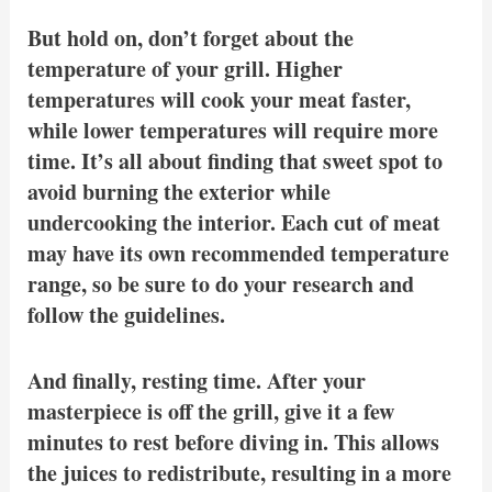
But hold on, don’t forget about the
temperature of your grill. Higher
temperatures will cook your meat faster,
while lower temperatures will require more
time. It’s all about finding that sweet spot to
avoid burning the exterior while
undercooking the interior. Each cut of meat
may have its own recommended temperature
range, so be sure to do your research and
follow the guidelines.
And finally, resting time. After your
masterpiece is off the grill, give it a few
minutes to rest before diving in. This allows
the juices to redistribute, resulting in a more