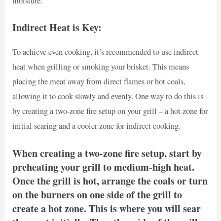
moisture.
Indirect Heat is Key:
To achieve even cooking, it’s recommended to use indirect
heat when grilling or smoking your brisket. This means
placing the meat away from direct flames or hot coals,
allowing it to cook slowly and evenly. One way to do this is
by creating a two-zone fire setup on your grill – a hot zone for
initial searing and a cooler zone for indirect cooking.
When creating a two-zone fire setup, start by
preheating your grill to medium-high heat.
Once the grill is hot, arrange the coals or turn
on the burners on one side of the grill to
create a hot zone. This is where you will sear