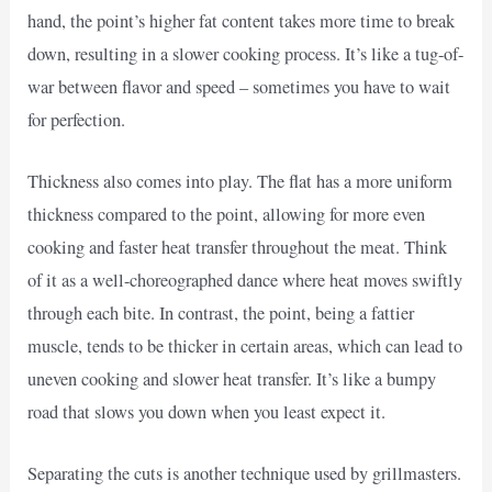
hand, the point’s higher fat content takes more time to break
down, resulting in a slower cooking process. It’s like a tug-of-
war between flavor and speed – sometimes you have to wait
for perfection.
Thickness also comes into play. The flat has a more uniform
thickness compared to the point, allowing for more even
cooking and faster heat transfer throughout the meat. Think
of it as a well-choreographed dance where heat moves swiftly
through each bite. In contrast, the point, being a fattier
muscle, tends to be thicker in certain areas, which can lead to
uneven cooking and slower heat transfer. It’s like a bumpy
road that slows you down when you least expect it.
Separating the cuts is another technique used by grillmasters.