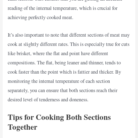
reading of the internal temperature, which is crucial for
achieving perfectly cooked meat.
It’s also important to note that different sections of meat may
cook at slightly different rates. This is especially true for cuts
like brisket, where the flat and point have different
compositions. The flat, being leaner and thinner, tends to
cook faster than the point which is fattier and thicker. By
monitoring the internal temperature of each section
separately, you can ensure that both sections reach their
desired level of tenderness and doneness.
Tips for Cooking Both Sections
Together