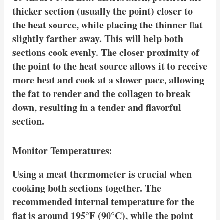
thicker section (usually the point) closer to
the heat source, while placing the thinner flat
slightly farther away. This will help both
sections cook evenly. The closer proximity of
the point to the heat source allows it to receive
more heat and cook at a slower pace, allowing
the fat to render and the collagen to break
down, resulting in a tender and flavorful
section.
Monitor Temperatures:
Using a meat thermometer is crucial when
cooking both sections together. The
recommended internal temperature for the
flat is around 195°F (90°C), while the point