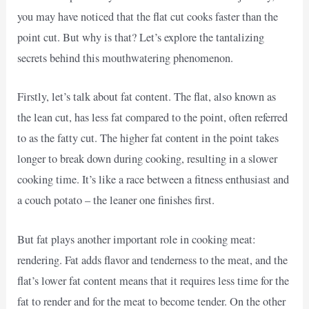
you may have noticed that the flat cut cooks faster than the
point cut. But why is that? Let’s explore the tantalizing
secrets behind this mouthwatering phenomenon.
Firstly, let’s talk about fat content. The flat, also known as
the lean cut, has less fat compared to the point, often referred
to as the fatty cut. The higher fat content in the point takes
longer to break down during cooking, resulting in a slower
cooking time. It’s like a race between a fitness enthusiast and
a couch potato – the leaner one finishes first.
But fat plays another important role in cooking meat:
rendering. Fat adds flavor and tenderness to the meat, and the
flat’s lower fat content means that it requires less time for the
fat to render and for the meat to become tender. On the other