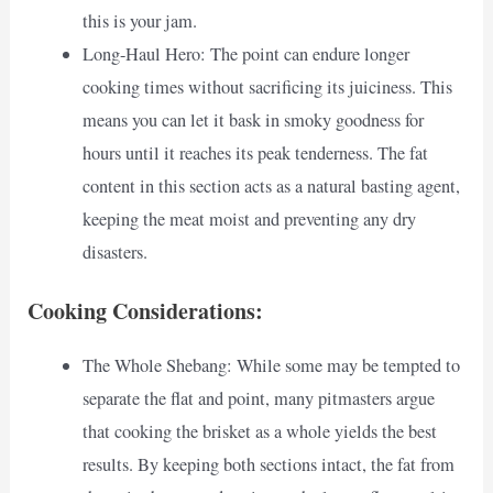
this is your jam.
Long-Haul Hero: The point can endure longer
cooking times without sacrificing its juiciness. This
means you can let it bask in smoky goodness for
hours until it reaches its peak tenderness. The fat
content in this section acts as a natural basting agent,
keeping the meat moist and preventing any dry
disasters.
Cooking Considerations:
The Whole Shebang: While some may be tempted to
separate the flat and point, many pitmasters argue
that cooking the brisket as a whole yields the best
results. By keeping both sections intact, the fat from