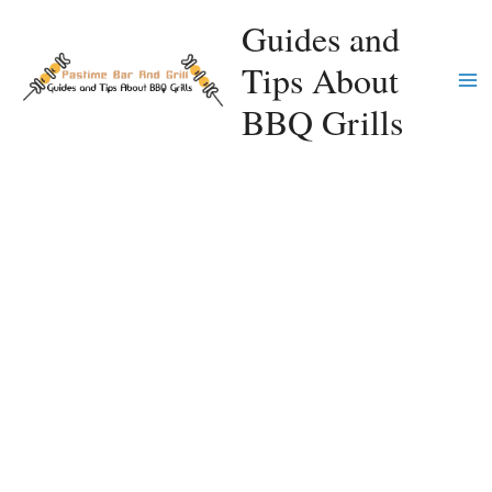
Skip
Guides and
to
Tips About
content
Ma
BBQ Grills
Me