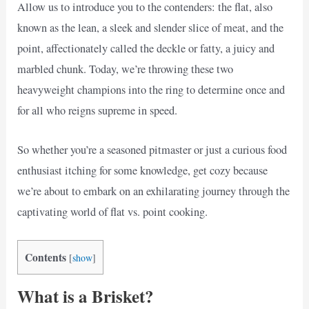
Allow us to introduce you to the contenders: the flat, also
known as the lean, a sleek and slender slice of meat, and the
point, affectionately called the deckle or fatty, a juicy and
marbled chunk. Today, we’re throwing these two
heavyweight champions into the ring to determine once and
for all who reigns supreme in speed.
So whether you’re a seasoned pitmaster or just a curious food
enthusiast itching for some knowledge, get cozy because
we’re about to embark on an exhilarating journey through the
captivating world of flat vs. point cooking.
Contents
[
show
]
What is a Brisket?