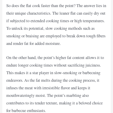
So does the flat cook faster than the point? The answer lies in
their unique characteristics. The leaner flat can easily dry out
if subjected to extended cooking times or high temperatures.
To unlock its potential, slow cooking methods such as
smoking or braising are employed to break down tough fibers
and render fat for added moisture.
On the other hand, the point’s higher fat content allows it to
endure longer cooking times without sacrificing juiciness.
This makes it a star player in slow-smoking or barbecuing
endeavors. As the fat melts during the cooking process, it
infuses the meat with irresistible flavor and keeps it
mouthwateringly moist. The point’s marbling also
contributes to its tender texture, making it a beloved choice
for barbecue enthusiasts.