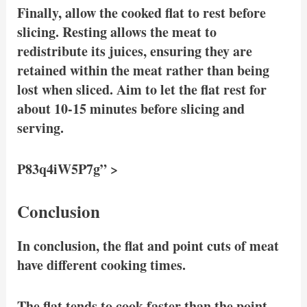
Finally, allow the cooked flat to rest before
slicing. Resting allows the meat to
redistribute its juices, ensuring they are
retained within the meat rather than being
lost when sliced. Aim to let the flat rest for
about 10-15 minutes before slicing and
serving.
P83q4iW5P7g” >
Conclusion
In conclusion, the flat and point cuts of meat
have different cooking times.
The flat tends to cook faster than the point