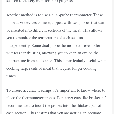
section to closely monitor their progress.
Another method is to use a dual-probe thermometer. These
innovative devices come equipped with two probes that can
be inserted into different sections of the meat. This allows
you to monitor the temperature of each section
independently. Some dual-probe thermometers even offer
wireless capabilities, allowing you to keep an eye on the
temperature from a distance. This is particularly useful when
cooking larger cuts of meat that require longer cooking
times.
To ensure accurate readings, it’s important to know where to
place the thermometer probes. For larger cuts like brisket, it’s
recommended to insert the probes into the thickest part of
each section. This ensures that you are getting an accurate