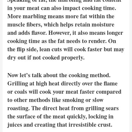
in your meat can also impact cooking time.
More marbling means more fat within the
muscle fibers, which helps retain moisture
and adds flavor. However, it also means longer
cooking time as the fat needs to render. On
the flip side, lean cuts will cook faster but may
dry out if not cooked properly.
Now let’s talk about the cooking method.
Grilling at high heat directly over the flame
or coals will cook your meat faster compared
to other methods like smoking or slow
roasting. The direct heat from grilling sears
the surface of the meat quickly, locking in
juices and creating that irresistible crust.