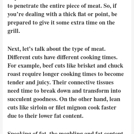
to penetrate the entire piece of meat. So, if
you’re dealing with a thick flat or point, be
prepared to give it some extra time on the
grill.
Next, let’s talk about the type of meat.
Different cuts have different cooking times.
For example, beef cuts like brisket and chuck
roast require longer cooking times to become
tender and juicy. Their connective tissues
need time to break down and transform into
succulent goodness. On the other hand, lean
cuts like sirloin or filet mignon cook faster
due to their lower fat content.
Speaking of fat, the marbling and fat content