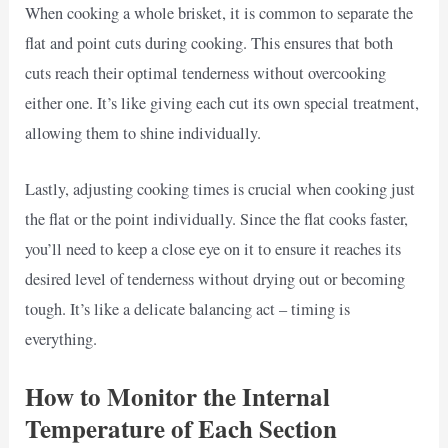
When cooking a whole brisket, it is common to separate the
flat and point cuts during cooking. This ensures that both
cuts reach their optimal tenderness without overcooking
either one. It’s like giving each cut its own special treatment,
allowing them to shine individually.
Lastly, adjusting cooking times is crucial when cooking just
the flat or the point individually. Since the flat cooks faster,
you’ll need to keep a close eye on it to ensure it reaches its
desired level of tenderness without drying out or becoming
tough. It’s like a delicate balancing act – timing is
everything.
How to Monitor the Internal
Temperature of Each Section