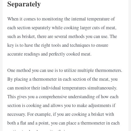
Separately
When it comes to monitoring the internal temperature of
each section separately while cooking larger cuts of meat,
such as brisket, there are several methods you can use. The
key is to have the right tools and techniques to ensure
accurate readings and perfectly cooked meat.
One method you can use is to utilize multiple thermometers.
By placing a thermometer in each section of the meat, you
can monitor their individual temperatures simultaneously.
This gives you a comprehensive understanding of how each
section is cooking and allows you to make adjustments if
necessary. For example, if you are cooking a brisket with
both a flat and a point, you can place a thermometer in each