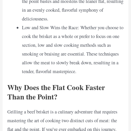
the point bastes and moistens the leaner flat, resulting
in an evenly cooked, flavorful symphony of
deliciousness.
Low and Slow Wins the Race: Whether you choose to
cook the brisket as a whole or prefer to focus on one
section, low and slow cooking methods such as
smoking or braising are essential. These techniques
allow the meat to slowly break down, resulting in a
tender, flavorful masterpiece.
Why Does the Flat Cook Faster
Than the Point?
Grilling a beef brisket is a culinary adventure that requires
mastering the art of cooking two distinct cuts of meat: the
flat and the point. If you’ve ever embarked on this journey,