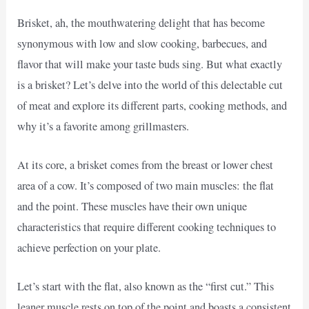
Brisket, ah, the mouthwatering delight that has become
synonymous with low and slow cooking, barbecues, and
flavor that will make your taste buds sing. But what exactly
is a brisket? Let’s delve into the world of this delectable cut
of meat and explore its different parts, cooking methods, and
why it’s a favorite among grillmasters.
At its core, a brisket comes from the breast or lower chest
area of a cow. It’s composed of two main muscles: the flat
and the point. These muscles have their own unique
characteristics that require different cooking techniques to
achieve perfection on your plate.
Let’s start with the flat, also known as the “first cut.” This
leaner muscle rests on top of the point and boasts a consistent