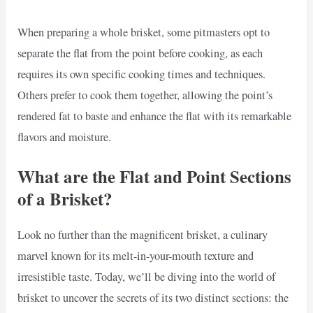
When preparing a whole brisket, some pitmasters opt to
separate the flat from the point before cooking, as each
requires its own specific cooking times and techniques.
Others prefer to cook them together, allowing the point’s
rendered fat to baste and enhance the flat with its remarkable
flavors and moisture.
What are the Flat and Point Sections
of a Brisket?
Look no further than the magnificent brisket, a culinary
marvel known for its melt-in-your-mouth texture and
irresistible taste. Today, we’ll be diving into the world of
brisket to uncover the secrets of its two distinct sections: the