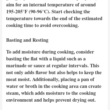
aim for an internal temperature of around
195-205°F (90-96°C). Start checking the
temperature towards the end of the estimated
cooking time to avoid overcooking.
Basting and Resting
To add moisture during cooking, consider
basting the flat with a liquid such as a
marinade or sauce at regular intervals. This
not only adds flavor but also helps to keep the
meat moist. Additionally, placing a pan of
water or broth in the cooking area can create
steam, which adds moisture to the cooking
environment and helps prevent drying out.