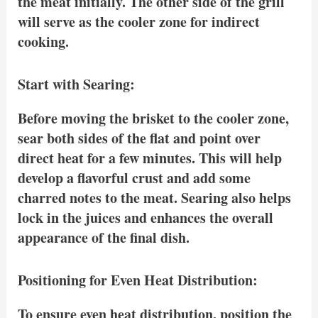
the meat initially. The other side of the grill
will serve as the cooler zone for indirect
cooking.
Start with Searing:
Before moving the brisket to the cooler zone,
sear both sides of the flat and point over
direct heat for a few minutes. This will help
develop a flavorful crust and add some
charred notes to the meat. Searing also helps
lock in the juices and enhances the overall
appearance of the final dish.
Positioning for Even Heat Distribution:
To ensure even heat distribution, position the