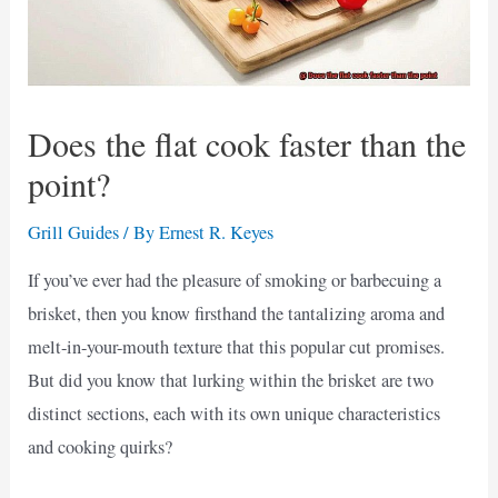
Does the flat cook faster than the
point?
Grill Guides
/ By
Ernest R. Keyes
If you’ve ever had the pleasure of smoking or barbecuing a
brisket, then you know firsthand the tantalizing aroma and
melt-in-your-mouth texture that this popular cut promises.
But did you know that lurking within the brisket are two
distinct sections, each with its own unique characteristics
and cooking quirks?