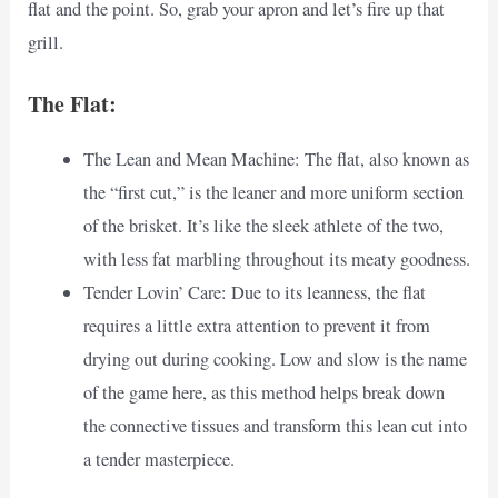
flat and the point. So, grab your apron and let’s fire up that
grill.
The Flat:
The Lean and Mean Machine: The flat, also known as
the “first cut,” is the leaner and more uniform section
of the brisket. It’s like the sleek athlete of the two,
with less fat marbling throughout its meaty goodness.
Tender Lovin’ Care: Due to its leanness, the flat
requires a little extra attention to prevent it from
drying out during cooking. Low and slow is the name
of the game here, as this method helps break down
the connective tissues and transform this lean cut into
a tender masterpiece.