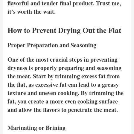
flavorful and tender final product. Trust me,
it’s worth the wait.
How to Prevent Drying Out the Flat
Proper Preparation and Seasoning
One of the most crucial steps in preventing
dryness is properly preparing and seasoning
the meat. Start by trimming excess fat from
the flat, as excessive fat can lead to a greasy
texture and uneven cooking. By trimming the
fat, you create a more even cooking surface
and allow the flavors to penetrate the meat.
Marinating or Brining