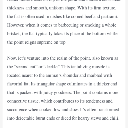
thickness and smooth, uniform shape. With its firm texture,
the flat is often used in dishes like corned beef and pastrami.
However, when it comes to barbecuing or smoking a whole
brisket, the flat typically takes its place at the bottom while
the point reigns supreme on top.
Now, let’s venture into the realm of the point, also known as
the “second cut” or “deckle.” This tantalizing muscle is
located nearer to the animal’s shoulder and marbled with
flavorful fat. Its triangular shape culminates in a thicker end
that is packed with juicy goodness. The point contains more
connective tissue, which contributes to its tenderness and
succulence when cooked low and slow. It’s often transformed
into delectable burnt ends or diced for hearty stews and chili.