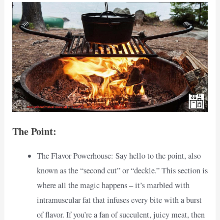
The Point:
The Flavor Powerhouse: Say hello to the point, also
known as the “second cut” or “deckle.” This section is
where all the magic happens – it’s marbled with
intramuscular fat that infuses every bite with a burst
of flavor. If you’re a fan of succulent, juicy meat, then