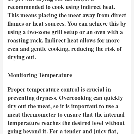
recommended to cook using indirect heat.
This means placing the meat away from direct
flames or heat sources. You can achieve this by
using a two-zone grill setup or an oven with a
roasting rack. Indirect heat allows for more
even and gentle cooking, reducing the risk of
drying out.
Monitoring Temperature
Proper temperature control is crucial in
preventing dryness. Overcooking can quickly
dry out the meat, so it is important to use a
meat thermometer to ensure that the internal
temperature reaches the desired level without
going beyond it. For a tender and juicy flat,