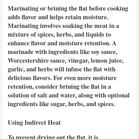
Marinating or brining the flat before cooking
adds flavor and helps retain moisture.
Marinating involves soaking the meat in a
mixture of spices, herbs, and liquids to
enhance flavor and moisture retention. A
marinade with ingredients like soy sauce,
Worcestershire sauce, vinegar, lemon juice,
garlic, and herbs will infuse the flat with
delicious flavors. For even more moisture
retention, consider brining the flat in a
solution of salt and water, along with optional
ingredients like sugar, herbs, and spices.
Using Indirect Heat
To prevent drying out the flat, it is