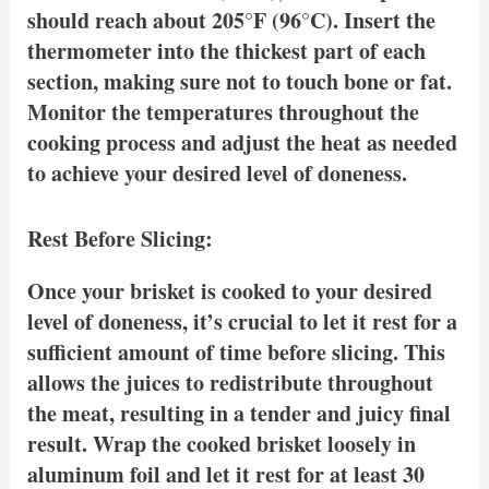
should reach about 205°F (96°C). Insert the
thermometer into the thickest part of each
section, making sure not to touch bone or fat.
Monitor the temperatures throughout the
cooking process and adjust the heat as needed
to achieve your desired level of doneness.
Rest Before Slicing:
Once your brisket is cooked to your desired
level of doneness, it’s crucial to let it rest for a
sufficient amount of time before slicing. This
allows the juices to redistribute throughout
the meat, resulting in a tender and juicy final
result. Wrap the cooked brisket loosely in
aluminum foil and let it rest for at least 30