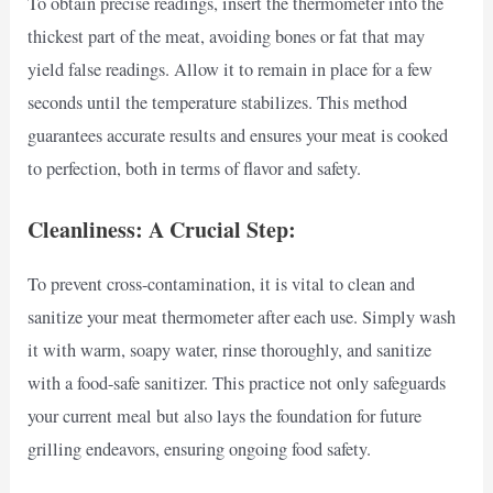
To obtain precise readings, insert the thermometer into the
thickest part of the meat, avoiding bones or fat that may
yield false readings. Allow it to remain in place for a few
seconds until the temperature stabilizes. This method
guarantees accurate results and ensures your meat is cooked
to perfection, both in terms of flavor and safety.
Cleanliness: A Crucial Step:
To prevent cross-contamination, it is vital to clean and
sanitize your meat thermometer after each use. Simply wash
it with warm, soapy water, rinse thoroughly, and sanitize
with a food-safe sanitizer. This practice not only safeguards
your current meal but also lays the foundation for future
grilling endeavors, ensuring ongoing food safety.