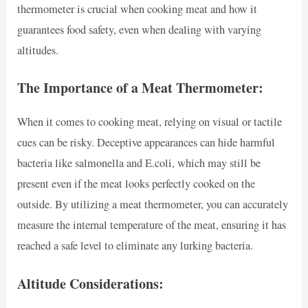
thermometer is crucial when cooking meat and how it
guarantees food safety, even when dealing with varying
altitudes.
The Importance of a Meat Thermometer:
When it comes to cooking meat, relying on visual or tactile
cues can be risky. Deceptive appearances can hide harmful
bacteria like salmonella and E.coli, which may still be
present even if the meat looks perfectly cooked on the
outside. By utilizing a meat thermometer, you can accurately
measure the internal temperature of the meat, ensuring it has
reached a safe level to eliminate any lurking bacteria.
Altitude Considerations: