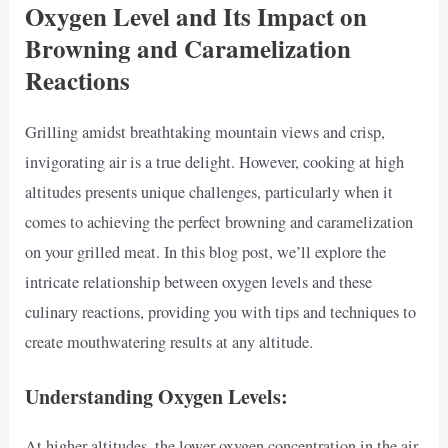
Oxygen Level and Its Impact on
Browning and Caramelization
Reactions
Grilling amidst breathtaking mountain views and crisp,
invigorating air is a true delight. However, cooking at high
altitudes presents unique challenges, particularly when it
comes to achieving the perfect browning and caramelization
on your grilled meat. In this blog post, we’ll explore the
intricate relationship between oxygen levels and these
culinary reactions, providing you with tips and techniques to
create mouthwatering results at any altitude.
Understanding Oxygen Levels:
At higher altitudes, the lower oxygen concentration in the air