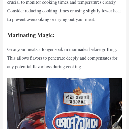
crucial to monitor cooking times and temperatures closely.
Consider reducing cooking times or using slightly lower heat
to prevent overcooking or drying out your meat.
Marinating Magic:
Give your meats a longer soak in marinades before grilling.
This allows flavors to penetrate deeply and compensates for
any potential flavor loss during cooking.