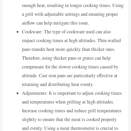
enough heat, resulting in longer cooking times. Using
a grill with adjustable settings and ensuring proper
airflow can help mitigate this issue.
Cookware: The type of cookware used can also
impact cooking times at high altitudes. Thin-walled
pans transfer heat more quickly than thicker ones.
Therefore, using thicker pans or grates can help
compensate for the slower cooking times caused by
altitude. Cast iron pans are particularly effective at
retaining and distributing heat evenly.
Adjustments: It is important to adjust cooking times
and temperatures when grilling at high altitudes.
Increase cooking times and reduce grill temperatures
slightly to ensure that the meat is cooked properly
and evenly. Using a meat thermometer is crucial to