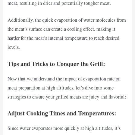
meat, resulting in drier and potentially tougher meat.
Additionally, the quick evaporation of water molecules from
the meat’s surface can create a cooling effect, making it
harder for the meat’s internal temperature to reach desired
levels.
Tips and Tricks to Conquer the Grill:
Now that we understand the impact of evaporation rate on
meat preparation at high altitudes, let’s dive into some
strategies to ensure your grilled meats are juicy and flavorful:
Adjust Cooking Times and Temperatures:
Since water evaporates more quickly at high altitudes, it’s