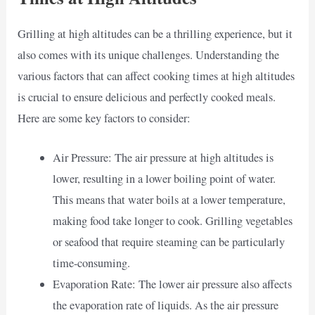
Grilling at high altitudes can be a thrilling experience, but it
also comes with its unique challenges. Understanding the
various factors that can affect cooking times at high altitudes
is crucial to ensure delicious and perfectly cooked meals.
Here are some key factors to consider:
Air Pressure: The air pressure at high altitudes is
lower, resulting in a lower boiling point of water.
This means that water boils at a lower temperature,
making food take longer to cook. Grilling vegetables
or seafood that require steaming can be particularly
time-consuming.
Evaporation Rate: The lower air pressure also affects
the evaporation rate of liquids. As the air pressure