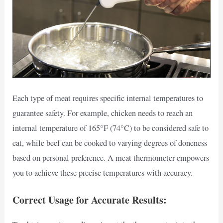
Each type of meat requires specific internal temperatures to
guarantee safety. For example, chicken needs to reach an
internal temperature of 165°F (74°C) to be considered safe to
eat, while beef can be cooked to varying degrees of doneness
based on personal preference. A meat thermometer empowers
you to achieve these precise temperatures with accuracy.
Correct Usage for Accurate Results: