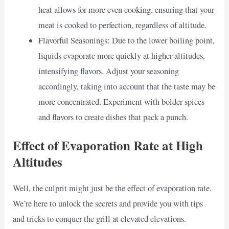
heat allows for more even cooking, ensuring that your
meat is cooked to perfection, regardless of altitude.
Flavorful Seasonings: Due to the lower boiling point,
liquids evaporate more quickly at higher altitudes,
intensifying flavors. Adjust your seasoning
accordingly, taking into account that the taste may be
more concentrated. Experiment with bolder spices
and flavors to create dishes that pack a punch.
Effect of Evaporation Rate at High
Altitudes
Well, the culprit might just be the effect of evaporation rate.
We’re here to unlock the secrets and provide you with tips
and tricks to conquer the grill at elevated elevations.