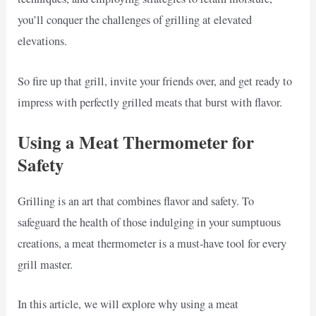
you’ll conquer the challenges of grilling at elevated
elevations.
So fire up that grill, invite your friends over, and get ready to
impress with perfectly grilled meats that burst with flavor.
Using a Meat Thermometer for
Safety
Grilling is an art that combines flavor and safety. To
safeguard the health of those indulging in your sumptuous
creations, a meat thermometer is a must-have tool for every
grill master.
In this article, we will explore why using a meat