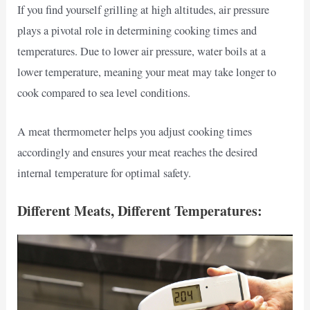
If you find yourself grilling at high altitudes, air pressure
plays a pivotal role in determining cooking times and
temperatures. Due to lower air pressure, water boils at a
lower temperature, meaning your meat may take longer to
cook compared to sea level conditions.
A meat thermometer helps you adjust cooking times
accordingly and ensures your meat reaches the desired
internal temperature for optimal safety.
Different Meats, Different Temperatures: