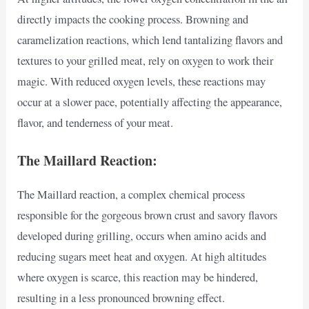
directly impacts the cooking process. Browning and
caramelization reactions, which lend tantalizing flavors and
textures to your grilled meat, rely on oxygen to work their
magic. With reduced oxygen levels, these reactions may
occur at a slower pace, potentially affecting the appearance,
flavor, and tenderness of your meat.
The Maillard Reaction:
The Maillard reaction, a complex chemical process
responsible for the gorgeous brown crust and savory flavors
developed during grilling, occurs when amino acids and
reducing sugars meet heat and oxygen. At high altitudes
where oxygen is scarce, this reaction may be hindered,
resulting in a less pronounced browning effect.