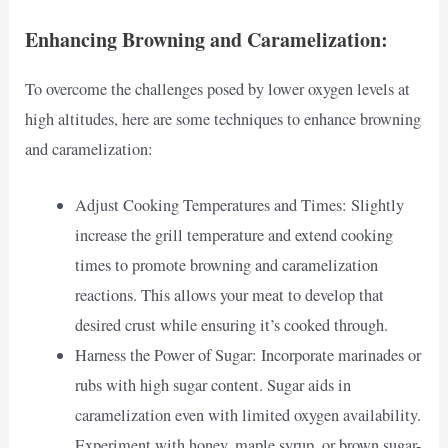
Enhancing Browning and Caramelization:
To overcome the challenges posed by lower oxygen levels at
high altitudes, here are some techniques to enhance browning
and caramelization:
Adjust Cooking Temperatures and Times: Slightly
increase the grill temperature and extend cooking
times to promote browning and caramelization
reactions. This allows your meat to develop that
desired crust while ensuring it’s cooked through.
Harness the Power of Sugar: Incorporate marinades or
rubs with high sugar content. Sugar aids in
caramelization even with limited oxygen availability.
Experiment with honey, maple syrup, or brown sugar-