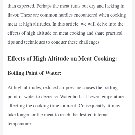
than expected. Perhaps the meat turns out dry and lacking in
flavor. These are common hurdles encountered when cooking
meat at high altitudes. In this article, we will delve into the
effects of high altitude on meat cooking and share practical
tips and techniques to conquer these challenges.
Effects of High Altitude on Meat Cooking:
Boiling Point of Water:
At high altitudes, reduced air pressure causes the boiling
point of water to decrease. Water boils at lower temperatures,
affecting the cooking time for meat. Consequently, it may
take longer for the meat to reach the desired internal
temperature.