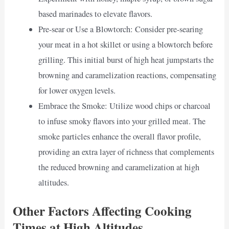
based marinades to elevate flavors.
Pre-sear or Use a Blowtorch: Consider pre-searing
your meat in a hot skillet or using a blowtorch before
grilling. This initial burst of high heat jumpstarts the
browning and caramelization reactions, compensating
for lower oxygen levels.
Embrace the Smoke: Utilize wood chips or charcoal
to infuse smoky flavors into your grilled meat. The
smoke particles enhance the overall flavor profile,
providing an extra layer of richness that complements
the reduced browning and caramelization at high
altitudes.
Other Factors Affecting Cooking
Times at High Altitudes