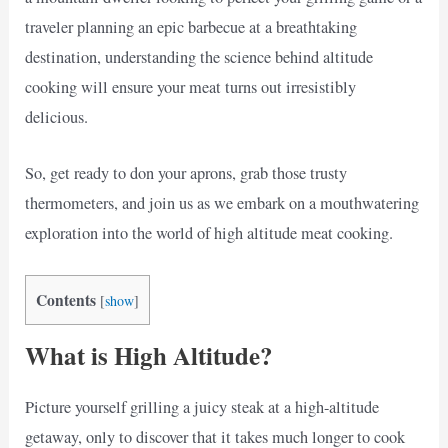
traveler planning an epic barbecue at a breathtaking
destination, understanding the science behind altitude
cooking will ensure your meat turns out irresistibly
delicious.
So, get ready to don your aprons, grab those trusty
thermometers, and join us as we embark on a mouthwatering
exploration into the world of high altitude meat cooking.
Contents
[
show
]
What is High Altitude?
Picture yourself grilling a juicy steak at a high-altitude
getaway, only to discover that it takes much longer to cook