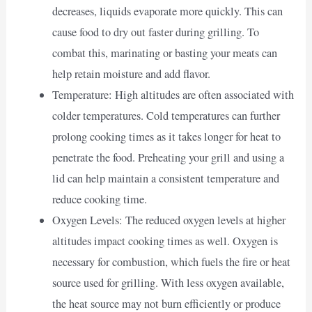
decreases, liquids evaporate more quickly. This can
cause food to dry out faster during grilling. To
combat this, marinating or basting your meats can
help retain moisture and add flavor.
Temperature: High altitudes are often associated with
colder temperatures. Cold temperatures can further
prolong cooking times as it takes longer for heat to
penetrate the food. Preheating your grill and using a
lid can help maintain a consistent temperature and
reduce cooking time.
Oxygen Levels: The reduced oxygen levels at higher
altitudes impact cooking times as well. Oxygen is
necessary for combustion, which fuels the fire or heat
source used for grilling. With less oxygen available,
the heat source may not burn efficiently or produce