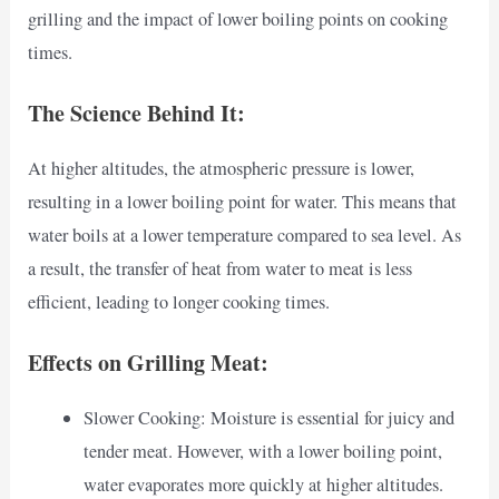
grilling and the impact of lower boiling points on cooking
times.
The Science Behind It:
At higher altitudes, the atmospheric pressure is lower,
resulting in a lower boiling point for water. This means that
water boils at a lower temperature compared to sea level. As
a result, the transfer of heat from water to meat is less
efficient, leading to longer cooking times.
Effects on Grilling Meat:
Slower Cooking: Moisture is essential for juicy and
tender meat. However, with a lower boiling point,
water evaporates more quickly at higher altitudes.