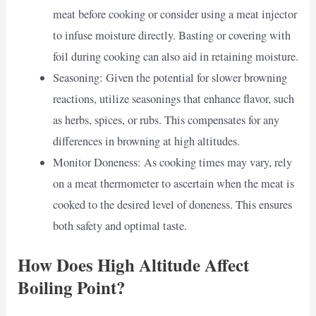
meat before cooking or consider using a meat injector
to infuse moisture directly. Basting or covering with
foil during cooking can also aid in retaining moisture.
Seasoning: Given the potential for slower browning
reactions, utilize seasonings that enhance flavor, such
as herbs, spices, or rubs. This compensates for any
differences in browning at high altitudes.
Monitor Doneness: As cooking times may vary, rely
on a meat thermometer to ascertain when the meat is
cooked to the desired level of doneness. This ensures
both safety and optimal taste.
How Does High Altitude Affect
Boiling Point?