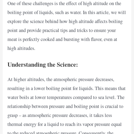
One of these challenges is the effect of high altitude on the
boiling point of liquids, such as water. In this article, we will
explore the science behind how high altitude affects boiling
point and provide practical tips and tricks to ensure your
meat is perfectly cooked and bursting with flavor, even at
high altitudes.
Understanding the Science:
At higher altitudes, the atmospheric pressure decreases,
resulting in a lower boiling point for liquids. This means that
water boils at lower temperatures compared to sea level. The
relationship between pressure and boiling point is crucial to
grasp – as atmospheric pressure decreases, it takes less
thermal energy for a liquid to reach its vapor pressure equal
to the reduced atmospheric pressure. Consequently, the