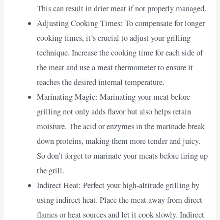
This can result in drier meat if not properly managed.
Adjusting Cooking Times: To compensate for longer
cooking times, it’s crucial to adjust your grilling
technique. Increase the cooking time for each side of
the meat and use a meat thermometer to ensure it
reaches the desired internal temperature.
Marinating Magic: Marinating your meat before
grilling not only adds flavor but also helps retain
moisture. The acid or enzymes in the marinade break
down proteins, making them more tender and juicy.
So don’t forget to marinate your meats before firing up
the grill.
Indirect Heat: Perfect your high-altitude grilling by
using indirect heat. Place the meat away from direct
flames or heat sources and let it cook slowly. Indirect