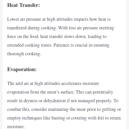
Heat Transfer:
Lower air pressure at high altitudes impacts how heat is
transferred during cooking. With less air pressure exerting
force on the food, heat transfer slows down, leading to
extended cooking times. Patience is crucial in ensuring
thorough cooking.
Evaporation:
The arid air at high altitudes accelerates moisture
evaporation from the meat’s surface. This can potentially
result in dryness or dehydration if not managed properly. To
combat this, consider marinating the meat prior to grilling or
employ techniques like basting or covering with foil to retain
moisture.