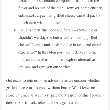
detail, but it’s a crucial component that adds to the
flavor and texture of the dish. However, some culinary
enthusiasts argue that grilled cheese can still pack a
punch even without butter.
So, let’s settle this once and for all – should we or
shouldn’t we skip the butter while making grilled
cheese? Does it make a difference in taste and overall
experience? In this blog post, we’ll delve into the
pros and cons of using butter, explore alternative
options, and give you our verdict.
Get ready to join us on an adventure as we uncover whether
grilled cheese tastes good without butter. We’ll leave no
stone unturned as we investigate every aspect of this age-old
debate. So sit back, relax, and let’s get started.