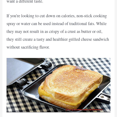
want a different taste.
If you’re looking to cut down on calories, non-stick cooking
spray or water can be used instead of traditional fats. While
they may not result in as crispy of a crust as butter or oil,
they still create a tasty and healthier grilled cheese sandwich
without sacrificing flavor.