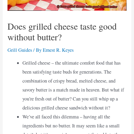
Does grilled cheese taste good
without butter?
Grill Guides
/ By
Ernest R. Keyes
Grilled cheese – the ultimate comfort food that has
been satisfying taste buds for generations. The
combination of crispy bread, melted cheese, and
savory butter is a match made in heaven. But what if
you’re fresh out of butter? Can you still whip up a
delicious grilled cheese sandwich without it?
We’ve all faced this dilemma – having all the
ingredients but no butter. It may seem like a small