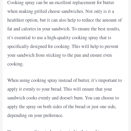
Cooking spray can be an excellent replacement for butter
when making grilled cheese sandwiches. Not only is it a
healthier option, but it can also help to reduce the amount of
fat and calories in your sandwich. To ensure the best results,
it’s essential to use a high-quality cooking spray that is
specifically designed for cooking. This will help to prevent
your sandwich from sticking to the pan and ensure even
cooking.
When using cooking spray instead of butter, it’s important to
apply it evenly to your bread. This will ensure that your
sandwich cooks evenly and doesn’t burn. You can choose to
apply the spray on both sides of the bread or just one side,
depending on your preference.