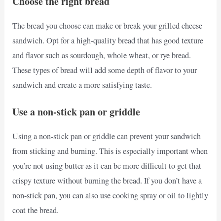
Choose the right bread
The bread you choose can make or break your grilled cheese
sandwich. Opt for a high-quality bread that has good texture
and flavor such as sourdough, whole wheat, or rye bread.
These types of bread will add some depth of flavor to your
sandwich and create a more satisfying taste.
Use a non-stick pan or griddle
Using a non-stick pan or griddle can prevent your sandwich
from sticking and burning. This is especially important when
you’re not using butter as it can be more difficult to get that
crispy texture without burning the bread. If you don’t have a
non-stick pan, you can also use cooking spray or oil to lightly
coat the bread.