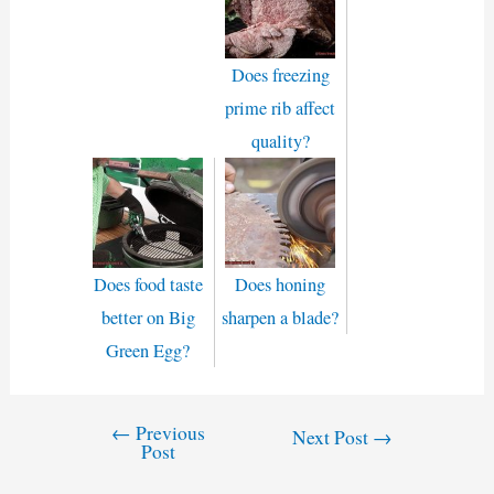
Does freezing
prime rib affect
quality?
Does food taste
Does honing
better on Big
sharpen a blade?
Green Egg?
←
Previous
Post
Next Post
→
Post
navigation