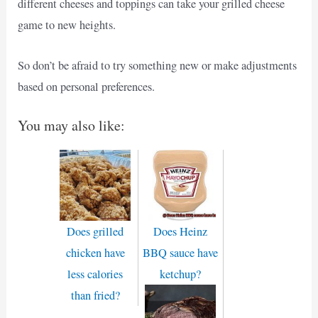
different cheeses and toppings can take your grilled cheese
game to new heights.
So don’t be afraid to try something new or make adjustments
based on personal preferences.
You may also like:
Does grilled
Does Heinz
chicken have
BBQ sauce have
less calories
ketchup?
than fried?