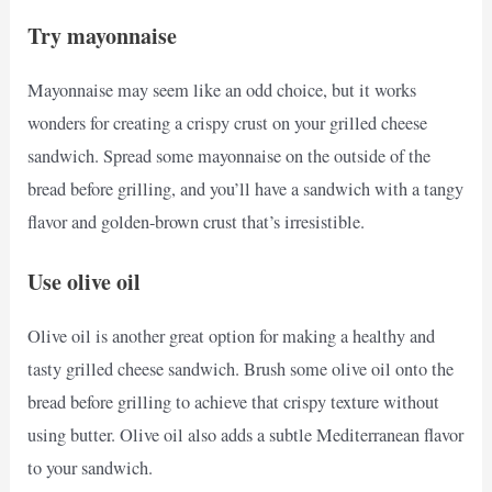
Try mayonnaise
Mayonnaise may seem like an odd choice, but it works
wonders for creating a crispy crust on your grilled cheese
sandwich. Spread some mayonnaise on the outside of the
bread before grilling, and you’ll have a sandwich with a tangy
flavor and golden-brown crust that’s irresistible.
Use olive oil
Olive oil is another great option for making a healthy and
tasty grilled cheese sandwich. Brush some olive oil onto the
bread before grilling to achieve that crispy texture without
using butter. Olive oil also adds a subtle Mediterranean flavor
to your sandwich.