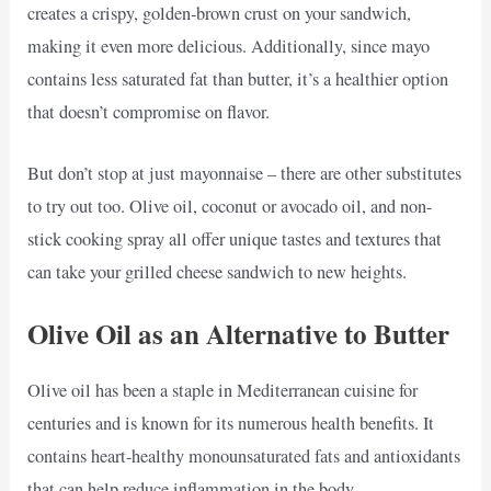
creates a crispy, golden-brown crust on your sandwich,
making it even more delicious. Additionally, since mayo
contains less saturated fat than butter, it’s a healthier option
that doesn’t compromise on flavor.
But don’t stop at just mayonnaise – there are other substitutes
to try out too. Olive oil, coconut or avocado oil, and non-
stick cooking spray all offer unique tastes and textures that
can take your grilled cheese sandwich to new heights.
Olive Oil as an Alternative to Butter
Olive oil has been a staple in Mediterranean cuisine for
centuries and is known for its numerous health benefits. It
contains heart-healthy monounsaturated fats and antioxidants
that can help reduce inflammation in the body.