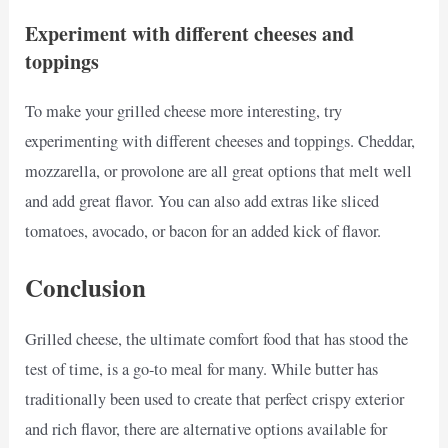
Experiment with different cheeses and
toppings
To make your grilled cheese more interesting, try
experimenting with different cheeses and toppings. Cheddar,
mozzarella, or provolone are all great options that melt well
and add great flavor. You can also add extras like sliced
tomatoes, avocado, or bacon for an added kick of flavor.
Conclusion
Grilled cheese, the ultimate comfort food that has stood the
test of time, is a go-to meal for many. While butter has
traditionally been used to create that perfect crispy exterior
and rich flavor, there are alternative options available for