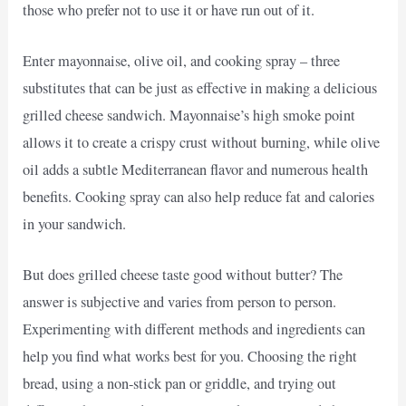
those who prefer not to use it or have run out of it.
Enter mayonnaise, olive oil, and cooking spray – three
substitutes that can be just as effective in making a delicious
grilled cheese sandwich. Mayonnaise’s high smoke point
allows it to create a crispy crust without burning, while olive
oil adds a subtle Mediterranean flavor and numerous health
benefits. Cooking spray can also help reduce fat and calories
in your sandwich.
But does grilled cheese taste good without butter? The
answer is subjective and varies from person to person.
Experimenting with different methods and ingredients can
help you find what works best for you. Choosing the right
bread, using a non-stick pan or griddle, and trying out