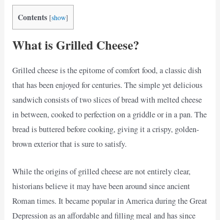
Contents
[
show
]
What is Grilled Cheese?
Grilled cheese is the epitome of comfort food, a classic dish
that has been enjoyed for centuries. The simple yet delicious
sandwich consists of two slices of bread with melted cheese
in between, cooked to perfection on a griddle or in a pan. The
bread is buttered before cooking, giving it a crispy, golden-
brown exterior that is sure to satisfy.
While the origins of grilled cheese are not entirely clear,
historians believe it may have been around since ancient
Roman times. It became popular in America during the Great
Depression as an affordable and filling meal and has since