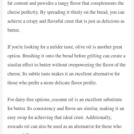
fat content and provides a tangy flavor that complements the
cheese perfectly. By spreading it thinly on the bread, you can
achieve a crispy and flavorful crust that is just as delicious as
butter.
If you’re looking for a milder taste, olive oil is another great
option. Brushing it onto the bread before grilling can create a
similar effect to butter without overpowering the flavor of the
cheese. Its subtle taste makes it an excellent alternative for
those who prefer a more delicate flavor profile.
For dairy-free options, coconut oil is an excellent substitute
for butter. Its consistency and flavor are similar, making it an
easy swap for achieving that ideal crust. Additionally,
avocado oil can also be used as an alternative for those who