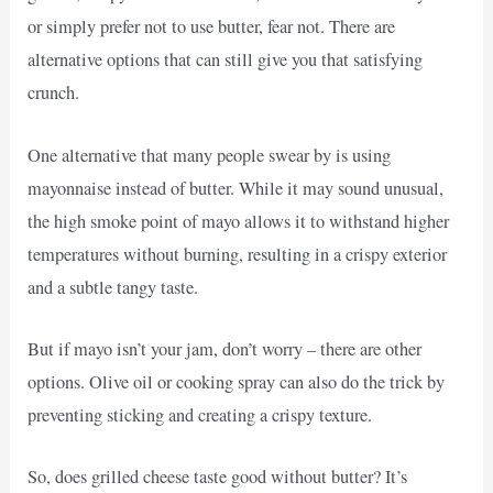
or simply prefer not to use butter, fear not. There are
alternative options that can still give you that satisfying
crunch.
One alternative that many people swear by is using
mayonnaise instead of butter. While it may sound unusual,
the high smoke point of mayo allows it to withstand higher
temperatures without burning, resulting in a crispy exterior
and a subtle tangy taste.
But if mayo isn’t your jam, don’t worry – there are other
options. Olive oil or cooking spray can also do the trick by
preventing sticking and creating a crispy texture.
So, does grilled cheese taste good without butter? It’s