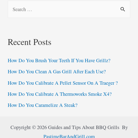
S
e
a
r
Recent Posts
c
h
How Do You Brush Your Teeth If You Have Grillz?
f
How Do You Clean A Gas Grill After Each Use?
o
How Do You Calibrate A Pellet Sensor On A Traeger ?
r
:
How Do You Calibrate A Thermoworks Smoke X4?
How Do You Caramelize A Steak?
Copyright © 2026 Guides and Tips About BBQ Grills By
PastimeBarAndGrill.com