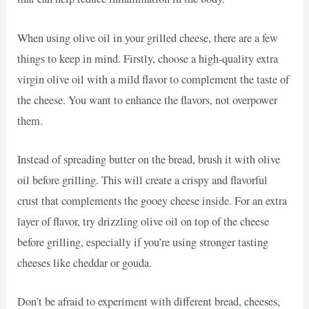
When using olive oil in your grilled cheese, there are a few
things to keep in mind. Firstly, choose a high-quality extra
virgin olive oil with a mild flavor to complement the taste of
the cheese. You want to enhance the flavors, not overpower
them.
Instead of spreading butter on the bread, brush it with olive
oil before grilling. This will create a crispy and flavorful
crust that complements the gooey cheese inside. For an extra
layer of flavor, try drizzling olive oil on top of the cheese
before grilling, especially if you’re using stronger tasting
cheeses like cheddar or gouda.
Don’t be afraid to experiment with different bread, cheeses,