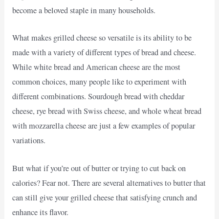
become a beloved staple in many households.
What makes grilled cheese so versatile is its ability to be
made with a variety of different types of bread and cheese.
While white bread and American cheese are the most
common choices, many people like to experiment with
different combinations. Sourdough bread with cheddar
cheese, rye bread with Swiss cheese, and whole wheat bread
with mozzarella cheese are just a few examples of popular
variations.
But what if you’re out of butter or trying to cut back on
calories? Fear not. There are several alternatives to butter that
can still give your grilled cheese that satisfying crunch and
enhance its flavor.