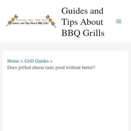
Skip
Guides and
to
Tips About
content
Main
BBQ Grills
Men
Home
Grill Guides
Does grilled cheese taste good without butter?