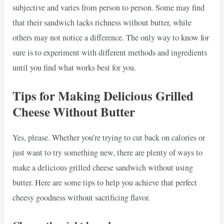
subjective and varies from person to person. Some may find
that their sandwich lacks richness without butter, while
others may not notice a difference. The only way to know for
sure is to experiment with different methods and ingredients
until you find what works best for you.
Tips for Making Delicious Grilled
Cheese Without Butter
Yes, please. Whether you’re trying to cut back on calories or
just want to try something new, there are plenty of ways to
make a delicious grilled cheese sandwich without using
butter. Here are some tips to help you achieve that perfect
cheesy goodness without sacrificing flavor.