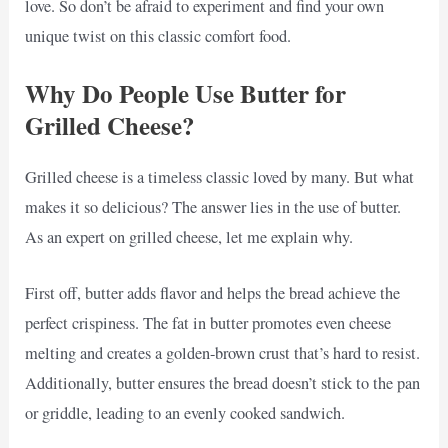
love. So don’t be afraid to experiment and find your own
unique twist on this classic comfort food.
Why Do People Use Butter for
Grilled Cheese?
Grilled cheese is a timeless classic loved by many. But what
makes it so delicious? The answer lies in the use of butter.
As an expert on grilled cheese, let me explain why.
First off, butter adds flavor and helps the bread achieve the
perfect crispiness. The fat in butter promotes even cheese
melting and creates a golden-brown crust that’s hard to resist.
Additionally, butter ensures the bread doesn’t stick to the pan
or griddle, leading to an evenly cooked sandwich.