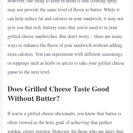
However, one thing to keep in mind is that cooking spray
may not provide the same level of flavor as butter. While it
can help reduce fat and calories in your sandwich, it may not
give you that rich, buttery taste that you’re used to in your
grilled cheese sandwiches. But don’t worry – there are many
ways to enhance the flavor of your sandwich without adding
extra calories. You can experiment with different seasonings
or toppings such as herbs or spices to take your grilled cheese
game to the next level.
Does Grilled Cheese Taste Good
Without Butter?
If you’re a grilled cheese aficionado, you know that butter is
often viewed as the holy grail of achieving that perfect
golden, crispy exterior. However, for those who are dairy-free