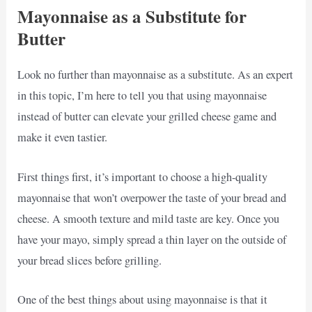
Mayonnaise as a Substitute for
Butter
Look no further than mayonnaise as a substitute. As an expert
in this topic, I’m here to tell you that using mayonnaise
instead of butter can elevate your grilled cheese game and
make it even tastier.
First things first, it’s important to choose a high-quality
mayonnaise that won’t overpower the taste of your bread and
cheese. A smooth texture and mild taste are key. Once you
have your mayo, simply spread a thin layer on the outside of
your bread slices before grilling.
One of the best things about using mayonnaise is that it