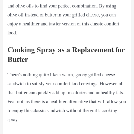
and olive oils to find your perfect combination. By using
olive oil instead of butter in your grilled cheese, you can
enjoy a healthier and tastier version of this classic comfort
food.
Cooking Spray as a Replacement for
Butter
There’s nothing quite like a warm, gooey grilled cheese
sandwich to satisfy your comfort food cravings. However, all
that butter can quickly add up in calories and unhealthy fats.
Fear not, as there is a healthier alternative that will allow you
to enjoy this classic sandwich without the guilt: cooking
spray.