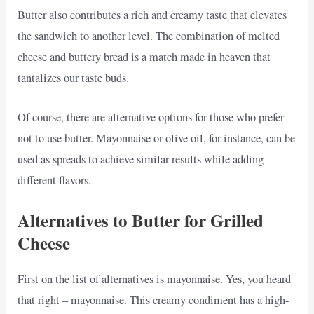
Butter also contributes a rich and creamy taste that elevates
the sandwich to another level. The combination of melted
cheese and buttery bread is a match made in heaven that
tantalizes our taste buds.
Of course, there are alternative options for those who prefer
not to use butter. Mayonnaise or olive oil, for instance, can be
used as spreads to achieve similar results while adding
different flavors.
Alternatives to Butter for Grilled
Cheese
First on the list of alternatives is mayonnaise. Yes, you heard
that right – mayonnaise. This creamy condiment has a high-