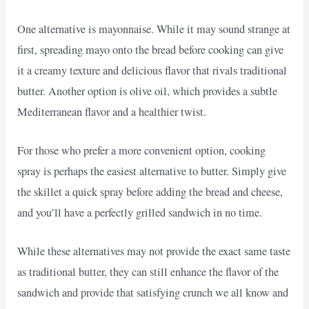
One alternative is mayonnaise. While it may sound strange at
first, spreading mayo onto the bread before cooking can give
it a creamy texture and delicious flavor that rivals traditional
butter. Another option is olive oil, which provides a subtle
Mediterranean flavor and a healthier twist.
For those who prefer a more convenient option, cooking
spray is perhaps the easiest alternative to butter. Simply give
the skillet a quick spray before adding the bread and cheese,
and you’ll have a perfectly grilled sandwich in no time.
While these alternatives may not provide the exact same taste
as traditional butter, they can still enhance the flavor of the
sandwich and provide that satisfying crunch we all know and