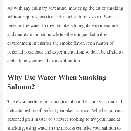
As with any culinary adventure, mastering the art of smoking
salmon requires practice and an adventurous spirit. Some
prefer using water in their smokers to regulate temperature
and maintain moisture, while others argue that a drier
environment intensifies the smoke flavor. It’s a matter of
personal preference and experimentation, so don’t be afraid to
embark on your own flavor exploration.
Why Use Water When Smoking
Salmon?
There’s something truly magical about the smoky aroma and
delicate texture of perfectly smoked salmon. Whether you’re a
seasoned grill master or a novice looking to try your hand at
smoking, using water in the process can take your salmon to