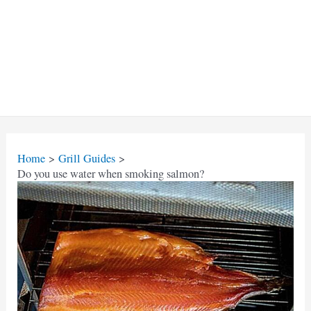
Home
Grill Guides
Do you use water when smoking salmon?