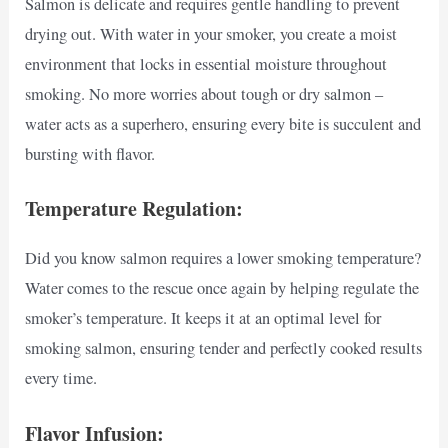
Salmon is delicate and requires gentle handling to prevent
drying out. With water in your smoker, you create a moist
environment that locks in essential moisture throughout
smoking. No more worries about tough or dry salmon –
water acts as a superhero, ensuring every bite is succulent and
bursting with flavor.
Temperature Regulation:
Did you know salmon requires a lower smoking temperature?
Water comes to the rescue once again by helping regulate the
smoker’s temperature. It keeps it at an optimal level for
smoking salmon, ensuring tender and perfectly cooked results
every time.
Flavor Infusion: