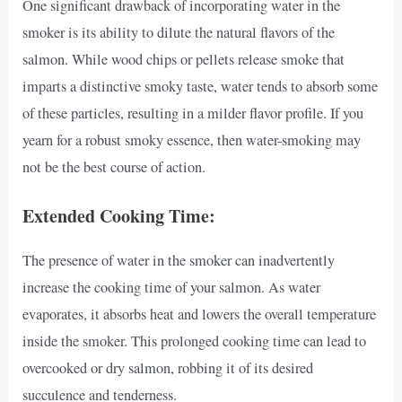
One significant drawback of incorporating water in the
smoker is its ability to dilute the natural flavors of the
salmon. While wood chips or pellets release smoke that
imparts a distinctive smoky taste, water tends to absorb some
of these particles, resulting in a milder flavor profile. If you
yearn for a robust smoky essence, then water-smoking may
not be the best course of action.
Extended Cooking Time:
The presence of water in the smoker can inadvertently
increase the cooking time of your salmon. As water
evaporates, it absorbs heat and lowers the overall temperature
inside the smoker. This prolonged cooking time can lead to
overcooked or dry salmon, robbing it of its desired
succulence and tenderness.