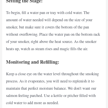
Setting the Stage:
To begin, fill a water pan or tray with cold water. The
amount of water needed will depend on the size of your
smoker, but make sure it covers the bottom of the pan
without overflowing. Place the water pan on the bottom rack
of your smoker, right above the heat source. As the smoker
heats up, watch as steam rises and magic fills the air.
Monitoring and Refilling:
Keep a close eye on the water level throughout the smoking
process. As it evaporates, you will need to replenish it to
maintain that perfect moisture balance. We don’t want our
salmon feeling parched. Use a kettle or pitcher filled with
cold water to add more as needed.