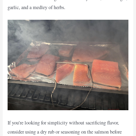
garlic, and a medley of herbs.
If you’re looking for simplicity without sacrificing flavor,
consider using a dry rub or seasoning on the salmon before