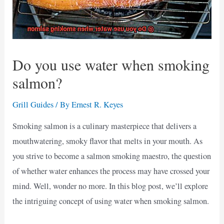
Do you use water when smoking
salmon?
Grill Guides
/ By
Ernest R. Keyes
Smoking salmon is a culinary masterpiece that delivers a
mouthwatering, smoky flavor that melts in your mouth. As
you strive to become a salmon smoking maestro, the question
of whether water enhances the process may have crossed your
mind. Well, wonder no more. In this blog post, we’ll explore
the intriguing concept of using water when smoking salmon.