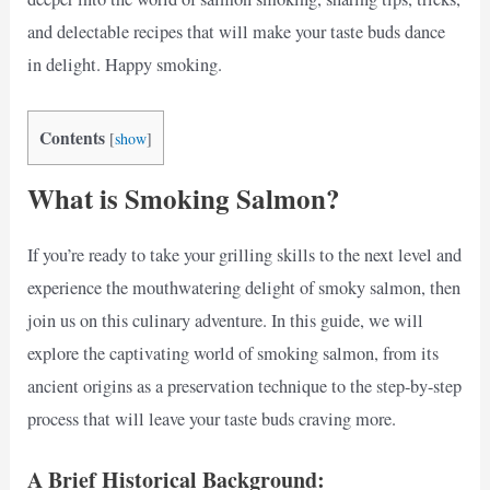
and delectable recipes that will make your taste buds dance
in delight. Happy smoking.
Contents
[
show
]
What is Smoking Salmon?
If you’re ready to take your grilling skills to the next level and
experience the mouthwatering delight of smoky salmon, then
join us on this culinary adventure. In this guide, we will
explore the captivating world of smoking salmon, from its
ancient origins as a preservation technique to the step-by-step
process that will leave your taste buds craving more.
A Brief Historical Background: