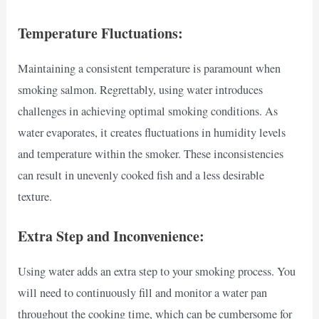
Temperature Fluctuations:
Maintaining a consistent temperature is paramount when
smoking salmon. Regrettably, using water introduces
challenges in achieving optimal smoking conditions. As
water evaporates, it creates fluctuations in humidity levels
and temperature within the smoker. These inconsistencies
can result in unevenly cooked fish and a less desirable
texture.
Extra Step and Inconvenience:
Using water adds an extra step to your smoking process. You
will need to continuously fill and monitor a water pan
throughout the cooking time, which can be cumbersome for