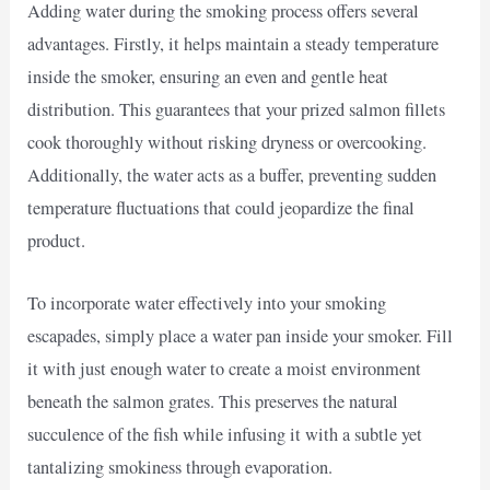
Adding water during the smoking process offers several
advantages. Firstly, it helps maintain a steady temperature
inside the smoker, ensuring an even and gentle heat
distribution. This guarantees that your prized salmon fillets
cook thoroughly without risking dryness or overcooking.
Additionally, the water acts as a buffer, preventing sudden
temperature fluctuations that could jeopardize the final
product.
To incorporate water effectively into your smoking
escapades, simply place a water pan inside your smoker. Fill
it with just enough water to create a moist environment
beneath the salmon grates. This preserves the natural
succulence of the fish while infusing it with a subtle yet
tantalizing smokiness through evaporation.