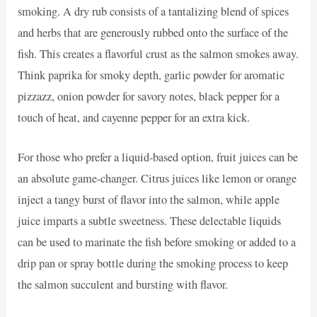
smoking. A dry rub consists of a tantalizing blend of spices
and herbs that are generously rubbed onto the surface of the
fish. This creates a flavorful crust as the salmon smokes away.
Think paprika for smoky depth, garlic powder for aromatic
pizzazz, onion powder for savory notes, black pepper for a
touch of heat, and cayenne pepper for an extra kick.
For those who prefer a liquid-based option, fruit juices can be
an absolute game-changer. Citrus juices like lemon or orange
inject a tangy burst of flavor into the salmon, while apple
juice imparts a subtle sweetness. These delectable liquids
can be used to marinate the fish before smoking or added to a
drip pan or spray bottle during the smoking process to keep
the salmon succulent and bursting with flavor.