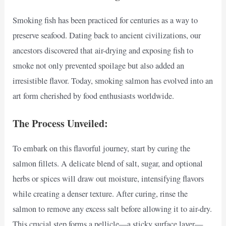
Smoking fish has been practiced for centuries as a way to
preserve seafood. Dating back to ancient civilizations, our
ancestors discovered that air-drying and exposing fish to
smoke not only prevented spoilage but also added an
irresistible flavor. Today, smoking salmon has evolved into an
art form cherished by food enthusiasts worldwide.
The Process Unveiled:
To embark on this flavorful journey, start by curing the
salmon fillets. A delicate blend of salt, sugar, and optional
herbs or spices will draw out moisture, intensifying flavors
while creating a denser texture. After curing, rinse the
salmon to remove any excess salt before allowing it to air-dry.
This crucial step forms a pellicle—a sticky surface layer—