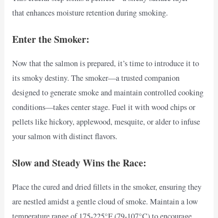
that enhances moisture retention during smoking.
Enter the Smoker:
Now that the salmon is prepared, it’s time to introduce it to
its smoky destiny. The smoker—a trusted companion
designed to generate smoke and maintain controlled cooking
conditions—takes center stage. Fuel it with wood chips or
pellets like hickory, applewood, mesquite, or alder to infuse
your salmon with distinct flavors.
Slow and Steady Wins the Race:
Place the cured and dried fillets in the smoker, ensuring they
are nestled amidst a gentle cloud of smoke. Maintain a low
temperature range of 175-225°F (79-107°C) to encourage