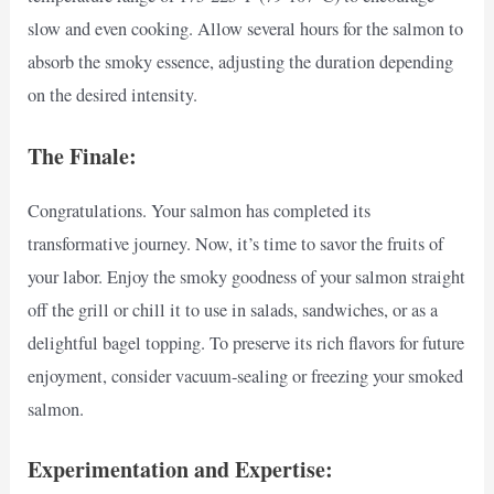
slow and even cooking. Allow several hours for the salmon to
absorb the smoky essence, adjusting the duration depending
on the desired intensity.
The Finale:
Congratulations. Your salmon has completed its
transformative journey. Now, it’s time to savor the fruits of
your labor. Enjoy the smoky goodness of your salmon straight
off the grill or chill it to use in salads, sandwiches, or as a
delightful bagel topping. To preserve its rich flavors for future
enjoyment, consider vacuum-sealing or freezing your smoked
salmon.
Experimentation and Expertise: