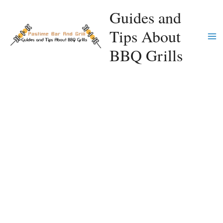
Skip
Guides and
to
Tips About
content
Ma
BBQ Grills
Me