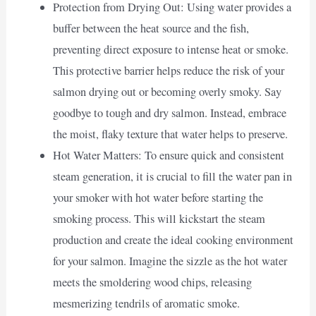
Protection from Drying Out: Using water provides a
buffer between the heat source and the fish,
preventing direct exposure to intense heat or smoke.
This protective barrier helps reduce the risk of your
salmon drying out or becoming overly smoky. Say
goodbye to tough and dry salmon. Instead, embrace
the moist, flaky texture that water helps to preserve.
Hot Water Matters: To ensure quick and consistent
steam generation, it is crucial to fill the water pan in
your smoker with hot water before starting the
smoking process. This will kickstart the steam
production and create the ideal cooking environment
for your salmon. Imagine the sizzle as the hot water
meets the smoldering wood chips, releasing
mesmerizing tendrils of aromatic smoke.