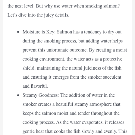
the next level. But why use water when smoking salmon?
Let’s dive into the juicy details.
Moisture is Key: Salmon has a tendency to dry out
during the smoking process, but adding water helps
prevent this unfortunate outcome. By creating a moist
cooking environment, the water acts as a protective
shield, maintaining the natural juiciness of the fish
and ensuring it emerges from the smoker succulent
and flavorful.
Steamy Goodness: The addition of water in the
smoker creates a beautiful steamy atmosphere that
keeps the salmon moist and tender throughout the
cooking process. As the water evaporates, it releases
gentle heat that cooks the fish slowly and evenly. This