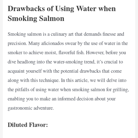
Drawbacks of Using Water when
Smoking Salmon
Smoking salmon is a culinary art that demands finesse and
precision. Many aficionados swear by the use of water in the
smoker to achieve moist, flavorful fish. However, before you
dive headlong into the water-smoking trend, it’s crucial to
acquaint yourself with the potential drawbacks that come
along with this technique. In this article, we will delve into
the pitfalls of using water when smoking salmon for grilling,
enabling you to make an informed decision about your
gastronomic adventure.
Diluted Flavor: