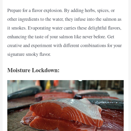
Prepare for a flavor explosion. By adding herbs, spices, or
other ingredients to the water, they infuse into the salmon as
it smokes. Evaporating water carries these delightful flavors,
enhancing the taste of your salmon like never before. Get
creative and experiment with different combinations for your
signature smoky flavor.
Moisture Lockdown: