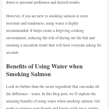
down to personal preference and desired results.
However, if you are new to smoking salmon or crave
moisture and tenderness, using water is highly
recommended. It helps create a forgiving cooking
environment, reducing the risk of drying out the fish and
ensuring a succulent result that will have everyone asking for
seconds.
Benefits of Using Water when
Smoking Salmon
Look no further than the secret ingredient that can make all
the difference – water. In this blog post, we’ll explore the
amazing benefits of using water when smoking salmon. Get
ready to impress your friends and family with juicy, tender,