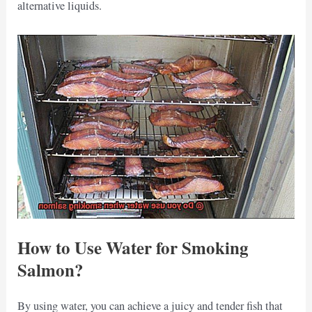
alternative liquids.
How to Use Water for Smoking
Salmon?
By using water, you can achieve a juicy and tender fish that