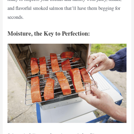
and flavorful smoked salmon that’ll have them begging for
seconds.
Moisture, the Key to Perfection: