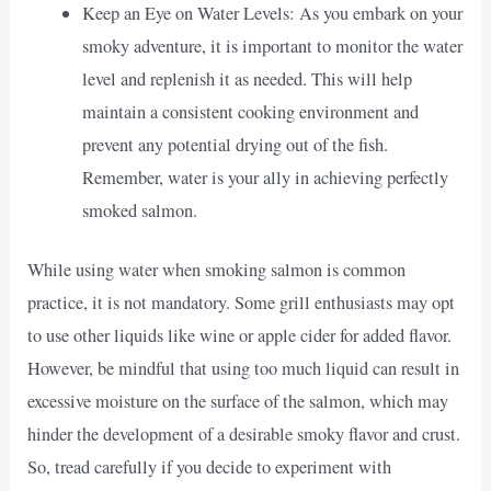
Keep an Eye on Water Levels: As you embark on your
smoky adventure, it is important to monitor the water
level and replenish it as needed. This will help
maintain a consistent cooking environment and
prevent any potential drying out of the fish.
Remember, water is your ally in achieving perfectly
smoked salmon.
While using water when smoking salmon is common
practice, it is not mandatory. Some grill enthusiasts may opt
to use other liquids like wine or apple cider for added flavor.
However, be mindful that using too much liquid can result in
excessive moisture on the surface of the salmon, which may
hinder the development of a desirable smoky flavor and crust.
So, tread carefully if you decide to experiment with