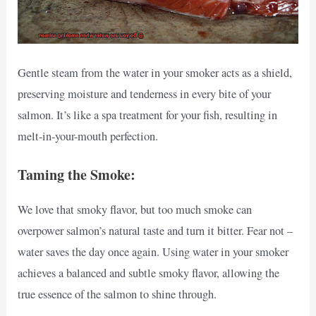
Gentle steam from the water in your smoker acts as a shield,
preserving moisture and tenderness in every bite of your
salmon. It’s like a spa treatment for your fish, resulting in
melt-in-your-mouth perfection.
Taming the Smoke:
We love that smoky flavor, but too much smoke can
overpower salmon’s natural taste and turn it bitter. Fear not –
water saves the day once again. Using water in your smoker
achieves a balanced and subtle smoky flavor, allowing the
true essence of the salmon to shine through.