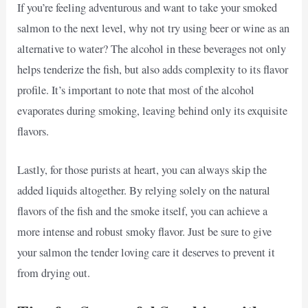
If you’re feeling adventurous and want to take your smoked
salmon to the next level, why not try using beer or wine as an
alternative to water? The alcohol in these beverages not only
helps tenderize the fish, but also adds complexity to its flavor
profile. It’s important to note that most of the alcohol
evaporates during smoking, leaving behind only its exquisite
flavors.
Lastly, for those purists at heart, you can always skip the
added liquids altogether. By relying solely on the natural
flavors of the fish and the smoke itself, you can achieve a
more intense and robust smoky flavor. Just be sure to give
your salmon the tender loving care it deserves to prevent it
from drying out.