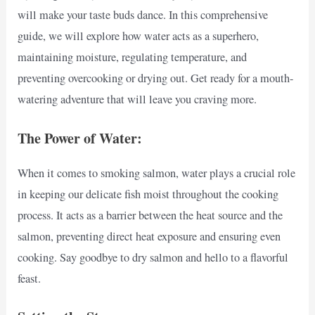
will make your taste buds dance. In this comprehensive
guide, we will explore how water acts as a superhero,
maintaining moisture, regulating temperature, and
preventing overcooking or drying out. Get ready for a mouth-
watering adventure that will leave you craving more.
The Power of Water:
When it comes to smoking salmon, water plays a crucial role
in keeping our delicate fish moist throughout the cooking
process. It acts as a barrier between the heat source and the
salmon, preventing direct heat exposure and ensuring even
cooking. Say goodbye to dry salmon and hello to a flavorful
feast.