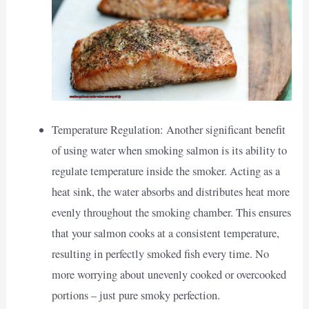
Temperature Regulation: Another significant benefit
of using water when smoking salmon is its ability to
regulate temperature inside the smoker. Acting as a
heat sink, the water absorbs and distributes heat more
evenly throughout the smoking chamber. This ensures
that your salmon cooks at a consistent temperature,
resulting in perfectly smoked fish every time. No
more worrying about unevenly cooked or overcooked
portions – just pure smoky perfection.