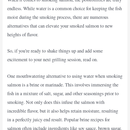
endless. While water is a common choice for keeping the fish
moist during the smoking process, there are numerous
alternatives that can elevate your smoked salmon to new
heights of flavor.
So, if you’re ready to shake things up and add some
excitement to your next grilling session, read on.
One mouthwatering alternative to using water when smoking
salmon is a brine or marinade. This involves immersing the
fish in a mixture of salt, sugar, and other seasonings prior to
smoking. Not only does this infuse the salmon with
incredible flavor, but it also helps retain moisture, resulting
in a perfectly juicy end result. Popular brine recipes for
salmon often include ingredients like soy sauce, brown sugar,