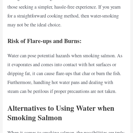
those seeking a simpler, hassle-free experience. If you yearn
for a straightforward cooking method, then water-smoking
may not be the ideal choice.
Risk of Flare-ups and Burns:
Water can pose potential hazards when smoking salmon. As
it evaporates and comes into contact with hot surfaces or
dripping fat, it can cause flare-ups that char or burn the fish.
Furthermore, handling hot water pans and dealing with
steam can be perilous if proper precautions are not taken.
Alternatives to Using Water when
Smoking Salmon
When it comes to smoking salmon, the possibilities are truly