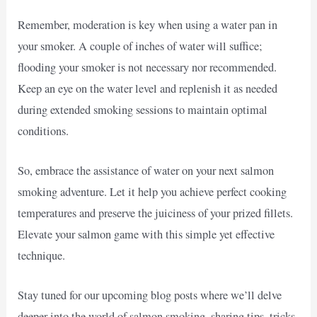
Remember, moderation is key when using a water pan in
your smoker. A couple of inches of water will suffice;
flooding your smoker is not necessary nor recommended.
Keep an eye on the water level and replenish it as needed
during extended smoking sessions to maintain optimal
conditions.
So, embrace the assistance of water on your next salmon
smoking adventure. Let it help you achieve perfect cooking
temperatures and preserve the juiciness of your prized fillets.
Elevate your salmon game with this simple yet effective
technique.
Stay tuned for our upcoming blog posts where we’ll delve
deeper into the world of salmon smoking, sharing tips, tricks,