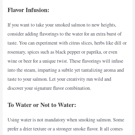
Flavor Infusion:
If you want to take your smoked salmon to new heights,
consider adding flavorings to the water for an extra burst of
taste. You can experiment with citrus slices, herbs like dill or
rosemary, spices such as black pepper or paprika, or even
wine or beer for a unique twist. These flavorings will infuse
into the steam, imparting a subtle yet tantalizing aroma and
taste to your salmon. Let your creativity run wild and
discover your signature flavor combination.
To Water or Not to Water:
Using water is not mandatory when smoking salmon. Some
prefer a drier texture or a stronger smoke flavor. It all comes