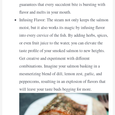
guarantees that every succulent bite is bursting with
flavor and melts in your mouth.
Infusing Flavor: The steam not only keeps the salmon
moist, but it also works its magic by infusing flavor
into every crevice of the fish. By adding herbs, spices,
or even fruit juice to the water, you can elevate the
taste profile of your smoked salmon to new heights.
Get creative and experiment with different
combinations. Imagine your salmon basking in a
mesmerizing blend of dill, lemon zest, garlic, and
peppercorns, resulting in an explosion of flavors that
will leave your taste buds begging for more.