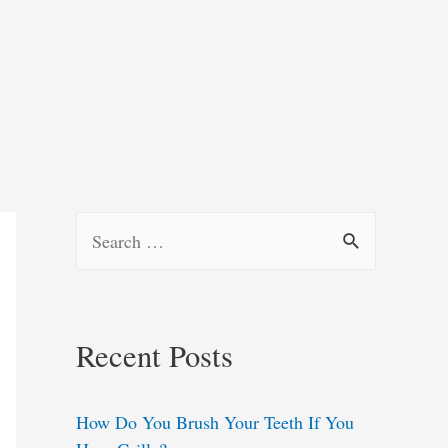
S
e
a
r
Recent Posts
c
h
How Do You Brush Your Teeth If You
f