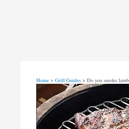
Home
Grill Guides
Do you smoke lamb 