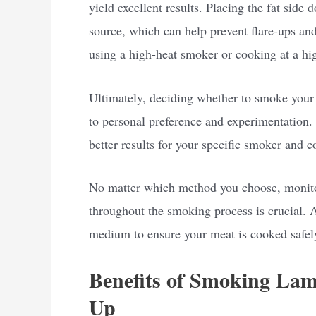
yield excellent results. Placing the fat side
source, which can help prevent flare-ups and 
using a high-heat smoker or cooking at a hi
Ultimately, deciding whether to smoke your
to personal preference and experimentation. 
better results for your specific smoker and c
No matter which method you choose, monitor
throughout the smoking process is crucial. 
medium to ensure your meat is cooked safel
Benefits of Smoking Lam
Up