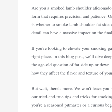
Are you a smoked lamb shoulder aficionado?
form that requires precision and patience. 
is whether to smoke lamb shoulder fat side u
detail can have a massive impact on the final
If you’re looking to elevate your smoking g
right place. In this blog post, we’ll dive d
the age-old question of fat side up or down
how they affect the flavor and texture of you
But wait, there’s more. We won’t leave you h
our tried-and-true tips and tricks for smoki
you’re a seasoned pitmaster or a curious be