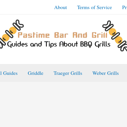
About
Terms of Service
Pr
ll Guides
Griddle
Traeger Grills
Weber Grills