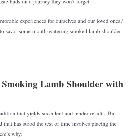
aste buds on a journey they won’t forget.
memorable experiences for ourselves and our loved ones?
dy to savor some mouth-watering smoked lamb shoulder
: Smoking Lamb Shoulder with
ition that yields succulent and tender results. But
that has stood the test of time involves placing the
ere’s why: