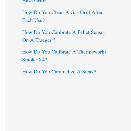
Have Grillz?
o
How Do You Clean A Gas Grill After
Each Use?
r
:
How Do You Calibrate A Pellet Sensor
On A Traeger ?
How Do You Calibrate A Thermoworks
Smoke X4?
How Do You Caramelize A Steak?