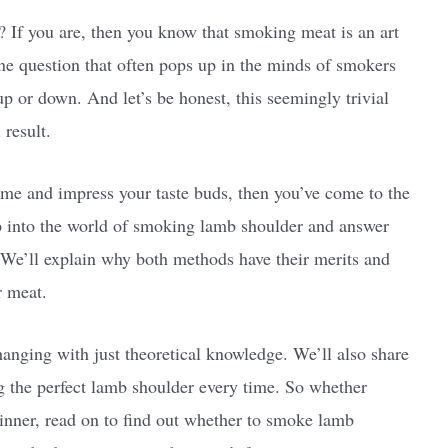
 If you are, then you know that smoking meat is an art
One question that often pops up in the minds of smokers
p or down. And let’s be honest, this seemingly trivial
 result.
ame and impress your taste buds, then you’ve come to the
eep into the world of smoking lamb shoulder and answer
. We’ll explain why both methods have their merits and
r meat.
anging with just theoretical knowledge. We’ll also share
ng the perfect lamb shoulder every time. So whether
ginner, read on to find out whether to smoke lamb