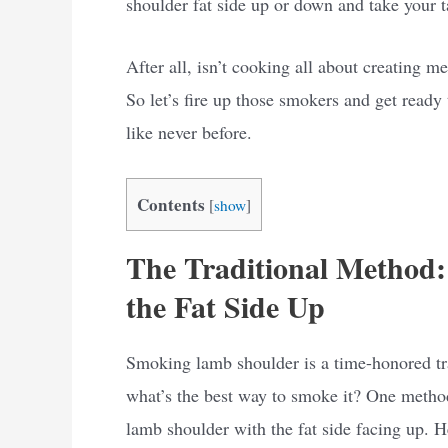
shoulder fat side up or down and take your t
After all, isn’t cooking all about creating 
So let’s fire up those smokers and get rea
like never before.
Contents
[
show
]
The Traditional Method
the Fat Side Up
Smoking lamb shoulder is a time-honored trad
what’s the best way to smoke it? One method 
lamb shoulder with the fat side facing up. H