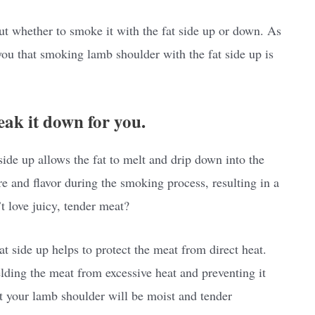
t whether to smoke it with the fat side up or down. As
l you that smoking lamb shoulder with the fat side up is
eak it down for you.
side up allows the fat to melt and drip down into the
re and flavor during the smoking process, resulting in a
 love juicy, tender meat?
 side up helps to protect the meat from direct heat.
ielding the meat from excessive heat and preventing it
t your lamb shoulder will be moist and tender