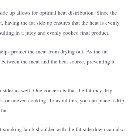
ide up allows for optimal heat distribution. Since the
, having the fat side up ensures that the heat is evenly
sulting in a juicy and evenly cooked final product.
helps protect the meat from drying out. As the fat
n between the meat and the heat source, preventing it
sider as well. One concern is that the fat may drip
s or uneven cooking. To avoid this, you can place a drip
fat.
hat smoking lamb shoulder with the fat side down can also