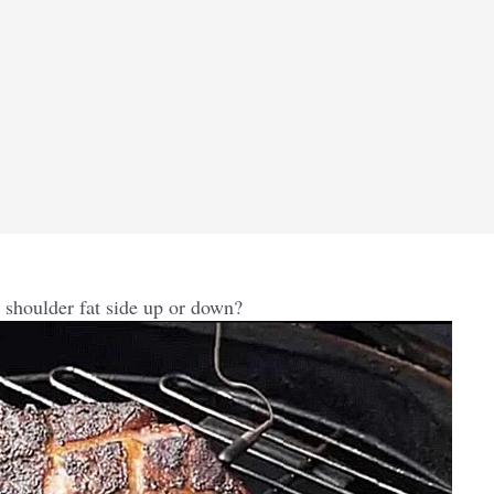
shoulder fat side up or down?