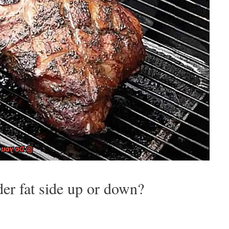
r fat side up or down?