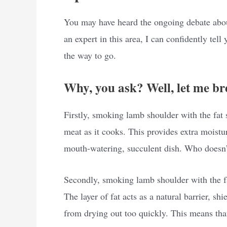
You may have heard the ongoing debate abou
an expert in this area, I can confidently tel
the way to go.
Why, you ask? Well, let me br
Firstly, smoking lamb shoulder with the fat 
meat as it cooks. This provides extra moistu
mouth-watering, succulent dish. Who doesn’t
Secondly, smoking lamb shoulder with the fat
The layer of fat acts as a natural barrier, sh
from drying out too quickly. This means tha