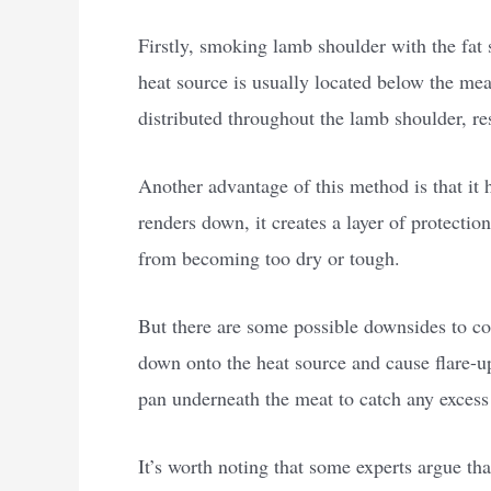
Firstly, smoking lamb shoulder with the fat s
heat source is usually located below the meat
distributed throughout the lamb shoulder, re
Another advantage of this method is that it 
renders down, it creates a layer of protectio
from becoming too dry or tough.
But there are some possible downsides to con
down onto the heat source and cause flare-up
pan underneath the meat to catch any excess 
It’s worth noting that some experts argue t