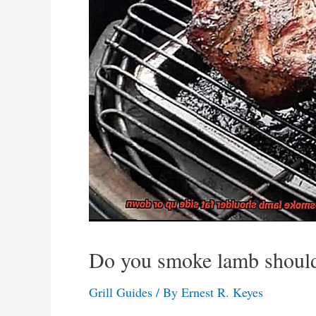
Do you smoke lamb shoulde
Grill Guides
/ By
Ernest R. Keyes