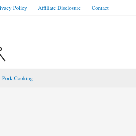
ivacy Policy
Affiliate Disclosure
Contact
Pork Cooking