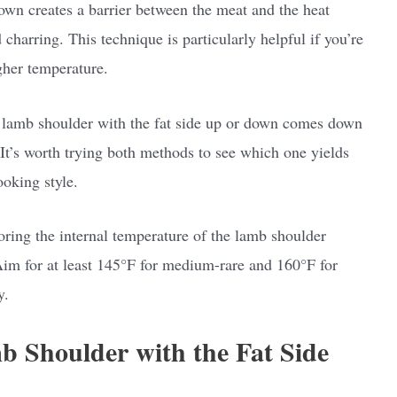
 down creates a barrier between the meat and the heat
charring. This technique is particularly helpful if you’re
gher temperature.
 lamb shoulder with the fat side up or down comes down
It’s worth trying both methods to see which one yields
ooking style.
ing the internal temperature of the lamb shoulder
Aim for at least 145°F for medium-rare and 160°F for
y.
b Shoulder with the Fat Side