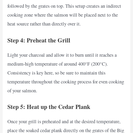
followed by the grates on top. This setup creates an indirect
cooking zone where the salmon will be placed next to the
heat source rather than directly over it.
Step 4: Preheat the Grill
Light your charcoal and allow it to burn until it reaches a
medium-high temperature of around 400°F (200°C).
Consistency is key here, so be sure to maintain this
temperature throughout the cooking process for even cooking
of your salmon.
Step 5: Heat up the Cedar Plank
Once your grill is preheated and at the desired temperature,
place the soaked cedar plank directly on the grates of the Big