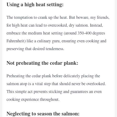
Using a high heat setting:
The temptation to crank up the heat. But beware, my friends,
for high heat can lead to overcooked, dry salmon. Instead,
embrace the medium heat setting (around 350-400 degrees
Fahrenheit) like a culinary guru, ensuring even cooking and
preserving that desired tenderness.
Not preheating the cedar plank:
Preheating the cedar plank before delicately placing the
salmon atop is a vital step that should never be overlooked.
This simple act prevents sticking and guarantees an even
cooking experience throughout.
Neglecting to season the salmon: