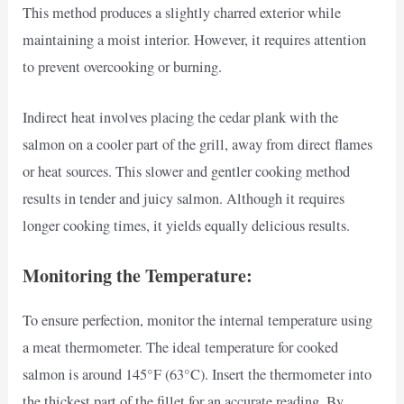
This method produces a slightly charred exterior while
maintaining a moist interior. However, it requires attention
to prevent overcooking or burning.
Indirect heat involves placing the cedar plank with the
salmon on a cooler part of the grill, away from direct flames
or heat sources. This slower and gentler cooking method
results in tender and juicy salmon. Although it requires
longer cooking times, it yields equally delicious results.
Monitoring the Temperature:
To ensure perfection, monitor the internal temperature using
a meat thermometer. The ideal temperature for cooked
salmon is around 145°F (63°C). Insert the thermometer into
the thickest part of the fillet for an accurate reading. By