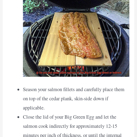
Season your salmon fillets and carefully place them
on top of the cedar plank, skin-side down if
applicable.
Close the lid of your Big Green Egg and let the
salmon cook indirectly for approximately 12-15
minutes per inch of thickness, or until the internal