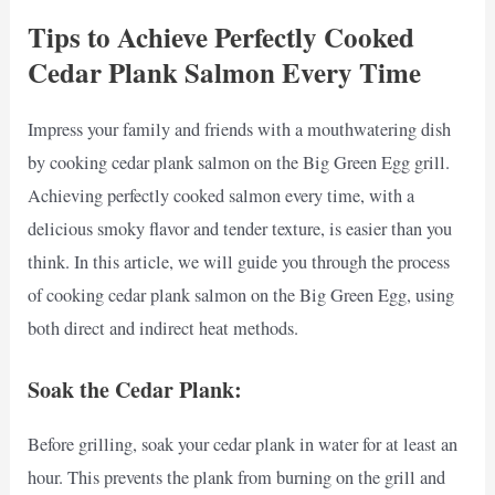
Tips to Achieve Perfectly Cooked
Cedar Plank Salmon Every Time
Impress your family and friends with a mouthwatering dish
by cooking cedar plank salmon on the Big Green Egg grill.
Achieving perfectly cooked salmon every time, with a
delicious smoky flavor and tender texture, is easier than you
think. In this article, we will guide you through the process
of cooking cedar plank salmon on the Big Green Egg, using
both direct and indirect heat methods.
Soak the Cedar Plank:
Before grilling, soak your cedar plank in water for at least an
hour. This prevents the plank from burning on the grill and