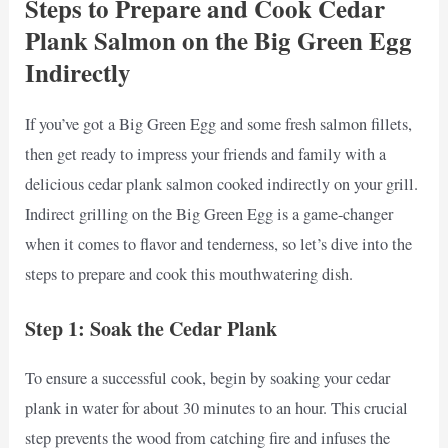
Steps to Prepare and Cook Cedar
Plank Salmon on the Big Green Egg
Indirectly
If you’ve got a Big Green Egg and some fresh salmon fillets,
then get ready to impress your friends and family with a
delicious cedar plank salmon cooked indirectly on your grill.
Indirect grilling on the Big Green Egg is a game-changer
when it comes to flavor and tenderness, so let’s dive into the
steps to prepare and cook this mouthwatering dish.
Step 1: Soak the Cedar Plank
To ensure a successful cook, begin by soaking your cedar
plank in water for about 30 minutes to an hour. This crucial
step prevents the wood from catching fire and infuses the