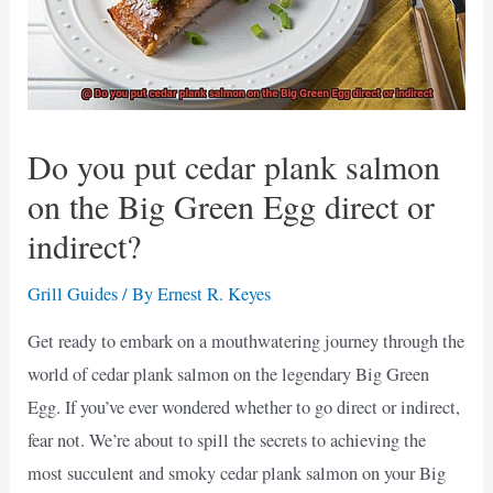
Do you put cedar plank salmon
on the Big Green Egg direct or
indirect?
Grill Guides
/ By
Ernest R. Keyes
Get ready to embark on a mouthwatering journey through the
world of cedar plank salmon on the legendary Big Green
Egg. If you’ve ever wondered whether to go direct or indirect,
fear not. We’re about to spill the secrets to achieving the
most succulent and smoky cedar plank salmon on your Big