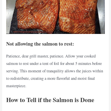
Not allowing the salmon to rest:
Patience, dear grill master, patience. Allow your cooked
salmon to rest under a tent of foil for about 5 minutes before
serving. This moment of tranquility allows the juices within
to redistribute, creating a more flavorful and moist final
masterpiece.
How to Tell if the Salmon is Done