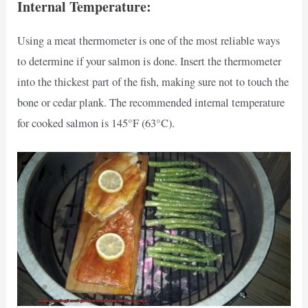
Internal Temperature:
Using a meat thermometer is one of the most reliable ways
to determine if your salmon is done. Insert the thermometer
into the thickest part of the fish, making sure not to touch the
bone or cedar plank. The recommended internal temperature
for cooked salmon is 145°F (63°C).