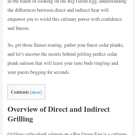
in the realm of cooking on the Big Green Egg, understanding
the differences between direct and indirect heat will
empower you to wield this culinary power with confidence
and finesse.
So, get those flames roaring, gather your finest cedar planks,
and let’s uncover the secrets behind grilling perfect cedar
plank salmon that will leave your taste buds tingling and
your guests begging for seconds.
Contents
[
show
]
Overview of Direct and Indirect
Grilling
Grilling cedar plank salmon on a Big Green Egg is a culinary