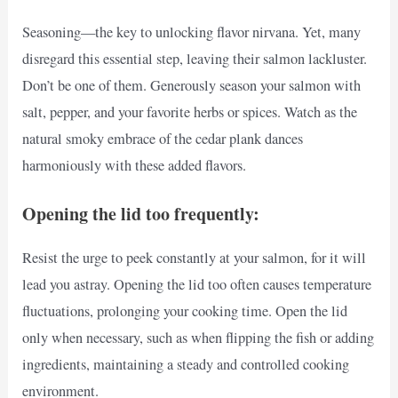
Seasoning—the key to unlocking flavor nirvana. Yet, many
disregard this essential step, leaving their salmon lackluster.
Don’t be one of them. Generously season your salmon with
salt, pepper, and your favorite herbs or spices. Watch as the
natural smoky embrace of the cedar plank dances
harmoniously with these added flavors.
Opening the lid too frequently:
Resist the urge to peek constantly at your salmon, for it will
lead you astray. Opening the lid too often causes temperature
fluctuations, prolonging your cooking time. Open the lid
only when necessary, such as when flipping the fish or adding
ingredients, maintaining a steady and controlled cooking
environment.