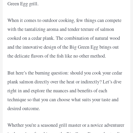
Green Egg grill.
When it comes to outdoor cooking, few things can compete
with the tantalizing aroma and tender texture of salmon
cooked on a cedar plank. The combination of natural wood
and the innovative design of the Big Green Egg brings out
the delicate flavors of the fish like no other method.
But here’s the burning question: should you cook your cedar
plank salmon directly over the heat or indirectly? Let’s dive
right in and explore the nuances and benefits of each
technique so that you can choose what suits your taste and
desired outcome.
Whether you’re a seasoned grill master or a novice adventurer