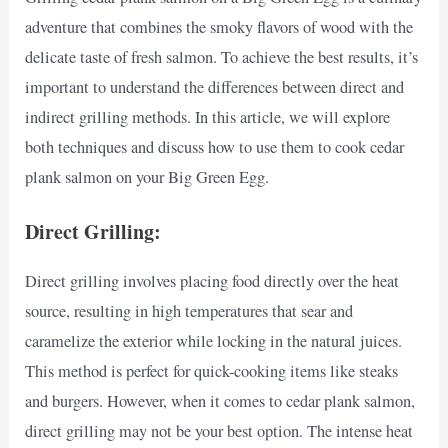
adventure that combines the smoky flavors of wood with the
delicate taste of fresh salmon. To achieve the best results, it’s
important to understand the differences between direct and
indirect grilling methods. In this article, we will explore
both techniques and discuss how to use them to cook cedar
plank salmon on your Big Green Egg.
Direct Grilling:
Direct grilling involves placing food directly over the heat
source, resulting in high temperatures that sear and
caramelize the exterior while locking in the natural juices.
This method is perfect for quick-cooking items like steaks
and burgers. However, when it comes to cedar plank salmon,
direct grilling may not be your best option. The intense heat