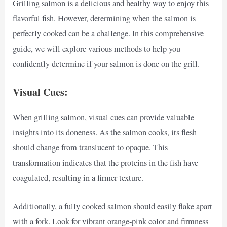
Grilling salmon is a delicious and healthy way to enjoy this
flavorful fish. However, determining when the salmon is
perfectly cooked can be a challenge. In this comprehensive
guide, we will explore various methods to help you
confidently determine if your salmon is done on the grill.
Visual Cues:
When grilling salmon, visual cues can provide valuable
insights into its doneness. As the salmon cooks, its flesh
should change from translucent to opaque. This
transformation indicates that the proteins in the fish have
coagulated, resulting in a firmer texture.
Additionally, a fully cooked salmon should easily flake apart
with a fork. Look for vibrant orange-pink color and firmness