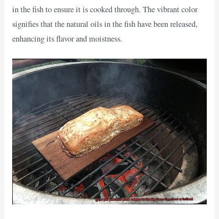
in the fish to ensure it is cooked through. The vibrant color
signifies that the natural oils in the fish have been released,
enhancing its flavor and moistness.