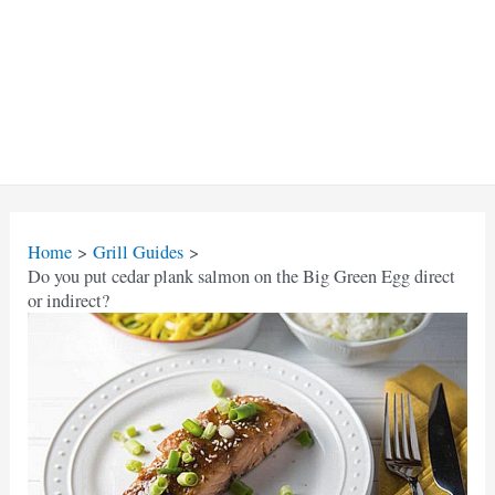
Home
Grill Guides
Do you put cedar plank salmon on the Big Green Egg direct
or indirect?