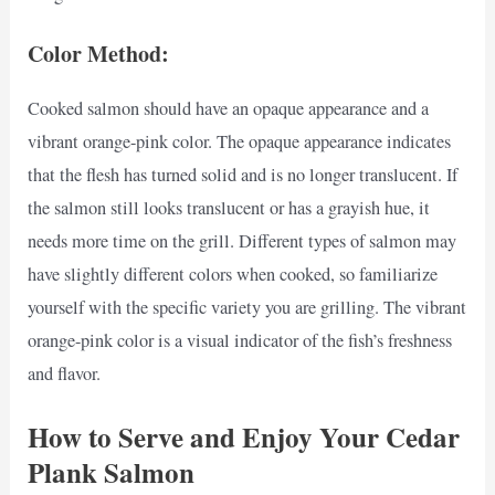
Color Method:
Cooked salmon should have an opaque appearance and a
vibrant orange-pink color. The opaque appearance indicates
that the flesh has turned solid and is no longer translucent. If
the salmon still looks translucent or has a grayish hue, it
needs more time on the grill. Different types of salmon may
have slightly different colors when cooked, so familiarize
yourself with the specific variety you are grilling. The vibrant
orange-pink color is a visual indicator of the fish’s freshness
and flavor.
How to Serve and Enjoy Your Cedar
Plank Salmon