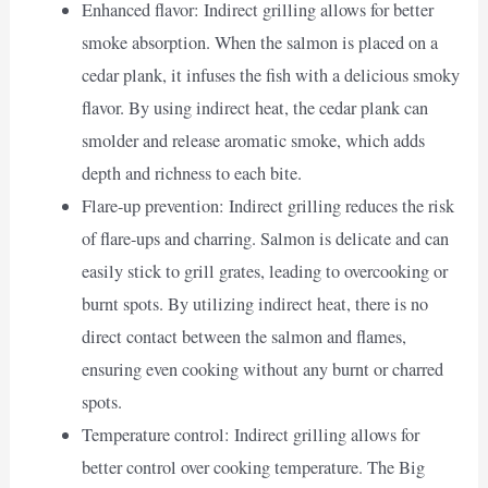
Enhanced flavor: Indirect grilling allows for better
smoke absorption. When the salmon is placed on a
cedar plank, it infuses the fish with a delicious smoky
flavor. By using indirect heat, the cedar plank can
smolder and release aromatic smoke, which adds
depth and richness to each bite.
Flare-up prevention: Indirect grilling reduces the risk
of flare-ups and charring. Salmon is delicate and can
easily stick to grill grates, leading to overcooking or
burnt spots. By utilizing indirect heat, there is no
direct contact between the salmon and flames,
ensuring even cooking without any burnt or charred
spots.
Temperature control: Indirect grilling allows for
better control over cooking temperature. The Big