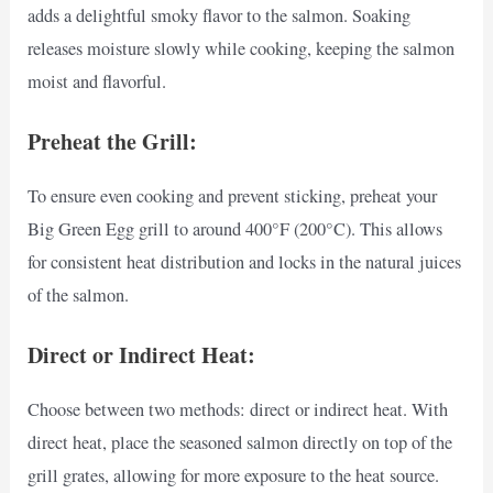
adds a delightful smoky flavor to the salmon. Soaking
releases moisture slowly while cooking, keeping the salmon
moist and flavorful.
Preheat the Grill:
To ensure even cooking and prevent sticking, preheat your
Big Green Egg grill to around 400°F (200°C). This allows
for consistent heat distribution and locks in the natural juices
of the salmon.
Direct or Indirect Heat:
Choose between two methods: direct or indirect heat. With
direct heat, place the seasoned salmon directly on top of the
grill grates, allowing for more exposure to the heat source.