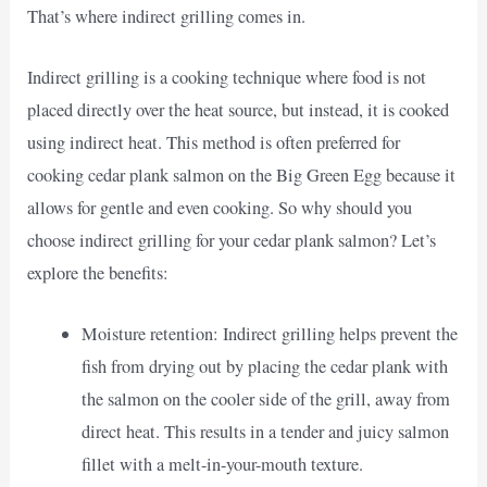
That’s where indirect grilling comes in.
Indirect grilling is a cooking technique where food is not
placed directly over the heat source, but instead, it is cooked
using indirect heat. This method is often preferred for
cooking cedar plank salmon on the Big Green Egg because it
allows for gentle and even cooking. So why should you
choose indirect grilling for your cedar plank salmon? Let’s
explore the benefits:
Moisture retention: Indirect grilling helps prevent the
fish from drying out by placing the cedar plank with
the salmon on the cooler side of the grill, away from
direct heat. This results in a tender and juicy salmon
fillet with a melt-in-your-mouth texture.