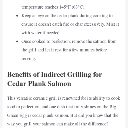
temperature reaches 145°F (63°C).
Keep an eye on the cedar plank during cooking to
ensure it doesn’t catch fire or char excessively. Mist it
with water if needed.
Once cooked to perfection, remove the salmon from
the grill and let it rest for a few minutes before
serving.
Benefits of Indirect Grilling for
Cedar Plank Salmon
This versatile ceramic grill is renowned for its ability to cook
food to perfection, and one dish that truly shines on the Big
Green Egg is cedar plank salmon. But did you know that the
way you grill your salmon can make all the difference?