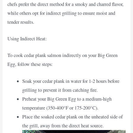
chefs prefer the direct method for a smoky and charred flavor,
while others opt for indirect grilling to ensure moist and
tender results.
Using Indirect Heat:
To cook cedar plank salmon indirectly on your Big Green
Egg, follow these steps:
Soak your cedar plank in water for 1-2 hours before
grilling to prevent it from catching fire.
Preheat your Big Green Egg to a medium-high
temperature (350-400°F or 175-200°C).
Place the soaked cedar plank on the unheated side of
the grill, away from the direct heat source.