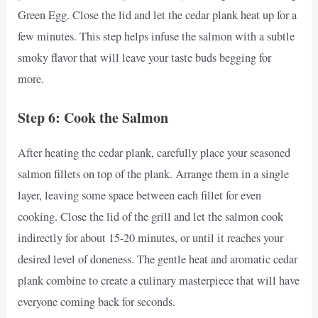
Green Egg. Close the lid and let the cedar plank heat up for a
few minutes. This step helps infuse the salmon with a subtle
smoky flavor that will leave your taste buds begging for
more.
Step 6: Cook the Salmon
After heating the cedar plank, carefully place your seasoned
salmon fillets on top of the plank. Arrange them in a single
layer, leaving some space between each fillet for even
cooking. Close the lid of the grill and let the salmon cook
indirectly for about 15-20 minutes, or until it reaches your
desired level of doneness. The gentle heat and aromatic cedar
plank combine to create a culinary masterpiece that will have
everyone coming back for seconds.