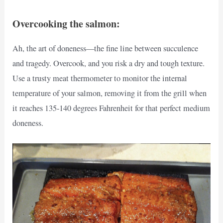
Overcooking the salmon:
Ah, the art of doneness—the fine line between succulence
and tragedy. Overcook, and you risk a dry and tough texture.
Use a trusty meat thermometer to monitor the internal
temperature of your salmon, removing it from the grill when
it reaches 135-140 degrees Fahrenheit for that perfect medium
doneness.