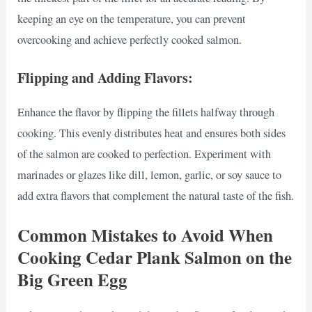
keeping an eye on the temperature, you can prevent
overcooking and achieve perfectly cooked salmon.
Flipping and Adding Flavors:
Enhance the flavor by flipping the fillets halfway through
cooking. This evenly distributes heat and ensures both sides
of the salmon are cooked to perfection. Experiment with
marinades or glazes like dill, lemon, garlic, or soy sauce to
add extra flavors that complement the natural taste of the fish.
Common Mistakes to Avoid When
Cooking Cedar Plank Salmon on the
Big Green Egg