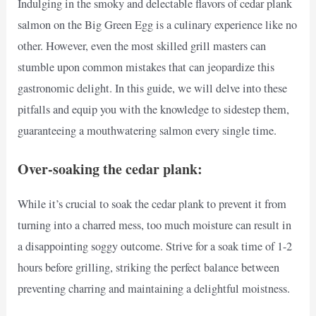
Indulging in the smoky and delectable flavors of cedar plank
salmon on the Big Green Egg is a culinary experience like no
other. However, even the most skilled grill masters can
stumble upon common mistakes that can jeopardize this
gastronomic delight. In this guide, we will delve into these
pitfalls and equip you with the knowledge to sidestep them,
guaranteeing a mouthwatering salmon every single time.
Over-soaking the cedar plank:
While it’s crucial to soak the cedar plank to prevent it from
turning into a charred mess, too much moisture can result in
a disappointing soggy outcome. Strive for a soak time of 1-2
hours before grilling, striking the perfect balance between
preventing charring and maintaining a delightful moistness.