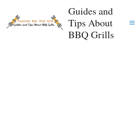
Skip
Guides and
to
Tips About
content
Ma
BBQ Grills
Me