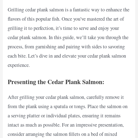
Grilling cedar plank salmon is a fantastic way to enhance the
flavors of this popular fish. Once you’ve mastered the art of
grilling it to perfection, it’s time to serve and enjoy your
cedar plank salmon. In this guide, we’ll take you through the
process, from garnishing and pairing with sides to savoring
each bite. Let’s dive in and elevate your cedar plank salmon
experience.
Presenting the Cedar Plank Salmon:
After grilling your cedar plank salmon, carefully remove it
from the plank using a spatula or tongs. Place the salmon on
a serving platter or individual plates, ensuring it remains
intact as much as possible. For an impressive presentation,
consider arranging the salmon fillets on a bed of mixed