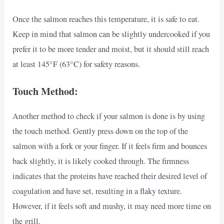
Once the salmon reaches this temperature, it is safe to eat.
Keep in mind that salmon can be slightly undercooked if you
prefer it to be more tender and moist, but it should still reach
at least 145°F (63°C) for safety reasons.
Touch Method:
Another method to check if your salmon is done is by using
the touch method. Gently press down on the top of the
salmon with a fork or your finger. If it feels firm and bounces
back slightly, it is likely cooked through. The firmness
indicates that the proteins have reached their desired level of
coagulation and have set, resulting in a flaky texture.
However, if it feels soft and mushy, it may need more time on
the grill.