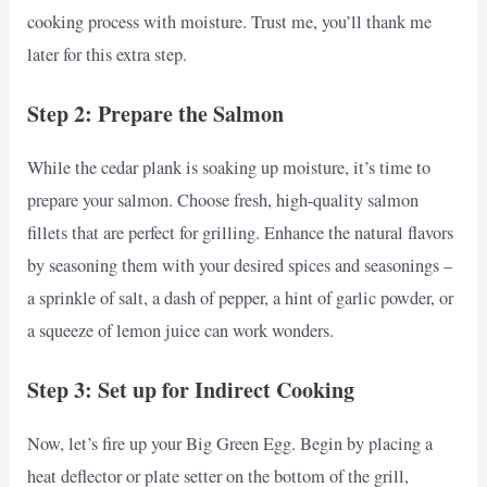
cooking process with moisture. Trust me, you’ll thank me
later for this extra step.
Step 2: Prepare the Salmon
While the cedar plank is soaking up moisture, it’s time to
prepare your salmon. Choose fresh, high-quality salmon
fillets that are perfect for grilling. Enhance the natural flavors
by seasoning them with your desired spices and seasonings –
a sprinkle of salt, a dash of pepper, a hint of garlic powder, or
a squeeze of lemon juice can work wonders.
Step 3: Set up for Indirect Cooking
Now, let’s fire up your Big Green Egg. Begin by placing a
heat deflector or plate setter on the bottom of the grill,