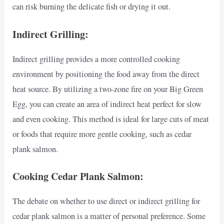
can risk burning the delicate fish or drying it out.
Indirect Grilling:
Indirect grilling provides a more controlled cooking
environment by positioning the food away from the direct
heat source. By utilizing a two-zone fire on your Big Green
Egg, you can create an area of indirect heat perfect for slow
and even cooking. This method is ideal for large cuts of meat
or foods that require more gentle cooking, such as cedar
plank salmon.
Cooking Cedar Plank Salmon:
The debate on whether to use direct or indirect grilling for
cedar plank salmon is a matter of personal preference. Some