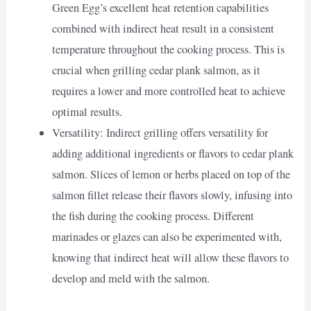
Green Egg’s excellent heat retention capabilities
combined with indirect heat result in a consistent
temperature throughout the cooking process. This is
crucial when grilling cedar plank salmon, as it
requires a lower and more controlled heat to achieve
optimal results.
Versatility: Indirect grilling offers versatility for
adding additional ingredients or flavors to cedar plank
salmon. Slices of lemon or herbs placed on top of the
salmon fillet release their flavors slowly, infusing into
the fish during the cooking process. Different
marinades or glazes can also be experimented with,
knowing that indirect heat will allow these flavors to
develop and meld with the salmon.