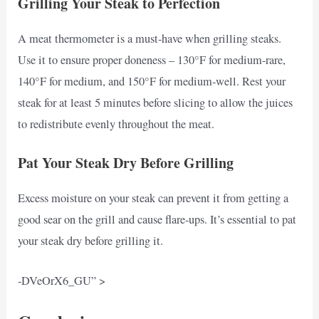
Grilling Your Steak to Perfection
A meat thermometer is a must-have when grilling steaks.
Use it to ensure proper doneness – 130°F for medium-rare,
140°F for medium, and 150°F for medium-well. Rest your
steak for at least 5 minutes before slicing to allow the juices
to redistribute evenly throughout the meat.
Pat Your Steak Dry Before Grilling
Excess moisture on your steak can prevent it from getting a
good sear on the grill and cause flare-ups. It’s essential to pat
your steak dry before grilling it.
-DVeOrX6_GU” >