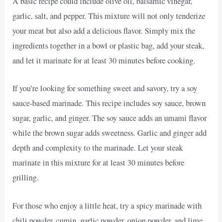
A basic recipe could include olive oil, balsamic vinegar,
garlic, salt, and pepper. This mixture will not only tenderize
your meat but also add a delicious flavor. Simply mix the
ingredients together in a bowl or plastic bag, add your steak,
and let it marinate for at least 30 minutes before cooking.
If you’re looking for something sweet and savory, try a soy
sauce-based marinade. This recipe includes soy sauce, brown
sugar, garlic, and ginger. The soy sauce adds an umami flavor
while the brown sugar adds sweetness. Garlic and ginger add
depth and complexity to the marinade. Let your steak
marinate in this mixture for at least 30 minutes before
grilling.
For those who enjoy a little heat, try a spicy marinade with
chili powder, cumin, garlic powder, onion powder, and lime