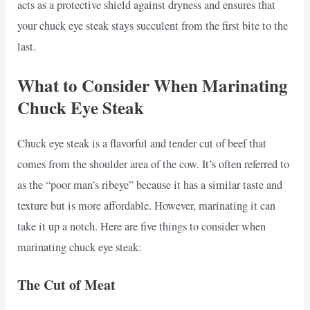
acts as a protective shield against dryness and ensures that
your chuck eye steak stays succulent from the first bite to the
last.
What to Consider When Marinating
Chuck Eye Steak
Chuck eye steak is a flavorful and tender cut of beef that
comes from the shoulder area of the cow. It’s often referred to
as the “poor man’s ribeye” because it has a similar taste and
texture but is more affordable. However, marinating it can
take it up a notch. Here are five things to consider when
marinating chuck eye steak:
The Cut of Meat