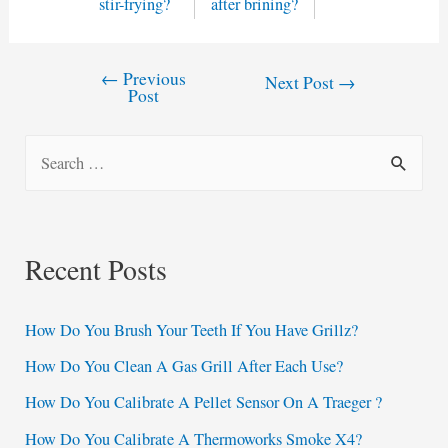
stir-frying?
after brining?
←
Previous
Post
Next Post
→
Post
navigation
S
e
a
r
Recent Posts
c
h
How Do You Brush Your Teeth If You Have Grillz?
f
How Do You Clean A Gas Grill After Each Use?
o
How Do You Calibrate A Pellet Sensor On A Traeger ?
r
:
How Do You Calibrate A Thermoworks Smoke X4?