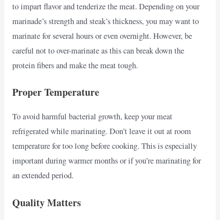
to impart flavor and tenderize the meat. Depending on your
marinade’s strength and steak’s thickness, you may want to
marinate for several hours or even overnight. However, be
careful not to over-marinate as this can break down the
protein fibers and make the meat tough.
Proper Temperature
To avoid harmful bacterial growth, keep your meat
refrigerated while marinating. Don’t leave it out at room
temperature for too long before cooking. This is especially
important during warmer months or if you’re marinating for
an extended period.
Quality Matters