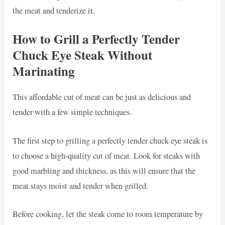
the meat and tenderize it.
How to Grill a Perfectly Tender
Chuck Eye Steak Without
Marinating
This affordable cut of meat can be just as delicious and
tender with a few simple techniques.
The first step to grilling a perfectly tender chuck eye steak is
to choose a high-quality cut of meat. Look for steaks with
good marbling and thickness, as this will ensure that the
meat stays moist and tender when grilled.
Before cooking, let the steak come to room temperature by