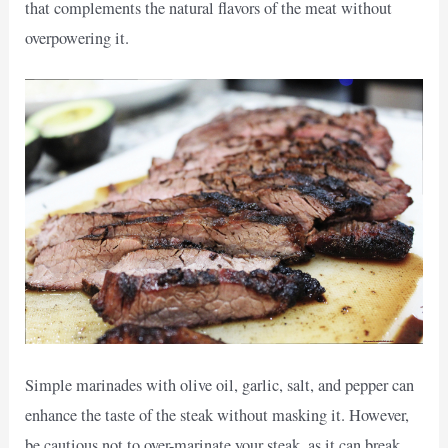
that complements the natural flavors of the meat without
overpowering it.
Simple marinades with olive oil, garlic, salt, and pepper can
enhance the taste of the steak without masking it. However,
be cautious not to over-marinate your steak, as it can break