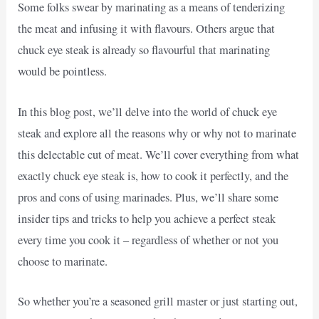
Some folks swear by marinating as a means of tenderizing
the meat and infusing it with flavours. Others argue that
chuck eye steak is already so flavourful that marinating
would be pointless.
In this blog post, we’ll delve into the world of chuck eye
steak and explore all the reasons why or why not to marinate
this delectable cut of meat. We’ll cover everything from what
exactly chuck eye steak is, how to cook it perfectly, and the
pros and cons of using marinades. Plus, we’ll share some
insider tips and tricks to help you achieve a perfect steak
every time you cook it – regardless of whether or not you
choose to marinate.
So whether you’re a seasoned grill master or just starting out,