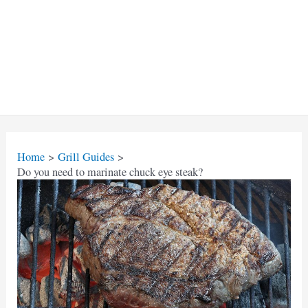
Home
Grill Guides
Do you need to marinate chuck eye steak?