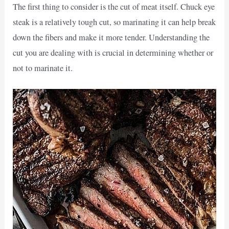
The first thing to consider is the cut of meat itself. Chuck eye
steak is a relatively tough cut, so marinating it can help break
down the fibers and make it more tender. Understanding the
cut you are dealing with is crucial in determining whether or
not to marinate it.