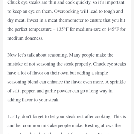
Chuck eye steaks are thin and cook quickly, so it’s important
to keep an eye on them. Overcooking will lead to tough and
dry meat. Invest in a meat thermometer to ensure that you hit
the perfect temperature – 135°F for medium-rare or 145°F for
medium doneness.
Now let’s talk about seasoning. Many people make the
mistake of not seasoning the steak properly. Chuck eye steaks
have a lot of flavor on their own but adding a simple
seasoning blend can enhance the flavor even more. A sprinkle
of salt, pepper, and garlic powder can go a long way in
adding flavor to your steak.
Lastly, don’t forget to let your steak rest after cooking. This is
another common mistake people make. Resting allows the