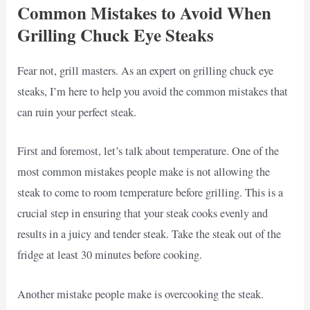
Common Mistakes to Avoid When
Grilling Chuck Eye Steaks
Fear not, grill masters. As an expert on grilling chuck eye
steaks, I’m here to help you avoid the common mistakes that
can ruin your perfect steak.
First and foremost, let’s talk about temperature. One of the
most common mistakes people make is not allowing the
steak to come to room temperature before grilling. This is a
crucial step in ensuring that your steak cooks evenly and
results in a juicy and tender steak. Take the steak out of the
fridge at least 30 minutes before cooking.
Another mistake people make is overcooking the steak.