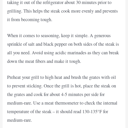
taking it out of the refrigerator about 30 minutes prior to
grilling. This helps the steak cook more evenly and prevents
it from becoming tough.
When it comes to seasoning, keep it simple. A generous
sprinkle of salt and black pepper on both sides of the steak is
all you need. Avoid using acidic marinades as they can break
down the meat fibers and make it tough.
Preheat your grill to high heat and brush the grates with oil
to prevent sticking. Once the grill is hot, place the steak on
the grates and cook for about 4-5 minutes per side for
medium-rare. Use a meat thermometer to check the internal
temperature of the steak – it should read 130-135°F for
medium-rare.