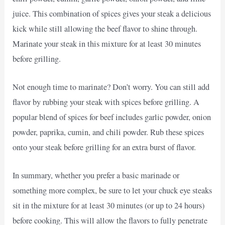
juice. This combination of spices gives your steak a delicious
kick while still allowing the beef flavor to shine through.
Marinate your steak in this mixture for at least 30 minutes
before grilling.
Not enough time to marinate? Don’t worry. You can still add
flavor by rubbing your steak with spices before grilling. A
popular blend of spices for beef includes garlic powder, onion
powder, paprika, cumin, and chili powder. Rub these spices
onto your steak before grilling for an extra burst of flavor.
In summary, whether you prefer a basic marinade or
something more complex, be sure to let your chuck eye steaks
sit in the mixture for at least 30 minutes (or up to 24 hours)
before cooking. This will allow the flavors to fully penetrate