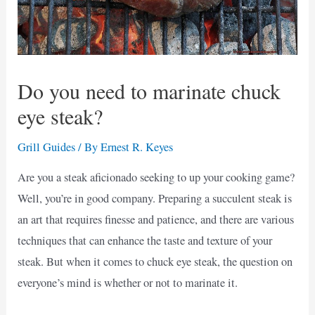
Do you need to marinate chuck
eye steak?
Grill Guides
/ By
Ernest R. Keyes
Are you a steak aficionado seeking to up your cooking game?
Well, you’re in good company. Preparing a succulent steak is
an art that requires finesse and patience, and there are various
techniques that can enhance the taste and texture of your
steak. But when it comes to chuck eye steak, the question on
everyone’s mind is whether or not to marinate it.