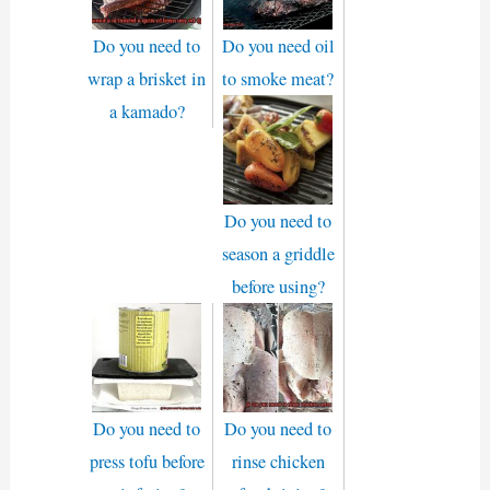
Do you need to
Do you need oil
wrap a brisket in
to smoke meat?
a kamado?
Do you need to
season a griddle
before using?
Do you need to
Do you need to
press tofu before
rinse chicken