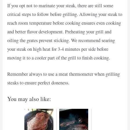
If you opt not to marinate your steak, there are still some
critical steps to follow before grilling. Allowing your steak to
reach room temperature before cooking ensures even cooking
and better flavor development. Preheating your grill and
oiling the grates prevent sticking. We recommend searing
your steak on high heat for 3-4 minutes per side before
moving it to a cooler part of the grill to finish cooking.
Remember always to use a meat thermometer when grilling
steaks to ensure perfect doneness.
You may also like: