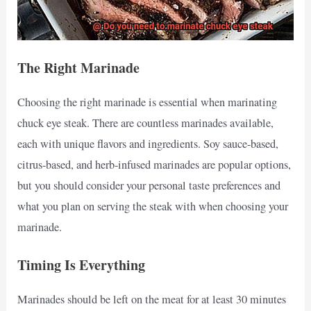
The Right Marinade
Choosing the right marinade is essential when marinating
chuck eye steak. There are countless marinades available,
each with unique flavors and ingredients. Soy sauce-based,
citrus-based, and herb-infused marinades are popular options,
but you should consider your personal taste preferences and
what you plan on serving the steak with when choosing your
marinade.
Timing Is Everything
Marinades should be left on the meat for at least 30 minutes