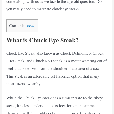
come along with us as we tackle the age-old question: Do
you really need to marinate chuck eye steak?
Contents
[
show
]
What is Chuck Eye Steak?
Chuck Eye Steak, also known as Chuck Delmonico, Chuck
Filet Steak, and Chuck Roll Steak, is a mouthwatering cut of
beef that is derived from the shoulder blade area of a cow.
This steak is an affordable yet flavorful option that many
meat lovers swear by.
While the Chuck Eye Steak has a similar taste to the ribeye
steak, it is less tender due to its location on the animal.
However, with the right cooking techniques, this steak can