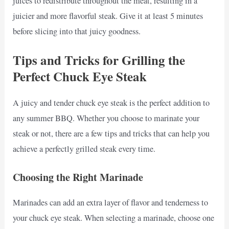
juices to redistribute throughout the meat, resulting in a
juicier and more flavorful steak. Give it at least 5 minutes
before slicing into that juicy goodness.
Tips and Tricks for Grilling the
Perfect Chuck Eye Steak
A juicy and tender chuck eye steak is the perfect addition to
any summer BBQ. Whether you choose to marinate your
steak or not, there are a few tips and tricks that can help you
achieve a perfectly grilled steak every time.
Choosing the Right Marinade
Marinades can add an extra layer of flavor and tenderness to
your chuck eye steak. When selecting a marinade, choose one