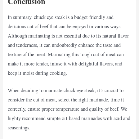
Conclusion
In summary, chuck eye steak is a budget-friendly and
delicious cut of beef that can be enjoyed in various ways.
Although marinating is not essential due to its natural flavor
and tenderness, it can undoubtedly enhance the taste and
texture of the meat. Marinating this tough cut of meat can
make it more tender, infuse it with delightful flavors, and
keep it moist during cooking.
When deciding to marinate chuck eye steak, it’s crucial to
consider the cut of meat, select the right marinade, time it
correctly, ensure proper temperature and quality of beef. We
highly recommend simple oil-based marinades with acid and
seasonings.