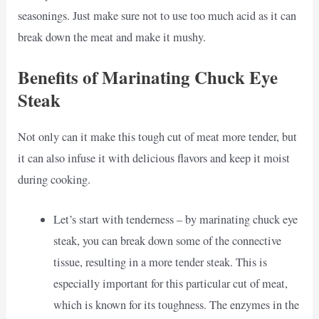
seasonings. Just make sure not to use too much acid as it can
break down the meat and make it mushy.
Benefits of Marinating Chuck Eye
Steak
Not only can it make this tough cut of meat more tender, but
it can also infuse it with delicious flavors and keep it moist
during cooking.
Let’s start with tenderness – by marinating chuck eye
steak, you can break down some of the connective
tissue, resulting in a more tender steak. This is
especially important for this particular cut of meat,
which is known for its toughness. The enzymes in the