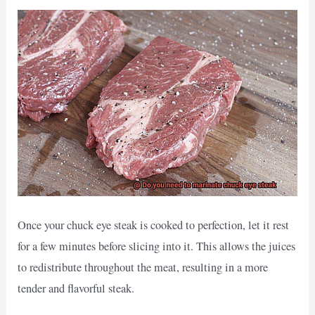
Once your chuck eye steak is cooked to perfection, let it rest
for a few minutes before slicing into it. This allows the juices
to redistribute throughout the meat, resulting in a more
tender and flavorful steak.