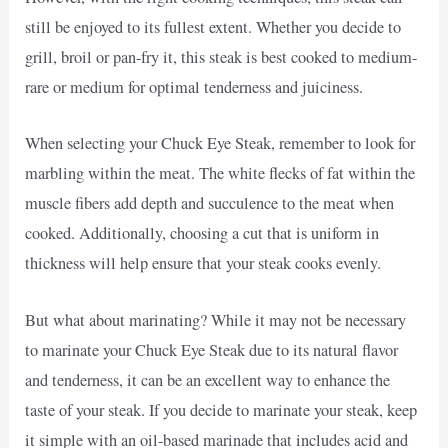
still be enjoyed to its fullest extent. Whether you decide to
grill, broil or pan-fry it, this steak is best cooked to medium-
rare or medium for optimal tenderness and juiciness.
When selecting your Chuck Eye Steak, remember to look for
marbling within the meat. The white flecks of fat within the
muscle fibers add depth and succulence to the meat when
cooked. Additionally, choosing a cut that is uniform in
thickness will help ensure that your steak cooks evenly.
But what about marinating? While it may not be necessary
to marinate your Chuck Eye Steak due to its natural flavor
and tenderness, it can be an excellent way to enhance the
taste of your steak. If you decide to marinate your steak, keep
it simple with an oil-based marinade that includes acid and