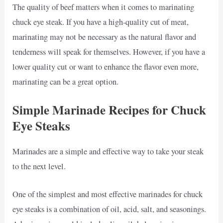
The quality of beef matters when it comes to marinating
chuck eye steak. If you have a high-quality cut of meat,
marinating may not be necessary as the natural flavor and
tenderness will speak for themselves. However, if you have a
lower quality cut or want to enhance the flavor even more,
marinating can be a great option.
Simple Marinade Recipes for Chuck
Eye Steaks
Marinades are a simple and effective way to take your steak
to the next level.
One of the simplest and most effective marinades for chuck
eye steaks is a combination of oil, acid, salt, and seasonings.