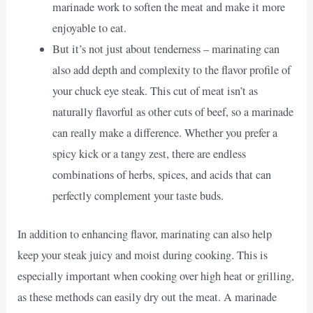
marinade work to soften the meat and make it more
enjoyable to eat.
But it’s not just about tenderness – marinating can
also add depth and complexity to the flavor profile of
your chuck eye steak. This cut of meat isn’t as
naturally flavorful as other cuts of beef, so a marinade
can really make a difference. Whether you prefer a
spicy kick or a tangy zest, there are endless
combinations of herbs, spices, and acids that can
perfectly complement your taste buds.
In addition to enhancing flavor, marinating can also help
keep your steak juicy and moist during cooking. This is
especially important when cooking over high heat or grilling,
as these methods can easily dry out the meat. A marinade