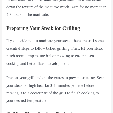
down the texture of the meat too much. Aim for no more than
2-3 hours in the marinade.
Preparing Your Steak for Grilling
If you decide not to marinate your steak, there are still some
essential steps to follow before grilling. First, let your steak
reach room temperature before cooking to ensure even
cooking and better flavor development.
Preheat your grill and oil the grates to prevent sticking. Sear
your steak on high heat for 3-4 minutes per side before
moving it to a cooler part of the grill to finish cooking to
your desired temperature.