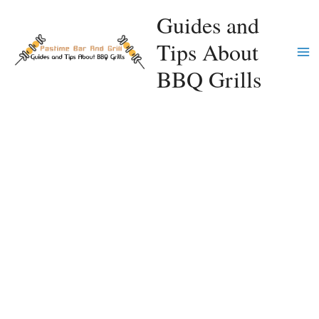
Skip
Guides and
to
Tips About
content
Ma
BBQ Grills
Me