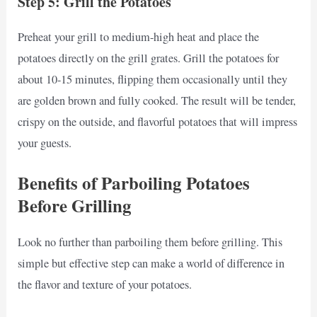
Step 5: Grill the Potatoes
Preheat your grill to medium-high heat and place the
potatoes directly on the grill grates. Grill the potatoes for
about 10-15 minutes, flipping them occasionally until they
are golden brown and fully cooked. The result will be tender,
crispy on the outside, and flavorful potatoes that will impress
your guests.
Benefits of Parboiling Potatoes
Before Grilling
Look no further than parboiling them before grilling. This
simple but effective step can make a world of difference in
the flavor and texture of your potatoes.