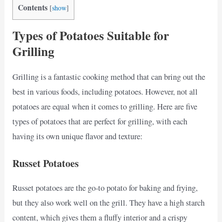
Contents
[
show
]
Types of Potatoes Suitable for
Grilling
Grilling is a fantastic cooking method that can bring out the
best in various foods, including potatoes. However, not all
potatoes are equal when it comes to grilling. Here are five
types of potatoes that are perfect for grilling, with each
having its own unique flavor and texture:
Russet Potatoes
Russet potatoes are the go-to potato for baking and frying,
but they also work well on the grill. They have a high starch
content, which gives them a fluffy interior and a crispy