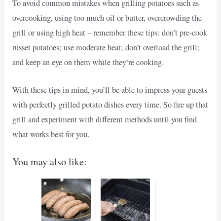
To avoid common mistakes when grilling potatoes such as
overcooking, using too much oil or butter, overcrowding the
grill or using high heat – remember these tips: don’t pre-cook
russet potatoes; use moderate heat; don’t overload the grill;
and keep an eye on them while they’re cooking.
With these tips in mind, you’ll be able to impress your guests
with perfectly grilled potato dishes every time. So fire up that
grill and experiment with different methods until you find
what works best for you.
You may also like: