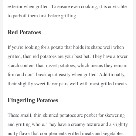
exterior when grilled. To ensure even cooking, it is advisable
to parboil them first before grilling.
Red Potatoes
If you’re looking for a potato that holds its shape well when
grilled, then red potatoes are your best bet. They have a lower
starch content than russet potatoes, which means they remain
firm and don’t break apart easily when grilled. Additionally,
their slightly sweet flavor pairs well with most grilled meats.
Fingerling Potatoes
These small, thin-skinned potatoes are perfect for skewering
and grilling whole. They have a creamy texture and a slightly
nutty flavor that complements grilled meats and vegetables.