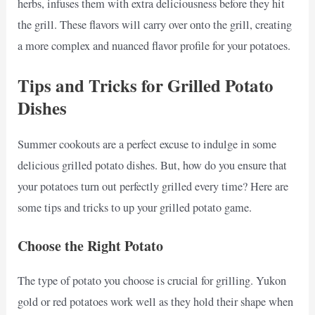
herbs, infuses them with extra deliciousness before they hit
the grill. These flavors will carry over onto the grill, creating
a more complex and nuanced flavor profile for your potatoes.
Tips and Tricks for Grilled Potato
Dishes
Summer cookouts are a perfect excuse to indulge in some
delicious grilled potato dishes. But, how do you ensure that
your potatoes turn out perfectly grilled every time? Here are
some tips and tricks to up your grilled potato game.
Choose the Right Potato
The type of potato you choose is crucial for grilling. Yukon
gold or red potatoes work well as they hold their shape when