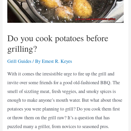
Do you cook potatoes before
grilling?
Grill Guides
/ By
Ernest R. Keyes
With it comes the irresistible urge to fire up the grill and
invite over some friends for a good old-fashioned BBQ. The
smell of sizzling meat, fresh veggies, and smoky spices is
enough to make anyone’s mouth water. But what about those
potatoes you were planning to grill? Do you cook them first
or throw them on the grill raw? It’s a question that has
puzzled many a griller, from novices to seasoned pros.