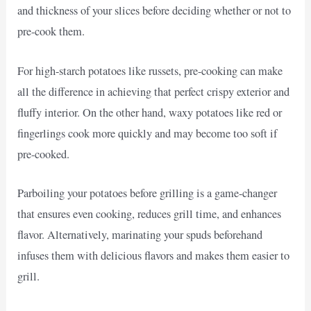
and thickness of your slices before deciding whether or not to
pre-cook them.
For high-starch potatoes like russets, pre-cooking can make
all the difference in achieving that perfect crispy exterior and
fluffy interior. On the other hand, waxy potatoes like red or
fingerlings cook more quickly and may become too soft if
pre-cooked.
Parboiling your potatoes before grilling is a game-changer
that ensures even cooking, reduces grill time, and enhances
flavor. Alternatively, marinating your spuds beforehand
infuses them with delicious flavors and makes them easier to
grill.