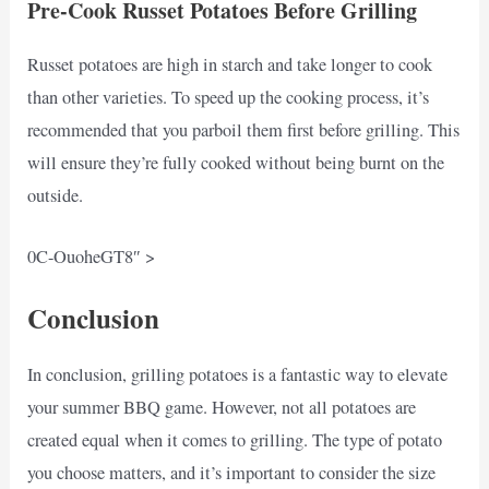
Pre-Cook Russet Potatoes Before Grilling
Russet potatoes are high in starch and take longer to cook
than other varieties. To speed up the cooking process, it’s
recommended that you parboil them first before grilling. This
will ensure they’re fully cooked without being burnt on the
outside.
0C-OuoheGT8″ >
Conclusion
In conclusion, grilling potatoes is a fantastic way to elevate
your summer BBQ game. However, not all potatoes are
created equal when it comes to grilling. The type of potato
you choose matters, and it’s important to consider the size