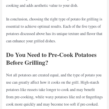
cooking and adds aesthetic value to your dish.
In conclusion, choosing the right type of potato for grilling is
essential to achieve optimal results. Each of the five types of
potatoes discussed above has its unique texture and flavor that
can enhance your grilled dishes.
Do You Need to Pre-Cook Potatoes
Before Grilling?
Not all potatoes are created equal, and the type of potato you
use can greatly affect how it cooks on the grill. High-starch
potatoes like russets take longer to cook and may benefit
from pre-cooking, while waxy potatoes like red or fingerlings
cook more quickly and may become too soft if pre-cooked.