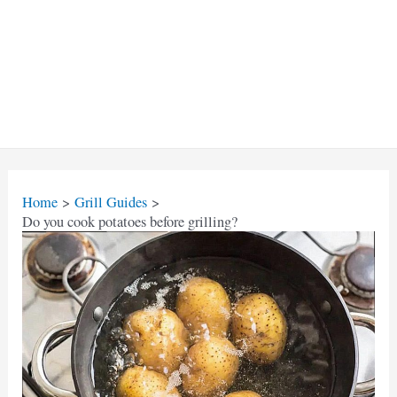
Home
Grill Guides
Do you cook potatoes before grilling?