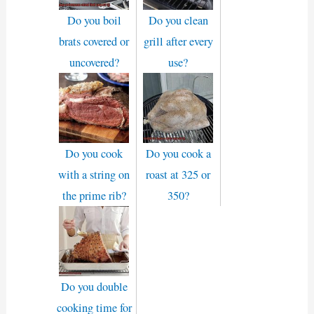
Do you boil
Do you clean
brats covered or
grill after every
uncovered?
use?
Do you cook
Do you cook a
with a string on
roast at 325 or
the prime rib?
350?
Do you double
cooking time for