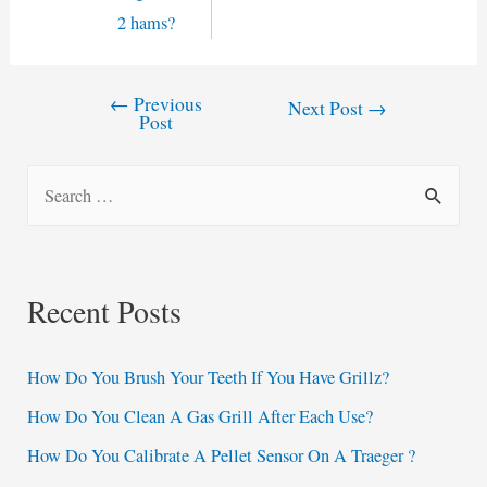
2 hams?
←
Previous
Post
Next Post
→
Post
navigation
S
e
a
r
Recent Posts
c
h
How Do You Brush Your Teeth If You Have Grillz?
f
How Do You Clean A Gas Grill After Each Use?
o
How Do You Calibrate A Pellet Sensor On A Traeger ?
r