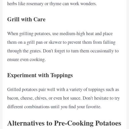
herbs like rosemary or thyme can work wonders.
Grill with Care
When grilling potatoes, use medium-high heat and place
them on a grill pan or skewer to prevent them from falling
through the grates. Don’t forget to turn them occasionally to
ensure even cooking.
Experiment with Toppings
Grilled potatoes pair well with a variety of toppings such as
bacon, cheese, chives, or even hot sauce. Don’t hesitate to try
different combinations until you find your favorite.
Alternatives to Pre-Cooking Potatoes