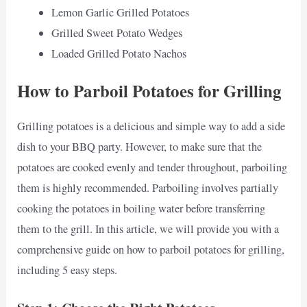
Lemon Garlic Grilled Potatoes
Grilled Sweet Potato Wedges
Loaded Grilled Potato Nachos
How to Parboil Potatoes for Grilling
Grilling potatoes is a delicious and simple way to add a side
dish to your BBQ party. However, to make sure that the
potatoes are cooked evenly and tender throughout, parboiling
them is highly recommended. Parboiling involves partially
cooking the potatoes in boiling water before transferring
them to the grill. In this article, we will provide you with a
comprehensive guide on how to parboil potatoes for grilling,
including 5 easy steps.