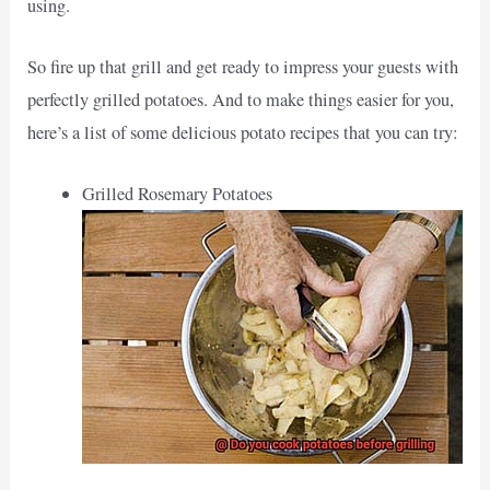
using.
So fire up that grill and get ready to impress your guests with
perfectly grilled potatoes. And to make things easier for you,
here’s a list of some delicious potato recipes that you can try:
Grilled Rosemary Potatoes