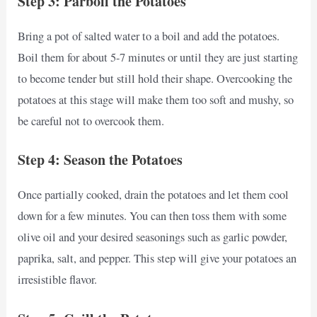
Step 3: Parboil the Potatoes
Bring a pot of salted water to a boil and add the potatoes.
Boil them for about 5-7 minutes or until they are just starting
to become tender but still hold their shape. Overcooking the
potatoes at this stage will make them too soft and mushy, so
be careful not to overcook them.
Step 4: Season the Potatoes
Once partially cooked, drain the potatoes and let them cool
down for a few minutes. You can then toss them with some
olive oil and your desired seasonings such as garlic powder,
paprika, salt, and pepper. This step will give your potatoes an
irresistible flavor.