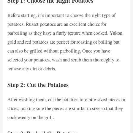
Step 1: Choose the Right Potatoes
Before starting, it’s important to choose the right type of
potatoes. Russet potatoes are an excellent choice for
parboiling as they have a fluffy texture when cooked. Yukon
gold and red potatoes are perfect for roasting or boiling but
can also be grilled without parboiling. Once you have
selected your potatoes, wash and scrub them thoroughly to
remove any dirt or debris.
Step 2: Cut the Potatoes
After washing them, cut the potatoes into bite-sized pieces or
slices, making sure the pieces are similar in size so that they
cook evenly on the grill.