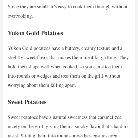
Since they are small, it’s easy to cook them through without
overcooking.
Yukon Gold Potatoes
Yukon Gold potatoes have a buttery, creamy texture and a
slightly sweet flavor that makes them ideal for grilling. They
hold their shape well when cooked, so you can slice them
into rounds or wedges and toss them on the grill without
worrying about them falling apart.
Sweet Potatoes
Sweet potatoes have a natural sweetness that caramelizes
nicely on the grill, giving them a smoky flavor that’s hard to
resist. Slicing them into rounds or wedges ensures even