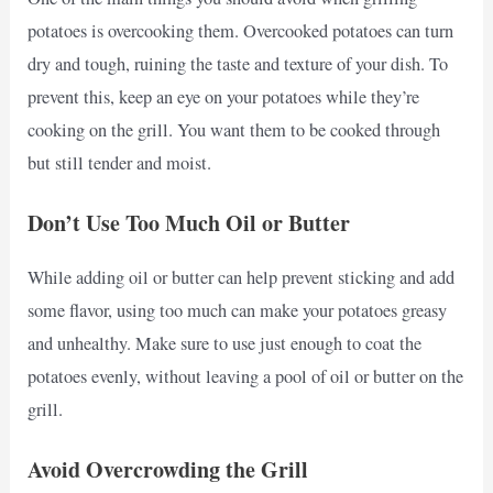
potatoes is overcooking them. Overcooked potatoes can turn
dry and tough, ruining the taste and texture of your dish. To
prevent this, keep an eye on your potatoes while they’re
cooking on the grill. You want them to be cooked through
but still tender and moist.
Don’t Use Too Much Oil or Butter
While adding oil or butter can help prevent sticking and add
some flavor, using too much can make your potatoes greasy
and unhealthy. Make sure to use just enough to coat the
potatoes evenly, without leaving a pool of oil or butter on the
grill.
Avoid Overcrowding the Grill