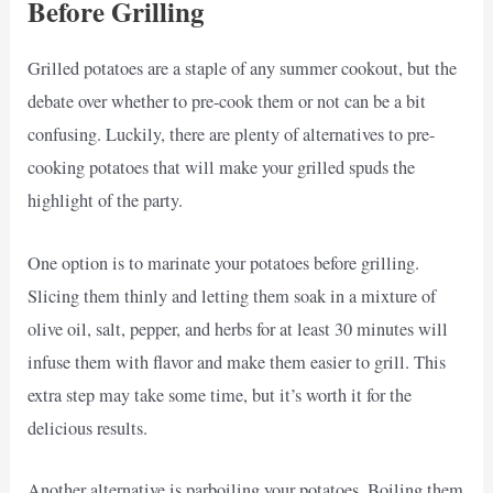
Before Grilling
Grilled potatoes are a staple of any summer cookout, but the
debate over whether to pre-cook them or not can be a bit
confusing. Luckily, there are plenty of alternatives to pre-
cooking potatoes that will make your grilled spuds the
highlight of the party.
One option is to marinate your potatoes before grilling.
Slicing them thinly and letting them soak in a mixture of
olive oil, salt, pepper, and herbs for at least 30 minutes will
infuse them with flavor and make them easier to grill. This
extra step may take some time, but it’s worth it for the
delicious results.
Another alternative is parboiling your potatoes. Boiling them