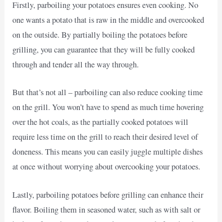
Firstly, parboiling your potatoes ensures even cooking. No
one wants a potato that is raw in the middle and overcooked
on the outside. By partially boiling the potatoes before
grilling, you can guarantee that they will be fully cooked
through and tender all the way through.
But that’s not all – parboiling can also reduce cooking time
on the grill. You won’t have to spend as much time hovering
over the hot coals, as the partially cooked potatoes will
require less time on the grill to reach their desired level of
doneness. This means you can easily juggle multiple dishes
at once without worrying about overcooking your potatoes.
Lastly, parboiling potatoes before grilling can enhance their
flavor. Boiling them in seasoned water, such as with salt or