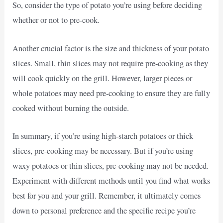
So, consider the type of potato you’re using before deciding
whether or not to pre-cook.
Another crucial factor is the size and thickness of your potato
slices. Small, thin slices may not require pre-cooking as they
will cook quickly on the grill. However, larger pieces or
whole potatoes may need pre-cooking to ensure they are fully
cooked without burning the outside.
In summary, if you’re using high-starch potatoes or thick
slices, pre-cooking may be necessary. But if you’re using
waxy potatoes or thin slices, pre-cooking may not be needed.
Experiment with different methods until you find what works
best for you and your grill. Remember, it ultimately comes
down to personal preference and the specific recipe you’re