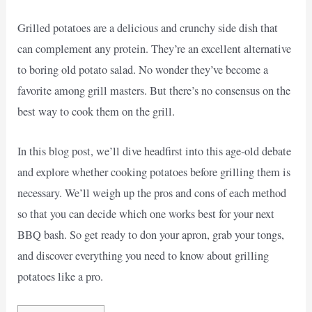
Grilled potatoes are a delicious and crunchy side dish that
can complement any protein. They’re an excellent alternative
to boring old potato salad. No wonder they’ve become a
favorite among grill masters. But there’s no consensus on the
best way to cook them on the grill.
In this blog post, we’ll dive headfirst into this age-old debate
and explore whether cooking potatoes before grilling them is
necessary. We’ll weigh up the pros and cons of each method
so that you can decide which one works best for your next
BBQ bash. So get ready to don your apron, grab your tongs,
and discover everything you need to know about grilling
potatoes like a pro.