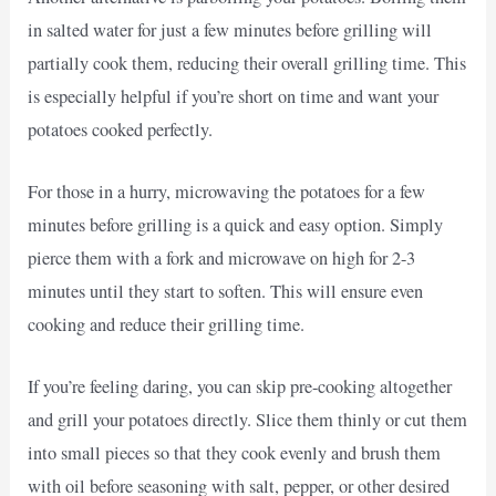
in salted water for just a few minutes before grilling will
partially cook them, reducing their overall grilling time. This
is especially helpful if you’re short on time and want your
potatoes cooked perfectly.
For those in a hurry, microwaving the potatoes for a few
minutes before grilling is a quick and easy option. Simply
pierce them with a fork and microwave on high for 2-3
minutes until they start to soften. This will ensure even
cooking and reduce their grilling time.
If you’re feeling daring, you can skip pre-cooking altogether
and grill your potatoes directly. Slice them thinly or cut them
into small pieces so that they cook evenly and brush them
with oil before seasoning with salt, pepper, or other desired