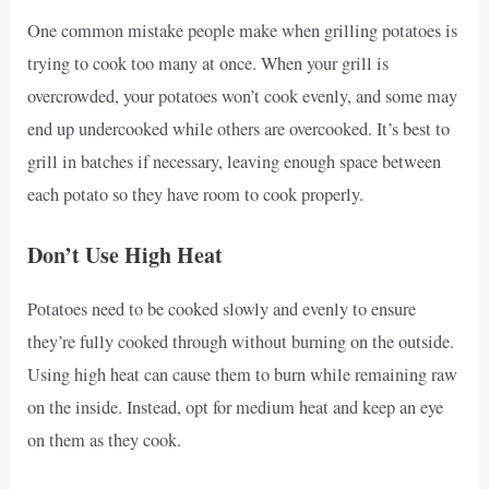
One common mistake people make when grilling potatoes is
trying to cook too many at once. When your grill is
overcrowded, your potatoes won’t cook evenly, and some may
end up undercooked while others are overcooked. It’s best to
grill in batches if necessary, leaving enough space between
each potato so they have room to cook properly.
Don’t Use High Heat
Potatoes need to be cooked slowly and evenly to ensure
they’re fully cooked through without burning on the outside.
Using high heat can cause them to burn while remaining raw
on the inside. Instead, opt for medium heat and keep an eye
on them as they cook.