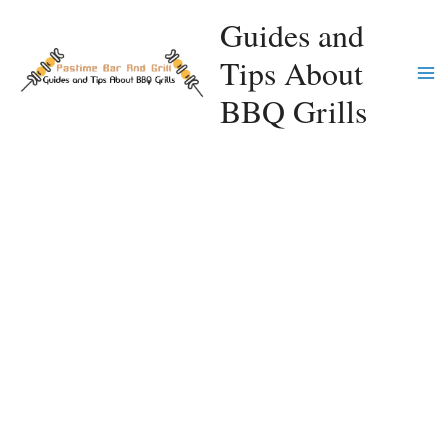
Skip
Guides and
to
Tips About
content
Ma
BBQ Grills
Me