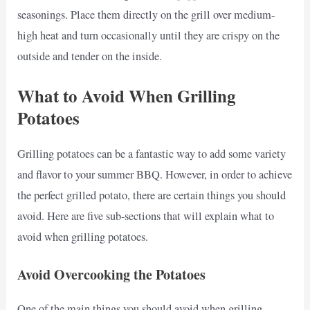
seasonings. Place them directly on the grill over medium-
high heat and turn occasionally until they are crispy on the
outside and tender on the inside.
What to Avoid When Grilling
Potatoes
Grilling potatoes can be a fantastic way to add some variety
and flavor to your summer BBQ. However, in order to achieve
the perfect grilled potato, there are certain things you should
avoid. Here are five sub-sections that will explain what to
avoid when grilling potatoes.
Avoid Overcooking the Potatoes
One of the main things you should avoid when grilling