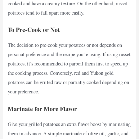
cooked and have a creamy texture. On the other hand, russet
potatoes tend to fall apart more easily.
To Pre-Cook or Not
The decision to pre-cook your potatoes or not depends on
personal preference and the recipe you’re using. If using russet
potatoes, it’s recommended to parboil them first to speed up
the cooking process. Conversely, red and Yukon gold
potatoes can be grilled raw or partially cooked depending on
your preference.
Marinate for More Flavor
Give your grilled potatoes an extra flavor boost by marinating
them in advance. A simple marinade of olive oil, garlic, and