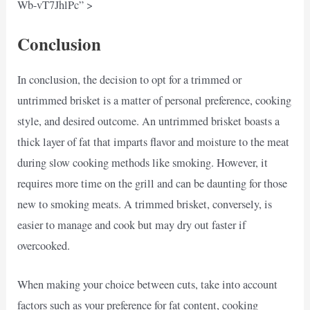
Wb-vT7JhlPc” >
Conclusion
In conclusion, the decision to opt for a trimmed or
untrimmed brisket is a matter of personal preference, cooking
style, and desired outcome. An untrimmed brisket boasts a
thick layer of fat that imparts flavor and moisture to the meat
during slow cooking methods like smoking. However, it
requires more time on the grill and can be daunting for those
new to smoking meats. A trimmed brisket, conversely, is
easier to manage and cook but may dry out faster if
overcooked.
When making your choice between cuts, take into account
factors such as your preference for fat content, cooking