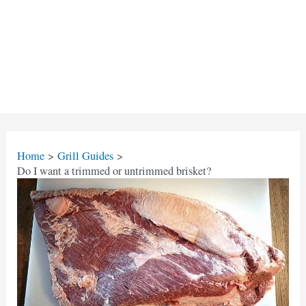
Home
Grill Guides
Do I want a trimmed or untrimmed brisket?