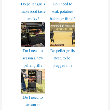
Do pellet grills
Do I need to
make food taste
soak potatoes
smoky?
before grilling ?
Do I need to
Do pellet grills
season a new
need to be
pellet grill?
plugged in ?
Do I need to
season an