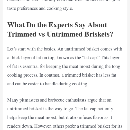
taste preferences and cooking style.
What Do the Experts Say About
Trimmed vs Untrimmed Briskets?
Let’s start with the basics. An untrimmed brisket comes with
a thick layer of fat on top, known as the “fat cap.” This layer
of fat is essential for keeping the meat moist during the long
cooking process. In contrast, a trimmed brisket has less fat
and can be easier to handle during cooking.
Many pitmasters and barbecue enthusiasts argue that an
untrimmed brisket is the way to go. The fat cap not only
helps keep the meat moist, but it also infuses flavor as it
renders down. However, others prefer a trimmed brisket for its