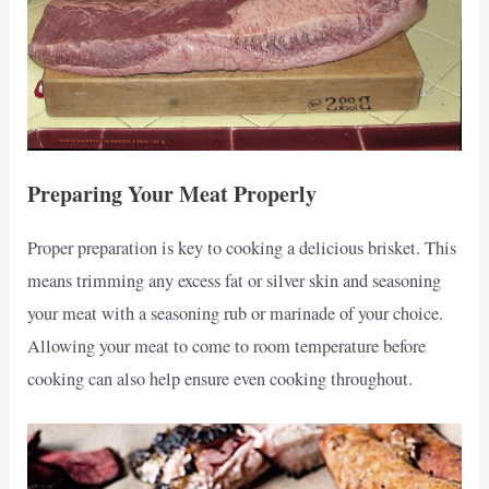
Preparing Your Meat Properly
Proper preparation is key to cooking a delicious brisket. This
means trimming any excess fat or silver skin and seasoning
your meat with a seasoning rub or marinade of your choice.
Allowing your meat to come to room temperature before
cooking can also help ensure even cooking throughout.