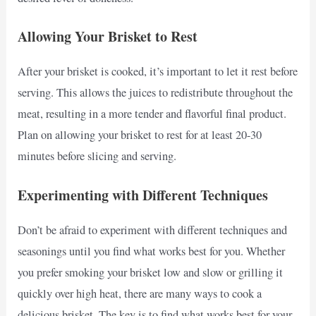
Allowing Your Brisket to Rest
After your brisket is cooked, it’s important to let it rest before
serving. This allows the juices to redistribute throughout the
meat, resulting in a more tender and flavorful final product.
Plan on allowing your brisket to rest for at least 20-30
minutes before slicing and serving.
Experimenting with Different Techniques
Don’t be afraid to experiment with different techniques and
seasonings until you find what works best for you. Whether
you prefer smoking your brisket low and slow or grilling it
quickly over high heat, there are many ways to cook a
delicious brisket. The key is to find what works best for your