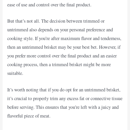
ease of use and control over the final product.
But that’s not all. The decision between trimmed or
untrimmed also depends on your personal preference and
cooking style. If you’re after maximum flavor and tenderness,
then an untrimmed brisket may be your best bet. However, if
you prefer more control over the final product and an easier
cooking process, then a trimmed brisket might be more
suitable.
It’s worth noting that if you do opt for an untrimmed brisket,
it’s crucial to properly trim any excess fat or connective tissue
before serving. This ensures that you’re left with a juicy and
flavorful piece of meat.