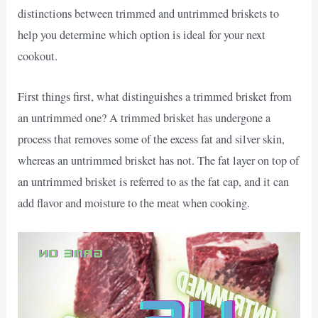
distinctions between trimmed and untrimmed briskets to
help you determine which option is ideal for your next
cookout.
First things first, what distinguishes a trimmed brisket from
an untrimmed one? A trimmed brisket has undergone a
process that removes some of the excess fat and silver skin,
whereas an untrimmed brisket has not. The fat layer on top of
an untrimmed brisket is referred to as the fat cap, and it can
add flavor and moisture to the meat when cooking.