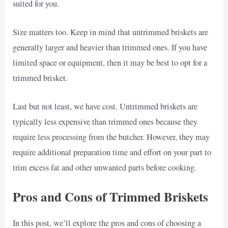
suited for you.
Size matters too. Keep in mind that untrimmed briskets are
generally larger and heavier than trimmed ones. If you have
limited space or equipment, then it may be best to opt for a
trimmed brisket.
Last but not least, we have cost. Untrimmed briskets are
typically less expensive than trimmed ones because they
require less processing from the butcher. However, they may
require additional preparation time and effort on your part to
trim excess fat and other unwanted parts before cooking.
Pros and Cons of Trimmed Briskets
In this post, we’ll explore the pros and cons of choosing a