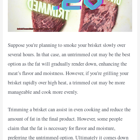
Suppose you’re planning to smoke your brisket slowly over
several hours. In that case, an untrimmed cut may be the best
option as the fat will gradually render down, enhancing the
meat’s flavor and moistness. However, if you’re grilling your
brisket rapidly over high heat, a trimmed cut may be more
manageable and cook more evenly.
Trimming a brisket can assist in even cooking and reduce the
amount of fat in the final product. However, some people
claim that the fat is necessary for flavor and moisture,
preferring the untrimmed option. Ultimately it comes down