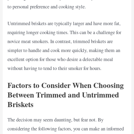
to personal preference and cooking style.
Untrimmed briskets are typically larger and have more fat,
requiring longer cooking times. This can be a challenge for
novice meat smokers. In contrast, trimmed briskets are
simpler to handle and cook more quickly, making them an
excellent option for those who desire a delectable meal
without having to tend to their smoker for hours.
Factors to Consider When Choosing
Between Trimmed and Untrimmed
Briskets
The decision may seem daunting, but fear not. By
considering the following factors, you can make an informed