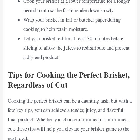
Cook your brisket at a lower temperature for a longer
period to allow the fat to render down slowly.
Wrap your brisket in foil or butcher paper during
cooking to help retain moisture.
Let your brisket rest for at least 30 minutes before
slicing to allow the juices to redistribute and prevent
a dry end product.
Tips for Cooking the Perfect Brisket,
Regardless of Cut
Cooking the perfect brisket can be a daunting task, but with a
few key tips, you can achieve a tender, juicy, and flavorful
final product. Whether you choose a trimmed or untrimmed
cut, these tips will help you elevate your brisket game to the
next level.