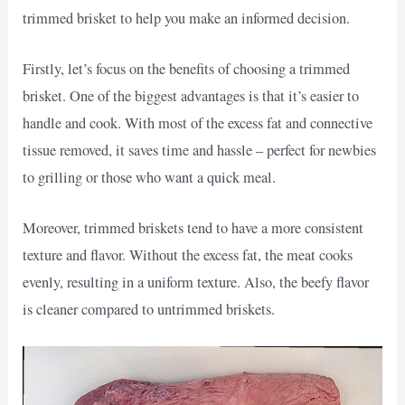
trimmed brisket to help you make an informed decision.
Firstly, let’s focus on the benefits of choosing a trimmed
brisket. One of the biggest advantages is that it’s easier to
handle and cook. With most of the excess fat and connective
tissue removed, it saves time and hassle – perfect for newbies
to grilling or those who want a quick meal.
Moreover, trimmed briskets tend to have a more consistent
texture and flavor. Without the excess fat, the meat cooks
evenly, resulting in a uniform texture. Also, the beefy flavor
is cleaner compared to untrimmed briskets.