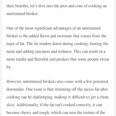
their benefits, let’s dive into the pros and cons of cooking an
untrimmed brisket.
One of the most significant advantages of an untrimmed
brisket is the added flavor and moisture that comes from the
layer of fat. The fat renders down during cooking, basting the
meat and adding juiciness and richness. This can result in a
more tender and flavorful end product that some people swear
by.
However, untrimmed briskets also come with a few potential
downsides. One issue is that trimming off the excess fat after
cooking can be challenging, making it difficult to get a clean
slice. Additionally, if the fat isn’t cooked correctly, it can
become chewy and tough, which can ruin the texture of the