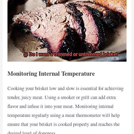
Monitoring Internal Temperature
Cooking your brisket low and slow is essential for achieving
tender, juicy meat. Using a smoker or grill can add extra
flavor and infuse it into your meat. Monitoring internal
temperature regularly using a meat thermometer will help
ensure that your brisket is cooked properly and reaches the
desired level of doneness.