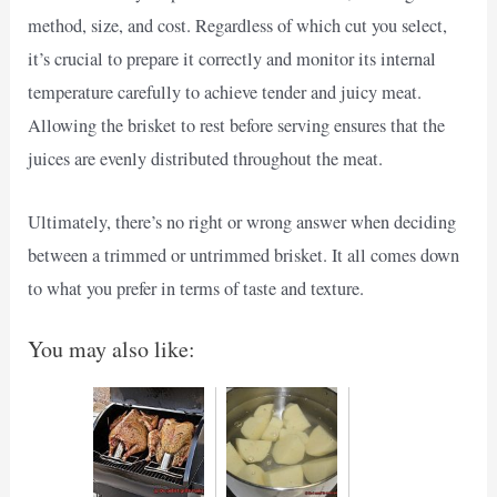
method, size, and cost. Regardless of which cut you select,
it’s crucial to prepare it correctly and monitor its internal
temperature carefully to achieve tender and juicy meat.
Allowing the brisket to rest before serving ensures that the
juices are evenly distributed throughout the meat.
Ultimately, there’s no right or wrong answer when deciding
between a trimmed or untrimmed brisket. It all comes down
to what you prefer in terms of taste and texture.
You may also like: