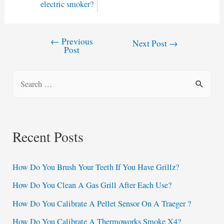
electric smoker?
←
Previous
Post
Next Post
→
Post
navigation
S
e
a
r
Recent Posts
c
h
How Do You Brush Your Teeth If You Have Grillz?
f
How Do You Clean A Gas Grill After Each Use?
o
How Do You Calibrate A Pellet Sensor On A Traeger ?
r
:
How Do You Calibrate A Thermoworks Smoke X4?