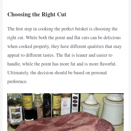
Choosing the Right Cut
The first step in cooking the perfect brisket is choosing the
right cut. While both the point and flat cuts can be delicious
when cooked properly, they have different qualities that may
appeal to different tastes. The flat is leaner and easier to
handle, while the point has more fat and is more flavorful.
Ultimately, the decision should be based on personal
preference.