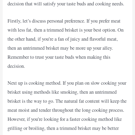
decision that will satisfy your taste buds and cooking needs.
Firstly, let’s discuss personal preference. If you prefer meat
with less fat, then a trimmed brisket is your best option. On
the other hand, if you’re a fan of juicy and flavorful meat,
then an untrimmed brisket may be more up your alley.
Remember to trust your taste buds when making this
decision.
Next up is cooking method. If you plan on slow cooking your
brisket using methods like smoking, then an untrimmed
brisket is the way to go. The natural fat content will keep the
meat moist and tender throughout the long cooking process.
However, if you’re looking for a faster cooking method like
grilling or broiling, then a trimmed brisket may be better