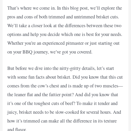
That’s where we come in. In this blog post, we’ll explore the
pros and cons of both trimmed and untrimmed brisket cuts.
We’ll take a closer look at the differences between these two
options and help you decide which one is best for your needs.
Whether you’re an experienced pitmaster or just starting out
on your BBQ journey, we’ve got you covered.
But before we dive into the nitty-gritty details, let’s start
with some fun facts about brisket. Did you know that this cut
comes from the cow’s chest and is made up of two muscles—
the leaner flat and the fattier point? And did you know that
it’s one of the toughest cuts of beef? To make it tender and
juicy, brisket needs to be slow-cooked for several hours. And
how it’s trimmed can make all the difference in its texture
and flavor.