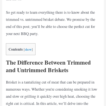
So get ready to learn everything there is to know about the
trimmed vs. untrimmed brisket debate. We promise by the
end of this post; you’ll be able to choose the perfect cut for
your next BBQ party.
Contents
[
show
]
The Difference Between Trimmed
and Untrimmed Briskets
Brisket is a tantalizing cut of meat that can be prepared in
numerous ways. Whether you’re considering smoking it low
and slow or grilling it quickly over high heat, choosing the
right cut is critical. In this article, we’ll delve into the