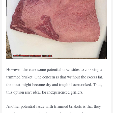
However, there are some potential downsides to choosing a
trimmed brisket. One concern is that without the excess fat,
the meat might become dry and tough if overcooked. Thus,
this option isn’t ideal for inexperienced grillers.
Another potential issue with trimmed briskets is that they