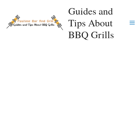
Skip
Guides and
to
Tips About
content
Ma
BBQ Grills
Me