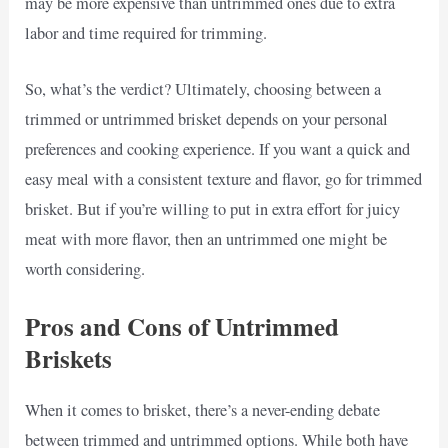
may be more expensive than untrimmed ones due to extra
labor and time required for trimming.
So, what’s the verdict? Ultimately, choosing between a
trimmed or untrimmed brisket depends on your personal
preferences and cooking experience. If you want a quick and
easy meal with a consistent texture and flavor, go for trimmed
brisket. But if you’re willing to put in extra effort for juicy
meat with more flavor, then an untrimmed one might be
worth considering.
Pros and Cons of Untrimmed
Briskets
When it comes to brisket, there’s a never-ending debate
between trimmed and untrimmed options. While both have