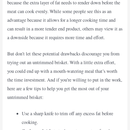
because the extra layer of fat needs to render down before the
meat can cook evenly. While some people see this as an
advantage because it allows for a longer cooking time and
can result in a more tender end product, others may view it as
a downside because it requires more time and effort.
But don’t let these potential drawbacks discourage you from
trying out an untrimmed brisket. With a little extra effort,
you could end up with a mouth-watering meal that’s worth
the time investment. And if you’re willing to put in the work,
here are a few tips to help you get the most out of your
untrimmed brisket:
Use a sharp knife to trim off any excess fat before
cooking.