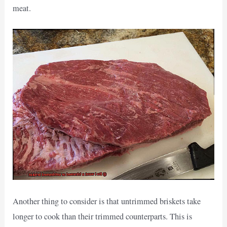
meat.
Another thing to consider is that untrimmed briskets take
longer to cook than their trimmed counterparts. This is