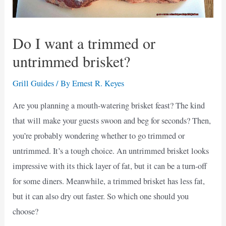
Do I want a trimmed or
untrimmed brisket?
Grill Guides
/ By
Ernest R. Keyes
Are you planning a mouth-watering brisket feast? The kind
that will make your guests swoon and beg for seconds? Then,
you’re probably wondering whether to go trimmed or
untrimmed. It’s a tough choice. An untrimmed brisket looks
impressive with its thick layer of fat, but it can be a turn-off
for some diners. Meanwhile, a trimmed brisket has less fat,
but it can also dry out faster. So which one should you
choose?