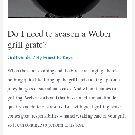
Do I need to season a Weber
grill grate?
Grill Guides
/ By
Ernest R. Keyes
When the sun is shining and the birds are singing, there’s
nothing quite like firing up the grill and cooking up some
juicy burgers or succulent steaks. And when it comes to
grilling, Weber is a brand that has earned a reputation for
quality and delicious results. But with great grilling power
comes great responsibility – namely, taking care of your grill
so it can continue to perform at its best.