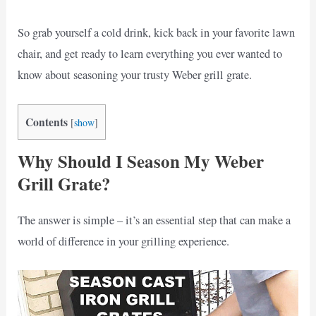
So grab yourself a cold drink, kick back in your favorite lawn
chair, and get ready to learn everything you ever wanted to
know about seasoning your trusty Weber grill grate.
Contents
[
show
]
Why Should I Season My Weber
Grill Grate?
The answer is simple – it’s an essential step that can make a
world of difference in your grilling experience.