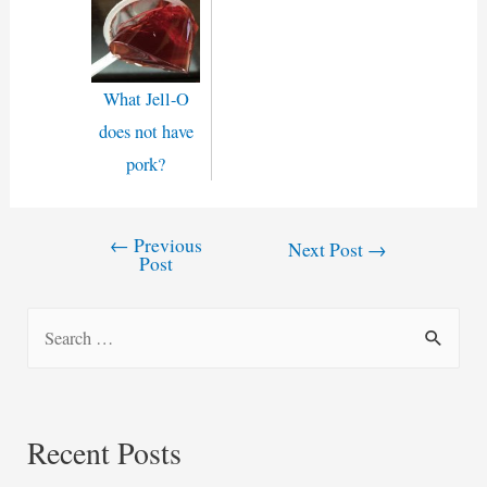
What Jell-O
does not have
pork?
←
Previous
Post
Next Post
→
Post
navigation
S
e
a
r
Recent Posts
c