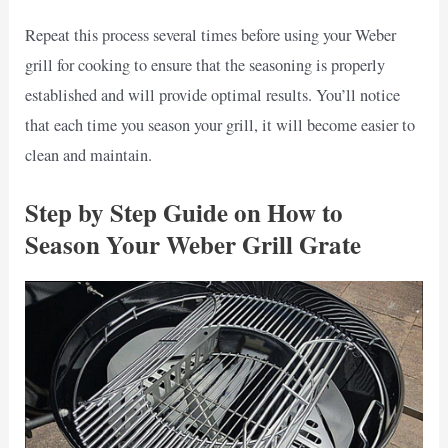
Repeat this process several times before using your Weber
grill for cooking to ensure that the seasoning is properly
established and will provide optimal results. You’ll notice
that each time you season your grill, it will become easier to
clean and maintain.
Step by Step Guide on How to
Season Your Weber Grill Grate