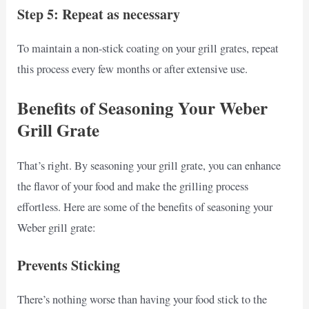
Step 5: Repeat as necessary
To maintain a non-stick coating on your grill grates, repeat
this process every few months or after extensive use.
Benefits of Seasoning Your Weber
Grill Grate
That’s right. By seasoning your grill grate, you can enhance
the flavor of your food and make the grilling process
effortless. Here are some of the benefits of seasoning your
Weber grill grate:
Prevents Sticking
There’s nothing worse than having your food stick to the