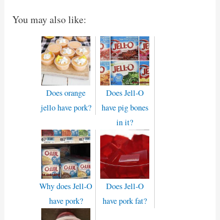
You may also like:
Does orange
Does Jell-O
jello have pork?
have pig bones
in it?
Why does Jell-O
Does Jell-O
have pork?
have pork fat?