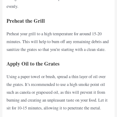
evenly.
Preheat the Grill
Preheat your grill to a high temperature for around 15-20
minutes. This will help to burn off any remaining debris and
sanitize the grates so that you’re starting with a clean slate.
Apply Oil to the Grates
Using a paper towel or brush, spread a thin layer of oil over
the grates. It’s recommended to use a high smoke point oil
such as canola or grapeseed oil, as this will prevent it from
burning and creating an unpleasant taste on your food. Let it
sit for 10-15 minutes, allowing it to penetrate the metal.