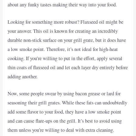
about any funky tastes making their way into your food.
Looking for something more robust? Flaxseed oil might be
your answer. This oil is known for creating an incredibly
durable non-stick surface on your grill grate, but it does have
a low smoke point. Therefore, it’s not ideal for high-heat
cooking. If you’re willing to put in the effort, apply several
thin coats of flaxseed oil and let each layer dry entirely before
adding another.
Now, some people swear by using bacon grease or lard for
seasoning their grill grates. While these fats can undoubtedly
add some flavor to your food, they have a low smoke point
and can cause flare-ups on the grill. It’s best to avoid using
them unless you’re willing to deal with extra cleaning.