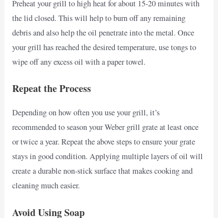
Preheat your grill to high heat for about 15-20 minutes with
the lid closed. This will help to burn off any remaining
debris and also help the oil penetrate into the metal. Once
your grill has reached the desired temperature, use tongs to
wipe off any excess oil with a paper towel.
Repeat the Process
Depending on how often you use your grill, it’s
recommended to season your Weber grill grate at least once
or twice a year. Repeat the above steps to ensure your grate
stays in good condition. Applying multiple layers of oil will
create a durable non-stick surface that makes cooking and
cleaning much easier.
Avoid Using Soap