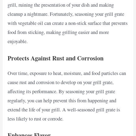
grill, ruining the presentation of your dish and making
cleanup a nightmare. Fortunately, seasoning your grill grate
with vegetable oil can create a non-stick surface that prevents
food from sticking, making grilling easier and more
enjoyable.
Protects Against Rust and Corrosion
Over time, exposure to heat, moisture, and food particles can
cause rust and corrosion to develop on your grill grate,
affecting its performance. By seasoning your grill grate
regularly, you can help prevent this from happening and
extend the life of your grill. A well-seasoned grill grate is
less likely to rust or corrode.
Enhances Flavor