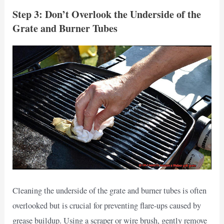
Step 3: Don’t Overlook the Underside of the
Grate and Burner Tubes
Cleaning the underside of the grate and burner tubes is often
overlooked but is crucial for preventing flare-ups caused by
grease buildup. Using a scraper or wire brush, gently remove