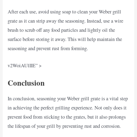
After each use, avoid using soap to clean your Weber grill
grate as it can strip away the seasoning. Instead, use a wire
brush to scrub off any food particles and lightly oil the
surface before storing it away. This will help maintain the
seasoning and prevent rust from forming.
v2WoiAUlIIE” >
Conclusion
In conclusion, seasoning your Weber grill grate is a vital step
in achieving the perfect grilling experience. Not only does it
prevent food from sticking to the grates, but it also prolongs
the lifespan of your grill by preventing rust and corrosion.