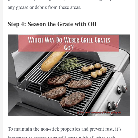
any grease or debris from these areas.
Step 4: Season the Grate with Oil
To maintain the non-stick properties and prevent rust, it’s