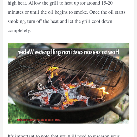
high heat. Allow the grill to heat up for around 15-20
minutes or until the oil begins to smoke. Once the oil starts
smoking, turn off the heat and let the grill cool down
completely.
It’s important to note that you will need to reseason your