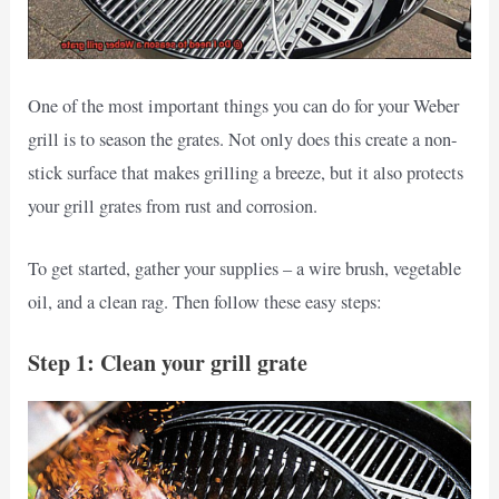
One of the most important things you can do for your Weber
grill is to season the grates. Not only does this create a non-
stick surface that makes grilling a breeze, but it also protects
your grill grates from rust and corrosion.
To get started, gather your supplies – a wire brush, vegetable
oil, and a clean rag. Then follow these easy steps:
Step 1: Clean your grill grate