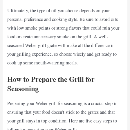
Ultimately, the type of oil you choose depends on your
personal preference and cooking style. Be sure to avoid oils
with low smoke points or strong flavors that could ruin your
food or create unnecessary smoke on the grill. A well-
seasoned Weber grill grate will make all the difference in
your grilling experience, so choose wisely and get ready to
cook up some mouth-watering meals.
How to Prepare the Grill for
Seasoning
Preparing your Weber grill for seasoning is a crucial step in
ensuring that your food doesn’t stick to the grates and that
your grill stays in top condition. Here are five easy steps to
follow for preparing your Weber grill: