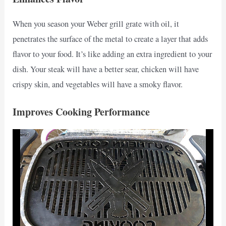
When you season your Weber grill grate with oil, it
penetrates the surface of the metal to create a layer that adds
flavor to your food. It’s like adding an extra ingredient to your
dish. Your steak will have a better sear, chicken will have
crispy skin, and vegetables will have a smoky flavor.
Improves Cooking Performance