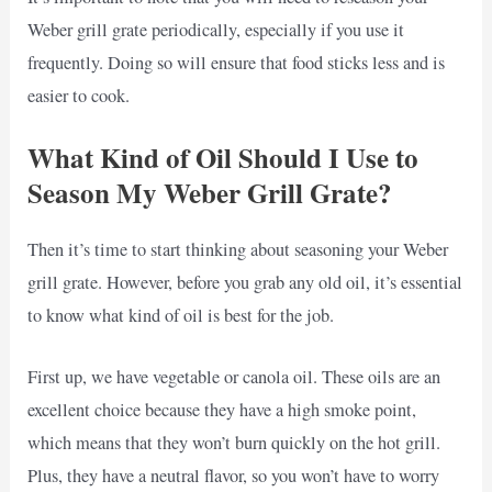
Weber grill grate periodically, especially if you use it
frequently. Doing so will ensure that food sticks less and is
easier to cook.
What Kind of Oil Should I Use to
Season My Weber Grill Grate?
Then it’s time to start thinking about seasoning your Weber
grill grate. However, before you grab any old oil, it’s essential
to know what kind of oil is best for the job.
First up, we have vegetable or canola oil. These oils are an
excellent choice because they have a high smoke point,
which means that they won’t burn quickly on the hot grill.
Plus, they have a neutral flavor, so you won’t have to worry