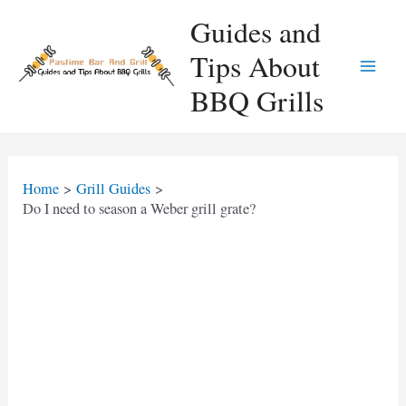
Skip
Guides and
to
Tips About
content
Main
BBQ Grills
Men
Home
Grill Guides
Do I need to season a Weber grill grate?