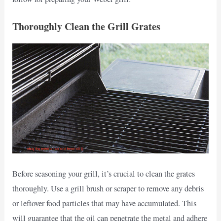
Thoroughly Clean the Grill Grates
Before seasoning your grill, it’s crucial to clean the grates
thoroughly. Use a grill brush or scraper to remove any debris
or leftover food particles that may have accumulated. This
will guarantee that the oil can penetrate the metal and adhere