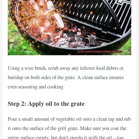
Using a wire brush, scrub away any leftover food debris or
buildup on both sides of the grate. A clean surface ensures
even seasoning and cooking.
Step 2: Apply oil to the grate
Pour a small amount of vegetable oil onto a clean rag and rub
it onto the surface of the grill grate. Make sure you coat the
entire surface evenly, but don’t overdo it with the oil – too