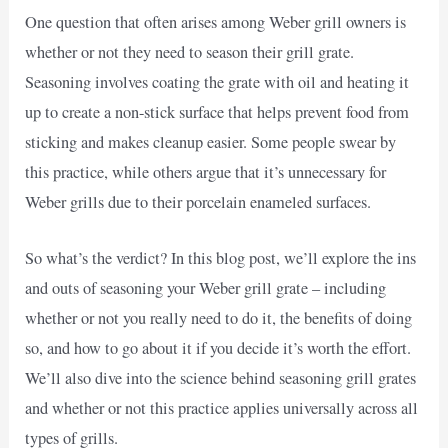
One question that often arises among Weber grill owners is
whether or not they need to season their grill grate.
Seasoning involves coating the grate with oil and heating it
up to create a non-stick surface that helps prevent food from
sticking and makes cleanup easier. Some people swear by
this practice, while others argue that it’s unnecessary for
Weber grills due to their porcelain enameled surfaces.
So what’s the verdict? In this blog post, we’ll explore the ins
and outs of seasoning your Weber grill grate – including
whether or not you really need to do it, the benefits of doing
so, and how to go about it if you decide it’s worth the effort.
We’ll also dive into the science behind seasoning grill grates
and whether or not this practice applies universally across all
types of grills.