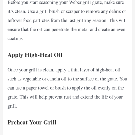
Before you start seasoning your Weber grill grate, make sure
it’s clean. Use a grill brush or scraper to remove any debris or
leftover food particles from the last grilling session. This will
ensure that the oil can penetrate the metal and create an even
coating.
Apply High-Heat Oil
Once your grill is clean, apply a thin layer of high-heat oil
such as vegetable or canola oil to the surface of the grate. You
can use a paper towel or brush to apply the oil evenly on the
grate. This will help prevent rust and extend the life of your
grill.
Preheat Your Grill