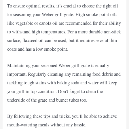
To ensure optimal results, it’s crucial to choose the right oil
for seasoning your Weber grill grate. High smoke point oils
like vegetable or canola oil are recommended for their ability
to withstand high temperatures. For a more durable non-stick
surface, flaxseed oil can be used, but it requires several thin
coats and has a low smoke point.
Maintaining your seasoned Weber grill grate is equally
important. Regularly cleaning any remaining food debris and
tackling tough stains with baking soda and water will keep
your grill in top condition. Don’t forget to clean the
underside of the grate and burner tubes too.
By following these tips and tricks, you’ll be able to achieve
mouth-watering meals without any hassle.