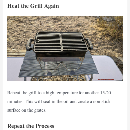
Heat the Grill Again
Reheat the grill to a high temperature for another 15-20
minutes. This will seal in the oil and create a non-stick
surface on the grates.
Repeat the Process