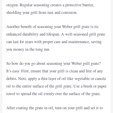
oxygen. Regular seasoning creates a protective barrier,
shielding your grill from rust and corrosion.
Another benefit of seasoning your Weber grill grate is its
enhanced durability and lifespan. A well-seasoned grill grate
can last for years with proper care and maintenance, saving
you money in the long run.
So how do you go about seasoning your Weber grill grate?
It’s easy. First, ensure that your grill is clean and free of any
debris. Next, apply a thin layer of oil like vegetable or canola
oil to the entire surface of the grill grate. Use a brush or paper
towel to spread the oil evenly over the surface of the grate.
After coating the grate in oil, turn on your grill and set it to