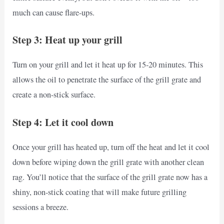
much can cause flare-ups.
Step 3: Heat up your grill
Turn on your grill and let it heat up for 15-20 minutes. This
allows the oil to penetrate the surface of the grill grate and
create a non-stick surface.
Step 4: Let it cool down
Once your grill has heated up, turn off the heat and let it cool
down before wiping down the grill grate with another clean
rag. You’ll notice that the surface of the grill grate now has a
shiny, non-stick coating that will make future grilling
sessions a breeze.