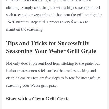
important to season your grill grate with oil after each
cleaning. Simply coat the grate with a high smoke point oil
such as canola or vegetable oil, then heat the grill on high for
15-20 minutes. Repeat this process every few uses to
maintain the seasoning.
Tips and Tricks for Successfully
Seasoning Your Weber Grill Grate
Not only does it prevent food from sticking to the grate, but
it also creates a non-stick surface that makes cooking and
cleaning easier. Here are five steps to follow for successfully
seasoning your Weber grill grate.
Start with a Clean Grill Grate