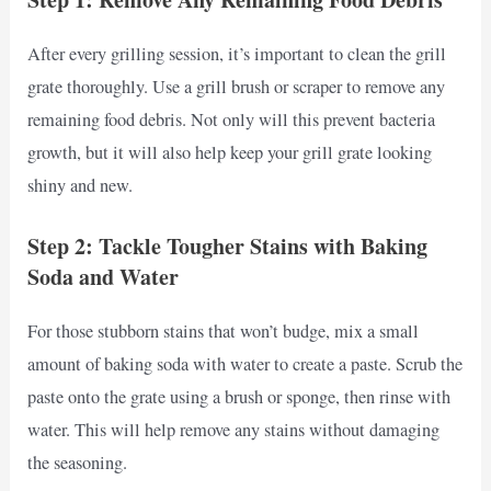
After every grilling session, it’s important to clean the grill
grate thoroughly. Use a grill brush or scraper to remove any
remaining food debris. Not only will this prevent bacteria
growth, but it will also help keep your grill grate looking
shiny and new.
Step 2: Tackle Tougher Stains with Baking
Soda and Water
For those stubborn stains that won’t budge, mix a small
amount of baking soda with water to create a paste. Scrub the
paste onto the grate using a brush or sponge, then rinse with
water. This will help remove any stains without damaging
the seasoning.