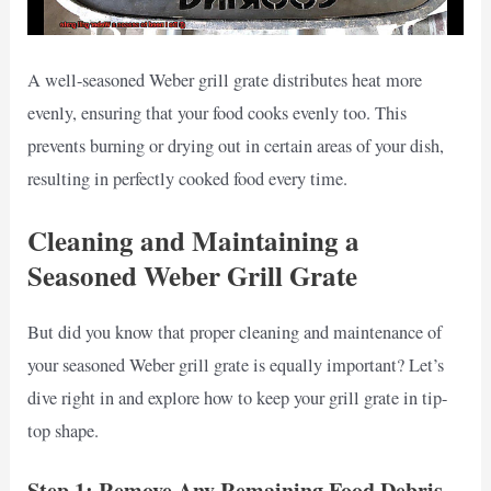
A well-seasoned Weber grill grate distributes heat more
evenly, ensuring that your food cooks evenly too. This
prevents burning or drying out in certain areas of your dish,
resulting in perfectly cooked food every time.
Cleaning and Maintaining a
Seasoned Weber Grill Grate
But did you know that proper cleaning and maintenance of
your seasoned Weber grill grate is equally important? Let’s
dive right in and explore how to keep your grill grate in tip-
top shape.
Step 1: Remove Any Remaining Food Debris