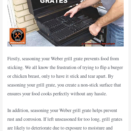
Firstly, seasoning your Weber grill grate prevents food from
sticking. We all know the frustration of trying to flip a burger
or chicken breast, only to have it stick and tear apart. By
seasoning your grill grate, you create a non-stick surface that
ensures your food cooks perfectly without any hassle.
In addition, seasoning your Weber grill grate helps prevent
rust and corrosion. If left unseasoned for too long, grill grates
are likely to deteriorate due to exposure to moisture and