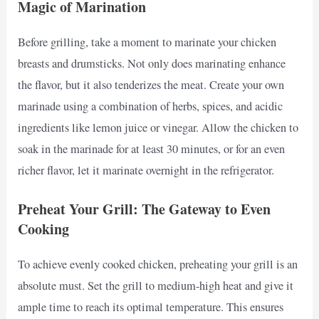
Magic of Marination
Before grilling, take a moment to marinate your chicken
breasts and drumsticks. Not only does marinating enhance
the flavor, but it also tenderizes the meat. Create your own
marinade using a combination of herbs, spices, and acidic
ingredients like lemon juice or vinegar. Allow the chicken to
soak in the marinade for at least 30 minutes, or for an even
richer flavor, let it marinate overnight in the refrigerator.
Preheat Your Grill: The Gateway to Even
Cooking
To achieve evenly cooked chicken, preheating your grill is an
absolute must. Set the grill to medium-high heat and give it
ample time to reach its optimal temperature. This ensures