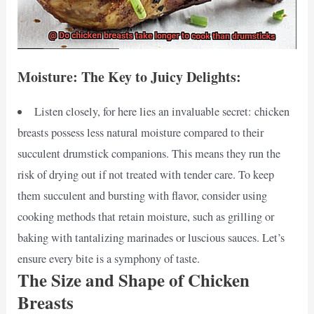
Moisture: The Key to Juicy Delights:
Listen closely, for here lies an invaluable secret: chicken
breasts possess less natural moisture compared to their
succulent drumstick companions. This means they run the
risk of drying out if not treated with tender care. To keep
them succulent and bursting with flavor, consider using
cooking methods that retain moisture, such as grilling or
baking with tantalizing marinades or luscious sauces. Let’s
ensure every bite is a symphony of taste.
The Size and Shape of Chicken
Breasts