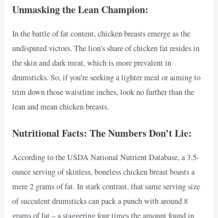
Unmasking the Lean Champion:
In the battle of fat content, chicken breasts emerge as the
undisputed victors. The lion’s share of chicken fat resides in
the skin and dark meat, which is more prevalent in
drumsticks. So, if you’re seeking a lighter meal or aiming to
trim down those waistline inches, look no further than the
lean and mean chicken breasts.
Nutritional Facts: The Numbers Don’t Lie:
According to the USDA National Nutrient Database, a 3.5-
ounce serving of skinless, boneless chicken breast boasts a
mere 2 grams of fat. In stark contrast, that same serving size
of succulent drumsticks can pack a punch with around 8
grams of fat – a staggering four times the amount found in