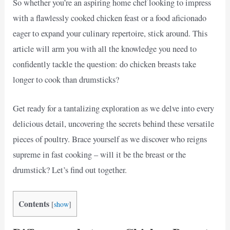
So whether you’re an aspiring home chef looking to impress
with a flawlessly cooked chicken feast or a food aficionado
eager to expand your culinary repertoire, stick around. This
article will arm you with all the knowledge you need to
confidently tackle the question: do chicken breasts take
longer to cook than drumsticks?
Get ready for a tantalizing exploration as we delve into every
delicious detail, uncovering the secrets behind these versatile
pieces of poultry. Brace yourself as we discover who reigns
supreme in fast cooking – will it be the breast or the
drumstick? Let’s find out together.
Contents
[
show
]