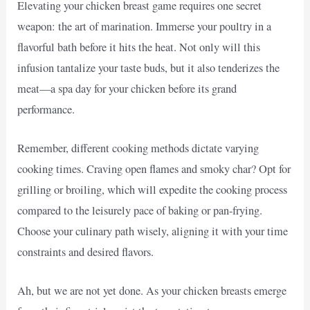
Elevating your chicken breast game requires one secret
weapon: the art of marination. Immerse your poultry in a
flavorful bath before it hits the heat. Not only will this
infusion tantalize your taste buds, but it also tenderizes the
meat—a spa day for your chicken before its grand
performance.
Remember, different cooking methods dictate varying
cooking times. Craving open flames and smoky char? Opt for
grilling or broiling, which will expedite the cooking process
compared to the leisurely pace of baking or pan-frying.
Choose your culinary path wisely, aligning it with your time
constraints and desired flavors.
Ah, but we are not yet done. As your chicken breasts emerge