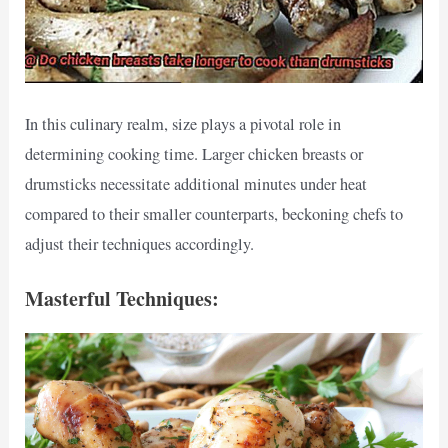
In this culinary realm, size plays a pivotal role in
determining cooking time. Larger chicken breasts or
drumsticks necessitate additional minutes under heat
compared to their smaller counterparts, beckoning chefs to
adjust their techniques accordingly.
Masterful Techniques: