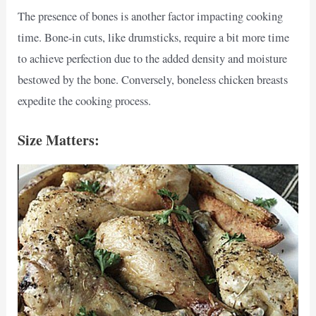
The presence of bones is another factor impacting cooking
time. Bone-in cuts, like drumsticks, require a bit more time
to achieve perfection due to the added density and moisture
bestowed by the bone. Conversely, boneless chicken breasts
expedite the cooking process.
Size Matters: