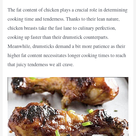
The fat content of chicken plays a crucial role in determining
cooking time and tenderness. Thanks to their lean nature,
chicken breasts take the fast lane to culinary perfection,
cooking up faster than their drumstick counterparts.
Meanwhile, drumsticks demand a bit more patience as their
higher fat content necessitates longer cooking times to reach
that juicy tenderness we all crave.