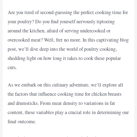
Are you tired of second-guessing the perfect cooking time for
your poultry? Do you find yourself nervously tiptoeing
around the kitchen, afraid of serving undercooked or
overcooked meat? Well, fret no more. In this captivating blog
post, we’ll dive deep into the world of poultry cooking,
shedding light on how long it takes to cook these popular
cuts.
As we embark on this culinary adventure, we’ll explore all
the factors that influence cooking time for chicken breasts
and drumsticks. From meat density to variations in fat
content, these variables play a crucial role in determining our
final outcome.