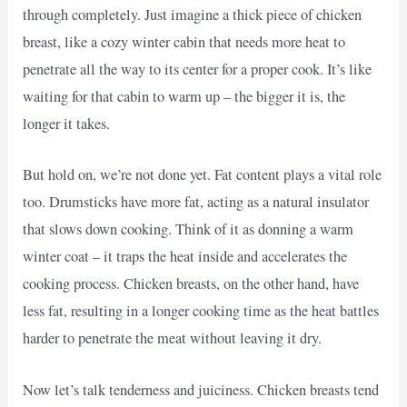
through completely. Just imagine a thick piece of chicken
breast, like a cozy winter cabin that needs more heat to
penetrate all the way to its center for a proper cook. It’s like
waiting for that cabin to warm up – the bigger it is, the
longer it takes.
But hold on, we’re not done yet. Fat content plays a vital role
too. Drumsticks have more fat, acting as a natural insulator
that slows down cooking. Think of it as donning a warm
winter coat – it traps the heat inside and accelerates the
cooking process. Chicken breasts, on the other hand, have
less fat, resulting in a longer cooking time as the heat battles
harder to penetrate the meat without leaving it dry.
Now let’s talk tenderness and juiciness. Chicken breasts tend