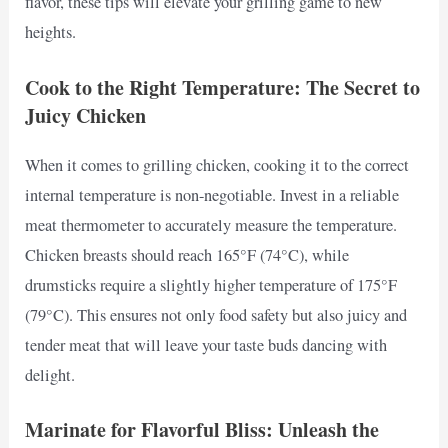
flavor, these tips will elevate your grilling game to new
heights.
Cook to the Right Temperature: The Secret to
Juicy Chicken
When it comes to grilling chicken, cooking it to the correct
internal temperature is non-negotiable. Invest in a reliable
meat thermometer to accurately measure the temperature.
Chicken breasts should reach 165°F (74°C), while
drumsticks require a slightly higher temperature of 175°F
(79°C). This ensures not only food safety but also juicy and
tender meat that will leave your taste buds dancing with
delight.
Marinate for Flavorful Bliss: Unleash the