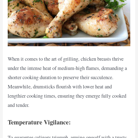
When it comes to the art of grilling, chicken breasts thrive
under the intense heat of medium-high flames, demanding a
shorter cooking duration to preserve their succulence.
Meanwhile, drumsticks flourish with lower heat and
lengthier cooking times, ensuring they emerge fully cooked
and tender.
Temperature Vigilance:
To guarantee culinary triumph, arming oneself with a trusty