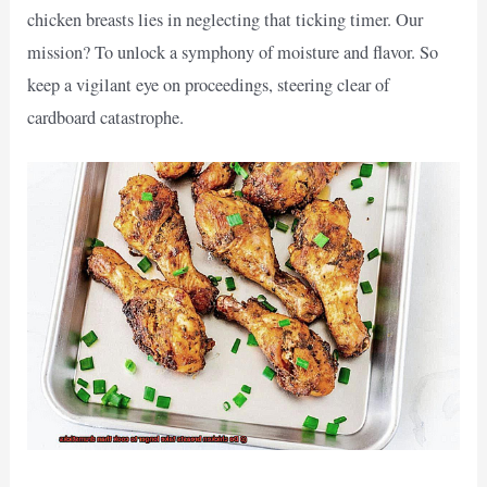
chicken breasts lies in neglecting that ticking timer. Our
mission? To unlock a symphony of moisture and flavor. So
keep a vigilant eye on proceedings, steering clear of
cardboard catastrophe.