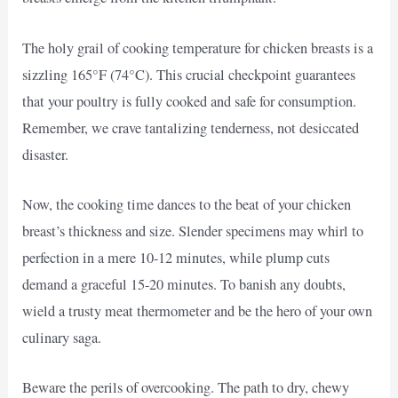
The holy grail of cooking temperature for chicken breasts is a
sizzling 165°F (74°C). This crucial checkpoint guarantees
that your poultry is fully cooked and safe for consumption.
Remember, we crave tantalizing tenderness, not desiccated
disaster.
Now, the cooking time dances to the beat of your chicken
breast’s thickness and size. Slender specimens may whirl to
perfection in a mere 10-12 minutes, while plump cuts
demand a graceful 15-20 minutes. To banish any doubts,
wield a trusty meat thermometer and be the hero of your own
culinary saga.
Beware the perils of overcooking. The path to dry, chewy