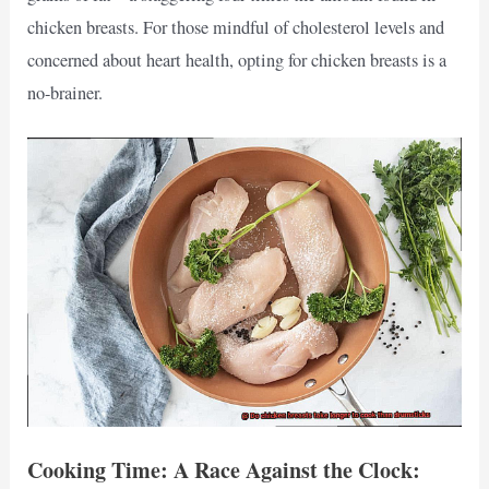
chicken breasts. For those mindful of cholesterol levels and
concerned about heart health, opting for chicken breasts is a
no-brainer.
Cooking Time: A Race Against the Clock: