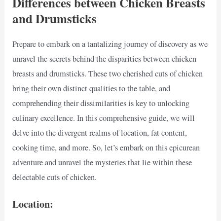
Differences between Chicken Breasts
and Drumsticks
Prepare to embark on a tantalizing journey of discovery as we
unravel the secrets behind the disparities between chicken
breasts and drumsticks. These two cherished cuts of chicken
bring their own distinct qualities to the table, and
comprehending their dissimilarities is key to unlocking
culinary excellence. In this comprehensive guide, we will
delve into the divergent realms of location, fat content,
cooking time, and more. So, let’s embark on this epicurean
adventure and unravel the mysteries that lie within these
delectable cuts of chicken.
Location: