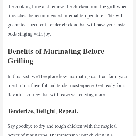
the cooking time and remove the chicken from the grill when
it reaches the recommended internal temperature. This will
guarantee succulent, tender chicken that will have your taste
buds singing with joy.
Benefits of Marinating Before
Grilling
In this post, we’ll explore how marinating can transform your
meat into a flavorful and tender masterpiece. Get ready for a
flavorful journey that will leave you craving more.
Tenderize, Delight, Repeat.
Say goodbye to dry and tough chicken with the magical
power of marinating. By immersing your chicken in a