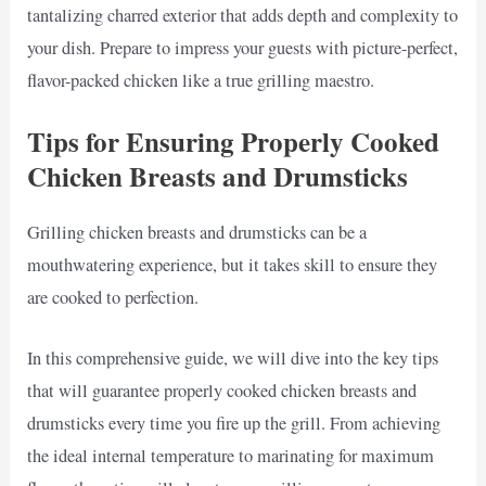
tantalizing charred exterior that adds depth and complexity to
your dish. Prepare to impress your guests with picture-perfect,
flavor-packed chicken like a true grilling maestro.
Tips for Ensuring Properly Cooked
Chicken Breasts and Drumsticks
Grilling chicken breasts and drumsticks can be a
mouthwatering experience, but it takes skill to ensure they
are cooked to perfection.
In this comprehensive guide, we will dive into the key tips
that will guarantee properly cooked chicken breasts and
drumsticks every time you fire up the grill. From achieving
the ideal internal temperature to marinating for maximum