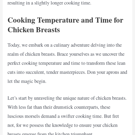
resulting in a slightly longer cooking time.
Cooking Temperature and Time for
Chicken Breasts
Today, we embark on a culinary adventure delving into the
realm of chicken breasts. Brace yourselves as we uncover the
perfect cooking temperature and time to transform these lean
cuts into succulent, tender masterpieces. Don your aprons and
let the magic begin.
Let’s start by unraveling the unique nature of chicken breasts.
With less fat than their drumstick counterparts, these
luscious morsels demand a swifter cooking time. But fret
not, for we possess the knowledge to ensure your chicken
breasts emerge from the kitchen triumphant.