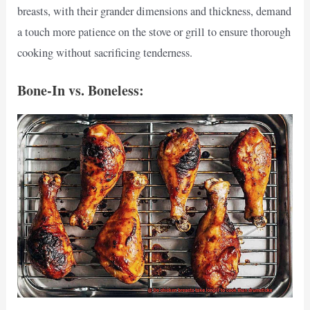
breasts, with their grander dimensions and thickness, demand
a touch more patience on the stove or grill to ensure thorough
cooking without sacrificing tenderness.
Bone-In vs. Boneless: