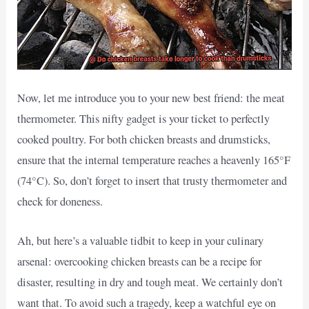
Now, let me introduce you to your new best friend: the meat
thermometer. This nifty gadget is your ticket to perfectly
cooked poultry. For both chicken breasts and drumsticks,
ensure that the internal temperature reaches a heavenly 165°F
(74°C). So, don’t forget to insert that trusty thermometer and
check for doneness.
Ah, but here’s a valuable tidbit to keep in your culinary
arsenal: overcooking chicken breasts can be a recipe for
disaster, resulting in dry and tough meat. We certainly don’t
want that. To avoid such a tragedy, keep a watchful eye on