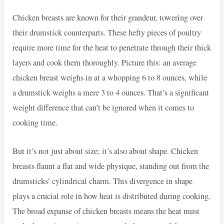
Chicken breasts are known for their grandeur, towering over
their drumstick counterparts. These hefty pieces of poultry
require more time for the heat to penetrate through their thick
layers and cook them thoroughly. Picture this: an average
chicken breast weighs in at a whopping 6 to 8 ounces, while
a drumstick weighs a mere 3 to 4 ounces. That’s a significant
weight difference that can’t be ignored when it comes to
cooking time.
But it’s not just about size; it’s also about shape. Chicken
breasts flaunt a flat and wide physique, standing out from the
drumsticks’ cylindrical charm. This divergence in shape
plays a crucial role in how heat is distributed during cooking.
The broad expanse of chicken breasts means the heat must