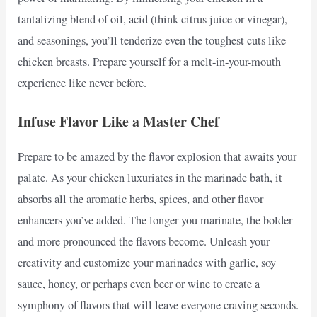
tantalizing blend of oil, acid (think citrus juice or vinegar),
and seasonings, you’ll tenderize even the toughest cuts like
chicken breasts. Prepare yourself for a melt-in-your-mouth
experience like never before.
Infuse Flavor Like a Master Chef
Prepare to be amazed by the flavor explosion that awaits your
palate. As your chicken luxuriates in the marinade bath, it
absorbs all the aromatic herbs, spices, and other flavor
enhancers you’ve added. The longer you marinate, the bolder
and more pronounced the flavors become. Unleash your
creativity and customize your marinades with garlic, soy
sauce, honey, or perhaps even beer or wine to create a
symphony of flavors that will leave everyone craving seconds.