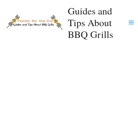
Skip
Guides and
to
Tips About
content
Ma
BBQ Grills
Me