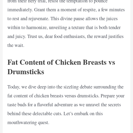
from their fiery trial, resist the temptation to pounce
immediately. Grant them a moment of respite, a few minutes
to rest and rejuvenate. This divine pause allows the juices
within to harmonize, unveiling a texture that is both tender
and juicy. Trust us, dear food enthusiasts, the reward justifies
the wait.
Fat Content of Chicken Breasts vs
Drumsticks
Today, we dive deep into the sizzling debate surrounding the
fat content of chicken breasts versus drumsticks. Prepare your
taste buds for a flavorful adventure as we unravel the secrets
behind these delectable cuts. Let’s embark on this
mouthwatering quest.