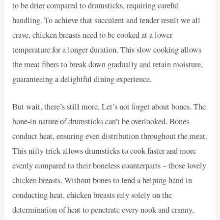
to be drier compared to drumsticks, requiring careful
handling. To achieve that succulent and tender result we all
crave, chicken breasts need to be cooked at a lower
temperature for a longer duration. This slow cooking allows
the meat fibers to break down gradually and retain moisture,
guaranteeing a delightful dining experience.
But wait, there’s still more. Let’s not forget about bones. The
bone-in nature of drumsticks can’t be overlooked. Bones
conduct heat, ensuring even distribution throughout the meat.
This nifty trick allows drumsticks to cook faster and more
evenly compared to their boneless counterparts – those lovely
chicken breasts. Without bones to lend a helping hand in
conducting heat, chicken breasts rely solely on the
determination of heat to penetrate every nook and cranny,