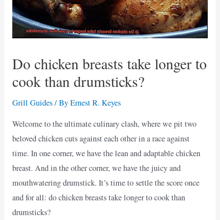
Do chicken breasts take longer to
cook than drumsticks?
Grill Guides
/ By
Ernest R. Keyes
Welcome to the ultimate culinary clash, where we pit two
beloved chicken cuts against each other in a race against
time. In one corner, we have the lean and adaptable chicken
breast. And in the other corner, we have the juicy and
mouthwatering drumstick. It’s time to settle the score once
and for all: do chicken breasts take longer to cook than
drumsticks?