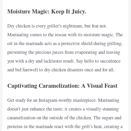
Moisture Magic: Keep It Juicy.
Dry chicken is every griller’s nightmare, but fear not.
Marinating comes to the rescue with its moisture magic. The
oil in the marinade acts as a protective shield during grilling,
preventing the precious juices from evaporating and leaving
you with a dry and lackluster result. Say hello to succulence
and bid farewell to dry chicken disasters once and for all.
Captivating Caramelization: A Visual Feast
Get ready for an Instagram-worthy masterpiece. Marinating
doesn’t just enhance the taste; it creates a visually stunning
caramelization on the outside of the chicken. The sugars and
proteins in the marinade react with the grill’s heat, creating a