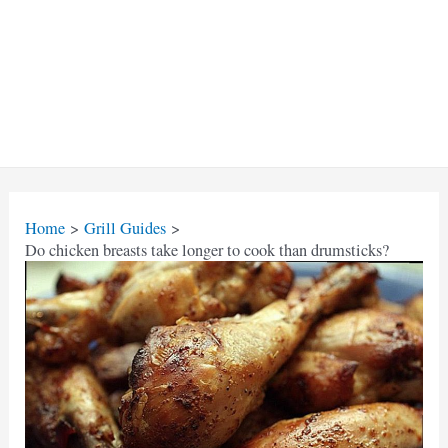
Home
Grill Guides
Do chicken breasts take longer to cook than drumsticks?