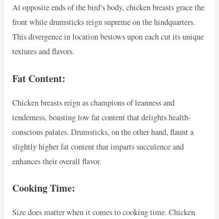
At opposite ends of the bird’s body, chicken breasts grace the
front while drumsticks reign supreme on the hindquarters.
This divergence in location bestows upon each cut its unique
textures and flavors.
Fat Content:
Chicken breasts reign as champions of leanness and
tenderness, boasting low fat content that delights health-
conscious palates. Drumsticks, on the other hand, flaunt a
slightly higher fat content that imparts succulence and
enhances their overall flavor.
Cooking Time:
Size does matter when it comes to cooking time. Chicken