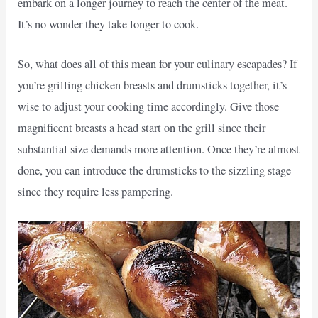
embark on a longer journey to reach the center of the meat.
It’s no wonder they take longer to cook.
So, what does all of this mean for your culinary escapades? If
you’re grilling chicken breasts and drumsticks together, it’s
wise to adjust your cooking time accordingly. Give those
magnificent breasts a head start on the grill since their
substantial size demands more attention. Once they’re almost
done, you can introduce the drumsticks to the sizzling stage
since they require less pampering.