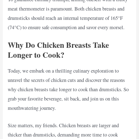
meat thermometer is paramount. Both chicken breasts and
drumsticks should reach an internal temperature of 165°F
(74°C) to ensure safe consumption and savor every morsel.
Why Do Chicken Breasts Take
Longer to Cook?
Today, we embark on a thrilling culinary exploration to
unravel the secrets of chicken cuts and discover the reasons
why chicken breasts take longer to cook than drumsticks. So
grab your favorite beverage, sit back, and join us on this
mouthwatering journey.
Size matters, my friends. Chicken breasts are larger and
thicker than drumsticks, demanding more time to cook