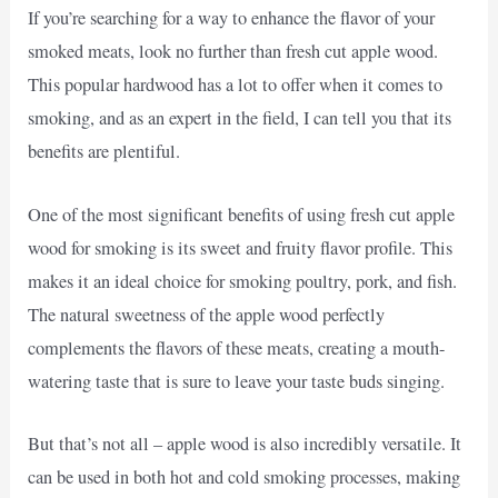
If you’re searching for a way to enhance the flavor of your
smoked meats, look no further than fresh cut apple wood.
This popular hardwood has a lot to offer when it comes to
smoking, and as an expert in the field, I can tell you that its
benefits are plentiful.
One of the most significant benefits of using fresh cut apple
wood for smoking is its sweet and fruity flavor profile. This
makes it an ideal choice for smoking poultry, pork, and fish.
The natural sweetness of the apple wood perfectly
complements the flavors of these meats, creating a mouth-
watering taste that is sure to leave your taste buds singing.
But that’s not all – apple wood is also incredibly versatile. It
can be used in both hot and cold smoking processes, making