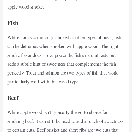
apple wood smoke.
Fish
While not as commonly smoked as other types of meat, fish
can be delicious when smoked with apple wood. The light
smoke flavor doesn’t overpower the fish’s natural taste but
adds a subtle hint of sweetness that complements the fish
perfectly. Trout and salmon are two types of fish that work
particularly well with this wood type.
Beef
While apple wood isn’t typically the go-to choice for
smoking beef, it can still be used to add a touch of sweetness
to certain cuts. Beef brisket and short ribs are two cuts that