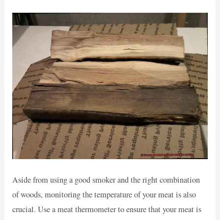
Aside from using a good smoker and the right combination
of woods, monitoring the temperature of your meat is also
crucial. Use a meat thermometer to ensure that your meat is