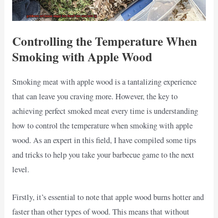
Controlling the Temperature When
Smoking with Apple Wood
Smoking meat with apple wood is a tantalizing experience
that can leave you craving more. However, the key to
achieving perfect smoked meat every time is understanding
how to control the temperature when smoking with apple
wood. As an expert in this field, I have compiled some tips
and tricks to help you take your barbecue game to the next
level.
Firstly, it’s essential to note that apple wood burns hotter and
faster than other types of wood. This means that without