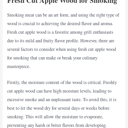
Fresh Cut Apple Wood for Smoking
Smoking meat can be an art form, and using the right type of
wood is crucial to achieving the desired flavor and aroma.
Fresh cut apple wood is a favorite among grill enthusiasts
due to its mild and fruity flavor profile. However, there are
several factors to consider when using fresh cut apple wood
for smoking that can make or break your culinary
masterpiece.
Firstly, the moisture content of the wood is critical. Freshly
cut apple wood can have high moisture levels, leading to
excessive smoke and an unpleasant taste. To avoid this, it is
best to let the wood dry for several days or weeks before
smoking. This will allow the moisture to evaporate,
preventing any harsh or bitter flavors from developing.