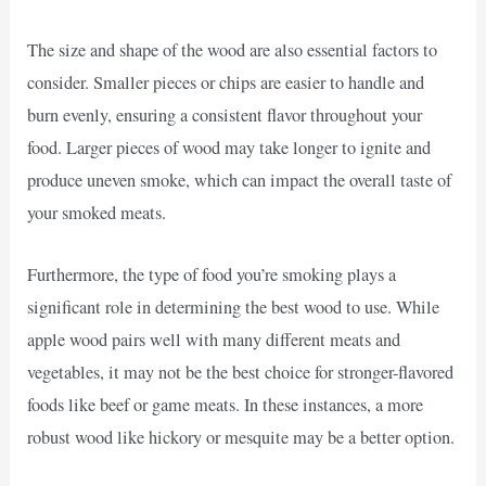
The size and shape of the wood are also essential factors to
consider. Smaller pieces or chips are easier to handle and
burn evenly, ensuring a consistent flavor throughout your
food. Larger pieces of wood may take longer to ignite and
produce uneven smoke, which can impact the overall taste of
your smoked meats.
Furthermore, the type of food you’re smoking plays a
significant role in determining the best wood to use. While
apple wood pairs well with many different meats and
vegetables, it may not be the best choice for stronger-flavored
foods like beef or game meats. In these instances, a more
robust wood like hickory or mesquite may be a better option.