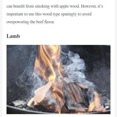
can benefit from smoking with apple wood. However, it’s
important to use this wood type sparingly to avoid
overpowering the beef flavor.
Lamb