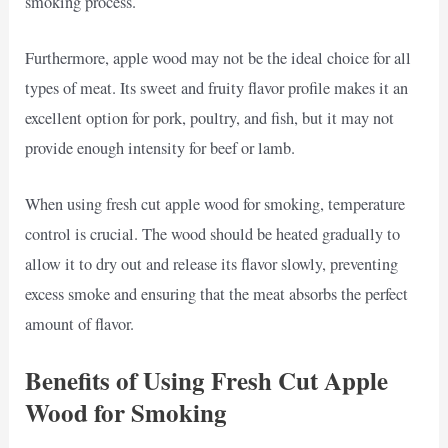
smoking process.
Furthermore, apple wood may not be the ideal choice for all
types of meat. Its sweet and fruity flavor profile makes it an
excellent option for pork, poultry, and fish, but it may not
provide enough intensity for beef or lamb.
When using fresh cut apple wood for smoking, temperature
control is crucial. The wood should be heated gradually to
allow it to dry out and release its flavor slowly, preventing
excess smoke and ensuring that the meat absorbs the perfect
amount of flavor.
Benefits of Using Fresh Cut Apple
Wood for Smoking