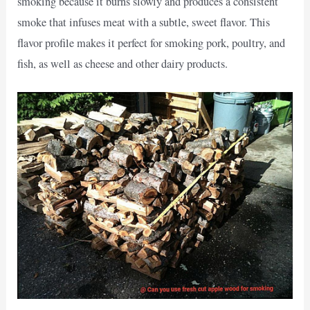
smoking because it burns slowly and produces a consistent
smoke that infuses meat with a subtle, sweet flavor. This
flavor profile makes it perfect for smoking pork, poultry, and
fish, as well as cheese and other dairy products.