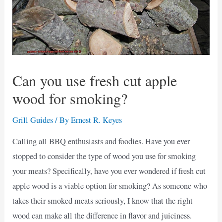
Can you use fresh cut apple
wood for smoking?
Grill Guides
/ By
Ernest R. Keyes
Calling all BBQ enthusiasts and foodies. Have you ever
stopped to consider the type of wood you use for smoking
your meats? Specifically, have you ever wondered if fresh cut
apple wood is a viable option for smoking? As someone who
takes their smoked meats seriously, I know that the right
wood can make all the difference in flavor and juiciness.