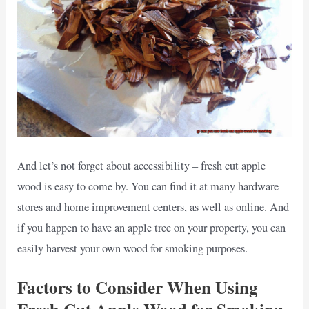
And let’s not forget about accessibility – fresh cut apple
wood is easy to come by. You can find it at many hardware
stores and home improvement centers, as well as online. And
if you happen to have an apple tree on your property, you can
easily harvest your own wood for smoking purposes.
Factors to Consider When Using