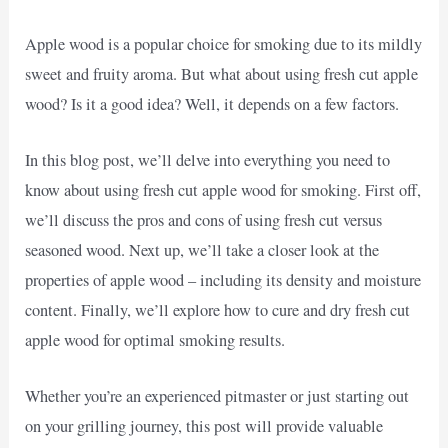
Apple wood is a popular choice for smoking due to its mildly
sweet and fruity aroma. But what about using fresh cut apple
wood? Is it a good idea? Well, it depends on a few factors.
In this blog post, we’ll delve into everything you need to
know about using fresh cut apple wood for smoking. First off,
we’ll discuss the pros and cons of using fresh cut versus
seasoned wood. Next up, we’ll take a closer look at the
properties of apple wood – including its density and moisture
content. Finally, we’ll explore how to cure and dry fresh cut
apple wood for optimal smoking results.
Whether you’re an experienced pitmaster or just starting out
on your grilling journey, this post will provide valuable