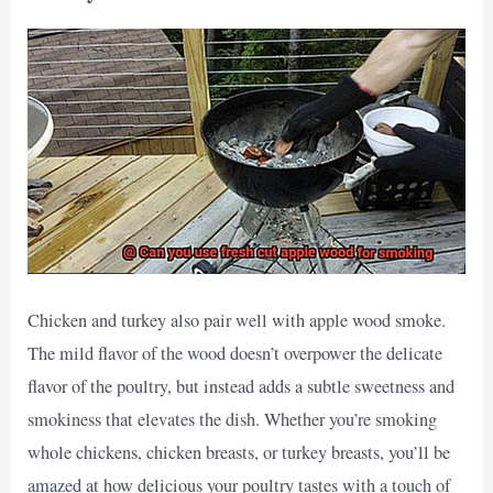
Chicken and turkey also pair well with apple wood smoke.
The mild flavor of the wood doesn’t overpower the delicate
flavor of the poultry, but instead adds a subtle sweetness and
smokiness that elevates the dish. Whether you’re smoking
whole chickens, chicken breasts, or turkey breasts, you’ll be
amazed at how delicious your poultry tastes with a touch of