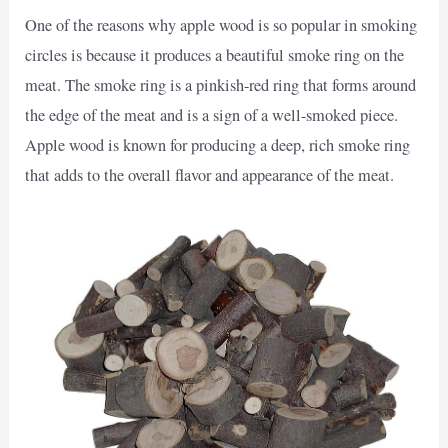
One of the reasons why apple wood is so popular in smoking
circles is because it produces a beautiful smoke ring on the
meat. The smoke ring is a pinkish-red ring that forms around
the edge of the meat and is a sign of a well-smoked piece.
Apple wood is known for producing a deep, rich smoke ring
that adds to the overall flavor and appearance of the meat.