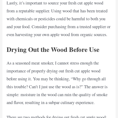
Lastly, it’s important to source your fresh cut apple wood
from a reputable supplier. Using wood that has been treated
with chemicals or pesticides could be harmful to both you
and your food. Consider purchasing from a trusted supplier or
even harvesting your own apple wood from organic sources.
Drying Out the Wood Before Use
As a seasoned meat smoker, I cannot stress enough the
importance of properly drying out fresh cut apple wood
before using it. You may be thinking, “Why go through all
this trouble? Can’t I just use the wood as is?” The answer is
simple: moisture in the wood can ruin the quality of smoke
and flavor, resulting in a subpar culinary experience.
There are two methods for drying out fresh cut apple wood: