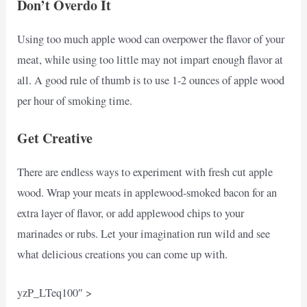
Don’t Overdo It
Using too much apple wood can overpower the flavor of your
meat, while using too little may not impart enough flavor at
all. A good rule of thumb is to use 1-2 ounces of apple wood
per hour of smoking time.
Get Creative
There are endless ways to experiment with fresh cut apple
wood. Wrap your meats in applewood-smoked bacon for an
extra layer of flavor, or add applewood chips to your
marinades or rubs. Let your imagination run wild and see
what delicious creations you can come up with.
yzP_LTeq100″ >