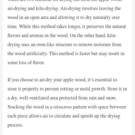
air-drying and kiln-drying. Air-drying involves leaving the
wood in an open area and allowing it to dry naturally over
time. While this method takes longer, it preserves the natural
flavors and aromas in the wood. On the other hand, kiln-
drying uses an oven-like structure to remove moisture from
the wood artificially. This method is faster but may result in
some loss of flavor.
If you choose to air-dry your apple wood, it’s essential to
store it properly to prevent rotting or mold growth. Store it in
a dry, well-ventilated area protected from rain and snow.
Stacking the wood in a crisscross pattern with space between
each piece allows air to circulate and speeds up the drying
process.