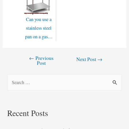
Can you use a
stainless steel
pan on a gas…
←
Previous
Post
Next Post
→
Post
navigation
S
e
a
r
Recent Posts
c
h