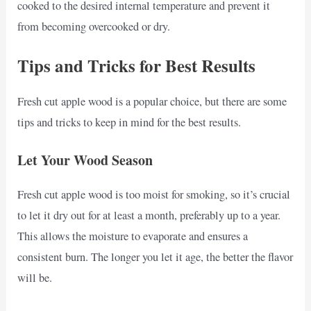
cooked to the desired internal temperature and prevent it
from becoming overcooked or dry.
Tips and Tricks for Best Results
Fresh cut apple wood is a popular choice, but there are some
tips and tricks to keep in mind for the best results.
Let Your Wood Season
Fresh cut apple wood is too moist for smoking, so it’s crucial
to let it dry out for at least a month, preferably up to a year.
This allows the moisture to evaporate and ensures a
consistent burn. The longer you let it age, the better the flavor
will be.