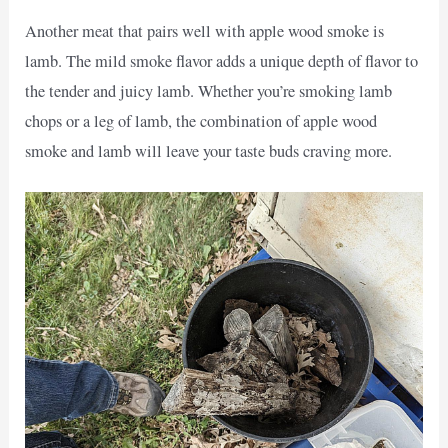
Another meat that pairs well with apple wood smoke is
lamb. The mild smoke flavor adds a unique depth of flavor to
the tender and juicy lamb. Whether you’re smoking lamb
chops or a leg of lamb, the combination of apple wood
smoke and lamb will leave your taste buds craving more.