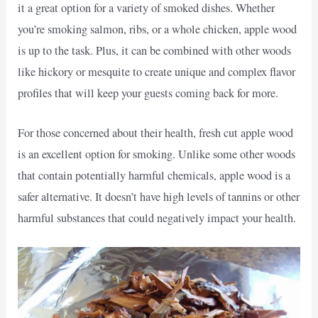
it a great option for a variety of smoked dishes. Whether
you’re smoking salmon, ribs, or a whole chicken, apple wood
is up to the task. Plus, it can be combined with other woods
like hickory or mesquite to create unique and complex flavor
profiles that will keep your guests coming back for more.
For those concerned about their health, fresh cut apple wood
is an excellent option for smoking. Unlike some other woods
that contain potentially harmful chemicals, apple wood is a
safer alternative. It doesn’t have high levels of tannins or other
harmful substances that could negatively impact your health.