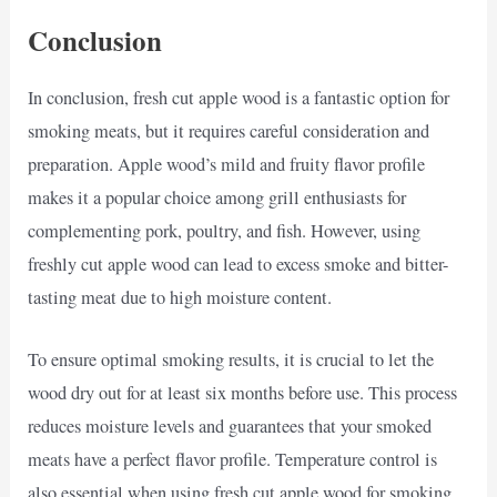
Conclusion
In conclusion, fresh cut apple wood is a fantastic option for
smoking meats, but it requires careful consideration and
preparation. Apple wood’s mild and fruity flavor profile
makes it a popular choice among grill enthusiasts for
complementing pork, poultry, and fish. However, using
freshly cut apple wood can lead to excess smoke and bitter-
tasting meat due to high moisture content.
To ensure optimal smoking results, it is crucial to let the
wood dry out for at least six months before use. This process
reduces moisture levels and guarantees that your smoked
meats have a perfect flavor profile. Temperature control is
also essential when using fresh cut apple wood for smoking.