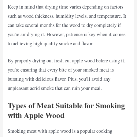
Keep in mind that drying time varies depending on factors
such as wood thickness, humidity levels, and temperature. It
can take several months for the wood to dry completely if
you’re air-drying it. However, patience is key when it comes
to achieving high-quality smoke and flavor.
By properly drying out fresh cut apple wood before using it,
you’re ensuring that every bite of your smoked meat is
bursting with delicious flavor. Plus, you’ll avoid any
unpleasant acrid smoke that can ruin your meal.
Types of Meat Suitable for Smoking
with Apple Wood
Smoking meat with apple wood is a popular cooking