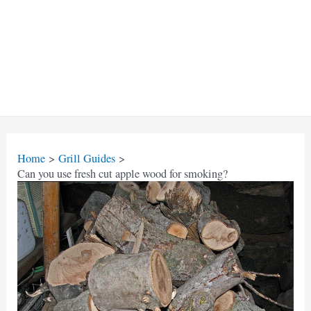
Home
Grill Guides
Can you use fresh cut apple wood for smoking?