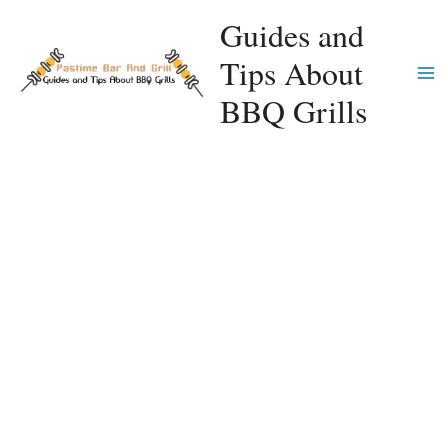
Skip
Guides and
to
Tips About
content
Ma
BBQ Grills
Me