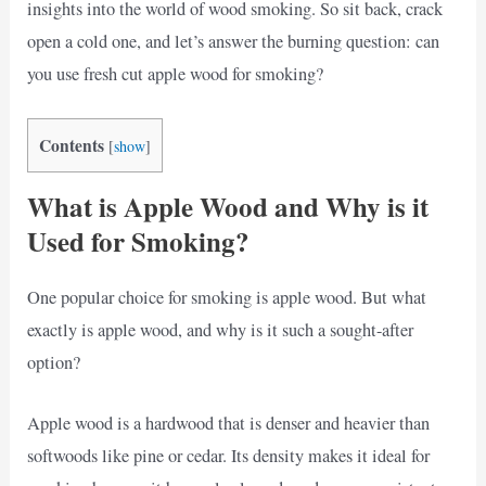
insights into the world of wood smoking. So sit back, crack
open a cold one, and let’s answer the burning question: can
you use fresh cut apple wood for smoking?
Contents
[
show
]
What is Apple Wood and Why is it
Used for Smoking?
One popular choice for smoking is apple wood. But what
exactly is apple wood, and why is it such a sought-after
option?
Apple wood is a hardwood that is denser and heavier than
softwoods like pine or cedar. Its density makes it ideal for