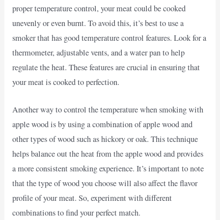
proper temperature control, your meat could be cooked
unevenly or even burnt. To avoid this, it’s best to use a
smoker that has good temperature control features. Look for a
thermometer, adjustable vents, and a water pan to help
regulate the heat. These features are crucial in ensuring that
your meat is cooked to perfection.
Another way to control the temperature when smoking with
apple wood is by using a combination of apple wood and
other types of wood such as hickory or oak. This technique
helps balance out the heat from the apple wood and provides
a more consistent smoking experience. It’s important to note
that the type of wood you choose will also affect the flavor
profile of your meat. So, experiment with different
combinations to find your perfect match.