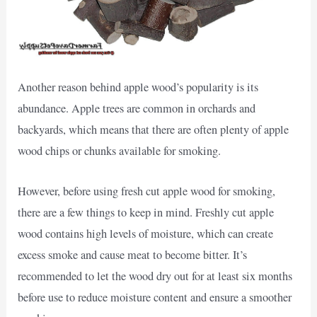
Another reason behind apple wood’s popularity is its
abundance. Apple trees are common in orchards and
backyards, which means that there are often plenty of apple
wood chips or chunks available for smoking.
However, before using fresh cut apple wood for smoking,
there are a few things to keep in mind. Freshly cut apple
wood contains high levels of moisture, which can create
excess smoke and cause meat to become bitter. It’s
recommended to let the wood dry out for at least six months
before use to reduce moisture content and ensure a smoother