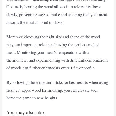
Gradually heating the wood allows it to release its flavor
slowly, preventing excess smoke and ensuring that your meat
absorbs the ideal amount of flavor.
Moreover, choosing the right size and shape of the wood
plays an important role in achieving the perfect smoked
meat. Monitoring your meat’s temperature with a
thermometer and experimenting with different combinations
of woods can further enhance its overall flavor profile.
By following these tips and tricks for best results when using
fresh cut apple wood for smoking, you can elevate your
barbecue game to new heights.
You may also like: