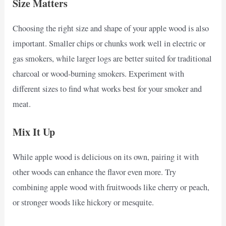
Size Matters
Choosing the right size and shape of your apple wood is also
important. Smaller chips or chunks work well in electric or
gas smokers, while larger logs are better suited for traditional
charcoal or wood-burning smokers. Experiment with
different sizes to find what works best for your smoker and
meat.
Mix It Up
While apple wood is delicious on its own, pairing it with
other woods can enhance the flavor even more. Try
combining apple wood with fruitwoods like cherry or peach,
or stronger woods like hickory or mesquite.