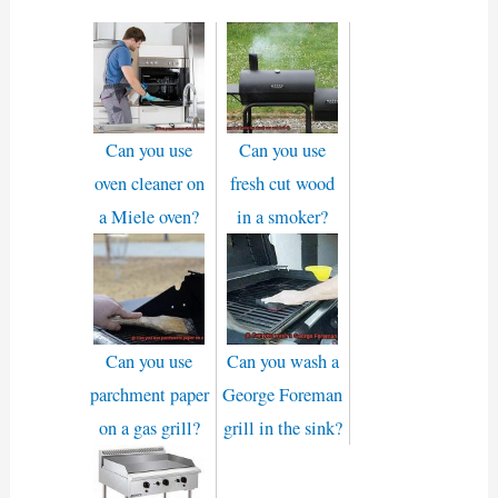
Can you use
Can you use
oven cleaner on
fresh cut wood
a Miele oven?
in a smoker?
Can you use
Can you wash a
parchment paper
George Foreman
on a gas grill?
grill in the sink?