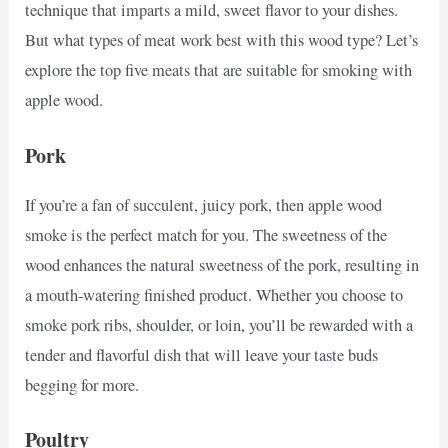
technique that imparts a mild, sweet flavor to your dishes.
But what types of meat work best with this wood type? Let’s
explore the top five meats that are suitable for smoking with
apple wood.
Pork
If you’re a fan of succulent, juicy pork, then apple wood
smoke is the perfect match for you. The sweetness of the
wood enhances the natural sweetness of the pork, resulting in
a mouth-watering finished product. Whether you choose to
smoke pork ribs, shoulder, or loin, you’ll be rewarded with a
tender and flavorful dish that will leave your taste buds
begging for more.
Poultry